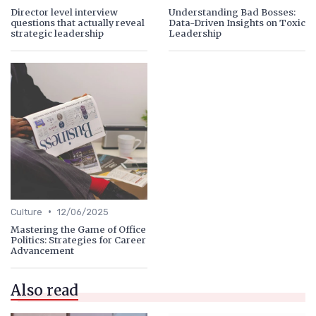
Director level interview
Understanding Bad Bosses:
questions that actually reveal
Data-Driven Insights on Toxic
strategic leadership
Leadership
•
Culture
12/06/2025
Mastering the Game of Office
Politics: Strategies for Career
Advancement
Also read