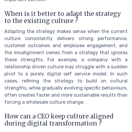
When is it better to adapt the strategy
to the existing culture ?
Adapting the strategy makes sense when the current
culture consistently delivers strong performance,
customer outcomes and employee engagement, and
the misalignment comes from a strategy that ignores
these strengths. For example, a company with a
relationship driven culture may struggle with a sudden
pivot to a purely digital self service model. In such
cases, refining the strategy to build on cultural
strengths, while gradually evolving specific behaviours,
often creates faster and more sustainable results than
forcing a wholesale culture change.
How can a CEO keep culture aligned
during digital transformation ?