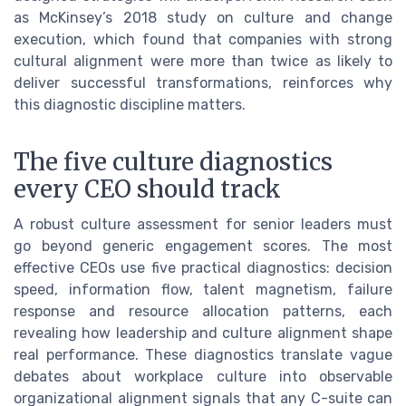
as McKinsey’s 2018 study on culture and change
execution, which found that companies with strong
cultural alignment were more than twice as likely to
deliver successful transformations, reinforces why
this diagnostic discipline matters.
The five culture diagnostics
every CEO should track
A robust culture assessment for senior leaders must
go beyond generic engagement scores. The most
effective CEOs use five practical diagnostics: decision
speed, information flow, talent magnetism, failure
response and resource allocation patterns, each
revealing how leadership and culture alignment shape
real performance. These diagnostics translate vague
debates about workplace culture into observable
organizational alignment signals that any C-suite can