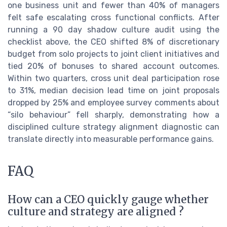
one business unit and fewer than 40% of managers
felt safe escalating cross functional conflicts. After
running a 90 day shadow culture audit using the
checklist above, the CEO shifted 8% of discretionary
budget from solo projects to joint client initiatives and
tied 20% of bonuses to shared account outcomes.
Within two quarters, cross unit deal participation rose
to 31%, median decision lead time on joint proposals
dropped by 25% and employee survey comments about
“silo behaviour” fell sharply, demonstrating how a
disciplined culture strategy alignment diagnostic can
translate directly into measurable performance gains.
FAQ
How can a CEO quickly gauge whether
culture and strategy are aligned ?