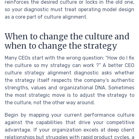
reinforces the desired culture or locks in the old one,
so your diagnostic must treat operating model design
as a core part of culture alignment.
When to change the culture and
when to change the strategy
Many CEOs start with the wrong question: “How do I fix
the culture so my strategy can work ?” A better CEO
culture strategy alignment diagnostic asks whether
the strategy itself respects the company’s authentic
strengths, values and organizational DNA. Sometimes
the most strategic move is to adjust the strategy to
the culture, not the other way around.
Begin by mapping your current performance culture
against the capabilities that drive your competitive
advantage. If your organization excels at deep client
relationships but struggles with rapid product cycles, a