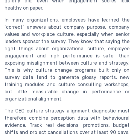
quietly die, even when engagement scores look
healthy on paper.
In many organizations, employees have learned the
“correct” answers about company purpose, company
values and workplace culture, especially when senior
leaders sponsor the survey. They know that saying the
right things about organizational culture, employee
engagement and high performance is safer than
exposing misalignment between culture and strategy.
This is why culture change programs built only on
survey data tend to generate glossy reports, new
training modules and culture consulting workshops,
but little measurable change in performance or
organizational alignment.
The CEO culture strategy alignment diagnostic must
therefore combine perception data with behavioural
evidence. Track real decisions, promotions, budget
shifts and project cancellations over at least 90 days,