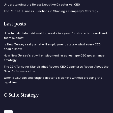
Understanding the Roles: Executive Director vs. CEO
The Role of Business Functions in Shaping a Company’s Strategy
Last posts
How to calculate paid working weeks in a year for strategic payroll and
team support
Is New Jersey really an at will employment state – what every CEO
should know
How New Jersey’s at will employment rules reshape CEO governance
strategy
The 22% Turnover Signal: What Record CEO Departures Reveal About the
New Performance Bar
When a CEO can challenge a doctor’s sick note without crossing the
legal line
C-Suite Strategy