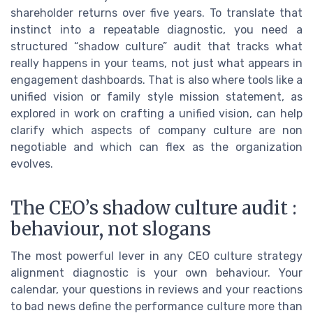
shareholder returns over five years. To translate that
instinct into a repeatable diagnostic, you need a
structured “shadow culture” audit that tracks what
really happens in your teams, not just what appears in
engagement dashboards. That is also where tools like a
unified vision or family style mission statement, as
explored in work on crafting a unified vision, can help
clarify which aspects of company culture are non
negotiable and which can flex as the organization
evolves.
The CEO’s shadow culture audit :
behaviour, not slogans
The most powerful lever in any CEO culture strategy
alignment diagnostic is your own behaviour. Your
calendar, your questions in reviews and your reactions
to bad news define the performance culture more than