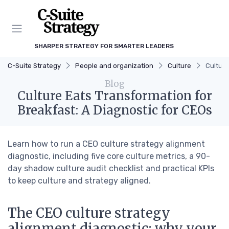
SHARPER STRATEGY FOR SMARTER LEADERS
C-Suite Strategy
People and organization
Culture
Culture
Blog
Culture Eats Transformation for
Breakfast: A Diagnostic for CEOs
Learn how to run a CEO culture strategy alignment
diagnostic, including five core culture metrics, a 90-
day shadow culture audit checklist and practical KPIs
to keep culture and strategy aligned.
The CEO culture strategy
alignment diagnostic: why your