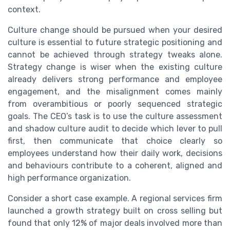
context.
Culture change should be pursued when your desired
culture is essential to future strategic positioning and
cannot be achieved through strategy tweaks alone.
Strategy change is wiser when the existing culture
already delivers strong performance and employee
engagement, and the misalignment comes mainly
from overambitious or poorly sequenced strategic
goals. The CEO’s task is to use the culture assessment
and shadow culture audit to decide which lever to pull
first, then communicate that choice clearly so
employees understand how their daily work, decisions
and behaviours contribute to a coherent, aligned and
high performance organization.
Consider a short case example. A regional services firm
launched a growth strategy built on cross selling but
found that only 12% of major deals involved more than