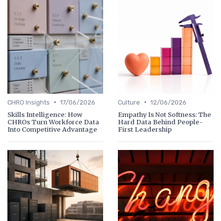
•
•
CHRO Insights
17/06/2026
Culture
12/06/2026
Skills Intelligence: How
Empathy Is Not Softness: The
CHROs Turn Workforce Data
Hard Data Behind People-
Into Competitive Advantage
First Leadership