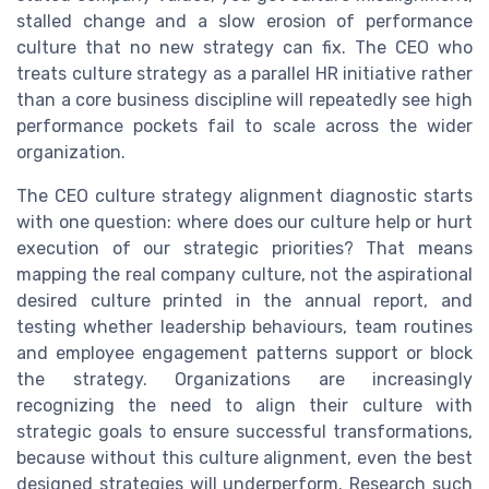
stalled change and a slow erosion of performance
culture that no new strategy can fix. The CEO who
treats culture strategy as a parallel HR initiative rather
than a core business discipline will repeatedly see high
performance pockets fail to scale across the wider
organization.
The CEO culture strategy alignment diagnostic starts
with one question: where does our culture help or hurt
execution of our strategic priorities? That means
mapping the real company culture, not the aspirational
desired culture printed in the annual report, and
testing whether leadership behaviours, team routines
and employee engagement patterns support or block
the strategy. Organizations are increasingly
recognizing the need to align their culture with
strategic goals to ensure successful transformations,
because without this culture alignment, even the best
designed strategies will underperform. Research such