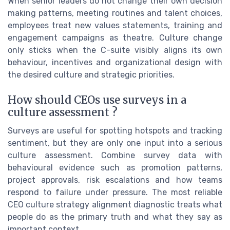
When senior leaders do not change their own decision
making patterns, meeting routines and talent choices,
employees treat new values statements, training and
engagement campaigns as theatre. Culture change
only sticks when the C-suite visibly aligns its own
behaviour, incentives and organizational design with
the desired culture and strategic priorities.
How should CEOs use surveys in a
culture assessment ?
Surveys are useful for spotting hotspots and tracking
sentiment, but they are only one input into a serious
culture assessment. Combine survey data with
behavioural evidence such as promotion patterns,
project approvals, risk escalations and how teams
respond to failure under pressure. The most reliable
CEO culture strategy alignment diagnostic treats what
people do as the primary truth and what they say as
important context.