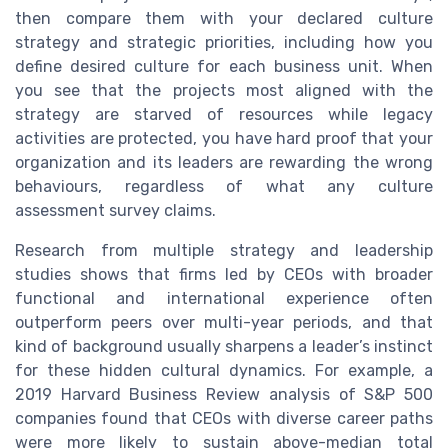
then compare them with your declared culture
strategy and strategic priorities, including how you
define desired culture for each business unit. When
you see that the projects most aligned with the
strategy are starved of resources while legacy
activities are protected, you have hard proof that your
organization and its leaders are rewarding the wrong
behaviours, regardless of what any culture
assessment survey claims.
Research from multiple strategy and leadership
studies shows that firms led by CEOs with broader
functional and international experience often
outperform peers over multi-year periods, and that
kind of background usually sharpens a leader’s instinct
for these hidden cultural dynamics. For example, a
2019 Harvard Business Review analysis of S&P 500
companies found that CEOs with diverse career paths
were more likely to sustain above-median total