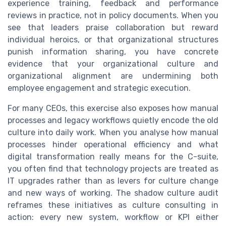
experience training, feedback and performance
reviews in practice, not in policy documents. When you
see that leaders praise collaboration but reward
individual heroics, or that organizational structures
punish information sharing, you have concrete
evidence that your organizational culture and
organizational alignment are undermining both
employee engagement and strategic execution.
For many CEOs, this exercise also exposes how manual
processes and legacy workflows quietly encode the old
culture into daily work. When you analyse how manual
processes hinder operational efficiency and what
digital transformation really means for the C-suite,
you often find that technology projects are treated as
IT upgrades rather than as levers for culture change
and new ways of working. The shadow culture audit
reframes these initiatives as culture consulting in
action: every new system, workflow or KPI either