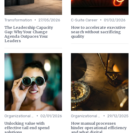
•
•
Transformation
27/05/2026
C-Suite Career
01/02/2026
The Leadership Capacity
How to accelerate executive
Gap: Why Your Change
search without sacrificing
Agenda Outpaces Your
quality
Leaders
•
•
Organizational Efficiency
02/01/2026
Organizational Efficiency
29/12/2025
Unlocking value with
How manual processes
effective tail end spend
hinder operational efficiency
solutions
and what digital