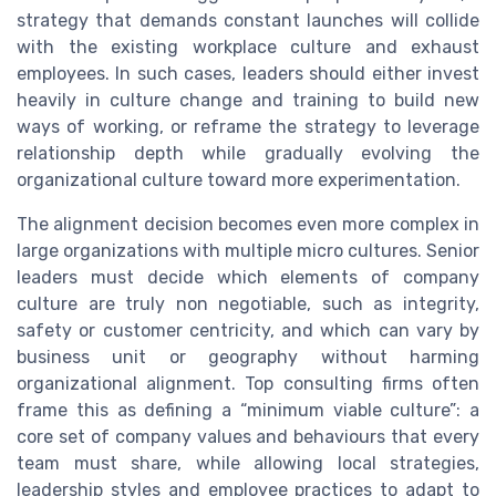
strategy that demands constant launches will collide
with the existing workplace culture and exhaust
employees. In such cases, leaders should either invest
heavily in culture change and training to build new
ways of working, or reframe the strategy to leverage
relationship depth while gradually evolving the
organizational culture toward more experimentation.
The alignment decision becomes even more complex in
large organizations with multiple micro cultures. Senior
leaders must decide which elements of company
culture are truly non negotiable, such as integrity,
safety or customer centricity, and which can vary by
business unit or geography without harming
organizational alignment. Top consulting firms often
frame this as defining a “minimum viable culture”: a
core set of company values and behaviours that every
team must share, while allowing local strategies,
leadership styles and employee practices to adapt to