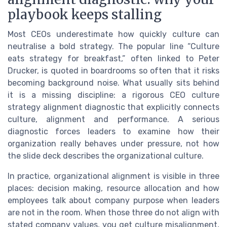
playbook keeps stalling
Most CEOs underestimate how quickly culture can
neutralise a bold strategy. The popular line “Culture
eats strategy for breakfast,” often linked to Peter
Drucker, is quoted in boardrooms so often that it risks
becoming background noise. What usually sits behind
it is a missing discipline: a rigorous CEO culture
strategy alignment diagnostic that explicitly connects
culture, alignment and performance. A serious
diagnostic forces leaders to examine how their
organization really behaves under pressure, not how
the slide deck describes the organizational culture.
In practice, organizational alignment is visible in three
places: decision making, resource allocation and how
employees talk about company purpose when leaders
are not in the room. When those three do not align with
stated company values, you get culture misalignment,