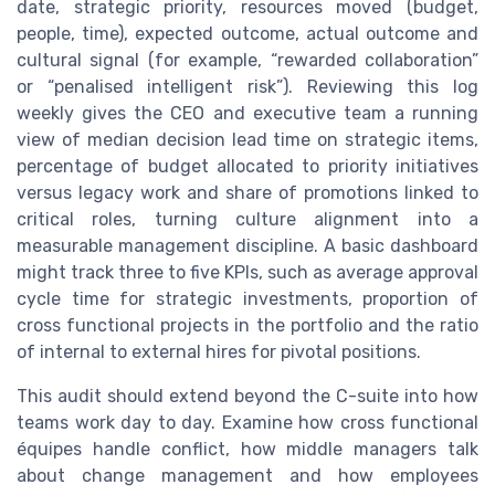
date, strategic priority, resources moved (budget,
people, time), expected outcome, actual outcome and
cultural signal (for example, “rewarded collaboration”
or “penalised intelligent risk”). Reviewing this log
weekly gives the CEO and executive team a running
view of median decision lead time on strategic items,
percentage of budget allocated to priority initiatives
versus legacy work and share of promotions linked to
critical roles, turning culture alignment into a
measurable management discipline. A basic dashboard
might track three to five KPIs, such as average approval
cycle time for strategic investments, proportion of
cross functional projects in the portfolio and the ratio
of internal to external hires for pivotal positions.
This audit should extend beyond the C-suite into how
teams work day to day. Examine how cross functional
équipes handle conflict, how middle managers talk
about change management and how employees