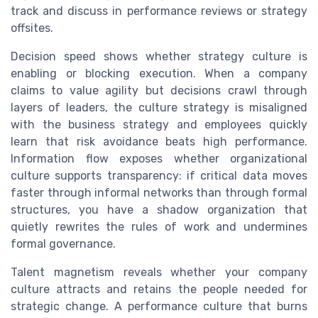
track and discuss in performance reviews or strategy
offsites.
Decision speed shows whether strategy culture is
enabling or blocking execution. When a company
claims to value agility but decisions crawl through
layers of leaders, the culture strategy is misaligned
with the business strategy and employees quickly
learn that risk avoidance beats high performance.
Information flow exposes whether organizational
culture supports transparency: if critical data moves
faster through informal networks than through formal
structures, you have a shadow organization that
quietly rewrites the rules of work and undermines
formal governance.
Talent magnetism reveals whether your company
culture attracts and retains the people needed for
strategic change. A performance culture that burns