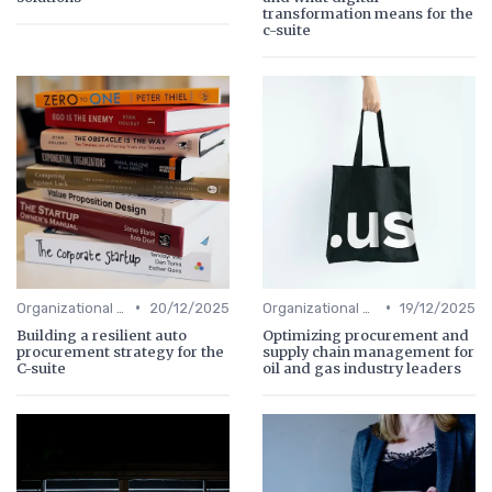
transformation means for the
c-suite
•
•
Organizational Efficiency
20/12/2025
Organizational Efficiency
19/12/2025
Building a resilient auto
Optimizing procurement and
procurement strategy for the
supply chain management for
C-suite
oil and gas industry leaders