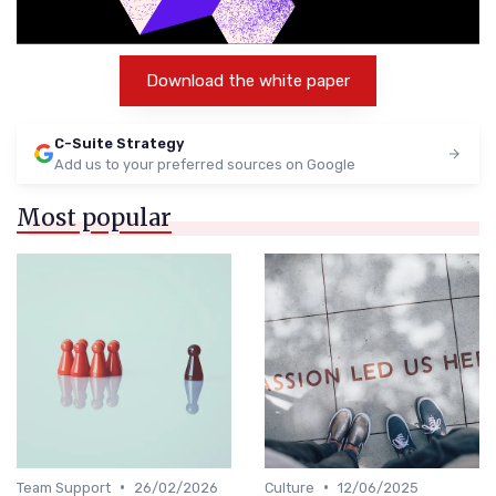
Download the white paper
C-Suite Strategy
Add us to your preferred sources on Google
Most popular
•
•
Team Support
26/02/2026
Culture
12/06/2025