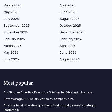
March 2025
April 2025
May 2025
June 2025
July 2025
August 2025
September 2025
October 2025
November 2025
December 2025
January 2026
February 2026
March 2026
April 2026
May 2026
June 2026
July 2026
August 2026
Most popular
Crafting an Effective Executive Briefing for Strategic Success
How average COO salary varies by company size
Director level interview questions that actually reveal strategic
leadership