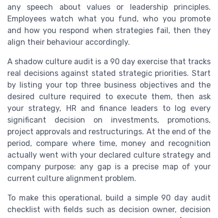
any speech about values or leadership principles.
Employees watch what you fund, who you promote
and how you respond when strategies fail, then they
align their behaviour accordingly.
A shadow culture audit is a 90 day exercise that tracks
real decisions against stated strategic priorities. Start
by listing your top three business objectives and the
desired culture required to execute them, then ask
your strategy, HR and finance leaders to log every
significant decision on investments, promotions,
project approvals and restructurings. At the end of the
period, compare where time, money and recognition
actually went with your declared culture strategy and
company purpose: any gap is a precise map of your
current culture alignment problem.
To make this operational, build a simple 90 day audit
checklist with fields such as decision owner, decision