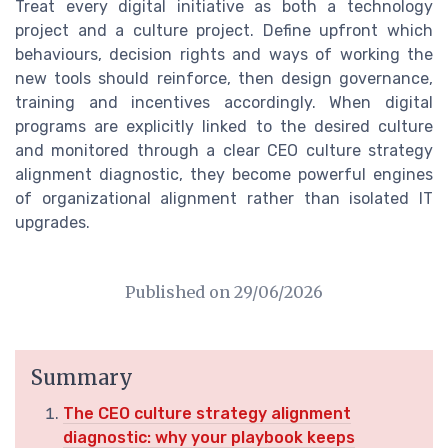
Treat every digital initiative as both a technology
project and a culture project. Define upfront which
behaviours, decision rights and ways of working the
new tools should reinforce, then design governance,
training and incentives accordingly. When digital
programs are explicitly linked to the desired culture
and monitored through a clear CEO culture strategy
alignment diagnostic, they become powerful engines
of organizational alignment rather than isolated IT
upgrades.
Published on
29/06/2026
Summary
The CEO culture strategy alignment
diagnostic: why your playbook keeps