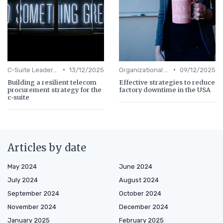
•
•
C-Suite Leadership
13/12/2025
Organizational Efficiency
09/12/2025
Building a resilient telecom
Effective strategies to reduce
procurement strategy for the
factory downtime in the USA
c-suite
Articles by date
May 2024
June 2024
July 2024
August 2024
September 2024
October 2024
November 2024
December 2024
January 2025
February 2025