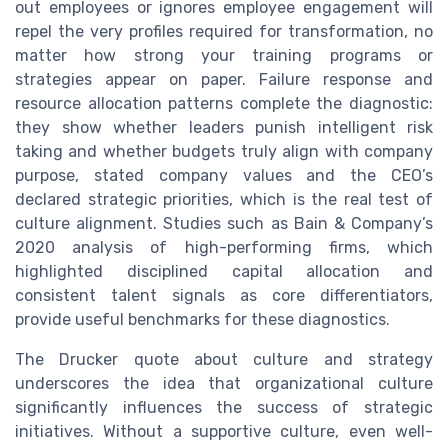
out employees or ignores employee engagement will
repel the very profiles required for transformation, no
matter how strong your training programs or
strategies appear on paper. Failure response and
resource allocation patterns complete the diagnostic:
they show whether leaders punish intelligent risk
taking and whether budgets truly align with company
purpose, stated company values and the CEO’s
declared strategic priorities, which is the real test of
culture alignment. Studies such as Bain & Company’s
2020 analysis of high-performing firms, which
highlighted disciplined capital allocation and
consistent talent signals as core differentiators,
provide useful benchmarks for these diagnostics.
The Drucker quote about culture and strategy
underscores the idea that organizational culture
significantly influences the success of strategic
initiatives. Without a supportive culture, even well-