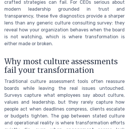
crafted strategies can fail. For CEOs serious about
modern leadership grounded in trust and
transparency, these five diagnostics provide a sharper
lens than any generic culture consulting survey: they
reveal how your organization behaves when the board
is not watching, which is where transformation is
either made or broken.
Why most culture assessments
fail your transformation
Traditional culture assessment tools often reassure
boards while leaving the real issues untouched.
Surveys capture what employees say about culture,
values and leadership, but they rarely capture how
people act when deadlines compress, clients escalate
or budgets tighten. The gap between stated culture
and operational reality is where transformation efforts