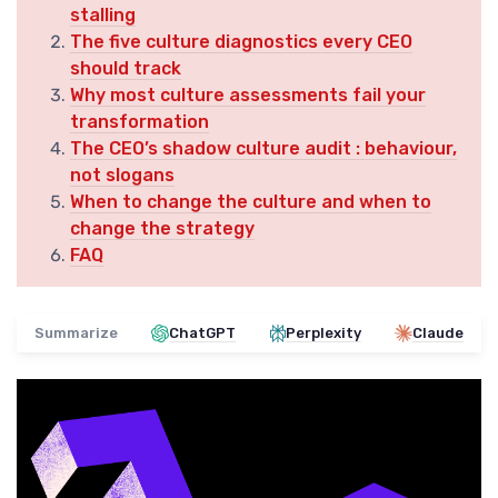
stalling
The five culture diagnostics every CEO
should track
Why most culture assessments fail your
transformation
The CEO’s shadow culture audit : behaviour,
not slogans
When to change the culture and when to
change the strategy
FAQ
Summarize
ChatGPT
Perplexity
Claude