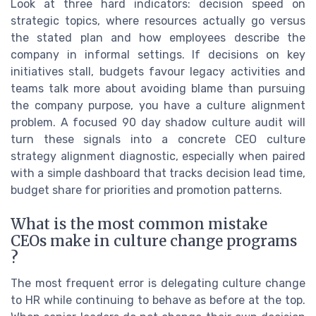
Look at three hard indicators: decision speed on
strategic topics, where resources actually go versus
the stated plan and how employees describe the
company in informal settings. If decisions on key
initiatives stall, budgets favour legacy activities and
teams talk more about avoiding blame than pursuing
the company purpose, you have a culture alignment
problem. A focused 90 day shadow culture audit will
turn these signals into a concrete CEO culture
strategy alignment diagnostic, especially when paired
with a simple dashboard that tracks decision lead time,
budget share for priorities and promotion patterns.
What is the most common mistake
CEOs make in culture change programs
?
The most frequent error is delegating culture change
to HR while continuing to behave as before at the top.