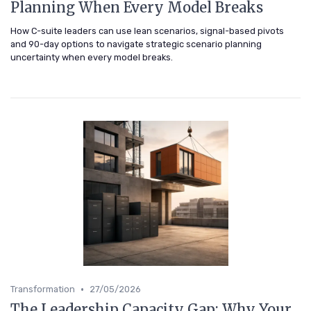
Planning When Every Model Breaks
How C-suite leaders can use lean scenarios, signal-based pivots
and 90-day options to navigate strategic scenario planning
uncertainty when every model breaks.
•
Transformation
27/05/2026
The Leadership Capacity Gap: Why Your