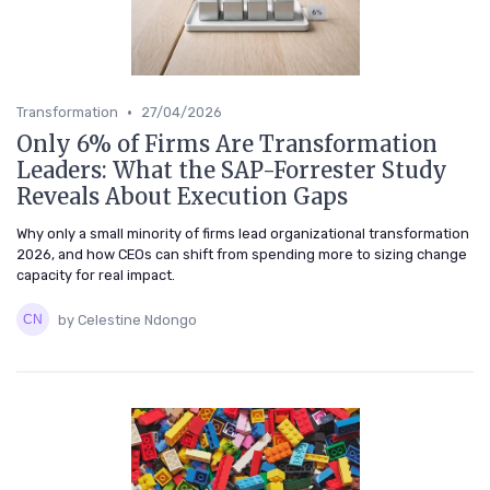
•
Transformation
27/04/2026
Only 6% of Firms Are Transformation
Leaders: What the SAP-Forrester Study
Reveals About Execution Gaps
Why only a small minority of firms lead organizational transformation
2026, and how CEOs can shift from spending more to sizing change
capacity for real impact.
by Celestine Ndongo