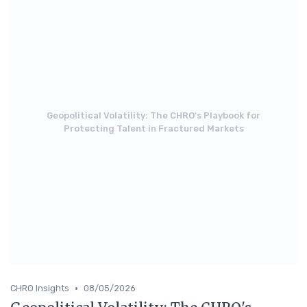
Geopolitical Volatility: The CHRO's Playbook for
Protecting Talent in Fractured Markets
•
CHRO Insights
08/05/2026