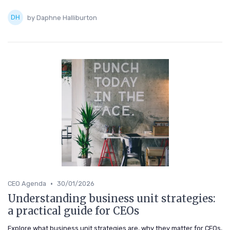
by Daphne Halliburton
•
CEO Agenda
30/01/2026
Understanding business unit strategies:
a practical guide for CEOs
Explore what business unit strategies are, why they matter for CEOs,