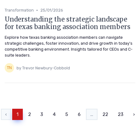
•
Transformation
25/01/2026
Understanding the strategic landscape
for texas banking association members
Explore how texas banking association members can navigate
strategic challenges, foster innovation, and drive growth in today's
competitive banking environment. Insights tailored for CEOs and C-
suite leaders.
by Trevor Newbury-Cobbold
‹
1
2
3
4
5
6
...
22
23
›