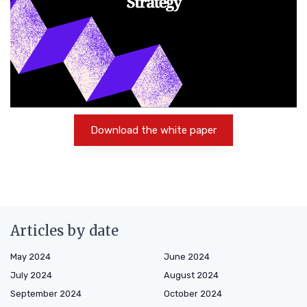
Download the white paper
Articles by date
May 2024
June 2024
July 2024
August 2024
September 2024
October 2024