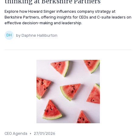
thinking at Berkshire Partners
Explore how Howard Singer influences company strategy at
Berkshire Partners, offering insights for CEOs and C-suite leaders on
effective decision-making and leadership.
by Daphne Halliburton
•
CEO Agenda
27/01/2026