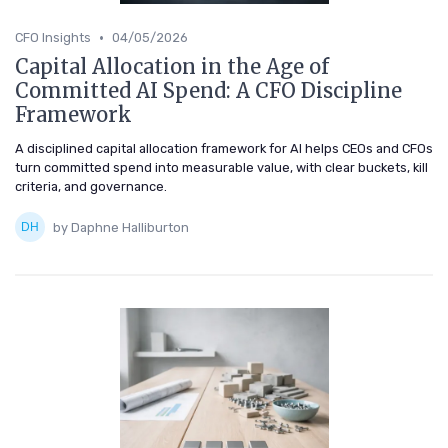
•
CFO Insights
04/05/2026
Capital Allocation in the Age of
Committed AI Spend: A CFO Discipline
Framework
A disciplined capital allocation framework for AI helps CEOs and CFOs
turn committed spend into measurable value, with clear buckets, kill
criteria, and governance.
by Daphne Halliburton