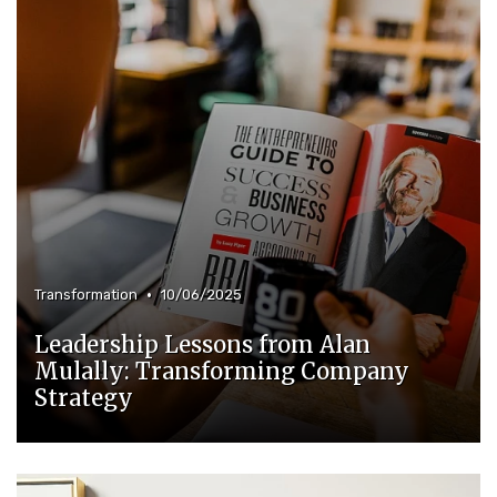
•
Transformation
10/06/2025
Leadership Lessons from Alan
Mulally: Transforming Company
Strategy