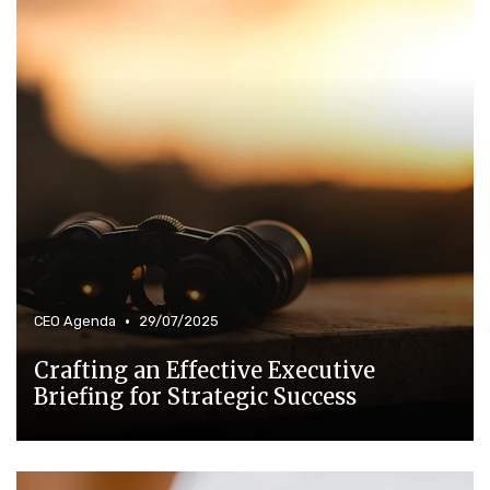
•
CEO Agenda
29/07/2025
Crafting an Effective Executive
Briefing for Strategic Success