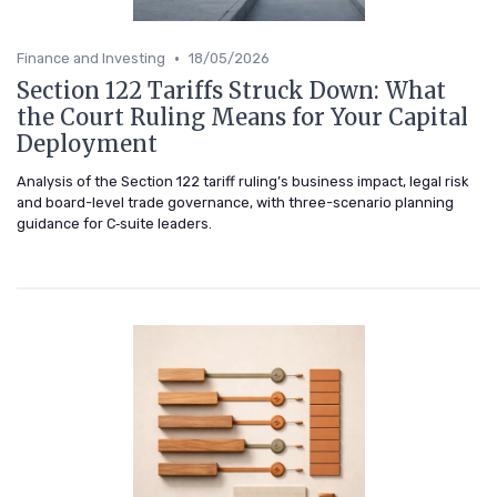
•
Finance and Investing
18/05/2026
Section 122 Tariffs Struck Down: What
the Court Ruling Means for Your Capital
Deployment
Analysis of the Section 122 tariff ruling’s business impact, legal risk
and board-level trade governance, with three-scenario planning
guidance for C‑suite leaders.