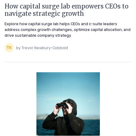
How capital surge lab empowers CEOs to
navigate strategic growth
Explore how capital surge lab helps CEOs and c-suite leaders
address complex growth challenges, optimize capital allocation, and
drive sustainable company strategy.
by Trevor Newbury-Cobbold