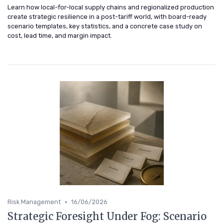
Learn how local-for-local supply chains and regionalized production
create strategic resilience in a post-tariff world, with board-ready
scenario templates, key statistics, and a concrete case study on
cost, lead time, and margin impact.
•
Risk Management
16/06/2026
Strategic Foresight Under Fog: Scenario