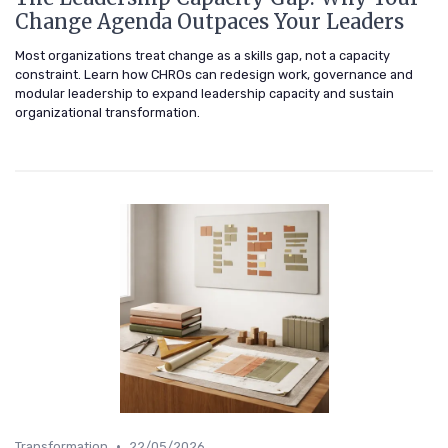
Change Agenda Outpaces Your Leaders
Most organizations treat change as a skills gap, not a capacity
constraint. Learn how CHROs can redesign work, governance and
modular leadership to expand leadership capacity and sustain
organizational transformation.
•
Transformation
22/05/2026