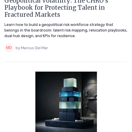
Geopolitical Volatility: The CHRO's
Playbook for Protecting Talent in
Fractured Markets
Learn how to build a geopolitical risk workforce strategy that
belongs in the boardroom: talent risk mapping, relocation playbooks,
dual hub design, and KPIs for resilience.
by Marcus Del Mar