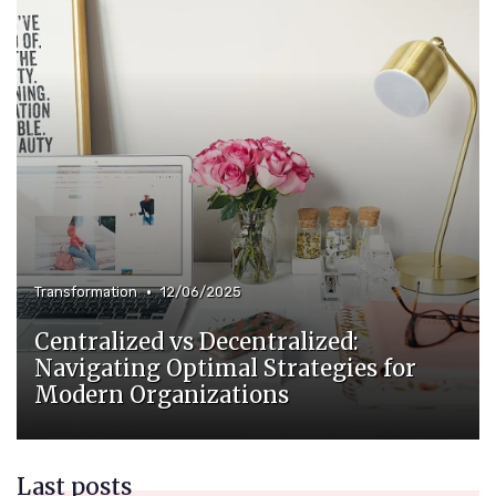
•
Transformation
12/06/2025
Centralized vs Decentralized:
Navigating Optimal Strategies for
Modern Organizations
Last posts