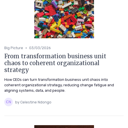
•
Big Picture
03/03/2026
From transformation business unit
chaos to coherent organizational
strategy
How CEOs can turn transformation business unit chaos into
coherent organizational strategy, reducing change fatigue and
aligning systems, data, and people.
by Celestine Ndongo