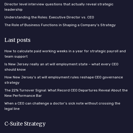
Director level interview questions that actually reveal strategic
leadership
Understanding the Roles: Executive Director vs. CEO
The Role of Business Functions in Shaping a Company’s Strategy
Last posts
How to calculate paid working weeks in a year for strategic payroll and
team support
Is New Jersey really an at will employment state – what every CEO
should know
How New Jersey’s at will employment rules reshape CEO governance
strategy
The 22% Turnover Signal: What Record CEO Departures Reveal About the
New Performance Bar
When a CEO can challenge a doctor’s sick note without crossing the
legal line
C-Suite Strategy