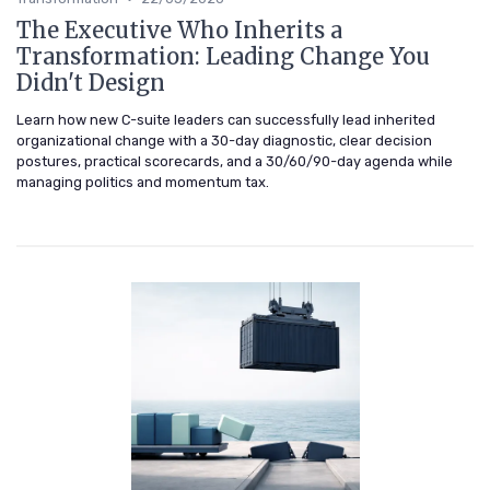
The Executive Who Inherits a
Transformation: Leading Change You
Didn't Design
Learn how new C-suite leaders can successfully lead inherited
organizational change with a 30-day diagnostic, clear decision
postures, practical scorecards, and a 30/60/90-day agenda while
managing politics and momentum tax.