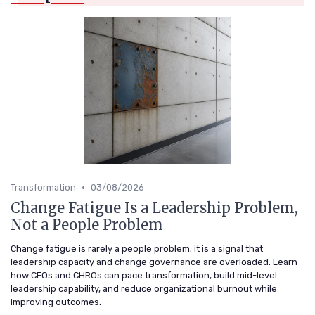
•
Transformation
03/08/2026
Change Fatigue Is a Leadership Problem,
Not a People Problem
Change fatigue is rarely a people problem; it is a signal that
leadership capacity and change governance are overloaded. Learn
how CEOs and CHROs can pace transformation, build mid-level
leadership capability, and reduce organizational burnout while
improving outcomes.