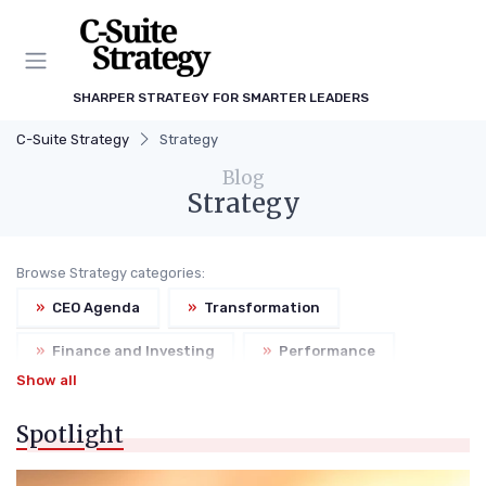
SHARPER STRATEGY FOR SMARTER LEADERS
C-Suite Strategy
Strategy
Blog
Strategy
Browse Strategy categories:
»
CEO Agenda
»
Transformation
»
Finance and Investing
»
Performance
Show all
»
Risk Management
Spotlight