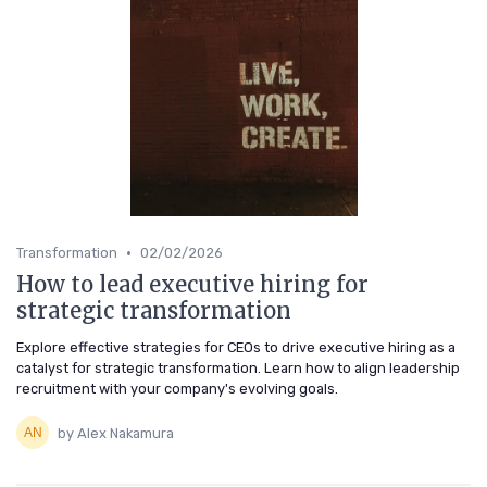
•
Transformation
02/02/2026
How to lead executive hiring for
strategic transformation
Explore effective strategies for CEOs to drive executive hiring as a
catalyst for strategic transformation. Learn how to align leadership
recruitment with your company's evolving goals.
by Alex Nakamura