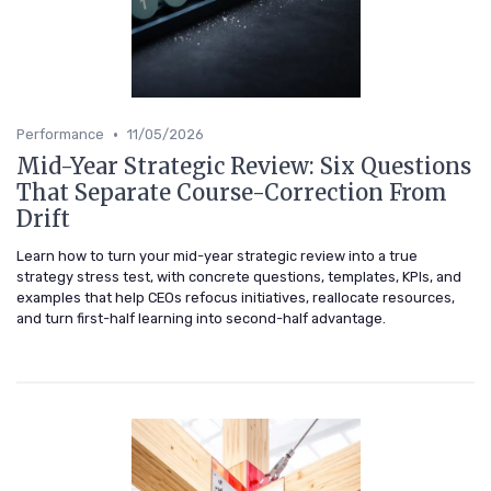
•
Performance
11/05/2026
Mid-Year Strategic Review: Six Questions
That Separate Course-Correction From
Drift
Learn how to turn your mid-year strategic review into a true
strategy stress test, with concrete questions, templates, KPIs, and
examples that help CEOs refocus initiatives, reallocate resources,
and turn first-half learning into second-half advantage.