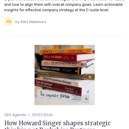
and how to align them with overall company goals. Learn actionable
insights for effective company strategy at the C-suite level.
by Alex Nakamura
•
CEO Agenda
29/01/2026
How Howard Singer shapes strategic