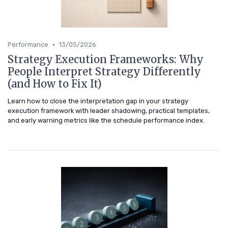
•
Performance
13/05/2026
Strategy Execution Frameworks: Why
People Interpret Strategy Differently
(and How to Fix It)
Learn how to close the interpretation gap in your strategy
execution framework with leader shadowing, practical templates,
and early warning metrics like the schedule performance index.