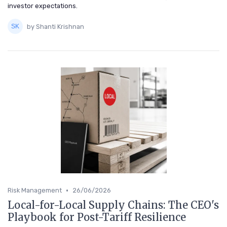
investor expectations.
by Shanti Krishnan
•
Risk Management
26/06/2026
Local-for-Local Supply Chains: The CEO's
Playbook for Post-Tariff Resilience