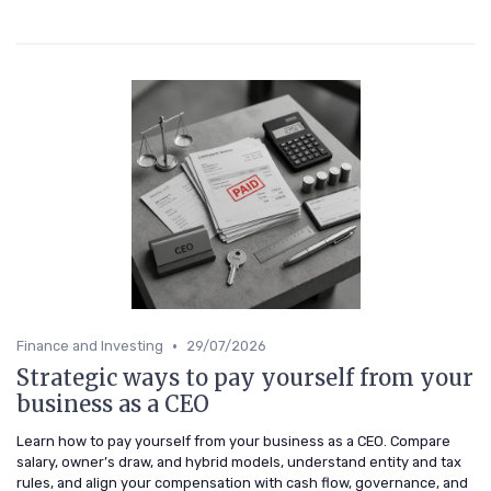
•
Finance and Investing
29/07/2026
Strategic ways to pay yourself from your
business as a CEO
Learn how to pay yourself from your business as a CEO. Compare
salary, owner’s draw, and hybrid models, understand entity and tax
rules, and align your compensation with cash flow, governance, and