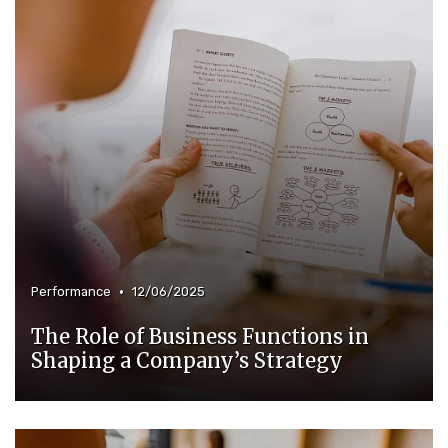
•
Performance
12/06/2025
The Role of Business Functions in
Shaping a Company’s Strategy