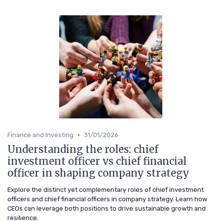
•
Finance and Investing
31/01/2026
Understanding the roles: chief
investment officer vs chief financial
officer in shaping company strategy
Explore the distinct yet complementary roles of chief investment
officers and chief financial officers in company strategy. Learn how
CEOs can leverage both positions to drive sustainable growth and
resilience.