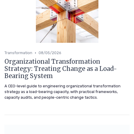
•
Transformation
08/05/2026
Organizational Transformation
Strategy: Treating Change as a Load-
Bearing System
A CEO-level guide to engineering organizational transformation
strategy as a load-bearing capacity, with practical frameworks,
capacity audits, and people-centric change tactics.