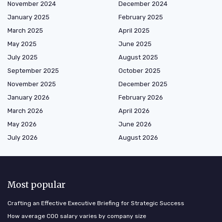
November 2024
December 2024
January 2025
February 2025
March 2025
April 2025
May 2025
June 2025
July 2025
August 2025
September 2025
October 2025
November 2025
December 2025
January 2026
February 2026
March 2026
April 2026
May 2026
June 2026
July 2026
August 2026
Most popular
Crafting an Effective Executive Briefing for Strategic Success
How average COO salary varies by company size