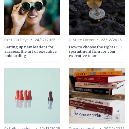
•
•
First 100 Days
24/12/2025
C-Suite Career
23/12/2025
Setting up new leaders for
How to choose the right CTO
success: the art of executive
recruitment firm for your
onboarding
executive team
•
•
C-Suite Leadership
22/12/2025
Organizational Efficiency
20/12/2025