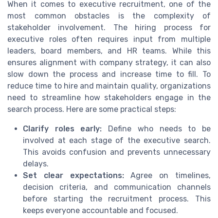
When it comes to executive recruitment, one of the
most common obstacles is the complexity of
stakeholder involvement. The hiring process for
executive roles often requires input from multiple
leaders, board members, and HR teams. While this
ensures alignment with company strategy, it can also
slow down the process and increase time to fill. To
reduce time to hire and maintain quality, organizations
need to streamline how stakeholders engage in the
search process. Here are some practical steps:
Clarify roles early:
Define who needs to be
involved at each stage of the executive search.
This avoids confusion and prevents unnecessary
delays.
Set clear expectations:
Agree on timelines,
decision criteria, and communication channels
before starting the recruitment process. This
keeps everyone accountable and focused.