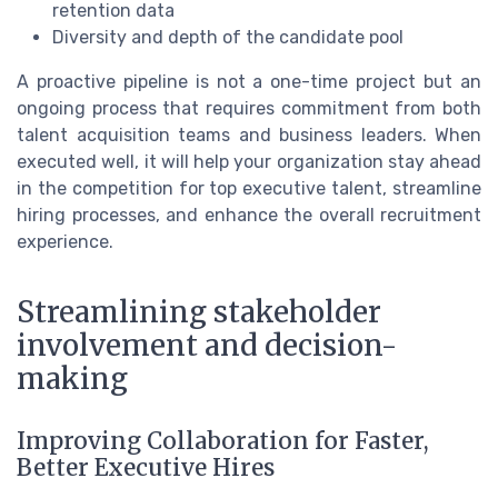
retention data
Diversity and depth of the candidate pool
A proactive pipeline is not a one-time project but an
ongoing process that requires commitment from both
talent acquisition teams and business leaders. When
executed well, it will help your organization stay ahead
in the competition for top executive talent, streamline
hiring processes, and enhance the overall recruitment
experience.
Streamlining stakeholder
involvement and decision-
making
Improving Collaboration for Faster,
Better Executive Hires