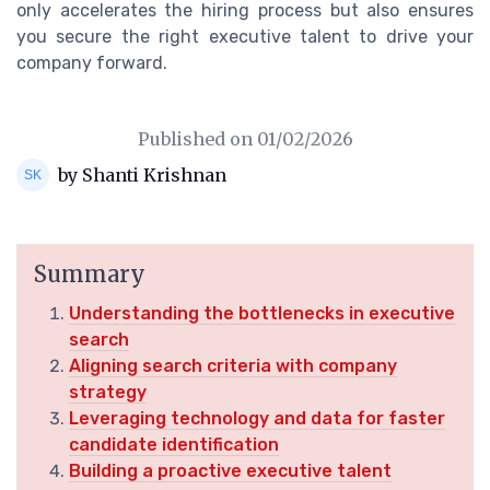
only accelerates the hiring process but also ensures
you secure the right executive talent to drive your
company forward.
Published on
01/02/2026
by Shanti Krishnan
Summary
Understanding the bottlenecks in executive
search
Aligning search criteria with company
strategy
Leveraging technology and data for faster
candidate identification
Building a proactive executive talent