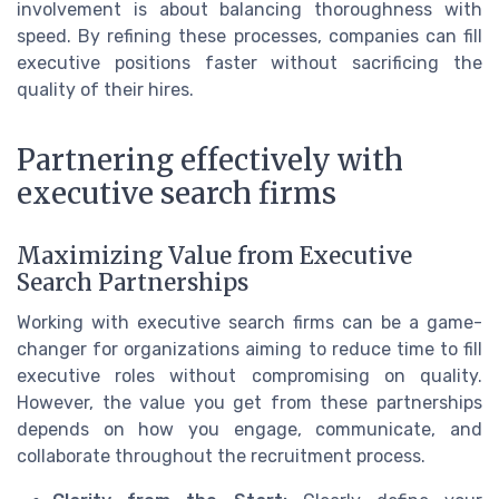
involvement is about balancing thoroughness with
speed. By refining these processes, companies can fill
executive positions faster without sacrificing the
quality of their hires.
Partnering effectively with
executive search firms
Maximizing Value from Executive
Search Partnerships
Working with executive search firms can be a game-
changer for organizations aiming to reduce time to fill
executive roles without compromising on quality.
However, the value you get from these partnerships
depends on how you engage, communicate, and
collaborate throughout the recruitment process.