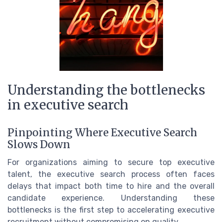
Understanding the bottlenecks
in executive search
Pinpointing Where Executive Search
Slows Down
For organizations aiming to secure top executive
talent, the executive search process often faces
delays that impact both time to hire and the overall
candidate experience. Understanding these
bottlenecks is the first step to accelerating executive
recruitment without compromising on quality.