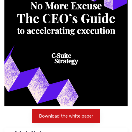
Download the white paper