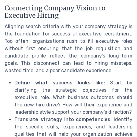
Connecting Company Vision to
Executive Hiring
Aligning search criteria with your company strategy is
the foundation for successful executive recruitment.
Too often, organizations rush to fill executive roles
without first ensuring that the job requisition and
candidate profile reflect the company’s long-term
goals. This disconnect can lead to hiring missteps,
wasted time, and a poor candidate experience.
Define what success looks like:
Start by
clarifying the strategic objectives for the
executive role. What business outcomes should
the new hire drive? How will their experience and
leadership style support your company’s direction?
Translate strategy into competencies:
Identify
the specific skills, experiences, and leadership
qualities that will help your organization achieve