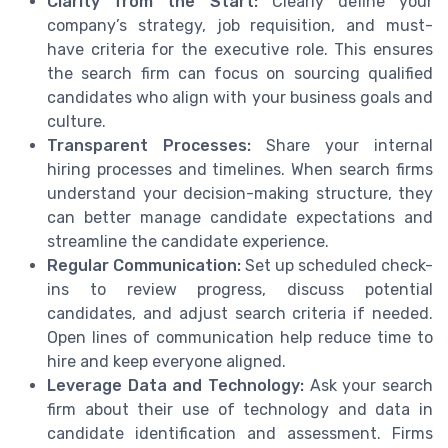
Clarity from the Start:
Clearly define your
company’s strategy, job requisition, and must-
have criteria for the executive role. This ensures
the search firm can focus on sourcing qualified
candidates who align with your business goals and
culture.
Transparent Processes:
Share your internal
hiring processes and timelines. When search firms
understand your decision-making structure, they
can better manage candidate expectations and
streamline the candidate experience.
Regular Communication:
Set up scheduled check-
ins to review progress, discuss potential
candidates, and adjust search criteria if needed.
Open lines of communication help reduce time to
hire and keep everyone aligned.
Leverage Data and Technology:
Ask your search
firm about their use of technology and data in
candidate identification and assessment. Firms