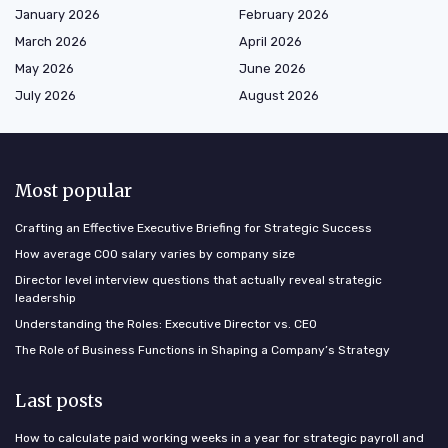
January 2026
February 2026
March 2026
April 2026
May 2026
June 2026
July 2026
August 2026
Most popular
Crafting an Effective Executive Briefing for Strategic Success
How average COO salary varies by company size
Director level interview questions that actually reveal strategic
leadership
Understanding the Roles: Executive Director vs. CEO
The Role of Business Functions in Shaping a Company’s Strategy
Last posts
How to calculate paid working weeks in a year for strategic payroll and