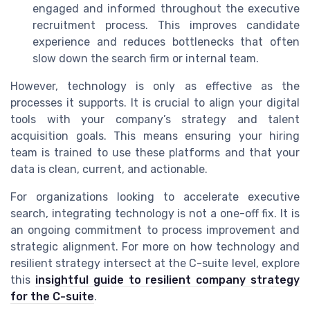
engaged and informed throughout the executive
recruitment process. This improves candidate
experience and reduces bottlenecks that often
slow down the search firm or internal team.
However, technology is only as effective as the
processes it supports. It is crucial to align your digital
tools with your company’s strategy and talent
acquisition goals. This means ensuring your hiring
team is trained to use these platforms and that your
data is clean, current, and actionable.
For organizations looking to accelerate executive
search, integrating technology is not a one-off fix. It is
an ongoing commitment to process improvement and
strategic alignment. For more on how technology and
resilient strategy intersect at the C-suite level, explore
this
insightful guide to resilient company strategy
for the C-suite
.