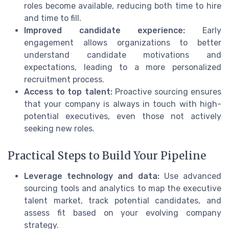
roles become available, reducing both time to hire
and time to fill.
Improved candidate experience:
Early
engagement allows organizations to better
understand candidate motivations and
expectations, leading to a more personalized
recruitment process.
Access to top talent:
Proactive sourcing ensures
that your company is always in touch with high-
potential executives, even those not actively
seeking new roles.
Practical Steps to Build Your Pipeline
Leverage technology and data:
Use advanced
sourcing tools and analytics to map the executive
talent market, track potential candidates, and
assess fit based on your evolving company
strategy.