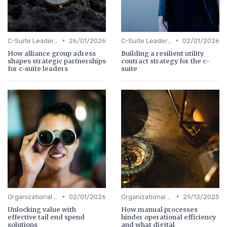
•
•
C-Suite Leadership
26/01/2026
C-Suite Leadership
02/01/2026
How alliance group adress
Building a resilient utility
shapes strategic partnerships
contract strategy for the c-
for c-suite leaders
suite
•
•
Organizational Efficiency
02/01/2026
Organizational Efficiency
29/12/2025
Unlocking value with
How manual processes
effective tail end spend
hinder operational efficiency
solutions
and what digital