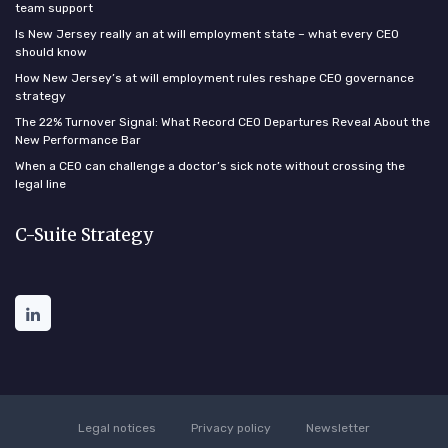
team support
Is New Jersey really an at will employment state – what every CEO
should know
How New Jersey’s at will employment rules reshape CEO governance
strategy
The 22% Turnover Signal: What Record CEO Departures Reveal About the
New Performance Bar
When a CEO can challenge a doctor’s sick note without crossing the
legal line
C-Suite Strategy
Legal notices
Privacy policy
Newsletter