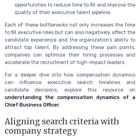
opportunities to reduce time to fill and improve the
quality of their executive talent pipeline.
Each of these bottlenecks not only increases the time
to fill executive roles but can also negatively affect the
candidate experience and the organization’s ability to
attract top talent. By addressing these pain points,
companies can optimize their hiring processes and
accelerate the recruitment of high-impact leaders.
For a deeper dive into how compensation dynamics
can influence executive search timelines and
candidate decisions, explore this resource on
understanding the compensation dynamics of a
Chief Business Officer
.
Aligning search criteria with
company strategy