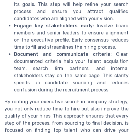
its goals. This step will help refine your search
process and ensure you attract qualified
candidates who are aligned with your vision.
Engage key stakeholders early:
Involve board
members and senior leaders to ensure alignment
on the executive profile. Early consensus reduces
time to fill and streamlines the hiring process.
Document and communicate criteria:
Clear,
documented criteria help your talent acquisition
team, search firm partners, and internal
stakeholders stay on the same page. This clarity
speeds up candidate sourcing and reduces
confusion during the recruitment process.
By rooting your executive search in company strategy,
you not only reduce time to hire but also improve the
quality of your hires. This approach ensures that every
step of the process, from sourcing to final decision, is
focused on finding top talent who can drive your