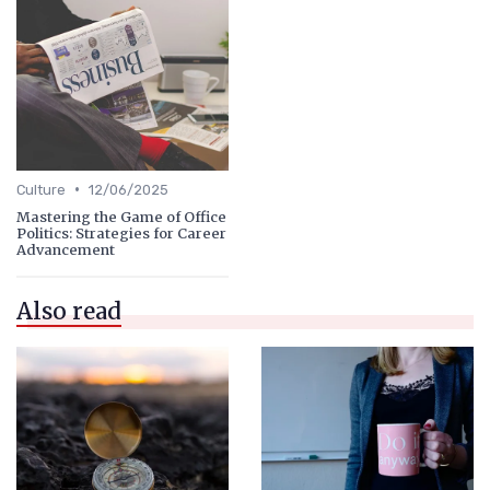
•
Culture
12/06/2025
Mastering the Game of Office
Politics: Strategies for Career
Advancement
Also read