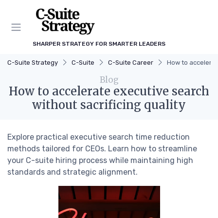
SHARPER STRATEGY FOR SMARTER LEADERS
C-Suite Strategy
C-Suite
C-Suite Career
How to accelerat
Blog
How to accelerate executive search
without sacrificing quality
Explore practical executive search time reduction
methods tailored for CEOs. Learn how to streamline
your C-suite hiring process while maintaining high
standards and strategic alignment.