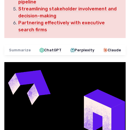
pipeline
Streamlining stakeholder involvement and
decision-making
Partnering effectively with executive
search firms
Summarize
ChatGPT
Perplexity
Claude