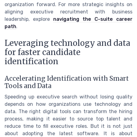
organization forward. For more strategic insights on
aligning executive recruitment with business
leadership, explore
navigating the C-suite career
path
.
Leveraging technology and data
for faster candidate
identification
Accelerating Identification with Smart
Tools and Data
Speeding up executive search without losing quality
depends on how organizations use technology and
data. The right digital tools can transform the hiring
process, making it easier to source top talent and
reduce time to fill executive roles. But it is not just
about adopting the latest software. It is about