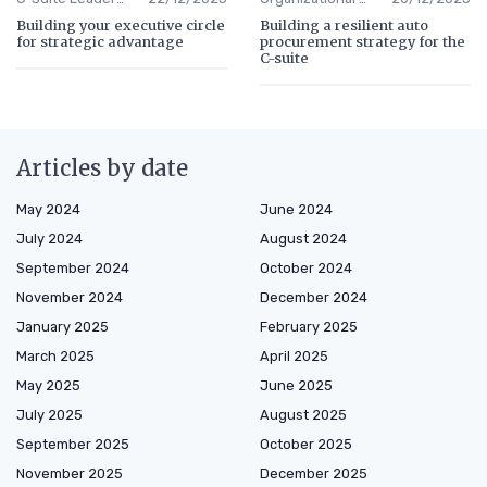
Building your executive circle
Building a resilient auto
for strategic advantage
procurement strategy for the
C-suite
Articles by date
May 2024
June 2024
July 2024
August 2024
September 2024
October 2024
November 2024
December 2024
January 2025
February 2025
March 2025
April 2025
May 2025
June 2025
July 2025
August 2025
September 2025
October 2025
November 2025
December 2025