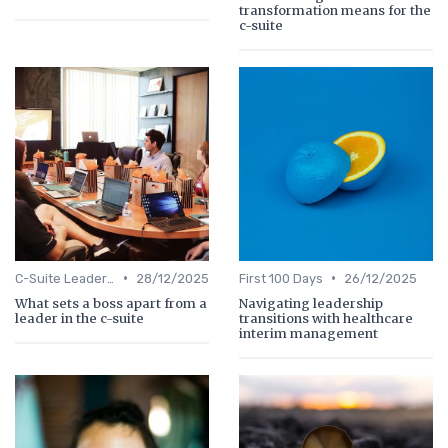
transformation means for the
c-suite
•
•
C-Suite Leadership
28/12/2025
First 100 Days
26/12/2025
What sets a boss apart from a
Navigating leadership
leader in the c-suite
transitions with healthcare
interim management