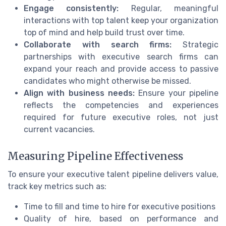
Engage consistently:
Regular, meaningful
interactions with top talent keep your organization
top of mind and help build trust over time.
Collaborate with search firms:
Strategic
partnerships with executive search firms can
expand your reach and provide access to passive
candidates who might otherwise be missed.
Align with business needs:
Ensure your pipeline
reflects the competencies and experiences
required for future executive roles, not just
current vacancies.
Measuring Pipeline Effectiveness
To ensure your executive talent pipeline delivers value,
track key metrics such as:
Time to fill and time to hire for executive positions
Quality of hire, based on performance and