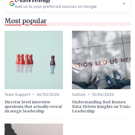
C-Suite Strategy
Add us to your preferred sources on Google
Most popular
•
•
Team Support
26/02/2026
Culture
12/06/2025
Director level interview
Understanding Bad Bosses:
questions that actually reveal
Data-Driven Insights on Toxic
strategic leadership
Leadership