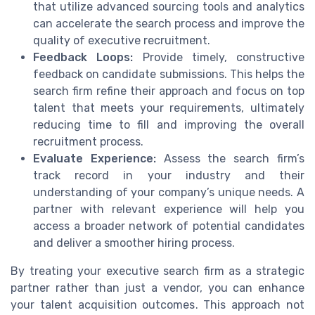
that utilize advanced sourcing tools and analytics
can accelerate the search process and improve the
quality of executive recruitment.
Feedback Loops:
Provide timely, constructive
feedback on candidate submissions. This helps the
search firm refine their approach and focus on top
talent that meets your requirements, ultimately
reducing time to fill and improving the overall
recruitment process.
Evaluate Experience:
Assess the search firm’s
track record in your industry and their
understanding of your company’s unique needs. A
partner with relevant experience will help you
access a broader network of potential candidates
and deliver a smoother hiring process.
By treating your executive search firm as a strategic
partner rather than just a vendor, you can enhance
your talent acquisition outcomes. This approach not