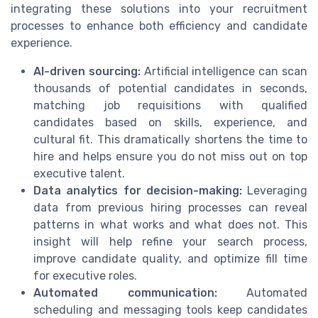
integrating these solutions into your recruitment
processes to enhance both efficiency and candidate
experience.
AI-driven sourcing:
Artificial intelligence can scan
thousands of potential candidates in seconds,
matching job requisitions with qualified
candidates based on skills, experience, and
cultural fit. This dramatically shortens the time to
hire and helps ensure you do not miss out on top
executive talent.
Data analytics for decision-making:
Leveraging
data from previous hiring processes can reveal
patterns in what works and what does not. This
insight will help refine your search process,
improve candidate quality, and optimize fill time
for executive roles.
Automated communication:
Automated
scheduling and messaging tools keep candidates