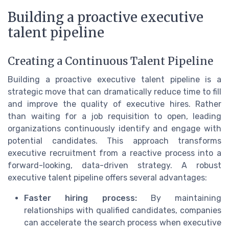
Building a proactive executive
talent pipeline
Creating a Continuous Talent Pipeline
Building a proactive executive talent pipeline is a
strategic move that can dramatically reduce time to fill
and improve the quality of executive hires. Rather
than waiting for a job requisition to open, leading
organizations continuously identify and engage with
potential candidates. This approach transforms
executive recruitment from a reactive process into a
forward-looking, data-driven strategy. A robust
executive talent pipeline offers several advantages:
Faster hiring process:
By maintaining
relationships with qualified candidates, companies
can accelerate the search process when executive