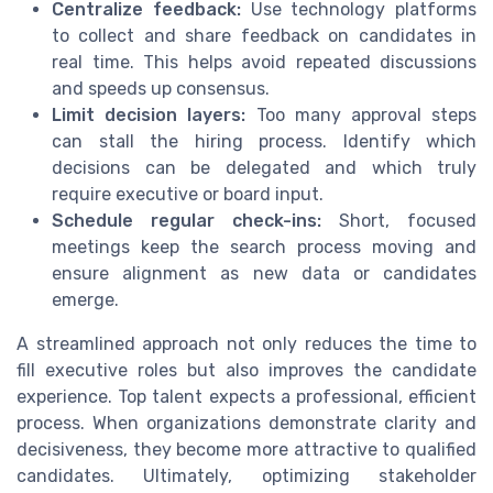
Centralize feedback:
Use technology platforms
to collect and share feedback on candidates in
real time. This helps avoid repeated discussions
and speeds up consensus.
Limit decision layers:
Too many approval steps
can stall the hiring process. Identify which
decisions can be delegated and which truly
require executive or board input.
Schedule regular check-ins:
Short, focused
meetings keep the search process moving and
ensure alignment as new data or candidates
emerge.
A streamlined approach not only reduces the time to
fill executive roles but also improves the candidate
experience. Top talent expects a professional, efficient
process. When organizations demonstrate clarity and
decisiveness, they become more attractive to qualified
candidates. Ultimately, optimizing stakeholder