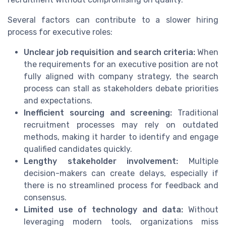
Several factors can contribute to a slower hiring
process for executive roles:
Unclear job requisition and search criteria:
When
the requirements for an executive position are not
fully aligned with company strategy, the search
process can stall as stakeholders debate priorities
and expectations.
Inefficient sourcing and screening:
Traditional
recruitment processes may rely on outdated
methods, making it harder to identify and engage
qualified candidates quickly.
Lengthy stakeholder involvement:
Multiple
decision-makers can create delays, especially if
there is no streamlined process for feedback and
consensus.
Limited use of technology and data:
Without
leveraging modern tools, organizations miss