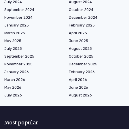
July 2024
August 2024
September 2024
October 2024
November 2024
December 2024
January 2025
February 2025
March 2025
April 2025
May 2025
June 2025
July 2025
August 2025
September 2025
October 2025
November 2025
December 2025
January 2026
February 2026
March 2026
April 2026
May 2026
June 2026
July 2026
August 2026
Most popular