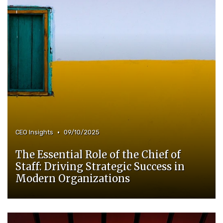
•
CEO Insights
09/10/2025
The Essential Role of the Chief of
Staff: Driving Strategic Success in
Modern Organizations