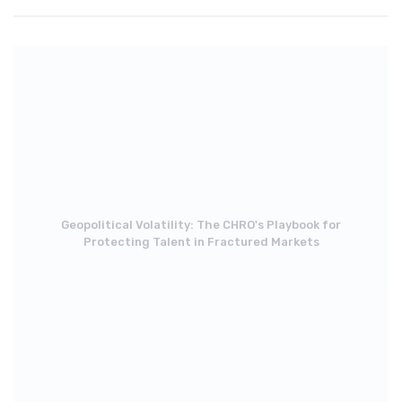
Geopolitical Volatility: The CHRO's Playbook for
Protecting Talent in Fractured Markets