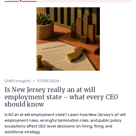
•
CHRO Insights
07/08/2026
Is New Jersey really an at will
employment state – what every CEO
should know
Is NJ an at will employment state? Learn how New Jersey’s at-will
employment rules, wrongful termination risks, and public policy
exceptions affect CEO-level decisions on hiring, firing, and
workforce strategy.