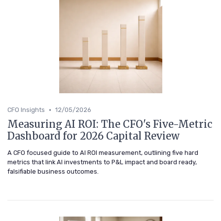
•
CFO Insights
12/05/2026
Measuring AI ROI: The CFO's Five-Metric
Dashboard for 2026 Capital Review
A CFO focused guide to AI ROI measurement, outlining five hard
metrics that link AI investments to P&L impact and board ready,
falsifiable business outcomes.