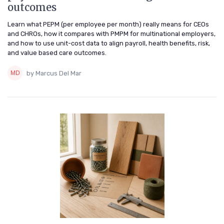
outcomes
Learn what PEPM (per employee per month) really means for CEOs
and CHROs, how it compares with PMPM for multinational employers,
and how to use unit-cost data to align payroll, health benefits, risk,
and value based care outcomes.
by Marcus Del Mar