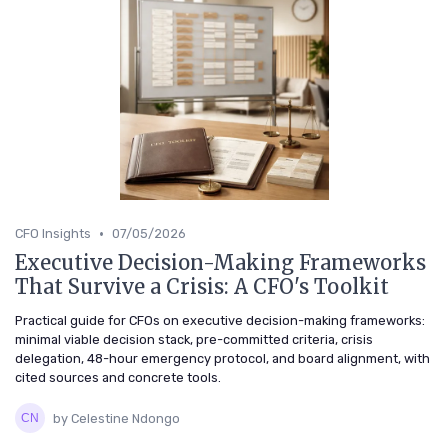
•
CFO Insights
07/05/2026
Executive Decision-Making Frameworks
That Survive a Crisis: A CFO's Toolkit
Practical guide for CFOs on executive decision-making frameworks:
minimal viable decision stack, pre-committed criteria, crisis
delegation, 48-hour emergency protocol, and board alignment, with
cited sources and concrete tools.
by Celestine Ndongo