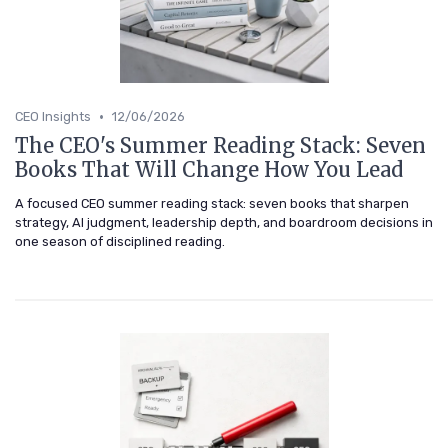
•
CEO Insights
12/06/2026
The CEO's Summer Reading Stack: Seven
Books That Will Change How You Lead
A focused CEO summer reading stack: seven books that sharpen
strategy, AI judgment, leadership depth, and boardroom decisions in
one season of disciplined reading.