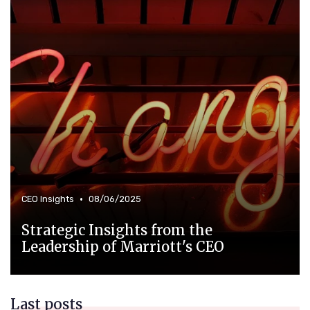
•
CEO Insights
08/06/2025
Strategic Insights from the
Leadership of Marriott's CEO
Last posts