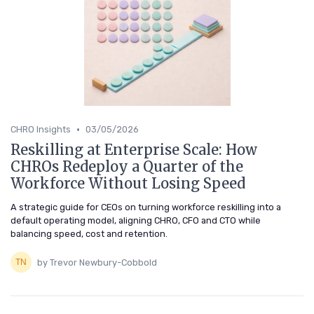
•
CHRO Insights
03/05/2026
Reskilling at Enterprise Scale: How
CHROs Redeploy a Quarter of the
Workforce Without Losing Speed
A strategic guide for CEOs on turning workforce reskilling into a
default operating model, aligning CHRO, CFO and CTO while
balancing speed, cost and retention.
by Trevor Newbury-Cobbold