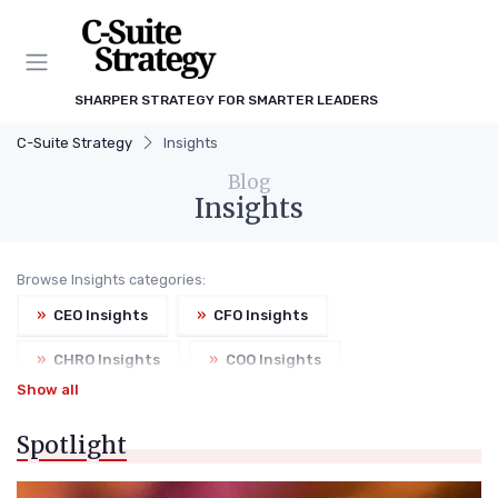
SHARPER STRATEGY FOR SMARTER LEADERS
C-Suite Strategy
Insights
Blog
Insights
Browse Insights categories:
»
CEO Insights
»
CFO Insights
»
CHRO Insights
»
COO Insights
Show all
»
CMO Insights
Spotlight