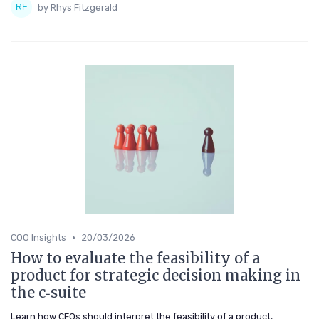
by Rhys Fitzgerald
•
COO Insights
20/03/2026
How to evaluate the feasibility of a
product for strategic decision making in
the c‑suite
Learn how CEOs should interpret the feasibility of a product,