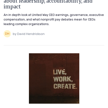
about leadership, accountability, and
impact
An in depth look at United Way CEO earnings, governance, executive
compensation, and what nonprofit pay debates mean for CEOs
leading complex organizations.
by David Hendrickson