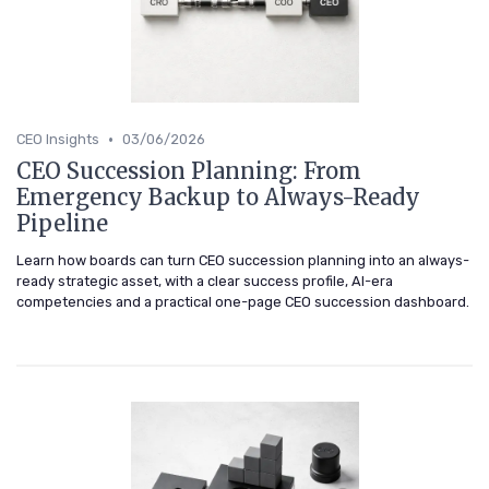
•
CEO Insights
03/06/2026
CEO Succession Planning: From
Emergency Backup to Always-Ready
Pipeline
Learn how boards can turn CEO succession planning into an always-
ready strategic asset, with a clear success profile, AI-era
competencies and a practical one-page CEO succession dashboard.