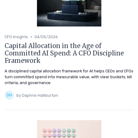
•
CFO Insights
04/05/2026
Capital Allocation in the Age of
Committed AI Spend: A CFO Discipline
Framework
A disciplined capital allocation framework for AI helps CEOs and CFOs
turn committed spend into measurable value, with clear buckets, kill
criteria, and governance.
by Daphne Halliburton