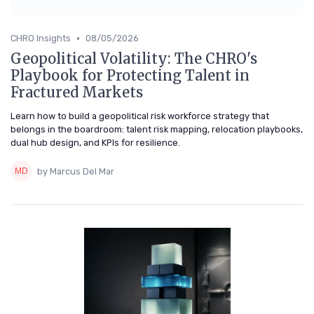
•
CHRO Insights
08/05/2026
Geopolitical Volatility: The CHRO's
Playbook for Protecting Talent in
Fractured Markets
Learn how to build a geopolitical risk workforce strategy that
belongs in the boardroom: talent risk mapping, relocation playbooks,
dual hub design, and KPIs for resilience.
by Marcus Del Mar