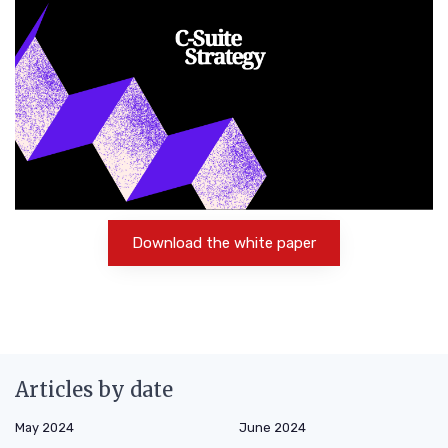
Download the white paper
Articles by date
May 2024
June 2024