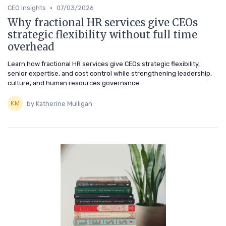
•
CEO Insights
07/03/2026
Why fractional HR services give CEOs
strategic flexibility without full time
overhead
Learn how fractional HR services give CEOs strategic flexibility,
senior expertise, and cost control while strengthening leadership,
culture, and human resources governance.
by Katherine Mulligan