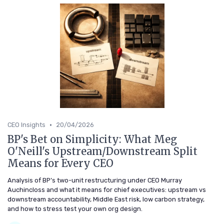
•
CEO Insights
20/04/2026
BP's Bet on Simplicity: What Meg
O'Neill's Upstream/Downstream Split
Means for Every CEO
Analysis of BP’s two-unit restructuring under CEO Murray
Auchincloss and what it means for chief executives: upstream vs
downstream accountability, Middle East risk, low carbon strategy,
and how to stress test your own org design.