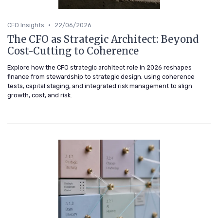
•
CFO Insights
22/06/2026
The CFO as Strategic Architect: Beyond
Cost-Cutting to Coherence
Explore how the CFO strategic architect role in 2026 reshapes
finance from stewardship to strategic design, using coherence
tests, capital staging, and integrated risk management to align
growth, cost, and risk.