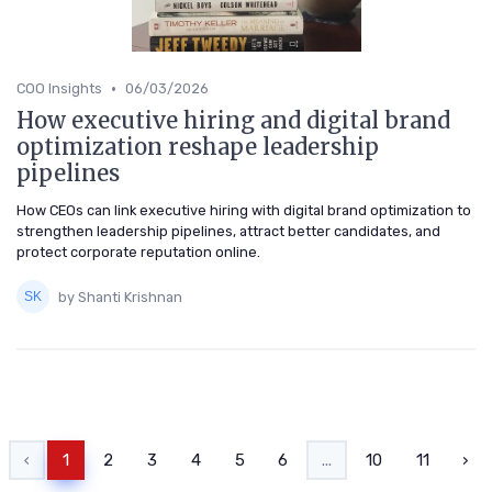
•
COO Insights
06/03/2026
How executive hiring and digital brand
optimization reshape leadership
pipelines
How CEOs can link executive hiring with digital brand optimization to
strengthen leadership pipelines, attract better candidates, and
protect corporate reputation online.
by Shanti Krishnan
‹
1
2
3
4
5
6
...
10
11
›