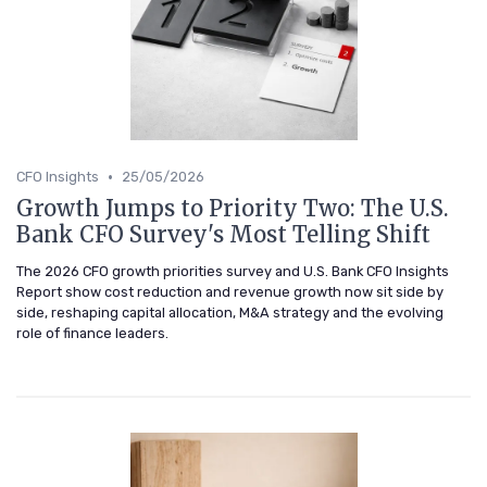
•
CFO Insights
25/05/2026
Growth Jumps to Priority Two: The U.S.
Bank CFO Survey's Most Telling Shift
The 2026 CFO growth priorities survey and U.S. Bank CFO Insights
Report show cost reduction and revenue growth now sit side by
side, reshaping capital allocation, M&A strategy and the evolving
role of finance leaders.