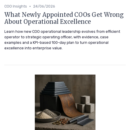
•
COO Insights
24/06/2026
What Newly Appointed COOs Get Wrong
About Operational Excellence
Learn how new COO operational leadership evolves from efficient
operator to strategic operating officer, with evidence, case
examples and a KPI-based 100-day plan to turn operational
excellence into enterprise value.