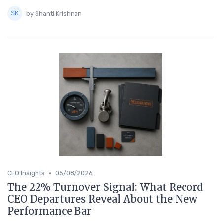
by Shanti Krishnan
•
CEO Insights
05/08/2026
The 22% Turnover Signal: What Record
CEO Departures Reveal About the New
Performance Bar