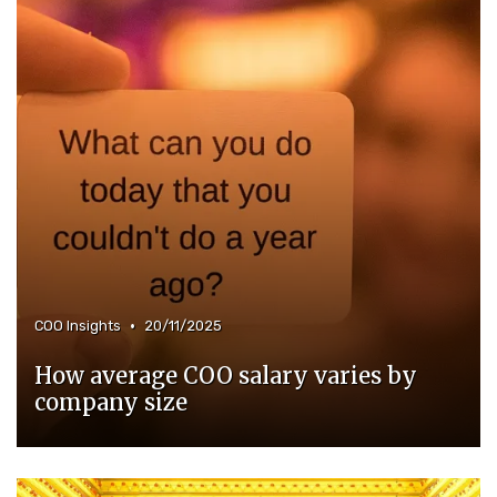
•
COO Insights
20/11/2025
How average COO salary varies by
company size