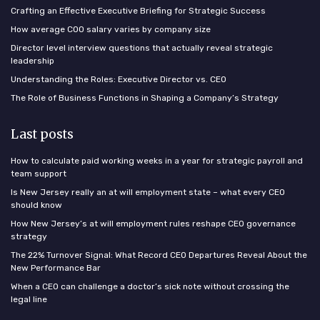
Crafting an Effective Executive Briefing for Strategic Success
How average COO salary varies by company size
Director level interview questions that actually reveal strategic
leadership
Understanding the Roles: Executive Director vs. CEO
The Role of Business Functions in Shaping a Company’s Strategy
Last posts
How to calculate paid working weeks in a year for strategic payroll and
team support
Is New Jersey really an at will employment state – what every CEO
should know
How New Jersey’s at will employment rules reshape CEO governance
strategy
The 22% Turnover Signal: What Record CEO Departures Reveal About the
New Performance Bar
When a CEO can challenge a doctor’s sick note without crossing the
legal line