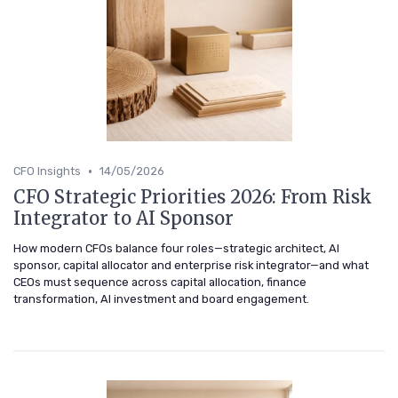
•
CFO Insights
14/05/2026
CFO Strategic Priorities 2026: From Risk
Integrator to AI Sponsor
How modern CFOs balance four roles—strategic architect, AI
sponsor, capital allocator and enterprise risk integrator—and what
CEOs must sequence across capital allocation, finance
transformation, AI investment and board engagement.