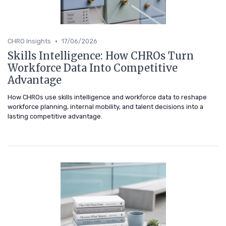
•
CHRO Insights
17/06/2026
Skills Intelligence: How CHROs Turn
Workforce Data Into Competitive
Advantage
How CHROs use skills intelligence and workforce data to reshape
workforce planning, internal mobility, and talent decisions into a
lasting competitive advantage.