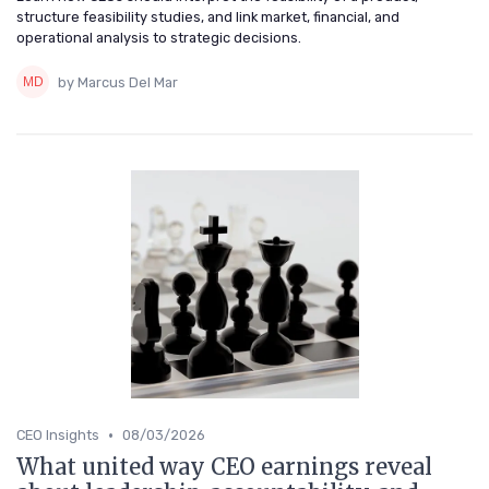
structure feasibility studies, and link market, financial, and
operational analysis to strategic decisions.
by Marcus Del Mar
•
CEO Insights
08/03/2026
What united way CEO earnings reveal