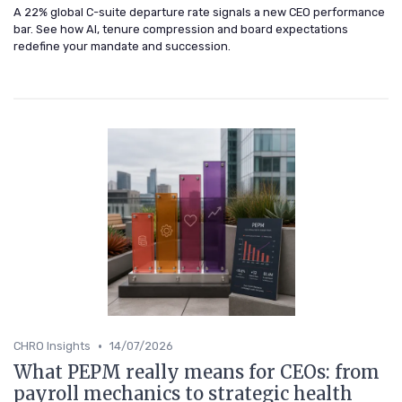
A 22% global C-suite departure rate signals a new CEO performance
bar. See how AI, tenure compression and board expectations
redefine your mandate and succession.
•
CHRO Insights
14/07/2026
What PEPM really means for CEOs: from
payroll mechanics to strategic health