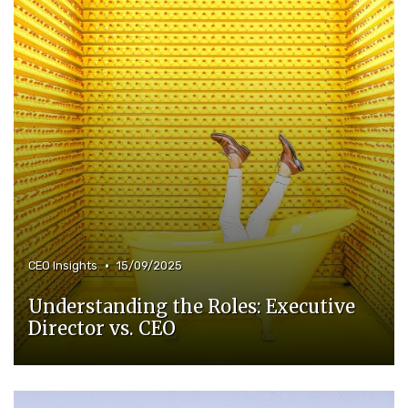
•
CEO Insights
15/09/2025
Understanding the Roles: Executive
Director vs. CEO