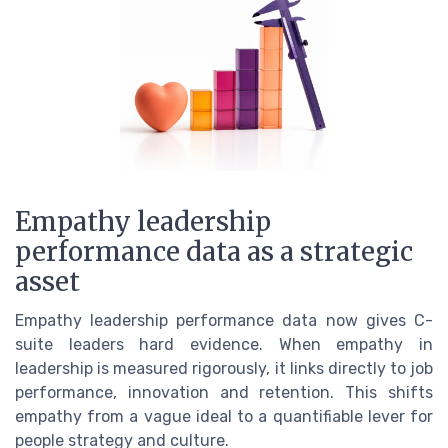
Empathy leadership
performance data as a strategic
asset
Empathy leadership performance data now gives C-
suite leaders hard evidence. When empathy in
leadership is measured rigorously, it links directly to job
performance, innovation and retention. This shifts
empathy from a vague ideal to a quantifiable lever for
people strategy and culture.