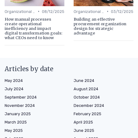
•
•
Organizational Efficiency
08/12/2025
Organizational Efficiency
03/12/2025
How manual processes
Building an effective
create operational
procurement organization
inefficiency and impact
design for strategic
digital transformation goals:
advantage
what CEOs need to know
Articles by date
May 2024
June 2024
July 2024
August 2024
September 2024
October 2024
November 2024
December 2024
January 2025
February 2025
March 2025
April 2025
May 2025
June 2025