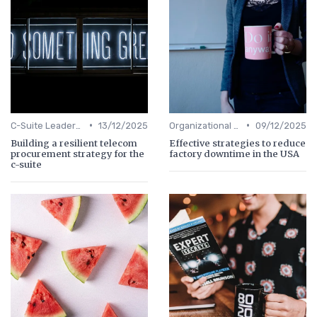
•
•
C-Suite Leadership
13/12/2025
Organizational Efficiency
09/12/2025
Building a resilient telecom
Effective strategies to reduce
procurement strategy for the
factory downtime in the USA
c-suite