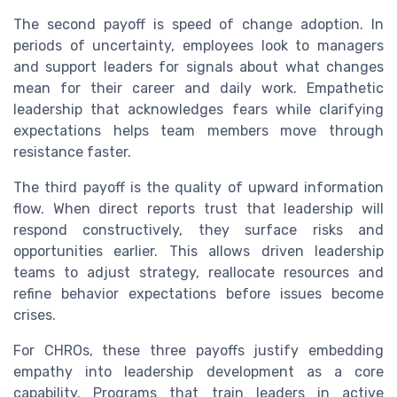
The second payoff is speed of change adoption. In
periods of uncertainty, employees look to managers
and support leaders for signals about what changes
mean for their career and daily work. Empathetic
leadership that acknowledges fears while clarifying
expectations helps team members move through
resistance faster.
The third payoff is the quality of upward information
flow. When direct reports trust that leadership will
respond constructively, they surface risks and
opportunities earlier. This allows driven leadership
teams to adjust strategy, reallocate resources and
refine behavior expectations before issues become
crises.
For CHROs, these three payoffs justify embedding
empathy into leadership development as a core
capability. Programs that train leaders in active