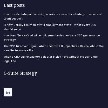
Last posts
How to calculate paid working weeks in a year for strategic payroll and
team support
Is New Jersey really an at will employment state – what every CEO
should know
How New Jersey’s at will employment rules reshape CEO governance
strategy
The 22% Turnover Signal: What Record CEO Departures Reveal About the
New Performance Bar
When a CEO can challenge a doctor’s sick note without crossing the
legal line
C-Suite Strategy