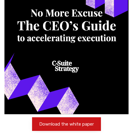
Download the white paper