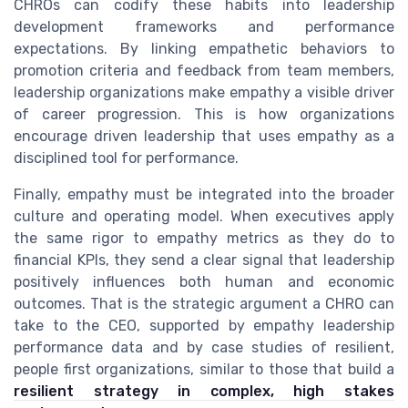
CHROs can codify these habits into leadership
development frameworks and performance
expectations. By linking empathetic behaviors to
promotion criteria and feedback from team members,
leadership organizations make empathy a visible driver
of career progression. This is how organizations
encourage driven leadership that uses empathy as a
disciplined tool for performance.
Finally, empathy must be integrated into the broader
culture and operating model. When executives apply
the same rigor to empathy metrics as they do to
financial KPIs, they send a clear signal that leadership
positively influences both human and economic
outcomes. That is the strategic argument a CHRO can
take to the CEO, supported by empathy leadership
performance data and by case studies of resilient,
people first organizations, similar to those that build a
resilient strategy in complex, high stakes