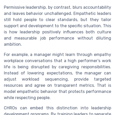
Permissive leadership, by contrast, blurs accountability
and leaves behavior unchallenged. Empathetic leaders
still hold people to clear standards, but they tailor
support and development to the specific situation. This
is how leadership positively influences both culture
and measurable job performance without diluting
ambition.
For example, a manager might learn through empathy
workplace conversations that a high performer’s work
life is being disrupted by caregiving responsibilities.
Instead of lowering expectations, the manager can
adjust workload sequencing, provide targeted
resources and agree on transparent metrics. That is
model empathetic behavior that protects performance
while respecting people.
CHROs can embed this distinction into leadership
development programs. By training leaders to separate