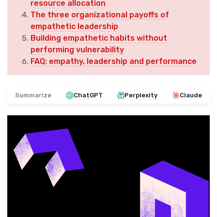
resource allocation
The three organizational payoffs of
empathetic leadership
Building empathetic habits without
performing vulnerability
FAQ: empathy, leadership and performance
Summarize
ChatGPT
Perplexity
Claude