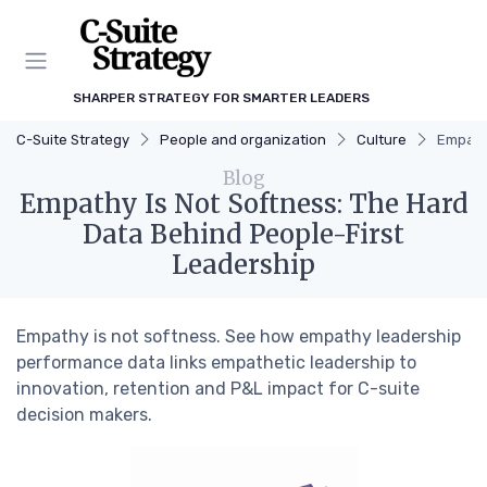
SHARPER STRATEGY FOR SMARTER LEADERS
C-Suite Strategy
People and organization
Culture
Empathy
Blog
Empathy Is Not Softness: The Hard
Data Behind People-First
Leadership
Empathy is not softness. See how empathy leadership
performance data links empathetic leadership to
innovation, retention and P&L impact for C-suite
decision makers.