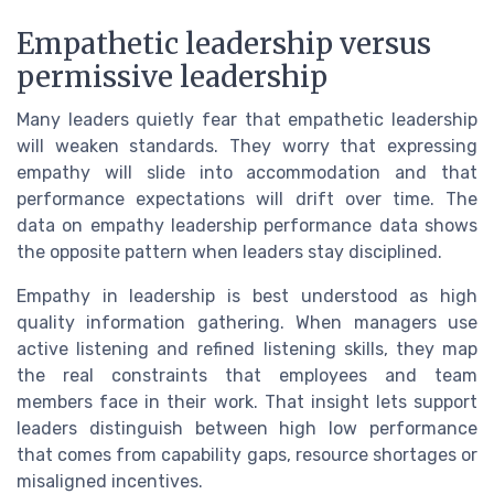
Empathetic leadership versus
permissive leadership
Many leaders quietly fear that empathetic leadership
will weaken standards. They worry that expressing
empathy will slide into accommodation and that
performance expectations will drift over time. The
data on empathy leadership performance data shows
the opposite pattern when leaders stay disciplined.
Empathy in leadership is best understood as high
quality information gathering. When managers use
active listening and refined listening skills, they map
the real constraints that employees and team
members face in their work. That insight lets support
leaders distinguish between high low performance
that comes from capability gaps, resource shortages or
misaligned incentives.