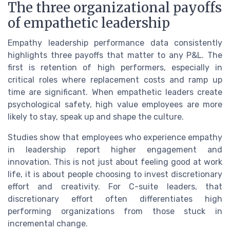
The three organizational payoffs
of empathetic leadership
Empathy leadership performance data consistently
highlights three payoffs that matter to any P&L. The
first is retention of high performers, especially in
critical roles where replacement costs and ramp up
time are significant. When empathetic leaders create
psychological safety, high value employees are more
likely to stay, speak up and shape the culture.
Studies show that employees who experience empathy
in leadership report higher engagement and
innovation. This is not just about feeling good at work
life, it is about people choosing to invest discretionary
effort and creativity. For C-suite leaders, that
discretionary effort often differentiates high
performing organizations from those stuck in
incremental change.