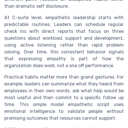
than dramatic self disclosure.
At C-suite level, empathetic leadership starts with
predictable routines. Leaders can schedule regular
check ins with direct reports that focus on three
questions about workload, support and development,
using active listening rather than rapid problem
solving. Over time, this consistent behavior signals
that expressing empathy is part of how the
organization does work, not a one off performance.
Practical habits matter more than grand gestures. For
example, leaders can summarize what they heard from
employees in their own words, ask what help would be
most useful and then commit to a specific follow up
time. This simple model empathetic script uses
emotional intelligence to validate people without
promising outcomes that resources cannot support.