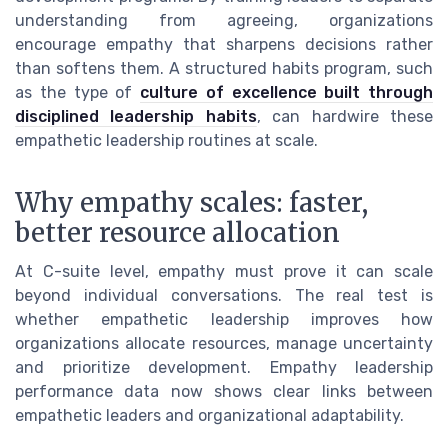
understanding from agreeing, organizations
encourage empathy that sharpens decisions rather
than softens them. A structured habits program, such
as the type of
culture of excellence built through
disciplined leadership habits
, can hardwire these
empathetic leadership routines at scale.
Why empathy scales: faster,
better resource allocation
At C-suite level, empathy must prove it can scale
beyond individual conversations. The real test is
whether empathetic leadership improves how
organizations allocate resources, manage uncertainty
and prioritize development. Empathy leadership
performance data now shows clear links between
empathetic leaders and organizational adaptability.