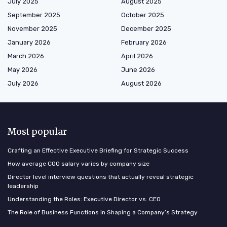
July 2025
August 2025
September 2025
October 2025
November 2025
December 2025
January 2026
February 2026
March 2026
April 2026
May 2026
June 2026
July 2026
August 2026
Most popular
Crafting an Effective Executive Briefing for Strategic Success
How average COO salary varies by company size
Director level interview questions that actually reveal strategic
leadership
Understanding the Roles: Executive Director vs. CEO
The Role of Business Functions in Shaping a Company’s Strategy