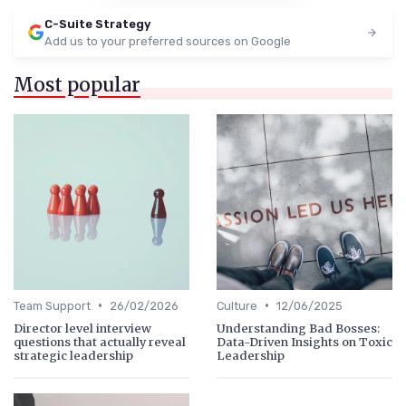
C-Suite Strategy
Add us to your preferred sources on Google
Most popular
•
•
Team Support
26/02/2026
Culture
12/06/2025
Director level interview
Understanding Bad Bosses:
questions that actually reveal
Data-Driven Insights on Toxic
strategic leadership
Leadership