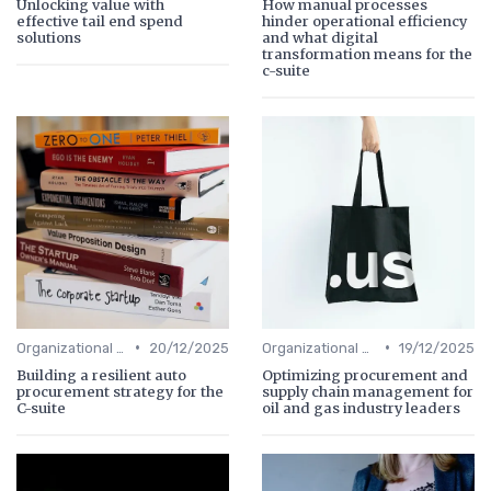
Unlocking value with
How manual processes
effective tail end spend
hinder operational efficiency
solutions
and what digital
transformation means for the
c-suite
•
•
Organizational Efficiency
20/12/2025
Organizational Efficiency
19/12/2025
Building a resilient auto
Optimizing procurement and
procurement strategy for the
supply chain management for
C-suite
oil and gas industry leaders