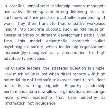
In practice, empathetic leadership means managers
use active listening and strong listening skills to
surface what their people are actually experiencing at
work. They then translate that empathy workplace
insight into concrete support, such as role redesign,
clearer priorities or different development paths. Over
time, this model empathetic approach builds
psychological safety, which leadership organizations
increasingly recognize as a precondition for high
adaptability and speed.
For C-suite leaders, the strategic question is simple.
How much value is lost when direct reports with high
potential do not feel safe to express constraints, ideas
or early warning signals. Empathy leadership
performance data now allows organizations encourage
more driven leadership that uses empathy as
information, not indulgence.