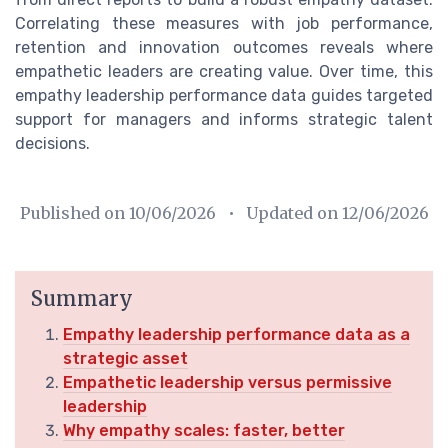
Correlating these measures with job performance,
retention and innovation outcomes reveals where
empathetic leaders are creating value. Over time, this
empathy leadership performance data guides targeted
support for managers and informs strategic talent
decisions.
Published on
10/06/2026
• Updated on
12/06/2026
Summary
Empathy leadership performance data as a
strategic asset
Empathetic leadership versus permissive
leadership
Why empathy scales: faster, better