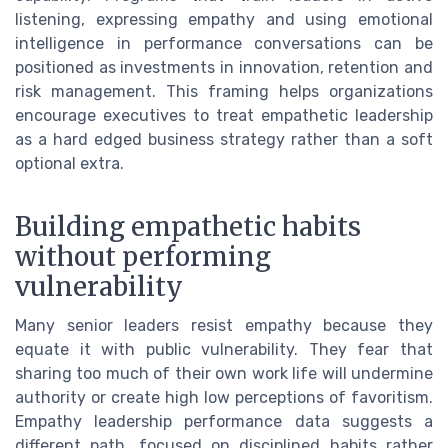
listening, expressing empathy and using emotional
intelligence in performance conversations can be
positioned as investments in innovation, retention and
risk management. This framing helps organizations
encourage executives to treat empathetic leadership
as a hard edged business strategy rather than a soft
optional extra.
Building empathetic habits
without performing
vulnerability
Many senior leaders resist empathy because they
equate it with public vulnerability. They fear that
sharing too much of their own work life will undermine
authority or create high low perceptions of favoritism.
Empathy leadership performance data suggests a
different path, focused on disciplined habits rather