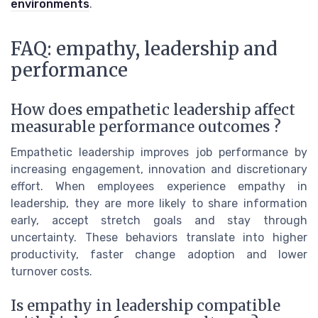
environments
.
FAQ: empathy, leadership and
performance
How does empathetic leadership affect
measurable performance outcomes ?
Empathetic leadership improves job performance by
increasing engagement, innovation and discretionary
effort. When employees experience empathy in
leadership, they are more likely to share information
early, accept stretch goals and stay through
uncertainty. These behaviors translate into higher
productivity, faster change adoption and lower
turnover costs.
Is empathy in leadership compatible