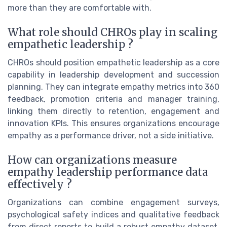
more than they are comfortable with.
What role should CHROs play in scaling
empathetic leadership ?
CHROs should position empathetic leadership as a core
capability in leadership development and succession
planning. They can integrate empathy metrics into 360
feedback, promotion criteria and manager training,
linking them directly to retention, engagement and
innovation KPIs. This ensures organizations encourage
empathy as a performance driver, not a side initiative.
How can organizations measure
empathy leadership performance data
effectively ?
Organizations can combine engagement surveys,
psychological safety indices and qualitative feedback
from direct reports to build a robust empathy dataset.