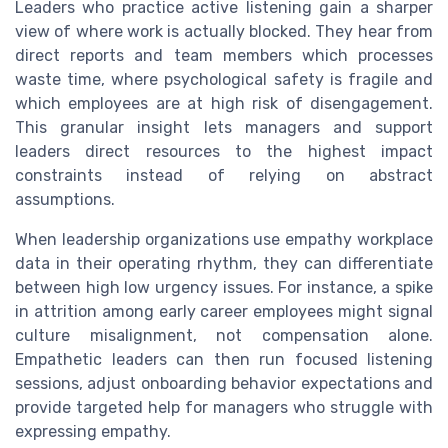
Leaders who practice active listening gain a sharper
view of where work is actually blocked. They hear from
direct reports and team members which processes
waste time, where psychological safety is fragile and
which employees are at high risk of disengagement.
This granular insight lets managers and support
leaders direct resources to the highest impact
constraints instead of relying on abstract
assumptions.
When leadership organizations use empathy workplace
data in their operating rhythm, they can differentiate
between high low urgency issues. For instance, a spike
in attrition among early career employees might signal
culture misalignment, not compensation alone.
Empathetic leaders can then run focused listening
sessions, adjust onboarding behavior expectations and
provide targeted help for managers who struggle with
expressing empathy.