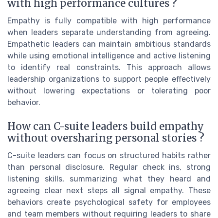
with high performance cultures ?
Empathy is fully compatible with high performance
when leaders separate understanding from agreeing.
Empathetic leaders can maintain ambitious standards
while using emotional intelligence and active listening
to identify real constraints. This approach allows
leadership organizations to support people effectively
without lowering expectations or tolerating poor
behavior.
How can C-suite leaders build empathy
without oversharing personal stories ?
C-suite leaders can focus on structured habits rather
than personal disclosure. Regular check ins, strong
listening skills, summarizing what they heard and
agreeing clear next steps all signal empathy. These
behaviors create psychological safety for employees
and team members without requiring leaders to share