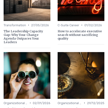
•
•
Transformation
27/05/2026
C-Suite Career
01/02/2026
The Leadership Capacity
How to accelerate executive
Gap: Why Your Change
search without sacrificing
Agenda Outpaces Your
quality
Leaders
•
•
Organizational Efficiency
02/01/2026
Organizational Efficiency
29/12/2025