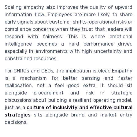
Scaling empathy also improves the quality of upward
information flow. Employees are more likely to share
early signals about customer shifts, operational risks or
compliance concerns when they trust that leaders will
respond with fairness. This is where emotional
intelligence becomes a hard performance driver,
especially in environments with high uncertainty and
constrained resources.
For CHROs and CEOs, the implication is clear. Empathy
is a mechanism for better sensing and faster
reallocation, not a feel good extra. It should sit
alongside procurement and risk in strategic
discussions about building a resilient operating model,
just as a
culture of inclusivity and effective cultural
strategies
sits alongside brand and market entry
decisions.