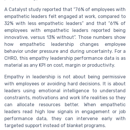
A Catalyst study reported that “76% of employees with
empathetic leaders felt engaged at work, compared to
32% with less empathetic leaders” and that “61% of
employees with empathetic leaders reported being
innovative, versus 13% without”. Those numbers show
how empathetic leadership changes employee
behavior under pressure and during uncertainty. For a
CHRO, this empathy leadership performance data is as
material as any KPI on cost, margin or productivity.
Empathy in leadership is not about being permissive
with employees or avoiding hard decisions. It is about
leaders using emotional intelligence to understand
constraints, motivations and work life realities so they
can allocate resources better. When empathetic
leaders read high low signals in engagement or job
performance data, they can intervene early with
targeted support instead of blanket programs.