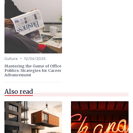
•
Culture
12/06/2025
Mastering the Game of Office
Politics: Strategies for Career
Advancement
Also read