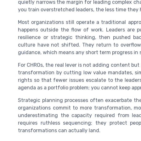
quietly narrows the margin for leading complex cha
you train overstretched leaders, the less time they 
Most organizations still operate a traditional ap
happens outside the flow of work. Leaders are p
resilience or strategic thinking, then pushed b
culture have not shifted. They return to overflo
guidance, which means any short term progress in sk
For CHROs, the real lever is not adding content but 
transformation by cutting low value mandates, si
rights so that fewer issues escalate to the leader
agenda as a portfolio problem; you cannot keep appr
Strategic planning processes often exacerbate the
organizations commit to more transformation, m
underestimating the capacity required from lea
requires ruthless sequencing; they protect peop
transformations can actually land.