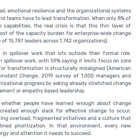
ad, emotional resilience and the organizational systems
and teams have to lead transformation. When only 8% of
pabilities, the real crisis is that this thin layer of
most of the capacity burden for enterprise‑wide change
e of 15,787 leaders across 1,742 organizations).
n spillover work that sits outside their formal role.
spillover work, with 59% saying it limits focus on core
y for transformation is structurally misaligned (American
Constant Change
, 2019 survey of 1,000 managers and
anizational progress by asking already stretched change
gement or empathy based leadership.
ot whether people have learned enough about change
reated enough slack for effective change to occur.
ng overload, fragmented initiatives and a culture that
lined prioritization. In that environment, every new
rgy and attention it needs to succeed.