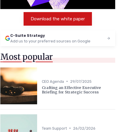
Download the white paper
C-Suite Strategy
Add us to your preferred sources on Google
Most popular
•
CEO Agenda
29/07/2025
Crafting an Effective Executive
Briefing for Strategic Success
•
Team Support
26/02/2026