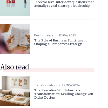
Director level interview questions that
actually reveal strategic leadership
•
Performance
12/06/2025
The Role of Business Functions in
Shaping a Company’s Strategy
Also read
•
Transformation
22/05/2026
The Executive Who Inherits a
Transformation: Leading Change You
Didn't Design