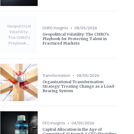
Geopolitical
•
CHRO Insights
08/05/2026
Volatility:
Geopolitical Volatility: The CHRO's
The CHRO's
Playbook for Protecting Talent in
Fractured Markets
Playbook...
•
Transformation
08/05/2026
Organizational Transformation
Strategy: Treating Change as a Load-
Bearing System
•
CFO Insights
04/05/2026
Capital Allocation in the Age of
Committed AI Spend: A CFO Discipline