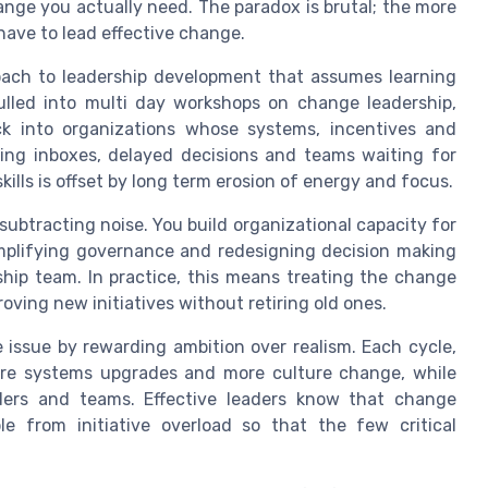
nge you actually need. The paradox is brutal; the more
have to lead effective change.
proach to leadership development that assumes learning
ulled into multi day workshops on change leadership,
ack into organizations whose systems, incentives and
wing inboxes, delayed decisions and teams waiting for
ills is offset by long term erosion of energy and focus.
subtracting noise. You build organizational capacity for
mplifying governance and redesigning decision making
ship team. In practice, this means treating the change
oving new initiatives without retiring old ones.
 issue by rewarding ambition over realism. Each cycle,
ore systems upgrades and more culture change, while
ders and teams. Effective leaders know that change
le from initiative overload so that the few critical