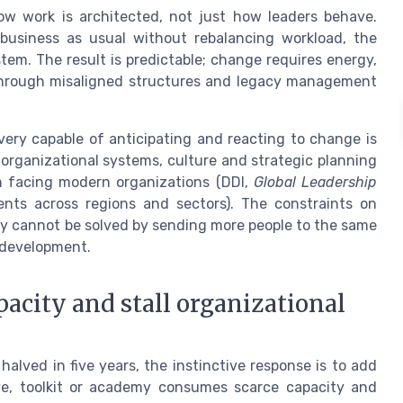
ow work is architected, not just how leaders behave.
 business as usual without rebalancing workload, the
em. The result is predictable; change requires energy,
 through misaligned structures and legacy management
 very capable of anticipating and reacting to change is
t organizational systems, culture and strategic planning
on facing modern organizations (DDI,
Global Leadership
ents across regions and sectors). The constraints on
ey cannot be solved by sending more people to the same
 development.
city and stall organizational
ved in five years, the instinctive response is to add
ive, toolkit or academy consumes scarce capacity and