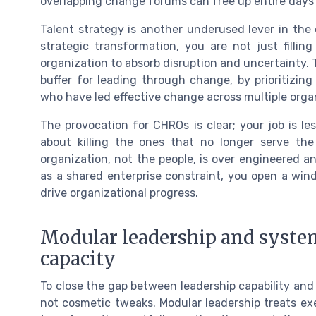
overlapping change forums can free up entire days 
Talent strategy is another underused lever in the
strategic transformation, you are not just filli
organization to absorb disruption and uncertainty. T
buffer for leading through change, by prioritizi
who have led effective change across multiple orga
The provocation for CHROs is clear; your job is 
about killing the ones that no longer serve th
organization, not the people, is over engineered 
as a shared enterprise constraint, you open a win
drive organizational progress.
Modular leadership and systemi
capacity
To close the gap between leadership capability and
not cosmetic tweaks. Modular leadership treats ex