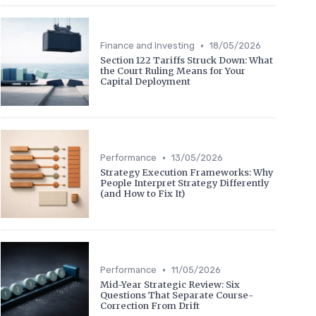
•
Finance and Investing
18/05/2026
Section 122 Tariffs Struck Down: What
the Court Ruling Means for Your
Capital Deployment
•
Performance
13/05/2026
Strategy Execution Frameworks: Why
People Interpret Strategy Differently
(and How to Fix It)
•
Performance
11/05/2026
Mid-Year Strategic Review: Six
Questions That Separate Course-
Correction From Drift