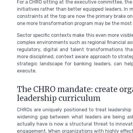
For a CHRO sitting at the executive committee, the 
initiatives rather than better equipped leaders. In
constraints at the top are now the primary brake o
one more transformation program may be the most s
Sector specific contexts make this even more visibl
complex environments such as regional financial as
regulatory, digital and talent transformations tha
more disciplined, context aware approach to strategi
strategic landscape for banking leaders, can hel
execute.
The CHRO mandate: create orga
leadership curriculum
CHROs are uniquely positioned to treat leadership 
widening gap between what leaders are being ask
actually have is now a structural threat to innovati
engagement. When organizations with highly effectiv