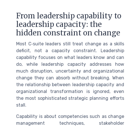
From leadership capability to
leadership capacity: the
hidden constraint on change
Most C‑suite leaders still treat change as a skills
deficit, not a capacity constraint. Leadership
capability focuses on what leaders know and can
do, while leadership capacity addresses how
much disruption, uncertainty and organizational
change they can absorb without breaking. When
the relationship between leadership capacity and
organizational transformation is ignored, even
the most sophisticated strategic planning efforts
stall.
Capability is about competencies such as change
management techniques, stakeholder