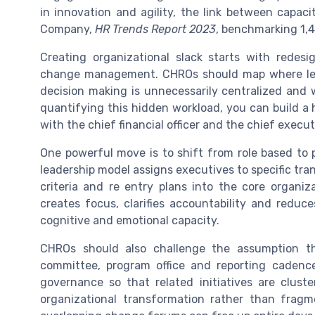
in innovation and agility, the link between capa
Company,
HR Trends Report 2023
, benchmarking 1,4
Creating organizational slack starts with redes
change management. CHROs should map where lead
decision making is unnecessarily centralized and 
quantifying this hidden workload, you can build a
with the chief financial officer and the chief executi
One powerful move is to shift from role based to 
leadership model assigns executives to specific tran
criteria and re entry plans into the core organiz
creates focus, clarifies accountability and reduc
cognitive and emotional capacity.
CHROs should also challenge the assumption th
committee, program office and reporting cadence
governance so that related initiatives are clust
organizational transformation rather than fragm