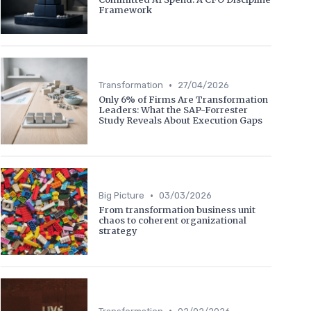
Framework
•
Transformation
27/04/2026
Only 6% of Firms Are Transformation
Leaders: What the SAP-Forrester
Study Reveals About Execution Gaps
•
Big Picture
03/03/2026
From transformation business unit
chaos to coherent organizational
strategy
•