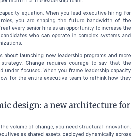
per month for the leadership team.
 capacity equation. When you lead executive hiring for
ng roles; you are shaping the future bandwidth of the
reat every senior hire as an opportunity to increase the
ng candidates who can operate in complex systems and
nizations.
less about launching new leadership programs and more
e strategy. Change requires courage to say that the
and under focused. When you frame leadership capacity
dow for the entire executive team to rethink how they
c design: a new architecture for
 the volume of change, you need structural innovation,
ecutives as shared assets deployed dynamically across