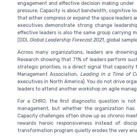
engagement and effective decision making under
pressure. Capacity is about bandwidth, cognitive lo
that either compress or expand the space leaders 
executives demonstrate strong change leadership ca
effective leaders is also the same group carrying 
(DDI,
Global Leadership Forecast 2021
, global sampl
Across many organizations, leaders are drowning i
Research showing that 71% of leaders perform such 
strategic priorities, is a direct signal that capacit
Management Association,
Leading in a Time of 
executives in North America). You do not drive org
leaders to attend another workshop on agile mana
For a CHRO, the first diagnostic question is n
management, but whether the organization has c
Capacity challenges often show up as chronic meeti
rewards heroic responsiveness instead of discip
transformation program quietly erodes the very ene