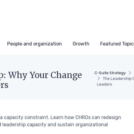
People and organization
Growth
Featured Topic
ap: Why Your Change
C-Suite Strategy
The Leadership 
rs
Leaders
t a capacity constraint. Learn how CHROs can redesign
 leadership capacity and sustain organizational