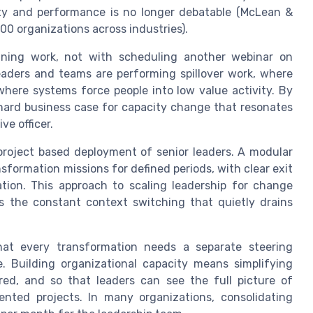
city and performance is no longer debatable (McLean &
00 organizations across industries).
igning work, not with scheduling another webinar on
ers and teams are performing spillover work, where
where systems force people into low value activity. By
 hard business case for capacity change that resonates
ve officer.
project based deployment of senior leaders. A modular
sformation missions for defined periods, with clear exit
ation. This approach to scaling leadership for change
es the constant context switching that quietly drains
at every transformation needs a separate steering
. Building organizational capacity means simplifying
ered, and so that leaders can see the full picture of
ented projects. In many organizations, consolidating