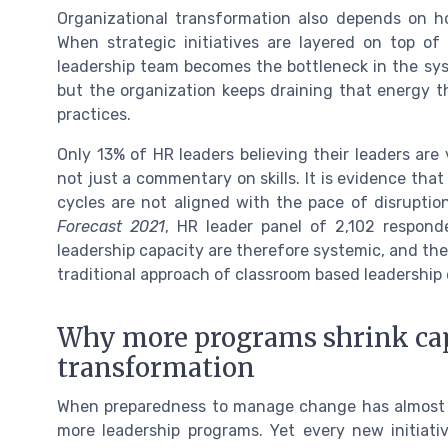
Organizational transformation also depends on h
When strategic initiatives are layered on top of
leadership team becomes the bottleneck in the syst
but the organization keeps draining that energy
practices.
Only 13% of HR leaders believing their leaders are
not just a commentary on skills. It is evidence tha
cycles are not aligned with the pace of disrupti
Forecast 2021
, HR leader panel of 2,102 respond
leadership capacity are therefore systemic, and th
traditional approach of classroom based leadership
Why more programs shrink capa
transformation
When preparedness to manage change has almost hal
more leadership programs. Yet every new initiat