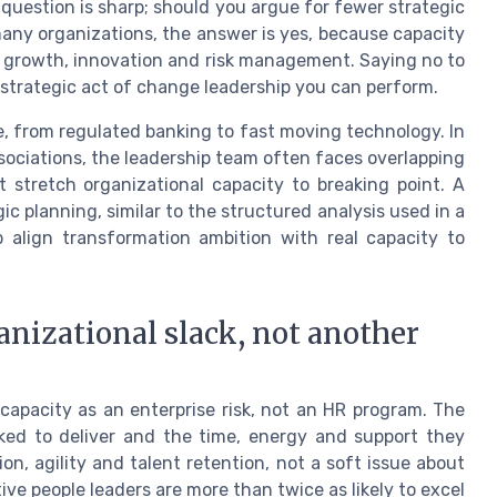
question is sharp; should you argue for fewer strategic
 many organizations, the answer is yes, because capacity
n growth, innovation and risk management. Saying no to
trategic act of change leadership you can perform.
e, from regulated banking to fast moving technology. In
sociations, the leadership team often faces overlapping
t stretch organizational capacity to breaking point. A
c planning, similar to the structured analysis used in a
p align transformation ambition with real capacity to
nizational slack, not another
capacity as an enterprise risk, not an HR program. The
ed to deliver and the time, energy and support they
on, agility and talent retention, not a soft issue about
e people leaders are more than twice as likely to excel