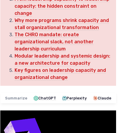
capacity: the hidden constraint on
change
Why more programs shrink capacity and
stall organizational transformation
The CHRO mandate: create
organizational slack, not another
leadership curriculum
Modular leadership and systemic design:
a new architecture for capacity
Key figures on leadership capacity and
organizational change
Summarize
ChatGPT
Perplexity
Claude