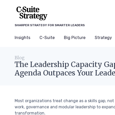
SHARPER STRATEGY FOR SMARTER LEADERS
Insights
C-Suite
Big Picture
Strategy
Blog
The Leadership Capacity G
Agenda Outpaces Your Leade
Most organizations treat change as a skills gap, no
work, governance and modular leadership to expand
transformation.