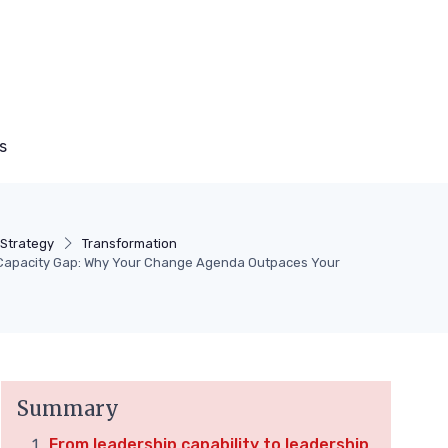
s
Strategy
Transformation
Capacity Gap: Why Your Change Agenda Outpaces Your
Summary
From leadership capability to leadership