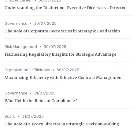
•
C-Suite Career
30/07/2025
Understanding the Distinction: Executive Director vs Director
•
Governance
30/07/2025
The Role of Corporate Secretaries in Strategic Leadership
•
Risk Management
30/07/2025
Harnessing Regulatory Insights for Strategic Advantage
•
Organizational Efficiency
30/07/2025
Maximizing Efficiency with Effective Contract Management
•
Governance
31/07/2025
Who Holds the Reins of Compliance?
•
Board
31/07/2025
The Role of a Proxy Director in Strategic Decision-Making