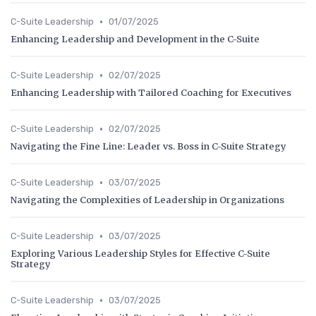
•
C-Suite Leadership
01/07/2025
Enhancing Leadership and Development in the C-Suite
•
C-Suite Leadership
02/07/2025
Enhancing Leadership with Tailored Coaching for Executives
•
C-Suite Leadership
02/07/2025
Navigating the Fine Line: Leader vs. Boss in C-Suite Strategy
•
C-Suite Leadership
03/07/2025
Navigating the Complexities of Leadership in Organizations
•
C-Suite Leadership
03/07/2025
Exploring Various Leadership Styles for Effective C-Suite
Strategy
•
C-Suite Leadership
03/07/2025