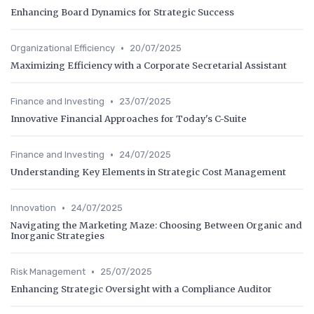
Enhancing Board Dynamics for Strategic Success
•
Organizational Efficiency
20/07/2025
Maximizing Efficiency with a Corporate Secretarial Assistant
•
Finance and Investing
23/07/2025
Innovative Financial Approaches for Today's C-Suite
•
Finance and Investing
24/07/2025
Understanding Key Elements in Strategic Cost Management
•
Innovation
24/07/2025
Navigating the Marketing Maze: Choosing Between Organic and
Inorganic Strategies
•
Risk Management
25/07/2025
Enhancing Strategic Oversight with a Compliance Auditor