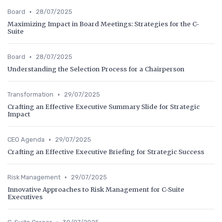
•
Board
28/07/2025
Maximizing Impact in Board Meetings: Strategies for the C-
Suite
•
Board
28/07/2025
Understanding the Selection Process for a Chairperson
•
Transformation
29/07/2025
Crafting an Effective Executive Summary Slide for Strategic
Impact
•
CEO Agenda
29/07/2025
Crafting an Effective Executive Briefing for Strategic Success
•
Risk Management
29/07/2025
Innovative Approaches to Risk Management for C-Suite
Executives