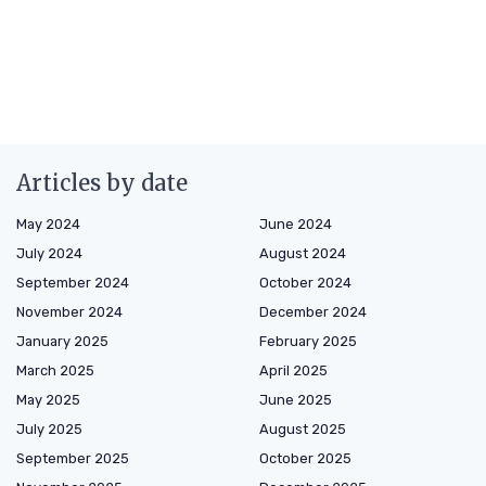
Articles by date
May 2024
June 2024
July 2024
August 2024
September 2024
October 2024
November 2024
December 2024
January 2025
February 2025
March 2025
April 2025
May 2025
June 2025
July 2025
August 2025
September 2025
October 2025