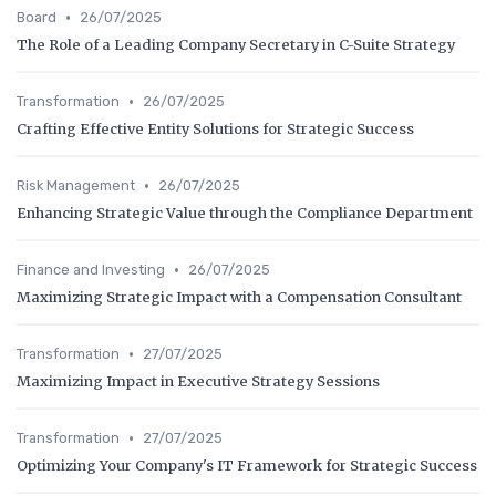
•
Board
26/07/2025
The Role of a Leading Company Secretary in C-Suite Strategy
•
Transformation
26/07/2025
Crafting Effective Entity Solutions for Strategic Success
•
Risk Management
26/07/2025
Enhancing Strategic Value through the Compliance Department
•
Finance and Investing
26/07/2025
Maximizing Strategic Impact with a Compensation Consultant
•
Transformation
27/07/2025
Maximizing Impact in Executive Strategy Sessions
•
Transformation
27/07/2025
Optimizing Your Company's IT Framework for Strategic Success