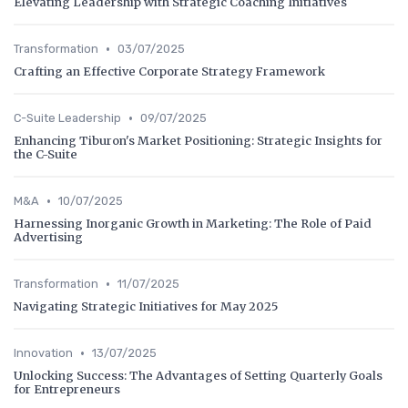
Elevating Leadership with Strategic Coaching Initiatives
•
Transformation
03/07/2025
Crafting an Effective Corporate Strategy Framework
•
C-Suite Leadership
09/07/2025
Enhancing Tiburon's Market Positioning: Strategic Insights for
the C-Suite
•
M&A
10/07/2025
Harnessing Inorganic Growth in Marketing: The Role of Paid
Advertising
•
Transformation
11/07/2025
Navigating Strategic Initiatives for May 2025
•
Innovation
13/07/2025
Unlocking Success: The Advantages of Setting Quarterly Goals
for Entrepreneurs