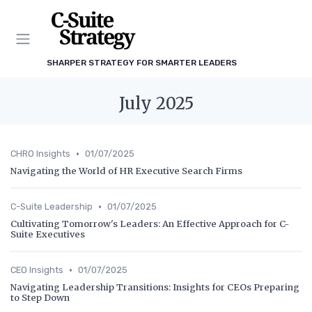
SHARPER STRATEGY FOR SMARTER LEADERS
July 2025
•
CHRO Insights
01/07/2025
Navigating the World of HR Executive Search Firms
•
C-Suite Leadership
01/07/2025
Cultivating Tomorrow's Leaders: An Effective Approach for C-
Suite Executives
•
CEO Insights
01/07/2025
Navigating Leadership Transitions: Insights for CEOs Preparing
to Step Down