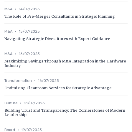
•
M&A
14/07/2025
The Role of Pre-Merger Consultants in Strategic Planning
•
M&A
15/07/2025
Navigating Strategic Divestitures with Expert Guidance
•
M&A
16/07/2025
Maximizing Savings Through M&A Integration in the Hardware
Industry
•
Transformation
16/07/2025
Optimizing Cleanroom Services for Strategic Advantage
•
Culture
18/07/2025
Building Trust and Transparency: The Cornerstones of Modern
Leadership
•
Board
19/07/2025