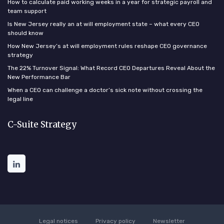
How to calculate paid working weeks in a year for strategic payroll and
team support
Is New Jersey really an at will employment state – what every CEO
should know
How New Jersey’s at will employment rules reshape CEO governance
strategy
The 22% Turnover Signal: What Record CEO Departures Reveal About the
New Performance Bar
When a CEO can challenge a doctor’s sick note without crossing the
legal line
C-Suite Strategy
Legal notices
Privacy policy
Newsletter