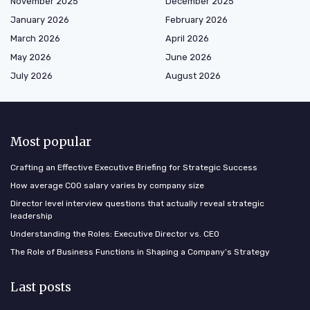
November 2025
December 2025
January 2026
February 2026
March 2026
April 2026
May 2026
June 2026
July 2026
August 2026
Most popular
Crafting an Effective Executive Briefing for Strategic Success
How average COO salary varies by company size
Director level interview questions that actually reveal strategic
leadership
Understanding the Roles: Executive Director vs. CEO
The Role of Business Functions in Shaping a Company’s Strategy
Last posts