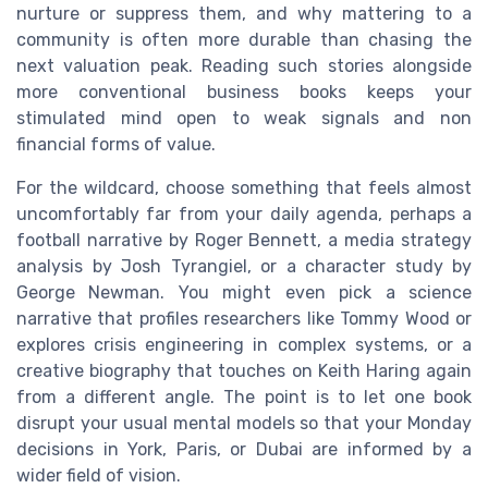
nurture or suppress them, and why mattering to a
community is often more durable than chasing the
next valuation peak. Reading such stories alongside
more conventional business books keeps your
stimulated mind open to weak signals and non
financial forms of value.
For the wildcard, choose something that feels almost
uncomfortably far from your daily agenda, perhaps a
football narrative by Roger Bennett, a media strategy
analysis by Josh Tyrangiel, or a character study by
George Newman. You might even pick a science
narrative that profiles researchers like Tommy Wood or
explores crisis engineering in complex systems, or a
creative biography that touches on Keith Haring again
from a different angle. The point is to let one book
disrupt your usual mental models so that your Monday
decisions in York, Paris, or Dubai are informed by a
wider field of vision.