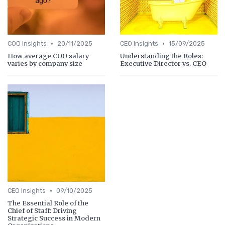
•
•
COO Insights
20/11/2025
CEO Insights
15/09/2025
How average COO salary
Understanding the Roles:
varies by company size
Executive Director vs. CEO
•
CEO Insights
09/10/2025
The Essential Role of the
Chief of Staff: Driving
Strategic Success in Modern