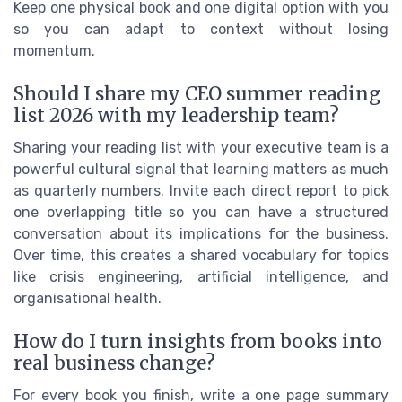
Keep one physical book and one digital option with you
so you can adapt to context without losing
momentum.
Should I share my CEO summer reading
list 2026 with my leadership team?
Sharing your reading list with your executive team is a
powerful cultural signal that learning matters as much
as quarterly numbers. Invite each direct report to pick
one overlapping title so you can have a structured
conversation about its implications for the business.
Over time, this creates a shared vocabulary for topics
like crisis engineering, artificial intelligence, and
organisational health.
How do I turn insights from books into
real business change?
For every book you finish, write a one page summary