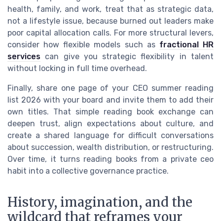
health, family, and work, treat that as strategic data,
not a lifestyle issue, because burned out leaders make
poor capital allocation calls. For more structural levers,
consider how flexible models such as
fractional HR
services
can give you strategic flexibility in talent
without locking in full time overhead.
Finally, share one page of your CEO summer reading
list 2026 with your board and invite them to add their
own titles. That simple reading book exchange can
deepen trust, align expectations about culture, and
create a shared language for difficult conversations
about succession, wealth distribution, or restructuring.
Over time, it turns reading books from a private ceo
habit into a collective governance practice.
History, imagination, and the
wildcard that reframes your