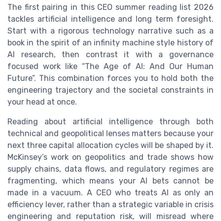
The first pairing in this CEO summer reading list 2026
tackles artificial intelligence and long term foresight.
Start with a rigorous technology narrative such as a
book in the spirit of an infinity machine style history of
AI research, then contrast it with a governance
focused work like “The Age of AI: And Our Human
Future”. This combination forces you to hold both the
engineering trajectory and the societal constraints in
your head at once.
Reading about artificial intelligence through both
technical and geopolitical lenses matters because your
next three capital allocation cycles will be shaped by it.
McKinsey’s work on geopolitics and trade shows how
supply chains, data flows, and regulatory regimes are
fragmenting, which means your AI bets cannot be
made in a vacuum. A CEO who treats AI as only an
efficiency lever, rather than a strategic variable in crisis
engineering and reputation risk, will misread where