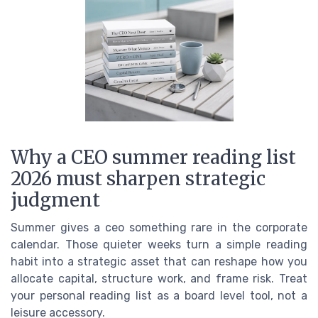
Why a CEO summer reading list
2026 must sharpen strategic
judgment
Summer gives a ceo something rare in the corporate
calendar. Those quieter weeks turn a simple reading
habit into a strategic asset that can reshape how you
allocate capital, structure work, and frame risk. Treat
your personal reading list as a board level tool, not a
leisure accessory.