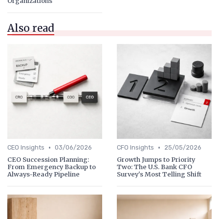
Organizations
Also read
•
•
CEO Insights
03/06/2026
CFO Insights
25/05/2026
CEO Succession Planning:
Growth Jumps to Priority
From Emergency Backup to
Two: The U.S. Bank CFO
Always-Ready Pipeline
Survey's Most Telling Shift