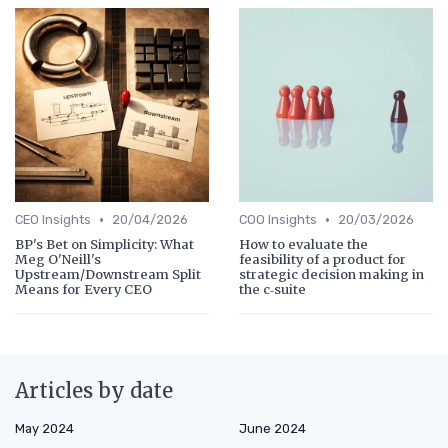
•
•
CEO Insights
20/04/2026
COO Insights
20/03/2026
BP's Bet on Simplicity: What
How to evaluate the
Meg O'Neill's
feasibility of a product for
Upstream/Downstream Split
strategic decision making in
Means for Every CEO
the c‑suite
Articles by date
May 2024
June 2024