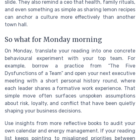
slide. They also remind a ceo that health, family rituals,
and even something as simple as sharing lemon recipes
can anchor a culture more effectively than another
town hall.
So what for Monday morning
On Monday, translate your reading into one concrete
behavioural experiment with your top team. For
example, borrow a practice from “The Five
Dysfunctions of a Team” and open your next executive
meeting with a short personal history round, where
each leader shares a formative work experience. That
simple move often surfaces unspoken assumptions
about risk, loyalty, and conflict that have been quietly
shaping your business decisions.
Use insights from more reflective books to audit your
own calendar and energy management. If your reading
list keeps pointing to misaligned priorities between