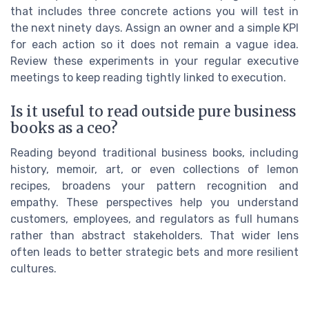
that includes three concrete actions you will test in
the next ninety days. Assign an owner and a simple KPI
for each action so it does not remain a vague idea.
Review these experiments in your regular executive
meetings to keep reading tightly linked to execution.
Is it useful to read outside pure business
books as a ceo?
Reading beyond traditional business books, including
history, memoir, art, or even collections of lemon
recipes, broadens your pattern recognition and
empathy. These perspectives help you understand
customers, employees, and regulators as full humans
rather than abstract stakeholders. That wider lens
often leads to better strategic bets and more resilient
cultures.