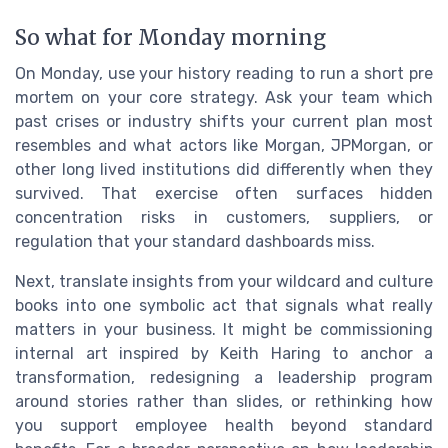
So what for Monday morning
On Monday, use your history reading to run a short pre
mortem on your core strategy. Ask your team which
past crises or industry shifts your current plan most
resembles and what actors like Morgan, JPMorgan, or
other long lived institutions did differently when they
survived. That exercise often surfaces hidden
concentration risks in customers, suppliers, or
regulation that your standard dashboards miss.
Next, translate insights from your wildcard and culture
books into one symbolic act that signals what really
matters in your business. It might be commissioning
internal art inspired by Keith Haring to anchor a
transformation, redesigning a leadership program
around stories rather than slides, or rethinking how
you support employee health beyond standard