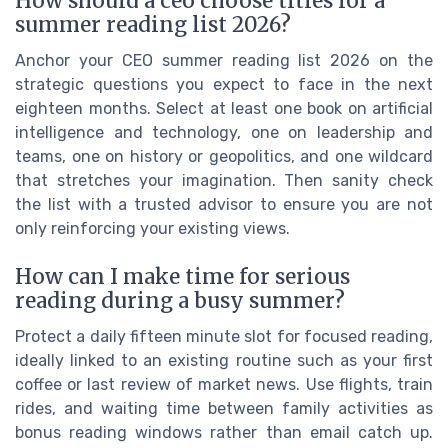
How should a ceo choose titles for a
summer reading list 2026?
Anchor your CEO summer reading list 2026 on the
strategic questions you expect to face in the next
eighteen months. Select at least one book on artificial
intelligence and technology, one on leadership and
teams, one on history or geopolitics, and one wildcard
that stretches your imagination. Then sanity check
the list with a trusted advisor to ensure you are not
only reinforcing your existing views.
How can I make time for serious
reading during a busy summer?
Protect a daily fifteen minute slot for focused reading,
ideally linked to an existing routine such as your first
coffee or last review of market news. Use flights, train
rides, and waiting time between family activities as
bonus reading windows rather than email catch up.