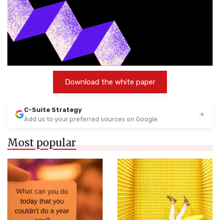
Download the white paper
C-Suite Strategy
Add us to your preferred sources on Google
Most popular