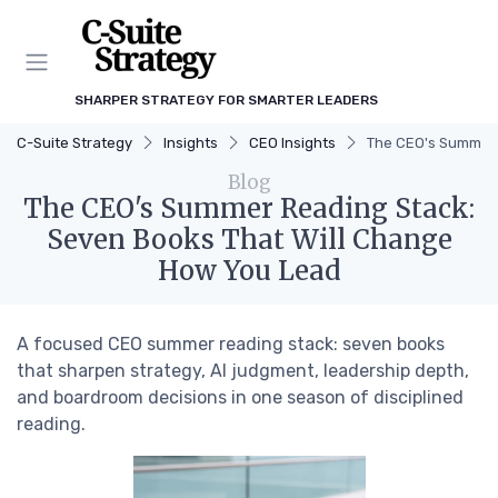
SHARPER STRATEGY FOR SMARTER LEADERS
C-Suite Strategy
Insights
CEO Insights
The CEO's Summer 
Blog
The CEO's Summer Reading Stack:
Seven Books That Will Change
How You Lead
A focused CEO summer reading stack: seven books
that sharpen strategy, AI judgment, leadership depth,
and boardroom decisions in one season of disciplined
reading.