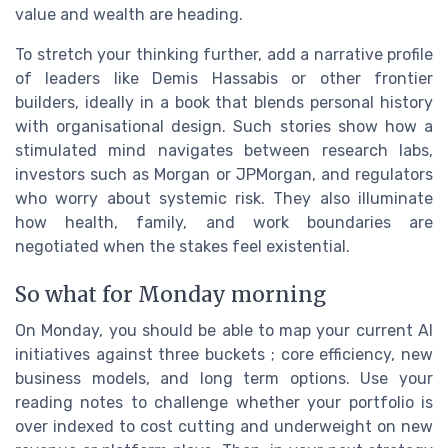
value and wealth are heading.
To stretch your thinking further, add a narrative profile
of leaders like Demis Hassabis or other frontier
builders, ideally in a book that blends personal history
with organisational design. Such stories show how a
stimulated mind navigates between research labs,
investors such as Morgan or JPMorgan, and regulators
who worry about systemic risk. They also illuminate
how health, family, and work boundaries are
negotiated when the stakes feel existential.
So what for Monday morning
On Monday, you should be able to map your current AI
initiatives against three buckets ; core efficiency, new
business models, and long term options. Use your
reading notes to challenge whether your portfolio is
over indexed to cost cutting and underweight on new