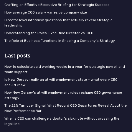
Crafting an Effective Executive Briefing for Strategic Success
How average COO salary varies by company size
Director level interview questions that actually reveal strategic
leadership
Understanding the Roles: Executive Director vs. CEO
The Role of Business Functions in Shaping a Company’s Strategy
Last posts
How to calculate paid working weeks in a year for strategic payroll and
team support
Is New Jersey really an at will employment state – what every CEO
should know
How New Jersey’s at will employment rules reshape CEO governance
strategy
The 22% Turnover Signal: What Record CEO Departures Reveal About the
New Performance Bar
When a CEO can challenge a doctor’s sick note without crossing the
legal line