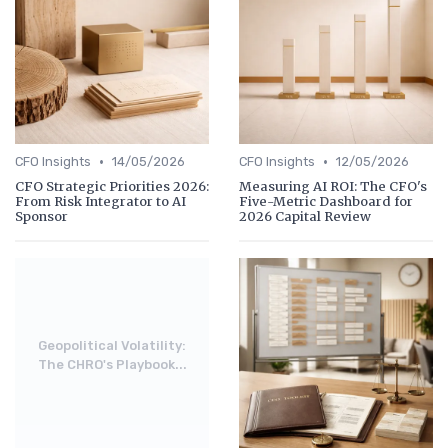
•
•
CFO Insights
14/05/2026
CFO Insights
12/05/2026
CFO Strategic Priorities 2026:
Measuring AI ROI: The CFO's
From Risk Integrator to AI
Five-Metric Dashboard for
Sponsor
2026 Capital Review
Geopolitical Volatility:
The CHRO's Playbook...