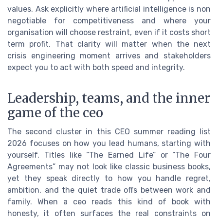
values. Ask explicitly where artificial intelligence is non
negotiable for competitiveness and where your
organisation will choose restraint, even if it costs short
term profit. That clarity will matter when the next
crisis engineering moment arrives and stakeholders
expect you to act with both speed and integrity.
Leadership, teams, and the inner
game of the ceo
The second cluster in this CEO summer reading list
2026 focuses on how you lead humans, starting with
yourself. Titles like “The Earned Life” or “The Four
Agreements” may not look like classic business books,
yet they speak directly to how you handle regret,
ambition, and the quiet trade offs between work and
family. When a ceo reads this kind of book with
honesty, it often surfaces the real constraints on