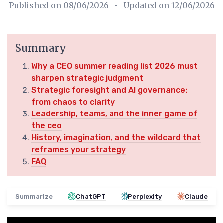
Published on
08/06/2026
• Updated on
12/06/2026
Summary
Why a CEO summer reading list 2026 must
sharpen strategic judgment
Strategic foresight and AI governance:
from chaos to clarity
Leadership, teams, and the inner game of
the ceo
History, imagination, and the wildcard that
reframes your strategy
FAQ
Summarize
ChatGPT
Perplexity
Claude