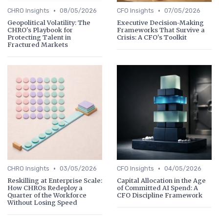
•
•
CHRO Insights
08/05/2026
CFO Insights
07/05/2026
Geopolitical Volatility: The
Executive Decision-Making
CHRO's Playbook for
Frameworks That Survive a
Protecting Talent in
Crisis: A CFO's Toolkit
Fractured Markets
•
•
CHRO Insights
03/05/2026
CFO Insights
04/05/2026
Reskilling at Enterprise Scale:
Capital Allocation in the Age
How CHROs Redeploy a
of Committed AI Spend: A
Quarter of the Workforce
CFO Discipline Framework
Without Losing Speed