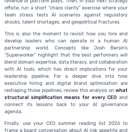
revenue or platform plays. Then, in your next strategy
offsite, run a short “chaos clarity” exercise where your
team stress tests AI scenarios against regulatory
shocks, talent shortages, and geopolitical fractures.
This is also the moment to revisit how you hire and
develop leaders who can operate in a human AI
partnership world. Concepts like Josh Bersin’s
“Superworker” highlight that the best performers will
blend domain expertise, data literacy, and collaboration
with AI tools, which has direct implications for your
leadership pipeline. For a deeper dive into how
executive hiring and digital brand optimisation are
reshaping those pipelines, review this analysis on
what
structural simplification means for every CEO
and
connect its lessons back to your AI governance
agenda.
Finally, use your CEO summer reading list 2026 to
frame a board conversation about AI risk appetite and