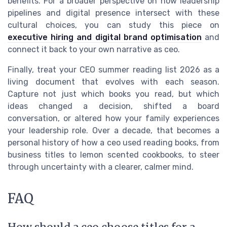
benefits. For a broader perspective on how leadership
pipelines and digital presence intersect with these
cultural choices, you can study this piece on
executive hiring and digital brand optimisation
and
connect it back to your own narrative as ceo.
Finally, treat your CEO summer reading list 2026 as a
living document that evolves with each season.
Capture not just which books you read, but which
ideas changed a decision, shifted a board
conversation, or altered how your family experiences
your leadership role. Over a decade, that becomes a
personal history of how a ceo used reading books, from
business titles to lemon scented cookbooks, to steer
through uncertainty with a clearer, calmer mind.
FAQ