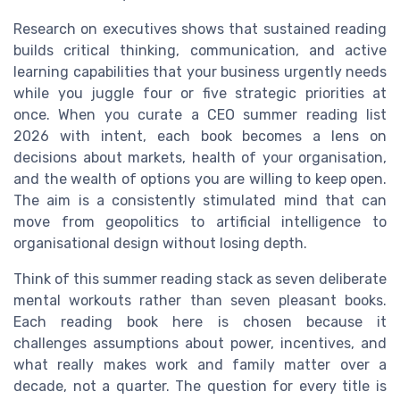
Research on executives shows that sustained reading
builds critical thinking, communication, and active
learning capabilities that your business urgently needs
while you juggle four or five strategic priorities at
once. When you curate a CEO summer reading list
2026 with intent, each book becomes a lens on
decisions about markets, health of your organisation,
and the wealth of options you are willing to keep open.
The aim is a consistently stimulated mind that can
move from geopolitics to artificial intelligence to
organisational design without losing depth.
Think of this summer reading stack as seven deliberate
mental workouts rather than seven pleasant books.
Each reading book here is chosen because it
challenges assumptions about power, incentives, and
what really makes work and family matter over a
decade, not a quarter. The question for every title is