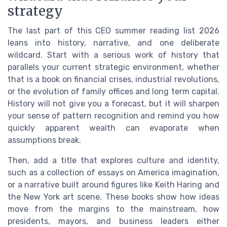
strategy
The last part of this CEO summer reading list 2026
leans into history, narrative, and one deliberate
wildcard. Start with a serious work of history that
parallels your current strategic environment, whether
that is a book on financial crises, industrial revolutions,
or the evolution of family offices and long term capital.
History will not give you a forecast, but it will sharpen
your sense of pattern recognition and remind you how
quickly apparent wealth can evaporate when
assumptions break.
Then, add a title that explores culture and identity,
such as a collection of essays on America imagination,
or a narrative built around figures like Keith Haring and
the New York art scene. These books show how ideas
move from the margins to the mainstream, how
presidents, mayors, and business leaders either