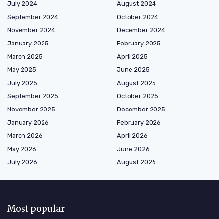
July 2024
August 2024
September 2024
October 2024
November 2024
December 2024
January 2025
February 2025
March 2025
April 2025
May 2025
June 2025
July 2025
August 2025
September 2025
October 2025
November 2025
December 2025
January 2026
February 2026
March 2026
April 2026
May 2026
June 2026
July 2026
August 2026
Most popular