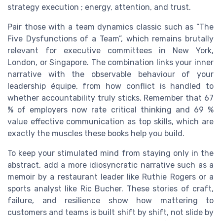
strategy execution ; energy, attention, and trust.
Pair those with a team dynamics classic such as “The
Five Dysfunctions of a Team”, which remains brutally
relevant for executive committees in New York,
London, or Singapore. The combination links your inner
narrative with the observable behaviour of your
leadership équipe, from how conflict is handled to
whether accountability truly sticks. Remember that 67
% of employers now rate critical thinking and 69 %
value effective communication as top skills, which are
exactly the muscles these books help you build.
To keep your stimulated mind from staying only in the
abstract, add a more idiosyncratic narrative such as a
memoir by a restaurant leader like Ruthie Rogers or a
sports analyst like Ric Bucher. These stories of craft,
failure, and resilience show how mattering to
customers and teams is built shift by shift, not slide by