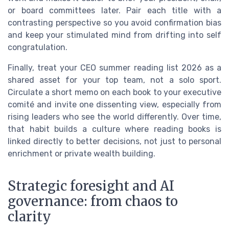
or board committees later. Pair each title with a
contrasting perspective so you avoid confirmation bias
and keep your stimulated mind from drifting into self
congratulation.
Finally, treat your CEO summer reading list 2026 as a
shared asset for your top team, not a solo sport.
Circulate a short memo on each book to your executive
comité and invite one dissenting view, especially from
rising leaders who see the world differently. Over time,
that habit builds a culture where reading books is
linked directly to better decisions, not just to personal
enrichment or private wealth building.
Strategic foresight and AI
governance: from chaos to
clarity