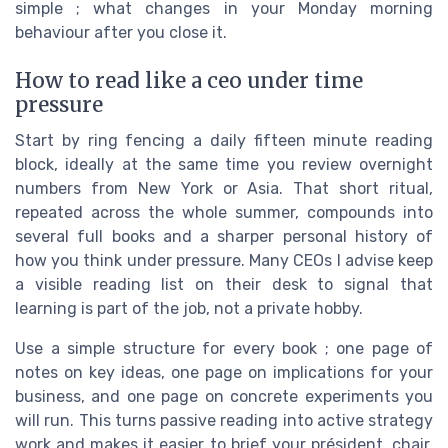
simple ; what changes in your Monday morning
behaviour after you close it.
How to read like a ceo under time
pressure
Start by ring fencing a daily fifteen minute reading
block, ideally at the same time you review overnight
numbers from New York or Asia. That short ritual,
repeated across the whole summer, compounds into
several full books and a sharper personal history of
how you think under pressure. Many CEOs I advise keep
a visible reading list on their desk to signal that
learning is part of the job, not a private hobby.
Use a simple structure for every book ; one page of
notes on key ideas, one page on implications for your
business, and one page on concrete experiments you
will run. This turns passive reading into active strategy
work and makes it easier to brief your président, chair,