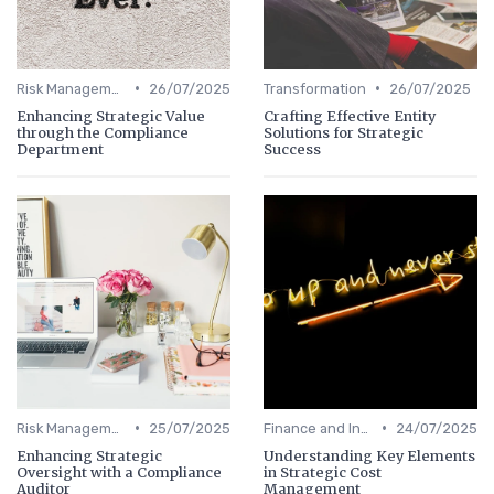
•
•
Risk Management
26/07/2025
Transformation
26/07/2025
Enhancing Strategic Value
Crafting Effective Entity
through the Compliance
Solutions for Strategic
Department
Success
•
•
Risk Management
25/07/2025
Finance and Investing
24/07/2025
Enhancing Strategic
Understanding Key Elements
Oversight with a Compliance
in Strategic Cost
Auditor
Management