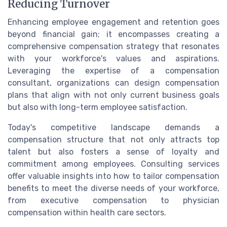
Reducing Turnover
Enhancing employee engagement and retention goes
beyond financial gain; it encompasses creating a
comprehensive compensation strategy that resonates
with your workforce's values and aspirations.
Leveraging the expertise of a compensation
consultant, organizations can design compensation
plans that align with not only current business goals
but also with long-term employee satisfaction.
Today's competitive landscape demands a
compensation structure that not only attracts top
talent but also fosters a sense of loyalty and
commitment among employees. Consulting services
offer valuable insights into how to tailor compensation
benefits to meet the diverse needs of your workforce,
from executive compensation to physician
compensation within health care sectors.