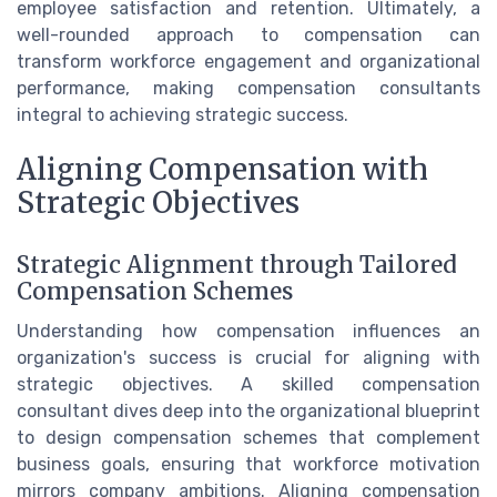
employee satisfaction and retention. Ultimately, a
well-rounded approach to compensation can
transform workforce engagement and organizational
performance, making compensation consultants
integral to achieving strategic success.
Aligning Compensation with
Strategic Objectives
Strategic Alignment through Tailored
Compensation Schemes
Understanding how compensation influences an
organization's success is crucial for aligning with
strategic objectives. A skilled compensation
consultant dives deep into the organizational blueprint
to design compensation schemes that complement
business goals, ensuring that workforce motivation
mirrors company ambitions. Aligning compensation