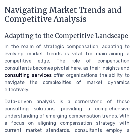
Navigating Market Trends and
Competitive Analysis
Adapting to the Competitive Landscape
In the realm of strategic compensation, adapting to
evolving market trends is vital for maintaining a
competitive edge. The role of compensation
consultants becomes pivotal here, as their insights and
consulting services
offer organizations the ability to
navigate the complexities of market dynamics
effectively.
Data-driven analysis is a cornerstone of these
consulting solutions, providing a comprehensive
understanding of emerging compensation trends. With
a focus on aligning compensation strategy with
current market standards, consultants employ a