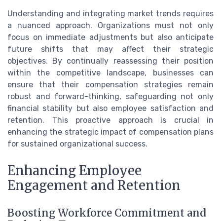
Understanding and integrating market trends requires
a nuanced approach. Organizations must not only
focus on immediate adjustments but also anticipate
future shifts that may affect their strategic
objectives. By continually reassessing their position
within the competitive landscape, businesses can
ensure that their compensation strategies remain
robust and forward-thinking, safeguarding not only
financial stability but also employee satisfaction and
retention. This proactive approach is crucial in
enhancing the strategic impact of compensation plans
for sustained organizational success.
Enhancing Employee
Engagement and Retention
Boosting Workforce Commitment and