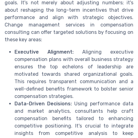
goals. It's not merely about adjusting numbers; it's
about reshaping the long-term incentives that drive
performance and align with strategic objectives.
Change management services in compensation
consulting can offer targeted solutions by focusing on
these key areas:
Executive Alignment:
Aligning executive
compensation plans with overall business strategy
ensures the top echelons of leadership are
motivated towards shared organizational goals.
This requires transparent communication and a
well-defined benefits framework to bolster senior
compensation strategies.
Data-Driven Decisions:
Using performance data
and market analytics, consultants help craft
compensation benefits tailored to enhancing
competitive positioning. It's crucial to integrate
insights from competitive analysis to keep