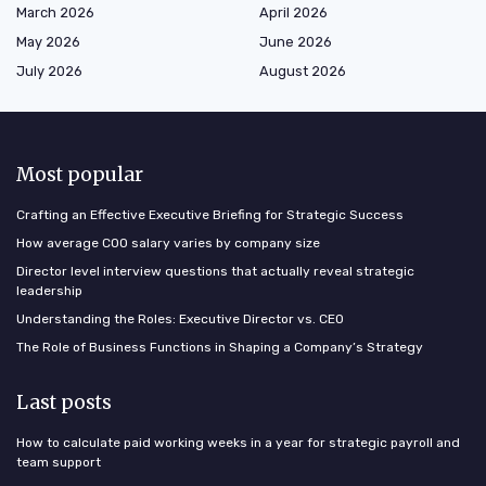
March 2026
April 2026
May 2026
June 2026
July 2026
August 2026
Most popular
Crafting an Effective Executive Briefing for Strategic Success
How average COO salary varies by company size
Director level interview questions that actually reveal strategic
leadership
Understanding the Roles: Executive Director vs. CEO
The Role of Business Functions in Shaping a Company’s Strategy
Last posts
How to calculate paid working weeks in a year for strategic payroll and
team support