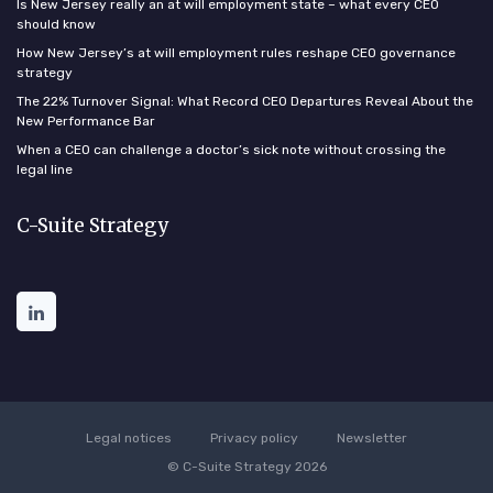
Is New Jersey really an at will employment state – what every CEO
should know
How New Jersey’s at will employment rules reshape CEO governance
strategy
The 22% Turnover Signal: What Record CEO Departures Reveal About the
New Performance Bar
When a CEO can challenge a doctor’s sick note without crossing the
legal line
C-Suite Strategy
Legal notices
Privacy policy
Newsletter
© C-Suite Strategy 2026