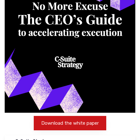
Download the white paper