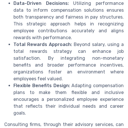
Data-Driven Decisions:
Utilizing performance
data to inform compensation solutions ensures
both transparency and fairness in pay structures.
This strategic approach helps in recognizing
employee contributions accurately and aligns
rewards with performance.
Total Rewards Approach:
Beyond salary, using a
total rewards strategy can enhance job
satisfaction. By integrating non-monetary
benefits and broader performance incentives,
organizations foster an environment where
employees feel valued.
Flexible Benefits Design:
Adapting compensation
plans to make them flexible and inclusive
encourages a personalized employee experience
that reflects their individual needs and career
goals.
Consulting firms, through their advisory services, can