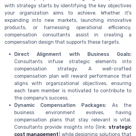
with strategy starts by identifying the key objectives
your organization aims to achieve. Whether it's
expanding into new markets, launching innovative
products, or harnessing operational efficiency,
compensation consultants assist in creating a
compensation design that supports these targets.
Direct Alignment with Business Goals:
Consultants infuse strategic elements into
compensation strategy. A well-crafted
compensation plan will reward performance that
aligns with organizational objectives, ensuring
each team member is motivated to contribute to
the company's success.
Dynamic Compensation Packages:
As the
business environment evolves, having
compensation plans that stay relevant is vital.
Consultants provide insights into (link:
strategic
cost management
) while designing solutions that