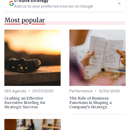
C-Suite Strategy
Add us to your preferred sources on Google
Most popular
•
•
CEO Agenda
29/07/2025
Performance
12/06/2025
Crafting an Effective
The Role of Business
Executive Briefing for
Functions in Shaping a
Strategic Success
Company’s Strategy