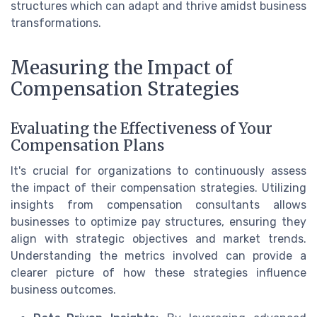
structures which can adapt and thrive amidst business
transformations.
Measuring the Impact of
Compensation Strategies
Evaluating the Effectiveness of Your
Compensation Plans
It's crucial for organizations to continuously assess
the impact of their compensation strategies. Utilizing
insights from compensation consultants allows
businesses to optimize pay structures, ensuring they
align with strategic objectives and market trends.
Understanding the metrics involved can provide a
clearer picture of how these strategies influence
business outcomes.