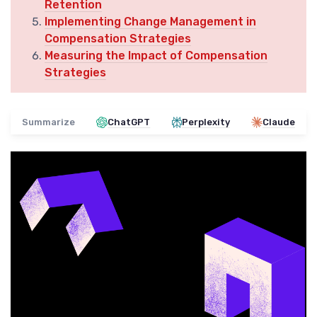
Retention
Implementing Change Management in
Compensation Strategies
Measuring the Impact of Compensation
Strategies
Summarize
ChatGPT
Perplexity
Claude