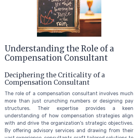
Understanding the Role of a
Compensation Consultant
Deciphering the Criticality of a
Compensation Consultant
The role of a compensation consultant involves much
more than just crunching numbers or designing pay
structures. Their expertise provides a keen
understanding of how compensation strategies align
with and drive the organization's strategic objectives.
By offering advisory services and drawing from their
vast experience, consultants craft tailored solutions to