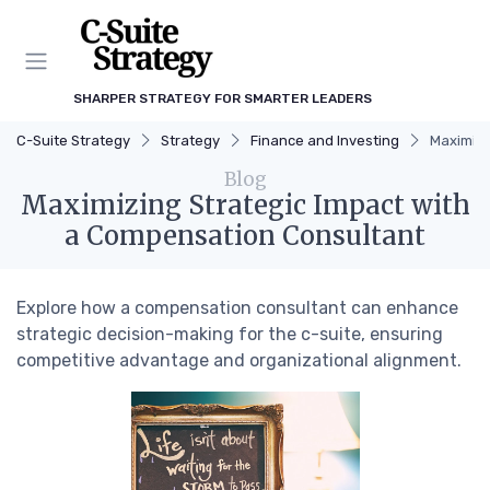
SHARPER STRATEGY FOR SMARTER LEADERS
C-Suite Strategy
Strategy
Finance and Investing
Maximizi
Blog
Maximizing Strategic Impact with
a Compensation Consultant
Explore how a compensation consultant can enhance
strategic decision-making for the c-suite, ensuring
competitive advantage and organizational alignment.