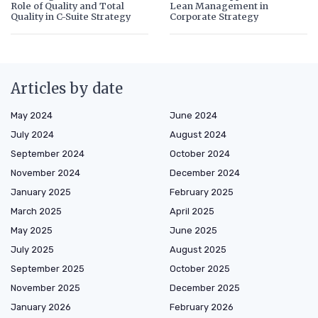
Role of Quality and Total
Lean Management in
Quality in C-Suite Strategy
Corporate Strategy
Articles by date
May 2024
June 2024
July 2024
August 2024
September 2024
October 2024
November 2024
December 2024
January 2025
February 2025
March 2025
April 2025
May 2025
June 2025
July 2025
August 2025
September 2025
October 2025
November 2025
December 2025
January 2026
February 2026