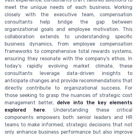
meet the unique needs of each business. Working
closely with the executive team, compensation
consultants help bridge the gap between
organizational goals and employee motivation. This
collaboration extends to understanding specific
business dynamics, from employee compensation
frameworks to comprehensive total rewards systems,
ensuring they resonate with the company's ethos. In
today’s rapidly evolving market climate, these
consultants leverage data-driven insights to
anticipate changes and provide recommendations that
directly contribute to organizational success. For
those seeking to grasp the nuances of strategic cost
management better,
delve into the key elements
explored here
. Understanding these critical
components empowers both senior leaders and HR
teams to make informed, strategic decisions that not
only enhance business performance but also improve