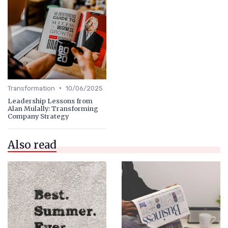
•
Transformation
10/06/2025
Leadership Lessons from
Alan Mulally: Transforming
Company Strategy
Also read