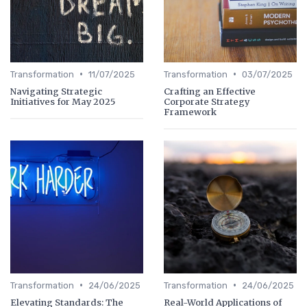
•
•
Transformation
11/07/2025
Transformation
03/07/2025
Navigating Strategic
Crafting an Effective
Initiatives for May 2025
Corporate Strategy
Framework
•
•
Transformation
24/06/2025
Transformation
24/06/2025
Elevating Standards: The
Real-World Applications of