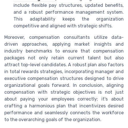
include flexible pay structures, updated benefits,
and a robust performance management system.
This adaptability keeps the organization
competitive and aligned with strategic shifts.
Moreover, compensation consultants utilize data-
driven approaches, applying market insights and
industry benchmarks to ensure that compensation
packages not only retain current talent but also
attract top-level candidates. A robust plan also factors
in total rewards strategies, incorporating manager and
executive compensation structures designed to drive
organizational goals forward. In conclusion, aligning
compensation with strategic objectives is not just
about paying your employees correctly; it's about
crafting a harmonious plan that incentivizes desired
performance and seamlessly connects the workforce
to the overarching goals of the organization.