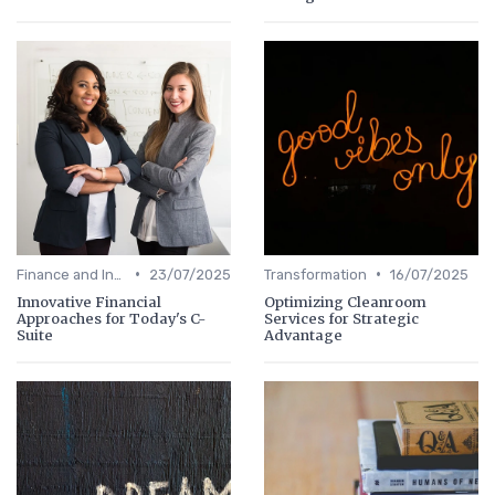
•
•
Finance and Investing
23/07/2025
Transformation
16/07/2025
Innovative Financial
Optimizing Cleanroom
Approaches for Today's C-
Services for Strategic
Suite
Advantage