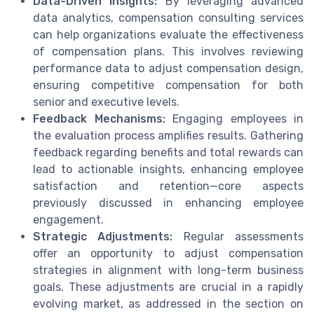
Data-Driven Insights:
By leveraging advanced
data analytics, compensation consulting services
can help organizations evaluate the effectiveness
of compensation plans. This involves reviewing
performance data to adjust compensation design,
ensuring competitive compensation for both
senior and executive levels.
Feedback Mechanisms:
Engaging employees in
the evaluation process amplifies results. Gathering
feedback regarding benefits and total rewards can
lead to actionable insights, enhancing employee
satisfaction and retention—core aspects
previously discussed in enhancing employee
engagement.
Strategic Adjustments:
Regular assessments
offer an opportunity to adjust compensation
strategies in alignment with long-term business
goals. These adjustments are crucial in a rapidly
evolving market, as addressed in the section on