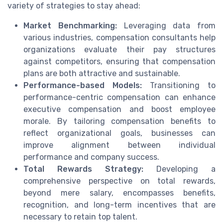
variety of strategies to stay ahead:
Market Benchmarking:
Leveraging data from
various industries, compensation consultants help
organizations evaluate their pay structures
against competitors, ensuring that compensation
plans are both attractive and sustainable.
Performance-based Models:
Transitioning to
performance-centric compensation can enhance
executive compensation and boost employee
morale. By tailoring compensation benefits to
reflect organizational goals, businesses can
improve alignment between individual
performance and company success.
Total Rewards Strategy:
Developing a
comprehensive perspective on total rewards,
beyond mere salary, encompasses benefits,
recognition, and long-term incentives that are
necessary to retain top talent.