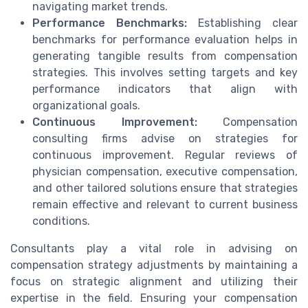
navigating market trends.
Performance Benchmarks:
Establishing clear
benchmarks for performance evaluation helps in
generating tangible results from compensation
strategies. This involves setting targets and key
performance indicators that align with
organizational goals.
Continuous Improvement:
Compensation
consulting firms advise on strategies for
continuous improvement. Regular reviews of
physician compensation, executive compensation,
and other tailored solutions ensure that strategies
remain effective and relevant to current business
conditions.
Consultants play a vital role in advising on
compensation strategy adjustments by maintaining a
focus on strategic alignment and utilizing their
expertise in the field. Ensuring your compensation