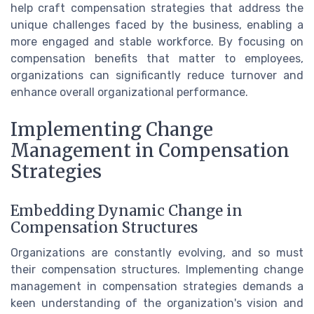
help craft compensation strategies that address the
unique challenges faced by the business, enabling a
more engaged and stable workforce. By focusing on
compensation benefits that matter to employees,
organizations can significantly reduce turnover and
enhance overall organizational performance.
Implementing Change
Management in Compensation
Strategies
Embedding Dynamic Change in
Compensation Structures
Organizations are constantly evolving, and so must
their compensation structures. Implementing change
management in compensation strategies demands a
keen understanding of the organization's vision and