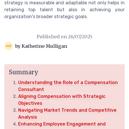
strategy is measurable and adaptable not only helps in
retaining top talent but also in achieving your
organization's broader strategic goals.
Published on
26/07/2025
by Katherine Mulligan
Summary
Understanding the Role of a Compensation
Consultant
Aligning Compensation with Strategic
Objectives
Navigating Market Trends and Competitive
Analysis
Enhancing Employee Engagement and