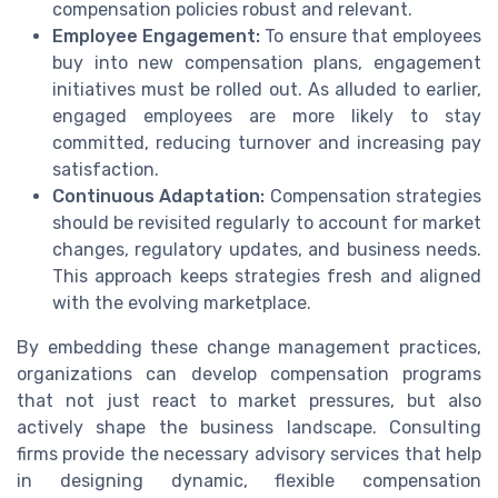
compensation policies robust and relevant.
Employee Engagement:
To ensure that employees
buy into new compensation plans, engagement
initiatives must be rolled out. As alluded to earlier,
engaged employees are more likely to stay
committed, reducing turnover and increasing pay
satisfaction.
Continuous Adaptation:
Compensation strategies
should be revisited regularly to account for market
changes, regulatory updates, and business needs.
This approach keeps strategies fresh and aligned
with the evolving marketplace.
By embedding these change management practices,
organizations can develop compensation programs
that not just react to market pressures, but also
actively shape the business landscape. Consulting
firms provide the necessary advisory services that help
in designing dynamic, flexible compensation