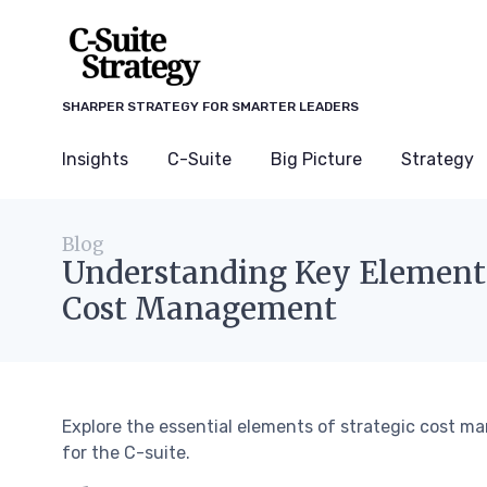
SHARPER STRATEGY FOR SMARTER LEADERS
Insights
C-Suite
Big Picture
Strategy
Blog
Understanding Key Elements
Cost Management
Explore the essential elements of strategic cost
for the C-suite.