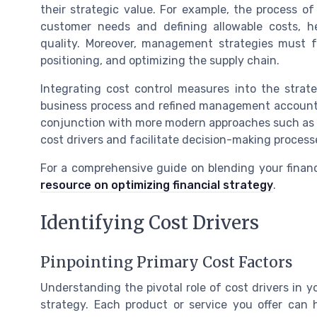
their strategic value. For example, the process o
customer needs and defining allowable costs, he
quality. Moreover, management strategies must fo
positioning, and optimizing the supply chain.
Integrating cost control measures into the stra
business process and refined management accounting
conjunction with more modern approaches such as ac
cost drivers and facilitate decision-making process
For a comprehensive guide on blending your financi
resource on optimizing financial strategy
.
Identifying Cost Drivers
Pinpointing Primary Cost Factors
Understanding the pivotal role of cost drivers in 
strategy. Each product or service you offer can 