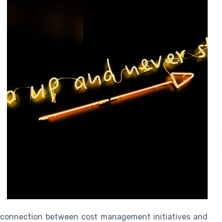
ct connection between cost management initiatives and