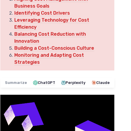
Business Goals
Identifying Cost Drivers
Leveraging Technology for Cost
Efficiency
Balancing Cost Reduction with
Innovation
Building a Cost-Conscious Culture
Monitoring and Adapting Cost
Strategies
Summarize
ChatGPT
Perplexity
Claude