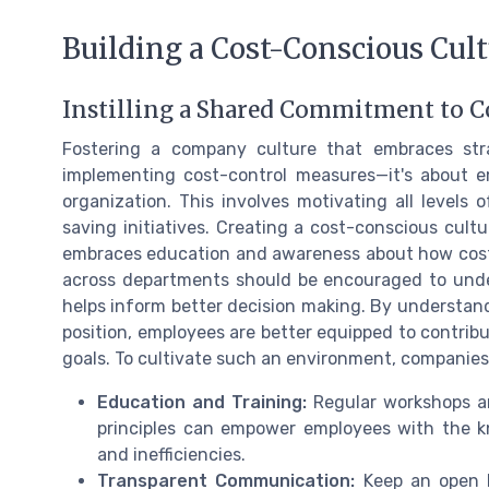
Building a Cost-Conscious Cul
Instilling a Shared Commitment to C
Fostering a company culture that embraces st
implementing cost-control measures—it's about 
organization. This involves motivating all levels
saving initiatives. Creating a cost-conscious cult
embraces education and awareness about how costs 
across departments should be encouraged to unde
helps inform better decision making. By understan
position, employees are better equipped to contribu
goals. To cultivate such an environment, companies
Education and Training:
Regular workshops a
principles can empower employees with the k
and inefficiencies.
Transparent Communication:
Keep an open l