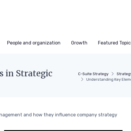
People and organization
Growth
Featured Topic
 in Strategic
C-Suite Strategy
Strateg
Understanding Key Elem
 management and how they influence company strategy