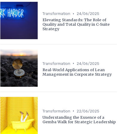
•
Transformation
24/06/2025
Elevating Standards: The Role of
Quality and Total Quality in C-Suite
Strategy
•
Transformation
24/06/2025
Real-World Applications of Lean
Management in Corporate Strategy
•
Transformation
22/06/2025
Understanding the Essence of a
Gemba Walk for Strategic Leadership