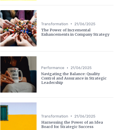
•
Transformation
21/06/2025
The Power of Incremental
Enhancements in Company Strategy
•
Performance
21/06/2025
Navigating the Balance: Quality
Control and Assurance in Strategic
Leadership
•
Transformation
21/06/2025
Harnessing the Power of an Idea
Board for Strategic Success