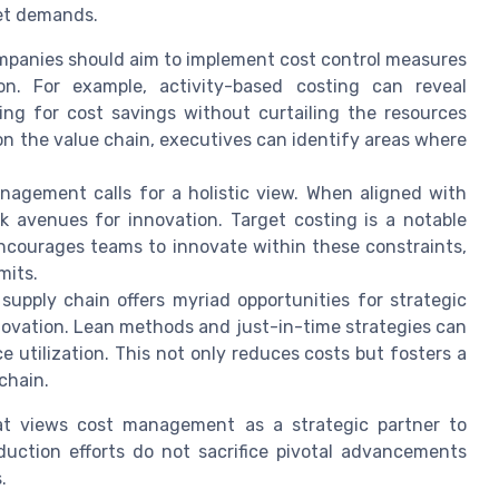
ket demands.
panies should aim to implement cost control measures
on. For example, activity-based costing can reveal
wing for cost savings without curtailing the resources
 on the value chain, executives can identify areas where
agement calls for a holistic view. When aligned with
ck avenues for innovation. Target costing is a notable
 encourages teams to innovate within these constraints,
mits.
upply chain offers myriad opportunities for strategic
ovation. Lean methods and just-in-time strategies can
 utilization. This not only reduces costs but fosters a
chain.
hat views cost management as a strategic partner to
duction efforts do not sacrifice pivotal advancements
.