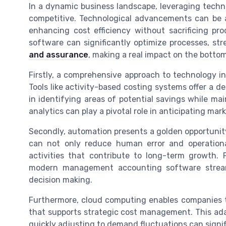
In a dynamic business landscape, leveraging techn
competitive. Technological advancements can be a
enhancing cost efficiency without sacrificing pro
software can significantly optimize processes, st
and assurance
, making a real impact on the bottom
Firstly, a comprehensive approach to technology i
Tools like activity-based costing systems offer a d
in identifying areas of potential savings while ma
analytics can play a pivotal role in anticipating ma
Secondly, automation presents a golden opportunity
can not only reduce human error and operationa
activities that contribute to long-term growth. 
modern management accounting software streaml
decision making.
Furthermore, cloud computing enables companies to
that supports strategic cost management. This ada
quickly adjusting to demand fluctuations can signifi