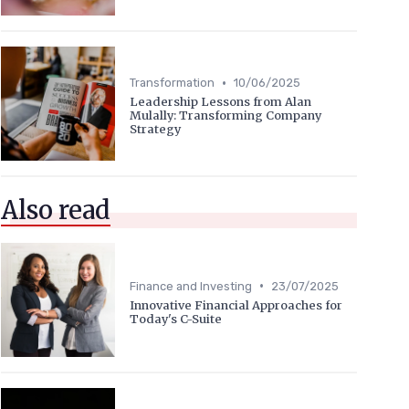
•
Transformation
10/06/2025
Leadership Lessons from Alan
Mulally: Transforming Company
Strategy
Also read
•
Finance and Investing
23/07/2025
Innovative Financial Approaches for
Today's C-Suite