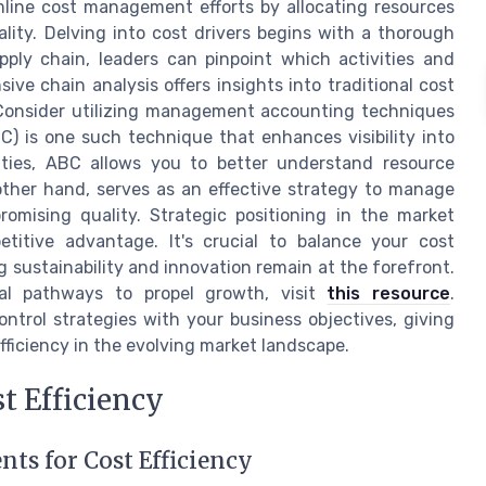
mline cost management efforts by allocating resources
lity. Delving into cost drivers begins with a thorough
ply chain, leaders can pinpoint which activities and
ve chain analysis offers insights into traditional cost
 Consider utilizing management accounting techniques
BC) is one such technique that enhances visibility into
vities, ABC allows you to better understand resource
other hand, serves as an effective strategy to manage
mising quality. Strategic positioning in the market
titive advantage. It's crucial to balance your cost
 sustainability and innovation remain at the forefront.
ial pathways to propel growth, visit
this resource
.
ntrol strategies with your business objectives, giving
ficiency in the evolving market landscape.
t Efficiency
s for Cost Efficiency