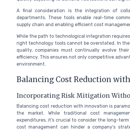
A final consideration is the integration of col
departments. These tools enable real-time commun
supply chain and enabling efficient cost manageme
While the path to technological integration require
right technology tools cannot be overstated. In the
quality, companies must continually evolve the
efficiency. This ensures not only competitive advan
environment.
Balancing Cost Reduction wit
Incorporating Risk Mitigation With
Balancing cost reduction with innovation is paramo
the market. While traditional cost manageme
expenditures, it's crucial to consider the long-term 
cost management can hinder a company’s strategic