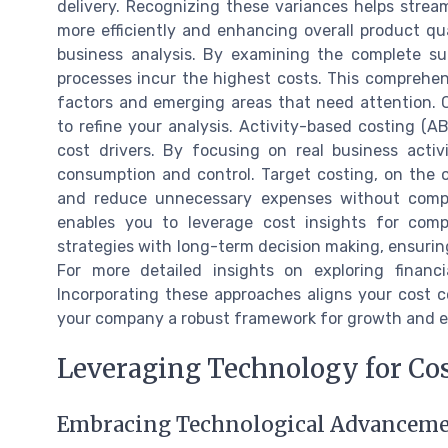
delivery. Recognizing these variances helps strea
more efficiently and enhancing overall product qua
business analysis. By examining the complete sup
processes incur the highest costs. This comprehensi
factors and emerging areas that need attention.
to refine your analysis. Activity-based costing (A
cost drivers. By focusing on real business acti
consumption and control. Target costing, on the 
and reduce unnecessary expenses without compro
enables you to leverage cost insights for compe
strategies with long-term decision making, ensuring
For more detailed insights on exploring financ
Incorporating these approaches aligns your cost co
your company a robust framework for growth and ef
Leveraging Technology for Cos
Embracing Technological Advancement