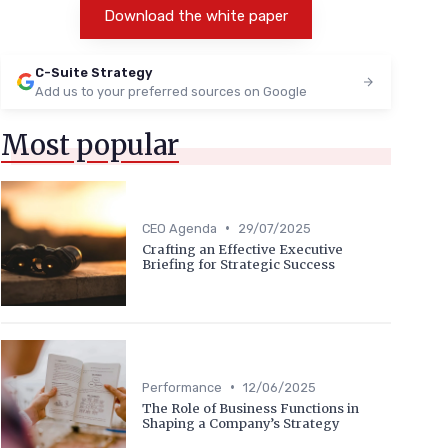
Download the white paper
C-Suite Strategy
Add us to your preferred sources on Google
Most popular
•
CEO Agenda
29/07/2025
Crafting an Effective Executive
Briefing for Strategic Success
•
Performance
12/06/2025
The Role of Business Functions in
Shaping a Company’s Strategy