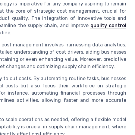
ology is imperative for any company aspiring to remain
t the core of strategic cost management, crucial for
duct quality. The integration of innovative tools and
reamline the supply chain, and improve
quality control
 line.
n cost management involves harnessing data analytics.
etailed understanding of cost drivers, aiding businesses
intaining or even enhancing value. Moreover, predictive
rket changes and optimizing supply chain efficiency.
 to cut costs. By automating routine tasks, businesses
l costs but also focus their workforce on strategic
For instance, automating financial processes through
ines activities, allowing faster and more accurate
 scale operations as needed, offering a flexible model
ptability is crucial in supply chain management, where
cantly affect cost efficiency.