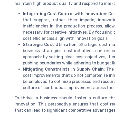
maintain high product quality and respond to mar
Integrating Cost Control with Innovation:
Com
that support, rather than impede, innovati
inefficiencies in the production process, allo
necessary for creative initiatives. By focusing
cost efficiencies align with innovation goals.
Strategic Cost Utilization:
Strategic cost man
business strategies, cost initiatives can unlo
approach; by setting clear cost objectives, it
pushing boundaries while adhering to budget li
Mitigating Constraints in Supply Chain:
The s
cost improvements that do not compromise inn
be employed to optimize processes and resource
culture of continuous improvement across the 
To thrive, a business should foster a culture t
innovation. This perspective ensures that cost re
that can lead to significant competitive advantages