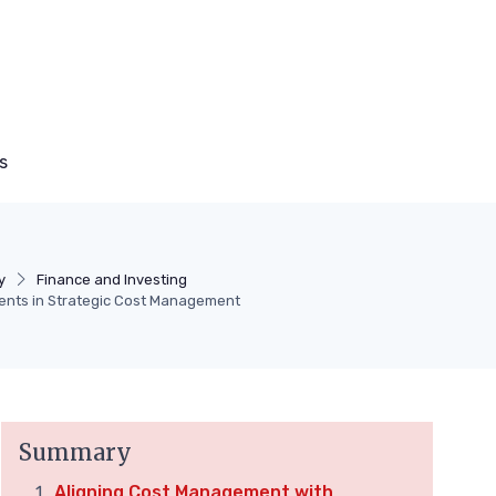
s
y
Finance and Investing
ents in Strategic Cost Management
Summary
Aligning Cost Management with