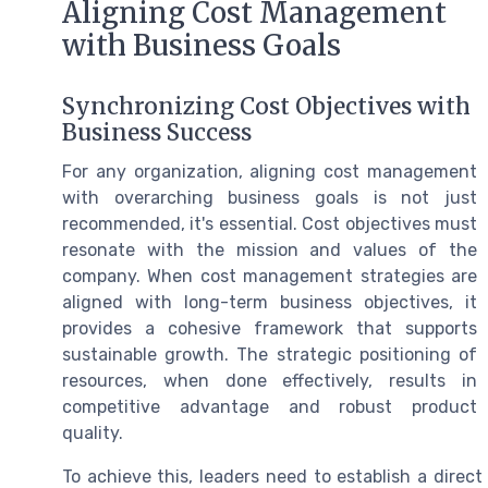
Aligning Cost Management
with Business Goals
Synchronizing Cost Objectives with
Business Success
For any organization, aligning cost management
with overarching business goals is not just
recommended, it's essential. Cost objectives must
resonate with the mission and values of the
company. When cost management strategies are
aligned with long-term business objectives, it
provides a cohesive framework that supports
sustainable growth. The strategic positioning of
resources, when done effectively, results in
competitive advantage and robust product
quality.
To achieve this, leaders need to establish a dire