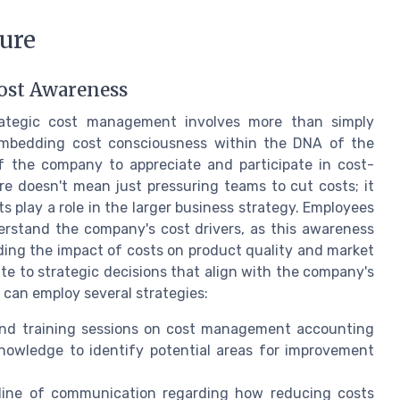
ture
ost Awareness
rategic cost management involves more than simply
embedding cost consciousness within the DNA of the
 of the company to appreciate and participate in cost-
ure doesn't mean just pressuring teams to cut costs; it
play a role in the larger business strategy. Employees
rstand the company's cost drivers, as this awareness
ding the impact of costs on product quality and market
te to strategic decisions that align with the company's
 can employ several strategies:
nd training sessions on cost management accounting
nowledge to identify potential areas for improvement
ine of communication regarding how reducing costs