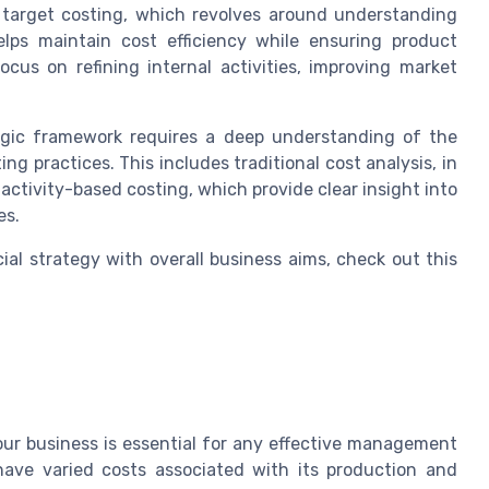
f target costing, which revolves around understanding
lps maintain cost efficiency while ensuring product
cus on refining internal activities, improving market
tegic framework requires a deep understanding of the
 practices. This includes traditional cost analysis, in
tivity-based costing, which provide clear insight into
es.
al strategy with overall business aims, check out this
your business is essential for any effective management
have varied costs associated with its production and