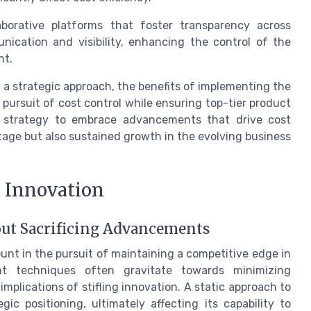
laborative platforms that foster transparency across
ication and visibility, enhancing the control of the
nt.
s a strategic approach, the benefits of implementing the
 pursuit of cost control while ensuring top-tier product
ir strategy to embrace advancements that drive cost
tage but also sustained growth in the evolving business
h Innovation
out Sacrificing Advancements
unt in the pursuit of maintaining a competitive edge in
nt techniques often gravitate towards minimizing
implications of stifling innovation. A static approach to
 positioning, ultimately affecting its capability to