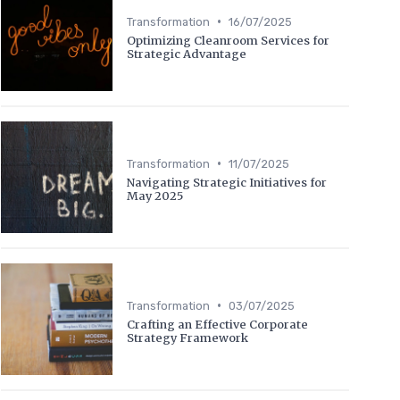
•
Transformation
16/07/2025
Optimizing Cleanroom Services for
Strategic Advantage
•
Transformation
11/07/2025
Navigating Strategic Initiatives for
May 2025
•
Transformation
03/07/2025
Crafting an Effective Corporate
Strategy Framework