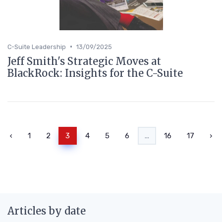
•
C-Suite Leadership
13/09/2025
Jeff Smith's Strategic Moves at
BlackRock: Insights for the C-Suite
‹
1
2
3
4
5
6
...
16
17
›
Articles by date