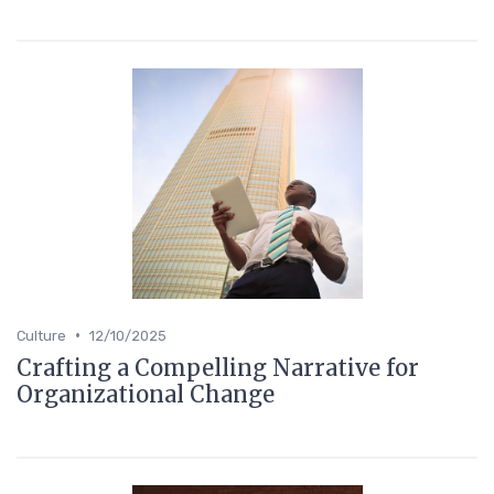
•
Culture
12/10/2025
Crafting a Compelling Narrative for
Organizational Change