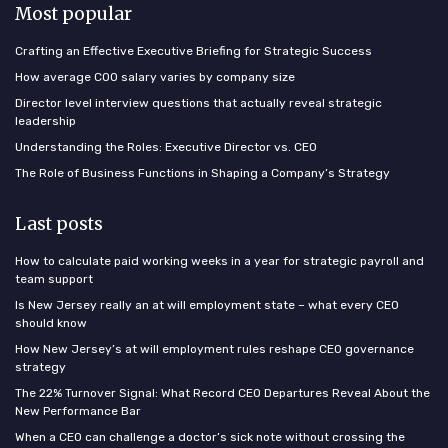
Most popular
Crafting an Effective Executive Briefing for Strategic Success
How average COO salary varies by company size
Director level interview questions that actually reveal strategic
leadership
Understanding the Roles: Executive Director vs. CEO
The Role of Business Functions in Shaping a Company’s Strategy
Last posts
How to calculate paid working weeks in a year for strategic payroll and
team support
Is New Jersey really an at will employment state – what every CEO
should know
How New Jersey’s at will employment rules reshape CEO governance
strategy
The 22% Turnover Signal: What Record CEO Departures Reveal About the
New Performance Bar
When a CEO can challenge a doctor’s sick note without crossing the