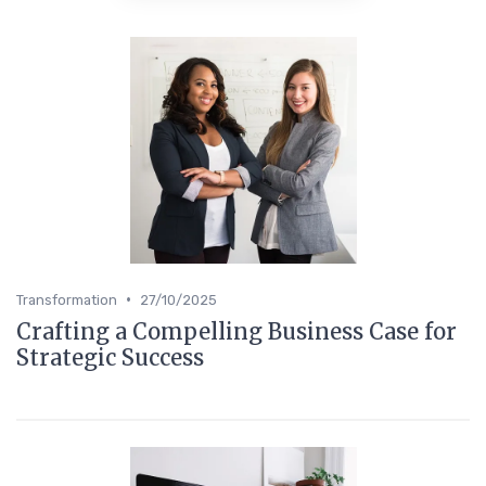
•
Transformation
27/10/2025
Crafting a Compelling Business Case for
Strategic Success