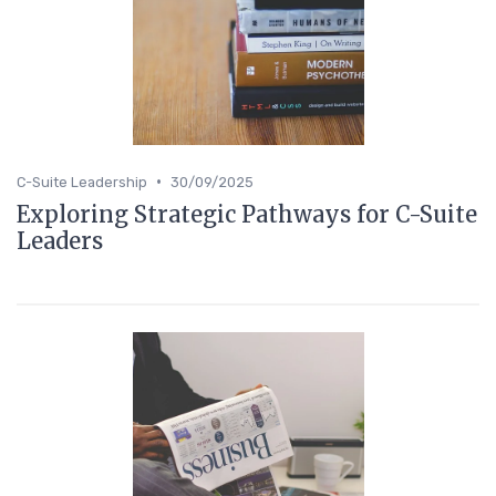
•
C-Suite Leadership
30/09/2025
Exploring Strategic Pathways for C-Suite
Leaders