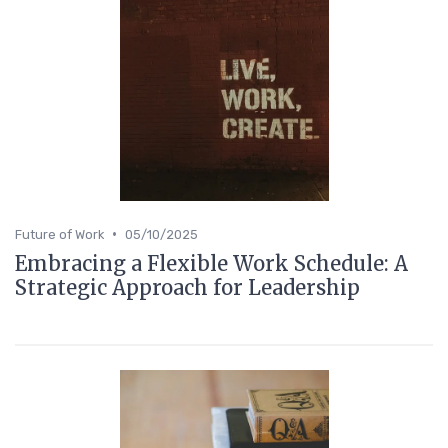
•
Future of Work
05/10/2025
Embracing a Flexible Work Schedule: A
Strategic Approach for Leadership