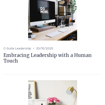
•
C-Suite Leadership
25/10/2025
Embracing Leadership with a Human
Touch