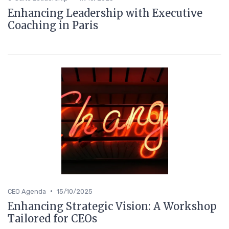
Enhancing Leadership with Executive
Coaching in Paris
•
CEO Agenda
15/10/2025
Enhancing Strategic Vision: A Workshop
Tailored for CEOs