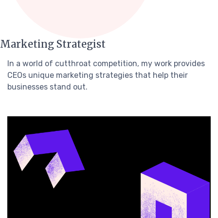
Marketing Strategist
In a world of cutthroat competition, my work provides
CEOs unique marketing strategies that help their
businesses stand out.