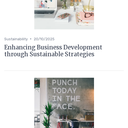
•
Sustainability
20/10/2025
Enhancing Business Development
through Sustainable Strategies