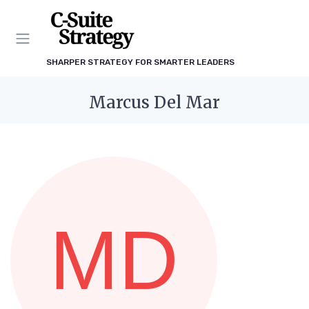
SHARPER STRATEGY FOR SMARTER LEADERS
Marcus Del Mar