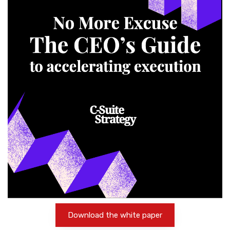
Download the white paper