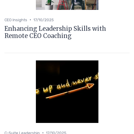
•
CEO Insights
17/10/2025
Enhancing Leadership Skills with
Remote CEO Coaching
•
C-Suite Leadership
17/10/2025