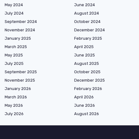
May 2024
June 2024
July 2024
August 2024
September 2024
October 2024
November 2024
December 2024
January 2025
February 2025
March 2025
April 2025
May 2025
June 2025
July 2025
August 2025
September 2025
October 2025
November 2025
December 2025
January 2026
February 2026
March 2026
April 2026
May 2026
June 2026
July 2026
August 2026