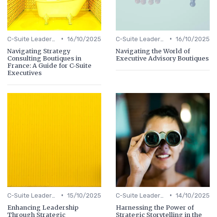
•
•
C-Suite Leadership
16/10/2025
C-Suite Leadership
16/10/2025
Navigating Strategy
Navigating the World of
Consulting Boutiques in
Executive Advisory Boutiques
France: A Guide for C-Suite
Executives
•
•
C-Suite Leadership
15/10/2025
C-Suite Leadership
14/10/2025
Enhancing Leadership
Harnessing the Power of
Through Strategic
Strategic Storytelling in the