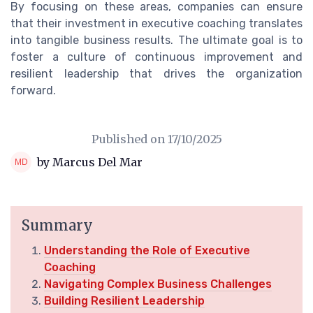
By focusing on these areas, companies can ensure
that their investment in executive coaching translates
into tangible business results. The ultimate goal is to
foster a culture of continuous improvement and
resilient leadership that drives the organization
forward.
Published on
17/10/2025
by Marcus Del Mar
Summary
Understanding the Role of Executive
Coaching
Navigating Complex Business Challenges
Building Resilient Leadership