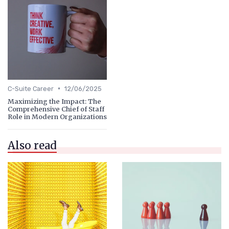
•
C-Suite Career
12/06/2025
Maximizing the Impact: The
Comprehensive Chief of Staff
Role in Modern Organizations
Also read