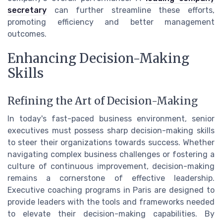
secretary
can further streamline these efforts,
promoting efficiency and better management
outcomes.
Enhancing Decision-Making
Skills
Refining the Art of Decision-Making
In today's fast-paced business environment, senior
executives must possess sharp decision-making skills
to steer their organizations towards success. Whether
navigating complex business challenges or fostering a
culture of continuous improvement, decision-making
remains a cornerstone of effective leadership.
Executive coaching programs in Paris are designed to
provide leaders with the tools and frameworks needed
to elevate their decision-making capabilities. By