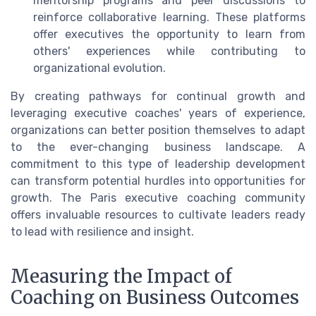
mentorship programs and peer discussions to
reinforce collaborative learning. These platforms
offer executives the opportunity to learn from
others' experiences while contributing to
organizational evolution.
By creating pathways for continual growth and
leveraging executive coaches' years of experience,
organizations can better position themselves to adapt
to the ever-changing business landscape. A
commitment to this type of leadership development
can transform potential hurdles into opportunities for
growth. The Paris executive coaching community
offers invaluable resources to cultivate leaders ready
to lead with resilience and insight.
Measuring the Impact of
Coaching on Business Outcomes