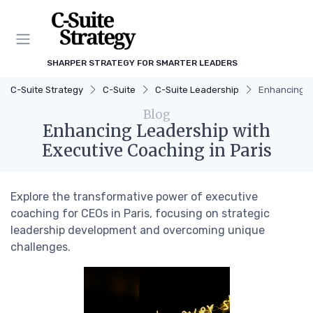
SHARPER STRATEGY FOR SMARTER LEADERS
C-Suite Strategy
C-Suite
C-Suite Leadership
Enhancing Le
Blog
Enhancing Leadership with
Executive Coaching in Paris
Explore the transformative power of executive
coaching for CEOs in Paris, focusing on strategic
leadership development and overcoming unique
challenges.