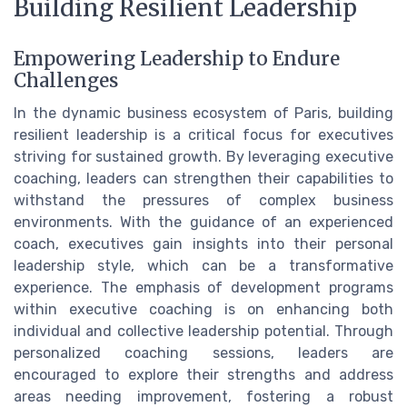
Building Resilient Leadership
Empowering Leadership to Endure
Challenges
In the dynamic business ecosystem of Paris, building
resilient leadership is a critical focus for executives
striving for sustained growth. By leveraging executive
coaching, leaders can strengthen their capabilities to
withstand the pressures of complex business
environments. With the guidance of an experienced
coach, executives gain insights into their personal
leadership style, which can be a transformative
experience. The emphasis of development programs
within executive coaching is on enhancing both
individual and collective leadership potential. Through
personalized coaching sessions, leaders are
encouraged to explore their strengths and address
areas needing improvement, fostering a robust