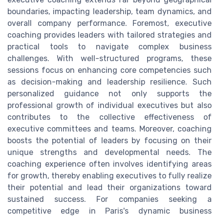
boundaries, impacting leadership, team dynamics, and
overall company performance. Foremost, executive
coaching provides leaders with tailored strategies and
practical tools to navigate complex business
challenges. With well-structured programs, these
sessions focus on enhancing core competencies such
as decision-making and leadership resilience. Such
personalized guidance not only supports the
professional growth of individual executives but also
contributes to the collective effectiveness of
executive committees and teams. Moreover, coaching
boosts the potential of leaders by focusing on their
unique strengths and developmental needs. The
coaching experience often involves identifying areas
for growth, thereby enabling executives to fully realize
their potential and lead their organizations toward
sustained success. For companies seeking a
competitive edge in Paris's dynamic business