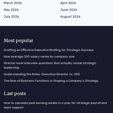
March 2026
April 2026
May 2026
June 2026
July 2026
August 2026
Most popular
Crafting an Effective Executive Briefing for Strategic Success
How average COO salary varies by company size
Director level interview questions that actually reveal strategic
leadership
Understanding the Roles: Executive Director vs. CEO
The Role of Business Functions in Shaping a Company’s Strategy
Last posts
How to calculate paid working weeks in a year for strategic payroll and
team support