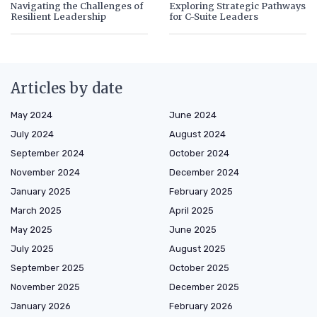
Navigating the Challenges of
Exploring Strategic Pathways
Resilient Leadership
for C-Suite Leaders
Articles by date
May 2024
June 2024
July 2024
August 2024
September 2024
October 2024
November 2024
December 2024
January 2025
February 2025
March 2025
April 2025
May 2025
June 2025
July 2025
August 2025
September 2025
October 2025
November 2025
December 2025
January 2026
February 2026