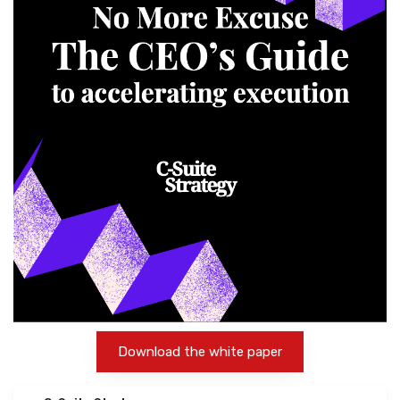
Download the white paper