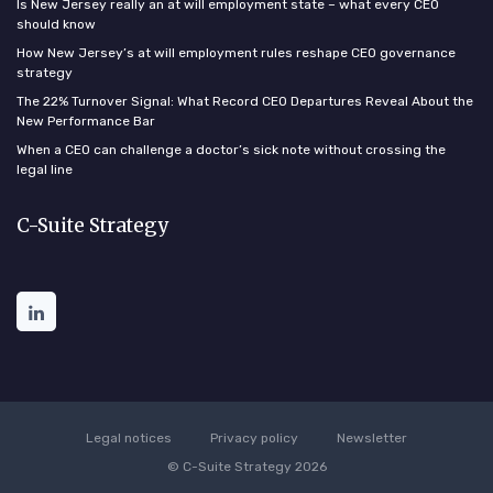
Is New Jersey really an at will employment state – what every CEO
should know
How New Jersey’s at will employment rules reshape CEO governance
strategy
The 22% Turnover Signal: What Record CEO Departures Reveal About the
New Performance Bar
When a CEO can challenge a doctor’s sick note without crossing the
legal line
C-Suite Strategy
Legal notices
Privacy policy
Newsletter
© C-Suite Strategy 2026