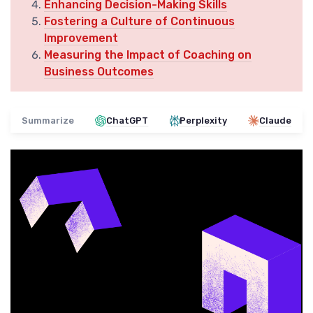
Enhancing Decision-Making Skills
Fostering a Culture of Continuous
Improvement
Measuring the Impact of Coaching on
Business Outcomes
Summarize
ChatGPT
Perplexity
Claude