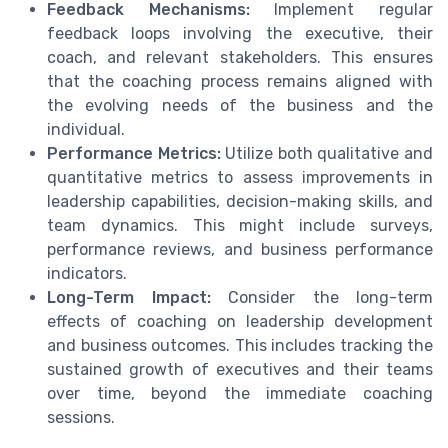
Feedback Mechanisms:
Implement regular
feedback loops involving the executive, their
coach, and relevant stakeholders. This ensures
that the coaching process remains aligned with
the evolving needs of the business and the
individual.
Performance Metrics:
Utilize both qualitative and
quantitative metrics to assess improvements in
leadership capabilities, decision-making skills, and
team dynamics. This might include surveys,
performance reviews, and business performance
indicators.
Long-Term Impact:
Consider the long-term
effects of coaching on leadership development
and business outcomes. This includes tracking the
sustained growth of executives and their teams
over time, beyond the immediate coaching
sessions.