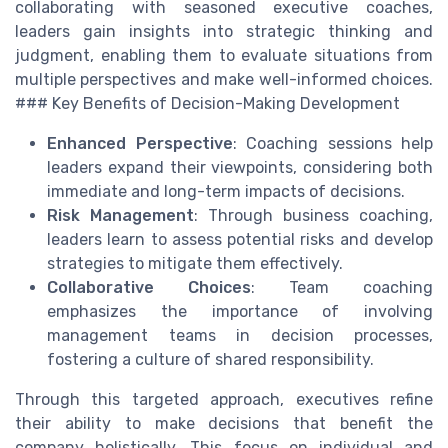
collaborating with seasoned executive coaches,
leaders gain insights into strategic thinking and
judgment, enabling them to evaluate situations from
multiple perspectives and make well-informed choices.
### Key Benefits of Decision-Making Development
Enhanced Perspective
: Coaching sessions help
leaders expand their viewpoints, considering both
immediate and long-term impacts of decisions.
Risk Management
: Through business coaching,
leaders learn to assess potential risks and develop
strategies to mitigate them effectively.
Collaborative Choices
: Team coaching
emphasizes the importance of involving
management teams in decision processes,
fostering a culture of shared responsibility.
Through this targeted approach, executives refine
their ability to make decisions that benefit the
company holistically. This focus on individual and