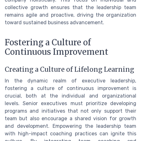
collective growth ensures that the leadership team
remains agile and proactive, driving the organization
toward sustained business advancement.
Fostering a Culture of
Continuous Improvement
Creating a Culture of Lifelong Learning
In the dynamic realm of executive leadership,
fostering a culture of continuous improvement is
crucial, both at the individual and organizational
levels. Senior executives must prioritize developing
programs and initiatives that not only support their
team but also encourage a shared vision for growth
and development. Empowering the leadership team
with high-impact coaching practices can ignite this