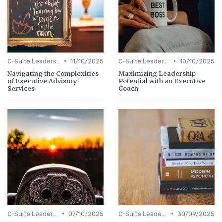
•
•
C-Suite Leadership
11/10/2025
C-Suite Leadership
10/10/2025
Navigating the Complexities
Maximizing Leadership
of Executive Advisory
Potential with an Executive
Services
Coach
•
•
C-Suite Leadership
07/10/2025
C-Suite Leadership
30/09/2025