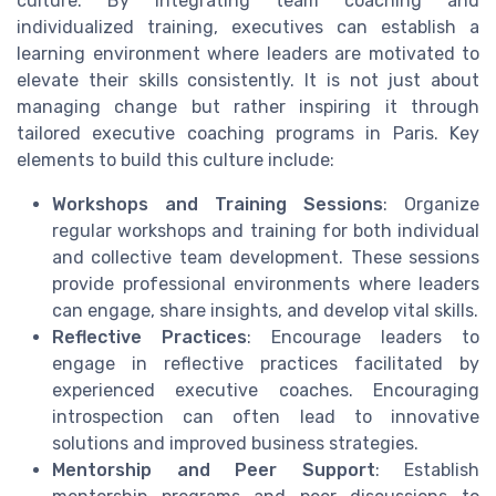
culture. By integrating team coaching and
individualized training, executives can establish a
learning environment where leaders are motivated to
elevate their skills consistently. It is not just about
managing change but rather inspiring it through
tailored executive coaching programs in Paris. Key
elements to build this culture include:
Workshops and Training Sessions
: Organize
regular workshops and training for both individual
and collective team development. These sessions
provide professional environments where leaders
can engage, share insights, and develop vital skills.
Reflective Practices
: Encourage leaders to
engage in reflective practices facilitated by
experienced executive coaches. Encouraging
introspection can often lead to innovative
solutions and improved business strategies.
Mentorship and Peer Support
: Establish