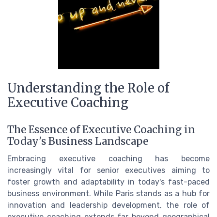
Understanding the Role of
Executive Coaching
The Essence of Executive Coaching in
Today's Business Landscape
Embracing executive coaching has become
increasingly vital for senior executives aiming to
foster growth and adaptability in today's fast-paced
business environment. While Paris stands as a hub for
innovation and leadership development, the role of
executive coaching extends far beyond geographical