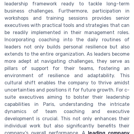
leadership framework ready to tackle long-term
business challenges. Furthermore, participation in
workshops and training sessions provides senior
executives with practical tools and strategies that can
be readily implemented in their management roles.
Incorporating coaching into the daily routines of
leaders not only builds personal resilience but also
extends to the entire organization. As leaders become
more adept at navigating challenges, they serve as
pillars of support for their teams, fostering an
environment of resilience and adaptability. This
cultural shift enables the company to thrive amidst
uncertainties and positions it for future growth. For c-
suite executives aiming to bolster their leadership
capabilities in Paris, understanding the intricate
dynamics of team coaching and executive
development is crucial. This not only enhances their
individual work but also significantly benefits their
company’s overall performance. A
leading company