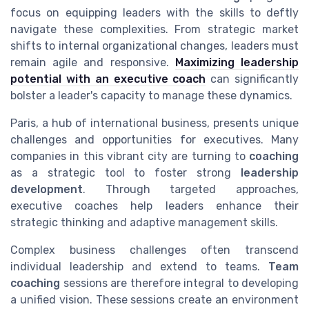
focus on equipping leaders with the skills to deftly
navigate these complexities. From strategic market
shifts to internal organizational changes, leaders must
remain agile and responsive.
Maximizing leadership
potential with an executive coach
can significantly
bolster a leader's capacity to manage these dynamics.
Paris, a hub of international business, presents unique
challenges and opportunities for executives. Many
companies in this vibrant city are turning to
coaching
as a strategic tool to foster strong
leadership
development
. Through targeted approaches,
executive coaches help leaders enhance their
strategic thinking and adaptive management skills.
Complex business challenges often transcend
individual leadership and extend to teams.
Team
coaching
sessions are therefore integral to developing
a unified vision. These sessions create an environment