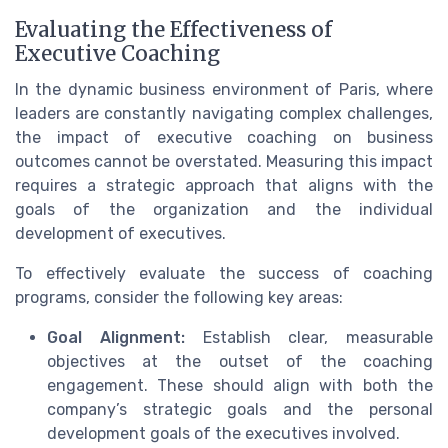
Evaluating the Effectiveness of
Executive Coaching
In the dynamic business environment of Paris, where
leaders are constantly navigating complex challenges,
the impact of executive coaching on business
outcomes cannot be overstated. Measuring this impact
requires a strategic approach that aligns with the
goals of the organization and the individual
development of executives.
To effectively evaluate the success of coaching
programs, consider the following key areas:
Goal Alignment:
Establish clear, measurable
objectives at the outset of the coaching
engagement. These should align with both the
company’s strategic goals and the personal
development goals of the executives involved.