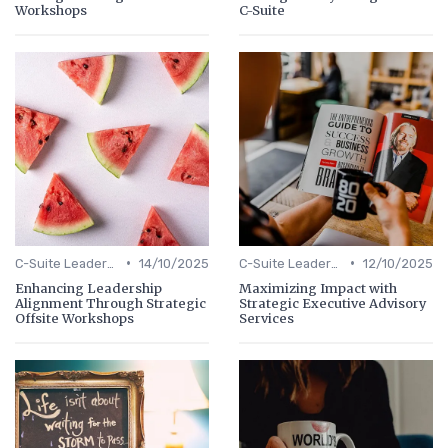
Workshops
C-Suite
•
•
C-Suite Leadership
14/10/2025
C-Suite Leadership
12/10/2025
Enhancing Leadership
Maximizing Impact with
Alignment Through Strategic
Strategic Executive Advisory
Offsite Workshops
Services