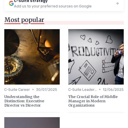
C-Suite Strategy
Add us to your preferred sources on Google
Most popular
•
•
C-Suite Career
30/07/2025
C-Suite Leadership
12/06/2025
Understanding the
The Crucial Role of Middle
Distinction: Executive
Manager in Modern
Director vs Director
Organizations