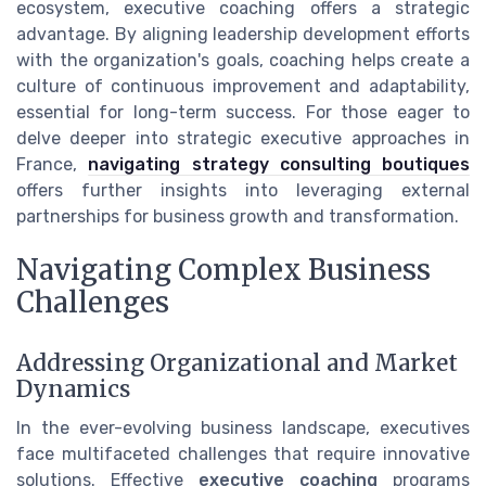
ecosystem, executive coaching offers a strategic
advantage. By aligning leadership development efforts
with the organization's goals, coaching helps create a
culture of continuous improvement and adaptability,
essential for long-term success. For those eager to
delve deeper into strategic executive approaches in
France,
navigating strategy consulting boutiques
offers further insights into leveraging external
partnerships for business growth and transformation.
Navigating Complex Business
Challenges
Addressing Organizational and Market
Dynamics
In the ever-evolving business landscape, executives
face multifaceted challenges that require innovative
solutions. Effective
executive coaching
programs