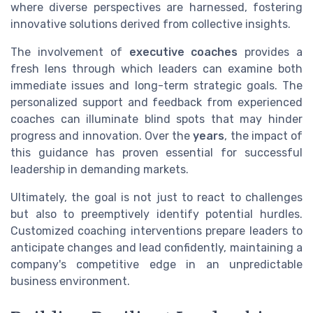
where diverse perspectives are harnessed, fostering
innovative solutions derived from collective insights.
The involvement of
executive coaches
provides a
fresh lens through which leaders can examine both
immediate issues and long-term strategic goals. The
personalized support and feedback from experienced
coaches can illuminate blind spots that may hinder
progress and innovation. Over the
years
, the impact of
this guidance has proven essential for successful
leadership in demanding markets.
Ultimately, the goal is not just to react to challenges
but also to preemptively identify potential hurdles.
Customized coaching interventions prepare leaders to
anticipate changes and lead confidently, maintaining a
company's competitive edge in an unpredictable
business environment.