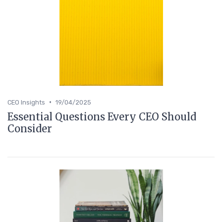
•
CEO Insights
19/04/2025
Essential Questions Every CEO Should
Consider