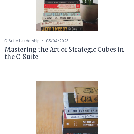
•
C-Suite Leadership
05/04/2025
Mastering the Art of Strategic Cubes in
the C-Suite