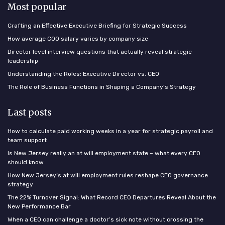
Most popular
Crafting an Effective Executive Briefing for Strategic Success
How average COO salary varies by company size
Director level interview questions that actually reveal strategic
leadership
Understanding the Roles: Executive Director vs. CEO
The Role of Business Functions in Shaping a Company’s Strategy
Last posts
How to calculate paid working weeks in a year for strategic payroll and
team support
Is New Jersey really an at will employment state – what every CEO
should know
How New Jersey’s at will employment rules reshape CEO governance
strategy
The 22% Turnover Signal: What Record CEO Departures Reveal About the
New Performance Bar
When a CEO can challenge a doctor’s sick note without crossing the