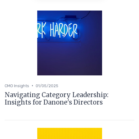
•
CMO Insights
01/05/2025
Navigating Category Leadership:
Insights for Danone's Directors