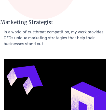
Marketing Strategist
In a world of cutthroat competition, my work provides
CEOs unique marketing strategies that help their
businesses stand out.