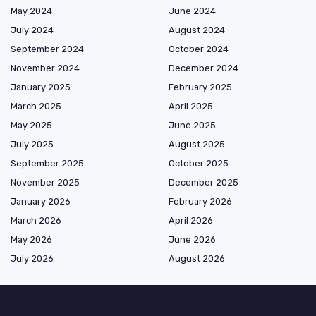
May 2024
June 2024
July 2024
August 2024
September 2024
October 2024
November 2024
December 2024
January 2025
February 2025
March 2025
April 2025
May 2025
June 2025
July 2025
August 2025
September 2025
October 2025
November 2025
December 2025
January 2026
February 2026
March 2026
April 2026
May 2026
June 2026
July 2026
August 2026