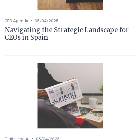
•
CEO Agenda
05/04/2025
Navigating the Strategic Landscape for
CEOs in Spain
•
Digital and AI
03/04/2025