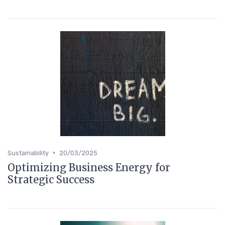
•
Sustainability
20/03/2025
Optimizing Business Energy for
Strategic Success