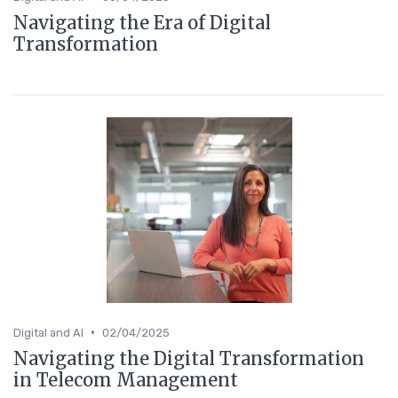
Navigating the Era of Digital
Transformation
•
Digital and AI
02/04/2025
Navigating the Digital Transformation
in Telecom Management