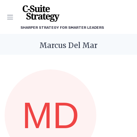
SHARPER STRATEGY FOR SMARTER LEADERS
Marcus Del Mar