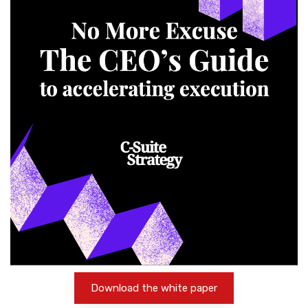
Download the white paper