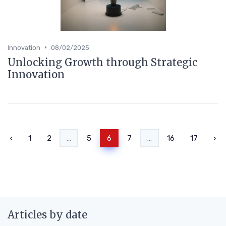
•
Innovation
08/02/2025
Unlocking Growth through Strategic
Innovation
‹
1
2
...
5
6
7
...
16
17
›
Articles by date