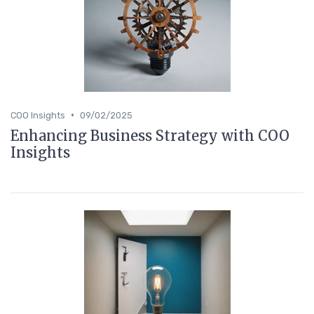
•
COO Insights
09/02/2025
Enhancing Business Strategy with COO
Insights