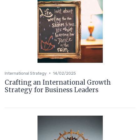
•
International Strategy
14/02/2025
Crafting an International Growth
Strategy for Business Leaders