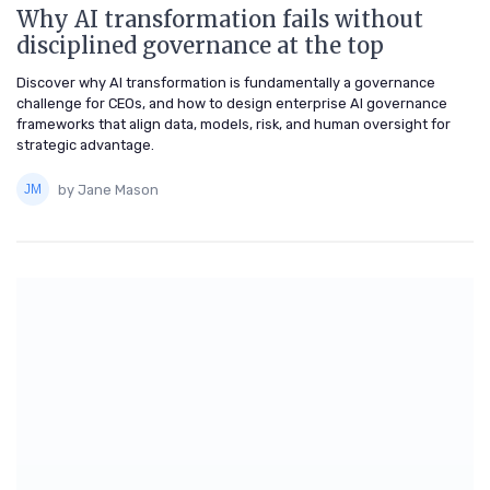
Why AI transformation fails without
disciplined governance at the top
Discover why AI transformation is fundamentally a governance
challenge for CEOs, and how to design enterprise AI governance
frameworks that align data, models, risk, and human oversight for
strategic advantage.
by Jane Mason