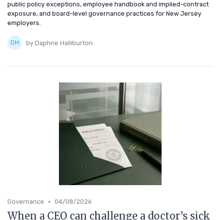
public policy exceptions, employee handbook and implied-contract
exposure, and board-level governance practices for New Jersey
employers.
by Daphne Halliburton
•
Governance
04/08/2026
When a CEO can challenge a doctor’s sick