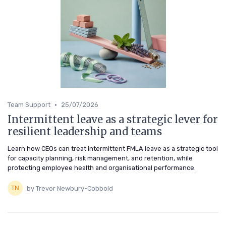
•
Team Support
25/07/2026
Intermittent leave as a strategic lever for
resilient leadership and teams
Learn how CEOs can treat intermittent FMLA leave as a strategic tool
for capacity planning, risk management, and retention, while
protecting employee health and organisational performance.
by Trevor Newbury-Cobbold