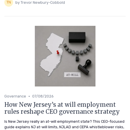
by Trevor Newbury-Cobbold
•
Governance
07/08/2026
How New Jersey’s at will employment
rules reshape CEO governance strategy
Is New Jersey really an at-will employment state? This CEO-focused
guide explains NJ at-will limits, NJLAD and CEPA whistleblower risks,