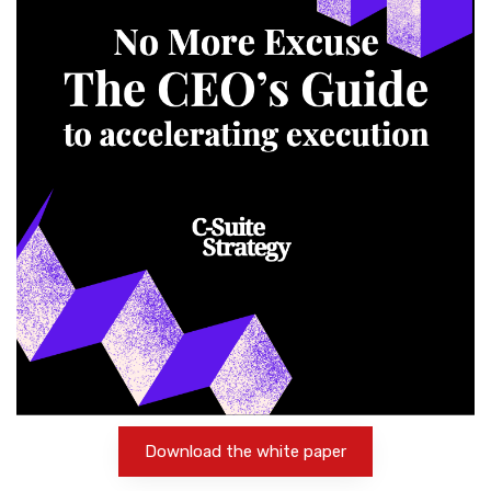
Download the white paper