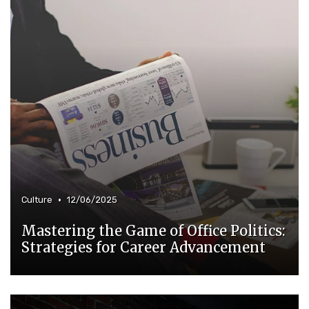
•
Culture
12/06/2025
Mastering the Game of Office Politics:
Strategies for Career Advancement