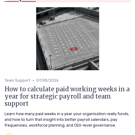
•
Team Support
07/08/2026
How to calculate paid working weeks in a
year for strategic payroll and team
support
Learn how many paid weeks in a year your organisation really funds,
and how to turn that insight into better payroll calendars, pay
frequencies, workforce planning, and CEO-level governance.