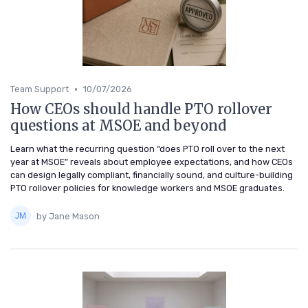
•
Team Support
10/07/2026
How CEOs should handle PTO rollover
questions at MSOE and beyond
Learn what the recurring question “does PTO roll over to the next
year at MSOE” reveals about employee expectations, and how CEOs
can design legally compliant, financially sound, and culture-building
PTO rollover policies for knowledge workers and MSOE graduates.
by Jane Mason