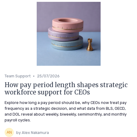
•
Team Support
25/07/2026
How pay period length shapes strategic
workforce support for CEOs
Explore how long a pay period should be, why CEOs now treat pay
frequency as a strategic decision, and what data from BLS, OECD,
and DOL reveal about weekly, biweekly, semimonthly, and monthly
payroll cycles.
by Alex Nakamura