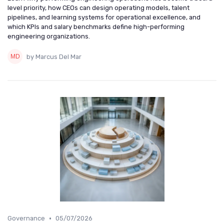
level priority, how CEOs can design operating models, talent
pipelines, and learning systems for operational excellence, and
which KPIs and salary benchmarks define high-performing
engineering organizations.
by Marcus Del Mar
•
Governance
05/07/2026