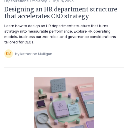
•
Organizational Efficiency
01/08/2026
Designing an HR department structure
that accelerates CEO strategy
Learn how to design an HR department structure that turns
strategy into measurable performance. Explore HR operating
models, business partner roles, and governance considerations
tailored for CEOs.
by Katherine Mulligan