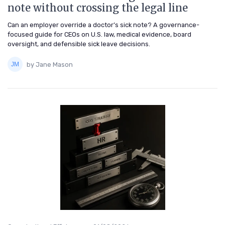
note without crossing the legal line
Can an employer override a doctor’s sick note? A governance-
focused guide for CEOs on U.S. law, medical evidence, board
oversight, and defensible sick leave decisions.
by Jane Mason