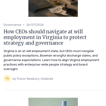
•
Governance
26/07/2026
How CEOs should navigate at will
employment in Virginia to protect
strategy and governance
Virginia is an at-will employment state, but CEOs must navigate
public policy exceptions, Bowman wrongful discharge claims, and
governance expectations. Learn how to align Virginia employment
practices with enterprise-wide people strategy and board
oversight.
by Trevor Newbury-Cobbold