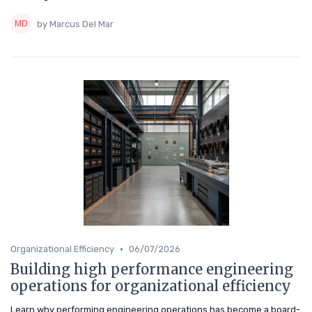
by Marcus Del Mar
•
Organizational Efficiency
06/07/2026
Building high performance engineering
operations for organizational efficiency
Learn why performing engineering operations has become a board-