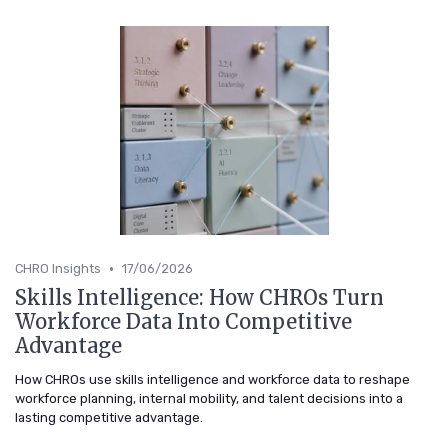
•
CHRO Insights
17/06/2026
Skills Intelligence: How CHROs Turn
Workforce Data Into Competitive
Advantage
How CHROs use skills intelligence and workforce data to reshape
workforce planning, internal mobility, and talent decisions into a
lasting competitive advantage.