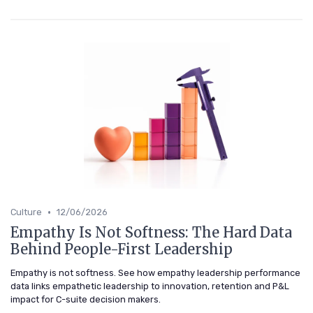
•
Culture
12/06/2026
Empathy Is Not Softness: The Hard Data
Behind People-First Leadership
Empathy is not softness. See how empathy leadership performance
data links empathetic leadership to innovation, retention and P&L
impact for C-suite decision makers.