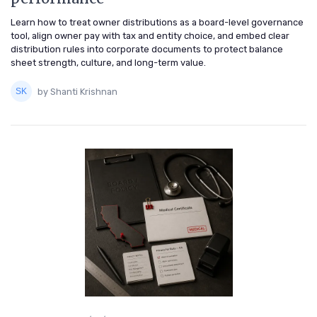
Learn how to treat owner distributions as a board-level governance
tool, align owner pay with tax and entity choice, and embed clear
distribution rules into corporate documents to protect balance
sheet strength, culture, and long-term value.
by Shanti Krishnan