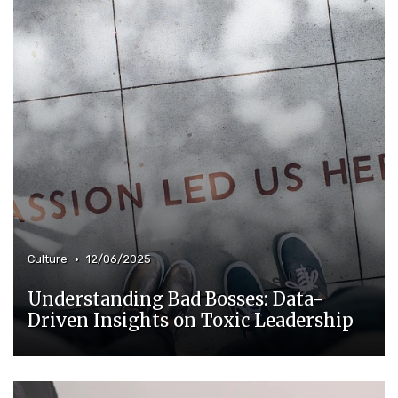
•
Culture
12/06/2025
Understanding Bad Bosses: Data-
Driven Insights on Toxic Leadership