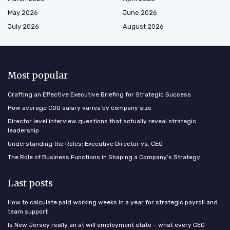
May 2026
June 2026
July 2026
August 2026
Most popular
Crafting an Effective Executive Briefing for Strategic Success
How average COO salary varies by company size
Director level interview questions that actually reveal strategic
leadership
Understanding the Roles: Executive Director vs. CEO
The Role of Business Functions in Shaping a Company’s Strategy
Last posts
How to calculate paid working weeks in a year for strategic payroll and
team support
Is New Jersey really an at will employment state – what every CEO