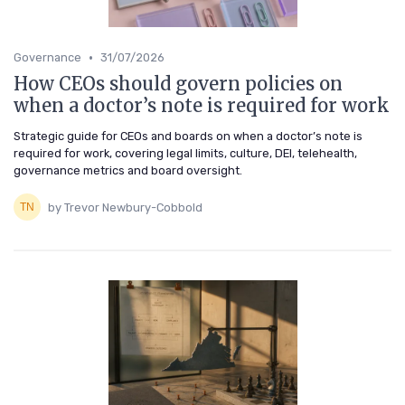
•
Governance
31/07/2026
How CEOs should govern policies on
when a doctor’s note is required for work
Strategic guide for CEOs and boards on when a doctor’s note is
required for work, covering legal limits, culture, DEI, telehealth,
governance metrics and board oversight.
by Trevor Newbury-Cobbold