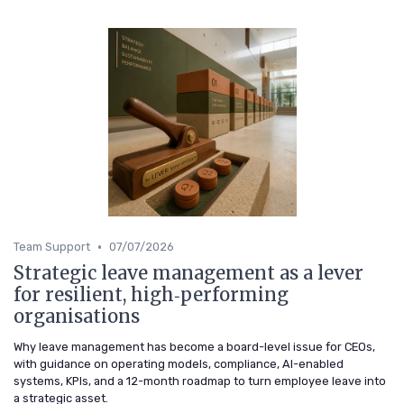
•
Team Support
07/07/2026
Strategic leave management as a lever
for resilient, high‑performing
organisations
Why leave management has become a board-level issue for CEOs,
with guidance on operating models, compliance, AI-enabled
systems, KPIs, and a 12-month roadmap to turn employee leave into
a strategic asset.