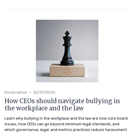
•
Governance
22/07/2026
How CEOs should navigate bullying in
the workplace and the law
Learn why bullying in the workplace and the law are now core board
issues, how CEOs can go beyond minimum legal standards, and
which governance, legal, and metrics practices reduce harassment