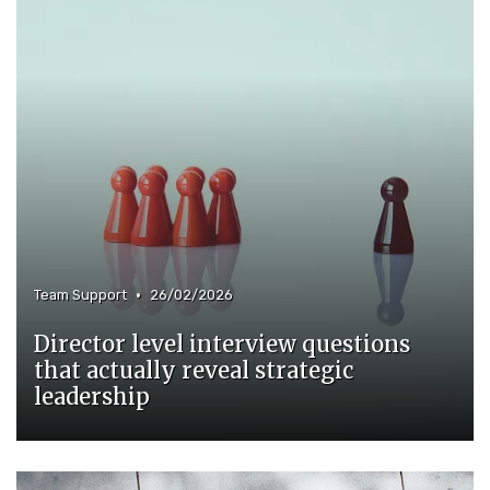
•
Team Support
26/02/2026
Director level interview questions
that actually reveal strategic
leadership