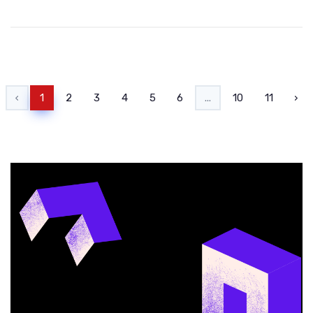
‹
1
2
3
4
5
6
...
10
11
›