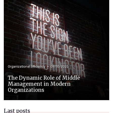
•
Organizational Efficiency
09/10/2025
The Dynamic Role of Middle
Management in Modern
Organizations
Last posts