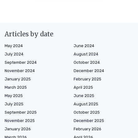
Articles by date
May 2024
June 2024
July 2024
August 2024
September 2024
October 2024
November 2024
December 2024
January 2025
February 2025
March 2025
April 2025
May 2025
June 2025
July 2025
August 2025
September 2025
October 2025
November 2025
December 2025
January 2026
February 2026
March 2026
April 2026