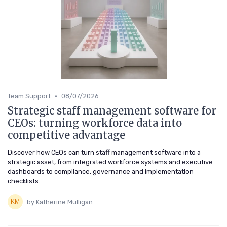
•
Team Support
08/07/2026
Strategic staff management software for
CEOs: turning workforce data into
competitive advantage
Discover how CEOs can turn staff management software into a
strategic asset, from integrated workforce systems and executive
dashboards to compliance, governance and implementation
checklists.
by Katherine Mulligan