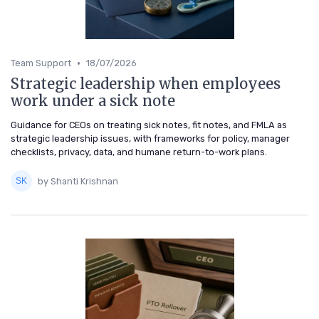
•
Team Support
18/07/2026
Strategic leadership when employees
work under a sick note
Guidance for CEOs on treating sick notes, fit notes, and FMLA as
strategic leadership issues, with frameworks for policy, manager
checklists, privacy, data, and humane return-to-work plans.
by Shanti Krishnan