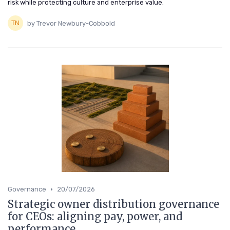
risk while protecting culture and enterprise value.
by Trevor Newbury-Cobbold
•
Governance
20/07/2026
Strategic owner distribution governance
for CEOs: aligning pay, power, and
performance