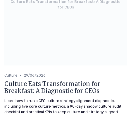
Culture Eats Transformation for Breakfast: A Diagnostic
for CEOs
•
Culture
29/06/2026
Culture Eats Transformation for
Breakfast: A Diagnostic for CEOs
Learn how to run a CEO culture strategy alignment diagnostic,
including five core culture metrics, a 90-day shadow culture audit
checklist and practical KPIs to keep culture and strategy aligned.