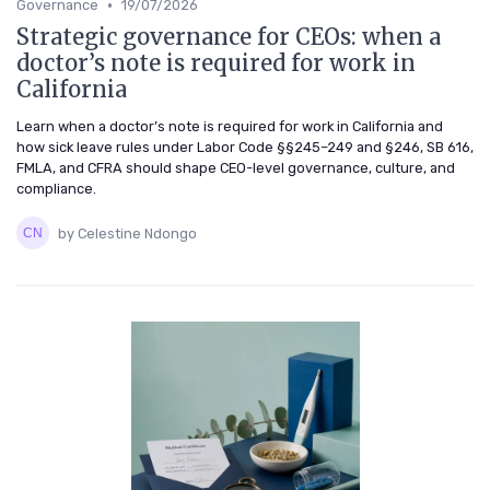
•
Governance
19/07/2026
Strategic governance for CEOs: when a
doctor’s note is required for work in
California
Learn when a doctor’s note is required for work in California and
how sick leave rules under Labor Code §§245–249 and §246, SB 616,
FMLA, and CFRA should shape CEO-level governance, culture, and
compliance.
by Celestine Ndongo