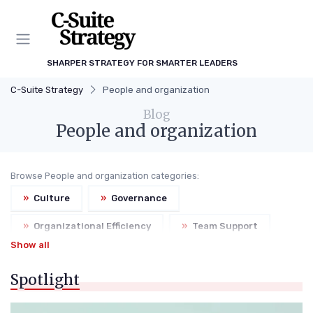
SHARPER STRATEGY FOR SMARTER LEADERS
C-Suite Strategy
People and organization
Blog
People and organization
Browse People and organization categories:
»
Culture
»
Governance
»
Organizational Efficiency
»
Team Support
Show all
Spotlight