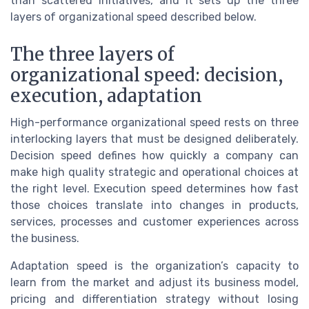
than scattered initiatives, and it sets up the three
layers of organizational speed described below.
The three layers of
organizational speed: decision,
execution, adaptation
High-performance organizational speed rests on three
interlocking layers that must be designed deliberately.
Decision speed defines how quickly a company can
make high quality strategic and operational choices at
the right level. Execution speed determines how fast
those choices translate into changes in products,
services, processes and customer experiences across
the business.
Adaptation speed is the organization’s capacity to
learn from the market and adjust its business model,
pricing and differentiation strategy without losing