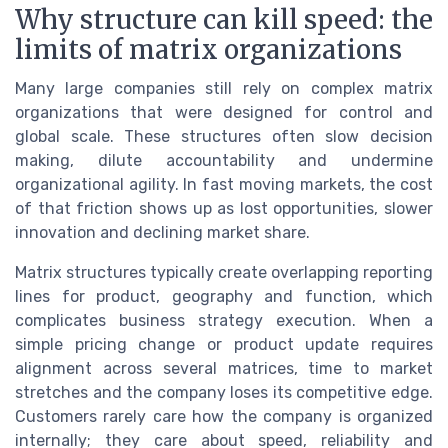
Why structure can kill speed: the
limits of matrix organizations
Many large companies still rely on complex matrix
organizations that were designed for control and
global scale. These structures often slow decision
making, dilute accountability and undermine
organizational agility. In fast moving markets, the cost
of that friction shows up as lost opportunities, slower
innovation and declining market share.
Matrix structures typically create overlapping reporting
lines for product, geography and function, which
complicates business strategy execution. When a
simple pricing change or product update requires
alignment across several matrices, time to market
stretches and the company loses its competitive edge.
Customers rarely care how the company is organized
internally; they care about speed, reliability and