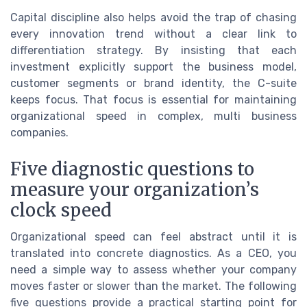
Capital discipline also helps avoid the trap of chasing
every innovation trend without a clear link to
differentiation strategy. By insisting that each
investment explicitly support the business model,
customer segments or brand identity, the C-suite
keeps focus. That focus is essential for maintaining
organizational speed in complex, multi business
companies.
Five diagnostic questions to
measure your organization’s
clock speed
Organizational speed can feel abstract until it is
translated into concrete diagnostics. As a CEO, you
need a simple way to assess whether your company
moves faster or slower than the market. The following
five questions provide a practical starting point for