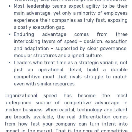
Most leadership teams expect agility to be their
main advantage, yet only a minority of employees
experience their companies as truly fast, exposing
a costly execution gap.
Enduring advantage comes from three
interlocking layers of speed – decision, execution
and adaptation – supported by clear governance,
modular structures and aligned culture.
Leaders who treat time as a strategic variable, not
just an operational detail, build a durable
competitive moat that rivals struggle to match
even with similar resources.
Organizational speed has become the most
underpriced source of competitive advantage in
modern business. When capital, technology and talent
are broadly available, the real differentiation comes
from how fast your company can turn intent into
impact in the market. That is the core of competitive