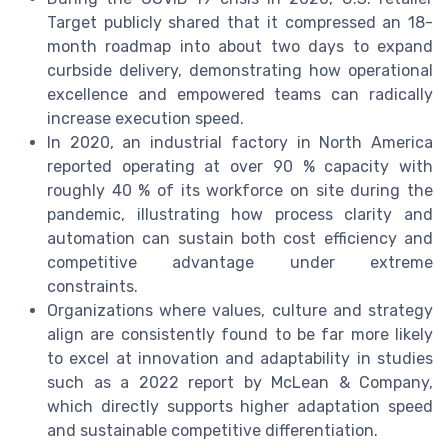
Target publicly shared that it compressed an 18-
month roadmap into about two days to expand
curbside delivery, demonstrating how operational
excellence and empowered teams can radically
increase execution speed.
In 2020, an industrial factory in North America
reported operating at over 90 % capacity with
roughly 40 % of its workforce on site during the
pandemic, illustrating how process clarity and
automation can sustain both cost efficiency and
competitive advantage under extreme
constraints.
Organizations where values, culture and strategy
align are consistently found to be far more likely
to excel at innovation and adaptability in studies
such as a 2022 report by McLean & Company,
which directly supports higher adaptation speed
and sustainable competitive differentiation.