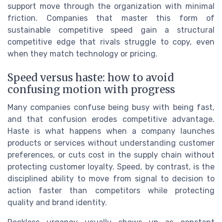
support move through the organization with minimal
friction. Companies that master this form of
sustainable competitive speed gain a structural
competitive edge that rivals struggle to copy, even
when they match technology or pricing.
Speed versus haste: how to avoid
confusing motion with progress
Many companies confuse being busy with being fast,
and that confusion erodes competitive advantage.
Haste is what happens when a company launches
products or services without understanding customer
preferences, or cuts cost in the supply chain without
protecting customer loyalty. Speed, by contrast, is the
disciplined ability to move from signal to decision to
action faster than competitors while protecting
quality and brand identity.