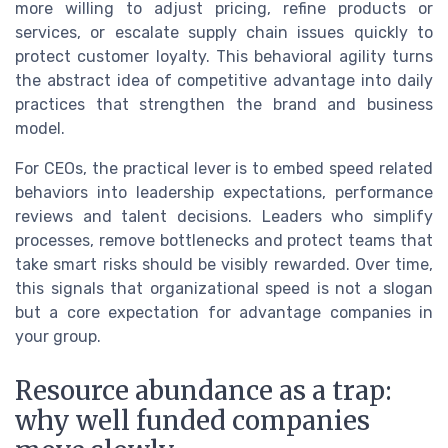
more willing to adjust pricing, refine products or
services, or escalate supply chain issues quickly to
protect customer loyalty. This behavioral agility turns
the abstract idea of competitive advantage into daily
practices that strengthen the brand and business
model.
For CEOs, the practical lever is to embed speed related
behaviors into leadership expectations, performance
reviews and talent decisions. Leaders who simplify
processes, remove bottlenecks and protect teams that
take smart risks should be visibly rewarded. Over time,
this signals that organizational speed is not a slogan
but a core expectation for advantage companies in
your group.
Resource abundance as a trap:
why well funded companies