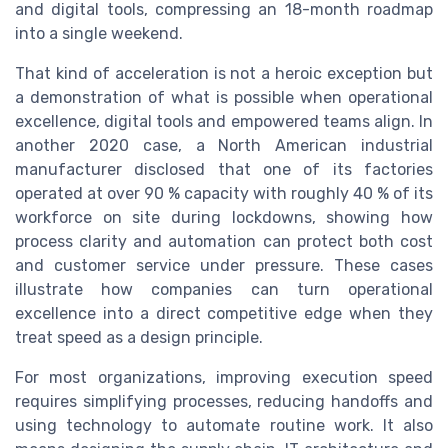
and digital tools, compressing an 18-month roadmap
into a single weekend.
That kind of acceleration is not a heroic exception but
a demonstration of what is possible when operational
excellence, digital tools and empowered teams align. In
another 2020 case, a North American industrial
manufacturer disclosed that one of its factories
operated at over 90 % capacity with roughly 40 % of its
workforce on site during lockdowns, showing how
process clarity and automation can protect both cost
and customer service under pressure. These cases
illustrate how companies can turn operational
excellence into a direct competitive edge when they
treat speed as a design principle.
For most organizations, improving execution speed
requires simplifying processes, reducing handoffs and
using technology to automate routine work. It also