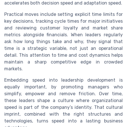
accelerates both decision speed and adaptation speed.
Practical moves include setting explicit time limits for
key decisions, tracking cycle times for major initiatives
and reviewing customer loyalty and market share
metrics alongside financials. When leaders regularly
ask how long things take and why, they signal that
time is a strategic variable, not just an operational
detail. This attention to time and cost dynamics helps
maintain a sharp competitive edge in crowded
markets.
Embedding speed into leadership development is
equally important, by promoting managers who
simplify, empower and remove friction. Over time,
these leaders shape a culture where organizational
speed is part of the company’s identity. That cultural
imprint, combined with the right structures and
technologies, turns speed into a lasting business