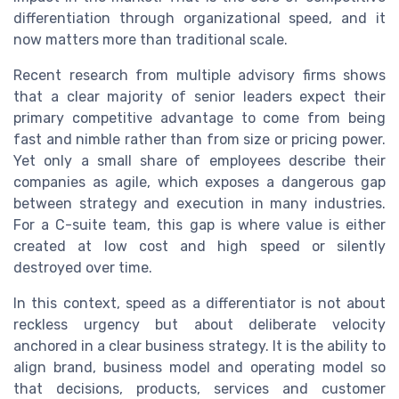
differentiation through organizational speed, and it
now matters more than traditional scale.
Recent research from multiple advisory firms shows
that a clear majority of senior leaders expect their
primary competitive advantage to come from being
fast and nimble rather than from size or pricing power.
Yet only a small share of employees describe their
companies as agile, which exposes a dangerous gap
between strategy and execution in many industries.
For a C-suite team, this gap is where value is either
created at low cost and high speed or silently
destroyed over time.
In this context, speed as a differentiator is not about
reckless urgency but about deliberate velocity
anchored in a clear business strategy. It is the ability to
align brand, business model and operating model so
that decisions, products, services and customer