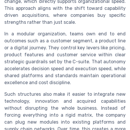
change, which directly supports organizational speed.
This approach aligns with the shift toward capability
driven acquisitions, where companies buy specific
strengths rather than just scale.
In a modular organization, teams own end to end
outcomes such as a customer segment, a product line
or a digital journey. They control key levers like pricing,
product features and customer service within clear
strategic guardrails set by the C-suite. That autonomy
accelerates decision speed and execution speed, while
shared platforms and standards maintain operational
excellence and cost discipline.
Such structures also make it easier to integrate new
technology, innovation and acquired capabilities
without disrupting the whole business. Instead of
forcing everything into a rigid matrix, the company
can plug new modules into existing platforms and
supply chain networks. Over time, this creates a more