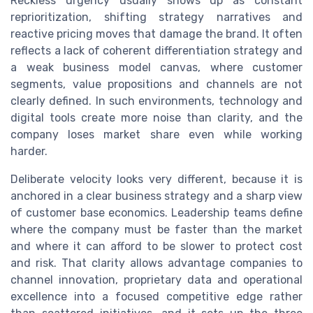
Reckless urgency usually shows up as constant
reprioritization, shifting strategy narratives and
reactive pricing moves that damage the brand. It often
reflects a lack of coherent differentiation strategy and
a weak business model canvas, where customer
segments, value propositions and channels are not
clearly defined. In such environments, technology and
digital tools create more noise than clarity, and the
company loses market share even while working
harder.
Deliberate velocity looks very different, because it is
anchored in a clear business strategy and a sharp view
of customer base economics. Leadership teams define
where the company must be faster than the market
and where it can afford to be slower to protect cost
and risk. That clarity allows advantage companies to
channel innovation, proprietary data and operational
excellence into a focused competitive edge rather