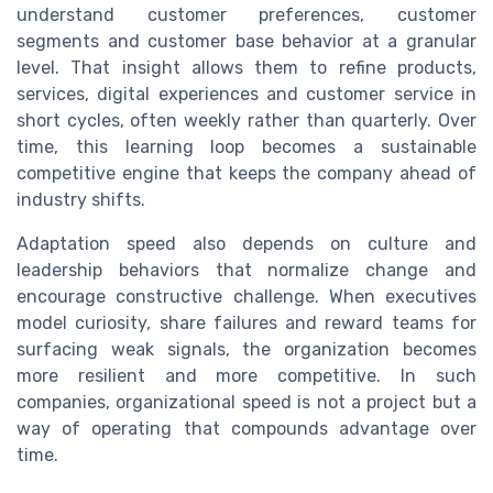
understand customer preferences, customer
segments and customer base behavior at a granular
level. That insight allows them to refine products,
services, digital experiences and customer service in
short cycles, often weekly rather than quarterly. Over
time, this learning loop becomes a sustainable
competitive engine that keeps the company ahead of
industry shifts.
Adaptation speed also depends on culture and
leadership behaviors that normalize change and
encourage constructive challenge. When executives
model curiosity, share failures and reward teams for
surfacing weak signals, the organization becomes
more resilient and more competitive. In such
companies, organizational speed is not a project but a
way of operating that compounds advantage over
time.