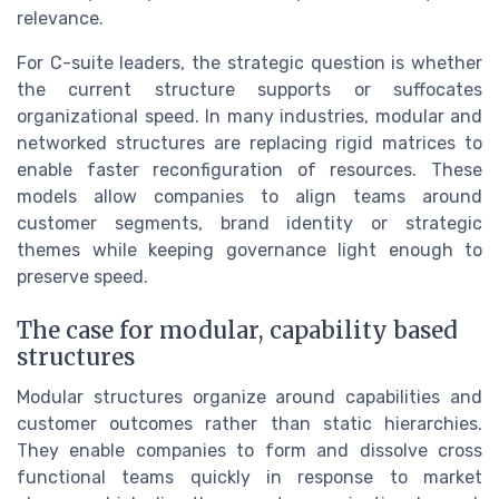
relevance.
For C-suite leaders, the strategic question is whether
the current structure supports or suffocates
organizational speed. In many industries, modular and
networked structures are replacing rigid matrices to
enable faster reconfiguration of resources. These
models allow companies to align teams around
customer segments, brand identity or strategic
themes while keeping governance light enough to
preserve speed.
The case for modular, capability based
structures
Modular structures organize around capabilities and
customer outcomes rather than static hierarchies.
They enable companies to form and dissolve cross
functional teams quickly in response to market