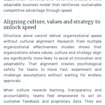
adaptable business model that reinforces sustainable
competitive advantage through speed.
Aligning culture, values and strategy to
unlock speed
Structure alone cannot deliver organizational speed
without cultural alignment. Research from multiple
organizational effectiveness studies shows that
organizations where values, culture and strategy align
are significantly more likely to excel at innovation and
adaptability. That alignment creates psychological
safety for teams to move fast, experiment and
challenge assumptions without waiting for endless
approvals.
When culture rewards learning, transparency and
accountability, teams feel empowered to act on
customer feedback and proprietary data. They are