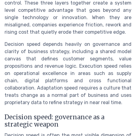
control. These three layers together create a system
level competitive advantage that goes beyond any
single technology or innovation. When they are
misaligned, companies experience friction, rework and
rising cost that quietly erode their competitive edge.
Decision speed depends heavily on governance and
clarity of business strategy, including a shared model
canvas that defines customer segments, value
propositions and revenue logic. Execution speed relies
on operational excellence in areas such as supply
chain, digital platforms and cross functional
collaboration. Adaptation speed requires a culture that
treats change as a normal part of business and uses
proprietary data to refine strategy in near real time.
Decision speed: governance as a
strategic weapon
Decision speed is often the most visible dimension of