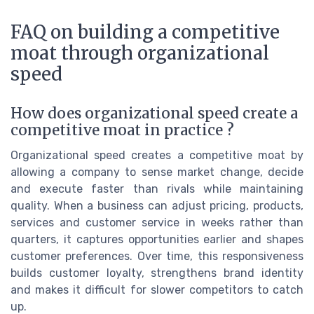
FAQ on building a competitive
moat through organizational
speed
How does organizational speed create a
competitive moat in practice ?
Organizational speed creates a competitive moat by
allowing a company to sense market change, decide
and execute faster than rivals while maintaining
quality. When a business can adjust pricing, products,
services and customer service in weeks rather than
quarters, it captures opportunities earlier and shapes
customer preferences. Over time, this responsiveness
builds customer loyalty, strengthens brand identity
and makes it difficult for slower competitors to catch
up.