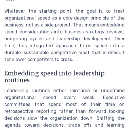
Whatever the starting point, the goal is to treat
organizational speed as a core design principle of the
business, not as a side project. That means embedding
speed considerations into business strategy reviews,
budgeting cycles and leadership development. Over
time, this integrated approach turns speed into a
durable, sustainable competitive moat that is difficult
for slower competitors to cross.
Embedding speed into leadership
routines
Leadership routines either reinforce or undermine
organizational speed every week. Executive
committees that spend most of their time on
retrospective reporting rather than forward looking
decisions slow the organization down. Shifting the
agenda toward decisions, trade offs and learning