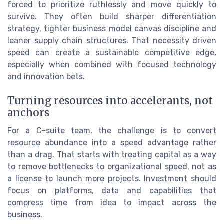
forced to prioritize ruthlessly and move quickly to
survive. They often build sharper differentiation
strategy, tighter business model canvas discipline and
leaner supply chain structures. That necessity driven
speed can create a sustainable competitive edge,
especially when combined with focused technology
and innovation bets.
Turning resources into accelerants, not
anchors
For a C-suite team, the challenge is to convert
resource abundance into a speed advantage rather
than a drag. That starts with treating capital as a way
to remove bottlenecks to organizational speed, not as
a license to launch more projects. Investment should
focus on platforms, data and capabilities that
compress time from idea to impact across the
business.