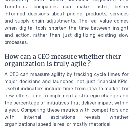
functions, companies can make faster, better
informed decisions about pricing, products, services
and supply chain adjustments. The real value comes
when digital tools shorten the time between insight
and action, rather than just digitizing existing slow
processes.
How can a CEO measure whether their
organization is truly agile ?
A CEO can measure agility by tracking cycle times for
major decisions and launches, not just financial KPIs.
Useful indicators include time from idea to market for
new offers, time to implement a strategic change and
the percentage of initiatives that deliver impact within
a year. Comparing these metrics with competitors and
with internal aspirations reveals whether
organizational speed is real or mostly rhetorical.