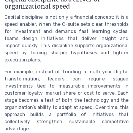
organizational speed
Capital discipline is not only a financial concept; it is a
speed enabler. When the C-suite sets clear thresholds
for investment and demands fast learning cycles,
teams design initiatives that deliver insight and
impact quickly. This discipline supports organizational
speed by forcing sharper hypotheses and tighter
execution plans.
For example, instead of funding a multi year digital
transformation, leaders can require staged
investments tied to measurable improvements in
customer loyalty, market share or cost to serve. Each
stage becomes a test of both the technology and the
organization’s ability to adapt at speed. Over time, this
approach builds a portfolio of initiatives that
collectively strengthen sustainable competitive
advantage.