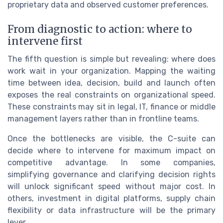
proprietary data and observed customer preferences.
From diagnostic to action: where to
intervene first
The fifth question is simple but revealing: where does
work wait in your organization. Mapping the waiting
time between idea, decision, build and launch often
exposes the real constraints on organizational speed.
These constraints may sit in legal, IT, finance or middle
management layers rather than in frontline teams.
Once the bottlenecks are visible, the C-suite can
decide where to intervene for maximum impact on
competitive advantage. In some companies,
simplifying governance and clarifying decision rights
will unlock significant speed without major cost. In
others, investment in digital platforms, supply chain
flexibility or data infrastructure will be the primary
lever.