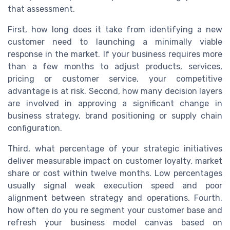
that assessment.
First, how long does it take from identifying a new
customer need to launching a minimally viable
response in the market. If your business requires more
than a few months to adjust products, services,
pricing or customer service, your competitive
advantage is at risk. Second, how many decision layers
are involved in approving a significant change in
business strategy, brand positioning or supply chain
configuration.
Third, what percentage of your strategic initiatives
deliver measurable impact on customer loyalty, market
share or cost within twelve months. Low percentages
usually signal weak execution speed and poor
alignment between strategy and operations. Fourth,
how often do you re segment your customer base and
refresh your business model canvas based on