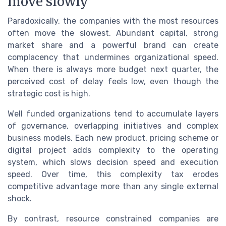
move slowly
Paradoxically, the companies with the most resources
often move the slowest. Abundant capital, strong
market share and a powerful brand can create
complacency that undermines organizational speed.
When there is always more budget next quarter, the
perceived cost of delay feels low, even though the
strategic cost is high.
Well funded organizations tend to accumulate layers
of governance, overlapping initiatives and complex
business models. Each new product, pricing scheme or
digital project adds complexity to the operating
system, which slows decision speed and execution
speed. Over time, this complexity tax erodes
competitive advantage more than any single external
shock.
By contrast, resource constrained companies are