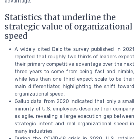
advantage.
Statistics that underline the
strategic value of organizational
speed
A widely cited Deloitte survey published in 2021
reported that roughly two thirds of leaders expect
their primary competitive advantage over the next
three years to come from being fast and nimble,
while less than one third expect scale to be their
main differentiator, highlighting the shift toward
organizational speed.
Gallup data from 2020 indicated that only a small
minority of U.S. employees describe their company
as agile, revealing a large execution gap between
strategic intent and real organizational speed in
many industries.
During the COVID-19 crisis in 2020, U.S. retailer