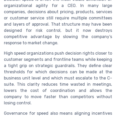
organizational agility for a CEO. In many large
companies, decisions about pricing, products, services
or customer service still require multiple committees
and layers of approval. That structure may have been
designed for risk control, but it now destroys
competitive advantage by slowing the company’s
response to market change.
High speed organizations push decision rights closer to
customer segments and frontline teams while keeping
a tight grip on strategic guardrails. They define clear
thresholds for which decisions can be made at the
business unit level and which must escalate to the C-
suite. This clarity reduces time wasted in meetings,
lowers the cost of coordination and allows the
company to move faster than competitors without
losing control.
Governance for speed also means aligning incentives