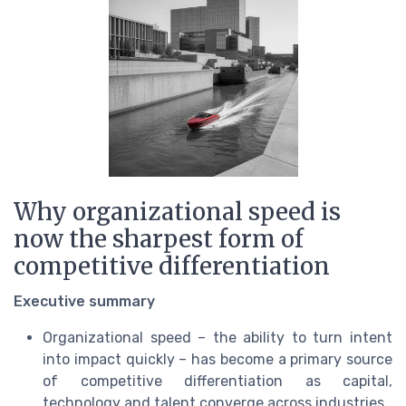
Why organizational speed is
now the sharpest form of
competitive differentiation
Executive summary
Organizational speed – the ability to turn intent
into impact quickly – has become a primary source
of competitive differentiation as capital,
technology and talent converge across industries.