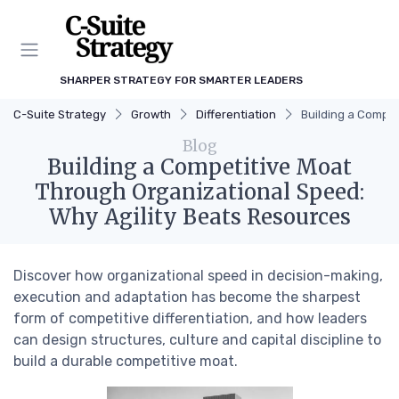
SHARPER STRATEGY FOR SMARTER LEADERS
C-Suite Strategy
Growth
Differentiation
Building a Compet
Blog
Building a Competitive Moat
Through Organizational Speed:
Why Agility Beats Resources
Discover how organizational speed in decision-making,
execution and adaptation has become the sharpest
form of competitive differentiation, and how leaders
can design structures, culture and capital discipline to
build a durable competitive moat.