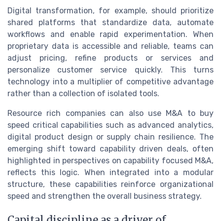
Digital transformation, for example, should prioritize
shared platforms that standardize data, automate
workflows and enable rapid experimentation. When
proprietary data is accessible and reliable, teams can
adjust pricing, refine products or services and
personalize customer service quickly. This turns
technology into a multiplier of competitive advantage
rather than a collection of isolated tools.
Resource rich companies can also use M&A to buy
speed critical capabilities such as advanced analytics,
digital product design or supply chain resilience. The
emerging shift toward capability driven deals, often
highlighted in perspectives on capability focused M&A,
reflects this logic. When integrated into a modular
structure, these capabilities reinforce organizational
speed and strengthen the overall business strategy.
Capital discipline as a driver of