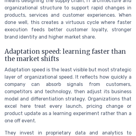
means designing the supply chain, IT architecture and
organizational structure to support rapid changes in
products, services and customer experiences. When
done well, this creates a virtuous cycle where faster
execution feeds better customer loyalty, stronger
brand identity and higher market share.
Adaptation speed: learning faster than
the market shifts
Adaptation speed is the least visible but most strategic
layer of organizational speed. It reflects how quickly a
company can absorb signals from customers,
competitors and technology, then adjust its business
model and differentiation strategy. Organizations that
excel here treat every launch, pricing change or
product update as a learning experiment rather than a
one off event.
They invest in proprietary data and analytics to