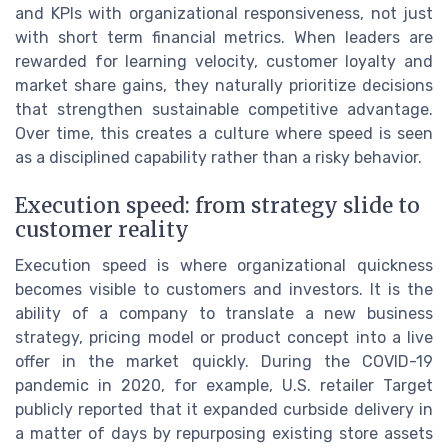
and KPIs with organizational responsiveness, not just
with short term financial metrics. When leaders are
rewarded for learning velocity, customer loyalty and
market share gains, they naturally prioritize decisions
that strengthen sustainable competitive advantage.
Over time, this creates a culture where speed is seen
as a disciplined capability rather than a risky behavior.
Execution speed: from strategy slide to
customer reality
Execution speed is where organizational quickness
becomes visible to customers and investors. It is the
ability of a company to translate a new business
strategy, pricing model or product concept into a live
offer in the market quickly. During the COVID-19
pandemic in 2020, for example, U.S. retailer Target
publicly reported that it expanded curbside delivery in
a matter of days by repurposing existing store assets