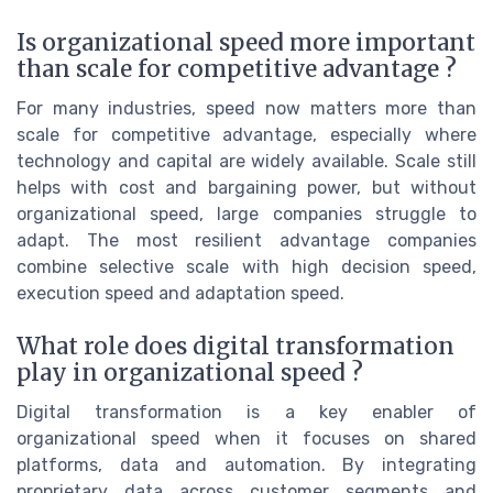
Is organizational speed more important
than scale for competitive advantage ?
For many industries, speed now matters more than
scale for competitive advantage, especially where
technology and capital are widely available. Scale still
helps with cost and bargaining power, but without
organizational speed, large companies struggle to
adapt. The most resilient advantage companies
combine selective scale with high decision speed,
execution speed and adaptation speed.
What role does digital transformation
play in organizational speed ?
Digital transformation is a key enabler of
organizational speed when it focuses on shared
platforms, data and automation. By integrating
proprietary data across customer segments and