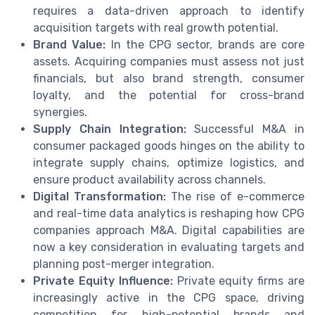
requires a data-driven approach to identify
acquisition targets with real growth potential.
Brand Value:
In the CPG sector, brands are core
assets. Acquiring companies must assess not just
financials, but also brand strength, consumer
loyalty, and the potential for cross-brand
synergies.
Supply Chain Integration:
Successful M&A in
consumer packaged goods hinges on the ability to
integrate supply chains, optimize logistics, and
ensure product availability across channels.
Digital Transformation:
The rise of e-commerce
and real-time data analytics is reshaping how CPG
companies approach M&A. Digital capabilities are
now a key consideration in evaluating targets and
planning post-merger integration.
Private Equity Influence:
Private equity firms are
increasingly active in the CPG space, driving
competition for high-potential brands and