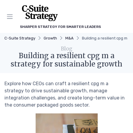
SHARPER STRATEGY FOR SMARTER LEADERS
C-Suite Strategy
Growth
M&A
Building a resilient cpg m a
Blog
Building a resilient cpg m a
strategy for sustainable growth
Explore how CEOs can craft a resilient cpg m a
strategy to drive sustainable growth, manage
integration challenges, and create long-term value in
the consumer packaged goods sector.