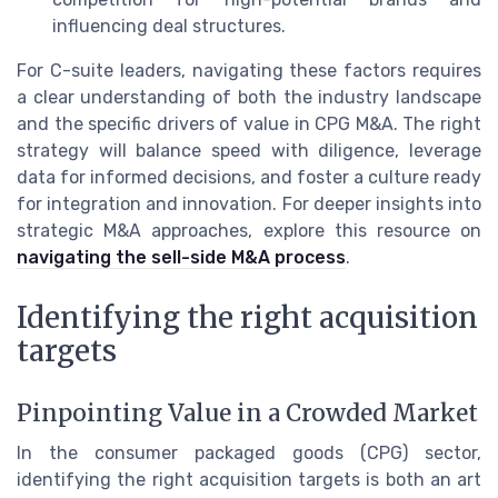
influencing deal structures.
For C-suite leaders, navigating these factors requires
a clear understanding of both the industry landscape
and the specific drivers of value in CPG M&A. The right
strategy will balance speed with diligence, leverage
data for informed decisions, and foster a culture ready
for integration and innovation. For deeper insights into
strategic M&A approaches, explore this resource on
navigating the sell-side M&A process
.
Identifying the right acquisition
targets
Pinpointing Value in a Crowded Market
In the consumer packaged goods (CPG) sector,
identifying the right acquisition targets is both an art