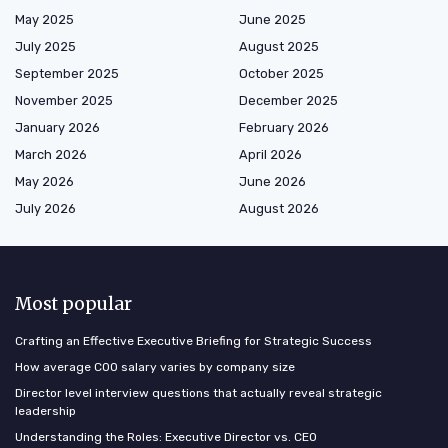
May 2025
June 2025
July 2025
August 2025
September 2025
October 2025
November 2025
December 2025
January 2026
February 2026
March 2026
April 2026
May 2026
June 2026
July 2026
August 2026
Most popular
Crafting an Effective Executive Briefing for Strategic Success
How average COO salary varies by company size
Director level interview questions that actually reveal strategic
leadership
Understanding the Roles: Executive Director vs. CEO