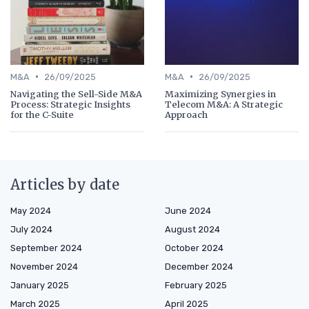
•
•
M&A
26/09/2025
M&A
26/09/2025
Navigating the Sell-Side M&A
Maximizing Synergies in
Process: Strategic Insights
Telecom M&A: A Strategic
for the C-Suite
Approach
Articles by date
May 2024
June 2024
July 2024
August 2024
September 2024
October 2024
November 2024
December 2024
January 2025
February 2025
March 2025
April 2025