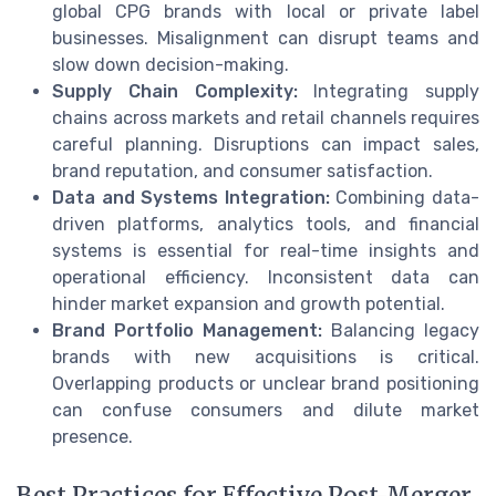
global CPG brands with local or private label
businesses. Misalignment can disrupt teams and
slow down decision-making.
Supply Chain Complexity:
Integrating supply
chains across markets and retail channels requires
careful planning. Disruptions can impact sales,
brand reputation, and consumer satisfaction.
Data and Systems Integration:
Combining data-
driven platforms, analytics tools, and financial
systems is essential for real-time insights and
operational efficiency. Inconsistent data can
hinder market expansion and growth potential.
Brand Portfolio Management:
Balancing legacy
brands with new acquisitions is critical.
Overlapping products or unclear brand positioning
can confuse consumers and dilute market
presence.
Best Practices for Effective Post-Merger