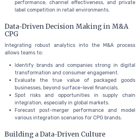
performance, channel effectiveness, and private
label competition in retail environments.
Data-Driven Decision Making in M&A
CPG
Integrating robust analytics into the M&A process
allows teams to:
Identify brands and companies strong in digital
transformation and consumer engagement.
Evaluate the true value of packaged goods
businesses, beyond surface-level financials.
Spot risks and opportunities in supply chain
integration, especially in global markets.
Forecast post-merger performance and model
various integration scenarios for CPG brands.
Building a Data-Driven Culture