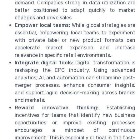
demand. Companies strong in data utilization are
better positioned to adapt quickly to market
changes and drive sales.
Empower local teams:
While global strategies are
essential, empowering local teams to experiment
with private label or new product formats can
accelerate market expansion and increase
relevance in specific retail environments.
Integrate digital tools:
Digital transformation is
reshaping the CPG industry. Using advanced
analytics, AI, and automation can streamline post-
merger processes, enhance consumer insights,
and support agile decision-making across brands
and markets.
Reward innovative thinking:
Establishing
incentives for teams that identify new business
opportunities or improve existing processes
encourages a mindset of continuous
improvement. This is especially critical in the fast-