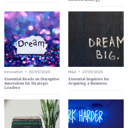
•
•
Innovation
30/09/2025
M&A
27/09/2025
Essential Reads on Disruptive
Essential Inquiries for
Innovation for Strategic
Acquiring a Business
Leaders