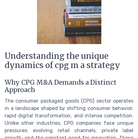
Understanding the unique
dynamics of cpg m a strategy
Why CPG M&A Demands a Distinct
Approach
The consumer packaged goods (CPG) sector operates
in a landscape shaped by shifting consumer behavior,
rapid digital transformation, and intense competition.
Unlike other industries, CPG companies face unique
pressures: evolving retail channels, private label
growth, and the constant need for innovation. These