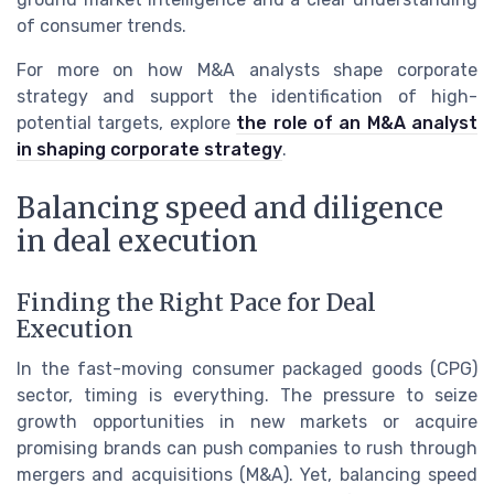
of consumer trends.
For more on how M&A analysts shape corporate
strategy and support the identification of high-
potential targets, explore
the role of an M&A analyst
in shaping corporate strategy
.
Balancing speed and diligence
in deal execution
Finding the Right Pace for Deal
Execution
In the fast-moving consumer packaged goods (CPG)
sector, timing is everything. The pressure to seize
growth opportunities in new markets or acquire
promising brands can push companies to rush through
mergers and acquisitions (M&A). Yet, balancing speed