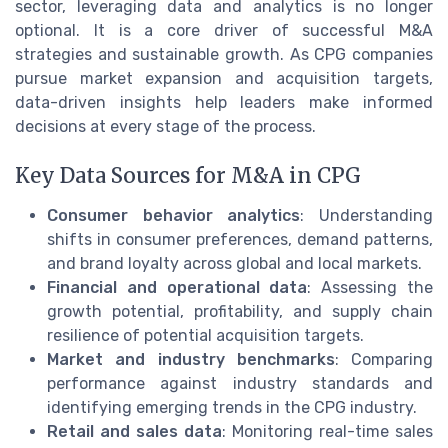
sector, leveraging data and analytics is no longer
optional. It is a core driver of successful M&A
strategies and sustainable growth. As CPG companies
pursue market expansion and acquisition targets,
data-driven insights help leaders make informed
decisions at every stage of the process.
Key Data Sources for M&A in CPG
Consumer behavior analytics
: Understanding
shifts in consumer preferences, demand patterns,
and brand loyalty across global and local markets.
Financial and operational data
: Assessing the
growth potential, profitability, and supply chain
resilience of potential acquisition targets.
Market and industry benchmarks
: Comparing
performance against industry standards and
identifying emerging trends in the CPG industry.
Retail and sales data
: Monitoring real-time sales