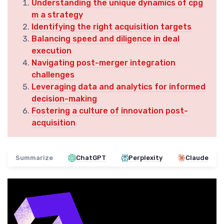
Understanding the unique dynamics of cpg
m a strategy
Identifying the right acquisition targets
Balancing speed and diligence in deal
execution
Navigating post-merger integration
challenges
Leveraging data and analytics for informed
decision-making
Fostering a culture of innovation post-
acquisition
Summarize
ChatGPT
Perplexity
Claude