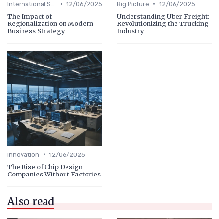
•
•
International Strategy
12/06/2025
Big Picture
12/06/2025
The Impact of
Understanding Uber Freight:
Regionalization on Modern
Revolutionizing the Trucking
Business Strategy
Industry
•
Innovation
12/06/2025
The Rise of Chip Design
Companies Without Factories
Also read