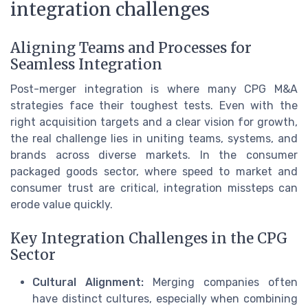
integration challenges
Aligning Teams and Processes for
Seamless Integration
Post-merger integration is where many CPG M&A
strategies face their toughest tests. Even with the
right acquisition targets and a clear vision for growth,
the real challenge lies in uniting teams, systems, and
brands across diverse markets. In the consumer
packaged goods sector, where speed to market and
consumer trust are critical, integration missteps can
erode value quickly.
Key Integration Challenges in the CPG
Sector
Cultural Alignment:
Merging companies often
have distinct cultures, especially when combining