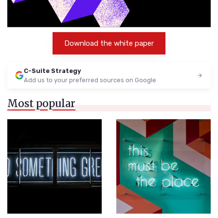
Download the white paper
C-Suite Strategy
Add us to your preferred sources on Google
Most popular