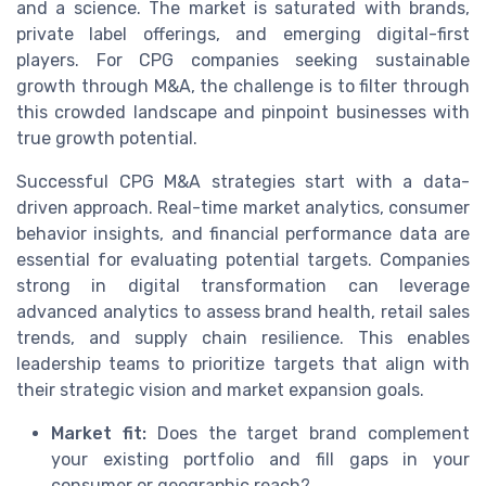
and a science. The market is saturated with brands,
private label offerings, and emerging digital-first
players. For CPG companies seeking sustainable
growth through M&A, the challenge is to filter through
this crowded landscape and pinpoint businesses with
true growth potential.
Successful CPG M&A strategies start with a data-
driven approach. Real-time market analytics, consumer
behavior insights, and financial performance data are
essential for evaluating potential targets. Companies
strong in digital transformation can leverage
advanced analytics to assess brand health, retail sales
trends, and supply chain resilience. This enables
leadership teams to prioritize targets that align with
their strategic vision and market expansion goals.
Market fit:
Does the target brand complement
your existing portfolio and fill gaps in your
consumer or geographic reach?