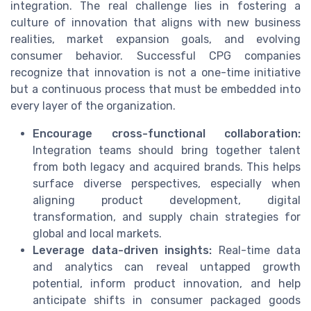
integration. The real challenge lies in fostering a
culture of innovation that aligns with new business
realities, market expansion goals, and evolving
consumer behavior. Successful CPG companies
recognize that innovation is not a one-time initiative
but a continuous process that must be embedded into
every layer of the organization.
Encourage cross-functional collaboration:
Integration teams should bring together talent
from both legacy and acquired brands. This helps
surface diverse perspectives, especially when
aligning product development, digital
transformation, and supply chain strategies for
global and local markets.
Leverage data-driven insights:
Real-time data
and analytics can reveal untapped growth
potential, inform product innovation, and help
anticipate shifts in consumer packaged goods