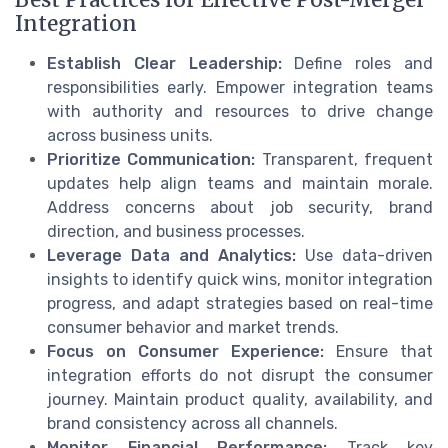
Integration
Establish Clear Leadership:
Define roles and
responsibilities early. Empower integration teams
with authority and resources to drive change
across business units.
Prioritize Communication:
Transparent, frequent
updates help align teams and maintain morale.
Address concerns about job security, brand
direction, and business processes.
Leverage Data and Analytics:
Use data-driven
insights to identify quick wins, monitor integration
progress, and adapt strategies based on real-time
consumer behavior and market trends.
Focus on Consumer Experience:
Ensure that
integration efforts do not disrupt the consumer
journey. Maintain product quality, availability, and
brand consistency across all channels.
Monitor Financial Performance:
Track key