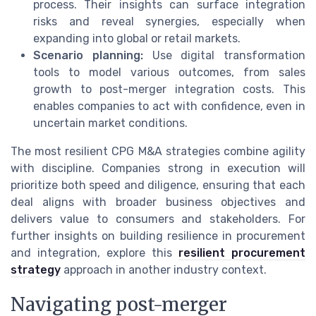
process. Their insights can surface integration
risks and reveal synergies, especially when
expanding into global or retail markets.
Scenario planning:
Use digital transformation
tools to model various outcomes, from sales
growth to post-merger integration costs. This
enables companies to act with confidence, even in
uncertain market conditions.
The most resilient CPG M&A strategies combine agility
with discipline. Companies strong in execution will
prioritize both speed and diligence, ensuring that each
deal aligns with broader business objectives and
delivers value to consumers and stakeholders. For
further insights on building resilience in procurement
and integration, explore this
resilient procurement
strategy
approach in another industry context.
Navigating post-merger