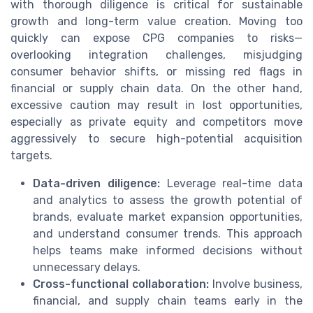
with thorough diligence is critical for sustainable
growth and long-term value creation. Moving too
quickly can expose CPG companies to risks—
overlooking integration challenges, misjudging
consumer behavior shifts, or missing red flags in
financial or supply chain data. On the other hand,
excessive caution may result in lost opportunities,
especially as private equity and competitors move
aggressively to secure high-potential acquisition
targets.
Data-driven diligence:
Leverage real-time data
and analytics to assess the growth potential of
brands, evaluate market expansion opportunities,
and understand consumer trends. This approach
helps teams make informed decisions without
unnecessary delays.
Cross-functional collaboration:
Involve business,
financial, and supply chain teams early in the