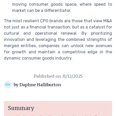
moving consumer goods space, where speed to
market can be a differentiator.
The most resilient CPG brands are those that view M&A
not just as a financial transaction, but as a catalyst for
cultural and operational renewal. By prioritizing
innovation and leveraging the combined strengths of
merged entities, companies can unlock new avenues
for growth and maintain a competitive edge in the
dynamic consumer goods industry.
Published on
31/12/2025
by Daphne Halliburton
Summary