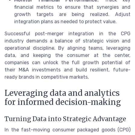
financial metrics to ensure that synergies and
growth targets are being realized. Adjust
integration plans as needed to protect value.
Successful post-merger integration in the CPG
industry demands a balance of strategic vision and
operational discipline. By aligning teams, leveraging
data, and keeping the consumer at the center,
companies can unlock the full growth potential of
their M&A investments and build resilient, future-
ready brands in competitive markets.
Leveraging data and analytics
for informed decision-making
Turning Data into Strategic Advantage
In the fast-moving consumer packaged goods (CPG)