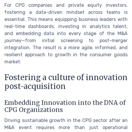
For CPG companies and private equity investors,
fostering a data-driven mindset across teams is
essential. This means equipping business leaders with
real-time dashboards, investing in analytics talent,
and embedding data into every stage of the M&A
journey—from initial screening to post-merger
integration. The result is a more agile, informed, and
resilient approach to growth in the consumer goods
market.
Fostering a culture of innovation
post-acquisition
Embedding Innovation into the DNA of
CPG Organizations
Driving sustainable growth in the CPG sector after an
M&A event requires more than just operational