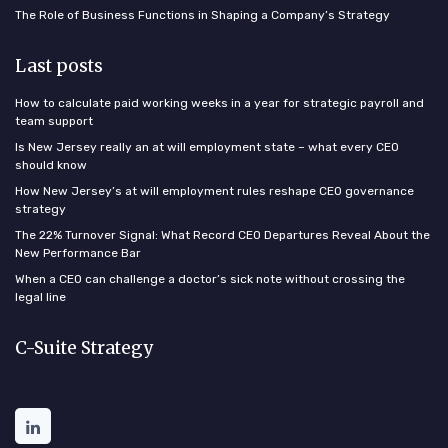
The Role of Business Functions in Shaping a Company’s Strategy
Last posts
How to calculate paid working weeks in a year for strategic payroll and
team support
Is New Jersey really an at will employment state – what every CEO
should know
How New Jersey’s at will employment rules reshape CEO governance
strategy
The 22% Turnover Signal: What Record CEO Departures Reveal About the
New Performance Bar
When a CEO can challenge a doctor’s sick note without crossing the
legal line
C-Suite Strategy