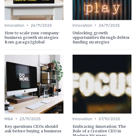
•
•
Innovation
26/11/2025
Innovation
24/11/2025
How to scale your company:
Unlocking growth
business growth strategies
opportunities through debtor
from garage2global
funding strategies
•
•
M&A
23/11/2025
Innovation
07/10/2025
Key questions CEOs should
Embracing Innovation: The
ask before buying a business
Role of a Creative CEO in
Modern Strategy