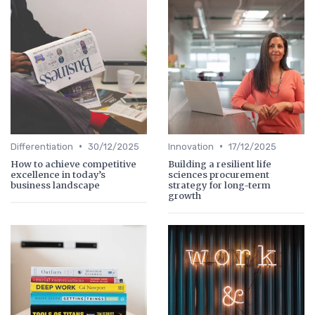
•
•
Differentiation
30/12/2025
Innovation
17/12/2025
How to achieve competitive
Building a resilient life
excellence in today’s
sciences procurement
business landscape
strategy for long-term
growth