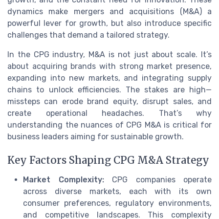
dynamics make mergers and acquisitions (M&A) a
powerful lever for growth, but also introduce specific
challenges that demand a tailored strategy.
In the CPG industry, M&A is not just about scale. It’s
about acquiring brands with strong market presence,
expanding into new markets, and integrating supply
chains to unlock efficiencies. The stakes are high—
missteps can erode brand equity, disrupt sales, and
create operational headaches. That’s why
understanding the nuances of CPG M&A is critical for
business leaders aiming for sustainable growth.
Key Factors Shaping CPG M&A Strategy
Market Complexity:
CPG companies operate
across diverse markets, each with its own
consumer preferences, regulatory environments,
and competitive landscapes. This complexity