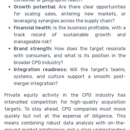
Growth potential:
Are there clear opportunities
for scaling sales, entering new markets, or
leveraging synergies across the supply chain?
Financial health:
Is the business profitable, with a
track record of sustainable growth and
manageable risk?
Brand strength:
How does the target resonate
with consumers, and what is its position in the
broader CPG industry?
Integration readiness:
Will the target’s teams,
systems, and culture support a smooth post-
merger integration?
Private equity activity in the CPG industry has
intensified competition for high-quality acquisition
targets. To stay ahead, CPG companies must move
quickly but not at the expense of diligence. This
means combining robust data analysis with on-the-
ground market intelligence and a clear understanding