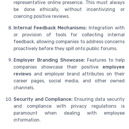
representative online presence. This must always
be done ethically, without incentivizing or
coercing positive reviews.
Internal Feedback Mechanisms:
Integration with
or provision of tools for collecting internal
feedback, allowing companies to address concerns
proactively before they spill onto public forums.
Employer Branding Showcase:
Features to help
companies showcase their positive
employee
reviews
and employer brand attributes on their
career pages, social media, and other owned
channels.
Security and Compliance:
Ensuring data security
and compliance with privacy regulations is
paramount when dealing with employee
information.