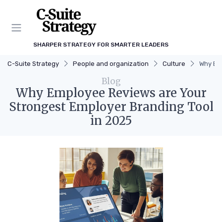
SHARPER STRATEGY FOR SMARTER LEADERS
C-Suite Strategy
People and organization
Culture
Why Em
Blog
Why Employee Reviews are Your
Strongest Employer Branding Tool
in 2025