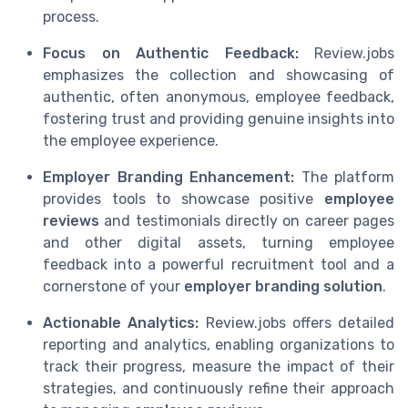
process.
Focus on Authentic Feedback:
Review.jobs
emphasizes the collection and showcasing of
authentic, often anonymous, employee feedback,
fostering trust and providing genuine insights into
the employee experience.
Employer Branding Enhancement:
The platform
provides tools to showcase positive
employee
reviews
and testimonials directly on career pages
and other digital assets, turning employee
feedback into a powerful recruitment tool and a
cornerstone of your
employer branding solution
.
Actionable Analytics:
Review.jobs offers detailed
reporting and analytics, enabling organizations to
track their progress, measure the impact of their
strategies, and continuously refine their approach