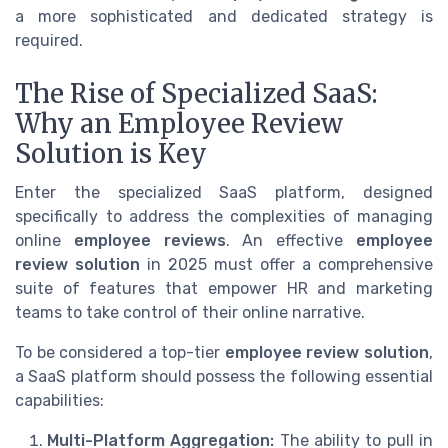
a more sophisticated and dedicated strategy is
required.
The Rise of Specialized SaaS:
Why an Employee Review
Solution is Key
Enter the specialized SaaS platform, designed
specifically to address the complexities of managing
online
employee reviews
. An effective
employee
review solution
in 2025 must offer a comprehensive
suite of features that empower HR and marketing
teams to take control of their online narrative.
To be considered a top-tier
employee review solution
,
a SaaS platform should possess the following essential
capabilities:
Multi-Platform Aggregation:
The ability to pull in