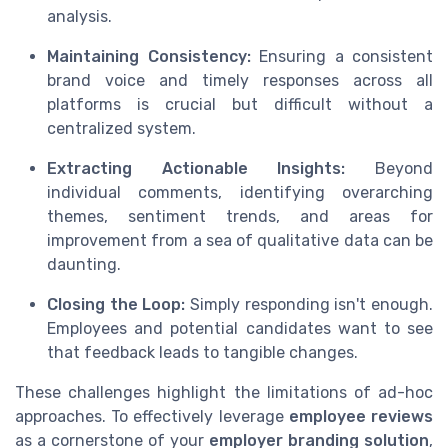
analysis.
Maintaining Consistency:
Ensuring a consistent
brand voice and timely responses across all
platforms is crucial but difficult without a
centralized system.
Extracting Actionable Insights:
Beyond
individual comments, identifying overarching
themes, sentiment trends, and areas for
improvement from a sea of qualitative data can be
daunting.
Closing the Loop:
Simply responding isn't enough.
Employees and potential candidates want to see
that feedback leads to tangible changes.
These challenges highlight the limitations of ad-hoc
approaches. To effectively leverage
employee reviews
as a cornerstone of your
employer branding solution
,