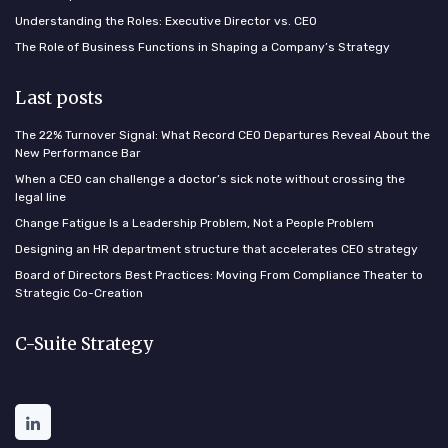
Understanding the Roles: Executive Director vs. CEO
The Role of Business Functions in Shaping a Company’s Strategy
Last posts
The 22% Turnover Signal: What Record CEO Departures Reveal About the
New Performance Bar
When a CEO can challenge a doctor’s sick note without crossing the
legal line
Change Fatigue Is a Leadership Problem, Not a People Problem
Designing an HR department structure that accelerates CEO strategy
Board of Directors Best Practices: Moving From Compliance Theater to
Strategic Co-Creation
C-Suite Strategy