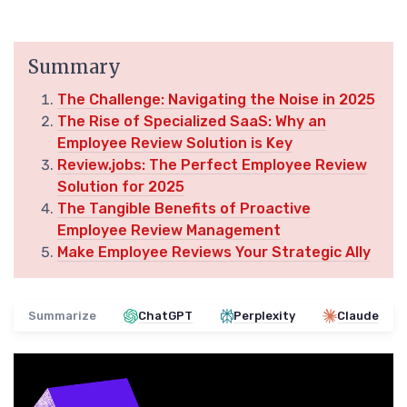
Summary
The Challenge: Navigating the Noise in 2025
The Rise of Specialized SaaS: Why an
Employee Review Solution is Key
Review.jobs: The Perfect Employee Review
Solution for 2025
The Tangible Benefits of Proactive
Employee Review Management
Make Employee Reviews Your Strategic Ally
Summarize
ChatGPT
Perplexity
Claude