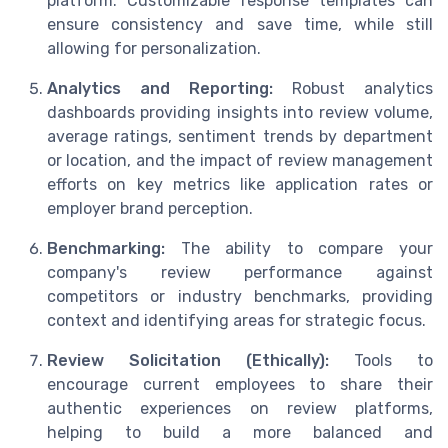
platform. Customizable response templates can
ensure consistency and save time, while still
allowing for personalization.
Analytics and Reporting:
Robust analytics
dashboards providing insights into review volume,
average ratings, sentiment trends by department
or location, and the impact of review management
efforts on key metrics like application rates or
employer brand perception.
Benchmarking:
The ability to compare your
company's review performance against
competitors or industry benchmarks, providing
context and identifying areas for strategic focus.
Review Solicitation (Ethically):
Tools to
encourage current employees to share their
authentic experiences on review platforms,
helping to build a more balanced and