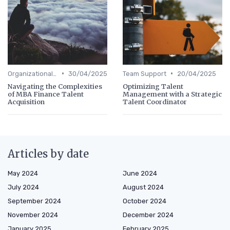
•
•
Organizational Efficiency
30/04/2025
Team Support
20/04/2025
Navigating the Complexities
Optimizing Talent
of MBA Finance Talent
Management with a Strategic
Acquisition
Talent Coordinator
Articles by date
May 2024
June 2024
July 2024
August 2024
September 2024
October 2024
November 2024
December 2024
January 2025
February 2025