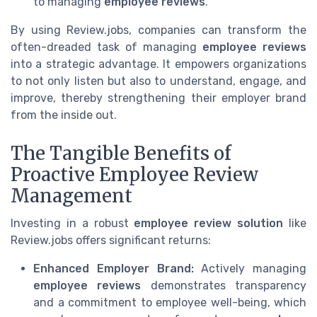
to managing
employee reviews
.
By using Review.jobs, companies can transform the
often-dreaded task of managing
employee reviews
into a strategic advantage. It empowers organizations
to not only listen but also to understand, engage, and
improve, thereby strengthening their employer brand
from the inside out.
The Tangible Benefits of
Proactive Employee Review
Management
Investing in a robust
employee review solution
like
Review.jobs offers significant returns:
Enhanced Employer Brand:
Actively managing
employee reviews
demonstrates transparency
and a commitment to employee well-being, which