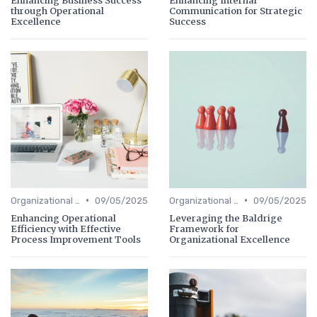
through Operational
Communication for Strategic
Excellence
Success
•
•
Organizational Efficiency
09/05/2025
Organizational Efficiency
09/05/2025
Enhancing Operational
Leveraging the Baldrige
Efficiency with Effective
Framework for
Process Improvement Tools
Organizational Excellence