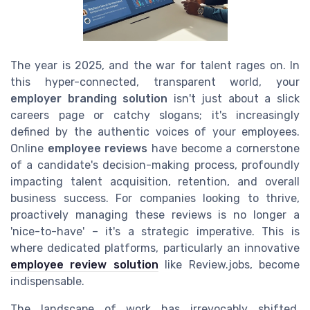
The year is 2025, and the war for talent rages on. In
this hyper-connected, transparent world, your
employer branding solution
isn't just about a slick
careers page or catchy slogans; it's increasingly
defined by the authentic voices of your employees.
Online
employee reviews
have become a cornerstone
of a candidate's decision-making process, profoundly
impacting talent acquisition, retention, and overall
business success. For companies looking to thrive,
proactively managing these reviews is no longer a
'nice-to-have' – it's a strategic imperative. This is
where dedicated platforms, particularly an innovative
employee review solution
like Review.jobs, become
indispensable.
The landscape of work has irrevocably shifted.