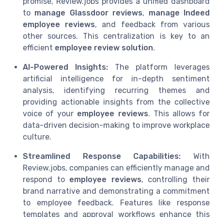
promise, Review.jobs provides a unified dashboard
to
manage Glassdoor reviews
,
manage Indeed
employee reviews
, and feedback from various
other sources. This centralization is key to an
efficient
employee review solution
.
AI-Powered Insights:
The platform leverages
artificial intelligence for in-depth sentiment
analysis, identifying recurring themes and
providing actionable insights from the collective
voice of your
employee reviews
. This allows for
data-driven decision-making to improve workplace
culture.
Streamlined Response Capabilities:
With
Review.jobs, companies can efficiently manage and
respond to
employee reviews
, controlling their
brand narrative and demonstrating a commitment
to employee feedback. Features like response
templates and approval workflows enhance this