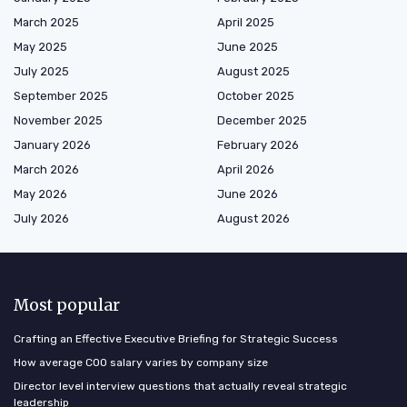
March 2025
April 2025
May 2025
June 2025
July 2025
August 2025
September 2025
October 2025
November 2025
December 2025
January 2026
February 2026
March 2026
April 2026
May 2026
June 2026
July 2026
August 2026
Most popular
Crafting an Effective Executive Briefing for Strategic Success
How average COO salary varies by company size
Director level interview questions that actually reveal strategic
leadership