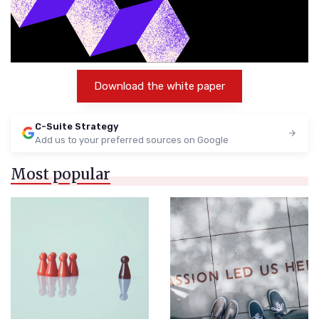
Download the white paper
C-Suite Strategy
Add us to your preferred sources on Google
Most popular