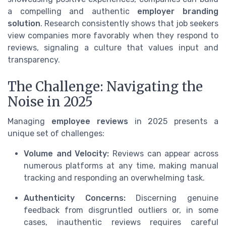
a compelling and authentic
employer branding
solution
. Research consistently shows that job seekers
view companies more favorably when they respond to
reviews, signaling a culture that values input and
transparency.
The Challenge: Navigating the
Noise in 2025
Managing
employee reviews
in 2025 presents a
unique set of challenges:
Volume and Velocity:
Reviews can appear across
numerous platforms at any time, making manual
tracking and responding an overwhelming task.
Authenticity Concerns:
Discerning genuine
feedback from disgruntled outliers or, in some
cases, inauthentic reviews requires careful