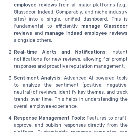
employee reviews
from all major platforms (e.g.,
Glassdoor, Indeed, Comparably, and niche industry
sites) into a single, unified dashboard. This is
fundamental to efficiently
manage Glassdoor
reviews
and
manage Indeed employee reviews
alongside others.
Real-time Alerts and Notifications:
Instant
notifications for new reviews, allowing for prompt
responses and proactive reputation management.
Sentiment Analysis:
Advanced AI-powered tools
to analyze the sentiment (positive, negative,
neutral) of reviews, identify key themes, and track
trends over time. This helps in understanding the
overall employee experience.
Response Management Tools:
Features to draft,
approve, and publish responses directly from the