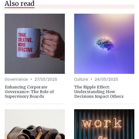
Also read
•
•
Governance
27/05/2025
Culture
24/05/2025
Enhancing Corporate
The Ripple Effect:
Governance: The Role of
Understanding How
Supervisory Boards
Decisions Impact Others