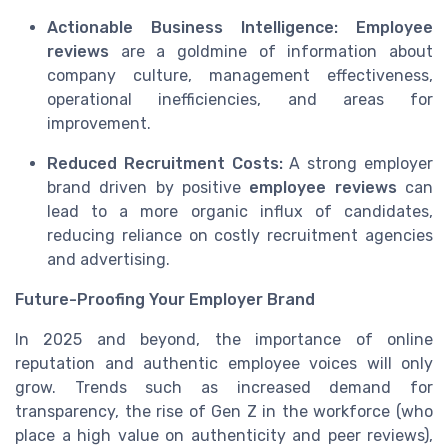
Actionable Business Intelligence:
Employee
reviews
are a goldmine of information about
company culture, management effectiveness,
operational inefficiencies, and areas for
improvement.
Reduced Recruitment Costs:
A strong employer
brand driven by positive
employee reviews
can
lead to a more organic influx of candidates,
reducing reliance on costly recruitment agencies
and advertising.
Future-Proofing Your Employer Brand
In 2025 and beyond, the importance of online
reputation and authentic employee voices will only
grow. Trends such as increased demand for
transparency, the rise of Gen Z in the workforce (who
place a high value on authenticity and peer reviews),