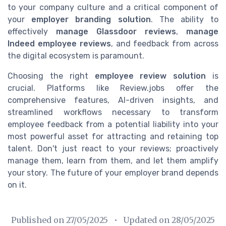
to your company culture and a critical component of
your
employer branding solution
. The ability to
effectively
manage Glassdoor reviews
,
manage
Indeed employee reviews
, and feedback from across
the digital ecosystem is paramount.
Choosing the right
employee review solution
is
crucial. Platforms like Review.jobs offer the
comprehensive features, AI-driven insights, and
streamlined workflows necessary to transform
employee feedback from a potential liability into your
most powerful asset for attracting and retaining top
talent. Don't just react to your reviews; proactively
manage them, learn from them, and let them amplify
your story. The future of your employer brand depends
on it.
Published on
27/05/2025
• Updated on
28/05/2025