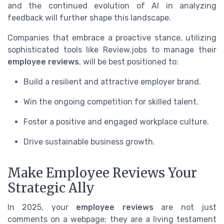
and the continued evolution of AI in analyzing
feedback will further shape this landscape.
Companies that embrace a proactive stance, utilizing
sophisticated tools like Review.jobs to manage their
employee reviews
, will be best positioned to:
Build a resilient and attractive employer brand.
Win the ongoing competition for skilled talent.
Foster a positive and engaged workplace culture.
Drive sustainable business growth.
Make Employee Reviews Your
Strategic Ally
In 2025, your
employee reviews
are not just
comments on a webpage; they are a living testament