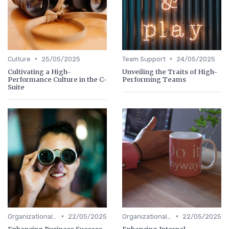
•
•
Culture
25/05/2025
Team Support
24/05/2025
Cultivating a High-
Unveiling the Traits of High-
Performance Culture in the C-
Performing Teams
Suite
•
•
Organizational Efficiency
22/05/2025
Organizational Efficiency
22/05/2025
Enhancing Business Success
Enhancing Internal