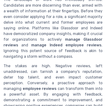
Candidates are more discerning than ever, armed with
a wealth of information at their fingertips. Before they
even consider applying for a role, a significant majority
delve into what current and former employees are
saying online. Platforms like Glassdoor and Indeed
have democratized company insights, making it crucial
for organizations to actively
manage Glassdoor
reviews
and
manage Indeed employee reviews
.
Ignoring this potent source of feedback is akin to
navigating a storm without a compass.
The stakes are high. Negative reviews, left
unaddressed, can tarnish a company's reputation,
deter top talent, and even impact customer
perception. Conversely, a proactive approach to
managing
employee reviews
can transform them into
a powerful asset. By engaging with feedback,
demonstrating a commitment to improvement, and
showcasing positive experiences, companies can build