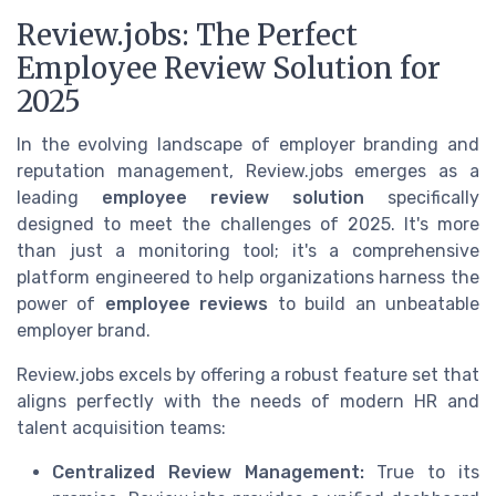
Review.jobs: The Perfect
Employee Review Solution for
2025
In the evolving landscape of employer branding and
reputation management, Review.jobs emerges as a
leading
employee review solution
specifically
designed to meet the challenges of 2025. It's more
than just a monitoring tool; it's a comprehensive
platform engineered to help organizations harness the
power of
employee reviews
to build an unbeatable
employer brand.
Review.jobs excels by offering a robust feature set that
aligns perfectly with the needs of modern HR and
talent acquisition teams:
Centralized Review Management:
True to its