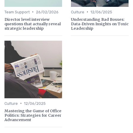
•
•
Team Support
26/02/2026
Culture
12/06/2025
Director level interview
Understanding Bad Bosses:
questions that actually reveal
Data-Driven Insights on Toxic
strategic leadership
Leadership
•
Culture
12/06/2025
Mastering the Game of Office
Politics: Strategies for Career
Advancement