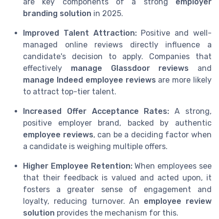
are key components of a strong
employer
branding solution
in 2025.
Improved Talent Attraction:
Positive and well-
managed online reviews directly influence a
candidate's decision to apply. Companies that
effectively
manage Glassdoor reviews
and
manage Indeed employee reviews
are more likely
to attract top-tier talent.
Increased Offer Acceptance Rates:
A strong,
positive employer brand, backed by authentic
employee reviews
, can be a deciding factor when
a candidate is weighing multiple offers.
Higher Employee Retention:
When employees see
that their feedback is valued and acted upon, it
fosters a greater sense of engagement and
loyalty, reducing turnover. An
employee review
solution
provides the mechanism for this.