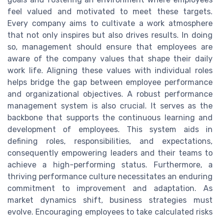
feel valued and motivated to meet these targets.
Every company aims to cultivate a work atmosphere
that not only inspires but also drives results. In doing
so, management should ensure that employees are
aware of the company values that shape their daily
work life. Aligning these values with individual roles
helps bridge the gap between employee performance
and organizational objectives. A robust performance
management system is also crucial. It serves as the
backbone that supports the continuous learning and
development of employees. This system aids in
defining roles, responsibilities, and expectations,
consequently empowering leaders and their teams to
achieve a high-performing status. Furthermore, a
thriving performance culture necessitates an enduring
commitment to improvement and adaptation. As
market dynamics shift, business strategies must
evolve. Encouraging employees to take calculated risks