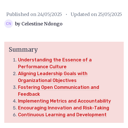
Published on
24/05/2025
• Updated on
25/05/2025
by Celestine Ndongo
Summary
Understanding the Essence of a
Performance Culture
Aligning Leadership Goals with
Organizational Objectives
Fostering Open Communication and
Feedback
Implementing Metrics and Accountability
Encouraging Innovation and Risk-Taking
Continuous Learning and Development