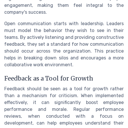
engagement, making them feel integral to the
company's success.
Open communication starts with leadership. Leaders
must model the behavior they wish to see in their
teams. By actively listening and providing constructive
feedback, they set a standard for how communication
should occur across the organization. This practice
helps in breaking down silos and encourages a more
collaborative work environment.
Feedback as a Tool for Growth
Feedback should be seen as a tool for growth rather
than a mechanism for criticism. When implemented
effectively, it can significantly boost employee
performance and morale. Regular performance
reviews, when conducted with a focus on
development, can help employees understand their