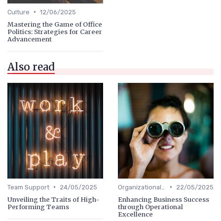
•
Culture
12/06/2025
Mastering the Game of Office
Politics: Strategies for Career
Advancement
Also read
•
•
Team Support
24/05/2025
Organizational Efficiency
22/05/2025
Unveiling the Traits of High-
Enhancing Business Success
Performing Teams
through Operational
Excellence