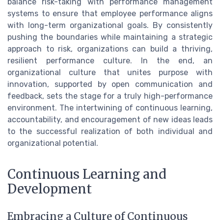
balance risk-taking with performance management
systems to ensure that employee performance aligns
with long-term organizational goals. By consistently
pushing the boundaries while maintaining a strategic
approach to risk, organizations can build a thriving,
resilient performance culture. In the end, an
organizational culture that unites purpose with
innovation, supported by open communication and
feedback, sets the stage for a truly high-performance
environment. The intertwining of continuous learning,
accountability, and encouragement of new ideas leads
to the successful realization of both individual and
organizational potential.
Continuous Learning and
Development
Embracing a Culture of Continuous