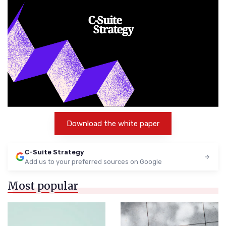
Download the white paper
C-Suite Strategy
Add us to your preferred sources on Google
Most popular