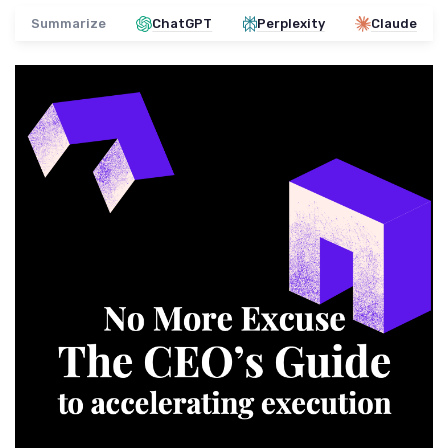
Summarize
ChatGPT
Perplexity
Claude