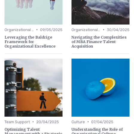
•
•
Organizational Efficiency
09/05/2025
Organizational Efficiency
30/04/2025
Leveraging the Baldrige
Navigating the Complexities
Framework for
of MBA Finance Talent
Organizational Excellence
Acquisition
•
•
Team Support
20/04/2025
Culture
07/04/2025
Optimizing Talent
Understanding the Role of
Management with a Strategic
Organizational Culture