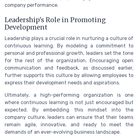
company performance.
Leadership's Role in Promoting
Development
Leadership plays a crucial role in nurturing a culture of
continuous learning. By modeling a commitment to
personal and professional growth, leaders set the tone
for the rest of the organization. Encouraging open
communication and feedback, as discussed earlier,
further supports this culture by allowing employees to
express their development needs and aspirations.
Ultimately, a high-performing organization is one
where continuous learning is not just encouraged but
expected. By embedding this mindset into the
company culture, leaders can ensure that their teams
remain agile, innovative, and ready to meet the
demands of an ever-evolving business landscape.