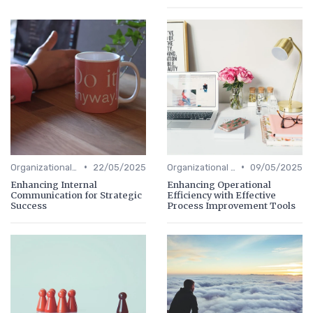
•
•
Organizational Efficiency
22/05/2025
Organizational Efficiency
09/05/2025
Enhancing Internal
Enhancing Operational
Communication for Strategic
Efficiency with Effective
Success
Process Improvement Tools