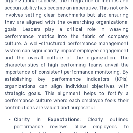
organizational success, the integration of metrics and
accountability has become an imperative. This not only
involves setting clear benchmarks but also ensuring
they are aligned with the overarching organizational
goals. Leaders play a critical role in weaving
performance metrics into the fabric of company
culture. A well-structured performance management
system can significantly impact employee engagement
and the overall culture of the organization. The
characteristics of high-performing teams unveil the
importance of consistent performance monitoring. By
establishing key performance indicators (KPIs),
organizations can align individual objectives with
strategic goals. This alignment helps to fortify a
performance culture where each employee feels their
contributions are valued and purposeful.
Clarity in Expectations:
Clearly outlined
performance reviews allow employees to