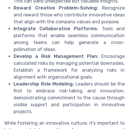
This can yield unexpected but valuable insights.
Reward Creative Problem-Solving:
Recognize
and reward those who contribute innovative ideas
that align with the company values and purpose.
Integrate Collaborative Platforms:
Tools and
platforms that enable seamless communication
among teams can help generate a cross-
pollination of ideas.
Develop a Risk Management Plan:
Encourage
calculated risks by managing potential downsides.
Establish a framework for analyzing risks in
alignment with organizational goals.
Leadership Role Modeling:
Leaders should be the
first to embrace risk-taking and innovation,
demonstrating commitment to the cause through
visible support and participation in innovative
projects.
While fostering an innovative culture, it's important to