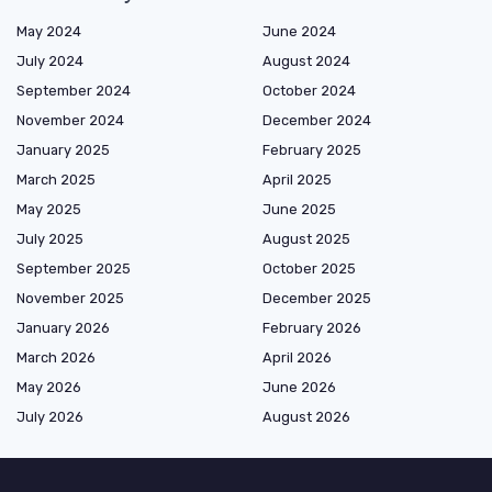
May 2024
June 2024
July 2024
August 2024
September 2024
October 2024
November 2024
December 2024
January 2025
February 2025
March 2025
April 2025
May 2025
June 2025
July 2025
August 2025
September 2025
October 2025
November 2025
December 2025
January 2026
February 2026
March 2026
April 2026
May 2026
June 2026
July 2026
August 2026