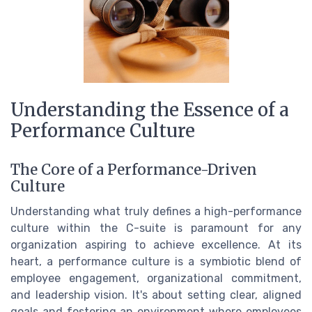
Understanding the Essence of a
Performance Culture
The Core of a Performance-Driven
Culture
Understanding what truly defines a high-performance
culture within the C-suite is paramount for any
organization aspiring to achieve excellence. At its
heart, a performance culture is a symbiotic blend of
employee engagement, organizational commitment,
and leadership vision. It's about setting clear, aligned
goals and fostering an environment where employees