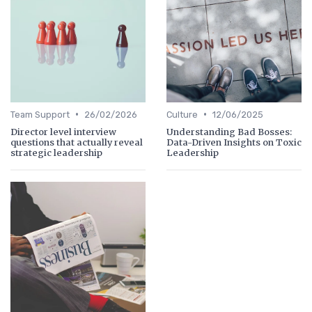
•
•
Team Support
26/02/2026
Culture
12/06/2025
Director level interview
Understanding Bad Bosses:
questions that actually reveal
Data-Driven Insights on Toxic
strategic leadership
Leadership