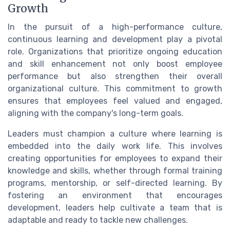
Growth
In the pursuit of a high-performance culture,
continuous learning and development play a pivotal
role. Organizations that prioritize ongoing education
and skill enhancement not only boost employee
performance but also strengthen their overall
organizational culture. This commitment to growth
ensures that employees feel valued and engaged,
aligning with the company's long-term goals.
Leaders must champion a culture where learning is
embedded into the daily work life. This involves
creating opportunities for employees to expand their
knowledge and skills, whether through formal training
programs, mentorship, or self-directed learning. By
fostering an environment that encourages
development, leaders help cultivate a team that is
adaptable and ready to tackle new challenges.