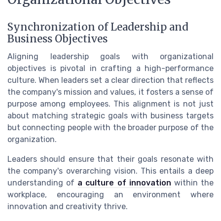
Synchronization of Leadership and
Business Objectives
Aligning leadership goals with organizational
objectives is pivotal in crafting a high-performance
culture. When leaders set a clear direction that reflects
the company's mission and values, it fosters a sense of
purpose among employees. This alignment is not just
about matching strategic goals with business targets
but connecting people with the broader purpose of the
organization.
Leaders should ensure that their goals resonate with
the company's overarching vision. This entails a deep
understanding of
a culture of innovation
within the
workplace, encouraging an environment where
innovation and creativity thrive.