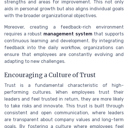
strengths and areas for improvement. This not only
aids in personal growth but also aligns individual goals
with the broader organizational objectives.
Moreover, creating a feedback-rich environment
requires a robust
management system
that supports
continuous learning and development. By integrating
feedback into the daily workflow, organizations can
ensure that employees are constantly evolving and
adapting to new challenges.
Encouraging a Culture of Trust
Trust is a fundamental characteristic of high-
performing cultures. When employees trust their
leaders and feel trusted in return, they are more likely
to take risks and innovate. This trust is built through
consistent and open communication, where leaders
are transparent about company values and long-term
goals. By fostering a culture where employees feel