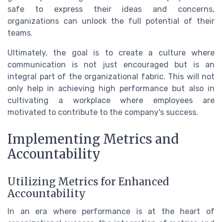
safe to express their ideas and concerns,
organizations can unlock the full potential of their
teams.
Ultimately, the goal is to create a culture where
communication is not just encouraged but is an
integral part of the organizational fabric. This will not
only help in achieving high performance but also in
cultivating a workplace where employees are
motivated to contribute to the company's success.
Implementing Metrics and
Accountability
Utilizing Metrics for Enhanced
Accountability
In an era where performance is at the heart of