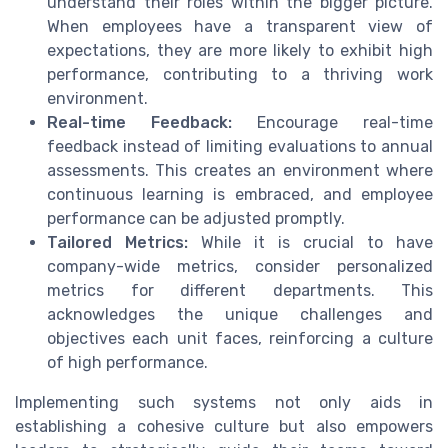
understand their roles within the bigger picture.
When employees have a transparent view of
expectations, they are more likely to exhibit high
performance, contributing to a thriving work
environment.
Real-time Feedback:
Encourage real-time
feedback instead of limiting evaluations to annual
assessments. This creates an environment where
continuous learning is embraced, and employee
performance can be adjusted promptly.
Tailored Metrics:
While it is crucial to have
company-wide metrics, consider personalized
metrics for different departments. This
acknowledges the unique challenges and
objectives each unit faces, reinforcing a culture
of high performance.
Implementing such systems not only aids in
establishing a cohesive culture but also empowers