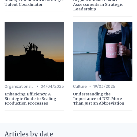
Talent Coordinator
Assessments in Strategic
Leadership
•
•
Organizational Efficiency
04/04/2025
Culture
19/03/2025
Enhancing Efficiency: A
Understanding the
Strategic Guide to Scaling
Importance of DEI: More
Production Processes
Than Just an Abbreviation
Articles by date