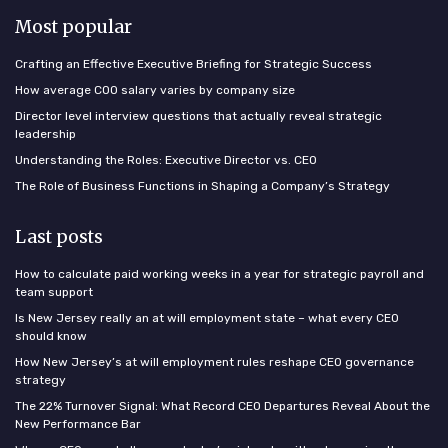
Most popular
Crafting an Effective Executive Briefing for Strategic Success
How average COO salary varies by company size
Director level interview questions that actually reveal strategic
leadership
Understanding the Roles: Executive Director vs. CEO
The Role of Business Functions in Shaping a Company’s Strategy
Last posts
How to calculate paid working weeks in a year for strategic payroll and
team support
Is New Jersey really an at will employment state – what every CEO
should know
How New Jersey’s at will employment rules reshape CEO governance
strategy
The 22% Turnover Signal: What Record CEO Departures Reveal About the
New Performance Bar