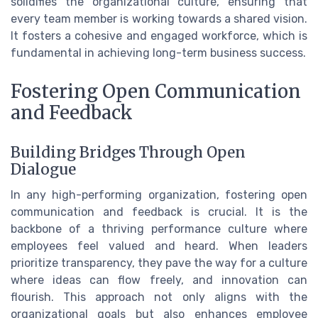
solidifies the organizational culture, ensuring that
every team member is working towards a shared vision.
It fosters a cohesive and engaged workforce, which is
fundamental in achieving long-term business success.
Fostering Open Communication
and Feedback
Building Bridges Through Open
Dialogue
In any high-performing organization, fostering open
communication and feedback is crucial. It is the
backbone of a thriving performance culture where
employees feel valued and heard. When leaders
prioritize transparency, they pave the way for a culture
where ideas can flow freely, and innovation can
flourish. This approach not only aligns with the
organizational goals but also enhances employee