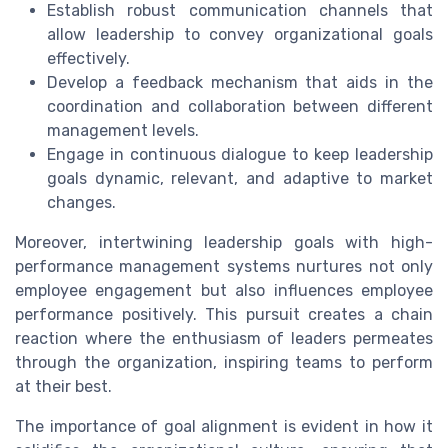
Establish robust communication channels that
allow leadership to convey organizational goals
effectively.
Develop a feedback mechanism that aids in the
coordination and collaboration between different
management levels.
Engage in continuous dialogue to keep leadership
goals dynamic, relevant, and adaptive to market
changes.
Moreover, intertwining leadership goals with high-
performance management systems nurtures not only
employee engagement but also influences employee
performance positively. This pursuit creates a chain
reaction where the enthusiasm of leaders permeates
through the organization, inspiring teams to perform
at their best.
The importance of goal alignment is evident in how it