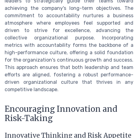
leaders to strategically guide their teams toward
achieving the company's long-term objectives. The
commitment to accountability nurtures a business
atmosphere where employees feel supported and
driven to strive for excellence, advancing the
collective organizational purpose. Incorporating
metrics with accountability forms the backbone of a
high-performance culture, offering a solid foundation
for the organization's continuous growth and success.
This approach ensures that both leadership and team
efforts are aligned, fostering a robust performance-
driven organizational culture that thrives in any
competitive landscape.
Encouraging Innovation and
Risk-Taking
Innovative Thinking and Risk Appetite