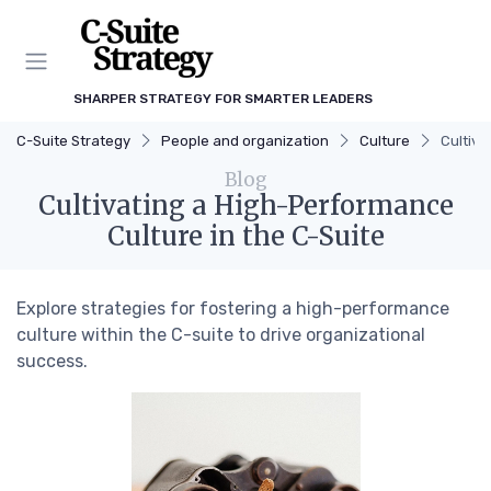
SHARPER STRATEGY FOR SMARTER LEADERS
C-Suite Strategy
People and organization
Culture
Cultiva
Blog
Cultivating a High-Performance
Culture in the C-Suite
Explore strategies for fostering a high-performance
culture within the C-suite to drive organizational
success.