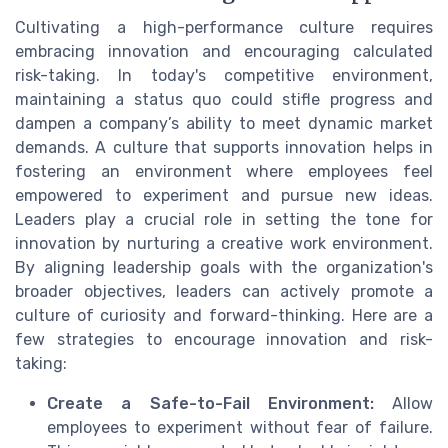
Cultivating a high-performance culture requires
embracing innovation and encouraging calculated
risk-taking. In today's competitive environment,
maintaining a status quo could stifle progress and
dampen a company’s ability to meet dynamic market
demands. A culture that supports innovation helps in
fostering an environment where employees feel
empowered to experiment and pursue new ideas.
Leaders play a crucial role in setting the tone for
innovation by nurturing a creative work environment.
By aligning leadership goals with the organization's
broader objectives, leaders can actively promote a
culture of curiosity and forward-thinking. Here are a
few strategies to encourage innovation and risk-
taking:
Create a Safe-to-Fail Environment:
Allow
employees to experiment without fear of failure.