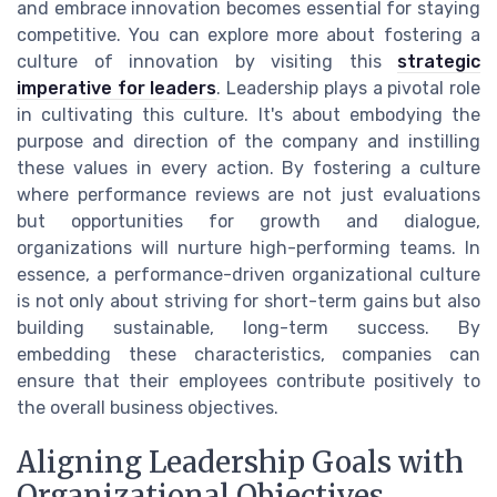
and embrace innovation becomes essential for staying
competitive. You can explore more about fostering a
culture of innovation by visiting this
strategic
imperative for leaders
. Leadership plays a pivotal role
in cultivating this culture. It's about embodying the
purpose and direction of the company and instilling
these values in every action. By fostering a culture
where performance reviews are not just evaluations
but opportunities for growth and dialogue,
organizations will nurture high-performing teams. In
essence, a performance-driven organizational culture
is not only about striving for short-term gains but also
building sustainable, long-term success. By
embedding these characteristics, companies can
ensure that their employees contribute positively to
the overall business objectives.
Aligning Leadership Goals with
Organizational Objectives