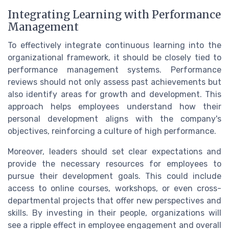
Integrating Learning with Performance
Management
To effectively integrate continuous learning into the
organizational framework, it should be closely tied to
performance management systems. Performance
reviews should not only assess past achievements but
also identify areas for growth and development. This
approach helps employees understand how their
personal development aligns with the company's
objectives, reinforcing a culture of high performance.
Moreover, leaders should set clear expectations and
provide the necessary resources for employees to
pursue their development goals. This could include
access to online courses, workshops, or even cross-
departmental projects that offer new perspectives and
skills. By investing in their people, organizations will
see a ripple effect in employee engagement and overall