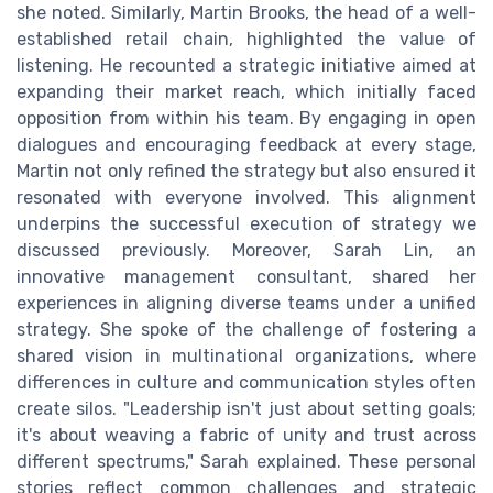
she noted. Similarly, Martin Brooks, the head of a well-
established retail chain, highlighted the value of
listening. He recounted a strategic initiative aimed at
expanding their market reach, which initially faced
opposition from within his team. By engaging in open
dialogues and encouraging feedback at every stage,
Martin not only refined the strategy but also ensured it
resonated with everyone involved. This alignment
underpins the successful execution of strategy we
discussed previously. Moreover, Sarah Lin, an
innovative management consultant, shared her
experiences in aligning diverse teams under a unified
strategy. She spoke of the challenge of fostering a
shared vision in multinational organizations, where
differences in culture and communication styles often
create silos. "Leadership isn't just about setting goals;
it's about weaving a fabric of unity and trust across
different spectrums," Sarah explained. These personal
stories reflect common challenges and strategic