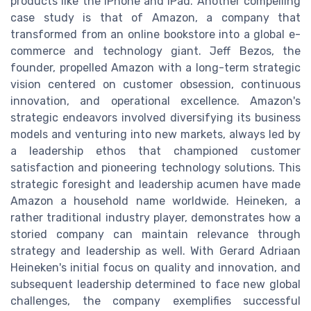
products like the iPhone and iPad. Another compelling
case study is that of Amazon, a company that
transformed from an online bookstore into a global e-
commerce and technology giant. Jeff Bezos, the
founder, propelled Amazon with a long-term strategic
vision centered on customer obsession, continuous
innovation, and operational excellence. Amazon's
strategic endeavors involved diversifying its business
models and venturing into new markets, always led by
a leadership ethos that championed customer
satisfaction and pioneering technology solutions. This
strategic foresight and leadership acumen have made
Amazon a household name worldwide. Heineken, a
rather traditional industry player, demonstrates how a
storied company can maintain relevance through
strategy and leadership as well. With Gerard Adriaan
Heineken's initial focus on quality and innovation, and
subsequent leadership determined to face new global
challenges, the company exemplifies successful