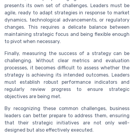
presents its own set of challenges. Leaders must be
agile, ready to adapt strategies in response to market
dynamics, technological advancements, or regulatory
changes. This requires a delicate balance between
maintaining strategic focus and being flexible enough
to pivot when necessary.
Finally, measuring the success of a strategy can be
challenging. Without clear metrics and evaluation
processes, it becomes difficult to assess whether the
strategy is achieving its intended outcomes. Leaders
must establish robust performance indicators and
regularly review progress to ensure strategic
objectives are being met.
By recognizing these common challenges, business
leaders can better prepare to address them, ensuring
that their strategic initiatives are not only well-
designed but also effectively executed.