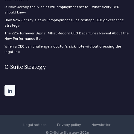
Is New Jersey really an at will employment state – what every CEO
should know
How New Jersey’s at will employment rules reshape CEO governance
strategy
The 22% Turnover Signal: What Record CEO Departures Reveal About the
New Performance Bar
When a CEO can challenge a doctor’s sick note without crossing the
legal line
C-Suite Strategy
Legal notices
Privacy policy
Newsletter
© C-Suite Strategy 2026