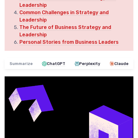
Leadership
Common Challenges in Strategy and
Leadership
The Future of Business Strategy and
Leadership
Personal Stories from Business Leaders
Summarize
ChatGPT
Perplexity
Claude