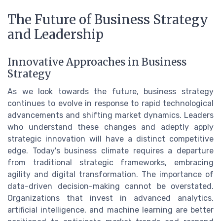
The Future of Business Strategy
and Leadership
Innovative Approaches in Business
Strategy
As we look towards the future, business strategy
continues to evolve in response to rapid technological
advancements and shifting market dynamics. Leaders
who understand these changes and adeptly apply
strategic innovation will have a distinct competitive
edge. Today's business climate requires a departure
from traditional strategic frameworks, embracing
agility and digital transformation. The importance of
data-driven decision-making cannot be overstated.
Organizations that invest in advanced analytics,
artificial intelligence, and machine learning are better