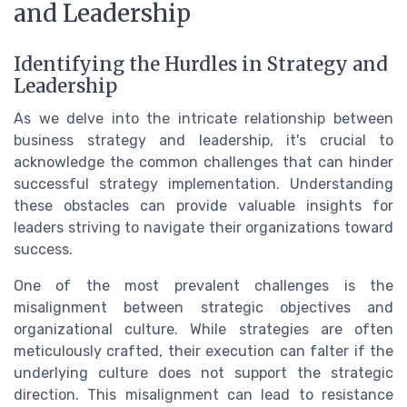
and Leadership
Identifying the Hurdles in Strategy and
Leadership
As we delve into the intricate relationship between
business strategy and leadership, it's crucial to
acknowledge the common challenges that can hinder
successful strategy implementation. Understanding
these obstacles can provide valuable insights for
leaders striving to navigate their organizations toward
success.
One of the most prevalent challenges is the
misalignment between strategic objectives and
organizational culture. While strategies are often
meticulously crafted, their execution can falter if the
underlying culture does not support the strategic
direction. This misalignment can lead to resistance