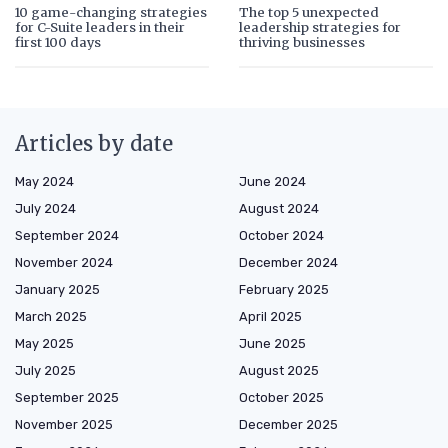
10 game-changing strategies
The top 5 unexpected
for C-Suite leaders in their
leadership strategies for
first 100 days
thriving businesses
Articles by date
May 2024
June 2024
July 2024
August 2024
September 2024
October 2024
November 2024
December 2024
January 2025
February 2025
March 2025
April 2025
May 2025
June 2025
July 2025
August 2025
September 2025
October 2025
November 2025
December 2025