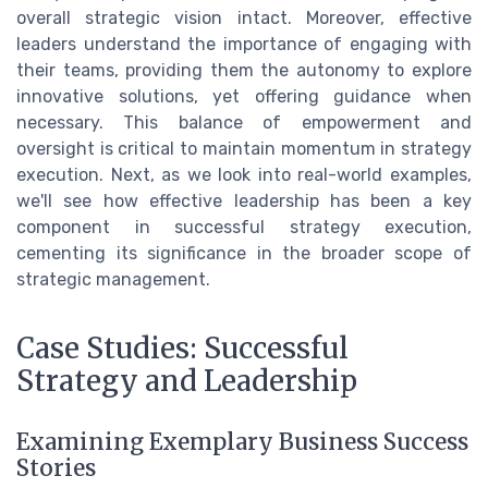
overall strategic vision intact. Moreover, effective
leaders understand the importance of engaging with
their teams, providing them the autonomy to explore
innovative solutions, yet offering guidance when
necessary. This balance of empowerment and
oversight is critical to maintain momentum in strategy
execution. Next, as we look into real-world examples,
we'll see how effective leadership has been a key
component in successful strategy execution,
cementing its significance in the broader scope of
strategic management.
Case Studies: Successful
Strategy and Leadership
Examining Exemplary Business Success
Stories