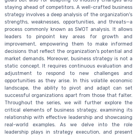
staying ahead of competitors. A well-crafted business
strategy involves a deep analysis of the organization's
strengths, weaknesses, opportunities, and threats—a
process commonly known as SWOT analysis. It allows
leaders to pinpoint key areas for growth and
improvement, empowering them to make informed
decisions that reflect the organization's potential and
market demands. Moreover, business strategy is not a
static concept. It requires continuous evaluation and
adjustment to respond to new challenges and
opportunities as they arise. In this volatile economic
landscape, the ability to pivot and adapt can set
successful organizations apart from those that falter.
Throughout the series, we will further explore the
critical elements of business strategy, examining its
relationship with effective leadership and showcasing
real-world examples. As we delve into the role
leadership plays in strategy execution, and present