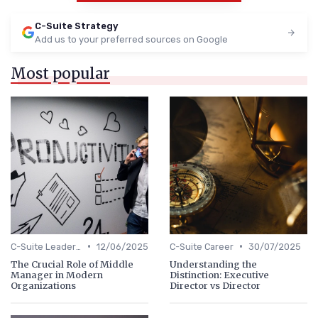
C-Suite Strategy
Add us to your preferred sources on Google
Most popular
•
•
C-Suite Leadership
12/06/2025
C-Suite Career
30/07/2025
The Crucial Role of Middle
Understanding the
Manager in Modern
Distinction: Executive
Organizations
Director vs Director