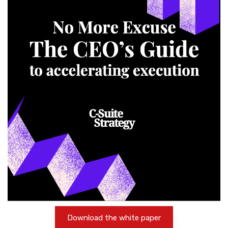
Download the white paper