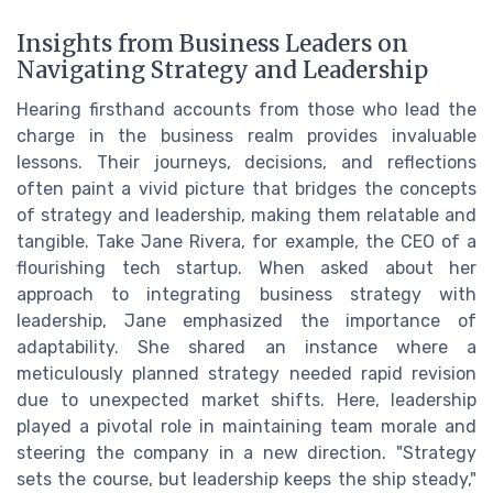
Insights from Business Leaders on
Navigating Strategy and Leadership
Hearing firsthand accounts from those who lead the
charge in the business realm provides invaluable
lessons. Their journeys, decisions, and reflections
often paint a vivid picture that bridges the concepts
of strategy and leadership, making them relatable and
tangible. Take Jane Rivera, for example, the CEO of a
flourishing tech startup. When asked about her
approach to integrating business strategy with
leadership, Jane emphasized the importance of
adaptability. She shared an instance where a
meticulously planned strategy needed rapid revision
due to unexpected market shifts. Here, leadership
played a pivotal role in maintaining team morale and
steering the company in a new direction. "Strategy
sets the course, but leadership keeps the ship steady,"