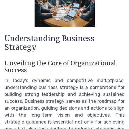
Understanding Business
Strategy
Unveiling the Core of Organizational
Success
In today's dynamic and competitive marketplace,
understanding business strategy is a cornerstone for
building strong leadership and achieving sustained
success. Business strategy serves as the roadmap for
an organization, guiding decisions and actions to align
with the long-term vision and objectives. This
strategic guidance is essential not only for achieving
goals but also for adapting to industry changes and