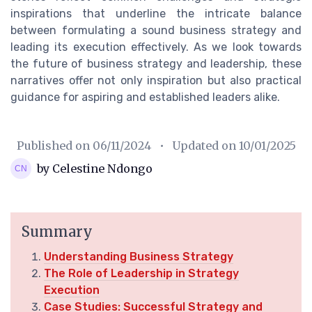
inspirations that underline the intricate balance
between formulating a sound business strategy and
leading its execution effectively. As we look towards
the future of business strategy and leadership, these
narratives offer not only inspiration but also practical
guidance for aspiring and established leaders alike.
Published on
06/11/2024
• Updated on
10/01/2025
by Celestine Ndongo
Summary
Understanding Business Strategy
The Role of Leadership in Strategy
Execution
Case Studies: Successful Strategy and