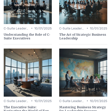
•
•
C-Suite Leadership
10/01/2025
C-Suite Leadership
10/01/2025
Understanding the Role of C-
The Art of Strategic Business
Suite Executives
Leadership
•
•
C-Suite Leadership
10/01/2025
C-Suite Leadership
10/01/2025
The Executive Suite:
Mastering Business Strategy
Navigating the World of Top-
for Leadership Success