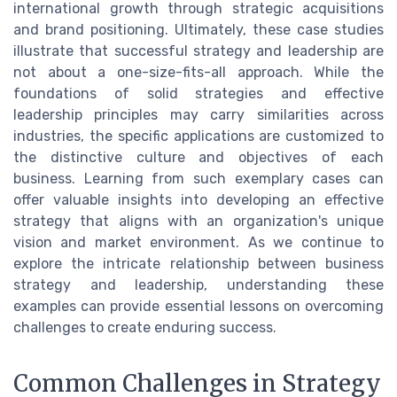
international growth through strategic acquisitions
and brand positioning. Ultimately, these case studies
illustrate that successful strategy and leadership are
not about a one-size-fits-all approach. While the
foundations of solid strategies and effective
leadership principles may carry similarities across
industries, the specific applications are customized to
the distinctive culture and objectives of each
business. Learning from such exemplary cases can
offer valuable insights into developing an effective
strategy that aligns with an organization's unique
vision and market environment. As we continue to
explore the intricate relationship between business
strategy and leadership, understanding these
examples can provide essential lessons on overcoming
challenges to create enduring success.
Common Challenges in Strategy