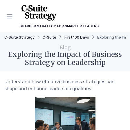
SHARPER STRATEGY FOR SMARTER LEADERS
C-Suite Strategy
C-Suite
First 100 Days
Exploring the Imp
Blog
Exploring the Impact of Business
Strategy on Leadership
Understand how effective business strategies can
shape and enhance leadership qualities.