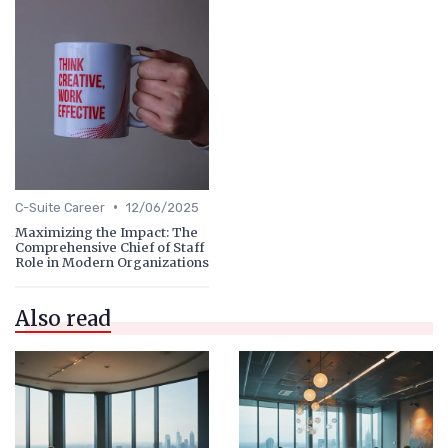
•
C-Suite Career
12/06/2025
Maximizing the Impact: The
Comprehensive Chief of Staff
Role in Modern Organizations
Also read