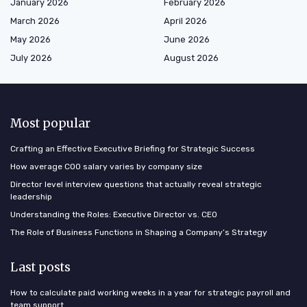
January 2026
February 2026
March 2026
April 2026
May 2026
June 2026
July 2026
August 2026
Most popular
Crafting an Effective Executive Briefing for Strategic Success
How average COO salary varies by company size
Director level interview questions that actually reveal strategic
leadership
Understanding the Roles: Executive Director vs. CEO
The Role of Business Functions in Shaping a Company’s Strategy
Last posts
How to calculate paid working weeks in a year for strategic payroll and
team support