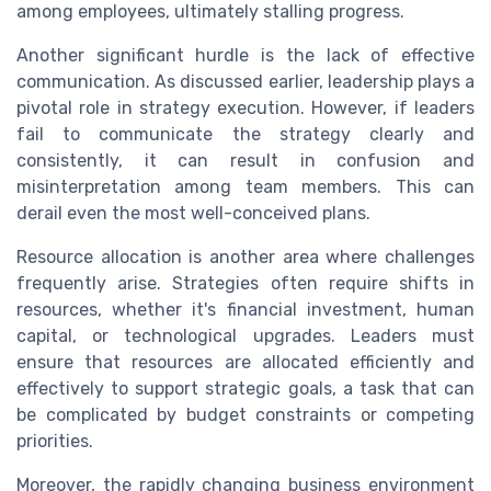
among employees, ultimately stalling progress.
Another significant hurdle is the lack of effective
communication. As discussed earlier, leadership plays a
pivotal role in strategy execution. However, if leaders
fail to communicate the strategy clearly and
consistently, it can result in confusion and
misinterpretation among team members. This can
derail even the most well-conceived plans.
Resource allocation is another area where challenges
frequently arise. Strategies often require shifts in
resources, whether it's financial investment, human
capital, or technological upgrades. Leaders must
ensure that resources are allocated efficiently and
effectively to support strategic goals, a task that can
be complicated by budget constraints or competing
priorities.
Moreover, the rapidly changing business environment