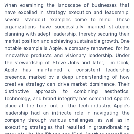
When examining the landscape of businesses that
have excelled in strategy execution and leadership,
several standout examples come to mind. These
organizations have successfully married strategic
planning with adept leadership, thereby securing their
market position and achieving sustainable growth. One
notable example is Apple, a company renowned for its
innovative products and visionary leadership. Under
the stewardship of Steve Jobs and later, Tim Cook,
Apple has maintained a consistent leadership
presence, marked by a deep understanding of how
creative strategy can drive market dominance. Their
distinctive approach to combining aesthetics,
technology, and brand integrity has cemented Apple's
place at the forefront of the tech industry. Apple's
leadership had an intricate role in navigating the
company through various challenges, as well as in
executing strategies that resulted in groundbreaking