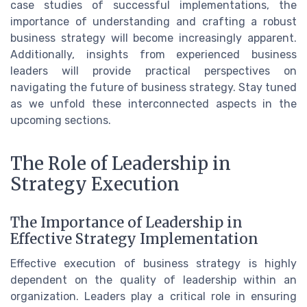
case studies of successful implementations, the
importance of understanding and crafting a robust
business strategy will become increasingly apparent.
Additionally, insights from experienced business
leaders will provide practical perspectives on
navigating the future of business strategy. Stay tuned
as we unfold these interconnected aspects in the
upcoming sections.
The Role of Leadership in
Strategy Execution
The Importance of Leadership in
Effective Strategy Implementation
Effective execution of business strategy is highly
dependent on the quality of leadership within an
organization. Leaders play a critical role in ensuring