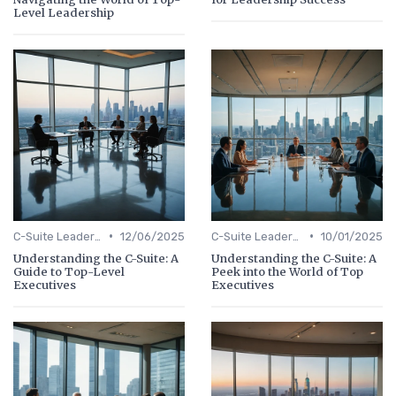
Level Leadership
•
•
C-Suite Leadership
12/06/2025
C-Suite Leadership
10/01/2025
Understanding the C-Suite: A
Understanding the C-Suite: A
Guide to Top-Level
Peek into the World of Top
Executives
Executives