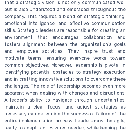
that a strategic vision is not only communicated well
but is also understood and embraced throughout the
company. This requires a blend of strategic thinking,
emotional intelligence, and effective communication
skills. Strategic leaders are responsible for creating an
environment that encourages collaboration and
fosters alignment between the organization's goals
and employee activities. They inspire trust and
motivate teams, ensuring everyone works toward
common objectives. Moreover, leadership is pivotal in
identifying potential obstacles to strategy execution
and in crafting innovative solutions to overcome these
challenges. The role of leadership becomes even more
apparent when dealing with changes and disruptions.
A leader's ability to navigate through uncertainties,
maintain a clear focus, and adjust strategies as
necessary can determine the success or failure of the
entire implementation process. Leaders must be agile,
ready to adapt tactics when needed, while keeping the