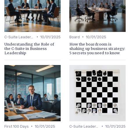
•
•
C-Suite Leadership
10/01/2025
Board
10/01/2025
Understanding the Role of
How the boardroom is
the C-Suite in Business
shaking up business strategy:
Leadership
5 secrets you need to know
•
•
First 100 Days
10/01/2025
C-Suite Leadership
10/01/2025