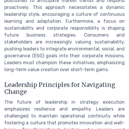
positioned to anticipate market trends and respond
proactively. This approach necessitates a dynamic
leadership style, encouraging a culture of continuous
learning and adaptation. Furthermore, a focus on
sustainability and corporate responsibility is shaping
future business strategies. Consumers and
stakeholders are increasingly valuing sustainability,
pushing leaders to integrate environmental, social, and
governance (ESG) goals into their corporate missions.
Leaders must champion these initiatives, emphasizing
long-term value creation over short-term gains.
Leadership Principles for Navigating
Change
The future of leadership in strategy execution
emphasizes resilience and empathy. Leaders are
challenged to maintain operational continuity while
fostering a culture that promotes innovation and well-