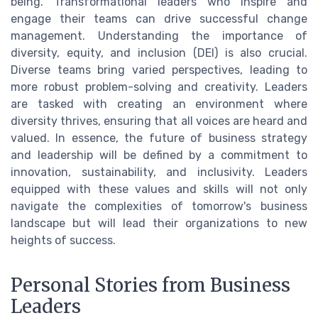
being. Transformational leaders who inspire and
engage their teams can drive successful change
management. Understanding the importance of
diversity, equity, and inclusion (DEI) is also crucial.
Diverse teams bring varied perspectives, leading to
more robust problem-solving and creativity. Leaders
are tasked with creating an environment where
diversity thrives, ensuring that all voices are heard and
valued. In essence, the future of business strategy
and leadership will be defined by a commitment to
innovation, sustainability, and inclusivity. Leaders
equipped with these values and skills will not only
navigate the complexities of tomorrow's business
landscape but will lead their organizations to new
heights of success.
Personal Stories from Business
Leaders