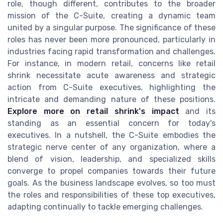
role, though different, contributes to the broader
mission of the C-Suite, creating a dynamic team
united by a singular purpose. The significance of these
roles has never been more pronounced, particularly in
industries facing rapid transformation and challenges.
For instance, in modern retail, concerns like retail
shrink necessitate acute awareness and strategic
action from C-Suite executives, highlighting the
intricate and demanding nature of these positions.
Explore more on retail shrink's impact
and its
standing as an essential concern for today's
executives. In a nutshell, the C-Suite embodies the
strategic nerve center of any organization, where a
blend of vision, leadership, and specialized skills
converge to propel companies towards their future
goals. As the business landscape evolves, so too must
the roles and responsibilities of these top executives,
adapting continually to tackle emerging challenges.