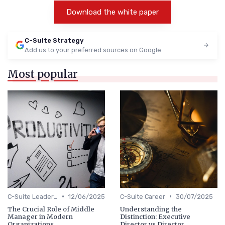
Download the white paper
C-Suite Strategy
Add us to your preferred sources on Google
Most popular
•
•
C-Suite Leadership
12/06/2025
C-Suite Career
30/07/2025
The Crucial Role of Middle
Understanding the
Manager in Modern
Distinction: Executive
Organizations
Director vs Director