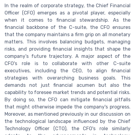
In the realm of corporate strategy, the Chief Financial
Officer (CFO) emerges as a pivotal player, especially
when it comes to financial stewardship. As the
financial backbone of the C-suite, the CFO ensures
that the company maintains a firm grip on all monetary
matters. This involves balancing budgets, managing
risks, and providing financial insights that shape the
company’s future trajectory. A major aspect of the
CFO's role is to collaborate with other C-suite
executives, including the CEO, to align financial
strategies with overarching business goals. This
demands not just financial acumen but also the
capability to foresee market trends and potential risks.
By doing so, the CFO can mitigate financial pitfalls
that might otherwise impede the company's progress.
Moreover, as mentioned previously in our discussion on
the technological landscape influenced by the Chief
Technology Officer (CTO), the CFO's role similarly