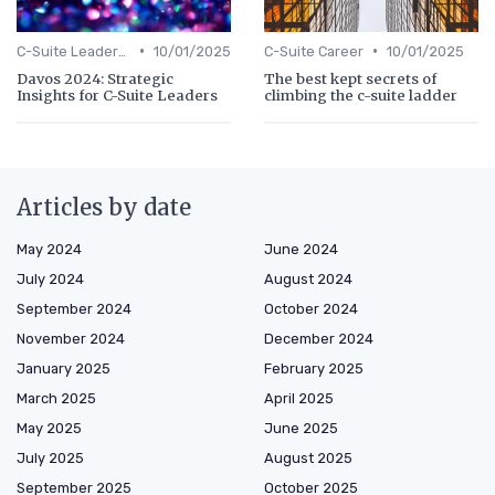
•
•
C-Suite Leadership
10/01/2025
C-Suite Career
10/01/2025
Davos 2024: Strategic
The best kept secrets of
Insights for C-Suite Leaders
climbing the c-suite ladder
Articles by date
May 2024
June 2024
July 2024
August 2024
September 2024
October 2024
November 2024
December 2024
January 2025
February 2025
March 2025
April 2025
May 2025
June 2025
July 2025
August 2025
September 2025
October 2025