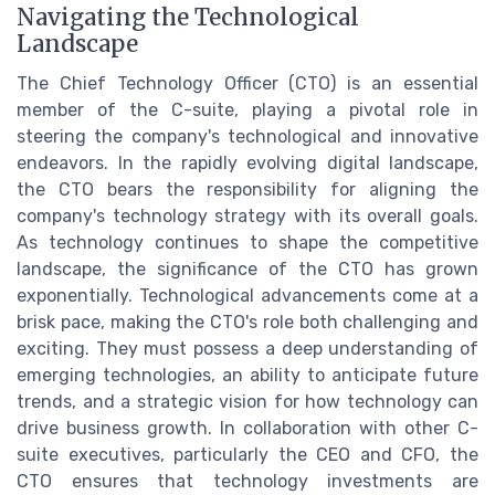
Navigating the Technological
Landscape
The Chief Technology Officer (CTO) is an essential
member of the C-suite, playing a pivotal role in
steering the company's technological and innovative
endeavors. In the rapidly evolving digital landscape,
the CTO bears the responsibility for aligning the
company's technology strategy with its overall goals.
As technology continues to shape the competitive
landscape, the significance of the CTO has grown
exponentially. Technological advancements come at a
brisk pace, making the CTO's role both challenging and
exciting. They must possess a deep understanding of
emerging technologies, an ability to anticipate future
trends, and a strategic vision for how technology can
drive business growth. In collaboration with other C-
suite executives, particularly the CEO and CFO, the
CTO ensures that technology investments are