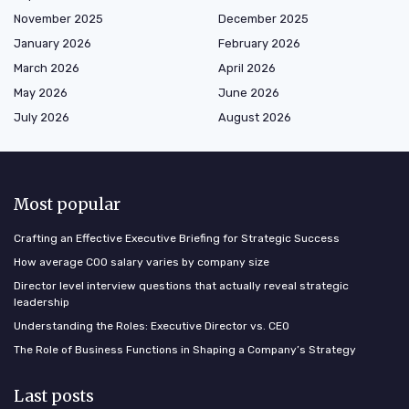
November 2025
December 2025
January 2026
February 2026
March 2026
April 2026
May 2026
June 2026
July 2026
August 2026
Most popular
Crafting an Effective Executive Briefing for Strategic Success
How average COO salary varies by company size
Director level interview questions that actually reveal strategic
leadership
Understanding the Roles: Executive Director vs. CEO
The Role of Business Functions in Shaping a Company’s Strategy
Last posts