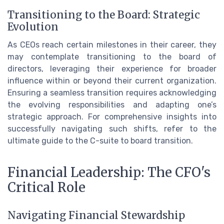
Transitioning to the Board: Strategic
Evolution
As CEOs reach certain milestones in their career, they
may contemplate transitioning to the board of
directors, leveraging their experience for broader
influence within or beyond their current organization.
Ensuring a seamless transition requires acknowledging
the evolving responsibilities and adapting one’s
strategic approach. For comprehensive insights into
successfully navigating such shifts, refer to the
ultimate guide to the C-suite to board transition.
Financial Leadership: The CFO's
Critical Role
Navigating Financial Stewardship