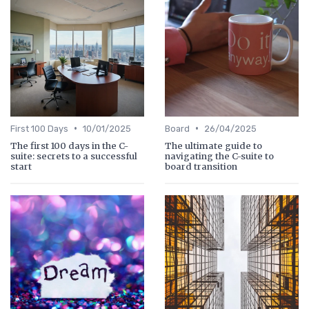
•
•
First 100 Days
10/01/2025
Board
26/04/2025
The first 100 days in the C-
The ultimate guide to
suite: secrets to a successful
navigating the C-suite to
start
board transition