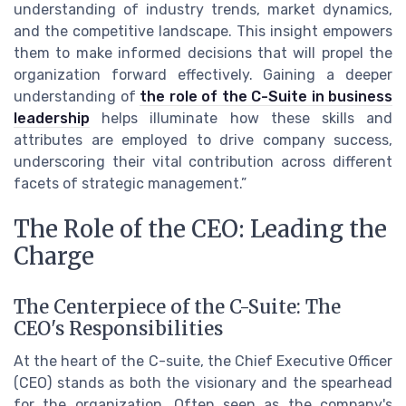
understanding of industry trends, market dynamics,
and the competitive landscape. This insight empowers
them to make informed decisions that will propel the
organization forward effectively. Gaining a deeper
understanding of
the role of the C-Suite in business
leadership
helps illuminate how these skills and
attributes are employed to drive company success,
underscoring their vital contribution across different
facets of strategic management.”
The Role of the CEO: Leading the
Charge
The Centerpiece of the C-Suite: The
CEO's Responsibilities
At the heart of the C-suite, the Chief Executive Officer
(CEO) stands as both the visionary and the spearhead
for the organization. Often seen as the company's