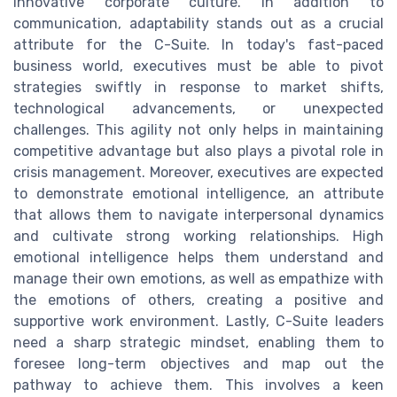
innovative corporate culture. In addition to
communication, adaptability stands out as a crucial
attribute for the C-Suite. In today's fast-paced
business world, executives must be able to pivot
strategies swiftly in response to market shifts,
technological advancements, or unexpected
challenges. This agility not only helps in maintaining
competitive advantage but also plays a pivotal role in
crisis management. Moreover, executives are expected
to demonstrate emotional intelligence, an attribute
that allows them to navigate interpersonal dynamics
and cultivate strong working relationships. High
emotional intelligence helps them understand and
manage their own emotions, as well as empathize with
the emotions of others, creating a positive and
supportive work environment. Lastly, C-Suite leaders
need a sharp strategic mindset, enabling them to
foresee long-term objectives and map out the
pathway to achieve them. This involves a keen