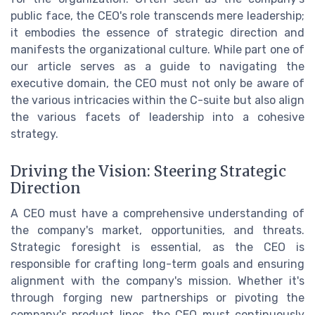
public face, the CEO's role transcends mere leadership;
it embodies the essence of strategic direction and
manifests the organizational culture. While part one of
our article serves as a guide to navigating the
executive domain, the CEO must not only be aware of
the various intricacies within the C-suite but also align
the various facets of leadership into a cohesive
strategy.
Driving the Vision: Steering Strategic
Direction
A CEO must have a comprehensive understanding of
the company's market, opportunities, and threats.
Strategic foresight is essential, as the CEO is
responsible for crafting long-term goals and ensuring
alignment with the company's mission. Whether it's
through forging new partnerships or pivoting the
company's product lines, the CEO must continuously