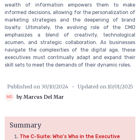
wealth of information empowers them to make
informed decisions, allowing for the personalization of
marketing strategies and the deepening of brand
loyalty. Ultimately, the evolving role of the CMO
emphasizes a blend of creativity, technological
acumen, and strategic collaboration. As businesses
navigate the complexities of the digital age, these
executives must continually adapt and expand their
skill sets to meet the demands of their dynamic roles.
Published on
30/10/2024
• Updated on
10/01/2025
by Marcus Del Mar
Summary
The C-Suite: Who's Who in the Executive