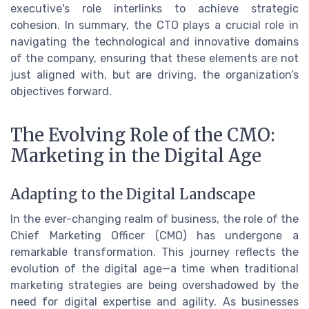
executive's role interlinks to achieve strategic
cohesion. In summary, the CTO plays a crucial role in
navigating the technological and innovative domains
of the company, ensuring that these elements are not
just aligned with, but are driving, the organization’s
objectives forward.
The Evolving Role of the CMO:
Marketing in the Digital Age
Adapting to the Digital Landscape
In the ever-changing realm of business, the role of the
Chief Marketing Officer (CMO) has undergone a
remarkable transformation. This journey reflects the
evolution of the digital age—a time when traditional
marketing strategies are being overshadowed by the
need for digital expertise and agility. As businesses