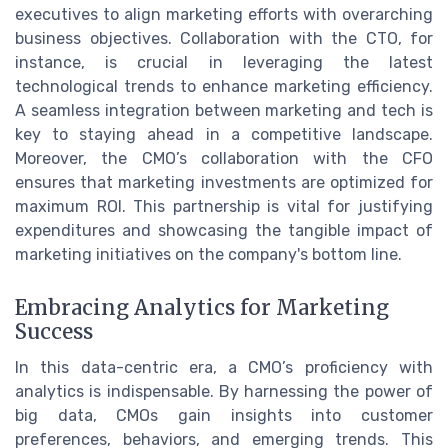
executives to align marketing efforts with overarching
business objectives. Collaboration with the CTO, for
instance, is crucial in leveraging the latest
technological trends to enhance marketing efficiency.
A seamless integration between marketing and tech is
key to staying ahead in a competitive landscape.
Moreover, the CMO’s collaboration with the CFO
ensures that marketing investments are optimized for
maximum ROI. This partnership is vital for justifying
expenditures and showcasing the tangible impact of
marketing initiatives on the company's bottom line.
Embracing Analytics for Marketing
Success
In this data-centric era, a CMO’s proficiency with
analytics is indispensable. By harnessing the power of
big data, CMOs gain insights into customer
preferences, behaviors, and emerging trends. This