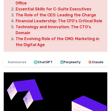
Office
Essential Skills for C-Suite Executives
The Role of the CEO: Leading the Charge
Financial Leadership: The CFO's Critical Role
Technology and Innovation: The CTO's
Domain
The Evolving Role of the CMO: Marketing in
the Digital Age
Summarize
ChatGPT
Perplexity
Claude