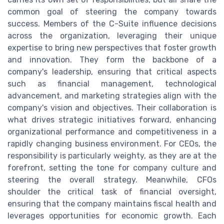
common goal of steering the company towards
success. Members of the C-Suite influence decisions
across the organization, leveraging their unique
expertise to bring new perspectives that foster growth
and innovation. They form the backbone of a
company's leadership, ensuring that critical aspects
such as financial management, technological
advancement, and marketing strategies align with the
company's vision and objectives. Their collaboration is
what drives strategic initiatives forward, enhancing
organizational performance and competitiveness in a
rapidly changing business environment. For CEOs, the
responsibility is particularly weighty, as they are at the
forefront, setting the tone for company culture and
steering the overall strategy. Meanwhile, CFOs
shoulder the critical task of financial oversight,
ensuring that the company maintains fiscal health and
leverages opportunities for economic growth. Each