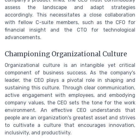
assess the landscape and adapt strategies
accordingly. This necessitates a close collaboration
with fellow C-suite members, such as the CFO for
financial insight and the CTO for technological
advancements.
Championing Organizational Culture
Organizational culture is an intangible yet critical
component of business success. As the company's
leader, the CEO plays a pivotal role in shaping and
sustaining this culture. Through clear communication,
active engagement with employees, and embodying
company values, the CEO sets the tone for the work
environment. An effective CEO understands that
people are an organization's greatest asset and strives
to cultivate a culture that encourages innovation,
inclusivity, and productivity.