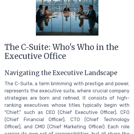
The C-Suite: Who's Who in the
Executive Office
Navigating the Executive Landscape
The C-Suite, a term brimming with prestige and power,
represents the executive suite, where crucial company
strategies are born and refined. It consists of high-
ranking executives whose titles typically begin with
"Chief," such as CEO (Chief Executive Officer), CFO
(Chief Financial Officer), CTO (Chief Technology
Officer), and CMO (Chief Marketing Officer). Each role
carries its own set of responsibilities, but all share the