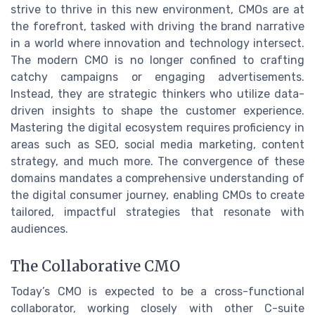
strive to thrive in this new environment, CMOs are at
the forefront, tasked with driving the brand narrative
in a world where innovation and technology intersect.
The modern CMO is no longer confined to crafting
catchy campaigns or engaging advertisements.
Instead, they are strategic thinkers who utilize data-
driven insights to shape the customer experience.
Mastering the digital ecosystem requires proficiency in
areas such as SEO, social media marketing, content
strategy, and much more. The convergence of these
domains mandates a comprehensive understanding of
the digital consumer journey, enabling CMOs to create
tailored, impactful strategies that resonate with
audiences.
The Collaborative CMO
Today’s CMO is expected to be a cross-functional
collaborator, working closely with other C-suite