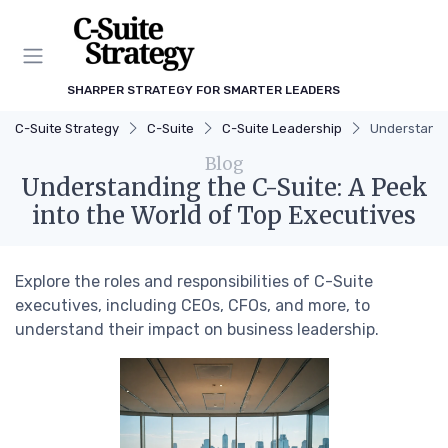
SHARPER STRATEGY FOR SMARTER LEADERS
C-Suite Strategy
C-Suite
C-Suite Leadership
Understandin
Blog
Understanding the C-Suite: A Peek
into the World of Top Executives
Explore the roles and responsibilities of C-Suite
executives, including CEOs, CFOs, and more, to
understand their impact on business leadership.