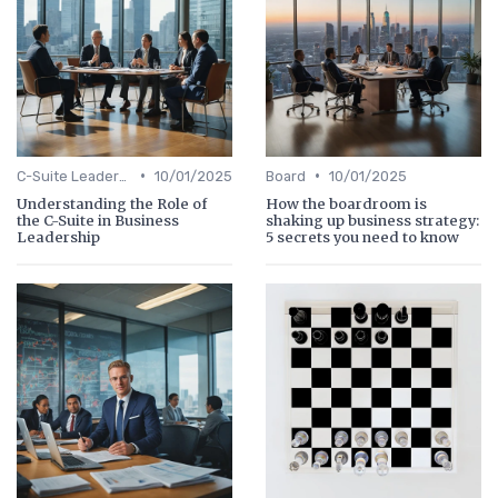
•
•
C-Suite Leadership
10/01/2025
Board
10/01/2025
Understanding the Role of
How the boardroom is
the C-Suite in Business
shaking up business strategy:
Leadership
5 secrets you need to know