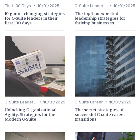
•
•
First 100 Days
10/01/2025
C-Suite Leadership
10/01/2025
10 game-changing strategies
The top 5 unexpected
for C-Suite leaders in their
leadership strategies for
first 100 days
thriving businesses
•
•
C-Suite Leadership
10/01/2025
C-Suite Career
10/01/2025
Unlocking Organizational
The secret strategies of
Agility: Strategies for the
successful C-suite career
Modern C-Suite
transitions