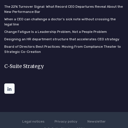
The 22% Turnover Signal: What Record CEO Departures Reveal About the
New Performance Bar
When a CEO can challenge a doctor’s sick note without crossing the
legal line
Change Fatigue Is a Leadership Problem, Not a People Problem
Designing an HR department structure that accelerates CEO strategy
Board of Directors Best Practices: Moving From Compliance Theater to
Strategic Co-Creation
C-Suite Strategy
Legal notices
Privacy policy
Newsletter