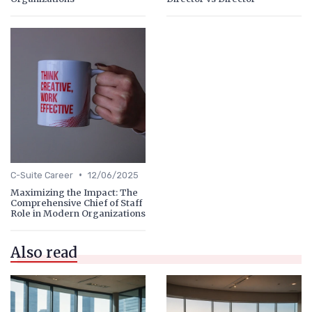
•
C-Suite Career
12/06/2025
Maximizing the Impact: The
Comprehensive Chief of Staff
Role in Modern Organizations
Also read