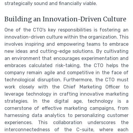
strategically sound and financially viable.
Building an Innovation-Driven Culture
One of the CTO's key responsibilities is fostering an
innovation-driven culture within the organization. This
involves inspiring and empowering teams to embrace
new ideas and cutting-edge solutions. By cultivating
an environment that encourages experimentation and
embraces calculated risk-taking, the CTO helps the
company remain agile and competitive in the face of
technological disruption. Furthermore, the CTO must
work closely with the Chief Marketing Officer to
leverage technology in crafting innovative marketing
strategies. In the digital age, technology is a
cornerstone of effective marketing campaigns, from
harnessing data analytics to personalizing customer
experiences. This collaboration underscores the
interconnectedness of the C-suite, where each