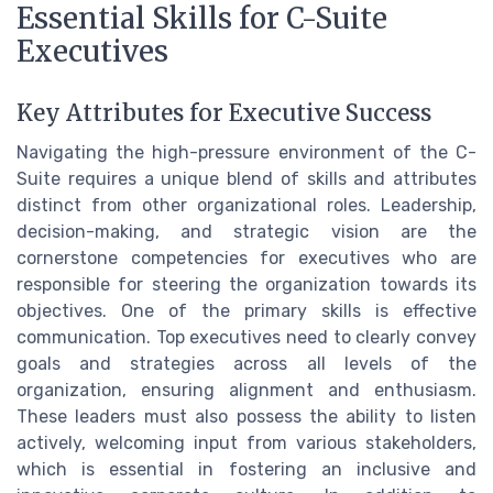
Essential Skills for C-Suite
Executives
Key Attributes for Executive Success
Navigating the high-pressure environment of the C-
Suite requires a unique blend of skills and attributes
distinct from other organizational roles. Leadership,
decision-making, and strategic vision are the
cornerstone competencies for executives who are
responsible for steering the organization towards its
objectives. One of the primary skills is effective
communication. Top executives need to clearly convey
goals and strategies across all levels of the
organization, ensuring alignment and enthusiasm.
These leaders must also possess the ability to listen
actively, welcoming input from various stakeholders,
which is essential in fostering an inclusive and