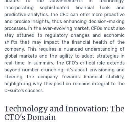
adapts to the advancements in technology.
Incorporating sophisticated financial tools and
predictive analytics, the CFO can offer more proactive
and precise insights, thus enhancing decision-making
processes. In the ever-evolving market, CFOs must also
stay attuned to regulatory changes and economic
shifts that may impact the financial health of the
company. This requires a nuanced understanding of
global markets and the agility to adapt strategies in
real-time. In summary, the CFO's critical role extends
beyond number crunching—it's about envisioning and
steering the company towards financial stability,
highlighting why this position remains integral to the
C-suite's success.
Technology and Innovation: The
CTO's Domain