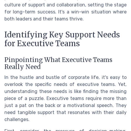
culture of support and collaboration, setting the stage
for long-term success. It's a win-win situation where
both leaders and their teams thrive.
Identifying Key Support Needs
for Executive Teams
Pinpointing What Executive Teams
Really Need
In the hustle and bustle of corporate life, it's easy to
overlook the specific needs of executive teams. Yet,
understanding these needs is like finding the missing
piece of a puzzle. Executive teams require more than
just a pat on the back or a motivational speech. They
need tangible support that resonates with their daily
challenges.