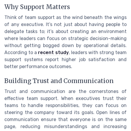
Why Support Matters
Think of team support as the wind beneath the wings
of any executive. It’s not just about having people to
delegate tasks to; it’s about creating an environment
where leaders can focus on strategic decision-making
without getting bogged down by operational details.
According to a
recent study
, leaders with strong team
support systems report higher job satisfaction and
better performance outcomes.
Building Trust and Communication
Trust and communication are the cornerstones of
effective team support. When executives trust their
teams to handle responsibilities, they can focus on
steering the company toward its goals. Open lines of
communication ensure that everyone is on the same
page, reducing misunderstandings and increasing