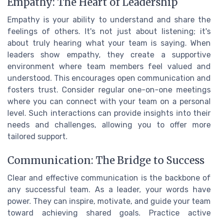
Empathy: The Heart of Leadership
Empathy is your ability to understand and share the
feelings of others. It's not just about listening; it's
about truly hearing what your team is saying. When
leaders show empathy, they create a supportive
environment where team members feel valued and
understood. This encourages open communication and
fosters trust. Consider regular one-on-one meetings
where you can connect with your team on a personal
level. Such interactions can provide insights into their
needs and challenges, allowing you to offer more
tailored support.
Communication: The Bridge to Success
Clear and effective communication is the backbone of
any successful team. As a leader, your words have
power. They can inspire, motivate, and guide your team
toward achieving shared goals. Practice active