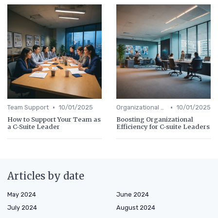
•
•
Team Support
10/01/2025
Organizational Efficiency
10/01/2025
How to Support Your Team as
Boosting Organizational
a C-Suite Leader
Efficiency for C-suite Leaders
Articles by date
May 2024
June 2024
July 2024
August 2024