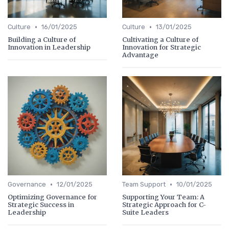
•
•
Culture
16/01/2025
Culture
13/01/2025
Building a Culture of
Cultivating a Culture of
Innovation in Leadership
Innovation for Strategic
Advantage
•
•
Governance
12/01/2025
Team Support
10/01/2025
Optimizing Governance for
Supporting Your Team: A
Strategic Success in
Strategic Approach for C-
Leadership
Suite Leaders