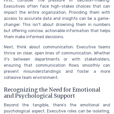
First, consider the pressure of decision-making.
Executives often face high-stakes choices that can
impact the entire organization. Providing them with
access to accurate data and insights can be a game-
changer. This isn't about drowning them in numbers
but offering concise, actionable information that helps
them make informed decisions.
Next, think about communication. Executive teams
thrive on clear, open lines of communication. Whether
it's between departments or with stakeholders,
ensuring that communication flows smoothly can
prevent misunderstandings and foster a more
cohesive team environment.
Recognizing the Need for Emotional
and Psychological Support
Beyond the tangible, there's the emotional and
psychological aspect. Executive roles can be isolating,