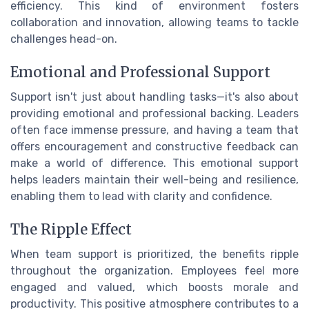
efficiency. This kind of environment fosters
collaboration and innovation, allowing teams to tackle
challenges head-on.
Emotional and Professional Support
Support isn't just about handling tasks—it's also about
providing emotional and professional backing. Leaders
often face immense pressure, and having a team that
offers encouragement and constructive feedback can
make a world of difference. This emotional support
helps leaders maintain their well-being and resilience,
enabling them to lead with clarity and confidence.
The Ripple Effect
When team support is prioritized, the benefits ripple
throughout the organization. Employees feel more
engaged and valued, which boosts morale and
productivity. This positive atmosphere contributes to a