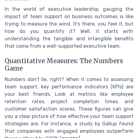
In the world of executive leadership, gauging the
impact of team support on business outcomes is like
trying to measure the wind. It's there, you feel it, but
how do you quantify it? Well, it starts with
understanding the tangible and intangible benefits
that come from a well-supported executive team.
Quantitative Measures: The Numbers
Game
Numbers don't lie, right? When it comes to assessing
team support, key performance indicators (KPIs) are
your best friends. Look at metrics like employee
retention rates, project completion times, and
customer satisfaction scores. These figures can give
you a clear picture of how effective your team support
strategies are. For instance, a study by Gallup found
that companies with engaged employees outperform