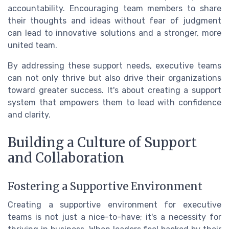
accountability. Encouraging team members to share
their thoughts and ideas without fear of judgment
can lead to innovative solutions and a stronger, more
united team.
By addressing these support needs, executive teams
can not only thrive but also drive their organizations
toward greater success. It's about creating a support
system that empowers them to lead with confidence
and clarity.
Building a Culture of Support
and Collaboration
Fostering a Supportive Environment
Creating a supportive environment for executive
teams is not just a nice-to-have; it's a necessity for