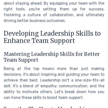
about staying ahead. By equipping your team with the
right tools, you're setting them up for success,
fostering a culture of collaboration, and ultimately
driving better business outcomes.
Developing Leadership Skills to
Enhance Team Support
Mastering Leadership Skills for Better
Team Support
Being at the top means more than just making
decisions; it's about inspiring and guiding your team to
achieve their best. Leadership isn't a one-size-fits-all
skill. It's a blend of empathy, communication, and the
ability to motivate others. Let's break down how you
can hone these skills to boost team support.