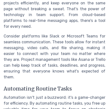
projects efficiently, and keep everyone on the same
page without breaking a sweat. That's the power of
technology in team support. From cloud-based
platforms to real-time messaging apps, there's a tool
for every need.
Consider platforms like Slack or Microsoft Teams for
seamless communication. These tools allow for instant
messaging, video calls, and file sharing, making it
easier to connect with your team no matter where
they are. Project management tools like Asana or Trello
can help keep track of tasks, deadlines, and progress,
ensuring that everyone knows what's expected of
them.
Automating Routine Tasks
Automation isn't just a buzzword; it's a game-changer
for efficiency. By automating routine tasks, you free up