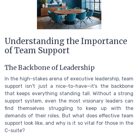
Understanding the Importance
of Team Support
The Backbone of Leadership
In the high-stakes arena of executive leadership, team
support isn't just a nice-to-have—it's the backbone
that keeps everything standing tall. Without a strong
support system, even the most visionary leaders can
find themselves struggling to keep up with the
demands of their roles. But what does effective team
support look like, and why is it so vital for those in the
C-suite?