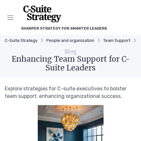
SHARPER STRATEGY FOR SMARTER LEADERS
C-Suite Strategy
People and organization
Team Support
Blog
Enhancing Team Support for C-
Suite Leaders
Explore strategies for C-suite executives to bolster
team support, enhancing organizational success.