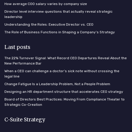
How average COO salary varies by company size
Director level interview questions that actually reveal strategic
leadership
Understanding the Roles: Executive Director vs. CEO
The Role of Business Functions in Shaping a Company’s Strategy
Last posts
The 22% Turnover Signal: What Record CEO Departures Reveal About the
New Performance Bar
When a CEO can challenge a doctor’s sick note without crossing the
legal line
Change Fatigue Is a Leadership Problem, Not a People Problem
Designing an HR department structure that accelerates CEO strategy
Board of Directors Best Practices: Moving From Compliance Theater to
Strategic Co-Creation
C-Suite Strategy