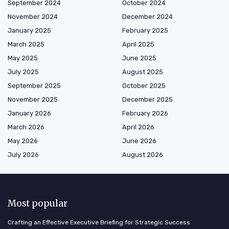
September 2024
October 2024
November 2024
December 2024
January 2025
February 2025
March 2025
April 2025
May 2025
June 2025
July 2025
August 2025
September 2025
October 2025
November 2025
December 2025
January 2026
February 2026
March 2026
April 2026
May 2026
June 2026
July 2026
August 2026
Most popular
Crafting an Effective Executive Briefing for Strategic Success