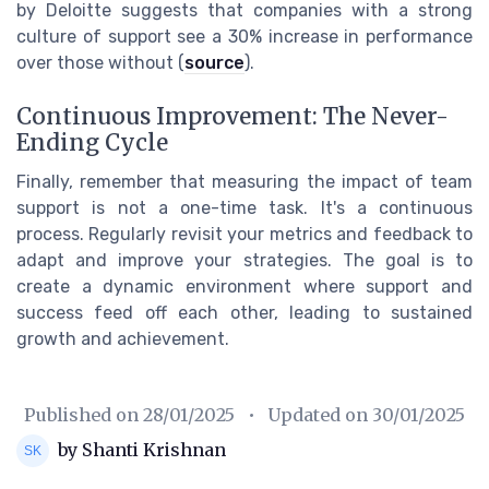
by Deloitte suggests that companies with a strong
culture of support see a 30% increase in performance
over those without (
source
).
Continuous Improvement: The Never-
Ending Cycle
Finally, remember that measuring the impact of team
support is not a one-time task. It's a continuous
process. Regularly revisit your metrics and feedback to
adapt and improve your strategies. The goal is to
create a dynamic environment where support and
success feed off each other, leading to sustained
growth and achievement.
Published on
28/01/2025
• Updated on
30/01/2025
by Shanti Krishnan