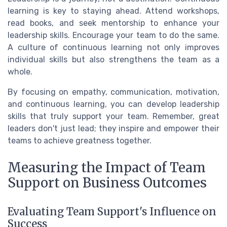
learning is key to staying ahead. Attend workshops,
read books, and seek mentorship to enhance your
leadership skills. Encourage your team to do the same.
A culture of continuous learning not only improves
individual skills but also strengthens the team as a
whole.
By focusing on empathy, communication, motivation,
and continuous learning, you can develop leadership
skills that truly support your team. Remember, great
leaders don't just lead; they inspire and empower their
teams to achieve greatness together.
Measuring the Impact of Team
Support on Business Outcomes
Evaluating Team Support's Influence on
Success