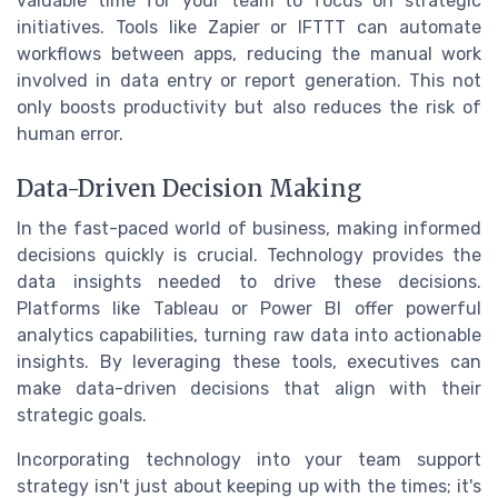
valuable time for your team to focus on strategic
initiatives. Tools like Zapier or IFTTT can automate
workflows between apps, reducing the manual work
involved in data entry or report generation. This not
only boosts productivity but also reduces the risk of
human error.
Data-Driven Decision Making
In the fast-paced world of business, making informed
decisions quickly is crucial. Technology provides the
data insights needed to drive these decisions.
Platforms like Tableau or Power BI offer powerful
analytics capabilities, turning raw data into actionable
insights. By leveraging these tools, executives can
make data-driven decisions that align with their
strategic goals.
Incorporating technology into your team support
strategy isn't just about keeping up with the times; it's