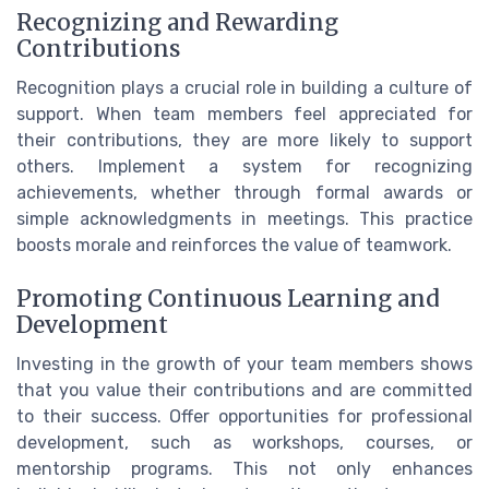
Recognizing and Rewarding
Contributions
Recognition plays a crucial role in building a culture of
support. When team members feel appreciated for
their contributions, they are more likely to support
others. Implement a system for recognizing
achievements, whether through formal awards or
simple acknowledgments in meetings. This practice
boosts morale and reinforces the value of teamwork.
Promoting Continuous Learning and
Development
Investing in the growth of your team members shows
that you value their contributions and are committed
to their success. Offer opportunities for professional
development, such as workshops, courses, or
mentorship programs. This not only enhances