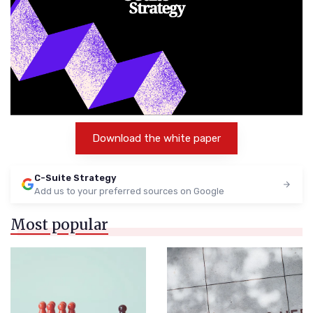
Download the white paper
C-Suite Strategy
Add us to your preferred sources on Google
Most popular