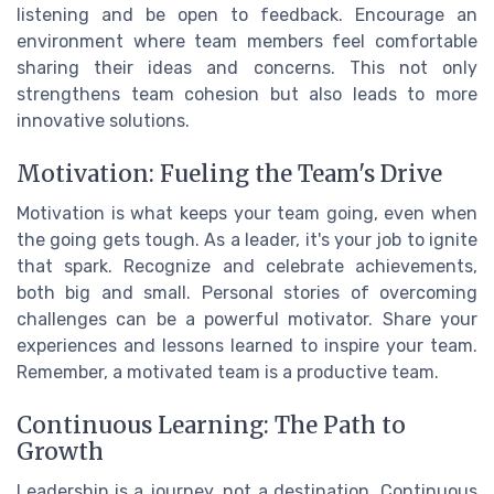
listening and be open to feedback. Encourage an
environment where team members feel comfortable
sharing their ideas and concerns. This not only
strengthens team cohesion but also leads to more
innovative solutions.
Motivation: Fueling the Team's Drive
Motivation is what keeps your team going, even when
the going gets tough. As a leader, it's your job to ignite
that spark. Recognize and celebrate achievements,
both big and small. Personal stories of overcoming
challenges can be a powerful motivator. Share your
experiences and lessons learned to inspire your team.
Remember, a motivated team is a productive team.
Continuous Learning: The Path to
Growth
Leadership is a journey, not a destination. Continuous