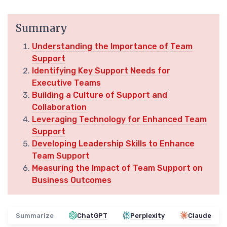
Summary
Understanding the Importance of Team
Support
Identifying Key Support Needs for
Executive Teams
Building a Culture of Support and
Collaboration
Leveraging Technology for Enhanced Team
Support
Developing Leadership Skills to Enhance
Team Support
Measuring the Impact of Team Support on
Business Outcomes
Summarize
ChatGPT
Perplexity
Claude