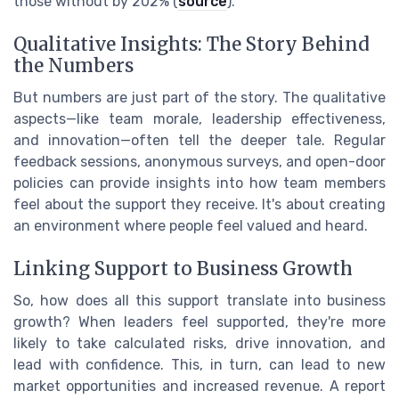
those without by 202% (
source
).
Qualitative Insights: The Story Behind
the Numbers
But numbers are just part of the story. The qualitative
aspects—like team morale, leadership effectiveness,
and innovation—often tell the deeper tale. Regular
feedback sessions, anonymous surveys, and open-door
policies can provide insights into how team members
feel about the support they receive. It's about creating
an environment where people feel valued and heard.
Linking Support to Business Growth
So, how does all this support translate into business
growth? When leaders feel supported, they're more
likely to take calculated risks, drive innovation, and
lead with confidence. This, in turn, can lead to new
market opportunities and increased revenue. A report