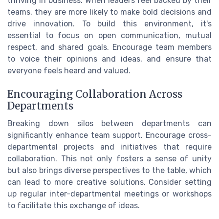
thriving in business. When leaders feel backed by their
teams, they are more likely to make bold decisions and
drive innovation. To build this environment, it's
essential to focus on open communication, mutual
respect, and shared goals. Encourage team members
to voice their opinions and ideas, and ensure that
everyone feels heard and valued.
Encouraging Collaboration Across
Departments
Breaking down silos between departments can
significantly enhance team support. Encourage cross-
departmental projects and initiatives that require
collaboration. This not only fosters a sense of unity
but also brings diverse perspectives to the table, which
can lead to more creative solutions. Consider setting
up regular inter-departmental meetings or workshops
to facilitate this exchange of ideas.