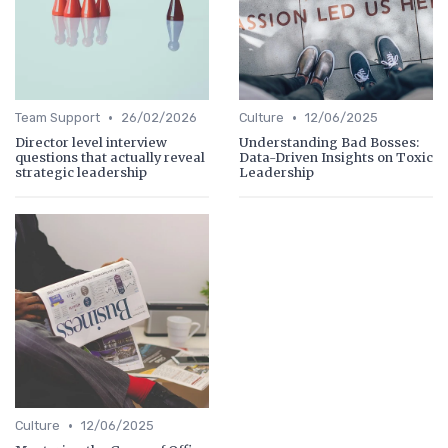
•
•
Team Support
26/02/2026
Culture
12/06/2025
Director level interview
Understanding Bad Bosses:
questions that actually reveal
Data-Driven Insights on Toxic
strategic leadership
Leadership
•
Culture
12/06/2025