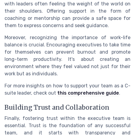
with leaders often feeling the weight of the world on
their shoulders. Offering support in the form of
coaching or mentorship can provide a safe space for
them to express concerns and seek guidance.
Moreover, recognizing the importance of work-life
balance is crucial. Encouraging executives to take time
for themselves can prevent burnout and promote
long-term productivity. It's about creating an
environment where they feel valued not just for their
work but as individuals.
For more insights on how to support your team as a C-
suite leader, check out
this comprehensive guide
.
Building Trust and Collaboration
Finally, fostering trust within the executive team is
essential. Trust is the foundation of any successful
team, and it starts with transparency and