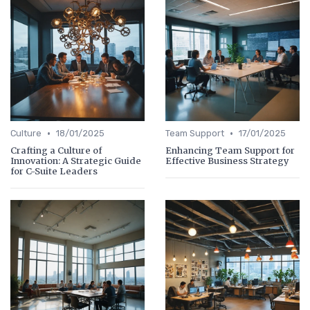
•
•
Culture
18/01/2025
Team Support
17/01/2025
Crafting a Culture of
Enhancing Team Support for
Innovation: A Strategic Guide
Effective Business Strategy
for C-Suite Leaders