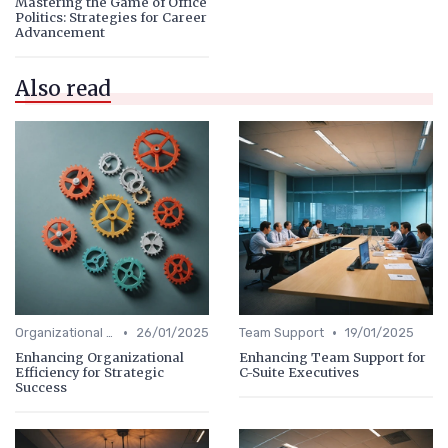
Mastering the Game of Office
Politics: Strategies for Career
Advancement
Also read
•
•
Organizational Efficiency
26/01/2025
Team Support
19/01/2025
Enhancing Organizational
Enhancing Team Support for
Efficiency for Strategic
C-Suite Executives
Success