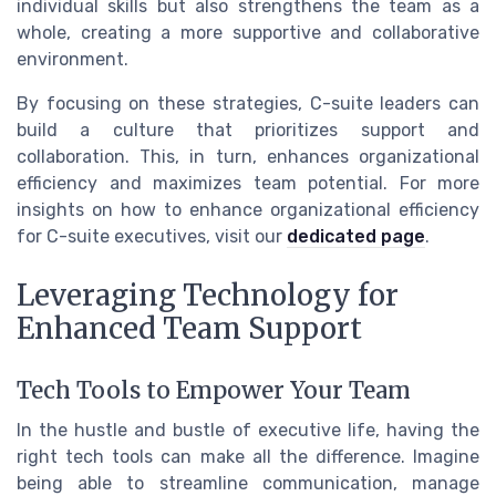
individual skills but also strengthens the team as a
whole, creating a more supportive and collaborative
environment.
By focusing on these strategies, C-suite leaders can
build a culture that prioritizes support and
collaboration. This, in turn, enhances organizational
efficiency and maximizes team potential. For more
insights on how to enhance organizational efficiency
for C-suite executives, visit our
dedicated page
.
Leveraging Technology for
Enhanced Team Support
Tech Tools to Empower Your Team
In the hustle and bustle of executive life, having the
right tech tools can make all the difference. Imagine
being able to streamline communication, manage