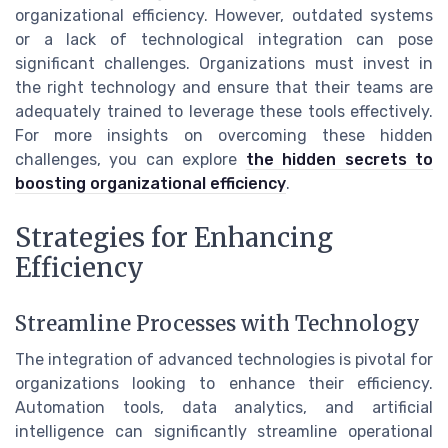
organizational efficiency. However, outdated systems
or a lack of technological integration can pose
significant challenges. Organizations must invest in
the right technology and ensure that their teams are
adequately trained to leverage these tools effectively.
For more insights on overcoming these hidden
challenges, you can explore
the hidden secrets to
boosting organizational efficiency
.
Strategies for Enhancing
Efficiency
Streamline Processes with Technology
The integration of advanced technologies is pivotal for
organizations looking to enhance their efficiency.
Automation tools, data analytics, and artificial
intelligence can significantly streamline operational