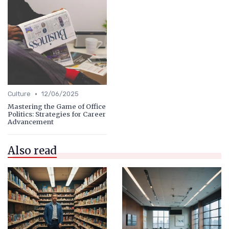
•
Culture
12/06/2025
Mastering the Game of Office
Politics: Strategies for Career
Advancement
Also read