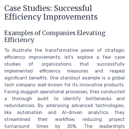
Case Studies: Successful
Efficiency Improvements
Examples of Companies Elevating
Efficiency
To illustrate the transformative power of strategic
efficiency improvements, let's explore a few case
studies of organizations that successfully
implemented efficiency measures and reaped
significant benefits. One standout example is a global
tech company well-known for its innovative products.
Facing sluggish operational processes, they conducted
a thorough audit to identify bottlenecks and
redundancies. By embracing advanced technologies,
like automation and AI-driven analytics, they
streamlined their workflow, reducing project
turnaround times by 30%. The leadership's