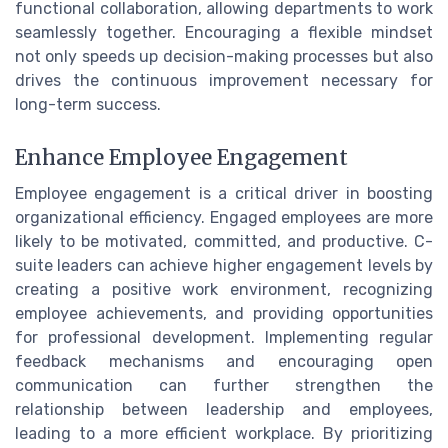
functional collaboration, allowing departments to work
seamlessly together. Encouraging a flexible mindset
not only speeds up decision-making processes but also
drives the continuous improvement necessary for
long-term success.
Enhance Employee Engagement
Employee engagement is a critical driver in boosting
organizational efficiency. Engaged employees are more
likely to be motivated, committed, and productive. C-
suite leaders can achieve higher engagement levels by
creating a positive work environment, recognizing
employee achievements, and providing opportunities
for professional development. Implementing regular
feedback mechanisms and encouraging open
communication can further strengthen the
relationship between leadership and employees,
leading to a more efficient workplace. By prioritizing