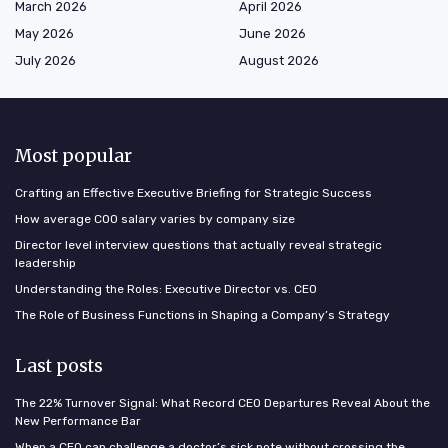
March 2026
April 2026
May 2026
June 2026
July 2026
August 2026
Most popular
Crafting an Effective Executive Briefing for Strategic Success
How average COO salary varies by company size
Director level interview questions that actually reveal strategic
leadership
Understanding the Roles: Executive Director vs. CEO
The Role of Business Functions in Shaping a Company’s Strategy
Last posts
The 22% Turnover Signal: What Record CEO Departures Reveal About the
New Performance Bar
When a CEO can challenge a doctor’s sick note without crossing the