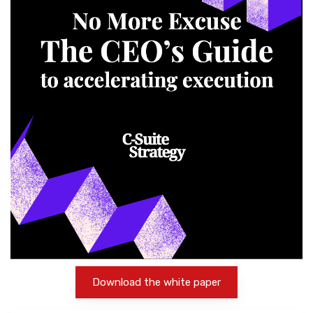
Download the white paper