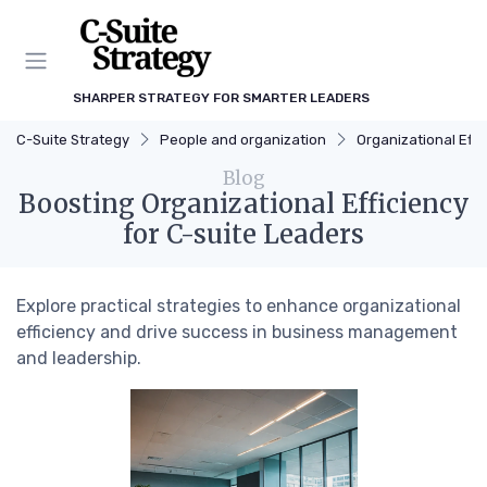
SHARPER STRATEGY FOR SMARTER LEADERS
C-Suite Strategy
People and organization
Organizational Effi
Blog
Boosting Organizational Efficiency
for C-suite Leaders
Explore practical strategies to enhance organizational
efficiency and drive success in business management
and leadership.