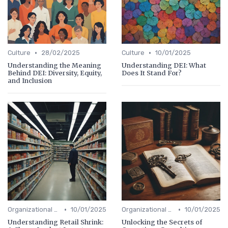
•
•
Culture
28/02/2025
Culture
10/01/2025
Understanding the Meaning
Understanding DEI: What
Behind DEI: Diversity, Equity,
Does It Stand For?
and Inclusion
•
•
Organizational Efficiency
10/01/2025
Organizational Efficiency
10/01/2025
Understanding Retail Shrink:
Unlocking the Secrets of