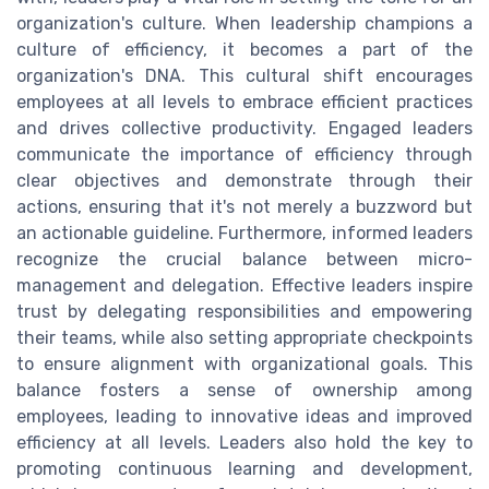
organization's culture. When leadership champions a
culture of efficiency, it becomes a part of the
organization's DNA. This cultural shift encourages
employees at all levels to embrace efficient practices
and drives collective productivity. Engaged leaders
communicate the importance of efficiency through
clear objectives and demonstrate through their
actions, ensuring that it's not merely a buzzword but
an actionable guideline. Furthermore, informed leaders
recognize the crucial balance between micro-
management and delegation. Effective leaders inspire
trust by delegating responsibilities and empowering
their teams, while also setting appropriate checkpoints
to ensure alignment with organizational goals. This
balance fosters a sense of ownership among
employees, leading to innovative ideas and improved
efficiency at all levels. Leaders also hold the key to
promoting continuous learning and development,