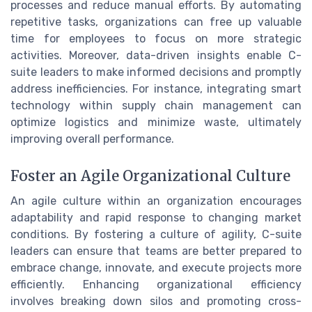
processes and reduce manual efforts. By automating
repetitive tasks, organizations can free up valuable
time for employees to focus on more strategic
activities. Moreover, data-driven insights enable C-
suite leaders to make informed decisions and promptly
address inefficiencies. For instance, integrating smart
technology within supply chain management can
optimize logistics and minimize waste, ultimately
improving overall performance.
Foster an Agile Organizational Culture
An agile culture within an organization encourages
adaptability and rapid response to changing market
conditions. By fostering a culture of agility, C-suite
leaders can ensure that teams are better prepared to
embrace change, innovate, and execute projects more
efficiently. Enhancing organizational efficiency
involves breaking down silos and promoting cross-