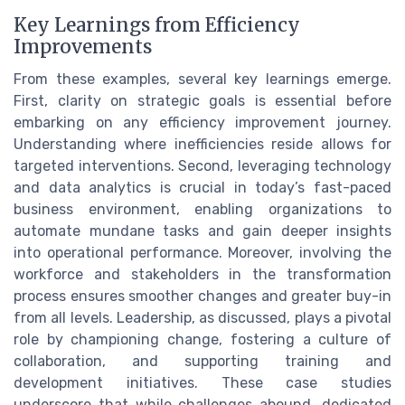
Key Learnings from Efficiency
Improvements
From these examples, several key learnings emerge.
First, clarity on strategic goals is essential before
embarking on any efficiency improvement journey.
Understanding where inefficiencies reside allows for
targeted interventions. Second, leveraging technology
and data analytics is crucial in today’s fast-paced
business environment, enabling organizations to
automate mundane tasks and gain deeper insights
into operational performance. Moreover, involving the
workforce and stakeholders in the transformation
process ensures smoother changes and greater buy-in
from all levels. Leadership, as discussed, plays a pivotal
role by championing change, fostering a culture of
collaboration, and supporting training and
development initiatives. These case studies
underscore that while challenges abound, dedicated