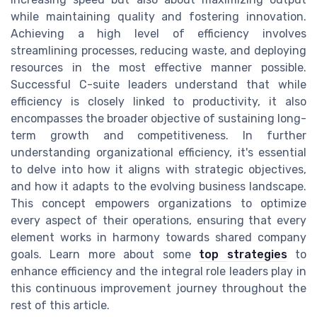
while maintaining quality and fostering innovation.
Achieving a high level of efficiency involves
streamlining processes, reducing waste, and deploying
resources in the most effective manner possible.
Successful C-suite leaders understand that while
efficiency is closely linked to productivity, it also
encompasses the broader objective of sustaining long-
term growth and competitiveness. In further
understanding organizational efficiency, it's essential
to delve into how it aligns with strategic objectives,
and how it adapts to the evolving business landscape.
This concept empowers organizations to optimize
every aspect of their operations, ensuring that every
element works in harmony towards shared company
goals. Learn more about some
top strategies
to
enhance efficiency and the integral role leaders play in
this continuous improvement journey throughout the
rest of this article.