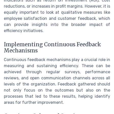
indicators such as return on investment (ROI), cost
reductions, or increases in profit margins. However, it is
equally important to look at qualitative measures like
employee satisfaction and customer feedback, which
can provide insights into the broader impact of
efficiency initiatives.
Implementing Continuous Feedback
Mechanisms
Continuous feedback mechanisms play a crucial role in
measuring and sustaining efficiency. These can be
achieved through regular surveys, performance
reviews, and open communication channels across all
levels of the organization. Feedback gathered should
not only focus on the outcomes but also on the
processes that led to these results, helping identify
areas for further improvement.