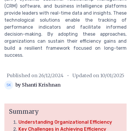
(CRM) software, and business intelligence platforms
provide leaders with real-time data and insights. These
technological solutions enable the tracking of
performance indicators and facilitate informed
decision-making. By adopting these approaches,
organizations can sustain their efficiency gains and
build a resilient framework focused on long-term
success.
Published on
26/12/2024
• Updated on
10/01/2025
by Shanti Krishnan
Summary
Understanding Organizational Efficiency
Key Challenges in Achieving Efficiency