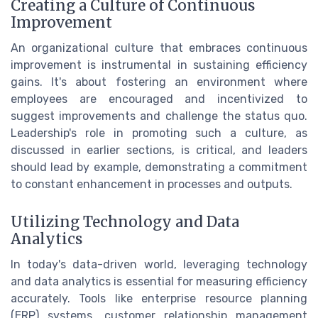
Creating a Culture of Continuous
Improvement
An organizational culture that embraces continuous
improvement is instrumental in sustaining efficiency
gains. It's about fostering an environment where
employees are encouraged and incentivized to
suggest improvements and challenge the status quo.
Leadership's role in promoting such a culture, as
discussed in earlier sections, is critical, and leaders
should lead by example, demonstrating a commitment
to constant enhancement in processes and outputs.
Utilizing Technology and Data
Analytics
In today's data-driven world, leveraging technology
and data analytics is essential for measuring efficiency
accurately. Tools like enterprise resource planning
(ERP) systems, customer relationship management