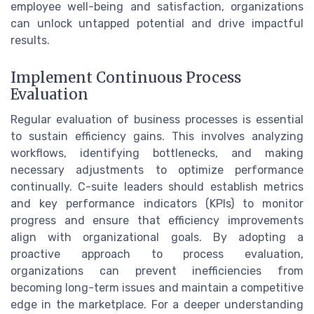
employee well-being and satisfaction, organizations
can unlock untapped potential and drive impactful
results.
Implement Continuous Process
Evaluation
Regular evaluation of business processes is essential
to sustain efficiency gains. This involves analyzing
workflows, identifying bottlenecks, and making
necessary adjustments to optimize performance
continually. C-suite leaders should establish metrics
and key performance indicators (KPIs) to monitor
progress and ensure that efficiency improvements
align with organizational goals. By adopting a
proactive approach to process evaluation,
organizations can prevent inefficiencies from
becoming long-term issues and maintain a competitive
edge in the marketplace. For a deeper understanding