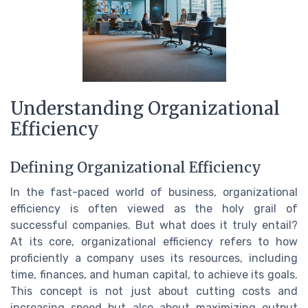
Understanding Organizational
Efficiency
Defining Organizational Efficiency
In the fast-paced world of business, organizational
efficiency is often viewed as the holy grail of
successful companies. But what does it truly entail?
At its core, organizational efficiency refers to how
proficiently a company uses its resources, including
time, finances, and human capital, to achieve its goals.
This concept is not just about cutting costs and
increasing speed but also about maximizing output