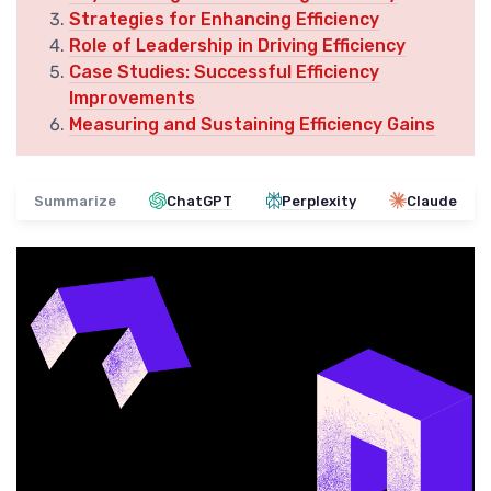
Strategies for Enhancing Efficiency
Role of Leadership in Driving Efficiency
Case Studies: Successful Efficiency
Improvements
Measuring and Sustaining Efficiency Gains
Summarize
ChatGPT
Perplexity
Claude