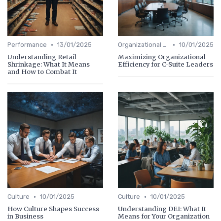
•
•
Performance
13/01/2025
Organizational Efficiency
10/01/2025
Understanding Retail
Maximizing Organizational
Shrinkage: What It Means
Efficiency for C-Suite Leaders
and How to Combat It
•
•
Culture
10/01/2025
Culture
10/01/2025
How Culture Shapes Success
Understanding DEI: What It
in Business
Means for Your Organization