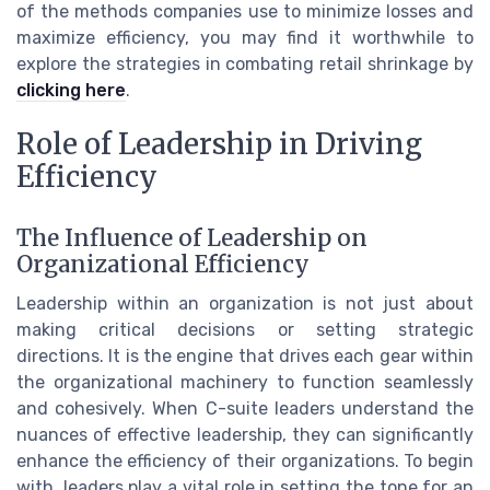
of the methods companies use to minimize losses and
maximize efficiency, you may find it worthwhile to
explore the strategies in combating retail shrinkage by
clicking here
.
Role of Leadership in Driving
Efficiency
The Influence of Leadership on
Organizational Efficiency
Leadership within an organization is not just about
making critical decisions or setting strategic
directions. It is the engine that drives each gear within
the organizational machinery to function seamlessly
and cohesively. When C-suite leaders understand the
nuances of effective leadership, they can significantly
enhance the efficiency of their organizations. To begin
with, leaders play a vital role in setting the tone for an