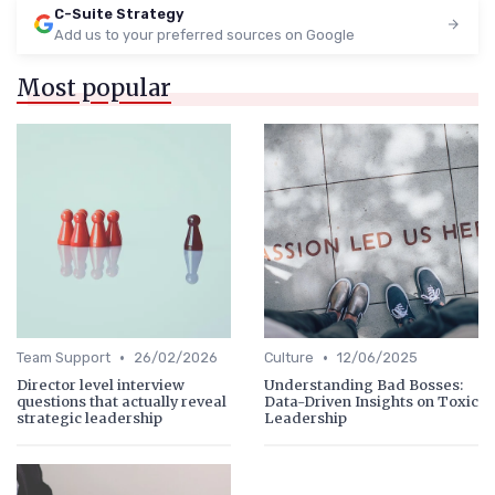
C-Suite Strategy
Add us to your preferred sources on Google
Most popular
•
•
Team Support
26/02/2026
Culture
12/06/2025
Director level interview
Understanding Bad Bosses:
questions that actually reveal
Data-Driven Insights on Toxic
strategic leadership
Leadership