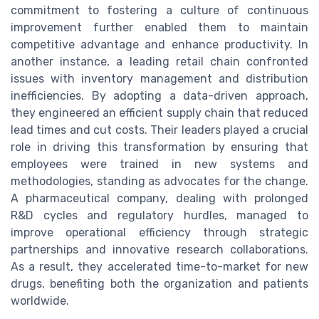
commitment to fostering a culture of continuous
improvement further enabled them to maintain
competitive advantage and enhance productivity. In
another instance, a leading retail chain confronted
issues with inventory management and distribution
inefficiencies. By adopting a data-driven approach,
they engineered an efficient supply chain that reduced
lead times and cut costs. Their leaders played a crucial
role in driving this transformation by ensuring that
employees were trained in new systems and
methodologies, standing as advocates for the change.
A pharmaceutical company, dealing with prolonged
R&D cycles and regulatory hurdles, managed to
improve operational efficiency through strategic
partnerships and innovative research collaborations.
As a result, they accelerated time-to-market for new
drugs, benefiting both the organization and patients
worldwide.