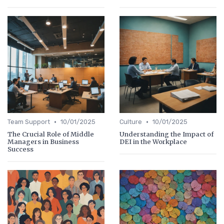
•
•
Team Support
10/01/2025
Culture
10/01/2025
The Crucial Role of Middle
Understanding the Impact of
Managers in Business
DEI in the Workplace
Success