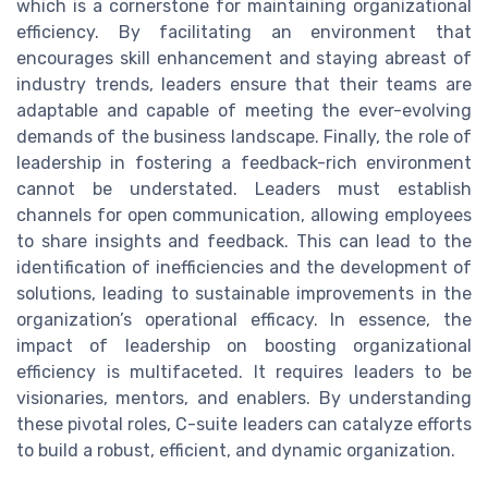
which is a cornerstone for maintaining organizational
efficiency. By facilitating an environment that
encourages skill enhancement and staying abreast of
industry trends, leaders ensure that their teams are
adaptable and capable of meeting the ever-evolving
demands of the business landscape. Finally, the role of
leadership in fostering a feedback-rich environment
cannot be understated. Leaders must establish
channels for open communication, allowing employees
to share insights and feedback. This can lead to the
identification of inefficiencies and the development of
solutions, leading to sustainable improvements in the
organization’s operational efficacy. In essence, the
impact of leadership on boosting organizational
efficiency is multifaceted. It requires leaders to be
visionaries, mentors, and enablers. By understanding
these pivotal roles, C-suite leaders can catalyze efforts
to build a robust, efficient, and dynamic organization.