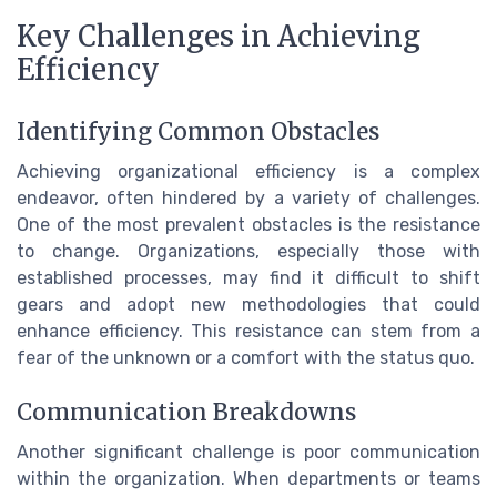
Key Challenges in Achieving
Efficiency
Identifying Common Obstacles
Achieving organizational efficiency is a complex
endeavor, often hindered by a variety of challenges.
One of the most prevalent obstacles is the resistance
to change. Organizations, especially those with
established processes, may find it difficult to shift
gears and adopt new methodologies that could
enhance efficiency. This resistance can stem from a
fear of the unknown or a comfort with the status quo.
Communication Breakdowns
Another significant challenge is poor communication
within the organization. When departments or teams