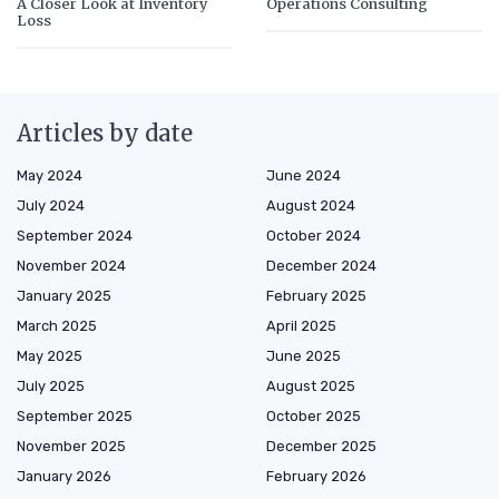
A Closer Look at Inventory
Operations Consulting
Loss
Articles by date
May 2024
June 2024
July 2024
August 2024
September 2024
October 2024
November 2024
December 2024
January 2025
February 2025
March 2025
April 2025
May 2025
June 2025
July 2025
August 2025
September 2025
October 2025
November 2025
December 2025
January 2026
February 2026