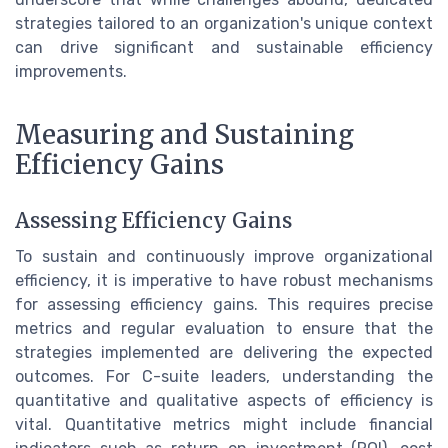
strategies tailored to an organization's unique context
can drive significant and sustainable efficiency
improvements.
Measuring and Sustaining
Efficiency Gains
Assessing Efficiency Gains
To sustain and continuously improve organizational
efficiency, it is imperative to have robust mechanisms
for assessing efficiency gains. This requires precise
metrics and regular evaluation to ensure that the
strategies implemented are delivering the expected
outcomes. For C-suite leaders, understanding the
quantitative and qualitative aspects of efficiency is
vital. Quantitative metrics might include financial