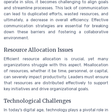
operate in silos, it becomes challenging to align goals
and streamline processes. This lack of communication
can lead to duplicated efforts, wasted resources, and
ultimately, a decrease in overall efficiency. Effective
communication strategies are essential for breaking
down these barriers and fostering a collaborative
environment.
Resource Allocation Issues
Efficient resource allocation is crucial, yet many
organizations struggle with this aspect. Misallocation
of resources, whether it be time, personnel, or capital,
can severely impact productivity. Leaders must ensure
that resources are distributed effectively to support
key initiatives and drive organizational goals.
Technological Challenges
In today's digital age, technology plays a pivotal role in