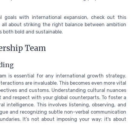
l goals with international expansion, check out this
's all about striking the right balance between ambition
s both bold and sustainable.
dership Team
ding
am is essential for any international growth strategy.
eractions are invaluable. This becomes even more vital
spectives and customs. Understanding cultural nuances
t and respect with your global counterparts. To foster a
l intelligence. This involves listening, observing, and
ogue and recognizing subtle non-verbal communication
ndaries. It’s not about imposing your way; it's about