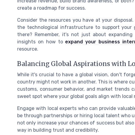
increase revenue, build brand awareness, or both?
create a roadmap for success.
Consider the resources you have at your disposal.
the technological infrastructure to support your
there? Remember, it's not just about expanding 
insights on how to
expand your business intern
resource.
Balancing Global Aspirations with Lo
While it's crucial to have a global vision, don't for
country might not work in another. This is where cu
customs, consumer behavior, and market trends can
sweet spot where your global goals align with local
Engage with local experts who can provide valuable
be through partnerships or hiring local talent who
not only increase your chances of success but also 
way in building trust and credibility.