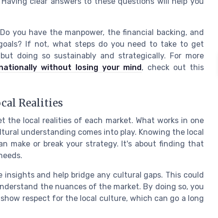
 Having clear answers to these questions will help you
 Do you have the manpower, the financial backing, and
 goals? If not, what steps do you need to take to get
but doing so sustainably and strategically. For more
ationally without losing your mind
, check out this
cal Realities
get the local realities of each market. What works in one
ltural understanding comes into play. Knowing the local
 make or break your strategy. It's about finding that
 needs.
 insights and help bridge any cultural gaps. This could
 understand the nuances of the market. By doing so, you
show respect for the local culture, which can go a long