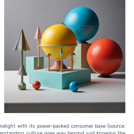
limelight with its power-packed consumer base (source:
erstanding culture goes way beyond just knowing the