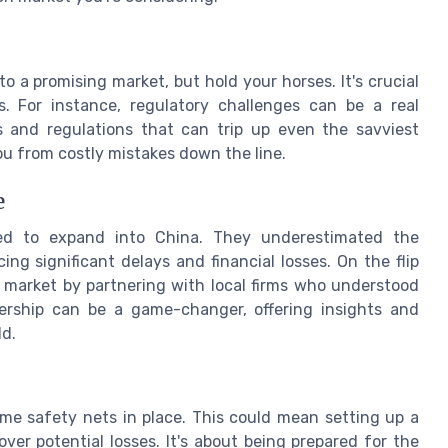
o a promising market, but hold your horses. It's crucial
s. For instance, regulatory challenges can be a real
 and regulations that can trip up even the savviest
u from costly mistakes down the line.
e
ed to expand into China. They underestimated the
ng significant delays and financial losses. On the flip
an market by partnering with local firms who understood
nership can be a game-changer, offering insights and
ld.
some safety nets in place. This could mean setting up a
over potential losses. It's about being prepared for the