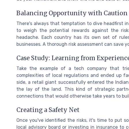
Balancing Opportunity with Caution
There's always that temptation to dive headfirst int
to weigh the potential rewards against the risk
headache. Each country has its own set of rules
businesses. A thorough risk assessment can save yo
Case Study: Learning from Experienc
Take the example of a tech company that tri
complexities of local regulations and ended up faci
side, a retail giant successfully entered the Indi
the lay of the land. This kind of strategic part
connections that would otherwise take years to bui
Creating a Safety Net
Once you've identified the risks, it's time to put 
local advisory board or investing in insurance to c