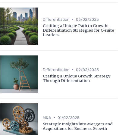
•
Differentiation
03/02/2025
Crafting a Unique Path to Growth:
Differentiation Strategies for C-suite
Leaders
•
Differentiation
02/02/2025
Crafting a Unique Growth Strategy
Through Differentiation
•
M&A
01/02/2025
Strategic Insights into Mergers and
Acquisitions for Business Growth