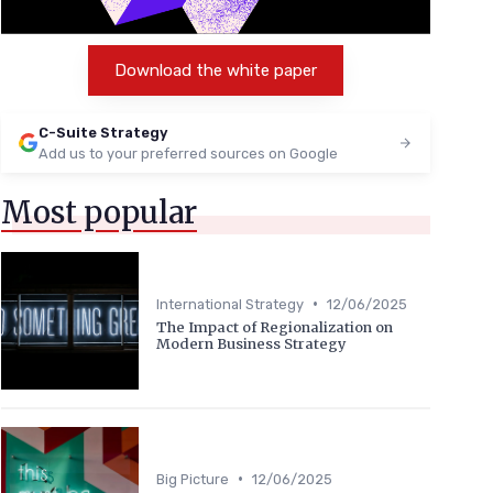
Download the white paper
C-Suite Strategy
Add us to your preferred sources on Google
Most popular
•
International Strategy
12/06/2025
The Impact of Regionalization on
Modern Business Strategy
•
Big Picture
12/06/2025