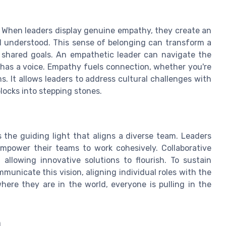
. When leaders display genuine empathy, they create an
understood. This sense of belonging can transform a
d shared goals. An empathetic leader can navigate the
has a voice. Empathy fuels connection, whether you're
. It allows leaders to address cultural challenges with
blocks into stepping stones.
s the guiding light that aligns a diverse team. Leaders
mpower their teams to work cohesively. Collaborative
allowing innovative solutions to flourish. To sustain
unicate this vision, aligning individual roles with the
here they are in the world, everyone is pulling in the
n