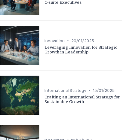
C-suite Executives
•
Innovation
20/01/2025
Leveraging Innovation for Strategic
Growth in Leadership
•
International Strategy
13/01/2025
Crafting an International Strategy for
Sustainable Growth
•