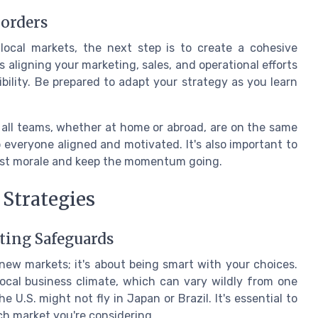
Borders
ocal markets, the next step is to create a cohesive
s aligning your marketing, sales, and operational efforts
xibility. Be prepared to adapt your strategy as you learn
t all teams, whether at home or abroad, are on the same
everyone aligned and motivated. It's also important to
oost morale and keep the momentum going.
 Strategies
ating Safeguards
 new markets; it's about being smart with your choices.
ocal business climate, which can vary wildly from one
 U.S. might not fly in Japan or Brazil. It's essential to
h market you're considering.