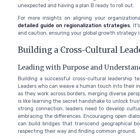
unexpected and having a plan B ready to roll out.
For more insights on aligning your organizationa
detailed guide on regionalization strategies
. It
and caution, ensuring your global growth strategy i
Building a Cross-Cultural Lea
Leading with Purpose and Understan
Building a successful cross-cultural leadership te
Leaders who can weave a human touch into their int
as they work across borders, merging diverse per
is like learning the secret handshake to unlock trus
strong connection, leaders need to develop cultura
embracing the differences. Encouraging open dial
can build bridges that transcend geographical bou
respecting their way and finding common ground.