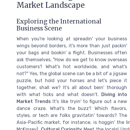
Market Landscape
Exploring the International
Business Scene
When you're looking at spreadin' your business
wings beyond borders, it's more than just packin'
your bags and bookin' a flight. Businesses often
ask themselves, "How do we get to know overseas
customers? What's hot worldwide, and what's
not?" Yes, the global scene can be a bit of a jigsaw
puzzle, but hold your horses and let's piece it
together, shall we? It's all about bein' thorough
with what ticks and what doesn't.
Diving into
Market Trends
It's like tryin' to figure out a new
dance craze. What's the buzz? Which flavors,
styles, or tech are folks gravitatin' towards? The
Asia-Pacific market, for instance, is hoggin' the 
McKinsey).
Cultural Curiosity
Meet the locals! Und