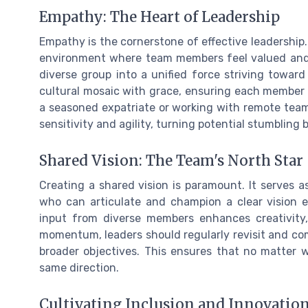
Empathy: The Heart of Leadership
Empathy is the cornerstone of effective leadership
environment where team members feel valued and 
diverse group into a unified force striving towar
cultural mosaic with grace, ensuring each member 
a seasoned expatriate or working with remote teams
sensitivity and agility, turning potential stumbling 
Shared Vision: The Team's North Star
Creating a shared vision is paramount. It serves a
who can articulate and champion a clear vision e
input from diverse members enhances creativity, 
momentum, leaders should regularly revisit and comm
broader objectives. This ensures that no matter w
same direction.
Cultivating Inclusion and Innovatio