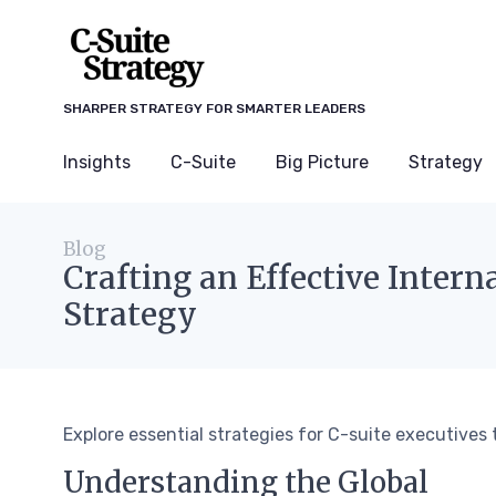
SHARPER STRATEGY FOR SMARTER LEADERS
Insights
C-Suite
Big Picture
Strategy
Blog
Crafting an Effective Inter
Strategy
Explore essential strategies for C-suite executives 
Understanding the Global