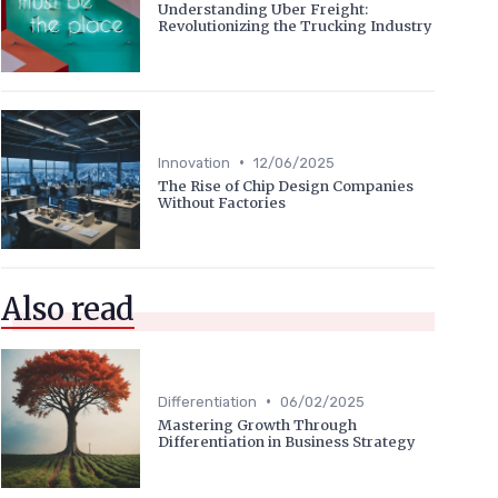
Understanding Uber Freight:
Revolutionizing the Trucking Industry
•
Innovation
12/06/2025
The Rise of Chip Design Companies
Without Factories
Also read
•
Differentiation
06/02/2025
Mastering Growth Through
Differentiation in Business Strategy