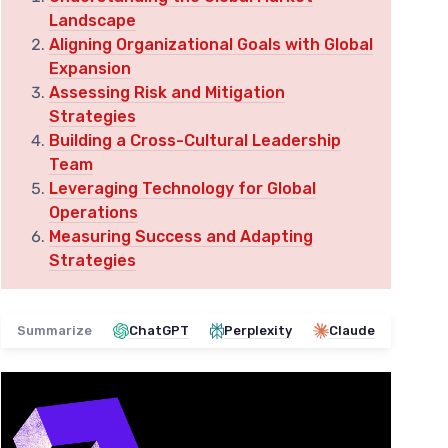
Landscape
Aligning Organizational Goals with Global
Expansion
Assessing Risk and Mitigation
Strategies
Building a Cross-Cultural Leadership
Team
Leveraging Technology for Global
Operations
Measuring Success and Adapting
Strategies
Summarize
ChatGPT
Perplexity
Claude