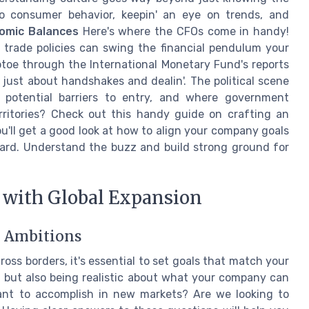
to consumer behavior, keepin' an eye on trends, and
omic Balances
Here's where the CFOs come in handy!
d trade policies can swing the financial pendulum your
iptoe through the International Monetary Fund's reports
t just about handshakes and dealin'. The political scene
 potential barriers to entry, and where government
erritories? Check out this handy guide on crafting an
ou'll get a good look at how to align your company goals
ward. Understand the buzz and build strong ground for
 with Global Expansion
l Ambitions
oss borders, it's essential to set goals that match your
g but also being realistic about what your company can
ant to accomplish in new markets? Are we looking to