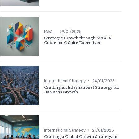
•
M&A
29/01/2025
Strategic Growth through M&A: A
Guide for C-Suite Executives
•
International Strategy
24/01/2025
Crafting an International Strategy for
Business Growth
•
International Strategy
21/01/2025
Crafting a Global Growth Strategy for