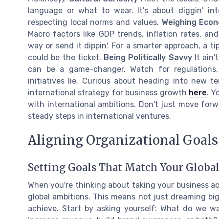
language or what to wear. It's about diggin' in
respecting local norms and values.
Weighing Econ
Macro factors like GDP trends, inflation rates, an
way or send it dippin'. For a smarter approach, a t
could be the ticket.
Being Politically Savvy
It ain'
can be a game-changer. Watch for regulations,
initiatives lie. Curious about heading into new t
international strategy for business growth
here
. Y
with international ambitions. Don't just move for
steady steps in international ventures.
Aligning Organizational Goals
Setting Goals That Match Your Globa
When you're thinking about taking your business acr
global ambitions. This means not just dreaming bi
achieve. Start by asking yourself: What do we w