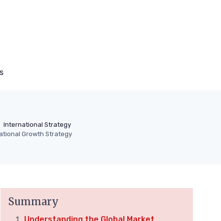
s
International Strategy
national Growth Strategy
Summary
Understanding the Global Market