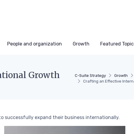
People and organization
Growth
Featured Topic
national Growth
C-Suite Strategy
Growth
Crafting an Effective Inter
to successfully expand their business internationally.