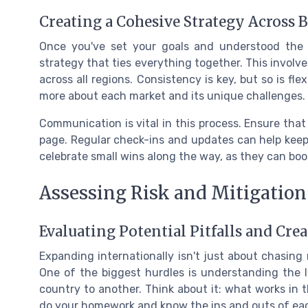
Creating a Cohesive Strategy Across 
Once you've set your goals and understood the l
strategy that ties everything together. This involve
across all regions. Consistency is key, but so is fle
more about each market and its unique challenges.
Communication is vital in this process. Ensure tha
page. Regular check-ins and updates can help keep 
celebrate small wins along the way, as they can b
Assessing Risk and Mitigation
Evaluating Potential Pitfalls and Cre
Expanding internationally isn't just about chasing
One of the biggest hurdles is understanding the l
country to another. Think about it: what works in the
do your homework and know the ins and outs of eac