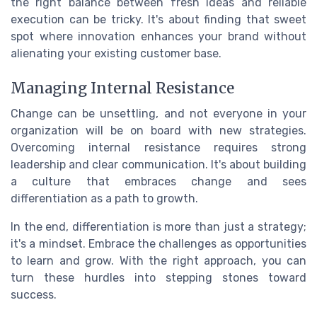
the right balance between fresh ideas and reliable
execution can be tricky. It's about finding that sweet
spot where innovation enhances your brand without
alienating your existing customer base.
Managing Internal Resistance
Change can be unsettling, and not everyone in your
organization will be on board with new strategies.
Overcoming internal resistance requires strong
leadership and clear communication. It's about building
a culture that embraces change and sees
differentiation as a path to growth.
In the end, differentiation is more than just a strategy;
it's a mindset. Embrace the challenges as opportunities
to learn and grow. With the right approach, you can
turn these hurdles into stepping stones toward
success.