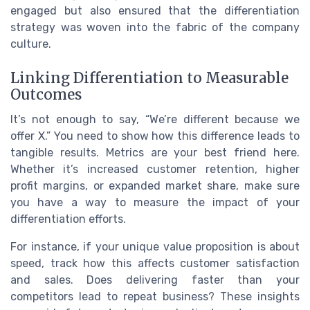
engaged but also ensured that the differentiation
strategy was woven into the fabric of the company
culture.
Linking Differentiation to Measurable
Outcomes
It’s not enough to say, “We’re different because we
offer X.” You need to show how this difference leads to
tangible results. Metrics are your best friend here.
Whether it’s increased customer retention, higher
profit margins, or expanded market share, make sure
you have a way to measure the impact of your
differentiation efforts.
For instance, if your unique value proposition is about
speed, track how this affects customer satisfaction
and sales. Does delivering faster than your
competitors lead to repeat business? These insights