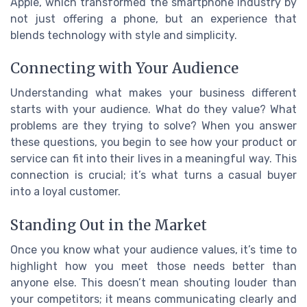
Apple, which transformed the smartphone industry by
not just offering a phone, but an experience that
blends technology with style and simplicity.
Connecting with Your Audience
Understanding what makes your business different
starts with your audience. What do they value? What
problems are they trying to solve? When you answer
these questions, you begin to see how your product or
service can fit into their lives in a meaningful way. This
connection is crucial; it’s what turns a casual buyer
into a loyal customer.
Standing Out in the Market
Once you know what your audience values, it’s time to
highlight how you meet those needs better than
anyone else. This doesn’t mean shouting louder than
your competitors; it means communicating clearly and