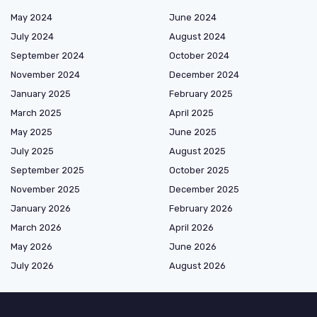
May 2024
June 2024
July 2024
August 2024
September 2024
October 2024
November 2024
December 2024
January 2025
February 2025
March 2025
April 2025
May 2025
June 2025
July 2025
August 2025
September 2025
October 2025
November 2025
December 2025
January 2026
February 2026
March 2026
April 2026
May 2026
June 2026
July 2026
August 2026