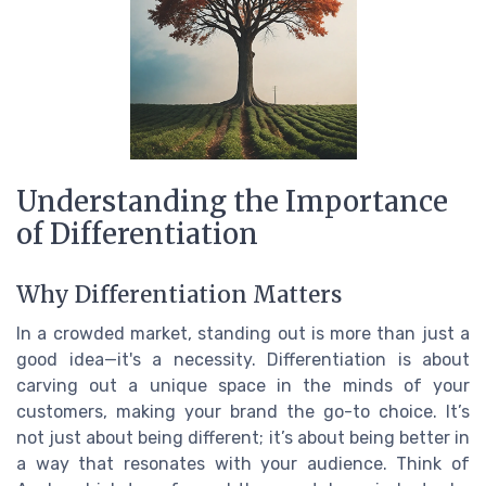
Understanding the Importance
of Differentiation
Why Differentiation Matters
In a crowded market, standing out is more than just a
good idea—it's a necessity. Differentiation is about
carving out a unique space in the minds of your
customers, making your brand the go-to choice. It’s
not just about being different; it’s about being better in
a way that resonates with your audience. Think of