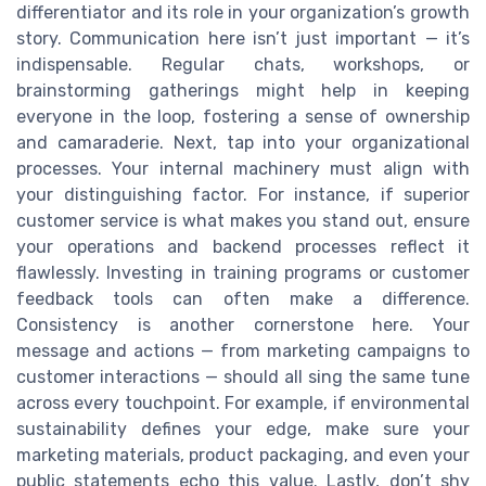
differentiator and its role in your organization’s growth
story. Communication here isn’t just important — it’s
indispensable. Regular chats, workshops, or
brainstorming gatherings might help in keeping
everyone in the loop, fostering a sense of ownership
and camaraderie. Next, tap into your organizational
processes. Your internal machinery must align with
your distinguishing factor. For instance, if superior
customer service is what makes you stand out, ensure
your operations and backend processes reflect it
flawlessly. Investing in training programs or customer
feedback tools can often make a difference.
Consistency is another cornerstone here. Your
message and actions — from marketing campaigns to
customer interactions — should all sing the same tune
across every touchpoint. For example, if environmental
sustainability defines your edge, make sure your
marketing materials, product packaging, and even your
public statements echo this value. Lastly, don’t shy