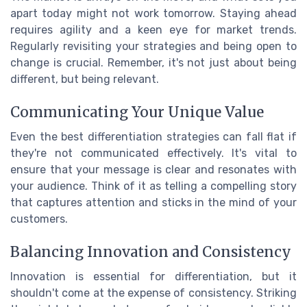
apart today might not work tomorrow. Staying ahead
requires agility and a keen eye for market trends.
Regularly revisiting your strategies and being open to
change is crucial. Remember, it's not just about being
different, but being relevant.
Communicating Your Unique Value
Even the best differentiation strategies can fall flat if
they're not communicated effectively. It's vital to
ensure that your message is clear and resonates with
your audience. Think of it as telling a compelling story
that captures attention and sticks in the mind of your
customers.
Balancing Innovation and Consistency
Innovation is essential for differentiation, but it
shouldn't come at the expense of consistency. Striking