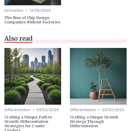
•
Innovation
12/06/2025
The Rise of Chip Design
Companies Without Factories
Also read
•
•
Differentiation
03/02/2025
Differentiation
02/02/2025
Crafting a Unique Path to
Crafting a Unique Growth
Growth: Differentiation
Strategy Through
Strategies for C-suite
Differentiation
Leaders