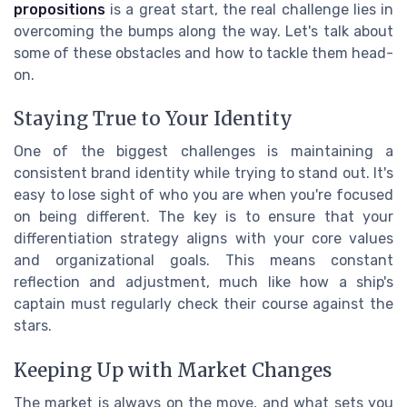
propositions
is a great start, the real challenge lies in
overcoming the bumps along the way. Let's talk about
some of these obstacles and how to tackle them head-
on.
Staying True to Your Identity
One of the biggest challenges is maintaining a
consistent brand identity while trying to stand out. It's
easy to lose sight of who you are when you're focused
on being different. The key is to ensure that your
differentiation strategy aligns with your core values
and organizational goals. This means constant
reflection and adjustment, much like how a ship's
captain must regularly check their course against the
stars.
Keeping Up with Market Changes
The market is always on the move, and what sets you