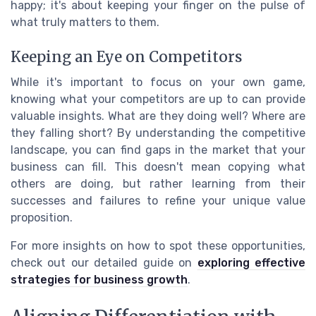
happy; it's about keeping your finger on the pulse of
what truly matters to them.
Keeping an Eye on Competitors
While it's important to focus on your own game,
knowing what your competitors are up to can provide
valuable insights. What are they doing well? Where are
they falling short? By understanding the competitive
landscape, you can find gaps in the market that your
business can fill. This doesn't mean copying what
others are doing, but rather learning from their
successes and failures to refine your unique value
proposition.
For more insights on how to spot these opportunities,
check out our detailed guide on
exploring effective
strategies for business growth
.