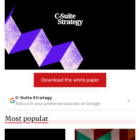
Download the white paper
C-Suite Strategy
Add us to your preferred sources on Google
Most popular