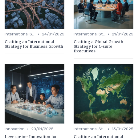
•
•
International Strategy
24/01/2025
International Strategy
21/01/2025
Crafting an International
Crafting a Global Growth
Strategy for Business Growth
Strategy for C-suite
Executives
•
•
Innovation
20/01/2025
International Strategy
13/01/2025
Leveraging Innovation for
Crafting an International