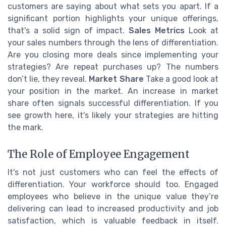
customers are saying about what sets you apart. If a
significant portion highlights your unique offerings,
that's a solid sign of impact.
Sales Metrics
Look at
your sales numbers through the lens of differentiation.
Are you closing more deals since implementing your
strategies? Are repeat purchases up? The numbers
don’t lie, they reveal.
Market Share
Take a good look at
your position in the market. An increase in market
share often signals successful differentiation. If you
see growth here, it's likely your strategies are hitting
the mark.
The Role of Employee Engagement
It's not just customers who can feel the effects of
differentiation. Your workforce should too. Engaged
employees who believe in the unique value they’re
delivering can lead to increased productivity and job
satisfaction, which is valuable feedback in itself.