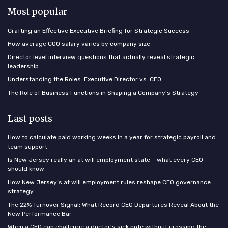
Most popular
Crafting an Effective Executive Briefing for Strategic Success
How average COO salary varies by company size
Director level interview questions that actually reveal strategic
leadership
Understanding the Roles: Executive Director vs. CEO
The Role of Business Functions in Shaping a Company’s Strategy
Last posts
How to calculate paid working weeks in a year for strategic payroll and
team support
Is New Jersey really an at will employment state – what every CEO
should know
How New Jersey’s at will employment rules reshape CEO governance
strategy
The 22% Turnover Signal: What Record CEO Departures Reveal About the
New Performance Bar
When a CEO can challenge a doctor’s sick note without crossing the