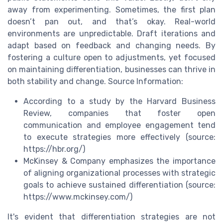
away from experimenting. Sometimes, the first plan
doesn’t pan out, and that’s okay. Real-world
environments are unpredictable. Draft iterations and
adapt based on feedback and changing needs. By
fostering a culture open to adjustments, yet focused
on maintaining differentiation, businesses can thrive in
both stability and change. Source Information:
According to a study by the Harvard Business
Review, companies that foster open
communication and employee engagement tend
to execute strategies more effectively (source:
https://hbr.org/)
McKinsey & Company emphasizes the importance
of aligning organizational processes with strategic
goals to achieve sustained differentiation (source:
https://www.mckinsey.com/)
It's evident that differentiation strategies are not