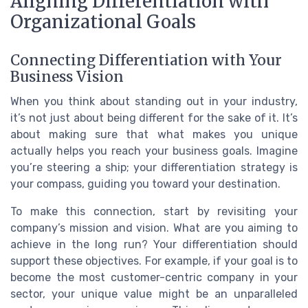
Aligning Differentiation with
Organizational Goals
Connecting Differentiation with Your
Business Vision
When you think about standing out in your industry,
it’s not just about being different for the sake of it. It’s
about making sure that what makes you unique
actually helps you reach your business goals. Imagine
you’re steering a ship; your differentiation strategy is
your compass, guiding you toward your destination.
To make this connection, start by revisiting your
company’s mission and vision. What are you aiming to
achieve in the long run? Your differentiation should
support these objectives. For example, if your goal is to
become the most customer-centric company in your
sector, your unique value might be an unparalleled