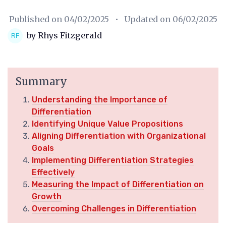
Published on
04/02/2025
• Updated on
06/02/2025
by Rhys Fitzgerald
Summary
Understanding the Importance of
Differentiation
Identifying Unique Value Propositions
Aligning Differentiation with Organizational
Goals
Implementing Differentiation Strategies
Effectively
Measuring the Impact of Differentiation on
Growth
Overcoming Challenges in Differentiation