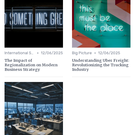
•
•
International Strategy
12/06/2025
Big Picture
12/06/2025
The Impact of
Understanding Uber Freight:
Regionalization on Modern
Revolutionizing the Trucking
Business Strategy
Industry