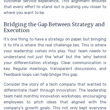
customer service experience. This alignment ensures
that every effort to stand out is pushing you closer to
where you want to be.
Bridging the Gap Between Strategy and
Execution
It’s one thing to have a strategy on paper, but bringing
it to life is where the real challenge lies. This is where
your leadership comes into play. Your team needs to
understand not just the 'what' but the 'why' behind
your differentiation strategy. Clear communication is
key. Regular meetings, transparent discussions, and
feedback loops can help bridge this gap.
Consider the story of a tech company that wanted to
differentiate itself through innovation. The leadership
team held monthly innovation workshops, encouraging
employees to pitch ideas that aligned with the
company’s growth goals. This not only kept everyone