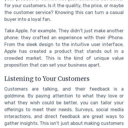
for your customers. Is it the quality, the price, or maybe
the customer service? Knowing this can turn a casual
buyer into a loyal fan.
Take Apple, for example. They didn't just make another
phone; they crafted an experience with their iPhone.
From the sleek design to the intuitive user interface,
Apple has created a product that stands out in a
crowded market. This is the kind of unique value
proposition that can set your business apart.
Listening to Your Customers
Customers are talking, and their feedback is a
goldmine. By paying attention to what they love or
what they wish could be better, you can tailor your
offerings to meet their needs. Surveys, social media
interactions, and direct feedback are great ways to
gather insights. This isn't just about making customers