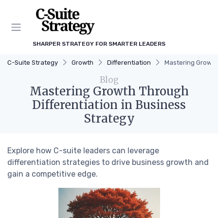
SHARPER STRATEGY FOR SMARTER LEADERS
C-Suite Strategy
Growth
Differentiation
Mastering Growth 
Blog
Mastering Growth Through
Differentiation in Business
Strategy
Explore how C-suite leaders can leverage
differentiation strategies to drive business growth and
gain a competitive edge.