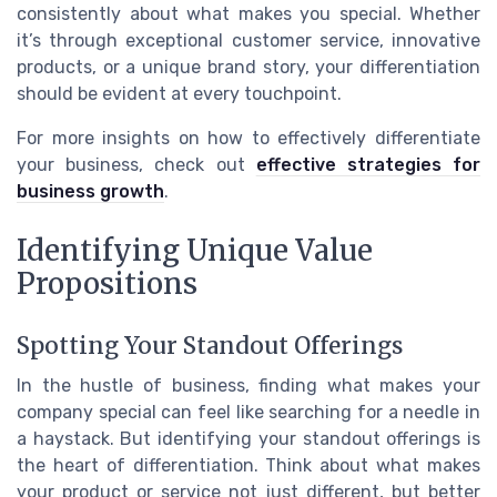
consistently about what makes you special. Whether
it’s through exceptional customer service, innovative
products, or a unique brand story, your differentiation
should be evident at every touchpoint.
For more insights on how to effectively differentiate
your business, check out
effective strategies for
business growth
.
Identifying Unique Value
Propositions
Spotting Your Standout Offerings
In the hustle of business, finding what makes your
company special can feel like searching for a needle in
a haystack. But identifying your standout offerings is
the heart of differentiation. Think about what makes
your product or service not just different, but better