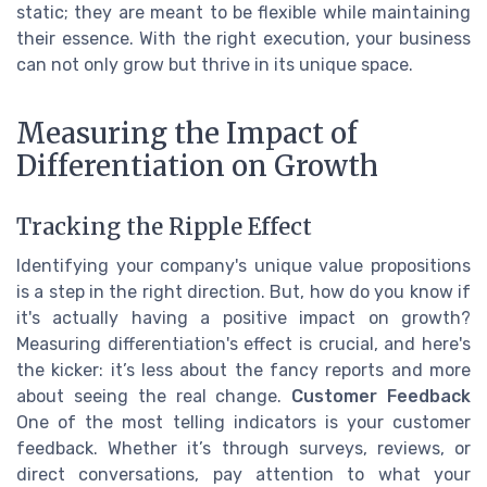
static; they are meant to be flexible while maintaining
their essence. With the right execution, your business
can not only grow but thrive in its unique space.
Measuring the Impact of
Differentiation on Growth
Tracking the Ripple Effect
Identifying your company's unique value propositions
is a step in the right direction. But, how do you know if
it's actually having a positive impact on growth?
Measuring differentiation's effect is crucial, and here's
the kicker: it’s less about the fancy reports and more
about seeing the real change.
Customer Feedback
One of the most telling indicators is your customer
feedback. Whether it’s through surveys, reviews, or
direct conversations, pay attention to what your