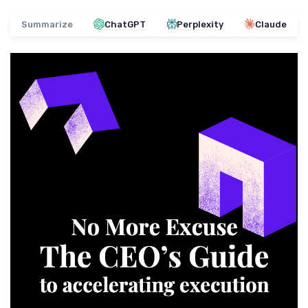
Summarize
ChatGPT
Perplexity
Claude