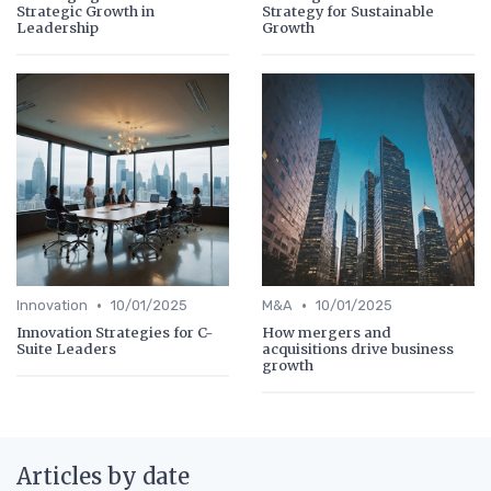
Strategic Growth in
Strategy for Sustainable
Leadership
Growth
•
•
Innovation
10/01/2025
M&A
10/01/2025
Innovation Strategies for C-
How mergers and
Suite Leaders
acquisitions drive business
growth
Articles by date