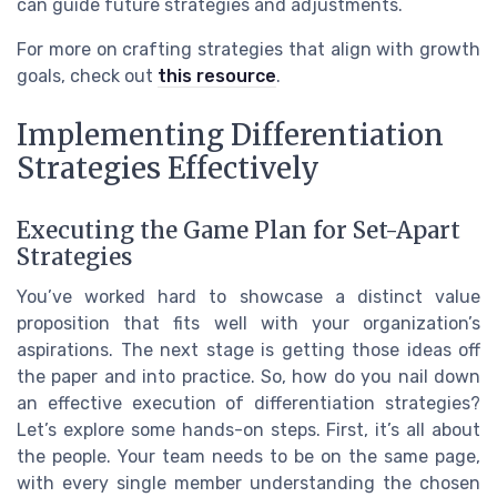
can guide future strategies and adjustments.
For more on crafting strategies that align with growth
goals, check out
this resource
.
Implementing Differentiation
Strategies Effectively
Executing the Game Plan for Set-Apart
Strategies
You’ve worked hard to showcase a distinct value
proposition that fits well with your organization’s
aspirations. The next stage is getting those ideas off
the paper and into practice. So, how do you nail down
an effective execution of differentiation strategies?
Let’s explore some hands-on steps. First, it’s all about
the people. Your team needs to be on the same page,
with every single member understanding the chosen