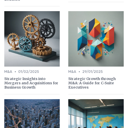
•
•
M&A
01/02/2025
M&A
29/01/2025
Strategic Insights into
Strategic Growth through
Mergers and Acquisitions for
M&A: A Guide for C-Suite
Business Growth
Executives