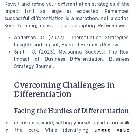
Revisit and refine your differentiation strategies if the
impact isn’t as large as expected. Remember,
successful differentiation is a marathon, not a sprint.
Keep iterating, measuring, and adapting.
References:
Anderson, C. (2022). Differentiation Strategies:
Insights and Impact, Harvard Business Review.
Smith, J. (2023). Measuring Success: The Real
Impact of Business Differentiation, Business
Strategy Journal.
Overcoming Challenges in
Differentiation
Facing the Hurdles of Differentiation
In the business world, setting yourself apart is no walk
in the park. While identifying
unique value