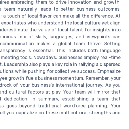
uires embracing them to drive innovation and growth.
 team naturally leads to better business outcomes.
; a touch of local flavor can make all the difference. At
r expatriates who understand the local culture yet align
nderestimate the value of local talent for insights into
monious mix of skills, languages, and viewpoints can
ar communication makes a global team thrive. Setting
ransparency is essential. This includes both language
al meeting tools. Nowadays, businesses employ real-time
 Leadership also plays a key role in rallying a dispersed
butions while pushing for collective success. Emphasize
loyee growth fuels business momentum. Remember, your
drock of your business's international journey. As you
nd cultural factors at play. Your team will mirror that
 dedication. In summary, establishing a team that
ss goes beyond traditional workforce planning. Your
ll you capitalize on these multicultural strengths and