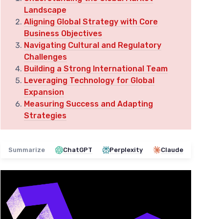
Landscape
Aligning Global Strategy with Core
Business Objectives
Navigating Cultural and Regulatory
Challenges
Building a Strong International Team
Leveraging Technology for Global
Expansion
Measuring Success and Adapting
Strategies
Summarize
ChatGPT
Perplexity
Claude