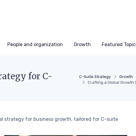
People and organization
Growth
Featured Topic
rategy for C-
C-Suite Strategy
Growth
Crafting a Global Growth 
al strategy for business growth, tailored for C-suite