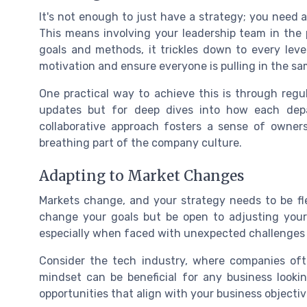
It's not enough to just have a strategy; you need 
This means involving your leadership team in the 
goals and methods, it trickles down to every leve
motivation and ensure everyone is pulling in the sa
One practical way to achieve this is through regu
updates but for deep dives into how each depa
collaborative approach fosters a sense of owners
breathing part of the company culture.
Adapting to Market Changes
Markets change, and your strategy needs to be fl
change your goals but be open to adjusting your
especially when faced with unexpected challenges o
Consider the tech industry, where companies ofte
mindset can be beneficial for any business lookin
opportunities that align with your business objectiv