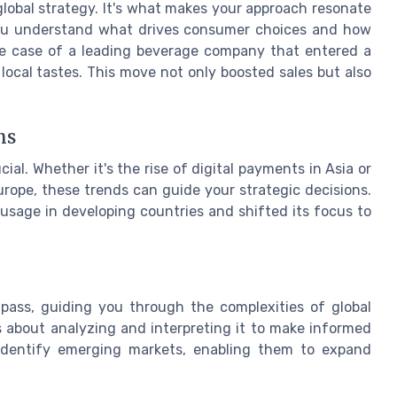
 global strategy. It's what makes your approach resonate
you understand what drives consumer choices and how
 the case of a leading beverage company that entered a
local tastes. This move not only boosted sales but also
ns
ial. Whether it's the rise of digital payments in Asia or
rope, these trends can guide your strategic decisions.
 usage in developing countries and shifted its focus to
pass, guiding you through the complexities of global
t's about analyzing and interpreting it to make informed
o identify emerging markets, enabling them to expand