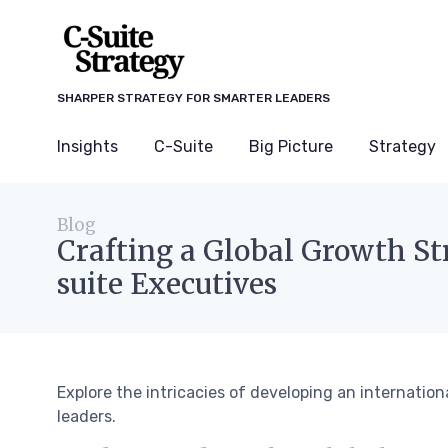
SHARPER STRATEGY FOR SMARTER LEADERS
Insights
C-Suite
Big Picture
Strategy
Blog
Crafting a Global Growth St
suite Executives
Explore the intricacies of developing an internation
leaders.