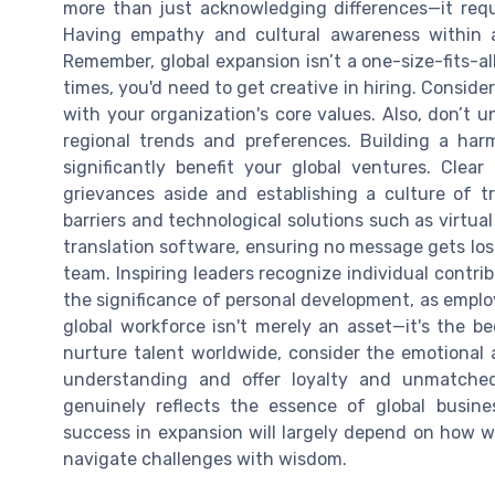
more than just acknowledging differences—it req
Having empathy and cultural awareness within a
Remember, global expansion isn’t a one-size-fits-all
times, you'd need to get creative in hiring. Conside
with your organization's core values. Also, don’t u
regional trends and preferences. Building a har
significantly benefit your global ventures. Cle
grievances aside and establishing a culture of t
barriers and technological solutions such as virtu
translation software, ensuring no message gets lost.
team. Inspiring leaders recognize individual contri
the significance of personal development, as emp
global workforce isn't merely an asset—it's the be
nurture talent worldwide, consider the emotional a
understanding and offer loyalty and unmatched
genuinely reflects the essence of global busine
success in expansion will largely depend on how we
navigate challenges with wisdom.