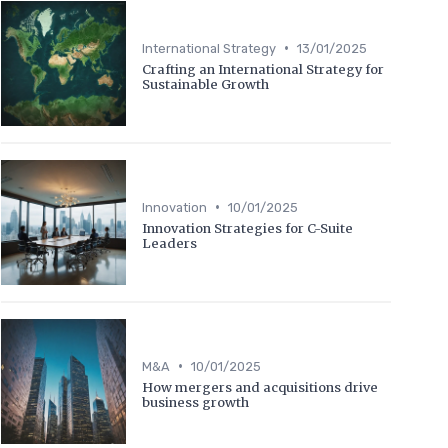
•
International Strategy
13/01/2025
Crafting an International Strategy for
Sustainable Growth
•
Innovation
10/01/2025
Innovation Strategies for C-Suite
Leaders
•
M&A
10/01/2025
How mergers and acquisitions drive
business growth