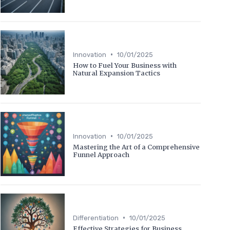
•
Innovation
10/01/2025
How to Fuel Your Business with
Natural Expansion Tactics
•
Innovation
10/01/2025
Mastering the Art of a Comprehensive
Funnel Approach
•
Differentiation
10/01/2025
Effective Strategies for Business