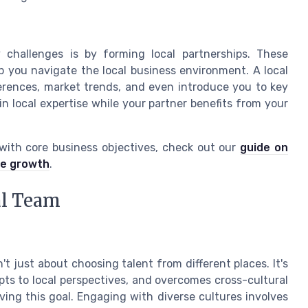
challenges is by forming local partnerships. These
p you navigate the local business environment. A local
rences, market trends, and even introduce you to key
in local expertise while your partner benefits from your
 with core business objectives, check out our
guide on
le growth
.
al Team
't just about choosing talent from different places. It's
pts to local perspectives, and overcomes cross-cultural
ieving this goal. Engaging with diverse cultures involves