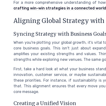
For a more comprehensive understanding of how gl
crafting win-win strategies in a connected world
Aligning Global Strategy with
Syncing Strategy with Business Goal
When you're plotting your global growth, it's vital
core business goals. This isn't just about expand
amplifies your existing strengths and values. Thi
strengths while exploring new venues. The same goe
First, take a hard look at what your business stan
innovation, customer service, or maybe sustainabi
these priorities. For instance, if sustainability 
that. This alignment ensures that every move you
core message.
Creating a Unified Vision