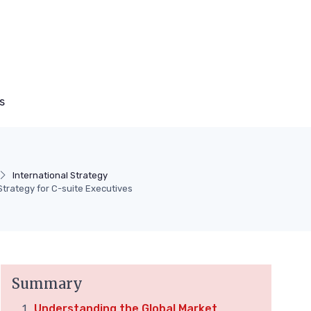
s
International Strategy
Strategy for C-suite Executives
Summary
Understanding the Global Market