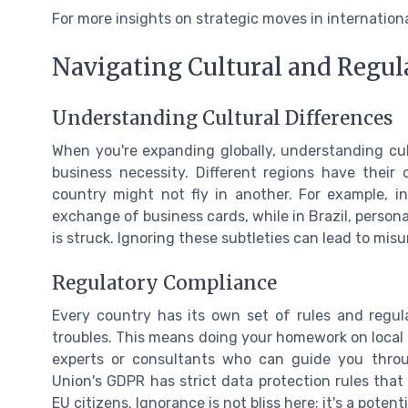
For more insights on strategic moves in internation
Navigating Cultural and Regul
Understanding Cultural Differences
When you're expanding globally, understanding cult
business necessity. Different regions have thei
country might not fly in another. For example, i
exchange of business cards, while in Brazil, person
is struck. Ignoring these subtleties can lead to mi
Regulatory Compliance
Every country has its own set of rules and regula
troubles. This means doing your homework on local l
experts or consultants who can guide you throu
Union's GDPR has strict data protection rules that
EU citizens. Ignorance is not bliss here; it's a poten