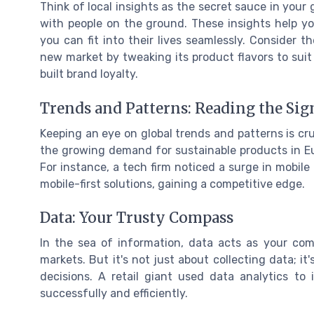
Think of local insights as the secret sauce in your
with people on the ground. These insights help 
you can fit into their lives seamlessly. Consider
new market by tweaking its product flavors to suit 
built brand loyalty.
Trends and Patterns: Reading the Sig
Keeping an eye on global trends and patterns is cruc
the growing demand for sustainable products in Eu
For instance, a tech firm noticed a surge in mobile
mobile-first solutions, gaining a competitive edge.
Data: Your Trusty Compass
In the sea of information, data acts as your com
markets. But it's not just about collecting data; i
decisions. A retail giant used data analytics t
successfully and efficiently.