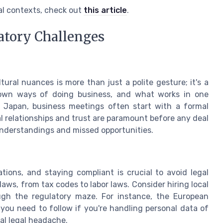
al contexts, check out
this article
.
atory Challenges
ural nuances is more than just a polite gesture; it's a
r own ways of doing business, and what works in one
n Japan, business meetings often start with a formal
al relationships and trust are paramount before any deal
sunderstandings and missed opportunities.
tions, and staying compliant is crucial to avoid legal
aws, from tax codes to labor laws. Consider hiring local
gh the regulatory maze. For instance, the European
 you need to follow if you're handling personal data of
tial legal headache.