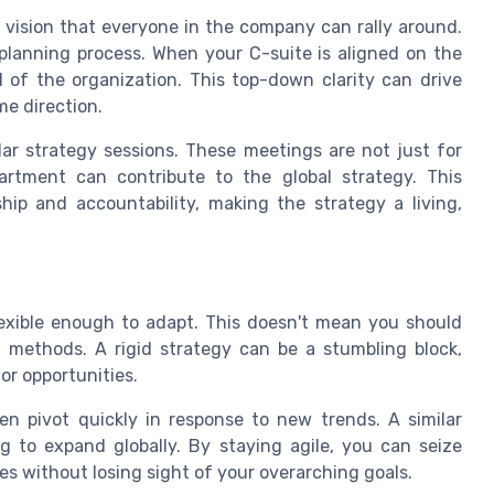
a vision that everyone in the company can rally around.
planning process. When your C-suite is aligned on the
l of the organization. This top-down clarity can drive
me direction.
lar strategy sessions. These meetings are not just for
rtment can contribute to the global strategy. This
hip and accountability, making the strategy a living,
exible enough to adapt. This doesn't mean you should
 methods. A rigid strategy can be a stumbling block,
r opportunities.
n pivot quickly in response to new trends. A similar
g to expand globally. By staying agile, you can seize
es without losing sight of your overarching goals.