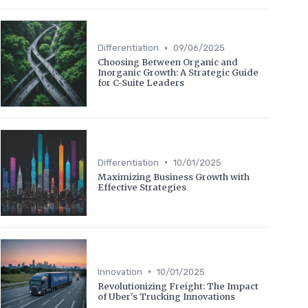
•
Differentiation
09/06/2025
Choosing Between Organic and
Inorganic Growth: A Strategic Guide
for C-Suite Leaders
•
Differentiation
10/01/2025
Maximizing Business Growth with
Effective Strategies
•
Innovation
10/01/2025
Revolutionizing Freight: The Impact
of Uber's Trucking Innovations