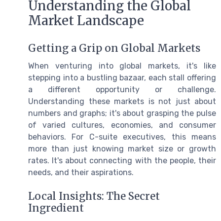
Understanding the Global
Market Landscape
Getting a Grip on Global Markets
When venturing into global markets, it's like
stepping into a bustling bazaar, each stall offering
a different opportunity or challenge.
Understanding these markets is not just about
numbers and graphs; it's about grasping the pulse
of varied cultures, economies, and consumer
behaviors. For C-suite executives, this means
more than just knowing market size or growth
rates. It's about connecting with the people, their
needs, and their aspirations.
Local Insights: The Secret
Ingredient