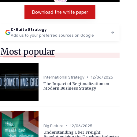
Download the white paper
C-Suite Strategy
Add us to your preferred sources on Google
Most popular
•
International Strategy
12/06/2025
The Impact of Regionalization on
Modern Business Strategy
•
Big Picture
12/06/2025
Understanding Uber Freight:
Revolutionizing the Trucking Industry