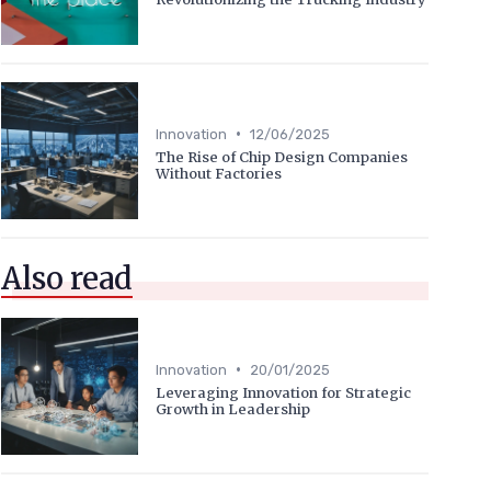
•
Innovation
12/06/2025
The Rise of Chip Design Companies
Without Factories
Also read
•
Innovation
20/01/2025
Leveraging Innovation for Strategic
Growth in Leadership