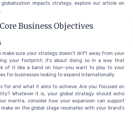
obalization impacts strategy, explore our article on
.
 Core Business Objectives
s
 to make sure your strategy doesn't drift away from your
ing your footprint; it's about doing so in a way that
nk of it like a band on tour—you want to play to your
s for businesses looking to expand internationally.
ds for and what it aims to achieve. Are you focused on
lity? Whatever it is, your global strategy should echo
is your mantra, consider how your expansion can support
 make on the global stage resonates with your brand's