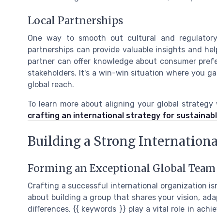
Local Partnerships
One way to smooth out cultural and regulatory 
partnerships can provide valuable insights and hel
partner can offer knowledge about consumer prefe
stakeholders. It's a win-win situation where you ga
global reach.
To learn more about aligning your global strategy
crafting an international strategy for sustainab
Building a Strong Internation
Forming an Exceptional Global Team
Crafting a successful international organization isn
about building a group that shares your vision, ada
differences. {{ keywords }} play a vital role in ach