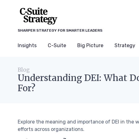
SHARPER STRATEGY FOR SMARTER LEADERS
Insights
C-Suite
Big Picture
Strategy
Blog
Understanding DEI: What Do
For?
Explore the meaning and importance of DEI in the wo
efforts across organizations.