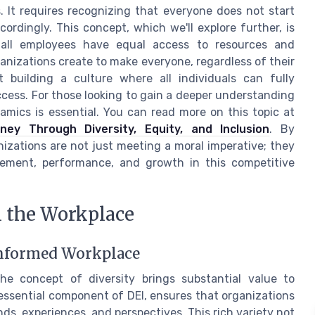
. It requires recognizing that everyone does not start
rdingly. This concept, which we'll explore further, is
t all employees have equal access to resources and
ganizations create to make everyone, regardless of their
t building a culture where all individuals can fully
ccess. For those looking to gain a deeper understanding
namics is essential. You can read more on this topic at
ey Through Diversity, Equity, and Inclusion
. By
izations are not just meeting a moral imperative; they
gement, performance, and growth in this competitive
n the Workplace
 Informed Workplace
he concept of diversity brings substantial value to
 essential component of DEI, ensures that organizations
s, experiences, and perspectives. This rich variety not