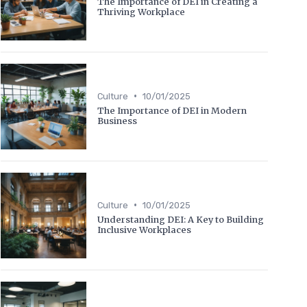
The Importance of DEI in Creating a
Thriving Workplace
•
Culture
10/01/2025
The Importance of DEI in Modern
Business
•
Culture
10/01/2025
Understanding DEI: A Key to Building
Inclusive Workplaces