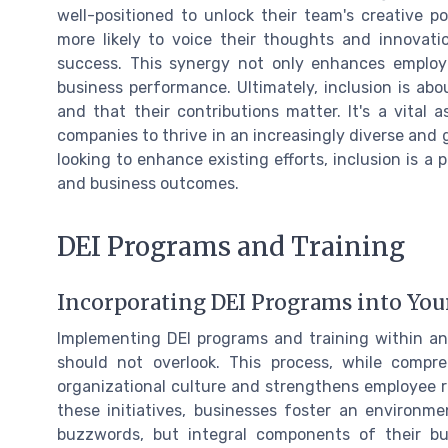
well-positioned to unlock their team's creative p
more likely to voice their thoughts and innovati
success. This synergy not only enhances employe
business performance. Ultimately, inclusion is a
and that their contributions matter. It's a vital
companies to thrive in an increasingly diverse and g
looking to enhance existing efforts, inclusion is a
and business outcomes.
DEI Programs and Training
Incorporating DEI Programs into You
Implementing DEI programs and training within an 
should not overlook. This process, while compr
organizational culture and strengthens employee re
these initiatives, businesses foster an environme
buzzwords, but integral components of their bu