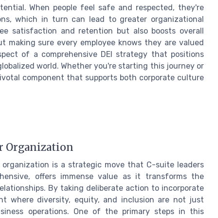
otential. When people feel safe and respected, they're
ons, which in turn can lead to greater organizational
e satisfaction and retention but also boosts overall
bout making sure every employee knows they are valued
 aspect of a comprehensive DEI strategy that positions
lobalized world. Whether you're starting this journey or
 pivotal component that supports both corporate culture
r Organization
organization is a strategic move that C-suite leaders
ehensive, offers immense value as it transforms the
lationships. By taking deliberate action to incorporate
nt where diversity, equity, and inclusion are not just
siness operations. One of the primary steps in this