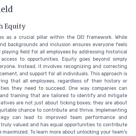
ield
h Equity
s as a crucial pillar within the DEI framework. While
 and backgrounds and inclusion ensures everyone feels
playing field for all employees by addressing historical
 access to opportunities. Equity goes beyond simply
eryone. Instead, it involves recognizing and correcting
ement, and support for all individuals. This approach is
ring that all employees, regardless of their history or
nities they need to succeed. One way companies can
nd training that are tailored to identify and mitigate
iatives are not just about ticking boxes; they are about
quitable chance to contribute and thrive. Implementing
ategy can lead to improved team performance and
truly valued and has equal opportunities to contribute
be maximized. To learn more about unlocking your team's