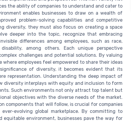
ces the ability of companies to understand and cater to
vironment enables businesses to draw on a wealth of
mproved problem-solving capabilities and competitive
g diversity, they must also focus on creating a space
lve deeper into the topic, recognize that embracing
invisible differences among employees, such as race,
d disability, among others. Each unique perspective
omplex challenges and potential solutions. By valuing
re where employees feel empowered to share their ideas
ignificance of diversity, it becomes evident that its
ere representation. Understanding the deep impact of
 diversity interplays with equity and inclusion to form
ents. Such environments not only attract top talent but
tional objectives with the diverse needs of the market.
on components that will follow, is crucial for companies
 ever-evolving global marketplace. By committing to
nd equitable environment, businesses pave the way for