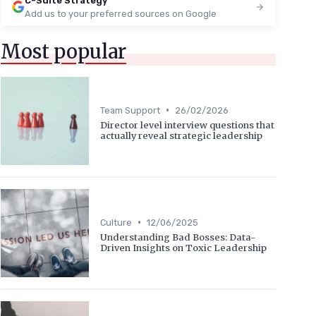
C-Suite Strategy
Add us to your preferred sources on Google
Most popular
•
Team Support
26/02/2026
Director level interview questions that
actually reveal strategic leadership
•
Culture
12/06/2025
Understanding Bad Bosses: Data-
Driven Insights on Toxic Leadership