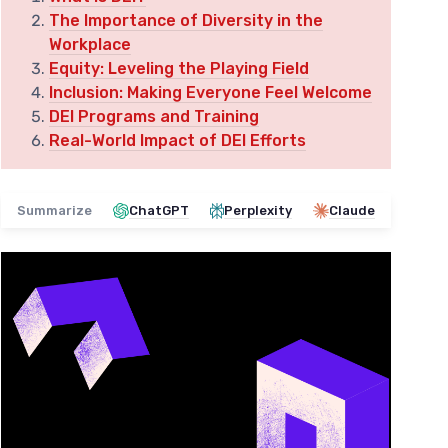
The Importance of Diversity in the
Workplace
Equity: Leveling the Playing Field
Inclusion: Making Everyone Feel Welcome
DEI Programs and Training
Real-World Impact of DEI Efforts
Summarize
ChatGPT
Perplexity
Claude