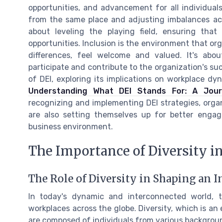
opportunities, and advancement for all individuals
from the same place and adjusting imbalances acco
about leveling the playing field, ensuring tha
opportunities. Inclusion is the environment that or
differences, feel welcome and valued. It's abou
participate and contribute to the organization's su
of DEI, exploring its implications on workplace dy
Understanding What DEI Stands For: A Journ
recognizing and implementing DEI strategies, organ
are also setting themselves up for better enga
business environment.
The Importance of Diversity i
The Role of Diversity in Shaping an
In today's dynamic and interconnected world, t
workplaces across the globe. Diversity, which is an
are composed of individuals from various background