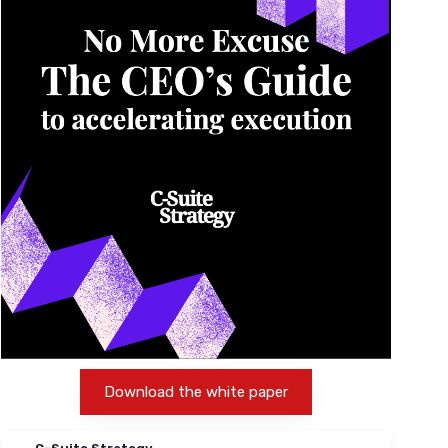
Download the white paper