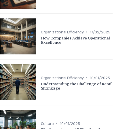
•
Organizational Efficiency
17/02/2025
How Companies Achieve Operational
Excellence
•
Organizational Efficiency
10/01/2025
Understanding the Challenge of Retail
Shrinkage
•
Culture
10/01/2025