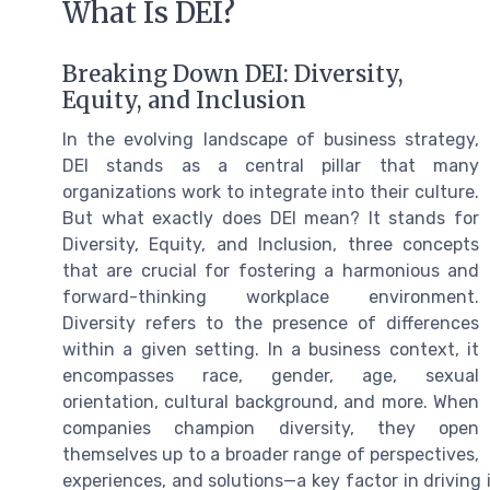
What Is DEI?
Breaking Down DEI: Diversity,
Equity, and Inclusion
In the evolving landscape of business strategy,
DEI stands as a central pillar that many
organizations work to integrate into their culture.
But what exactly does DEI mean? It stands for
Diversity, Equity, and Inclusion, three concepts
that are crucial for fostering a harmonious and
forward-thinking workplace environment.
Diversity refers to the presence of differences
within a given setting. In a business context, it
encompasses race, gender, age, sexual
orientation, cultural background, and more. When
companies champion diversity, they open
themselves up to a broader range of perspectives,
experiences, and solutions—a key factor in driving 