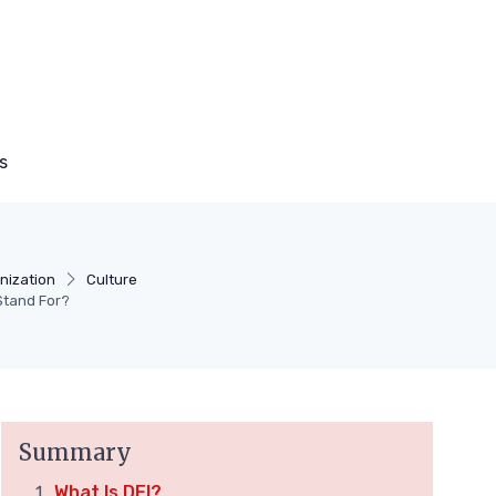
s
nization
Culture
Stand For?
Summary
What Is DEI?