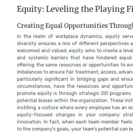
Equity: Leveling the Playing F
Creating Equal Opportunities Throug
In the realm of workplace dynamics, equity serve
diversity ensures a mix of different perspectives
welcomed and valued, equity aims to create a level 
and systemic barriers that have hindered equal
offering the same resources or opportunities to ev
imbalances to ensure fair treatment, access, advanc
particularly significant in bridging gaps and ensu
circumstances, have the resources and opportu
promote equity is through strategic DEI programs a
potential biases within the organization. These init
instilling a culture where every employee has an e
equity-focused changes in your company str
innovation. In fact, when each team member feels 
to the company's goals, your team’s potential can 