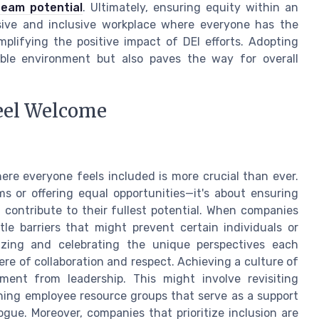
team potential
. Ultimately, ensuring equity within an
esive and inclusive workplace where everyone has the
mplifying the positive impact of DEI efforts. Adopting
able environment but also paves the way for overall
eel Welcome
ere everyone feels included is more crucial than ever.
s or offering equal opportunities—it's about ensuring
 contribute to their fullest potential. When companies
le barriers that might prevent certain individuals or
izing and celebrating the unique perspectives each
re of collaboration and respect. Achieving a culture of
ment from leadership. This might involve revisiting
ishing employee resource groups that serve as a support
gue. Moreover, companies that prioritize inclusion are