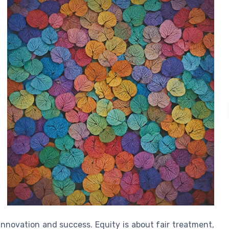
innovation and success. Equity is about fair treatment,