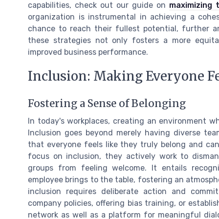
capabilities, check out our guide on
maximizing 
organization is instrumental in achieving a coh
chance to reach their fullest potential, further a
these strategies not only fosters a more equit
improved business performance.
Inclusion: Making Everyone F
Fostering a Sense of Belonging
In today's workplaces, creating an environment wh
Inclusion goes beyond merely having diverse team
that everyone feels like they truly belong and can
focus on inclusion, they actively work to dismant
groups from feeling welcome. It entails recogn
employee brings to the table, fostering an atmosphe
inclusion requires deliberate action and commit
company policies, offering bias training, or establ
network as well as a platform for meaningful dialo