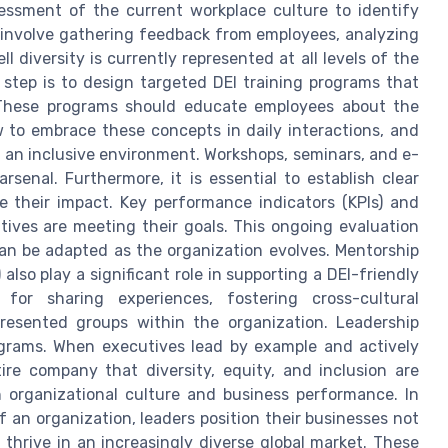
essment of the current workplace culture to identify
involve gathering feedback from employees, analyzing
 diversity is currently represented at all levels of the
 step is to design targeted DEI training programs that
 These programs should educate employees about the
w to embrace these concepts in daily interactions, and
an inclusive environment. Workshops, seminars, and e-
rsenal. Furthermore, it is essential to establish clear
e their impact. Key performance indicators (KPIs) and
tives are meeting their goals. This ongoing evaluation
can be adapted as the organization evolves. Mentorship
lso play a significant role in supporting a DEI-friendly
 for sharing experiences, fostering cross-cultural
resented groups within the organization. Leadership
ograms. When executives lead by example and actively
ntire company that diversity, equity, and inclusion are
h organizational culture and business performance. In
 an organization, leaders position their businesses not
 thrive in an increasingly diverse global market. These