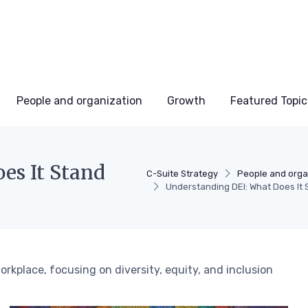
People and organization
Growth
Featured Topic
es It Stand
C-Suite Strategy
People and orga
Understanding DEI: What Does It 
rkplace, focusing on diversity, equity, and inclusion