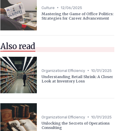
•
Culture
12/06/2025
Mastering the Game of Office Politics:
Strategies for Career Advancement
Also read
•
Organizational Efficiency
10/01/2025
Understanding Retail Shrink: A Closer
Look at Inventory Loss
•
Organizational Efficiency
10/01/2025
Unlocking the Secrets of Operations
Consulting