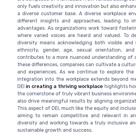
only fuels creativity and innovation but also enhan
a diverse customer base. A diverse workplace en
different insights and approaches, leading to i
advantages. As organizations work toward fosterin
where varied voices are heard and valued. To de
diversity means acknowledging both visible and 
ethnicity, gender, age, sexual orientation, an
contributes to a more nuanced understanding of c
these differences, companies can cultivate a cultu
and experiences. As we continue to explore the s
integration into the workplace extends beyond m
DEI
in creating a thriving workplace
highlights how
the cornerstone of truly vibrant business environm
also drive meaningful results by aligning organiza
This aspect of DEI, much like the equity and inclusi
aiming to remain competitive and relevant in an
diversity and working towards a truly inclusive a
sustainable growth and success.