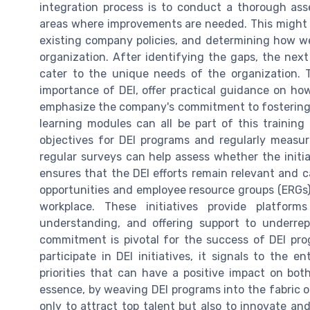
integration process is to conduct a thorough ass
areas where improvements are needed. This might 
existing company policies, and determining how well
organization. After identifying the gaps, the next
cater to the unique needs of the organization.
importance of DEI, offer practical guidance on ho
emphasize the company's commitment to fostering 
learning modules can all be part of this training a
objectives for DEI programs and regularly measur
regular surveys can help assess whether the initia
ensures that the DEI efforts remain relevant and 
opportunities and employee resource groups (ERGs) a
workplace. These initiatives provide platforms
understanding, and offering support to underrep
commitment is pivotal for the success of DEI pr
participate in DEI initiatives, it signals to the e
priorities that can have a positive impact on bot
essence, by weaving DEI programs into the fabric of
only to attract top talent but also to innovate and