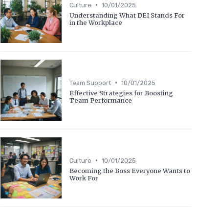
•
Culture
10/01/2025
Understanding What DEI Stands For
in the Workplace
•
Team Support
10/01/2025
Effective Strategies for Boosting
Team Performance
•
Culture
10/01/2025
Becoming the Boss Everyone Wants to
Work For