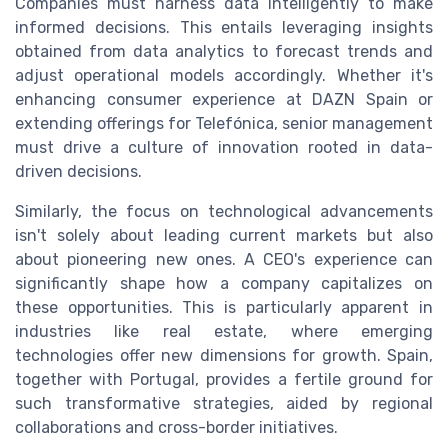
Companies must harness data intelligently to make
informed decisions. This entails leveraging insights
obtained from data analytics to forecast trends and
adjust operational models accordingly. Whether it's
enhancing consumer experience at DAZN Spain or
extending offerings for Telefónica, senior management
must drive a culture of innovation rooted in data-
driven decisions.
Similarly, the focus on technological advancements
isn't solely about leading current markets but also
about pioneering new ones. A CEO's experience can
significantly shape how a company capitalizes on
these opportunities. This is particularly apparent in
industries like real estate, where emerging
technologies offer new dimensions for growth. Spain,
together with Portugal, provides a fertile ground for
such transformative strategies, aided by regional
collaborations and cross-border initiatives.