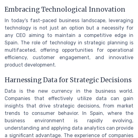
Embracing Technological Innovation
In today's fast-paced business landscape, leveraging
technology is not just an option but a necessity for
any CEO aiming to maintain a competitive edge in
Spain. The role of technology in strategic planning is
multifaceted, offering opportunities for operational
efficiency, customer engagement, and innovative
product development.
Harnessing Data for Strategic Decisions
Data is the new currency in the business world.
Companies that effectively utilize data can gain
insights that drive strategic decisions, from market
trends to consumer behavior. In Spain, where the
business environment is rapidly evolving,
understanding and applying data analytics can provide
a significant advantage. The experience of companies