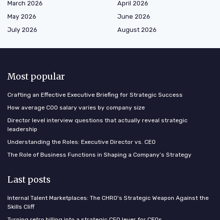
March 2026
April 2026
May 2026
June 2026
July 2026
August 2026
Most popular
Crafting an Effective Executive Briefing for Strategic Success
How average COO salary varies by company size
Director level interview questions that actually reveal strategic
leadership
Understanding the Roles: Executive Director vs. CEO
The Role of Business Functions in Shaping a Company’s Strategy
Last posts
Internal Talent Marketplaces: The CHRO's Strategic Weapon Against the
Skills Cliff
Turning retro billing into a strategic CFO lever for CEOs