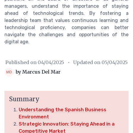
managers, understand the importance of staying
ahead of technological trends. By fostering a
leadership team that values continuous learning and
technological proficiency, companies can better
navigate the challenges and opportunities of the
digital age.
Published on
04/04/2025
• Updated on
05/04/2025
by Marcus Del Mar
Summary
Understanding the Spanish Business
Environment
Strategic Innovation: Staying Ahead in a
Competitive Market