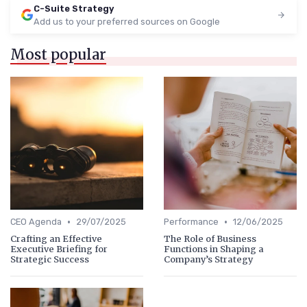
C-Suite Strategy
Add us to your preferred sources on Google
Most popular
•
•
CEO Agenda
29/07/2025
Performance
12/06/2025
Crafting an Effective
The Role of Business
Executive Briefing for
Functions in Shaping a
Strategic Success
Company’s Strategy