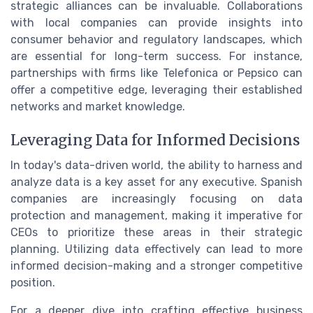
strategic alliances can be invaluable. Collaborations
with local companies can provide insights into
consumer behavior and regulatory landscapes, which
are essential for long-term success. For instance,
partnerships with firms like Telefonica or Pepsico can
offer a competitive edge, leveraging their established
networks and market knowledge.
Leveraging Data for Informed Decisions
In today's data-driven world, the ability to harness and
analyze data is a key asset for any executive. Spanish
companies are increasingly focusing on data
protection and management, making it imperative for
CEOs to prioritize these areas in their strategic
planning. Utilizing data effectively can lead to more
informed decision-making and a stronger competitive
position.
For a deeper dive into crafting effective business