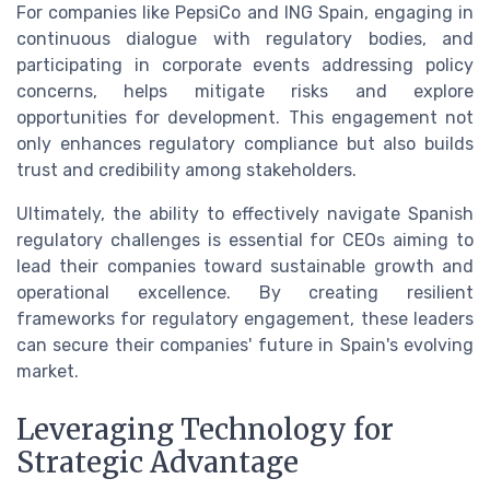
For companies like PepsiCo and ING Spain, engaging in
continuous dialogue with regulatory bodies, and
participating in corporate events addressing policy
concerns, helps mitigate risks and explore
opportunities for development. This engagement not
only enhances regulatory compliance but also builds
trust and credibility among stakeholders.
Ultimately, the ability to effectively navigate Spanish
regulatory challenges is essential for CEOs aiming to
lead their companies toward sustainable growth and
operational excellence. By creating resilient
frameworks for regulatory engagement, these leaders
can secure their companies' future in Spain's evolving
market.
Leveraging Technology for
Strategic Advantage