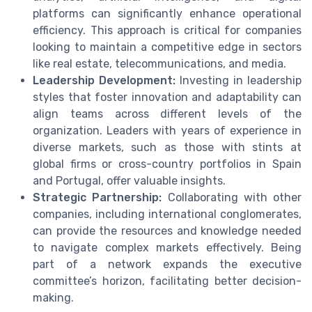
platforms can significantly enhance operational
efficiency. This approach is critical for companies
looking to maintain a competitive edge in sectors
like real estate, telecommunications, and media.
Leadership Development:
Investing in leadership
styles that foster innovation and adaptability can
align teams across different levels of the
organization. Leaders with years of experience in
diverse markets, such as those with stints at
global firms or cross-country portfolios in Spain
and Portugal, offer valuable insights.
Strategic Partnership:
Collaborating with other
companies, including international conglomerates,
can provide the resources and knowledge needed
to navigate complex markets effectively. Being
part of a network expands the executive
committee’s horizon, facilitating better decision-
making.