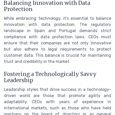
Balancing Innovation with Data
Protection
While embracing technology, it's essential to balance
innovation with data protection. The regulatory
landscape in Spain and Portugal demands strict
compliance with data protection laws. CEOs must
ensure that their companies are not only innovative
but also adhere to legal requirements to protect
customer data. This balance is crucial for maintaining
trust and credibility in the market.
Fostering a Technologically Savvy
Leadership
Leadership styles that drive success in a technology-
driven world are those that promote agility and
adaptability. CEOs with years of experience in
international markets, such as those who have held
positions on the board of directors or as general