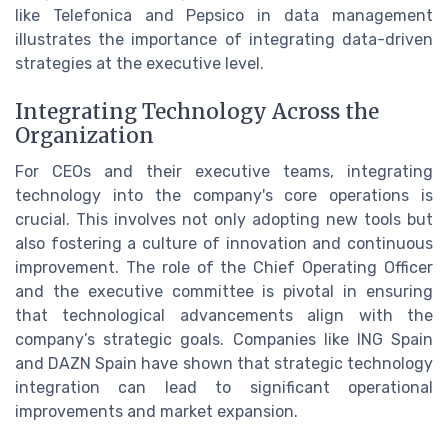
like Telefonica and Pepsico in data management
illustrates the importance of integrating data-driven
strategies at the executive level.
Integrating Technology Across the
Organization
For CEOs and their executive teams, integrating
technology into the company's core operations is
crucial. This involves not only adopting new tools but
also fostering a culture of innovation and continuous
improvement. The role of the Chief Operating Officer
and the executive committee is pivotal in ensuring
that technological advancements align with the
company’s strategic goals. Companies like ING Spain
and DAZN Spain have shown that strategic technology
integration can lead to significant operational
improvements and market expansion.