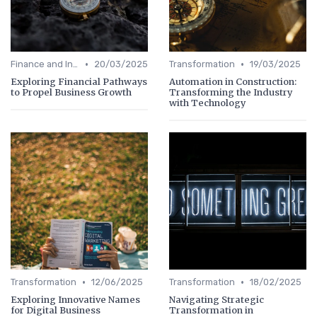
•
•
Finance and Investing
20/03/2025
Transformation
19/03/2025
Exploring Financial Pathways
Automation in Construction:
to Propel Business Growth
Transforming the Industry
with Technology
•
•
Transformation
12/06/2025
Transformation
18/02/2025
Exploring Innovative Names
Navigating Strategic
for Digital Business
Transformation in