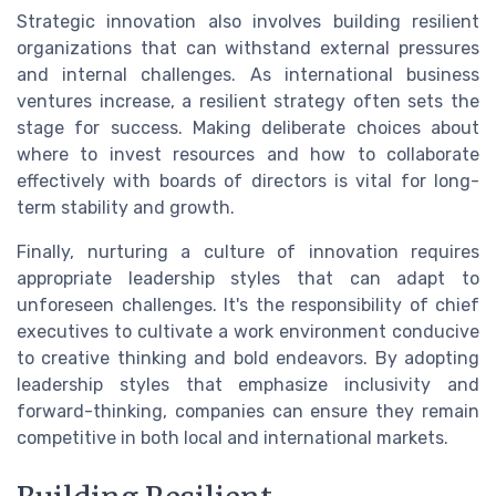
Strategic innovation also involves building resilient
organizations that can withstand external pressures
and internal challenges. As international business
ventures increase, a resilient strategy often sets the
stage for success. Making deliberate choices about
where to invest resources and how to collaborate
effectively with boards of directors is vital for long-
term stability and growth.
Finally, nurturing a culture of innovation requires
appropriate leadership styles that can adapt to
unforeseen challenges. It's the responsibility of chief
executives to cultivate a work environment conducive
to creative thinking and bold endeavors. By adopting
leadership styles that emphasize inclusivity and
forward-thinking, companies can ensure they remain
competitive in both local and international markets.