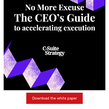
Download the white paper