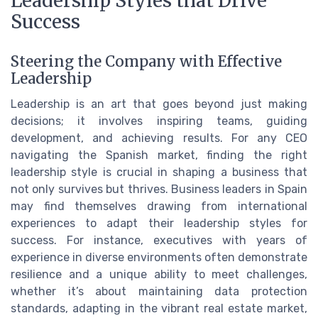
Leadership Styles that Drive
Success
Steering the Company with Effective
Leadership
Leadership is an art that goes beyond just making
decisions; it involves inspiring teams, guiding
development, and achieving results. For any CEO
navigating the Spanish market, finding the right
leadership style is crucial in shaping a business that
not only survives but thrives. Business leaders in Spain
may find themselves drawing from international
experiences to adapt their leadership styles for
success. For instance, executives with years of
experience in diverse environments often demonstrate
resilience and a unique ability to meet challenges,
whether it’s about maintaining data protection
standards, adapting in the vibrant real estate market,