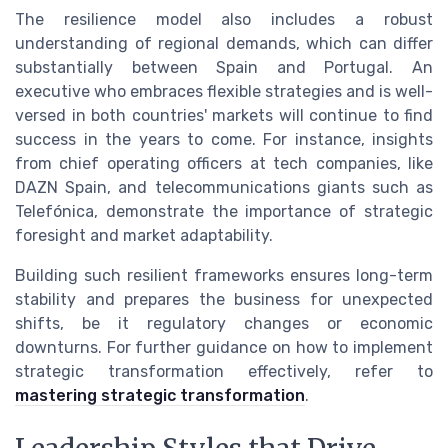
The resilience model also includes a robust
understanding of regional demands, which can differ
substantially between Spain and Portugal. An
executive who embraces flexible strategies and is well-
versed in both countries' markets will continue to find
success in the years to come. For instance, insights
from chief operating officers at tech companies, like
DAZN Spain, and telecommunications giants such as
Telefónica, demonstrate the importance of strategic
foresight and market adaptability.
Building such resilient frameworks ensures long-term
stability and prepares the business for unexpected
shifts, be it regulatory changes or economic
downturns. For further guidance on how to implement
strategic transformation effectively, refer to
mastering strategic transformation
.