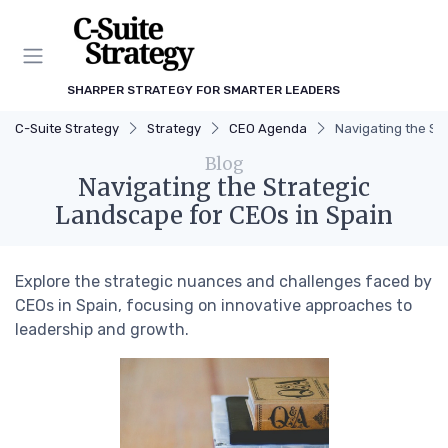
SHARPER STRATEGY FOR SMARTER LEADERS
C-Suite Strategy
Strategy
CEO Agenda
Navigating the St
Blog
Navigating the Strategic
Landscape for CEOs in Spain
Explore the strategic nuances and challenges faced by
CEOs in Spain, focusing on innovative approaches to
leadership and growth.