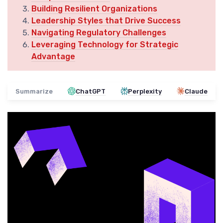
Building Resilient Organizations
Leadership Styles that Drive Success
Navigating Regulatory Challenges
Leveraging Technology for Strategic
Advantage
Summarize
ChatGPT
Perplexity
Claude