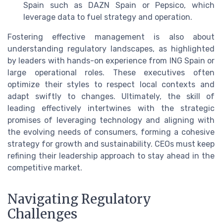
Spain such as DAZN Spain or Pepsico, which
leverage data to fuel strategy and operation.
Fostering effective management is also about
understanding regulatory landscapes, as highlighted
by leaders with hands-on experience from ING Spain or
large operational roles. These executives often
optimize their styles to respect local contexts and
adapt swiftly to changes. Ultimately, the skill of
leading effectively intertwines with the strategic
promises of leveraging technology and aligning with
the evolving needs of consumers, forming a cohesive
strategy for growth and sustainability. CEOs must keep
refining their leadership approach to stay ahead in the
competitive market.
Navigating Regulatory
Challenges