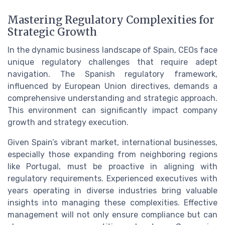
Mastering Regulatory Complexities for
Strategic Growth
In the dynamic business landscape of Spain, CEOs face
unique regulatory challenges that require adept
navigation. The Spanish regulatory framework,
influenced by European Union directives, demands a
comprehensive understanding and strategic approach.
This environment can significantly impact company
growth and strategy execution.
Given Spain’s vibrant market, international businesses,
especially those expanding from neighboring regions
like Portugal, must be proactive in aligning with
regulatory requirements. Experienced executives with
years operating in diverse industries bring valuable
insights into managing these complexities. Effective
management will not only ensure compliance but can