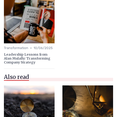
•
Transformation
10/06/2025
Leadership Lessons from
Alan Mulally: Transforming
Company Strategy
Also read