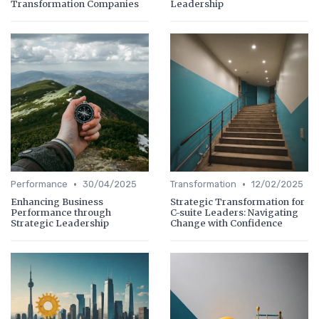
Transformation Companies
Leadership
•
•
Performance
30/04/2025
Transformation
12/02/2025
Enhancing Business
Strategic Transformation for
Performance through
C-suite Leaders: Navigating
Strategic Leadership
Change with Confidence