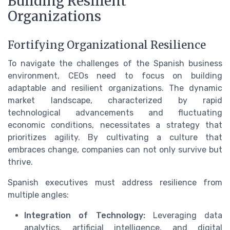
Building Resilient
Organizations
Fortifying Organizational Resilience
To navigate the challenges of the Spanish business
environment, CEOs need to focus on building
adaptable and resilient organizations. The dynamic
market landscape, characterized by rapid
technological advancements and fluctuating
economic conditions, necessitates a strategy that
prioritizes agility. By cultivating a culture that
embraces change, companies can not only survive but
thrive.
Spanish executives must address resilience from
multiple angles:
Integration of Technology:
Leveraging data
analytics, artificial intelligence, and digital