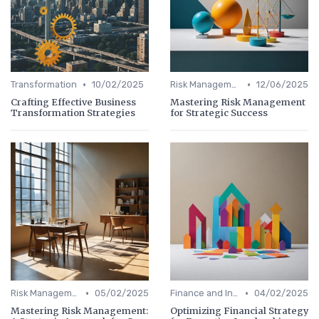
•
•
Transformation
10/02/2025
Risk Management
12/06/2025
Crafting Effective Business
Mastering Risk Management
Transformation Strategies
for Strategic Success
•
•
Risk Management
05/02/2025
Finance and Investing
04/02/2025
Mastering Risk Management:
Optimizing Financial Strategy