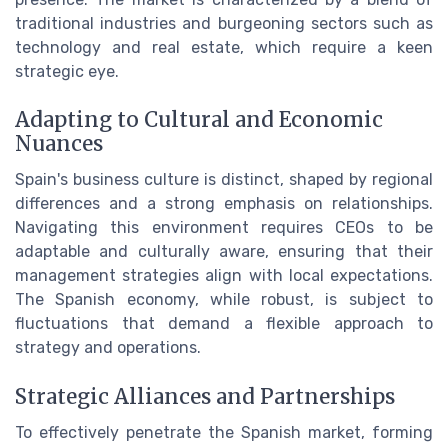
traditional industries and burgeoning sectors such as
technology and real estate, which require a keen
strategic eye.
Adapting to Cultural and Economic
Nuances
Spain's business culture is distinct, shaped by regional
differences and a strong emphasis on relationships.
Navigating this environment requires CEOs to be
adaptable and culturally aware, ensuring that their
management strategies align with local expectations.
The Spanish economy, while robust, is subject to
fluctuations that demand a flexible approach to
strategy and operations.
Strategic Alliances and Partnerships
To effectively penetrate the Spanish market, forming