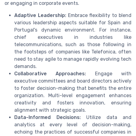
or engaging in corporate events.
Adaptive Leadership:
Embrace flexibility to blend
various leadership aspects suitable for Spain and
Portugal's dynamic environment. For instance,
chief executives in industries like
telecommunications, such as those following in
the footsteps of companies like Telefonica, often
need to stay agile to manage rapidly evolving tech
demands.
Collaborative Approaches:
Engage with
executive committees and board directors actively
to foster decision-making that benefits the entire
organization. Multi-level engagement enhances
creativity and fosters innovation, ensuring
alignment with strategic goals.
Data-Informed Decisions:
Utilize data and
analytics at every level of decision-making,
echoing the practices of successful companies in