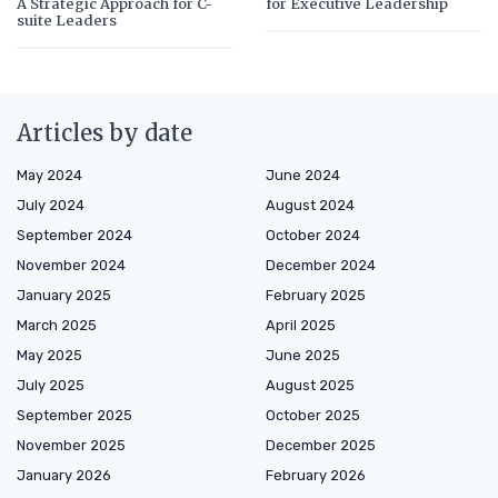
A Strategic Approach for C-
for Executive Leadership
suite Leaders
Articles by date
May 2024
June 2024
July 2024
August 2024
September 2024
October 2024
November 2024
December 2024
January 2025
February 2025
March 2025
April 2025
May 2025
June 2025
July 2025
August 2025
September 2025
October 2025
November 2025
December 2025
January 2026
February 2026