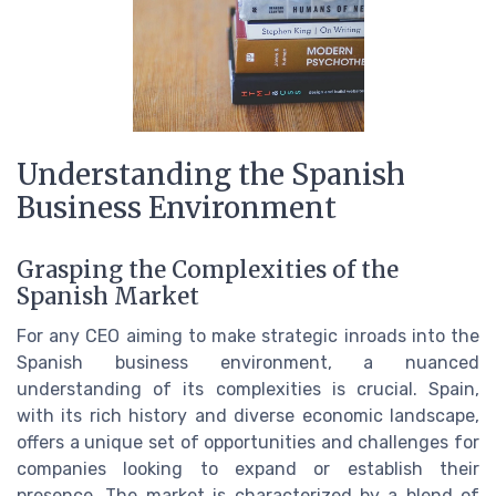
Understanding the Spanish
Business Environment
Grasping the Complexities of the
Spanish Market
For any CEO aiming to make strategic inroads into the
Spanish business environment, a nuanced
understanding of its complexities is crucial. Spain,
with its rich history and diverse economic landscape,
offers a unique set of opportunities and challenges for
companies looking to expand or establish their
presence. The market is characterized by a blend of