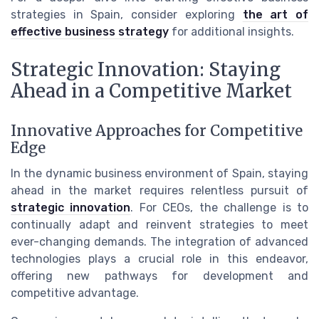
strategies in Spain, consider exploring
the art of
effective business strategy
for additional insights.
Strategic Innovation: Staying
Ahead in a Competitive Market
Innovative Approaches for Competitive
Edge
In the dynamic business environment of Spain, staying
ahead in the market requires relentless pursuit of
strategic innovation
. For CEOs, the challenge is to
continually adapt and reinvent strategies to meet
ever-changing demands. The integration of advanced
technologies plays a crucial role in this endeavor,
offering new pathways for development and
competitive advantage.