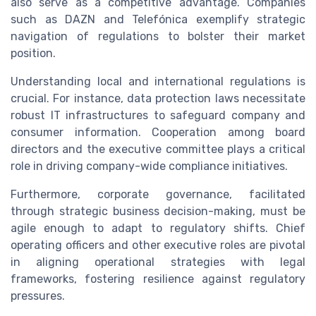
also serve as a competitive advantage. Companies
such as DAZN and Telefónica exemplify strategic
navigation of regulations to bolster their market
position.
Understanding local and international regulations is
crucial. For instance, data protection laws necessitate
robust IT infrastructures to safeguard company and
consumer information. Cooperation among board
directors and the executive committee plays a critical
role in driving company-wide compliance initiatives.
Furthermore, corporate governance, facilitated
through strategic business decision-making, must be
agile enough to adapt to regulatory shifts. Chief
operating officers and other executive roles are pivotal
in aligning operational strategies with legal
frameworks, fostering resilience against regulatory
pressures.