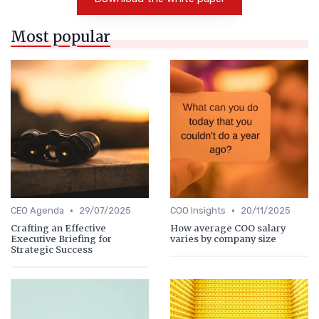
Most popular
•
•
CEO Agenda
29/07/2025
COO Insights
20/11/2025
Crafting an Effective
How average COO salary
Executive Briefing for
varies by company size
Strategic Success