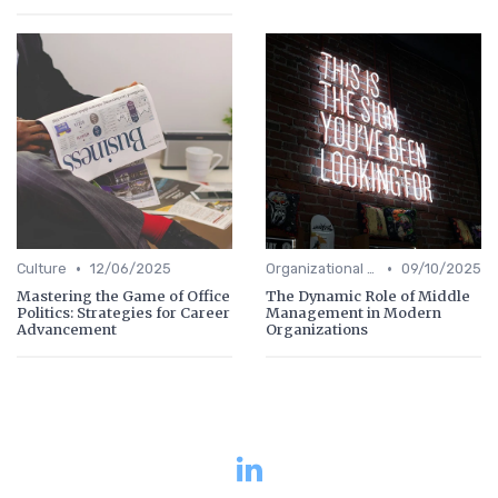
•
•
Culture
12/06/2025
Organizational Efficiency
09/10/2025
Mastering the Game of Office
The Dynamic Role of Middle
Politics: Strategies for Career
Management in Modern
Advancement
Organizations