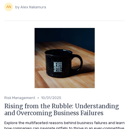
by Alex Nakamura
•
Risk Management
10/01/2025
Rising from the Rubble: Understanding
and Overcoming Business Failures
Explore the multifaceted reasons behind business failures and learn
how companies can navigate pitfalls to thrive in an ever-competitive