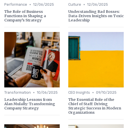
•
•
Performance
12/06/2025
Culture
12/06/2025
The Role of Business
Understanding Bad Bosses:
Functions in Shaping a
Data-Driven Insights on Toxic
Company’s Strategy
Leadership
•
•
Transformation
10/06/2025
CEO Insights
09/10/2025
Leadership Lessons from
The Essential Role of the
Alan Mulally: Transforming
Chief of Staff: Driving
Company Strategy
Strategic Success in Modern
Organizations