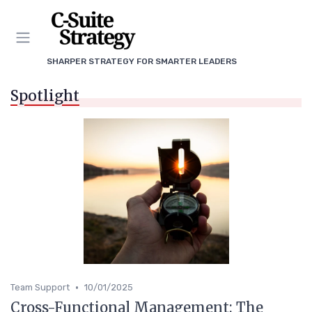
SHARPER STRATEGY FOR SMARTER LEADERS
Spotlight
•
Team Support
10/01/2025
Cross-Functional Management: The