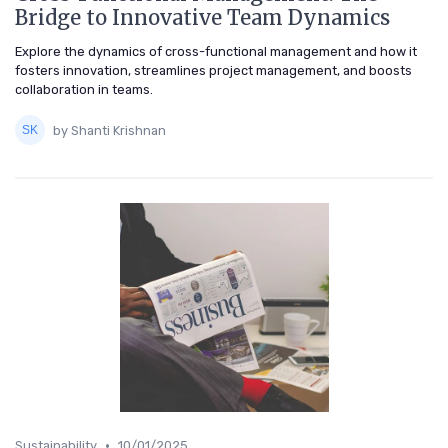
Bridge to Innovative Team Dynamics
Explore the dynamics of cross-functional management and how it
fosters innovation, streamlines project management, and boosts
collaboration in teams.
by Shanti Krishnan
•
Sustainability
10/01/2025