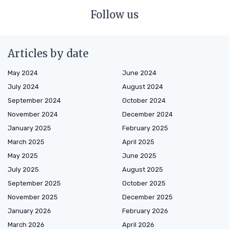
Follow us
Articles by date
May 2024
June 2024
July 2024
August 2024
September 2024
October 2024
November 2024
December 2024
January 2025
February 2025
March 2025
April 2025
May 2025
June 2025
July 2025
August 2025
September 2025
October 2025
November 2025
December 2025
January 2026
February 2026
March 2026
April 2026