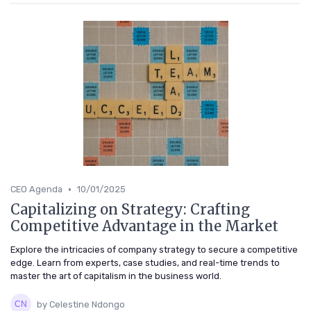
•
CEO Agenda
10/01/2025
Capitalizing on Strategy: Crafting
Competitive Advantage in the Market
Explore the intricacies of company strategy to secure a competitive
edge. Learn from experts, case studies, and real-time trends to
master the art of capitalism in the business world.
by Celestine Ndongo