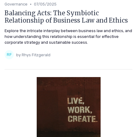
•
Governance
07/05/2025
Balancing Acts: The Symbiotic
Relationship of Business Law and Ethics
Explore the intricate interplay between business law and ethics, and
how understanding this relationship is essential for effective
corporate strategy and sustainable success.
by Rhys Fitzgerald