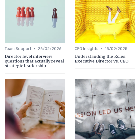
•
•
Team Support
26/02/2026
CEO Insights
15/09/2025
Director level interview
Understanding the Roles:
questions that actually reveal
Executive Director vs. CEO
strategic leadership