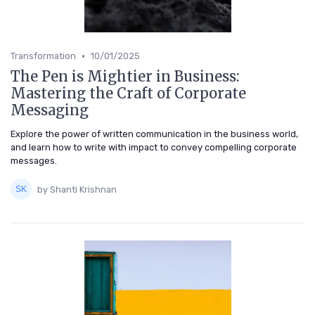
•
Transformation
10/01/2025
The Pen is Mightier in Business:
Mastering the Craft of Corporate
Messaging
Explore the power of written communication in the business world,
and learn how to write with impact to convey compelling corporate
messages.
by Shanti Krishnan