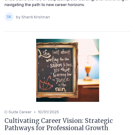
navigating the path to new career horizons.
by Shanti Krishnan
•
C-Suite Career
10/01/2025
Cultivating Career Vision: Strategic
Pathways for Professional Growth