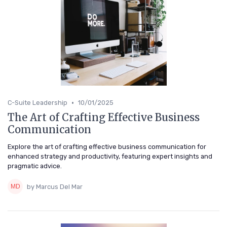
•
C-Suite Leadership
10/01/2025
The Art of Crafting Effective Business
Communication
Explore the art of crafting effective business communication for
enhanced strategy and productivity, featuring expert insights and
pragmatic advice.
by Marcus Del Mar