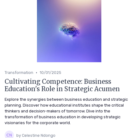
•
Transformation
10/01/2025
Cultivating Competence: Business
Education's Role in Strategic Acumen
Explore the synergies between business education and strategic
planning. Discover how educational institutes shape the critical
thinkers and decision-makers of tomorrow. Dive into the
transformation of business education in developing strategic
visionaries for the corporate world.
by Celestine Ndongo