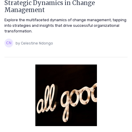
Strategic Dynamics in Change
Management
Explore the multifaceted dynamics of change management, tapping
into strategies and insights that drive successful organizational
transformation.
by Celestine Ndongo