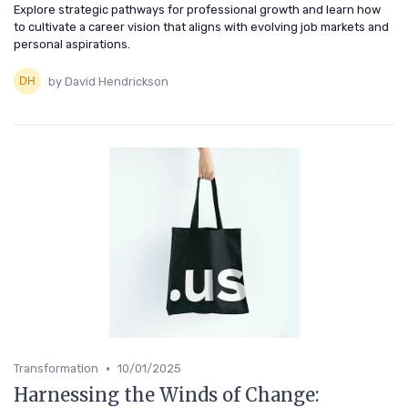
Explore strategic pathways for professional growth and learn how
to cultivate a career vision that aligns with evolving job markets and
personal aspirations.
by David Hendrickson
•
Transformation
10/01/2025
Harnessing the Winds of Change: