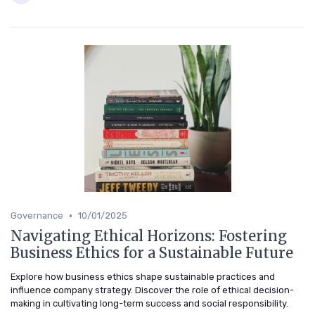
•
Governance
10/01/2025
Navigating Ethical Horizons: Fostering
Business Ethics for a Sustainable Future
Explore how business ethics shape sustainable practices and
influence company strategy. Discover the role of ethical decision-
making in cultivating long-term success and social responsibility.