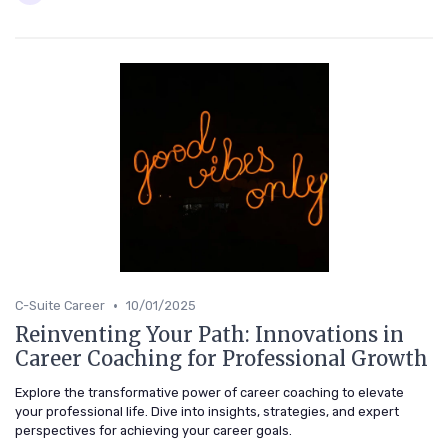
•
C-Suite Career
10/01/2025
Reinventing Your Path: Innovations in
Career Coaching for Professional Growth
Explore the transformative power of career coaching to elevate
your professional life. Dive into insights, strategies, and expert
perspectives for achieving your career goals.