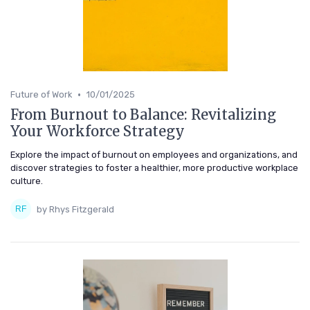
•
Future of Work
10/01/2025
From Burnout to Balance: Revitalizing
Your Workforce Strategy
Explore the impact of burnout on employees and organizations, and
discover strategies to foster a healthier, more productive workplace
culture.
by Rhys Fitzgerald