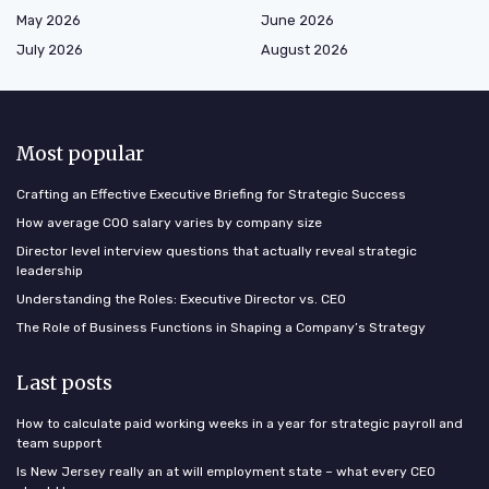
May 2026
June 2026
July 2026
August 2026
Most popular
Crafting an Effective Executive Briefing for Strategic Success
How average COO salary varies by company size
Director level interview questions that actually reveal strategic
leadership
Understanding the Roles: Executive Director vs. CEO
The Role of Business Functions in Shaping a Company’s Strategy
Last posts
How to calculate paid working weeks in a year for strategic payroll and
team support
Is New Jersey really an at will employment state – what every CEO