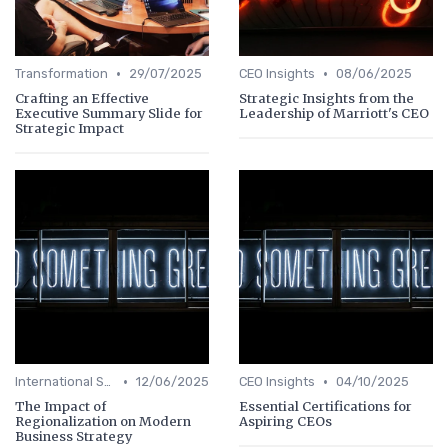
•
•
Transformation
29/07/2025
CEO Insights
08/06/2025
Crafting an Effective
Strategic Insights from the
Executive Summary Slide for
Leadership of Marriott's CEO
Strategic Impact
•
•
International Strategy
12/06/2025
CEO Insights
04/10/2025
The Impact of
Essential Certifications for
Regionalization on Modern
Aspiring CEOs
Business Strategy