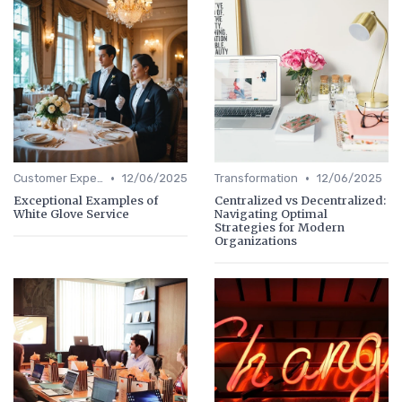
•
•
Customer Experience
12/06/2025
Transformation
12/06/2025
Exceptional Examples of
Centralized vs Decentralized:
White Glove Service
Navigating Optimal
Strategies for Modern
Organizations