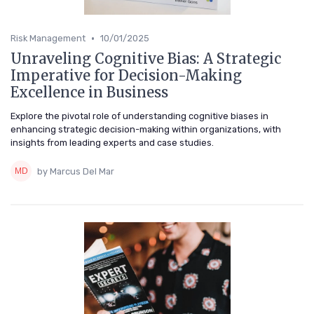
•
Risk Management
10/01/2025
Unraveling Cognitive Bias: A Strategic
Imperative for Decision-Making
Excellence in Business
Explore the pivotal role of understanding cognitive biases in
enhancing strategic decision-making within organizations, with
insights from leading experts and case studies.
by Marcus Del Mar