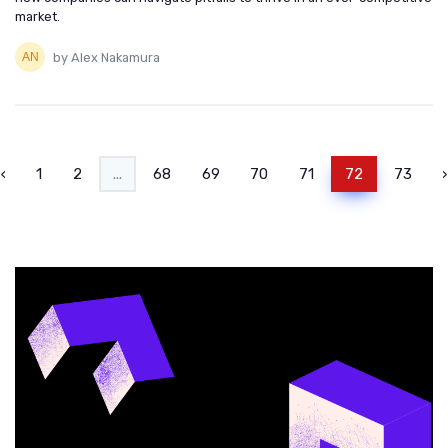
market.
by Alex Nakamura
‹
1
2
...
68
69
70
71
72
73
›