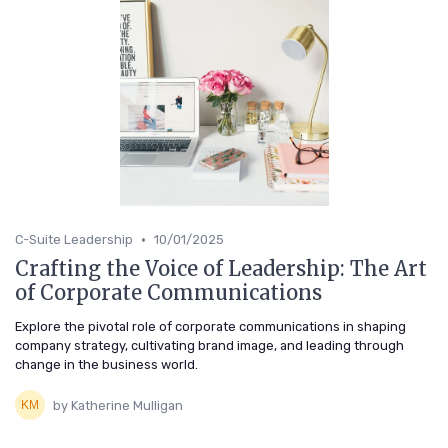
•
C-Suite Leadership
10/01/2025
Crafting the Voice of Leadership: The Art
of Corporate Communications
Explore the pivotal role of corporate communications in shaping
company strategy, cultivating brand image, and leading through
change in the business world.
by Katherine Mulligan