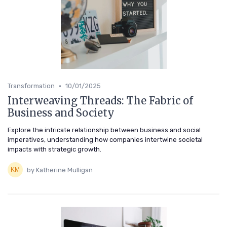
•
Transformation
10/01/2025
Interweaving Threads: The Fabric of
Business and Society
Explore the intricate relationship between business and social
imperatives, understanding how companies intertwine societal
impacts with strategic growth.
by Katherine Mulligan