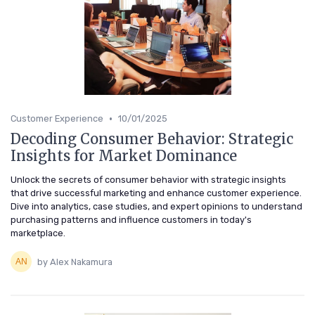
•
Customer Experience
10/01/2025
Decoding Consumer Behavior: Strategic
Insights for Market Dominance
Unlock the secrets of consumer behavior with strategic insights
that drive successful marketing and enhance customer experience.
Dive into analytics, case studies, and expert opinions to understand
purchasing patterns and influence customers in today's
marketplace.
by Alex Nakamura