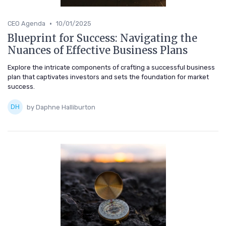
•
CEO Agenda
10/01/2025
Blueprint for Success: Navigating the
Nuances of Effective Business Plans
Explore the intricate components of crafting a successful business
plan that captivates investors and sets the foundation for market
success.
by Daphne Halliburton