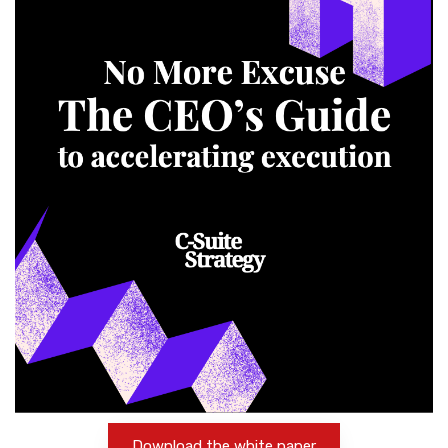
Download the white paper