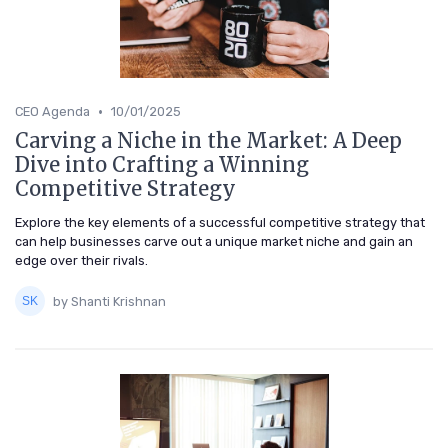
•
CEO Agenda
10/01/2025
Carving a Niche in the Market: A Deep
Dive into Crafting a Winning
Competitive Strategy
Explore the key elements of a successful competitive strategy that
can help businesses carve out a unique market niche and gain an
edge over their rivals.
by Shanti Krishnan