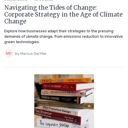
Navigating the Tides of Change:
Corporate Strategy in the Age of Climate
Change
Explore how businesses adapt their strategies to the pressing
demands of climate change, from emissions reduction to innovative
green technologies.
by Marcus Del Mar