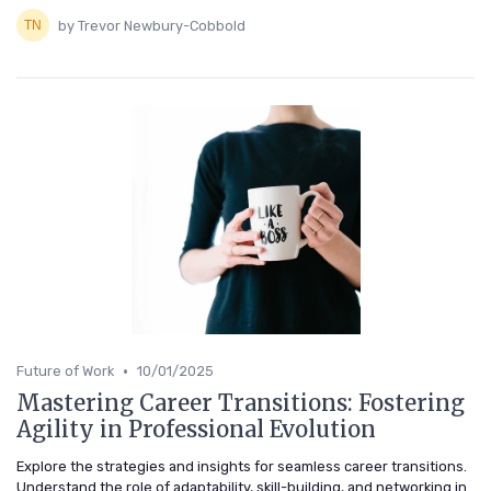
by Trevor Newbury-Cobbold
•
Future of Work
10/01/2025
Mastering Career Transitions: Fostering
Agility in Professional Evolution
Explore the strategies and insights for seamless career transitions.
Understand the role of adaptability, skill-building, and networking in