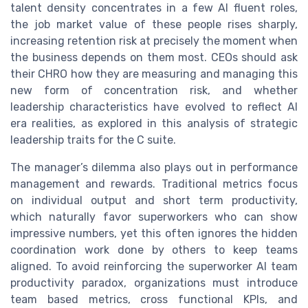
talent density concentrates in a few AI fluent roles,
the job market value of these people rises sharply,
increasing retention risk at precisely the moment when
the business depends on them most. CEOs should ask
their CHRO how they are measuring and managing this
new form of concentration risk, and whether
leadership characteristics have evolved to reflect AI
era realities, as explored in this analysis of strategic
leadership traits for the C suite.
The manager’s dilemma also plays out in performance
management and rewards. Traditional metrics focus
on individual output and short term productivity,
which naturally favor superworkers who can show
impressive numbers, yet this often ignores the hidden
coordination work done by others to keep teams
aligned. To avoid reinforcing the superworker AI team
productivity paradox, organizations must introduce
team based metrics, cross functional KPIs, and