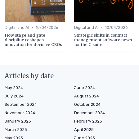
•
•
Digital and AI
10/04/2026
Digital and AI
10/04/2026
How stage and gate
Strategic shifts in contract
discipline reshapes
management software news
innovation for decisive CEOs
for the C‑suite
Articles by date
May 2024
June 2024
July 2024
August 2024
September 2024
October 2024
November 2024
December 2024
January 2025
February 2025
March 2025
April 2025
May 2025
June 2025