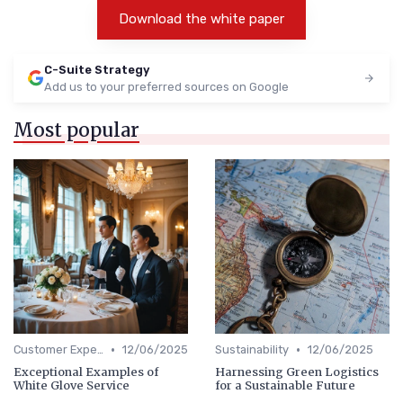
Download the white paper
C-Suite Strategy
Add us to your preferred sources on Google
Most popular
•
•
Customer Experience
12/06/2025
Sustainability
12/06/2025
Exceptional Examples of
Harnessing Green Logistics
White Glove Service
for a Sustainable Future