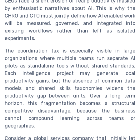
CEOs face a silent erosion of real productivity masked
by enthusiastic narratives about AI. This is why the
CHRO and CTO must jointly define how AI enabled work
will be measured, governed, and integrated into
existing workflows rather than left as isolated
experiments.
The coordination tax is especially visible in large
organizations where multiple teams run separate AI
pilots as standalone tools without shared standards.
Each intelligence project may generate local
productivity gains, but the absence of common data
models and shared skills taxonomies widens the
productivity gap between units. Over a long term
horizon, this fragmentation becomes a structural
competitive disadvantage, because the business
cannot compound learning across teams or
geographies.
Consider a global services company that initially let