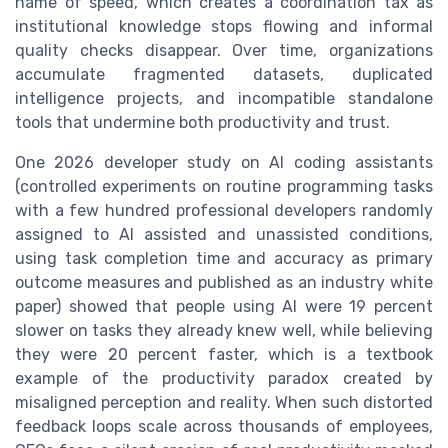
name of speed, which creates a coordination tax as
institutional knowledge stops flowing and informal
quality checks disappear. Over time, organizations
accumulate fragmented datasets, duplicated
intelligence projects, and incompatible standalone
tools that undermine both productivity and trust.
One 2026 developer study on AI coding assistants
(controlled experiments on routine programming tasks
with a few hundred professional developers randomly
assigned to AI assisted and unassisted conditions,
using task completion time and accuracy as primary
outcome measures and published as an industry white
paper) showed that people using AI were 19 percent
slower on tasks they already knew well, while believing
they were 20 percent faster, which is a textbook
example of the productivity paradox created by
misaligned perception and reality. When such distorted
feedback loops scale across thousands of employees,