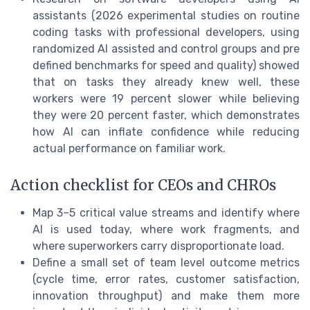
assistants (2026 experimental studies on routine
coding tasks with professional developers, using
randomized AI assisted and control groups and pre
defined benchmarks for speed and quality) showed
that on tasks they already knew well, these
workers were 19 percent slower while believing
they were 20 percent faster, which demonstrates
how AI can inflate confidence while reducing
actual performance on familiar work.
Action checklist for CEOs and CHROs
Map 3–5 critical value streams and identify where
AI is used today, where work fragments, and
where superworkers carry disproportionate load.
Define a small set of team level outcome metrics
(cycle time, error rates, customer satisfaction,
innovation throughput) and make them more