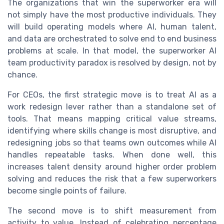
The organizations that win the superworker era will
not simply have the most productive individuals. They
will build operating models where AI, human talent,
and data are orchestrated to solve end to end business
problems at scale. In that model, the superworker AI
team productivity paradox is resolved by design, not by
chance.
For CEOs, the first strategic move is to treat AI as a
work redesign lever rather than a standalone set of
tools. That means mapping critical value streams,
identifying where skills change is most disruptive, and
redesigning jobs so that teams own outcomes while AI
handles repeatable tasks. When done well, this
increases talent density around higher order problem
solving and reduces the risk that a few superworkers
become single points of failure.
The second move is to shift measurement from
activity to value. Instead of celebrating percentage