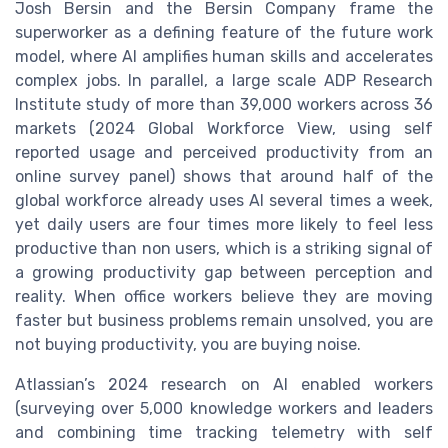
Josh Bersin and the Bersin Company frame the
superworker as a defining feature of the future work
model, where AI amplifies human skills and accelerates
complex jobs. In parallel, a large scale ADP Research
Institute study of more than 39,000 workers across 36
markets (2024 Global Workforce View, using self
reported usage and perceived productivity from an
online survey panel) shows that around half of the
global workforce already uses AI several times a week,
yet daily users are four times more likely to feel less
productive than non users, which is a striking signal of
a growing productivity gap between perception and
reality. When office workers believe they are moving
faster but business problems remain unsolved, you are
not buying productivity, you are buying noise.
Atlassian’s 2024 research on AI enabled workers
(surveying over 5,000 knowledge workers and leaders
and combining time tracking telemetry with self