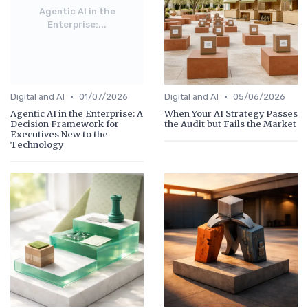
Agentic AI in the
Enterprise:...
•
•
Digital and AI
01/07/2026
Digital and AI
05/06/2026
Agentic AI in the Enterprise: A
When Your AI Strategy Passes
Decision Framework for
the Audit but Fails the Market
Executives New to the
Technology