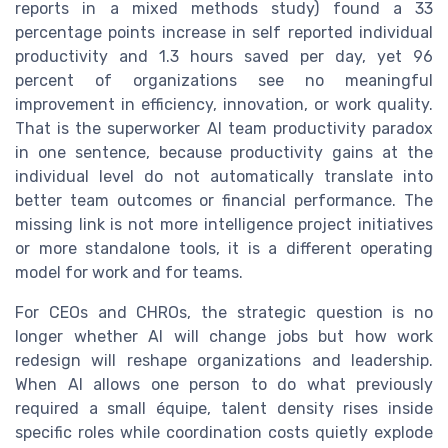
reports in a mixed methods study) found a 33
percentage points increase in self reported individual
productivity and 1.3 hours saved per day, yet 96
percent of organizations see no meaningful
improvement in efficiency, innovation, or work quality.
That is the superworker AI team productivity paradox
in one sentence, because productivity gains at the
individual level do not automatically translate into
better team outcomes or financial performance. The
missing link is not more intelligence project initiatives
or more standalone tools, it is a different operating
model for work and for teams.
For CEOs and CHROs, the strategic question is no
longer whether AI will change jobs but how work
redesign will reshape organizations and leadership.
When AI allows one person to do what previously
required a small équipe, talent density rises inside
specific roles while coordination costs quietly explode