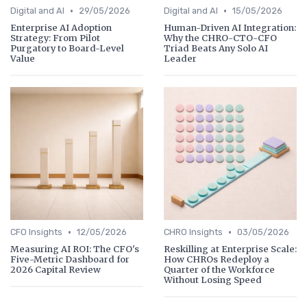
•
•
Digital and AI
29/05/2026
Digital and AI
15/05/2026
Enterprise AI Adoption
Human-Driven AI Integration:
Strategy: From Pilot
Why the CHRO-CTO-CFO
Purgatory to Board-Level
Triad Beats Any Solo AI
Value
Leader
•
•
CFO Insights
12/05/2026
CHRO Insights
03/05/2026
Measuring AI ROI: The CFO's
Reskilling at Enterprise Scale:
Five-Metric Dashboard for
How CHROs Redeploy a
2026 Capital Review
Quarter of the Workforce
Without Losing Speed