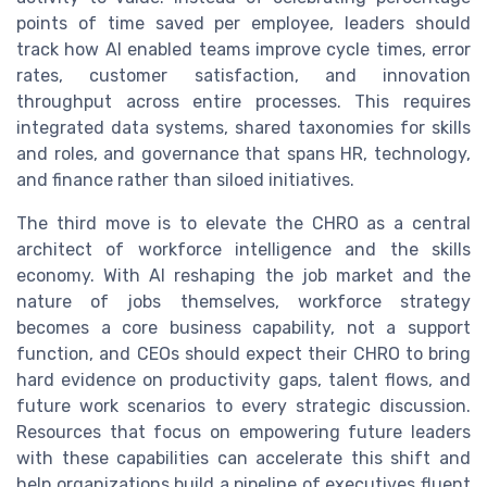
points of time saved per employee, leaders should
track how AI enabled teams improve cycle times, error
rates, customer satisfaction, and innovation
throughput across entire processes. This requires
integrated data systems, shared taxonomies for skills
and roles, and governance that spans HR, technology,
and finance rather than siloed initiatives.
The third move is to elevate the CHRO as a central
architect of workforce intelligence and the skills
economy. With AI reshaping the job market and the
nature of jobs themselves, workforce strategy
becomes a core business capability, not a support
function, and CEOs should expect their CHRO to bring
hard evidence on productivity gaps, talent flows, and
future work scenarios to every strategic discussion.
Resources that focus on empowering future leaders
with these capabilities can accelerate this shift and
help organizations build a pipeline of executives fluent