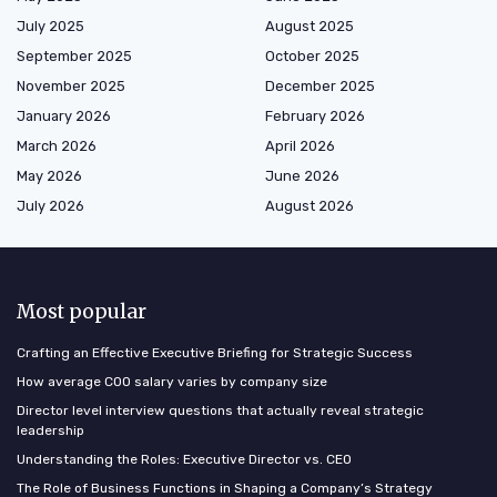
July 2025
August 2025
September 2025
October 2025
November 2025
December 2025
January 2026
February 2026
March 2026
April 2026
May 2026
June 2026
July 2026
August 2026
Most popular
Crafting an Effective Executive Briefing for Strategic Success
How average COO salary varies by company size
Director level interview questions that actually reveal strategic
leadership
Understanding the Roles: Executive Director vs. CEO
The Role of Business Functions in Shaping a Company’s Strategy