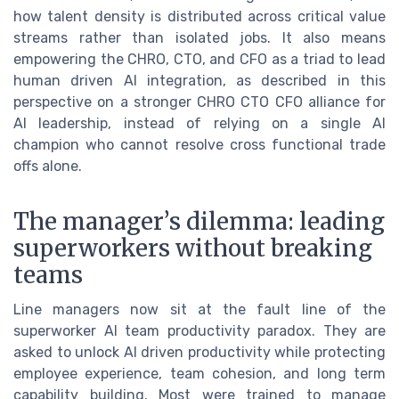
how talent density is distributed across critical value
streams rather than isolated jobs. It also means
empowering the CHRO, CTO, and CFO as a triad to lead
human driven AI integration, as described in this
perspective on a stronger CHRO CTO CFO alliance for
AI leadership, instead of relying on a single AI
champion who cannot resolve cross functional trade
offs alone.
The manager’s dilemma: leading
superworkers without breaking
teams
Line managers now sit at the fault line of the
superworker AI team productivity paradox. They are
asked to unlock AI driven productivity while protecting
employee experience, team cohesion, and long term
capability building. Most were trained to manage