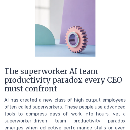
The superworker AI team
productivity paradox every CEO
must confront
AI has created a new class of high output employees
often called superworkers. These people use advanced
tools to compress days of work into hours, yet a
superworker-driven team productivity paradox
emerges when collective performance stalls or even