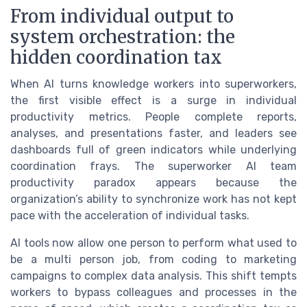
From individual output to
system orchestration: the
hidden coordination tax
When AI turns knowledge workers into superworkers,
the first visible effect is a surge in individual
productivity metrics. People complete reports,
analyses, and presentations faster, and leaders see
dashboards full of green indicators while underlying
coordination frays. The superworker AI team
productivity paradox appears because the
organization’s ability to synchronize work has not kept
pace with the acceleration of individual tasks.
AI tools now allow one person to perform what used to
be a multi person job, from coding to marketing
campaigns to complex data analysis. This shift tempts
workers to bypass colleagues and processes in the