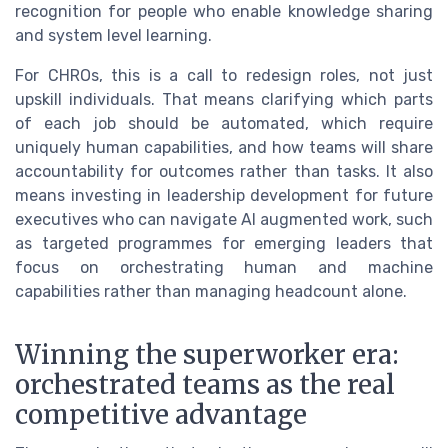
recognition for people who enable knowledge sharing
and system level learning.
For CHROs, this is a call to redesign roles, not just
upskill individuals. That means clarifying which parts
of each job should be automated, which require
uniquely human capabilities, and how teams will share
accountability for outcomes rather than tasks. It also
means investing in leadership development for future
executives who can navigate AI augmented work, such
as targeted programmes for emerging leaders that
focus on orchestrating human and machine
capabilities rather than managing headcount alone.
Winning the superworker era:
orchestrated teams as the real
competitive advantage