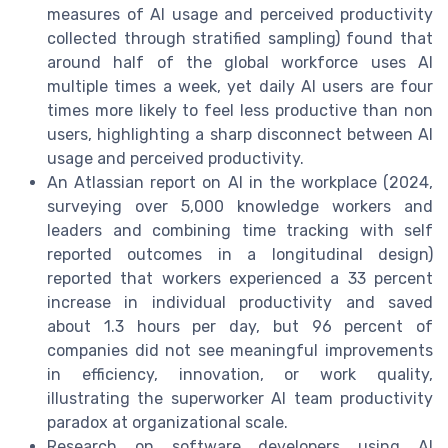
measures of AI usage and perceived productivity
collected through stratified sampling) found that
around half of the global workforce uses AI
multiple times a week, yet daily AI users are four
times more likely to feel less productive than non
users, highlighting a sharp disconnect between AI
usage and perceived productivity.
An Atlassian report on AI in the workplace (2024,
surveying over 5,000 knowledge workers and
leaders and combining time tracking with self
reported outcomes in a longitudinal design)
reported that workers experienced a 33 percent
increase in individual productivity and saved
about 1.3 hours per day, but 96 percent of
companies did not see meaningful improvements
in efficiency, innovation, or work quality,
illustrating the superworker AI team productivity
paradox at organizational scale.
Research on software developers using AI