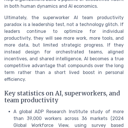
in both human dynamics and AI economics.
Ultimately, the superworker AI team productivity
paradox is a leadership test, not a technology glitch. If
leaders continue to optimize for individual
productivity, they will see more work, more tools, and
more data, but limited strategic progress. If they
instead design for orchestrated teams, aligned
incentives, and shared intelligence, AI becomes a true
competitive advantage that compounds over the long
term rather than a short lived boost in personal
efficiency.
Key statistics on AI, superworkers, and
team productivity
A global ADP Research Institute study of more
than 39,000 workers across 36 markets (2024
Global Workforce View, using survey based