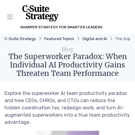
SHARPER STRATEGY FOR SMARTER LEADERS
C-Suite Strategy
Featured Topics
Digital and AI
The Super
Blog
The Superworker Paradox: When
Individual AI Productivity Gains
Threaten Team Performance
Explore the superworker AI team productivity paradox
and how CEOs, CHROs, and CTOs can reduce the
hidden coordination tax, redesign work, and turn AI-
augmented superworkers into a true team productivity
advantage.