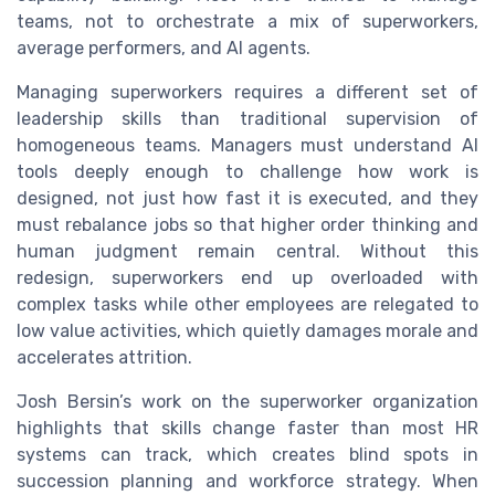
teams, not to orchestrate a mix of superworkers,
average performers, and AI agents.
Managing superworkers requires a different set of
leadership skills than traditional supervision of
homogeneous teams. Managers must understand AI
tools deeply enough to challenge how work is
designed, not just how fast it is executed, and they
must rebalance jobs so that higher order thinking and
human judgment remain central. Without this
redesign, superworkers end up overloaded with
complex tasks while other employees are relegated to
low value activities, which quietly damages morale and
accelerates attrition.
Josh Bersin’s work on the superworker organization
highlights that skills change faster than most HR
systems can track, which creates blind spots in
succession planning and workforce strategy. When