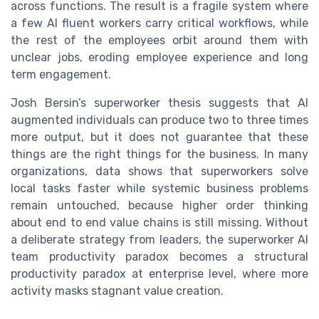
across functions. The result is a fragile system where
a few AI fluent workers carry critical workflows, while
the rest of the employees orbit around them with
unclear jobs, eroding employee experience and long
term engagement.
Josh Bersin’s superworker thesis suggests that AI
augmented individuals can produce two to three times
more output, but it does not guarantee that these
things are the right things for the business. In many
organizations, data shows that superworkers solve
local tasks faster while systemic business problems
remain untouched, because higher order thinking
about end to end value chains is still missing. Without
a deliberate strategy from leaders, the superworker AI
team productivity paradox becomes a structural
productivity paradox at enterprise level, where more
activity masks stagnant value creation.