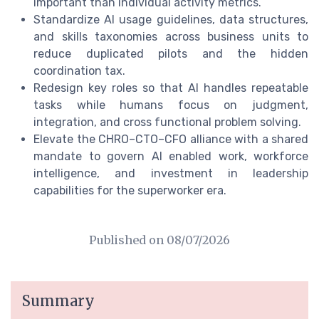
important than individual activity metrics.
Standardize AI usage guidelines, data structures,
and skills taxonomies across business units to
reduce duplicated pilots and the hidden
coordination tax.
Redesign key roles so that AI handles repeatable
tasks while humans focus on judgment,
integration, and cross functional problem solving.
Elevate the CHRO–CTO–CFO alliance with a shared
mandate to govern AI enabled work, workforce
intelligence, and investment in leadership
capabilities for the superworker era.
Published on
08/07/2026
Summary