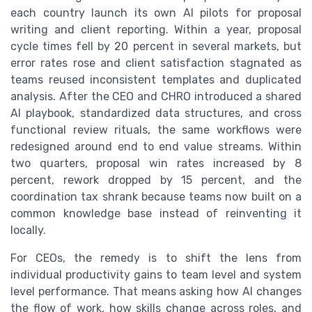
each country launch its own AI pilots for proposal
writing and client reporting. Within a year, proposal
cycle times fell by 20 percent in several markets, but
error rates rose and client satisfaction stagnated as
teams reused inconsistent templates and duplicated
analysis. After the CEO and CHRO introduced a shared
AI playbook, standardized data structures, and cross
functional review rituals, the same workflows were
redesigned around end to end value streams. Within
two quarters, proposal win rates increased by 8
percent, rework dropped by 15 percent, and the
coordination tax shrank because teams now built on a
common knowledge base instead of reinventing it
locally.
For CEOs, the remedy is to shift the lens from
individual productivity gains to team level and system
level performance. That means asking how AI changes
the flow of work, how skills change across roles, and