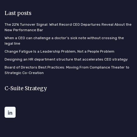
Last posts
The 22% Turnover Signal: What Record CEO Departures Reveal About the
New Performance Bar
When a CEO can challenge a doctor’s sick note without crossing the
legal line
Change Fatigue Is a Leadership Problem, Not a People Problem
Designing an HR department structure that accelerates CEO strategy
Board of Directors Best Practices: Moving From Compliance Theater to
Strategic Co-Creation
C-Suite Strategy