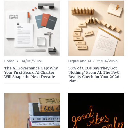
•
•
Board
04/05/2026
Digital and AI
21/04/2026
The AI Governance Gap: Why
56% of CEOs Say They Got
Your First Board AI Charter
'Nothing' From AI: The PwC
Will Shape the Next Decade
Reality Check for Your 2026
Plan