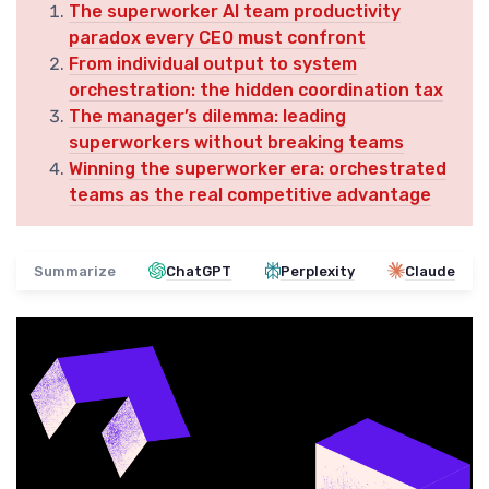
The superworker AI team productivity
paradox every CEO must confront
From individual output to system
orchestration: the hidden coordination tax
The manager’s dilemma: leading
superworkers without breaking teams
Winning the superworker era: orchestrated
teams as the real competitive advantage
Summarize
ChatGPT
Perplexity
Claude