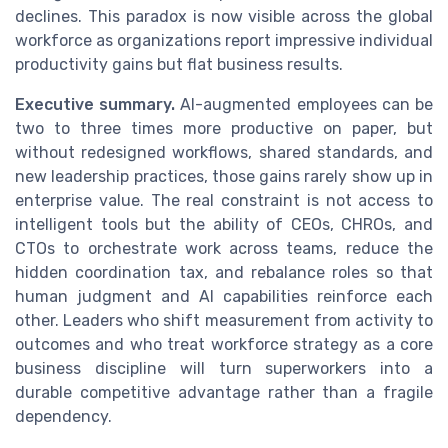
declines. This paradox is now visible across the global
workforce as organizations report impressive individual
productivity gains but flat business results.
Executive summary.
AI-augmented employees can be
two to three times more productive on paper, but
without redesigned workflows, shared standards, and
new leadership practices, those gains rarely show up in
enterprise value. The real constraint is not access to
intelligent tools but the ability of CEOs, CHROs, and
CTOs to orchestrate work across teams, reduce the
hidden coordination tax, and rebalance roles so that
human judgment and AI capabilities reinforce each
other. Leaders who shift measurement from activity to
outcomes and who treat workforce strategy as a core
business discipline will turn superworkers into a
durable competitive advantage rather than a fragile
dependency.