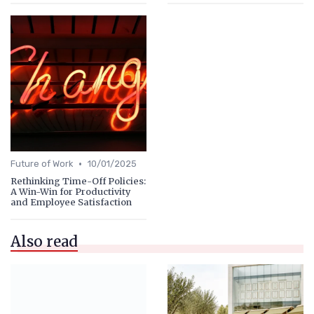
•
Future of Work
10/01/2025
Rethinking Time-Off Policies:
A Win-Win for Productivity
and Employee Satisfaction
Also read