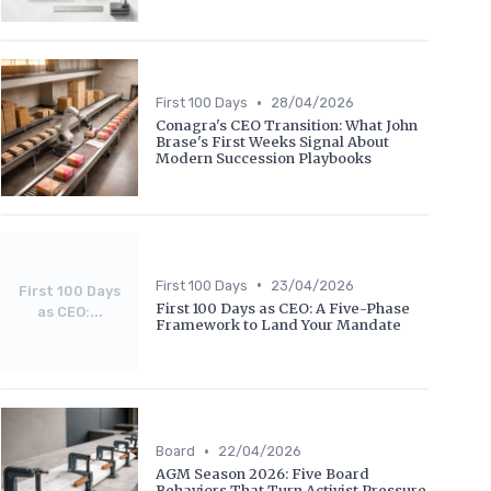
•
First 100 Days
28/04/2026
Conagra's CEO Transition: What John
Brase's First Weeks Signal About
Modern Succession Playbooks
•
First 100 Days
23/04/2026
First 100 Days
First 100 Days as CEO: A Five-Phase
as CEO:...
Framework to Land Your Mandate
•
Board
22/04/2026
AGM Season 2026: Five Board
Behaviors That Turn Activist Pressure