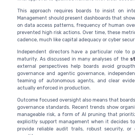
This approach requires boards to insist on inte
Management should present dashboards that show 
on data access patterns, frequency of human overr
prevented high risk actions. Over time, these metr
cadence, much like capital adequacy or cyber securi
Independent directors have a particular role to 
maturity. As discussed in many analyses of the
s
external perspectives help boards avoid group
governance and agentic governance, independent
teaming of autonomous agents, and clear evide
actually enforced in production.
Outcome focused oversight also means that boards m
governance standards. Recent trends show organizat
manageable risk, a form of AI pruning that priorit
explicitly support management when it decides t
provide reliable audit trails, robust security, o