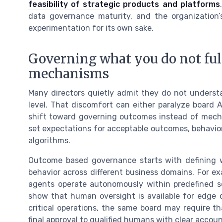
feasibility of strategic products and platforms
data governance maturity, and the organization’
experimentation for its own sake.
Governing what you do not ful
mechanisms
Many directors quietly admit they do not unders
level. That discomfort can either paralyze board
shift toward governing outcomes instead of mecha
set expectations for acceptable outcomes, behavior
algorithms.
Outcome based governance starts with defining w
behavior across different business domains. For e
agents operate autonomously within predefined scr
show that human oversight is available for edge c
critical operations, the same board may require t
final approval to qualified humans with clear account