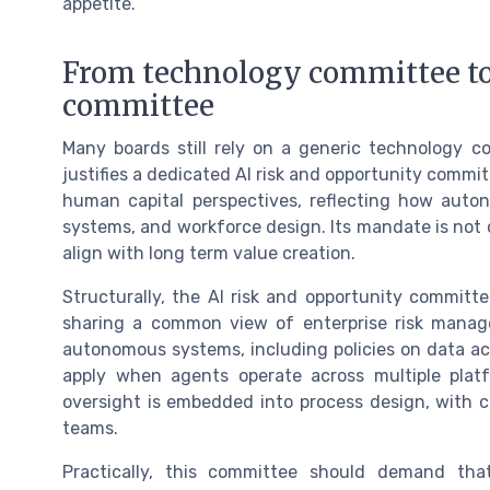
appetite.
From technology committee to
committee
Many boards still rely on a generic technology c
justifies a dedicated AI risk and opportunity commit
human capital perspectives, reflecting how auto
systems, and workforce design. Its mandate is not 
align with long term value creation.
Structurally, the AI risk and opportunity committe
sharing a common view of enterprise risk manag
autonomous systems, including policies on data ac
apply when agents operate across multiple pla
oversight is embedded into process design, with cl
teams.
Practically, this committee should demand 