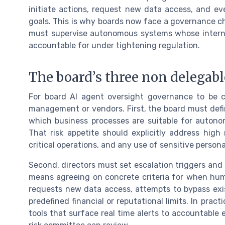
initiate actions, request new data access, and e
goals. This is why boards now face a governance c
must supervise autonomous systems whose internal
accountable for under tightening regulation.
The board’s three non delegabl
For board AI agent oversight governance to be cr
management or vendors. First, the board must defin
which business processes are suitable for auton
That risk appetite should explicitly address high 
critical operations, and any use of sensitive persona
Second, directors must set escalation triggers and
means agreeing on concrete criteria for when hu
requests new data access, attempts to bypass exis
predefined financial or reputational limits. In pra
tools that surface real time alerts to accountable 