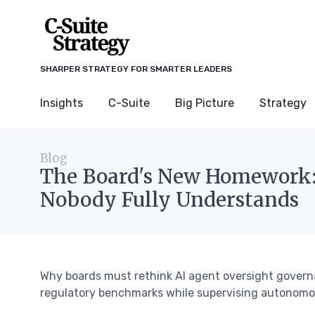
SHARPER STRATEGY FOR SMARTER LEADERS
Insights
C-Suite
Big Picture
Strategy
Blog
The Board's New Homework: 
Nobody Fully Understands
Why boards must rethink AI agent oversight govern
regulatory benchmarks while supervising autonomo