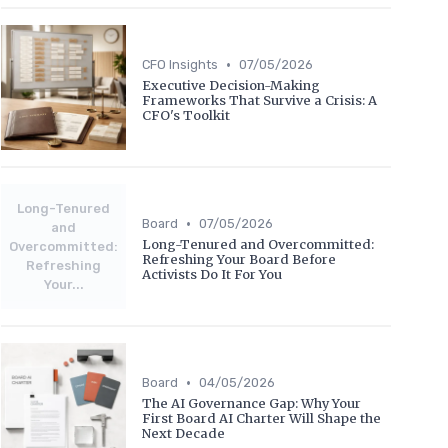
•
CFO Insights
07/05/2026
Executive Decision-Making
Frameworks That Survive a Crisis: A
CFO's Toolkit
Long-Tenured
•
Board
07/05/2026
and
Long-Tenured and Overcommitted:
Overcommitted:
Refreshing Your Board Before
Refreshing
Activists Do It For You
Your...
•
Board
04/05/2026
The AI Governance Gap: Why Your
First Board AI Charter Will Shape the
Next Decade