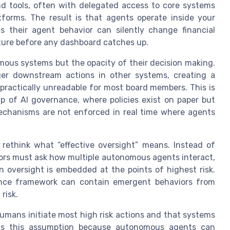
nd tools, often with delegated access to core systems
orms. The result is that agents operate inside your
s their agent behavior can silently change financial
ture before any dashboard catches up.
mous systems but the opacity of their decision making.
gger downstream actions in other systems, creating a
t practically unreadable for most board members. This is
ap of AI governance, where policies exist on paper but
echanisms are not enforced in real time where agents
rethink what “effective oversight” means. Instead of
tors must ask how multiple autonomous agents interact,
 oversight is embedded at the points of highest risk.
nce framework can contain emergent behaviors from
risk.
mans initiate most high risk actions and that systems
verts this assumption because autonomous agents can