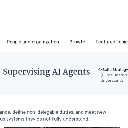
People and organization
Growth
Featured Topic
Supervising AI Agents
C-Suite Strateg
The Board's
Understands
ance, define non-delegable duties, and meet new
us systems they do not fully understand.