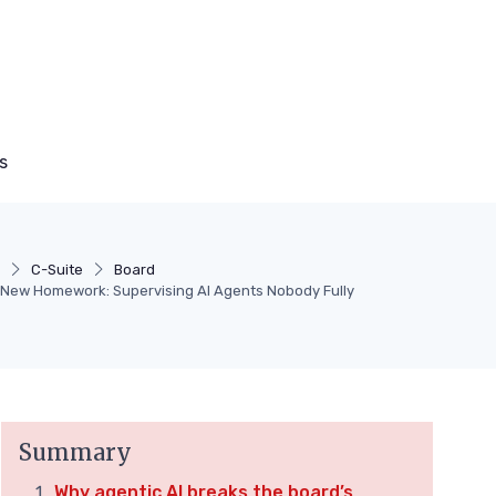
s
y
C-Suite
Board
 New Homework: Supervising AI Agents Nobody Fully
Summary
Why agentic AI breaks the board’s