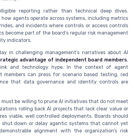
lligible reporting rather than technical deep dives.
how agents operate across systems, including metrics
ides, and incidents where controls or access controls
ics become part of the board’s regular risk management
ty indicators.
play in challenging management’s narratives about AI
trategic advantage of independent board members
,
think and technology hype. In the context of agent
 members can press for scenario based testing, red
nce that data governance and identity controls are
ust be willing to prune AI initiatives that do not meet
ions rolling back AI projects that lack clear value or
izes viable, well controlled deployments. Boards should
o shut down or delay agentic systems that cannot yet
r demonstrable alignment with the organization’s risk