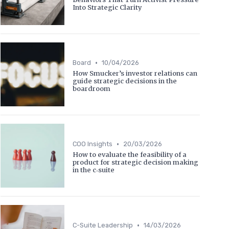
Into Strategic Clarity
•
Board
10/04/2026
How Smucker’s investor relations can
guide strategic decisions in the
boardroom
•
COO Insights
20/03/2026
How to evaluate the feasibility of a
product for strategic decision making
in the c‑suite
•
C-Suite Leadership
14/03/2026