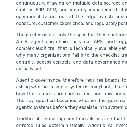
continuously, drawing on multiple data sources a
such as ERP, CRM, and identity management platf
operational fabric, not at the edge, which mean
exposure, customer experience, and regulatory pos
The problem is not only the speed of these autono
An AI agent can chain tools, call APIs, and tri
complex audit trail that is technically available ye
why many organizations fall into the checklist tr
controls, access controls, and data governance m
actually act.
Agentic governance therefore requires boards to 
asking whether a single system is compliant, direc
how their actions are constrained, and how human
The key question becomes whether the governa
agentic systems before they escalate into systemic 
Traditional risk management models assume that hu
enforce rules deterministically. Agentic AI in