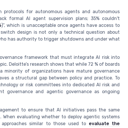
itch protocols for autonomous agents and autonomous
ack formal AI agent supervision plans; 35% couldn't
6
)”, which is unacceptable once agents have access to
l switch design is not only a technical question about
who has authority to trigger shutdowns and under what
governance framework that must integrate AI risk into
opic. Deloitte’s research shows that while 72 % of boards
y a minority of organizations have mature governance
ves a structural gap between policy and practice. To
chnology or risk committees into dedicated AI risk and
ent governance and agentic governance as ongoing
gement to ensure that AI initiatives pass the same
nt. When evaluating whether to deploy agentic systems
d approaches similar to those used to
evaluate the