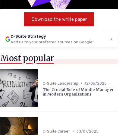
Download the white paper
C-Suite Strategy
Add us to your preferred sources on Google
Most popular
•
C-Suite Leadership
12/06/2025
The Crucial Role of Middle Manager
in Modern Organizations
•
C-Suite Career
30/07/2025