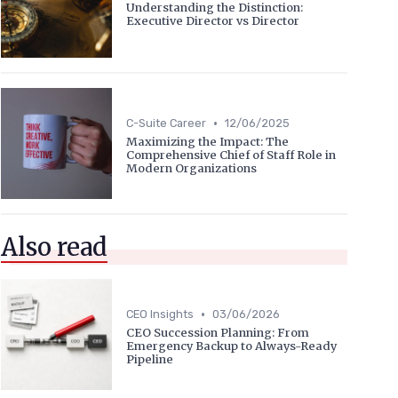
Understanding the Distinction:
Executive Director vs Director
•
C-Suite Career
12/06/2025
Maximizing the Impact: The
Comprehensive Chief of Staff Role in
Modern Organizations
Also read
•
CEO Insights
03/06/2026
CEO Succession Planning: From
Emergency Backup to Always-Ready
Pipeline