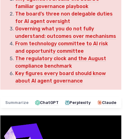
familiar governance playbook
The board’s three non delegable duties
for AI agent oversight
Governing what you do not fully
understand: outcomes over mechanisms
From technology committee to AI risk
and opportunity committee
The regulatory clock and the August
compliance benchmark
Key figures every board should know
about AI agent governance
Summarize
ChatGPT
Perplexity
Claude