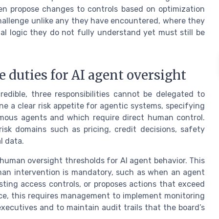
ven propose changes to controls based on optimization
hallenge unlike any they have encountered, where they
 logic they do not fully understand yet must still be
e duties for AI agent oversight
edible, three responsibilities cannot be delegated to
e a clear risk appetite for agentic systems, specifying
omous agents and which require direct human control.
risk domains such as pricing, credit decisions, safety
l data.
 human oversight thresholds for AI agent behavior. This
man intervention is mandatory, such as when an agent
ting access controls, or proposes actions that exceed
ctice, this requires management to implement monitoring
executives and to maintain audit trails that the board’s