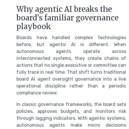
Why agentic AI breaks the
board’s familiar governance
playbook
Boards have handled complex technologies
before, but agentic AI is different. When
autonomous agents operate across
interconnected systems, they create chains of
actions that no single executive or committee can
fully trace in real time. That shift turns traditional
board AI agent oversight governance into a live
operational discipline rather than a periodic
compliance review.
In classic governance frameworks, the board sets
policies, approves budgets, and monitors risk
through lagging indicators. With agentic systems,
autonomous agents make micro decisions