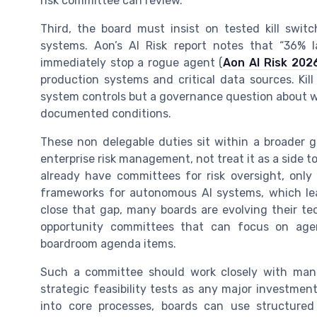
risk committee can review.
Third, the board must insist on tested kill sw
systems. Aon’s AI Risk report notes that “36% l
immediately stop a rogue agent (
Aon AI Risk 202
production systems and critical data sources. Kil
system controls but a governance question about 
documented conditions.
These non delegable duties sit within a broader 
enterprise risk management, not treat it as a side t
already have committees for risk oversight, onl
frameworks for autonomous AI systems, which lea
close that gap, many boards are evolving their te
opportunity committees that can focus on ag
boardroom agenda items.
Such a committee should work closely with mana
strategic feasibility tests as any major investme
into core processes, boards can use structure