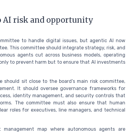
 AI risk and opportunity
ommittee to handle digital issues, but agentic AI now
tee. This committee should integrate strategy, risk, and
nomous agents cut across business models, operating
only to prevent harm but to ensure that AI investments
e should sit close to the board’s main risk committee,
ement. It should oversee governance frameworks for
cess, identity management, and security controls that
tforms. The committee must also ensure that human
ear roles for executives, line managers, and technical
that management map where autonomous agents are