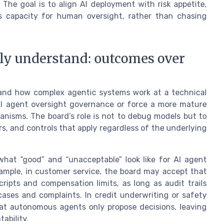
. The goal is to align AI deployment with risk appetite,
s capacity for human oversight, rather than chasing
ly understand: outcomes over
tand how complex agentic systems work at a technical
 AI agent oversight governance or force a more mature
nisms. The board’s role is not to debug models but to
s, and controls that apply regardless of the underlying
hat “good” and “unacceptable” look like for AI agent
xample, in customer service, the board may accept that
ipts and compensation limits, as long as audit trails
ases and complaints. In credit underwriting or safety
hat autonomous agents only propose decisions, leaving
ability.