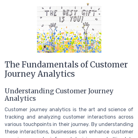
The Fundamentals of Customer
Journey Analytics
Understanding Customer Journey
Analytics
Customer journey analytics is the art and science of
tracking and analyzing customer interactions across
various touchpoints in their journey. By understanding
these interactions, businesses can enhance customer