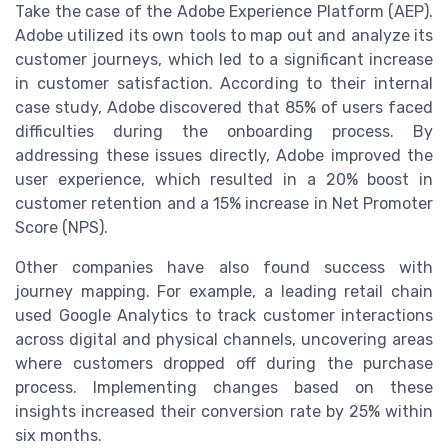
Take the case of the Adobe Experience Platform (AEP).
Adobe utilized its own tools to map out and analyze its
customer journeys, which led to a significant increase
in customer satisfaction. According to their internal
case study, Adobe discovered that 85% of users faced
difficulties during the onboarding process. By
addressing these issues directly, Adobe improved the
user experience, which resulted in a 20% boost in
customer retention and a 15% increase in Net Promoter
Score (NPS).
Other companies have also found success with
journey mapping. For example, a leading retail chain
used Google Analytics to track customer interactions
across digital and physical channels, uncovering areas
where customers dropped off during the purchase
process. Implementing changes based on these
insights increased their conversion rate by 25% within
six months.