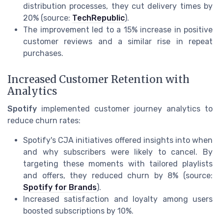
distribution processes, they cut delivery times by
20% (source:
TechRepublic
).
The improvement led to a 15% increase in positive
customer reviews and a similar rise in repeat
purchases.
Increased Customer Retention with
Analytics
Spotify
implemented customer journey analytics to
reduce churn rates:
Spotify's CJA initiatives offered insights into when
and why subscribers were likely to cancel. By
targeting these moments with tailored playlists
and offers, they reduced churn by 8% (source:
Spotify for Brands
).
Increased satisfaction and loyalty among users
boosted subscriptions by 10%.