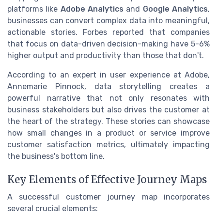
platforms like
Adobe Analytics
and
Google Analytics
,
businesses can convert complex data into meaningful,
actionable stories. Forbes reported that companies
that focus on data-driven decision-making have 5-6%
higher output and productivity than those that don't.
According to an expert in user experience at Adobe,
Annemarie Pinnock, data storytelling creates a
powerful narrative that not only resonates with
business stakeholders but also drives the customer at
the heart of the strategy. These stories can showcase
how small changes in a product or service improve
customer satisfaction metrics, ultimately impacting
the business's bottom line.
Key Elements of Effective Journey Maps
A successful customer journey map incorporates
several crucial elements: