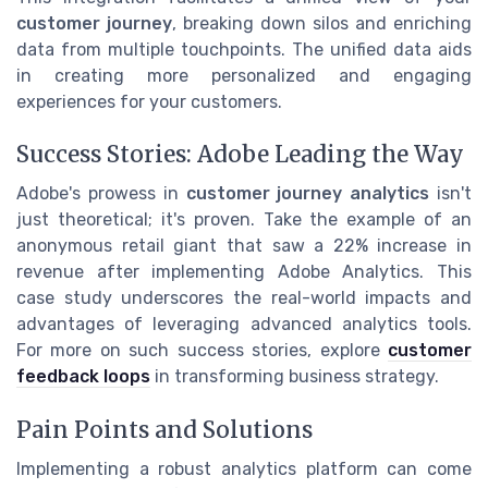
customer journey
, breaking down silos and enriching
data from multiple touchpoints. The unified data aids
in creating more personalized and engaging
experiences for your customers.
Success Stories: Adobe Leading the Way
Adobe's prowess in
customer journey analytics
isn't
just theoretical; it's proven. Take the example of an
anonymous retail giant that saw a 22% increase in
revenue after implementing Adobe Analytics. This
case study underscores the real-world impacts and
advantages of leveraging advanced analytics tools.
For more on such success stories, explore
customer
feedback loops
in transforming business strategy.
Pain Points and Solutions
Implementing a robust analytics platform can come