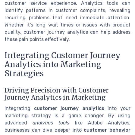
customer service experience. Analytics tools can
identify patterns in customer complaints, revealing
recurring problems that need immediate attention.
Whether it’s long wait times or issues with product
quality, customer journey analytics can help address
these pain points effectively.
Integrating Customer Journey
Analytics into Marketing
Strategies
Driving Precision with Customer
Journey Analytics in Marketing
Integrating
customer journey analytics
into your
marketing strategy is a game changer. By using
advanced
analytics tools
like Adobe Analytics,
businesses can dive deeper into
customer behavior