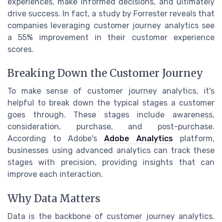
experiences, make informed decisions, and ultimately
drive success. In fact, a study by Forrester reveals that
companies leveraging customer journey analytics see
a 55% improvement in their customer experience
scores.
Breaking Down the Customer Journey
To make sense of customer journey analytics, it's
helpful to break down the typical stages a customer
goes through. These stages include awareness,
consideration, purchase, and post-purchase.
According to Adobe's
Adobe Analytics
platform,
businesses using advanced analytics can track these
stages with precision, providing insights that can
improve each interaction.
Why Data Matters
Data is the backbone of customer journey analytics.