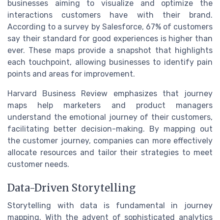
businesses aiming to visualize and optimize the
interactions customers have with their brand.
According to a survey by Salesforce, 67% of customers
say their standard for good experiences is higher than
ever. These maps provide a snapshot that highlights
each touchpoint, allowing businesses to identify pain
points and areas for improvement.
Harvard Business Review emphasizes that journey
maps help marketers and product managers
understand the emotional journey of their customers,
facilitating better decision-making. By mapping out
the customer journey, companies can more effectively
allocate resources and tailor their strategies to meet
customer needs.
Data-Driven Storytelling
Storytelling with data is fundamental in journey
mapping. With the advent of sophisticated analytics