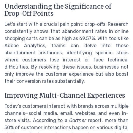
Understanding the Significance of
Drop-Off Points
Let's start with a crucial pain point: drop-offs. Research
consistently shows that abandonment rates in online
shopping carts can be as high as 69.57%. With tools like
Adobe Analytics, teams can delve into these
abandonment instances, identifying specific steps
where customers lose interest or face technical
difficulties. By resolving these issues, businesses not
only improve the customer experience but also boost
their conversion rates substantially.
Improving Multi-Channel Experiences
Today’s customers interact with brands across multiple
channels—social media, email, websites, and even in-
store visits. According to a
Gartner
report, more than
50% of customer interactions happen on various digital