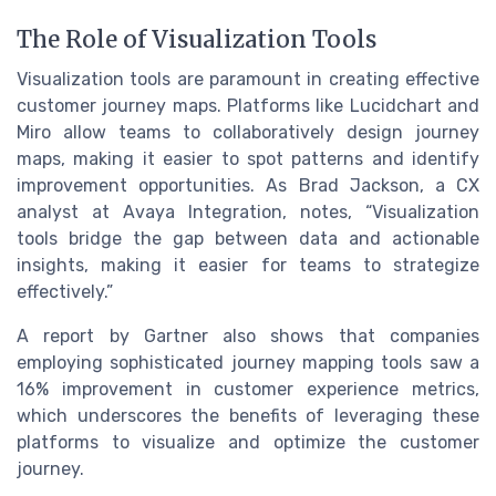
The Role of Visualization Tools
Visualization tools are paramount in creating effective
customer journey maps. Platforms like Lucidchart and
Miro allow teams to collaboratively design journey
maps, making it easier to spot patterns and identify
improvement opportunities. As Brad Jackson, a CX
analyst at Avaya Integration, notes, “Visualization
tools bridge the gap between data and actionable
insights, making it easier for teams to strategize
effectively.”
A report by Gartner also shows that companies
employing sophisticated journey mapping tools saw a
16% improvement in customer experience metrics,
which underscores the benefits of leveraging these
platforms to visualize and optimize the customer
journey.