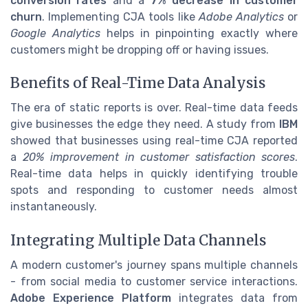
conversion rates
and a
7% decrease in customer
churn
. Implementing CJA tools like
Adobe Analytics
or
Google Analytics
helps in pinpointing exactly where
customers might be dropping off or having issues.
Benefits of Real-Time Data Analysis
The era of static reports is over. Real-time data feeds
give businesses the edge they need. A study from
IBM
showed that businesses using real-time CJA reported
a
20% improvement in customer satisfaction scores
.
Real-time data helps in quickly identifying trouble
spots and responding to customer needs almost
instantaneously.
Integrating Multiple Data Channels
A modern customer's journey spans multiple channels
- from social media to customer service interactions.
Adobe Experience Platform
integrates data from