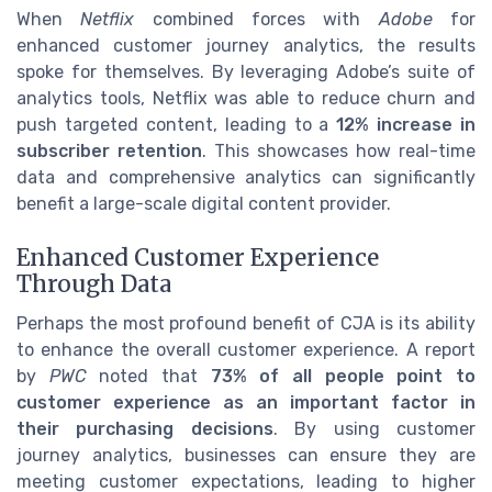
When
Netflix
combined forces with
Adobe
for
enhanced customer journey analytics, the results
spoke for themselves. By leveraging Adobe’s suite of
analytics tools, Netflix was able to reduce churn and
push targeted content, leading to a
12% increase in
subscriber retention
. This showcases how real-time
data and comprehensive analytics can significantly
benefit a large-scale digital content provider.
Enhanced Customer Experience
Through Data
Perhaps the most profound benefit of CJA is its ability
to enhance the overall customer experience. A report
by
PWC
noted that
73% of all people point to
customer experience as an important factor in
their purchasing decisions
. By using customer
journey analytics, businesses can ensure they are
meeting customer expectations, leading to higher