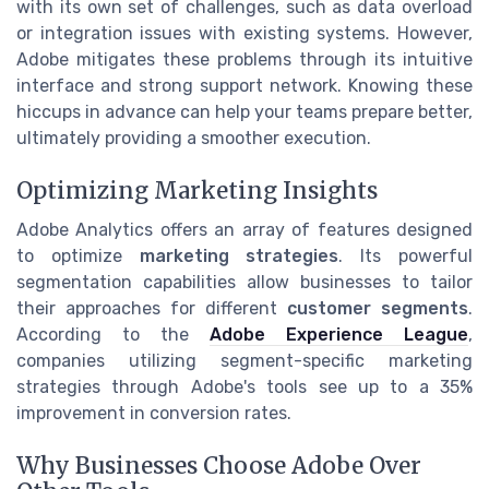
with its own set of challenges, such as data overload
or integration issues with existing systems. However,
Adobe mitigates these problems through its intuitive
interface and strong support network. Knowing these
hiccups in advance can help your teams prepare better,
ultimately providing a smoother execution.
Optimizing Marketing Insights
Adobe Analytics offers an array of features designed
to optimize
marketing strategies
. Its powerful
segmentation capabilities allow businesses to tailor
their approaches for different
customer segments
.
According to the
Adobe Experience League
,
companies utilizing segment-specific marketing
strategies through Adobe's tools see up to a 35%
improvement in conversion rates.
Why Businesses Choose Adobe Over