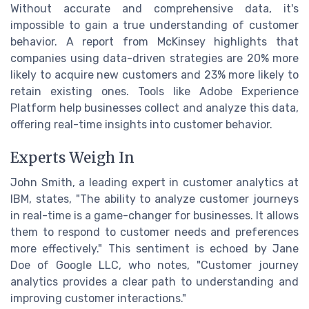
Without accurate and comprehensive data, it's
impossible to gain a true understanding of customer
behavior. A report from McKinsey highlights that
companies using data-driven strategies are 20% more
likely to acquire new customers and 23% more likely to
retain existing ones. Tools like Adobe Experience
Platform help businesses collect and analyze this data,
offering real-time insights into customer behavior.
Experts Weigh In
John Smith, a leading expert in customer analytics at
IBM, states, "The ability to analyze customer journeys
in real-time is a game-changer for businesses. It allows
them to respond to customer needs and preferences
more effectively." This sentiment is echoed by Jane
Doe of Google LLC, who notes, "Customer journey
analytics provides a clear path to understanding and
improving customer interactions."