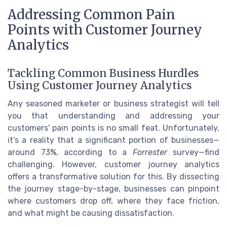
Addressing Common Pain
Points with Customer Journey
Analytics
Tackling Common Business Hurdles
Using Customer Journey Analytics
Any seasoned marketer or business strategist will tell
you that understanding and addressing your
customers' pain points is no small feat. Unfortunately,
it’s a reality that a significant portion of businesses—
around 73%, according to a
Forrester
survey—find
challenging. However, customer journey analytics
offers a transformative solution for this. By dissecting
the journey stage-by-stage, businesses can pinpoint
where customers drop off, where they face friction,
and what might be causing dissatisfaction.