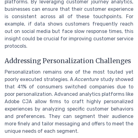
platforms. By leveraging customer journey analytics,
businesses can ensure that their customer experience
is consistent across all of these touchpoints. For
example, if data shows customers frequently reach
out on social media but face slow response times, this
insight could be crucial for improving customer service
protocols.
Addressing Personalization Challenges
Personalization remains one of the most touted yet
poorly executed strategies. A
Accenture
study showed
that 41% of consumers switched companies due to
poor personalization. Advanced analytics platforms like
Adobe CJA allow firms to craft highly personalized
experiences by analyzing specific customer behaviors
and preferences. They can segment their audience
more finely and tailor messaging and offers to meet the
unique needs of each segment.