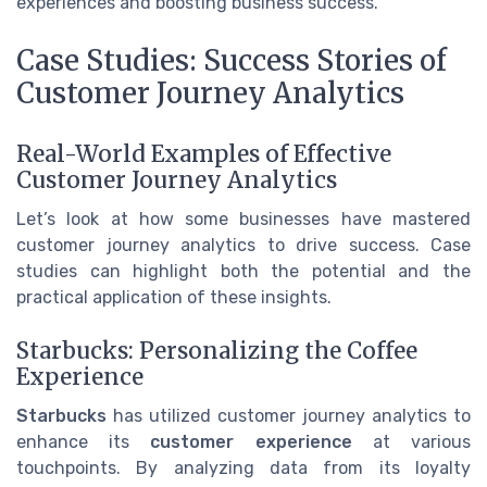
experiences and boosting business success.
Case Studies: Success Stories of
Customer Journey Analytics
Real-World Examples of Effective
Customer Journey Analytics
Let’s look at how some businesses have mastered
customer journey analytics to drive success. Case
studies can highlight both the potential and the
practical application of these insights.
Starbucks: Personalizing the Coffee
Experience
Starbucks
has utilized customer journey analytics to
enhance its
customer experience
at various
touchpoints. By analyzing data from its loyalty