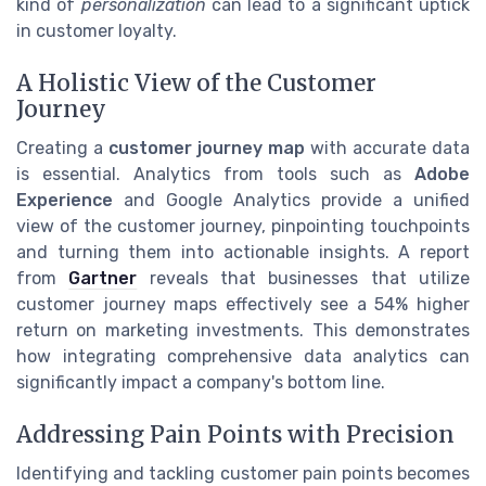
kind of
personalization
can lead to a significant uptick
in customer loyalty.
A Holistic View of the Customer
Journey
Creating a
customer journey map
with accurate data
is essential. Analytics from tools such as
Adobe
Experience
and Google Analytics provide a unified
view of the customer journey, pinpointing touchpoints
and turning them into actionable insights. A report
from
Gartner
reveals that businesses that utilize
customer journey maps effectively see a 54% higher
return on marketing investments. This demonstrates
how integrating comprehensive data analytics can
significantly impact a company's bottom line.
Addressing Pain Points with Precision
Identifying and tackling customer pain points becomes