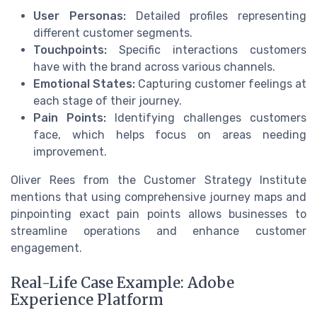
User Personas:
Detailed profiles representing
different customer segments.
Touchpoints:
Specific interactions customers
have with the brand across various channels.
Emotional States:
Capturing customer feelings at
each stage of their journey.
Pain Points:
Identifying challenges customers
face, which helps focus on areas needing
improvement.
Oliver Rees from the Customer Strategy Institute
mentions that using comprehensive journey maps and
pinpointing exact pain points allows businesses to
streamline operations and enhance customer
engagement.
Real-Life Case Example: Adobe
Experience Platform