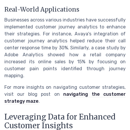
Real-World Applications
Businesses across various industries have successfully
implemented customer journey analytics to enhance
their strategies. For instance, Avaya's integration of
customer journey analytics helped reduce their call
center response time by 30%. Similarly, a case study by
Adobe Analytics showed how a retail company
increased its online sales by 15% by focusing on
customer pain points identified through journey
mapping.
For more insights on navigating customer strategies,
visit our blog post on
navigating the customer
strategy maze
.
Leveraging Data for Enhanced
Customer Insights