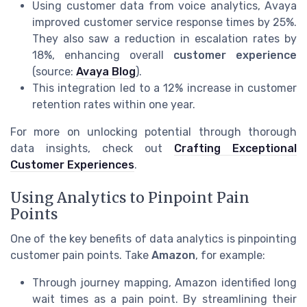
Using customer data from voice analytics, Avaya
improved customer service response times by 25%.
They also saw a reduction in escalation rates by
18%, enhancing overall
customer experience
(source:
Avaya Blog
).
This integration led to a 12% increase in customer
retention rates within one year.
For more on unlocking potential through thorough
data insights, check out
Crafting Exceptional
Customer Experiences
.
Using Analytics to Pinpoint Pain
Points
One of the key benefits of data analytics is pinpointing
customer pain points. Take
Amazon
, for example:
Through journey mapping, Amazon identified long
wait times as a pain point. By streamlining their