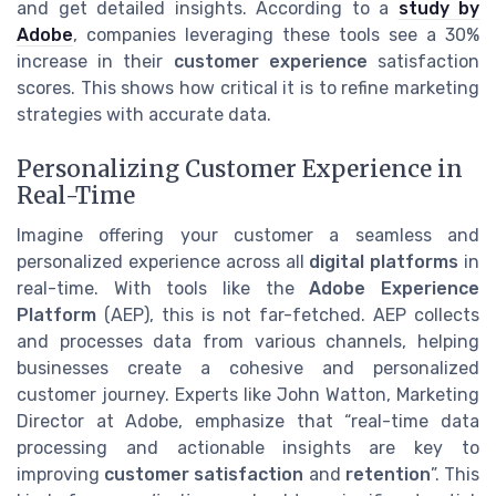
and get detailed insights. According to a
study by
Adobe
, companies leveraging these tools see a 30%
increase in their
customer experience
satisfaction
scores. This shows how critical it is to refine marketing
strategies with accurate data.
Personalizing Customer Experience in
Real-Time
Imagine offering your customer a seamless and
personalized experience across all
digital platforms
in
real-time. With tools like the
Adobe Experience
Platform
(AEP), this is not far-fetched. AEP collects
and processes data from various channels, helping
businesses create a cohesive and personalized
customer journey. Experts like John Watton, Marketing
Director at Adobe, emphasize that “real-time data
processing and actionable insights are key to
improving
customer satisfaction
and
retention
”. This