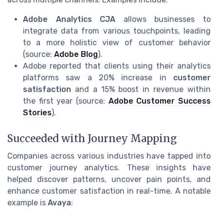
Adobe Analytics CJA
allows businesses to
integrate data from various touchpoints, leading
to a more holistic view of customer behavior
(source:
Adobe Blog
).
Adobe reported that clients using their analytics
platforms saw a 20% increase in
customer
satisfaction
and a 15% boost in revenue within
the first year (source:
Adobe Customer Success
Stories
).
Succeeded with Journey Mapping
Companies across various industries have tapped into
customer journey analytics. These insights have
helped discover patterns, uncover pain points, and
enhance customer satisfaction in real-time. A notable
example is
Avaya
: