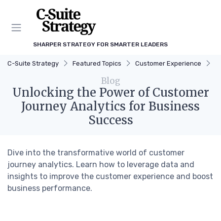
SHARPER STRATEGY FOR SMARTER LEADERS
C-Suite Strategy
Featured Topics
Customer Experience
U
Blog
Unlocking the Power of Customer
Journey Analytics for Business
Success
Dive into the transformative world of customer
journey analytics. Learn how to leverage data and
insights to improve the customer experience and boost
business performance.