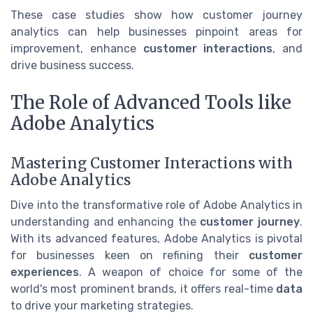
These case studies show how customer journey
analytics can help businesses pinpoint areas for
improvement, enhance
customer interactions
, and
drive business success.
The Role of Advanced Tools like
Adobe Analytics
Mastering Customer Interactions with
Adobe Analytics
Dive into the transformative role of Adobe Analytics in
understanding and enhancing the
customer journey
.
With its advanced features, Adobe Analytics is pivotal
for businesses keen on refining their
customer
experiences
. A weapon of choice for some of the
world's most prominent brands, it offers real-time
data
to drive your marketing strategies.