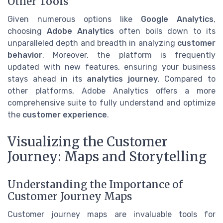
Other Tools
Given numerous options like
Google Analytics
,
choosing
Adobe Analytics
often boils down to its
unparalleled depth and breadth in analyzing
customer
behavior
. Moreover, the platform is frequently
updated with new features, ensuring your business
stays ahead in its
analytics journey
. Compared to
other platforms, Adobe Analytics offers a more
comprehensive suite to fully understand and optimize
the
customer experience
.
Visualizing the Customer
Journey: Maps and Storytelling
Understanding the Importance of
Customer Journey Maps
Customer journey maps are invaluable tools for