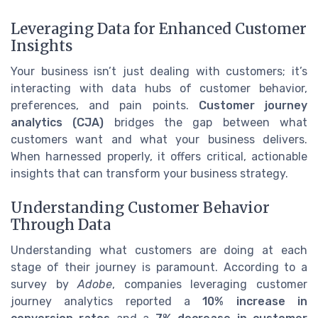
Leveraging Data for Enhanced Customer
Insights
Your business isn’t just dealing with customers; it’s
interacting with data hubs of customer behavior,
preferences, and pain points.
Customer journey
analytics (CJA)
bridges the gap between what
customers want and what your business delivers.
When harnessed properly, it offers critical, actionable
insights that can transform your business strategy.
Understanding Customer Behavior
Through Data
Understanding what customers are doing at each
stage of their journey is paramount. According to a
survey by
Adobe
, companies leveraging customer
journey analytics reported a
10% increase in