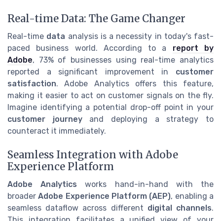
Real-time Data: The Game Changer
Real-time
data
analysis is a necessity in today's fast-
paced business world. According to a
report by
Adobe
, 73% of businesses using real-time analytics
reported a significant improvement in
customer
satisfaction
. Adobe Analytics offers this feature,
making it easier to act on customer signals on the fly.
Imagine identifying a potential drop-off point in your
customer journey
and deploying a strategy to
counteract it immediately.
Seamless Integration with Adobe
Experience Platform
Adobe Analytics
works hand-in-hand with the
broader
Adobe Experience Platform (AEP)
, enabling a
seamless dataflow across different
digital channels
.
This integration facilitates a unified view of your