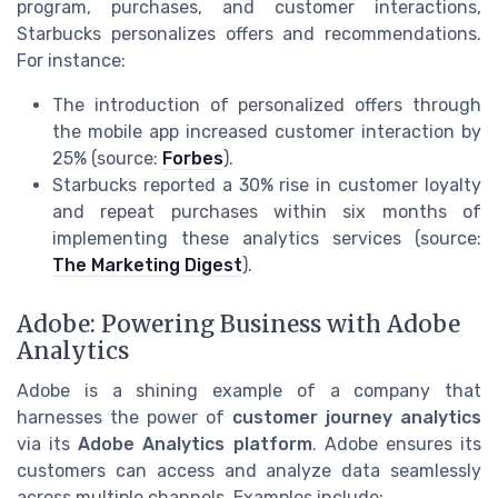
program, purchases, and customer interactions,
Starbucks personalizes offers and recommendations.
For instance:
The introduction of personalized offers through
the mobile app increased customer interaction by
25% (source:
Forbes
).
Starbucks reported a 30% rise in customer loyalty
and repeat purchases within six months of
implementing these analytics services (source:
The Marketing Digest
).
Adobe: Powering Business with Adobe
Analytics
Adobe is a shining example of a company that
harnesses the power of
customer journey analytics
via its
Adobe Analytics platform
. Adobe ensures its
customers can access and analyze data seamlessly
across multiple channels. Examples include: