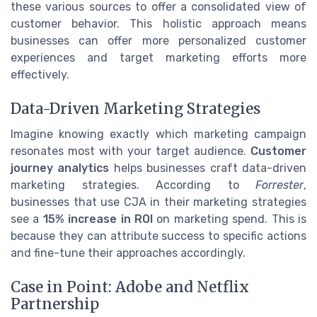
these various sources to offer a consolidated view of
customer behavior. This holistic approach means
businesses can offer more personalized customer
experiences and target marketing efforts more
effectively.
Data-Driven Marketing Strategies
Imagine knowing exactly which marketing campaign
resonates most with your target audience.
Customer
journey analytics
helps businesses craft data-driven
marketing strategies. According to
Forrester
,
businesses that use CJA in their marketing strategies
see a
15% increase in ROI
on marketing spend. This is
because they can attribute success to specific actions
and fine-tune their approaches accordingly.
Case in Point: Adobe and Netflix
Partnership