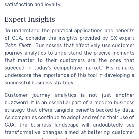
satisfaction and loyalty.
Expert Insights
To understand the practical applications and benefits
of CJA, consider the insights provided by CX expert
John Ellett
: “Businesses that effectively use customer
journey analytics to understand the precise moments
that matter to their customers are the ones that
succeed in today's competitive market.” His remarks
underscore the importance of this tool in developing a
successful business strategy.
Customer journey analytics is not just another
buzzword. It is an essential part of a modern business
strategy that offers tangible benefits backed by data.
As companies continue to adopt and refine their use of
CJA, the business landscape will undoubtedly see
transformative changes aimed at bettering customer