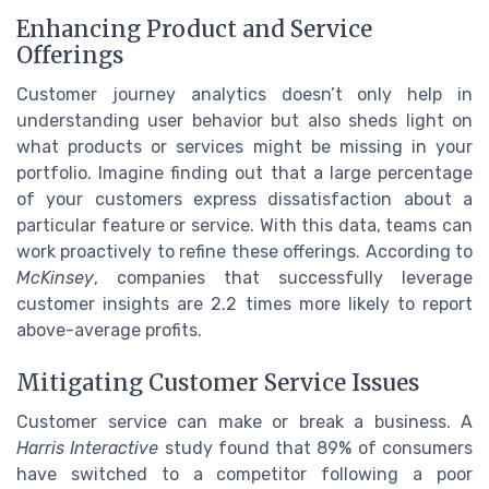
Enhancing Product and Service
Offerings
Customer journey analytics doesn’t only help in
understanding user behavior but also sheds light on
what products or services might be missing in your
portfolio. Imagine finding out that a large percentage
of your customers express dissatisfaction about a
particular feature or service. With this data, teams can
work proactively to refine these offerings. According to
McKinsey
, companies that successfully leverage
customer insights are 2.2 times more likely to report
above-average profits.
Mitigating Customer Service Issues
Customer service can make or break a business. A
Harris Interactive
study found that 89% of consumers
have switched to a competitor following a poor