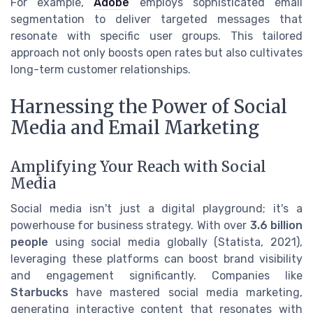
For example,
Adobe
employs sophisticated email
segmentation to deliver targeted messages that
resonate with specific user groups. This tailored
approach not only boosts open rates but also cultivates
long-term customer relationships.
Harnessing the Power of Social
Media and Email Marketing
Amplifying Your Reach with Social
Media
Social media isn't just a digital playground; it's a
powerhouse for business strategy. With over
3.6 billion
people
using social media globally (Statista, 2021),
leveraging these platforms can boost brand visibility
and engagement significantly. Companies like
Starbucks
have mastered social media marketing,
generating interactive content that resonates with