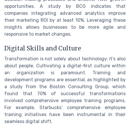
opportunities. A study by BCG indicates that
companies integrating advanced analytics improve
their marketing ROI by at least 10%. Leveraging these
insights allows businesses to be more agile and
responsive to market changes.
Digital Skills and Culture
Transformation is not solely about technology; it’s also
about people. Cultivating a digital-first culture within
an organization is paramount. Training and
development programs are essential, as highlighted by
a study from the Boston Consulting Group, which
found that 70% of successful transformations
involved comprehensive employee training programs.
For example, Starbucks’ comprehensive employee
training initiatives have been instrumental in their
seamless digital shift.