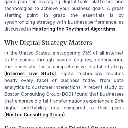
game plan for leveraging digital tools, platforms, and
technologies to achieve your business goals. A great
starting point to grasp the essentials is by
synchronizing strategy with business performance, as
discussed in
Mastering the Rhythm of Algorithms
.
Why Digital Strategy Matters
In the United States, a staggering 93% of all internet
traffic comes through search engines, underscoring
the necessity for a comprehensive digital strategy
(
Internet Live Stats
). Digital technology touches
nearly every facet of business today, from data
analytics to customer interactions. A recent study by
Boston Consulting Group (BCG) found that businesses
that embrace digital transformations experience a 26%
higher profitability rate compared to their peers
(
Boston Consulting Group
).