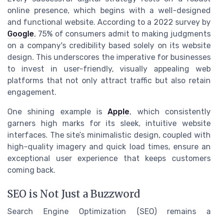
online presence, which begins with a well-designed
and functional website. According to a 2022 survey by
Google
, 75% of consumers admit to making judgments
on a company's credibility based solely on its website
design. This underscores the imperative for businesses
to invest in user-friendly, visually appealing web
platforms that not only attract traffic but also retain
engagement.
One shining example is
Apple
, which consistently
garners high marks for its sleek, intuitive website
interfaces. The site’s minimalistic design, coupled with
high-quality imagery and quick load times, ensure an
exceptional user experience that keeps customers
coming back.
SEO is Not Just a Buzzword
Search Engine Optimization (SEO) remains a