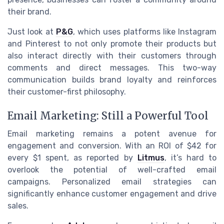
their brand.
Just look at
P&G
, which uses platforms like Instagram
and Pinterest to not only promote their products but
also interact directly with their customers through
comments and direct messages. This two-way
communication builds brand loyalty and reinforces
their customer-first philosophy.
Email Marketing: Still a Powerful Tool
Email marketing remains a potent avenue for
engagement and conversion. With an ROI of $42 for
every $1 spent, as reported by
Litmus
, it’s hard to
overlook the potential of well-crafted email
campaigns. Personalized email strategies can
significantly enhance customer engagement and drive
sales.