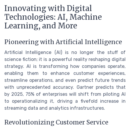
Innovating with Digital
Technologies: AI, Machine
Learning, and More
Pioneering with Artificial Intelligence
Artificial Intelligence (AI) is no longer the stuff of
science fiction; it is a powerful reality reshaping digital
strategy. AI is transforming how companies operate,
enabling them to enhance customer experiences,
streamline operations, and even predict future trends
with unprecedented accuracy. Gartner predicts that
by 2025, 75% of enterprises will shift from piloting AI
to operationalizing it, driving a fivefold increase in
streaming data and analytics infrastructures.
Revolutionizing Customer Service