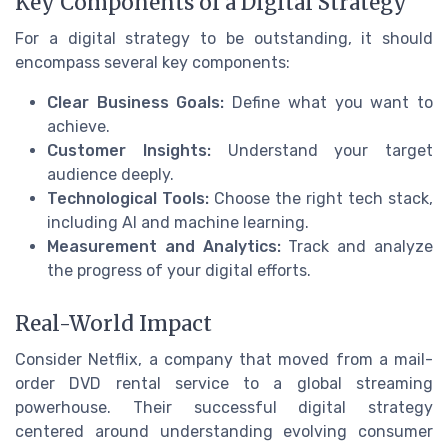
Key Components of a Digital Strategy
For a digital strategy to be outstanding, it should
encompass several key components:
Clear Business Goals:
Define what you want to
achieve.
Customer Insights:
Understand your target
audience deeply.
Technological Tools:
Choose the right tech stack,
including AI and machine learning.
Measurement and Analytics:
Track and analyze
the progress of your digital efforts.
Real-World Impact
Consider Netflix, a company that moved from a mail-
order DVD rental service to a global streaming
powerhouse. Their successful digital strategy
centered around understanding evolving consumer