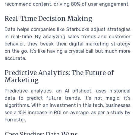
recommend content, driving 80% of user engagement.
Real-Time Decision Making
Data helps companies like Starbucks adjust strategies
in real-time. By analyzing sales trends and customer
behavior, they tweak their digital marketing strategy
on the go. It’s like having a crystal ball but much more
accurate.
Predictive Analytics: The Future of
Marketing
Predictive analytics, an AI offshoot, uses historical
data to predict future trends. It’s not magic; it’s
algorithms. With an investment in this tech, businesses
see a 15% increase in ROI on average, as per a study by
Forrester.
Case Studies: Data Wins