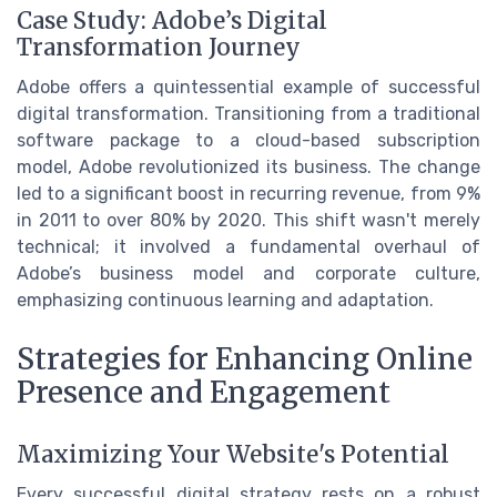
Case Study: Adobe’s Digital
Transformation Journey
Adobe offers a quintessential example of successful
digital transformation. Transitioning from a traditional
software package to a cloud-based subscription
model, Adobe revolutionized its business. The change
led to a significant boost in recurring revenue, from 9%
in 2011 to over 80% by 2020. This shift wasn't merely
technical; it involved a fundamental overhaul of
Adobe’s business model and corporate culture,
emphasizing continuous learning and adaptation.
Strategies for Enhancing Online
Presence and Engagement
Maximizing Your Website's Potential
Every successful digital strategy rests on a robust