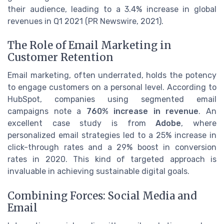
their audience, leading to a 3.4% increase in global
revenues in Q1 2021 (PR Newswire, 2021).
The Role of Email Marketing in
Customer Retention
Email marketing, often underrated, holds the potency
to engage customers on a personal level. According to
HubSpot, companies using segmented email
campaigns note a
760% increase in revenue
. An
excellent case study is from
Adobe
, where
personalized email strategies led to a 25% increase in
click-through rates and a 29% boost in conversion
rates in 2020. This kind of targeted approach is
invaluable in achieving sustainable digital goals.
Combining Forces: Social Media and
Email