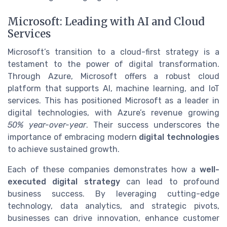
Microsoft: Leading with AI and Cloud
Services
Microsoft’s transition to a cloud-first strategy is a
testament to the power of digital transformation.
Through Azure, Microsoft offers a robust cloud
platform that supports AI, machine learning, and IoT
services. This has positioned Microsoft as a leader in
digital technologies, with Azure’s revenue growing
50% year-over-year
. Their success underscores the
importance of embracing modern
digital technologies
to achieve sustained growth.
Each of these companies demonstrates how a
well-
executed digital strategy
can lead to profound
business success. By leveraging cutting-edge
technology, data analytics, and strategic pivots,
businesses can drive innovation, enhance customer