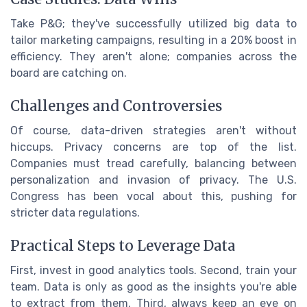
Take P&G; they've successfully utilized big data to
tailor marketing campaigns, resulting in a 20% boost in
efficiency. They aren't alone; companies across the
board are catching on.
Challenges and Controversies
Of course, data-driven strategies aren't without
hiccups. Privacy concerns are top of the list.
Companies must tread carefully, balancing between
personalization and invasion of privacy. The U.S.
Congress has been vocal about this, pushing for
stricter data regulations.
Practical Steps to Leverage Data
First, invest in good analytics tools. Second, train your
team. Data is only as good as the insights you're able
to extract from them. Third, always keep an eye on