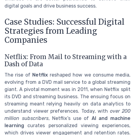
digital goals and drive business success.
Case Studies: Successful Digital
Strategies from Leading
Companies
Netflix: From Mail to Streaming with a
Dash of Data
The rise of
Netflix
reshaped how we consume media,
evolving from a DVD mail service to a global streaming
giant. A pivotal moment was in 2011, when Netflix split
its DVD and streaming business. The ensuing focus on
streaming meant relying heavily on data analytics to
understand viewer preferences. Today, with
over 200
million subscribers
, Netflix’s use of
AI and machine
learning
curates personalized viewing experiences,
which drives viewer engagement and retention rates.