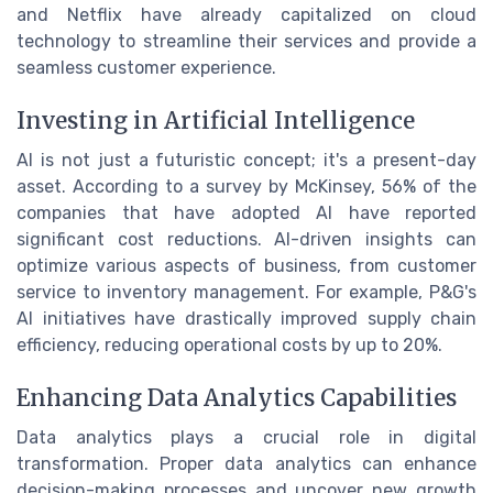
and Netflix have already capitalized on cloud
technology to streamline their services and provide a
seamless customer experience.
Investing in Artificial Intelligence
AI is not just a futuristic concept; it's a present-day
asset. According to a survey by McKinsey, 56% of the
companies that have adopted AI have reported
significant cost reductions. AI-driven insights can
optimize various aspects of business, from customer
service to inventory management. For example, P&G's
AI initiatives have drastically improved supply chain
efficiency, reducing operational costs by up to 20%.
Enhancing Data Analytics Capabilities
Data analytics plays a crucial role in digital
transformation. Proper data analytics can enhance
decision-making processes and uncover new growth