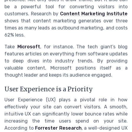
be a powerful tool for converting visitors into
customers. Research by
Content Marketing Institute
shows that content marketing generates over three
times as many leads as outbound marketing, and costs
62% less.
Take
Microsoft
, for instance. The tech giant’s blog
features articles on everything from software updates
to deep dives into industry trends. By providing
valuable content, Microsoft positions itself as a
thought leader and keeps its audience engaged.
User Experience is a Priority
User Experience (UX) plays a pivotal role in how
effectively your site can convert visitors. A smooth,
intuitive UX can significantly lower bounce rates while
increasing the time users spend on your site.
According to
Forrester Research
, a well-designed UX