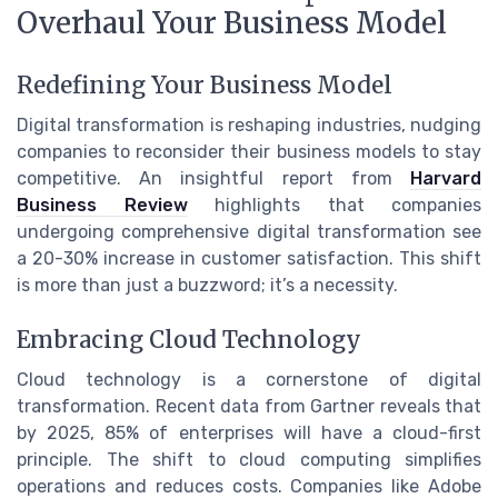
Overhaul Your Business Model
Redefining Your Business Model
Digital transformation is reshaping industries, nudging
companies to reconsider their business models to stay
competitive. An insightful report from
Harvard
Business Review
highlights that companies
undergoing comprehensive digital transformation see
a 20-30% increase in customer satisfaction. This shift
is more than just a buzzword; it’s a necessity.
Embracing Cloud Technology
Cloud technology is a cornerstone of digital
transformation. Recent data from Gartner reveals that
by 2025, 85% of enterprises will have a cloud-first
principle. The shift to cloud computing simplifies
operations and reduces costs. Companies like Adobe