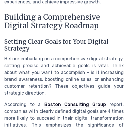
experiences, and achieve impressive growth.
Building a Comprehensive
Digital Strategy Roadmap
Setting Clear Goals for Your Digital
Strategy
Before embarking on a comprehensive digital strategy,
setting precise and achievable goals is vital. Think
about what you want to accomplish - is it increasing
brand awareness, boosting online sales, or enhancing
customer retention? These objectives guide your
strategic direction.
According to a
Boston Consulting Group
report,
companies with clearly defined digital goals are 4 times
more likely to succeed in their digital transformation
initiatives. This emphasizes the significance of