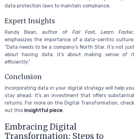
data protection laws to maintain compliance.
Expert Insights
Randy Bean, author of
Fail Fast, Learn Faster
,
emphasizes the importance of a data-centric culture:
“Data needs to be a company's North Star. It’s not just
about having data; it’s about making sense of it
efficiently.”
Conclusion
Incorporating data in your digital strategy will help you
stay ahead. It's an investment that offers substantial
returns. For more on the Digital Transformation, check
out this
insightful piece
.
Embracing Digital
Transformation: Steps to