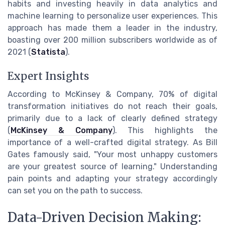
habits and investing heavily in data analytics and
machine learning to personalize user experiences. This
approach has made them a leader in the industry,
boasting over 200 million subscribers worldwide as of
2021 (
Statista
).
Expert Insights
According to McKinsey & Company, 70% of digital
transformation initiatives do not reach their goals,
primarily due to a lack of clearly defined strategy
(
McKinsey & Company
). This highlights the
importance of a well-crafted digital strategy. As Bill
Gates famously said, "Your most unhappy customers
are your greatest source of learning." Understanding
pain points and adapting your strategy accordingly
can set you on the path to success.
Data-Driven Decision Making: