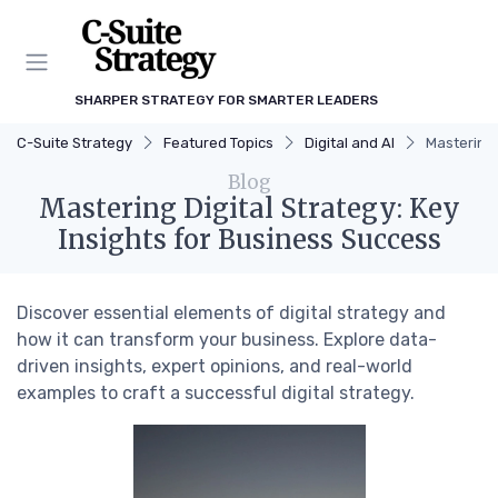
SHARPER STRATEGY FOR SMARTER LEADERS
C-Suite Strategy
Featured Topics
Digital and AI
Mastering 
Blog
Mastering Digital Strategy: Key
Insights for Business Success
Discover essential elements of digital strategy and
how it can transform your business. Explore data-
driven insights, expert opinions, and real-world
examples to craft a successful digital strategy.