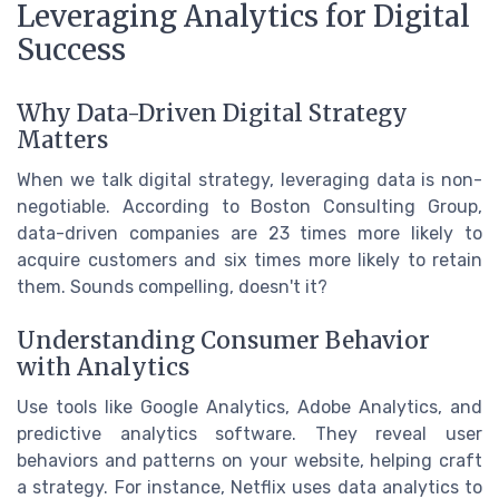
Leveraging Analytics for Digital
Success
Why Data-Driven Digital Strategy
Matters
When we talk digital strategy, leveraging data is non-
negotiable. According to Boston Consulting Group,
data-driven companies are 23 times more likely to
acquire customers and six times more likely to retain
them. Sounds compelling, doesn't it?
Understanding Consumer Behavior
with Analytics
Use tools like Google Analytics, Adobe Analytics, and
predictive analytics software. They reveal user
behaviors and patterns on your website, helping craft
a strategy. For instance, Netflix uses data analytics to