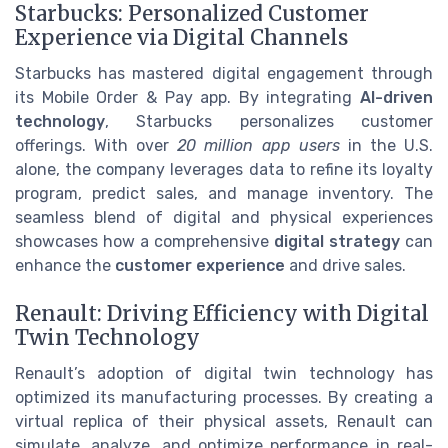
Starbucks: Personalized Customer
Experience via Digital Channels
Starbucks has mastered digital engagement through
its Mobile Order & Pay app. By integrating
AI-driven
technology
, Starbucks personalizes customer
offerings. With over
20 million app users
in the U.S.
alone, the company leverages data to refine its loyalty
program, predict sales, and manage inventory. The
seamless blend of digital and physical experiences
showcases how a comprehensive
digital strategy
can
enhance the
customer experience
and drive sales.
Renault: Driving Efficiency with Digital
Twin Technology
Renault’s adoption of digital twin technology has
optimized its manufacturing processes. By creating a
virtual replica of their physical assets, Renault can
simulate, analyze, and optimize performance in real-