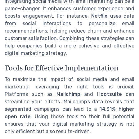
Integrating social media with email marketing can be a
game-changer. It enhances customer experience and
boosts engagement. For instance,
Netflix
uses data
from social interactions to personalize email
recommendations, helping reduce churn and enhance
customer satisfaction. Combining these strategies can
help companies build a more cohesive and effective
digital marketing strategy.
Tools for Effective Implementation
To maximize the impact of social media and email
marketing, leveraging the right tools is crucial.
Platforms such as
Mailchimp
and
Hootsuite
can
streamline your efforts. Mailchimp's data reveals that
segmented campaigns can lead to a
14.31% higher
open rate
. Using these tools to their full potential
ensures that your digital marketing strategy is not
only efficient but also results-driven.