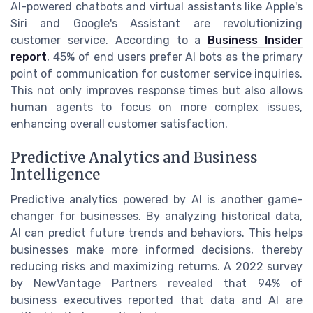
AI-powered chatbots and virtual assistants like Apple's
Siri and Google's Assistant are revolutionizing
customer service. According to a
Business Insider
report
, 45% of end users prefer AI bots as the primary
point of communication for customer service inquiries.
This not only improves response times but also allows
human agents to focus on more complex issues,
enhancing overall customer satisfaction.
Predictive Analytics and Business
Intelligence
Predictive analytics powered by AI is another game-
changer for businesses. By analyzing historical data,
AI can predict future trends and behaviors. This helps
businesses make more informed decisions, thereby
reducing risks and maximizing returns. A 2022 survey
by NewVantage Partners revealed that 94% of
business executives reported that data and AI are