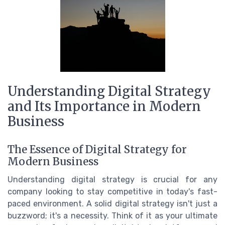
Understanding Digital Strategy
and Its Importance in Modern
Business
The Essence of Digital Strategy for
Modern Business
Understanding digital strategy is crucial for any
company looking to stay competitive in today's fast-
paced environment. A solid digital strategy isn't just a
buzzword; it's a necessity. Think of it as your ultimate