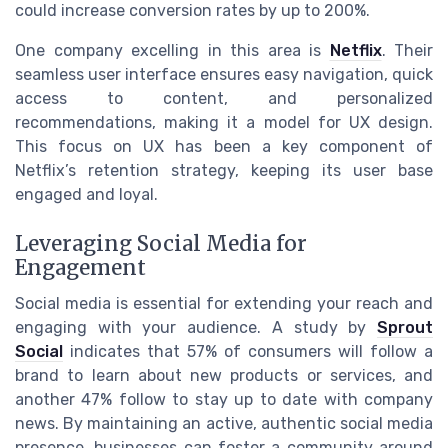
could increase conversion rates by up to 200%.
One company excelling in this area is
Netflix
. Their
seamless user interface ensures easy navigation, quick
access to content, and personalized
recommendations, making it a model for UX design.
This focus on UX has been a key component of
Netflix’s retention strategy, keeping its user base
engaged and loyal.
Leveraging Social Media for
Engagement
Social media is essential for extending your reach and
engaging with your audience. A study by
Sprout
Social
indicates that 57% of consumers will follow a
brand to learn about new products or services, and
another 47% follow to stay up to date with company
news. By maintaining an active, authentic social media
presence, businesses can foster a community around