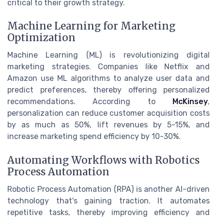
critical to their growth strategy.
Machine Learning for Marketing
Optimization
Machine Learning (ML) is revolutionizing digital
marketing strategies. Companies like Netflix and
Amazon use ML algorithms to analyze user data and
predict preferences, thereby offering personalized
recommendations. According to
McKinsey
,
personalization can reduce customer acquisition costs
by as much as 50%, lift revenues by 5-15%, and
increase marketing spend efficiency by 10-30%.
Automating Workflows with Robotics
Process Automation
Robotic Process Automation (RPA) is another AI-driven
technology that's gaining traction. It automates
repetitive tasks, thereby improving efficiency and