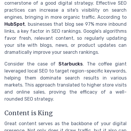
cornerstone of a good digital strategy. Effective SEO
practices can increase a site's visibility on search
engines, bringing in more organic traffic. According to
HubSpot
, businesses that blog see 97% more inbound
links, a key factor in SEO rankings. Google’s algorithms
favor fresh, relevant content, so regularly updating
your site with blogs, news, or product updates can
dramatically improve your search rankings.
Consider the case of
Starbucks
. The coffee giant
leveraged local SEO to target region-specific keywords,
helping them dominate search results in various
markets. This approach translated to higher store visits
and online sales, proving the efficacy of a well-
rounded SEO strategy.
Content is King
Great content serves as the backbone of your digital
presence. Not only does it draw traffic, but it also can