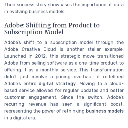
Their success story showcases the importance of data
in evolving business models.
Adobe: Shifting from Product to
Subscription Model
Adobe’s shift to a subscription model through the
Adobe Creative Cloud is another stellar example.
Launched in 2012, this strategic move transitioned
Adobe from selling software as a one-time product to
offering it as a monthly service. This transformation
didn’t just involve a pricing overhaul; it redefined
Adobe’s entire
digital strategy
. Moving to a cloud-
based service allowed for regular updates and better
customer engagement. Since the switch, Adobe’s
recurring revenue has seen a significant boost,
representing the power of rethinking
business models
in a digital era.