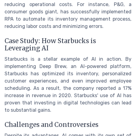
reducing operational costs. For instance, P&G, a
consumer goods giant, has successfully implemented
RPA to automate its inventory management process,
reducing labor costs and minimizing errors.
Case Study: How Starbucks is
Leveraging AI
Starbucks is a stellar example of AI in action. By
implementing Deep Brew, an AI-powered platform,
Starbucks has optimized its inventory, personalized
customer experiences, and even improved employee
scheduling. As a result, the company reported a 17%
increase in revenue in 2020. Starbucks' use of AI has
proven that investing in digital technologies can lead
to substantial gains.
Challenges and Controversies
Despite its advantages, AI comes with its own set of