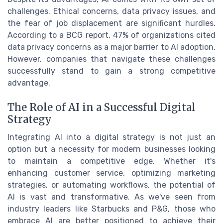
challenges. Ethical concerns, data privacy issues, and
the fear of job displacement are significant hurdles.
According to a BCG report, 47% of organizations cited
data privacy concerns as a major barrier to AI adoption.
However, companies that navigate these challenges
successfully stand to gain a strong competitive
advantage.
The Role of AI in a Successful Digital
Strategy
Integrating AI into a digital strategy is not just an
option but a necessity for modern businesses looking
to maintain a competitive edge. Whether it's
enhancing customer service, optimizing marketing
strategies, or automating workflows, the potential of
AI is vast and transformative. As we've seen from
industry leaders like Starbucks and P&G, those who
embrace AI are better positioned to achieve their