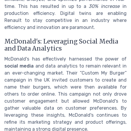
time. This has resulted in up to a
30% increase
in
production efficiency. Digital twins are enabling
Renault to stay competitive in an industry where
efficiency and innovation are paramount.
McDonald's: Leveraging Social Media
and Data Analytics
McDonald's has effectively harnessed the power of
social media
and data analytics to remain relevant in
an ever-changing market. Their “Custom My Burger”
campaign in the UK invited customers to create and
name their burgers, which were then available for
others to order online. This campaign not only drove
customer engagement but allowed McDonald's to
gather valuable data on customer preferences. By
leveraging these insights, McDonald's continues to
refine its marketing strategy and product offerings,
maintaining a strong digital presence.