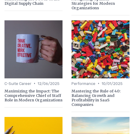
Digital Supply Chain
Strategies for Modern
Organizations
•
•
C-Suite Career
12/06/2025
Performance
10/01/2025
Maximizing the Impact: The
Mastering the Rule of 40:
Comprehensive Chief of Staff
Balancing Growth and
Role in Modern Organizations
Profitability in SaaS
Companies