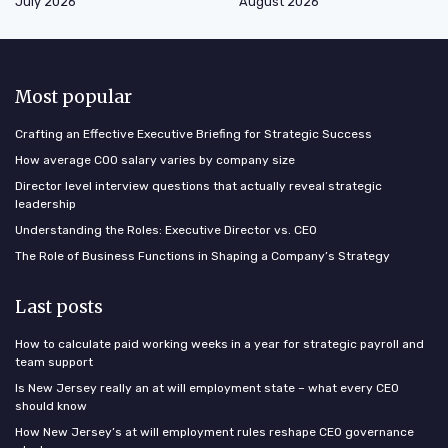
July 2026
August 2026
Most popular
Crafting an Effective Executive Briefing for Strategic Success
How average COO salary varies by company size
Director level interview questions that actually reveal strategic
leadership
Understanding the Roles: Executive Director vs. CEO
The Role of Business Functions in Shaping a Company’s Strategy
Last posts
How to calculate paid working weeks in a year for strategic payroll and
team support
Is New Jersey really an at will employment state – what every CEO
should know
How New Jersey’s at will employment rules reshape CEO governance