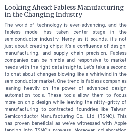
Looking Ahead: Fabless Manufacturing
in the Changing Industry
The world of technology is ever-advancing, and the
fabless model has taken center stage in the
semiconductor industry. Nerdy as it sounds, it's not
just about creating chips; it's a confluence of design,
manufacturing, and supply chain precision. Fabless
companies can be nimble and responsive to market
needs with the right data insights. Let's take a second
to chat about changes blowing like a whirlwind in the
semiconductor market. One trend is fabless companies
leaning heavily on the power of advanced design
automation tools. These tools allow them to focus
more on chip design while leaving the nitty-gritty of
manufacturing to contracted foundries like Taiwan
Semiconductor Manufacturing Co., Ltd. (TSMC). This
has proven beneficial as we've witnessed with Apple
tapping into TSMC's prowess. Moreover, collaboration