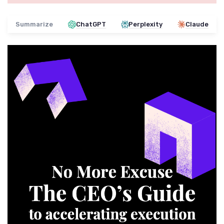
Summarize
ChatGPT
Perplexity
Claude