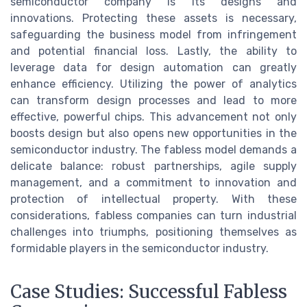
semiconductor company is its designs and
innovations. Protecting these assets is necessary,
safeguarding the business model from infringement
and potential financial loss. Lastly, the ability to
leverage data for design automation can greatly
enhance efficiency. Utilizing the power of analytics
can transform design processes and lead to more
effective, powerful chips. This advancement not only
boosts design but also opens new opportunities in the
semiconductor industry. The fabless model demands a
delicate balance: robust partnerships, agile supply
management, and a commitment to innovation and
protection of intellectual property. With these
considerations, fabless companies can turn industrial
challenges into triumphs, positioning themselves as
formidable players in the semiconductor industry.
Case Studies: Successful Fabless