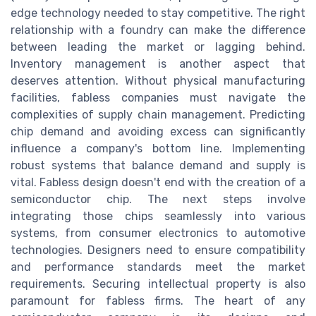
edge technology needed to stay competitive. The right
relationship with a foundry can make the difference
between leading the market or lagging behind.
Inventory management is another aspect that
deserves attention. Without physical manufacturing
facilities, fabless companies must navigate the
complexities of supply chain management. Predicting
chip demand and avoiding excess can significantly
influence a company's bottom line. Implementing
robust systems that balance demand and supply is
vital. Fabless design doesn't end with the creation of a
semiconductor chip. The next steps involve
integrating those chips seamlessly into various
systems, from consumer electronics to automotive
technologies. Designers need to ensure compatibility
and performance standards meet the market
requirements. Securing intellectual property is also
paramount for fabless firms. The heart of any