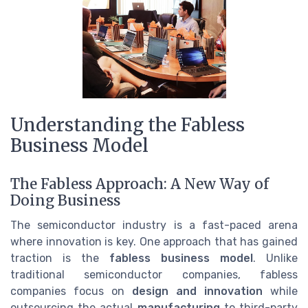
Understanding the Fabless
Business Model
The Fabless Approach: A New Way of
Doing Business
The semiconductor industry is a fast-paced arena
where innovation is key. One approach that has gained
traction is the
fabless business model
. Unlike
traditional semiconductor companies, fabless
companies focus on
design and innovation
while
outsourcing the actual
manufacturing
to third-party