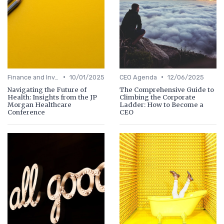
•
•
Finance and Investing
10/01/2025
CEO Agenda
12/06/2025
Navigating the Future of
The Comprehensive Guide to
Health: Insights from the JP
Climbing the Corporate
Morgan Healthcare
Ladder: How to Become a
Conference
CEO