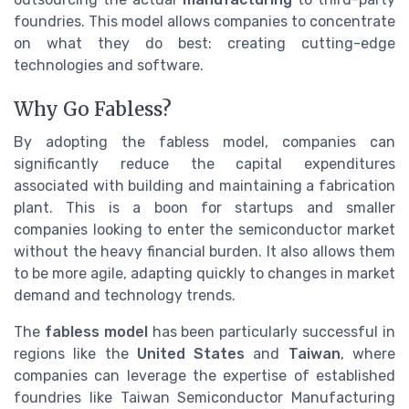
foundries. This model allows companies to concentrate
on what they do best: creating cutting-edge
technologies and software.
Why Go Fabless?
By adopting the fabless model, companies can
significantly reduce the capital expenditures
associated with building and maintaining a fabrication
plant. This is a boon for startups and smaller
companies looking to enter the semiconductor market
without the heavy financial burden. It also allows them
to be more agile, adapting quickly to changes in market
demand and technology trends.
The
fabless model
has been particularly successful in
regions like the
United States
and
Taiwan
, where
companies can leverage the expertise of established
foundries like Taiwan Semiconductor Manufacturing