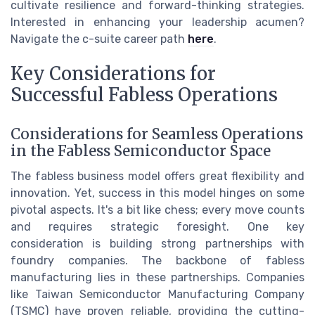
cultivate resilience and forward-thinking strategies.
Interested in enhancing your leadership acumen?
Navigate the c-suite career path
here
.
Key Considerations for
Successful Fabless Operations
Considerations for Seamless Operations
in the Fabless Semiconductor Space
The fabless business model offers great flexibility and
innovation. Yet, success in this model hinges on some
pivotal aspects. It's a bit like chess; every move counts
and requires strategic foresight. One key
consideration is building strong partnerships with
foundry companies. The backbone of fabless
manufacturing lies in these partnerships. Companies
like Taiwan Semiconductor Manufacturing Company
(TSMC) have proven reliable, providing the cutting-