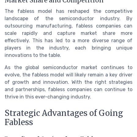
Market Share and Competition
The fabless model has reshaped the competitive
landscape of the semiconductor industry. By
outsourcing manufacturing, fabless companies can
scale rapidly and capture market share more
effectively. This has led to a more diverse range of
players in the industry, each bringing unique
innovations to the table.
As the global semiconductor market continues to
evolve, the fabless model will likely remain a key driver
of growth and innovation. With the right strategies
and partnerships, fabless companies can continue to
thrive in this ever-changing industry.
Strategic Advantages of Going
Fabless