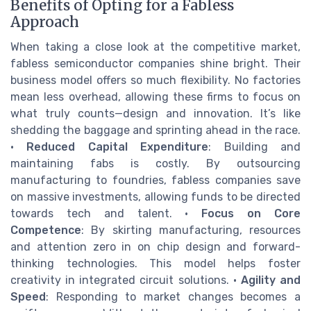
Benefits of Opting for a Fabless
Approach
When taking a close look at the competitive market,
fabless semiconductor companies shine bright. Their
business model offers so much flexibility. No factories
mean less overhead, allowing these firms to focus on
what truly counts—design and innovation. It’s like
shedding the baggage and sprinting ahead in the race.
•
Reduced Capital Expenditure
: Building and
maintaining fabs is costly. By outsourcing
manufacturing to foundries, fabless companies save
on massive investments, allowing funds to be directed
towards tech and talent. •
Focus on Core
Competence
: By skirting manufacturing, resources
and attention zero in on chip design and forward-
thinking technologies. This model helps foster
creativity in integrated circuit solutions. •
Agility and
Speed
: Responding to market changes becomes a