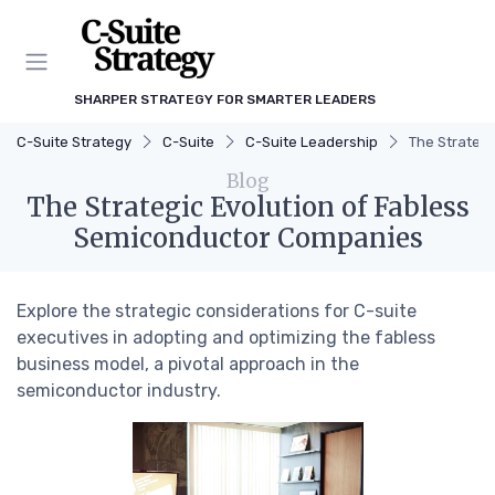
SHARPER STRATEGY FOR SMARTER LEADERS
C-Suite Strategy
C-Suite
C-Suite Leadership
The Strateg
Blog
The Strategic Evolution of Fabless
Semiconductor Companies
Explore the strategic considerations for C-suite
executives in adopting and optimizing the fabless
business model, a pivotal approach in the
semiconductor industry.