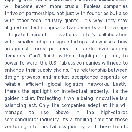
will become even more crucial. Fabless companies
thrive on partnerships, not just with foundries but also
with other tech industry giants. This way, they stay
aligned on technological advancements and leverage
integrated circuit innovations. Intel's collaboration
with smaller chip design startups showcases how
antagonist turns partners to tackle ever-surging
demands. Can't finish without highlighting that, to
power forward, the U.S. fabless companies will need to
enhance their supply chains. The relationship between
design prowess and market acceptance depends on
reliable, efficient global logistics networks. Lastly,
there's the spotlight on intellectual property. It's the
golden ticket. Protecting it while being innovative is a
balancing act. Only the companies adept at this will
manage to rise above in the high-stakes
semiconductor industry. It's a thrilling time for those
venturing into this fabless journey, and these trends