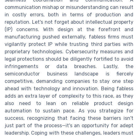
communication mishap or misunderstanding can result
in costly errors, both in terms of production and
reputation. Let's not forget about intellectual property
(IP) concerns. With design at the forefront and
manufacturing pushed externally, fabless firms must
vigilantly protect IP while trusting third parties with
proprietary technologies. Cybersecurity measures and
legal protections should be diligently fortified to avoid
infringements or data breaches. Lastly, the
semiconductor business landscape is fiercely
competitive, demanding companies to stay one step
ahead with technology and innovation. Being fabless
adds an extra layer of complexity to this race, as they
also need to lean on reliable product design
automation to sustain pace. As you strategize for
success, recognizing that facing these barriers isn't
just part of the process—it's an opportunity for adept
leadership. Coping with these challenges, leaders must