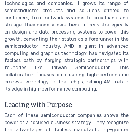
technologies and companies, it grows its range of
semiconductor products and solutions offered to
customers, from network systems to broadband and
storage. Their model allows them to focus strategically
on design and data processing systems to power this
growth, cementing their status as a forerunner in the
semiconductor industry. AMD, a giant in advanced
computing and graphics technology, has navigated its
fabless path by forging strategic partnerships with
foundries like Taiwan Semiconductor. This
collaboration focuses on ensuring high-performance
process technology for their chips, helping AMD retain
its edge in high-performance computing.
Leading with Purpose
Each of these semiconductor companies shows the
power of a focused business strategy. They recognize
the advantages of fabless manufacturing—greater