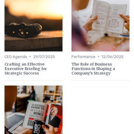
•
•
CEO Agenda
29/07/2025
Performance
12/06/2025
Crafting an Effective
The Role of Business
Executive Briefing for
Functions in Shaping a
Strategic Success
Company’s Strategy