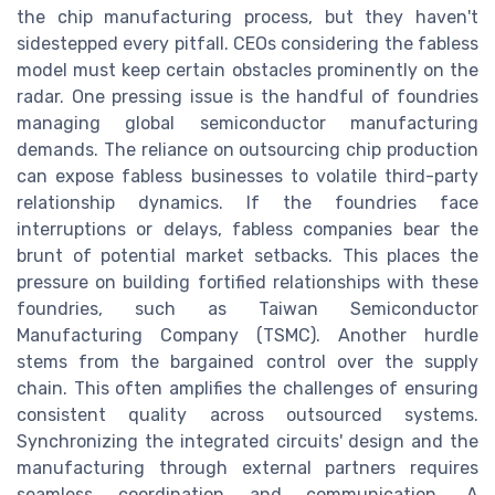
the chip manufacturing process, but they haven't
sidestepped every pitfall. CEOs considering the fabless
model must keep certain obstacles prominently on the
radar. One pressing issue is the handful of foundries
managing global semiconductor manufacturing
demands. The reliance on outsourcing chip production
can expose fabless businesses to volatile third-party
relationship dynamics. If the foundries face
interruptions or delays, fabless companies bear the
brunt of potential market setbacks. This places the
pressure on building fortified relationships with these
foundries, such as Taiwan Semiconductor
Manufacturing Company (TSMC). Another hurdle
stems from the bargained control over the supply
chain. This often amplifies the challenges of ensuring
consistent quality across outsourced systems.
Synchronizing the integrated circuits' design and the
manufacturing through external partners requires
seamless coordination and communication. A