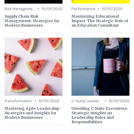
•
•
Risk Management
10/01/2025
Performance
10/01/2025
Supply Chain Risk
Maximizing Educational
Management: Strategies for
Impact: The Strategic Role of
Modern Businesses
an Education Consultant
•
•
Transformation
10/01/2025
C-Suite Leadership
10/01/2025
Mastering Agile Leadership:
Unveiling C-Suite Executives:
Strategies and Insights for
Strategic Insights on
Modern Businesses
Leadership Roles and
Responsibilities