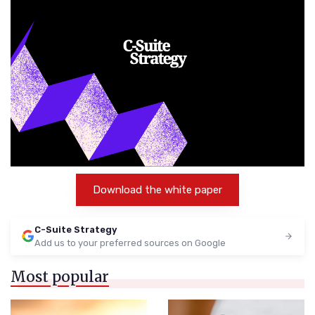
Download the white paper
C-Suite Strategy
Add us to your preferred sources on Google
Most popular