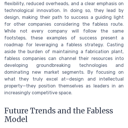
flexibility, reduced overheads, and a clear emphasis on
technological innovation. In doing so, they lead by
design, making their path to success a guiding light
for other companies considering the fabless route.
While not every company will follow the same
footsteps, these examples of success present a
roadmap for leveraging a fabless strategy. Casting
aside the burden of maintaining a fabrication plant,
fabless companies can channel their resources into
developing groundbreaking technologies and
dominating new market segments. By focusing on
what they truly excel at—design and intellectual
property—they position themselves as leaders in an
increasingly competitive space.
Future Trends and the Fabless
Model