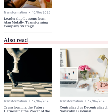
•
Transformation
10/06/2025
Leadership Lessons from
Alan Mulally: Transforming
Company Strategy
Also read
•
•
Transformation
12/06/2025
Transformation
12/06/2025
Transforming the Future:
Centralized vs Decentralized:
Harnessing the Power of the
Navigating Optimal