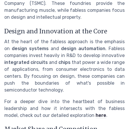
Company (TSMC). These foundries provide the
manufacturing muscle, while fabless companies focus
on design and intellectual property.
Design and Innovation at the Core
At the heart of the fabless approach is the emphasis
on
design systems
and
design automation
. Fabless
companies invest heavily in R&D to develop innovative
integrated circuits
and
chips
that power a wide range
of applications, from consumer electronics to data
centers. By focusing on design, these companies can
push the boundaries of what's possible in
semiconductor technology.
For a deeper dive into the heartbeat of business
leadership and how it intersects with the fabless
model, check out our detailed exploration
here
.