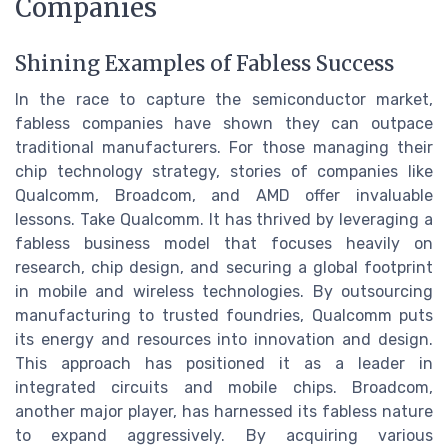
Companies
Shining Examples of Fabless Success
In the race to capture the semiconductor market,
fabless companies have shown they can outpace
traditional manufacturers. For those managing their
chip technology strategy, stories of companies like
Qualcomm, Broadcom, and AMD offer invaluable
lessons. Take Qualcomm. It has thrived by leveraging a
fabless business model that focuses heavily on
research, chip design, and securing a global footprint
in mobile and wireless technologies. By outsourcing
manufacturing to trusted foundries, Qualcomm puts
its energy and resources into innovation and design.
This approach has positioned it as a leader in
integrated circuits and mobile chips. Broadcom,
another major player, has harnessed its fabless nature
to expand aggressively. By acquiring various