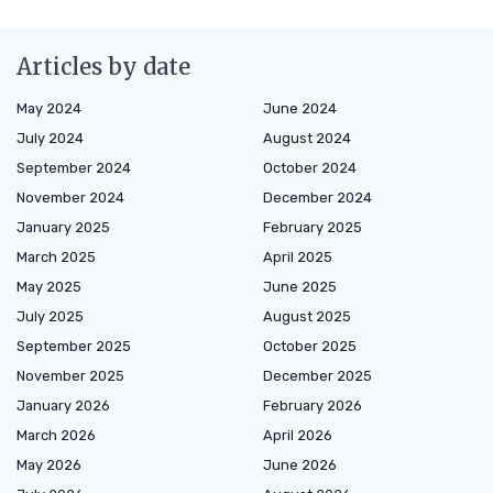
Articles by date
May 2024
June 2024
July 2024
August 2024
September 2024
October 2024
November 2024
December 2024
January 2025
February 2025
March 2025
April 2025
May 2025
June 2025
July 2025
August 2025
September 2025
October 2025
November 2025
December 2025
January 2026
February 2026
March 2026
April 2026
May 2026
June 2026