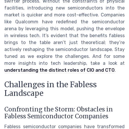
swifter process. Without the constraints of physical
facilities, introducing new semiconductors into the
market is quicker and more cost-effective. Companies
like Qualcomm have redefined the semiconductor
arena by leveraging this model, pushing the envelope
in wireless tech. It’s evident that the benefits fabless
brings to the table aren’t just theoretical; they’re
actively reshaping the semiconductor landscape. Stay
tuned as we explore the challenges. And for some
more insights into tech leadership, take a look at
understanding the distinct roles of CIO and CTO
.
Challenges in the Fabless
Landscape
Confronting the Storm: Obstacles in
Fabless Semiconductor Companies
Fabless semiconductor companies have transformed