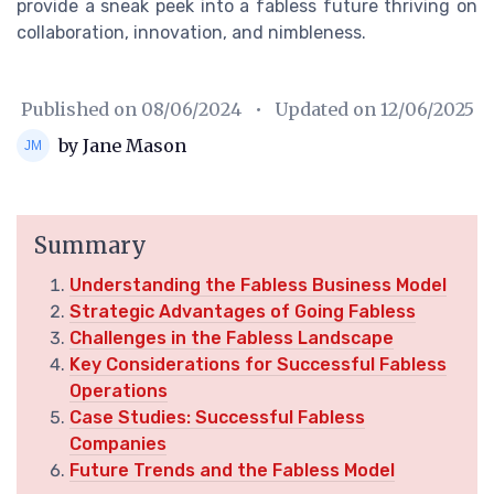
provide a sneak peek into a fabless future thriving on
collaboration, innovation, and nimbleness.
Published on
08/06/2024
• Updated on
12/06/2025
by Jane Mason
Summary
Understanding the Fabless Business Model
Strategic Advantages of Going Fabless
Challenges in the Fabless Landscape
Key Considerations for Successful Fabless
Operations
Case Studies: Successful Fabless
Companies
Future Trends and the Fabless Model