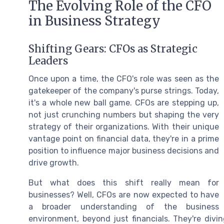
The Evolving Role of the CFO
in Business Strategy
Shifting Gears: CFOs as Strategic
Leaders
Once upon a time, the CFO's role was seen as the
gatekeeper of the company's purse strings. Today,
it's a whole new ball game. CFOs are stepping up,
not just crunching numbers but shaping the very
strategy of their organizations. With their unique
vantage point on financial data, they're in a prime
position to influence major business decisions and
drive growth.
But what does this shift really mean for
businesses? Well, CFOs are now expected to have
a broader understanding of the business
environment, beyond just financials. They're divi