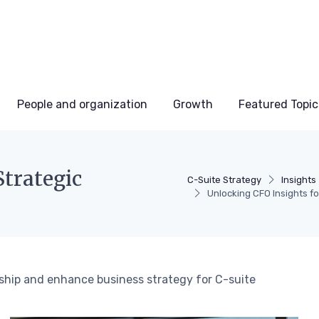
People and organization
Growth
Featured Topic
Strategic
C-Suite Strategy
Insights
Unlocking CFO Insights fo
rship and enhance business strategy for C-suite