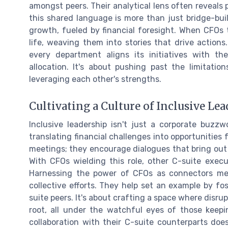
amongst peers. Their analytical lens often reveals 
this shared language is more than just bridge-buil
growth, fueled by financial foresight. When CFOs
life, weaving them into stories that drive actions.
every department aligns its initiatives with th
allocation. It's about pushing past the limitati
leveraging each other's strengths.
Cultivating a Culture of Inclusive Le
Inclusive leadership isn't just a corporate buzzw
translating financial challenges into opportunities 
meetings; they encourage dialogues that bring out 
With CFOs wielding this role, other C-suite exec
Harnessing the power of CFOs as connectors mea
collective efforts. They help set an example by f
suite peers. It's about crafting a space where disr
root, all under the watchful eyes of those keepi
collaboration with their C-suite counterparts does