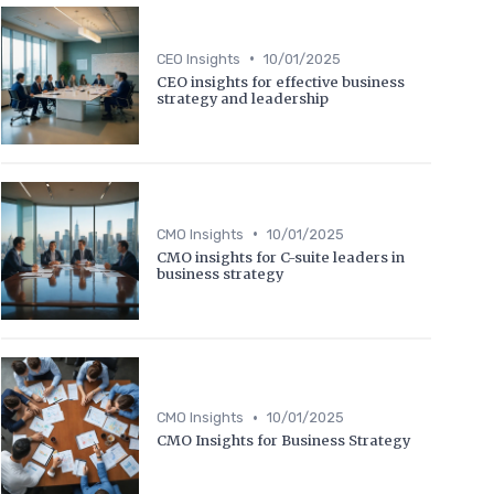
•
CEO Insights
10/01/2025
CEO insights for effective business
strategy and leadership
•
CMO Insights
10/01/2025
CMO insights for C-suite leaders in
business strategy
•
CMO Insights
10/01/2025
CMO Insights for Business Strategy