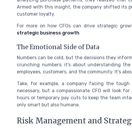
Armed with this insight, the company shifted its p
customer loyalty.
For more on how CFOs can drive strategic grow
strategic business growth
.
The Emotional Side of Data
Numbers can be cold, but the decisions they inform
crunching numbers; it's about understanding the
employees, customers, and the community. It's abou
Take, for example, a company facing the tough de
necessary, but a compassionate CFO will look for 
hours or temporary pay cuts to keep the team intac
only smart but also humane.
Risk Management and Strateg