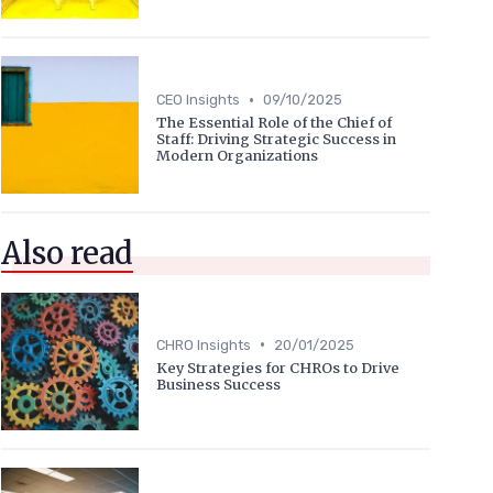
•
CEO Insights
09/10/2025
The Essential Role of the Chief of
Staff: Driving Strategic Success in
Modern Organizations
Also read
•
CHRO Insights
20/01/2025
Key Strategies for CHROs to Drive
Business Success