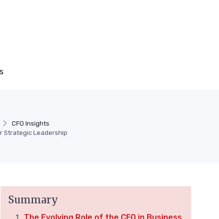
s
CFO Insights
r Strategic Leadership
Summary
The Evolving Role of the CFO in Business