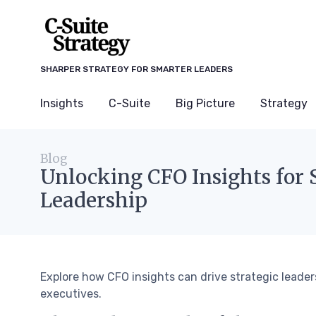
SHARPER STRATEGY FOR SMARTER LEADERS
Insights
C-Suite
Big Picture
Strategy
Blog
Unlocking CFO Insights for 
Leadership
Explore how CFO insights can drive strategic leade
executives.