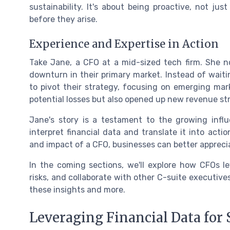
sustainability. It's about being proactive, not ju
before they arise.
Experience and Expertise in Action
Take Jane, a CFO at a mid-sized tech firm. She n
downturn in their primary market. Instead of waiti
to pivot their strategy, focusing on emerging ma
potential losses but also opened up new revenue st
Jane's story is a testament to the growing influe
interpret financial data and translate it into acti
and impact of a CFO, businesses can better apprecia
In the coming sections, we'll explore how CFOs le
risks, and collaborate with other C-suite executiv
these insights and more.
Leveraging Financial Data for 