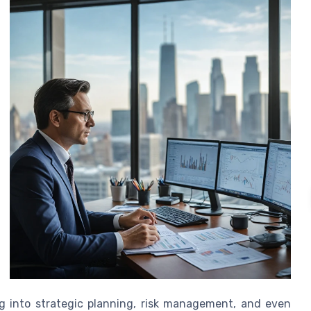
ng into strategic planning, risk management, and even