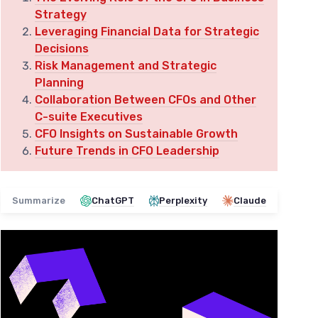
Strategy
Leveraging Financial Data for Strategic
Decisions
Risk Management and Strategic
Planning
Collaboration Between CFOs and Other
C-suite Executives
CFO Insights on Sustainable Growth
Future Trends in CFO Leadership
Summarize
ChatGPT
Perplexity
Claude