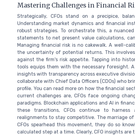
Mastering Challenges in Financial Ri
Strategically, CFOs stand on a precipice, balan
Understanding market dynamics and financial ins
robust strategies. To orchestrate this, a nuanced
statements to net present value calculations, ca
Managing financial risk is no cakewalk. A well-c
the uncertainty of potential returns. This involves
against the firm's risk appetite. Tapping into hist
tools equips them with the necessary foresight. A 
insights with transparency across executive divisio
collaborate with Chief Data Officers (CDOs) who bri
profile. You can read more on how the financial sec
current challenges are, CFOs face ongoing change
paradigms. Blockchain applications and AI in financ
these transitions, CFOs continue to harness a
realignments to stay competitive. The marriage of 
CFOs spearhead this movement, they do so knowi
calculated step at a time. Clearly, CFO insights ar