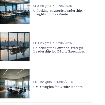
•
CFO Insights
17/01/2025
Unlocking Strategic Leadership:
Insights for the C-Suite
•
CEO Insights
17/01/2025
Unlocking the Power of Strategic
Leadership for C-Suite Executives
•
CMO Insights
10/01/2025
CMO insights for C-suite leaders