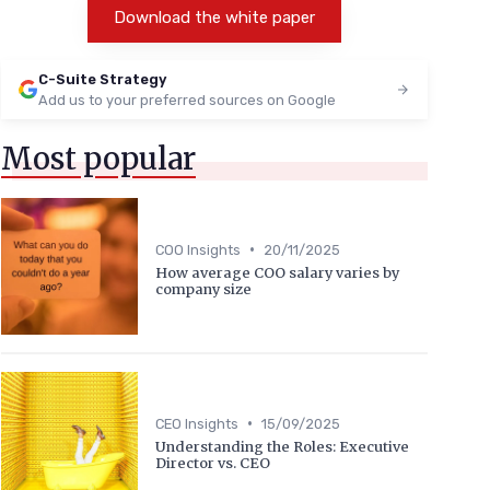
Download the white paper
C-Suite Strategy
Add us to your preferred sources on Google
Most popular
•
COO Insights
20/11/2025
How average COO salary varies by
company size
•
CEO Insights
15/09/2025
Understanding the Roles: Executive
Director vs. CEO