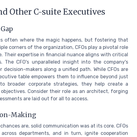
d Other C-suite Executives
 Gap
 is often where the magic happens, but fostering that
ple corners of the organization, CFOs play a pivotal role
Their expertise in financial nuance aligns with critical
s. The CFO's unparalleled insight into the company's
r decision-makers along a unified path. While CFOs are
xecutive table empowers them to influence beyond just
nto broader corporate strategies, they help create a
bjectives. Consider their role as an architect, forging
ssments are laid out for all to access.
sion-Making
 chances are, solid communication was at its core. CFOs
across departments, and in turn, ignite cooperation