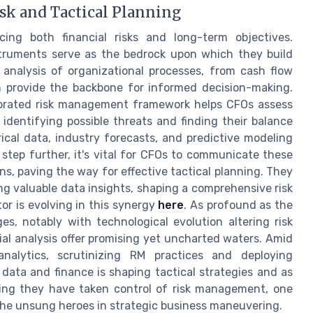
sk and Tactical Planning
cing both financial risks and long-term objectives.
truments serve as the bedrock upon which they build
 analysis of organizational processes, from cash flow
n provide the backbone for informed decision-making.
alibrated risk management framework helps CFOs assess
 identifying possible threats and finding their balance
orical data, industry forecasts, and predictive modeling
step further, it's vital for CFOs to communicate these
ns, paving the way for effective tactical planning. They
ng valuable data insights, shaping a comprehensive risk
tor is evolving in this synergy
here
. As profound as the
s, notably with technological evolution altering risk
ial analysis offer promising yet uncharted waters. Amid
nalytics, scrutinizing RM practices and deploying
data and finance is shaping tactical strategies and as
ng they have taken control of risk management, one
e the unsung heroes in strategic business maneuvering.