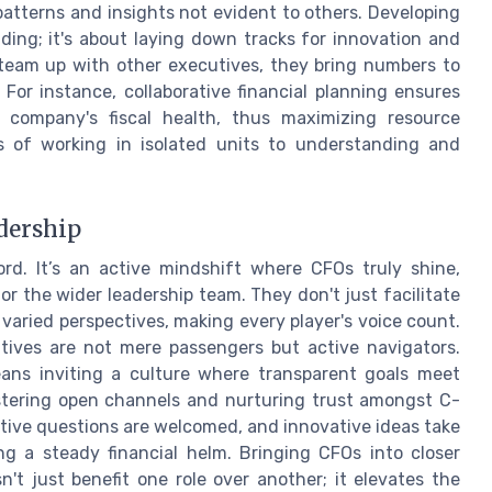
patterns and insights not evident to others. Developing
ding; it's about laying down tracks for innovation and
 team up with other executives, they bring numbers to
 For instance, collaborative financial planning ensures
e company's fiscal health, thus maximizing resource
ons of working in isolated units to understanding and
adership
ord. It’s an active mindshift where CFOs truly shine,
for the wider leadership team. They don't just facilitate
varied perspectives, making every player's voice count.
utives are not mere passengers but active navigators.
ns inviting a culture where transparent goals meet
ostering open channels and nurturing trust amongst C-
uptive questions are welcomed, and innovative ideas take
ng a steady financial helm. Bringing CFOs into closer
n't just benefit one role over another; it elevates the