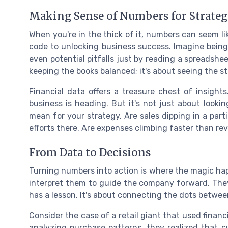
Making Sense of Numbers for Strate
When you're in the thick of it, numbers can seem li
code to unlocking business success. Imagine being
even potential pitfalls just by reading a spreadsheet
keeping the books balanced; it's about seeing the s
Financial data offers a treasure chest of insights
business is heading. But it's not just about look
mean for your strategy. Are sales dipping in a part
efforts there. Are expenses climbing faster than rev
From Data to Decisions
Turning numbers into action is where the magic happ
interpret them to guide the company forward. They
has a lesson. It's about connecting the dots betwee
Consider the case of a retail giant that used financ
analyzing purchase patterns, they realized that 