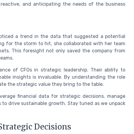
st reactive, and anticipating the needs of the business
oticed a trend in the data that suggested a potential
ng for the storm to hit, she collaborated with her team
rkets. This foresight not only saved the company from
reams.
nce of CFOs in strategic leadership. Their ability to
onable insights is invaluable. By understanding the role
te the strategic value they bring to the table.
verage financial data for strategic decisions, manage
es to drive sustainable growth. Stay tuned as we unpack
Strategic Decisions