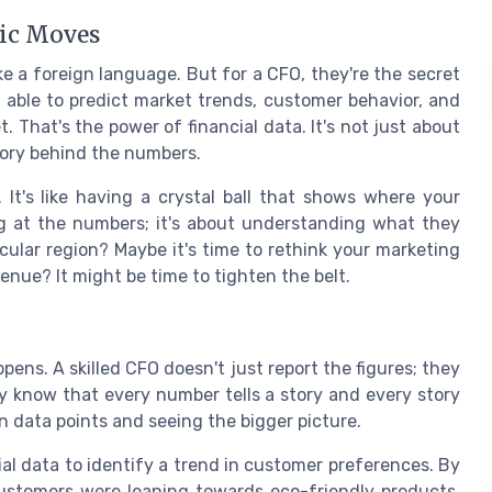
gic Moves
ke a foreign language. But for a CFO, they're the secret
 able to predict market trends, customer behavior, and
. That's the power of financial data. It's not just about
tory behind the numbers.
. It's like having a crystal ball that shows where your
ing at the numbers; it's about understanding what they
icular region? Maybe it's time to rethink your marketing
enue? It might be time to tighten the belt.
ens. A skilled CFO doesn't just report the figures; they
 know that every number tells a story and every story
n data points and seeing the bigger picture.
ial data to identify a trend in customer preferences. By
customers were leaning towards eco-friendly products.