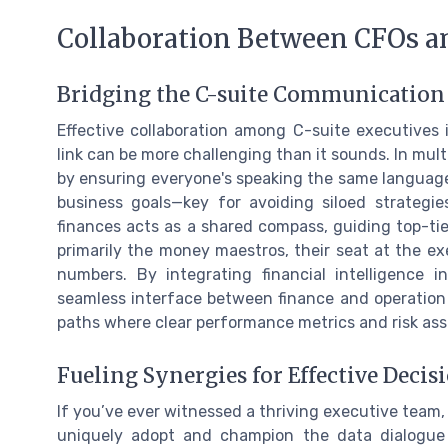
Collaboration Between CFOs an
Bridging the C-suite Communication
Effective collaboration among C-suite executives
link can be more challenging than it sounds. In multi
by ensuring everyone's speaking the same language. 
business goals—key for avoiding siloed strategie
finances acts as a shared compass, guiding top-tie
primarily the money maestros, their seat at the e
numbers. By integrating financial intelligence i
seamless interface between finance and operation o
paths where clear performance metrics and risk asse
Fueling Synergies for Effective Deci
If you’ve ever witnessed a thriving executive team,
uniquely adopt and champion the data dialogue 