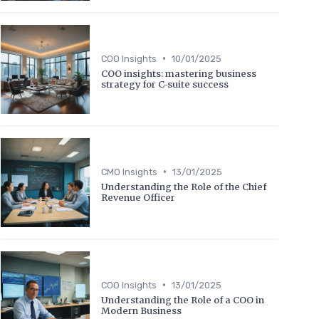
•
COO Insights
10/01/2025
COO insights: mastering business
strategy for C-suite success
•
CMO Insights
13/01/2025
Understanding the Role of the Chief
Revenue Officer
•
COO Insights
13/01/2025
Understanding the Role of a COO in
Modern Business