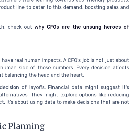
roduct line to cater to this demand, boosting sales and
th, check out
why CFOs are the unsung heroes of
 have real human impacts. A CFO's job is not just about
 human side of those numbers. Every decision affects
t balancing the head and the heart.
cision of layoffs. Financial data might suggest it's
alternatives. They might explore options like reducing
t. It's about using data to make decisions that are not
ic Planning