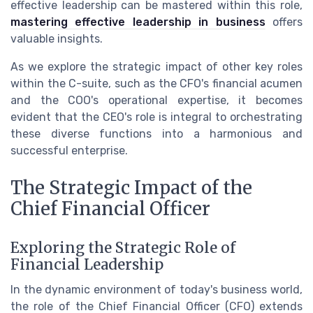
effective leadership can be mastered within this role,
mastering effective leadership in business
offers
valuable insights.
As we explore the strategic impact of other key roles
within the C-suite, such as the CFO's financial acumen
and the COO's operational expertise, it becomes
evident that the CEO's role is integral to orchestrating
these diverse functions into a harmonious and
successful enterprise.
The Strategic Impact of the
Chief Financial Officer
Exploring the Strategic Role of
Financial Leadership
In the dynamic environment of today's business world,
the role of the Chief Financial Officer (CFO) extends