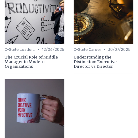
•
•
C-Suite Leadership
12/06/2025
C-Suite Career
30/07/2025
The Crucial Role of Middle
Understanding the
Manager in Modern
Distinction: Executive
Organizations
Director vs Director