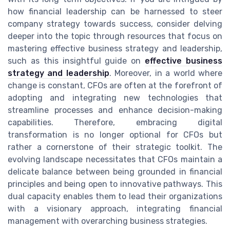
how financial leadership can be harnessed to steer
company strategy towards success, consider delving
deeper into the topic through resources that focus on
mastering effective business strategy and leadership,
such as this insightful guide on
effective business
strategy and leadership
. Moreover, in a world where
change is constant, CFOs are often at the forefront of
adopting and integrating new technologies that
streamline processes and enhance decision-making
capabilities. Therefore, embracing digital
transformation is no longer optional for CFOs but
rather a cornerstone of their strategic toolkit. The
evolving landscape necessitates that CFOs maintain a
delicate balance between being grounded in financial
principles and being open to innovative pathways. This
dual capacity enables them to lead their organizations
with a visionary approach, integrating financial
management with overarching business strategies.