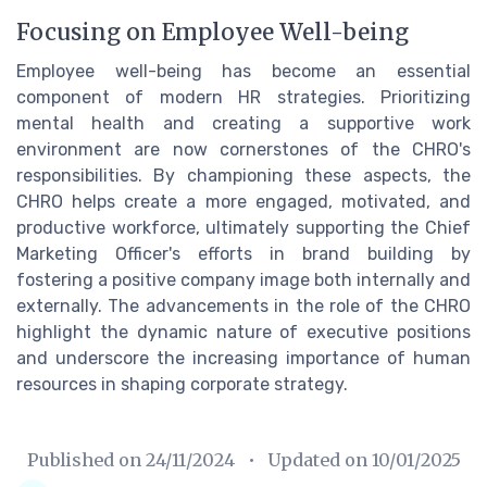
Focusing on Employee Well-being
Employee well-being has become an essential
component of modern HR strategies. Prioritizing
mental health and creating a supportive work
environment are now cornerstones of the CHRO's
responsibilities. By championing these aspects, the
CHRO helps create a more engaged, motivated, and
productive workforce, ultimately supporting the Chief
Marketing Officer's efforts in brand building by
fostering a positive company image both internally and
externally. The advancements in the role of the CHRO
highlight the dynamic nature of executive positions
and underscore the increasing importance of human
resources in shaping corporate strategy.
Published on
24/11/2024
• Updated on
10/01/2025