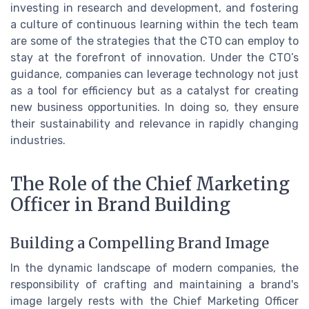
investing in research and development, and fostering
a culture of continuous learning within the tech team
are some of the strategies that the CTO can employ to
stay at the forefront of innovation. Under the CTO’s
guidance, companies can leverage technology not just
as a tool for efficiency but as a catalyst for creating
new business opportunities. In doing so, they ensure
their sustainability and relevance in rapidly changing
industries.
The Role of the Chief Marketing
Officer in Brand Building
Building a Compelling Brand Image
In the dynamic landscape of modern companies, the
responsibility of crafting and maintaining a brand's
image largely rests with the Chief Marketing Officer