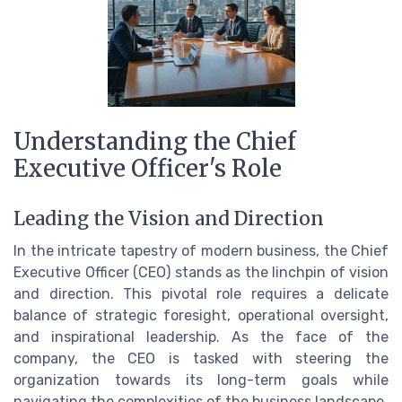
Understanding the Chief
Executive Officer's Role
Leading the Vision and Direction
In the intricate tapestry of modern business, the Chief
Executive Officer (CEO) stands as the linchpin of vision
and direction. This pivotal role requires a delicate
balance of strategic foresight, operational oversight,
and inspirational leadership. As the face of the
company, the CEO is tasked with steering the
organization towards its long-term goals while
navigating the complexities of the business landscape.