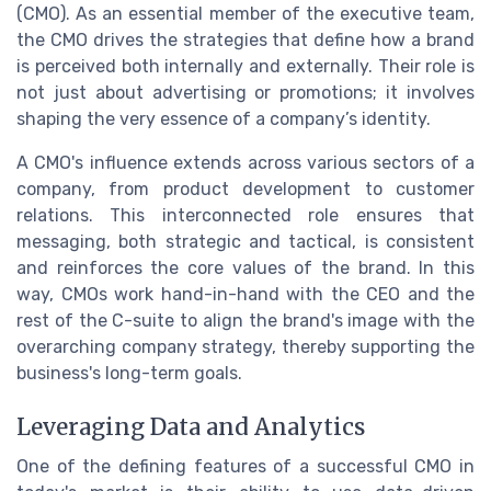
(CMO). As an essential member of the executive team,
the CMO drives the strategies that define how a brand
is perceived both internally and externally. Their role is
not just about advertising or promotions; it involves
shaping the very essence of a company’s identity.
A CMO's influence extends across various sectors of a
company, from product development to customer
relations. This interconnected role ensures that
messaging, both strategic and tactical, is consistent
and reinforces the core values of the brand. In this
way, CMOs work hand-in-hand with the CEO and the
rest of the C-suite to align the brand's image with the
overarching company strategy, thereby supporting the
business's long-term goals.
Leveraging Data and Analytics
One of the defining features of a successful CMO in