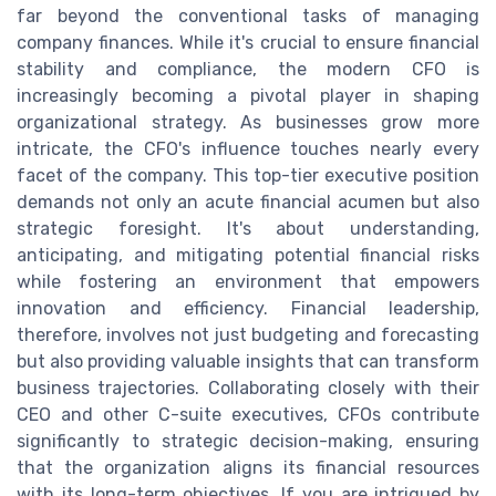
far beyond the conventional tasks of managing
company finances. While it's crucial to ensure financial
stability and compliance, the modern CFO is
increasingly becoming a pivotal player in shaping
organizational strategy. As businesses grow more
intricate, the CFO's influence touches nearly every
facet of the company. This top-tier executive position
demands not only an acute financial acumen but also
strategic foresight. It's about understanding,
anticipating, and mitigating potential financial risks
while fostering an environment that empowers
innovation and efficiency. Financial leadership,
therefore, involves not just budgeting and forecasting
but also providing valuable insights that can transform
business trajectories. Collaborating closely with their
CEO and other C-suite executives, CFOs contribute
significantly to strategic decision-making, ensuring
that the organization aligns its financial resources
with its long-term objectives. If you are intrigued by