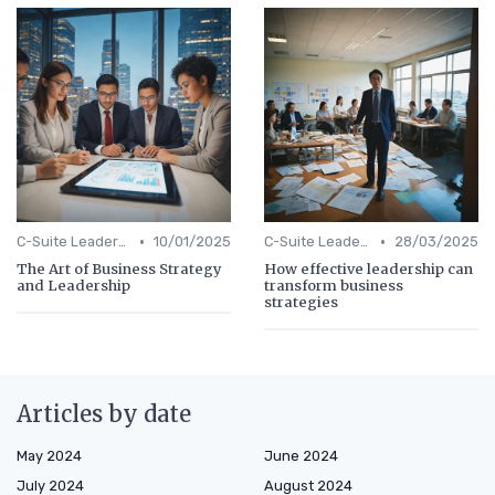
•
•
C-Suite Leadership
10/01/2025
C-Suite Leadership
28/03/2025
The Art of Business Strategy
How effective leadership can
and Leadership
transform business
strategies
Articles by date
May 2024
June 2024
July 2024
August 2024