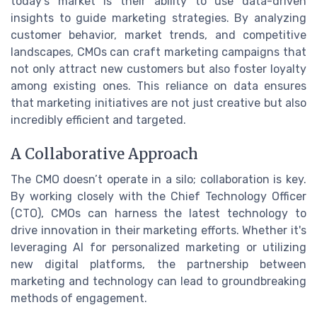
today's market is their ability to use data-driven
insights to guide marketing strategies. By analyzing
customer behavior, market trends, and competitive
landscapes, CMOs can craft marketing campaigns that
not only attract new customers but also foster loyalty
among existing ones. This reliance on data ensures
that marketing initiatives are not just creative but also
incredibly efficient and targeted.
A Collaborative Approach
The CMO doesn’t operate in a silo; collaboration is key.
By working closely with the Chief Technology Officer
(CTO), CMOs can harness the latest technology to
drive innovation in their marketing efforts. Whether it's
leveraging AI for personalized marketing or utilizing
new digital platforms, the partnership between
marketing and technology can lead to groundbreaking
methods of engagement.