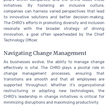
initiatives. By fostering an inclusive culture,
companies can harness varied perspectives that lead
to innovative solutions and better decision-making.
The CHRO's efforts in promoting diversity and inclusion
resonate with the broader strategy of driving
innovation, a goal often spearheaded by the Chief
Technology Officer.
Navigating Change Management
As businesses evolve, the ability to manage change
effectively is vital. The CHRO plays a pivotal role in
change management processes, ensuring that
transitions are smooth and that all employees are
supported throughout. Whether it's organizational
restructuring or adopting new technologies, the
CHRO's leadership in change initiatives is critical for
minimizing disruptions and maximizing productivity.