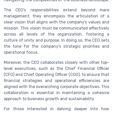
The CEO's responsibilities extend beyond mere
management; they encompass the articulation of a
clear vision that aligns with the company's values and
mission. This vision must be communicated effectively
across all levels of the organization, fostering a
culture of unity and purpose. In doing so, the CEO sets
the tone for the company's strategic priorities and
operational focus.
Moreover, the CEO collaborates closely with other top-
level executives, such as the Chief Financial Officer
(CFO) and Chief Operating Officer (COO), to ensure that
financial strategies and operational efficiencies are
aligned with the overarching corporate objectives. This
collaboration is essential in maintaining a cohesive
approach to business growth and sustainability.
For those interested in delving deeper into how