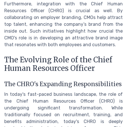
Furthermore, integration with the Chief Human
Resources Officer (CHRO) is crucial as well. By
collaborating on employer branding, CMOs help attract
top talent, enhancing the company’s brand from the
inside out. Such initiatives highlight how crucial the
CMO's role is in developing an attractive brand image
that resonates with both employees and customers.
The Evolving Role of the Chief
Human Resources Officer
The CHRO's Expanding Responsibilities
In today's fast-paced business landscape, the role of
the Chief Human Resources Officer (CHRO) is
undergoing significant transformation. While
traditionally focused on recruitment, training, and
benefits administration, today's CHRO is deeply