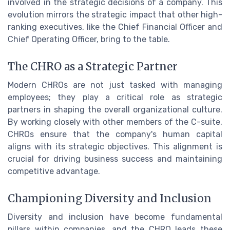
involved in the strategic decisions of a company. This
evolution mirrors the strategic impact that other high-
ranking executives, like the Chief Financial Officer and
Chief Operating Officer, bring to the table.
The CHRO as a Strategic Partner
Modern CHROs are not just tasked with managing
employees; they play a critical role as strategic
partners in shaping the overall organizational culture.
By working closely with other members of the C-suite,
CHROs ensure that the company's human capital
aligns with its strategic objectives. This alignment is
crucial for driving business success and maintaining
competitive advantage.
Championing Diversity and Inclusion
Diversity and inclusion have become fundamental
pillars within companies, and the CHRO leads these