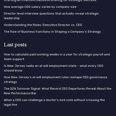
Crafting an Effective Executive Briefing for Strategic Success
How average COO salary varies by company size
Director level interview questions that actually reveal strategic
leadership
Understanding the Roles: Executive Director vs. CEO
The Role of Business Functions in Shaping a Company’s Strategy
Last posts
How to calculate paid working weeks in a year for strategic payroll and
team support
Is New Jersey really an at will employment state – what every CEO
should know
How New Jersey’s at will employment rules reshape CEO governance
strategy
The 22% Turnover Signal: What Record CEO Departures Reveal About the
New Performance Bar
When a CEO can challenge a doctor’s sick note without crossing the
legal line