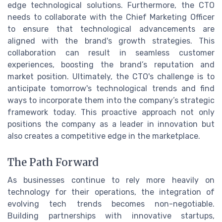
edge technological solutions. Furthermore, the CTO
needs to collaborate with the Chief Marketing Officer
to ensure that technological advancements are
aligned with the brand's growth strategies. This
collaboration can result in seamless customer
experiences, boosting the brand’s reputation and
market position. Ultimately, the CTO's challenge is to
anticipate tomorrow's technological trends and find
ways to incorporate them into the company’s strategic
framework today. This proactive approach not only
positions the company as a leader in innovation but
also creates a competitive edge in the marketplace.
The Path Forward
As businesses continue to rely more heavily on
technology for their operations, the integration of
evolving tech trends becomes non-negotiable.
Building partnerships with innovative startups,