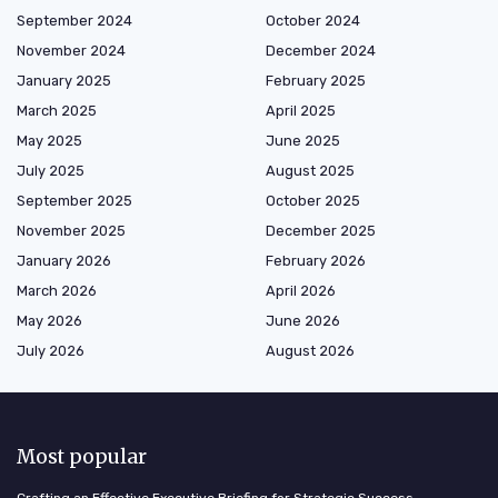
September 2024
October 2024
November 2024
December 2024
January 2025
February 2025
March 2025
April 2025
May 2025
June 2025
July 2025
August 2025
September 2025
October 2025
November 2025
December 2025
January 2026
February 2026
March 2026
April 2026
May 2026
June 2026
July 2026
August 2026
Most popular