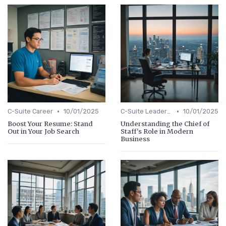
•
•
C-Suite Career
10/01/2025
C-Suite Leadership
10/01/2025
Boost Your Resume: Stand
Understanding the Chief of
Out in Your Job Search
Staff's Role in Modern
Business