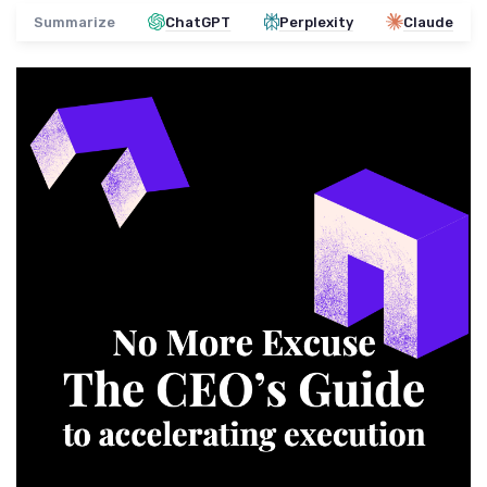
Summarize
ChatGPT
Perplexity
Claude