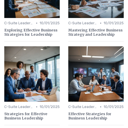
•
•
C-Suite Leadership
10/01/2025
C-Suite Leadership
10/01/2025
Exploring Effective Business
Mastering Effective Business
Strategies for Leadership
Strategy and Leadership
•
•
C-Suite Leadership
10/01/2025
C-Suite Leadership
10/01/2025
Strategies for Effective
Effective Strategies for
Business Leadership
Business Leadership