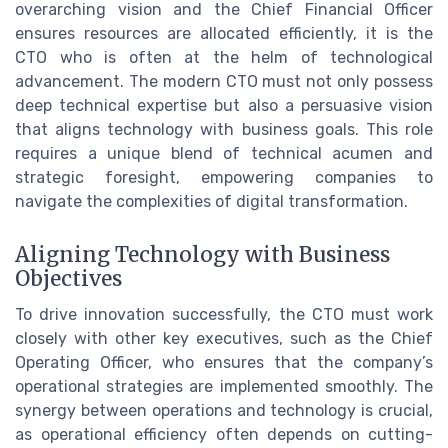
overarching vision and the Chief Financial Officer
ensures resources are allocated efficiently, it is the
CTO who is often at the helm of technological
advancement. The modern CTO must not only possess
deep technical expertise but also a persuasive vision
that aligns technology with business goals. This role
requires a unique blend of technical acumen and
strategic foresight, empowering companies to
navigate the complexities of digital transformation.
Aligning Technology with Business
Objectives
To drive innovation successfully, the CTO must work
closely with other key executives, such as the Chief
Operating Officer, who ensures that the company’s
operational strategies are implemented smoothly. The
synergy between operations and technology is crucial,
as operational efficiency often depends on cutting-