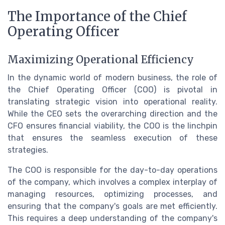
The Importance of the Chief
Operating Officer
Maximizing Operational Efficiency
In the dynamic world of modern business, the role of
the Chief Operating Officer (COO) is pivotal in
translating strategic vision into operational reality.
While the CEO sets the overarching direction and the
CFO ensures financial viability, the COO is the linchpin
that ensures the seamless execution of these
strategies.
The COO is responsible for the day-to-day operations
of the company, which involves a complex interplay of
managing resources, optimizing processes, and
ensuring that the company's goals are met efficiently.
This requires a deep understanding of the company's