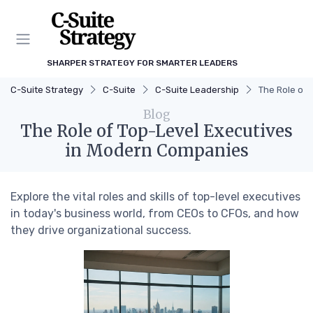
SHARPER STRATEGY FOR SMARTER LEADERS
C-Suite Strategy
C-Suite
C-Suite Leadership
The Role of
Blog
The Role of Top-Level Executives
in Modern Companies
Explore the vital roles and skills of top-level executives
in today's business world, from CEOs to CFOs, and how
they drive organizational success.