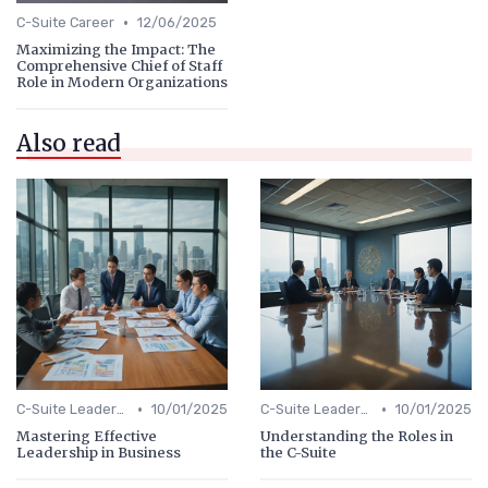
•
C-Suite Career
12/06/2025
Maximizing the Impact: The
Comprehensive Chief of Staff
Role in Modern Organizations
Also read
•
•
C-Suite Leadership
10/01/2025
C-Suite Leadership
10/01/2025
Mastering Effective
Understanding the Roles in
Leadership in Business
the C-Suite