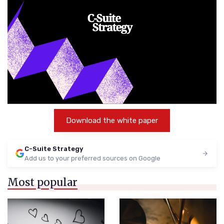
Download the white paper
C-Suite Strategy
Add us to your preferred sources on Google
Most popular