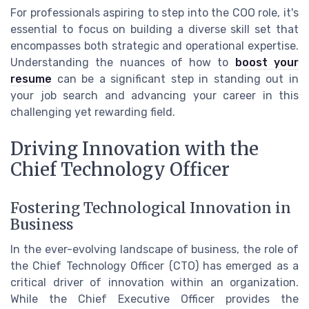
For professionals aspiring to step into the COO role, it's
essential to focus on building a diverse skill set that
encompasses both strategic and operational expertise.
Understanding the nuances of how to
boost your
resume
can be a significant step in standing out in
your job search and advancing your career in this
challenging yet rewarding field.
Driving Innovation with the
Chief Technology Officer
Fostering Technological Innovation in
Business
In the ever-evolving landscape of business, the role of
the Chief Technology Officer (CTO) has emerged as a
critical driver of innovation within an organization.
While the Chief Executive Officer provides the