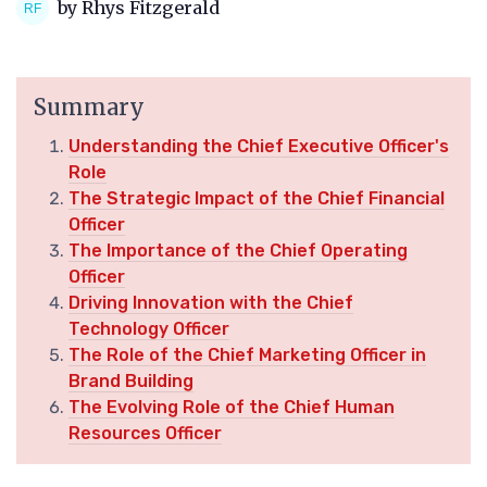
by Rhys Fitzgerald
Summary
Understanding the Chief Executive Officer's
Role
The Strategic Impact of the Chief Financial
Officer
The Importance of the Chief Operating
Officer
Driving Innovation with the Chief
Technology Officer
The Role of the Chief Marketing Officer in
Brand Building
The Evolving Role of the Chief Human
Resources Officer