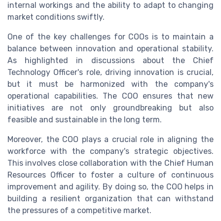
internal workings and the ability to adapt to changing
market conditions swiftly.
One of the key challenges for COOs is to maintain a
balance between innovation and operational stability.
As highlighted in discussions about the Chief
Technology Officer's role, driving innovation is crucial,
but it must be harmonized with the company's
operational capabilities. The COO ensures that new
initiatives are not only groundbreaking but also
feasible and sustainable in the long term.
Moreover, the COO plays a crucial role in aligning the
workforce with the company's strategic objectives.
This involves close collaboration with the Chief Human
Resources Officer to foster a culture of continuous
improvement and agility. By doing so, the COO helps in
building a resilient organization that can withstand
the pressures of a competitive market.