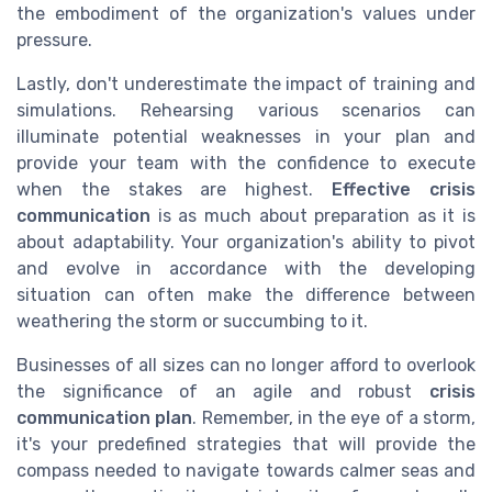
the embodiment of the organization's values under
pressure.
Lastly, don't underestimate the impact of training and
simulations. Rehearsing various scenarios can
illuminate potential weaknesses in your plan and
provide your team with the confidence to execute
when the stakes are highest.
Effective crisis
communication
is as much about preparation as it is
about adaptability. Your organization's ability to pivot
and evolve in accordance with the developing
situation can often make the difference between
weathering the storm or succumbing to it.
Businesses of all sizes can no longer afford to overlook
the significance of an agile and robust
crisis
communication plan
. Remember, in the eye of a storm,
it's your predefined strategies that will provide the
compass needed to navigate towards calmer seas and