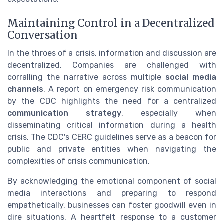
Maintaining Control in a Decentralized
Conversation
In the throes of a crisis, information and discussion are
decentralized. Companies are challenged with
corralling the narrative across multiple
social media
channels
. A report on emergency risk communication
by the CDC highlights the need for a centralized
communication strategy
, especially when
disseminating critical information during a health
crisis. The CDC's CERC guidelines serve as a beacon for
public and private entities when navigating the
complexities of crisis communication.
By acknowledging the emotional component of social
media interactions and preparing to respond
empathetically, businesses can foster goodwill even in
dire situations. A heartfelt response to a customer