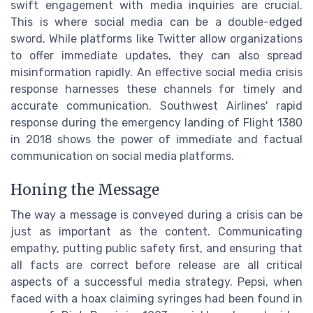
swift engagement with media inquiries are crucial.
This is where social media can be a double-edged
sword. While platforms like Twitter allow organizations
to offer immediate updates, they can also spread
misinformation rapidly. An effective social media crisis
response harnesses these channels for timely and
accurate communication. Southwest Airlines' rapid
response during the emergency landing of Flight 1380
in 2018 shows the power of immediate and factual
communication on social media platforms.
Honing the Message
The way a message is conveyed during a crisis can be
just as important as the content. Communicating
empathy, putting public safety first, and ensuring that
all facts are correct before release are all critical
aspects of a successful media strategy. Pepsi, when
faced with a hoax claiming syringes had been found in