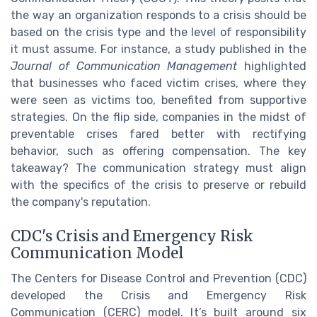
the way an organization responds to a crisis should be
based on the crisis type and the level of responsibility
it must assume. For instance, a study published in the
Journal of Communication Management
highlighted
that businesses who faced victim crises, where they
were seen as victims too, benefited from supportive
strategies. On the flip side, companies in the midst of
preventable crises fared better with rectifying
behavior, such as offering compensation. The key
takeaway? The communication strategy must align
with the specifics of the crisis to preserve or rebuild
the company's reputation.
CDC's Crisis and Emergency Risk
Communication Model
The Centers for Disease Control and Prevention (CDC)
developed the Crisis and Emergency Risk
Communication (CERC) model. It’s built around six