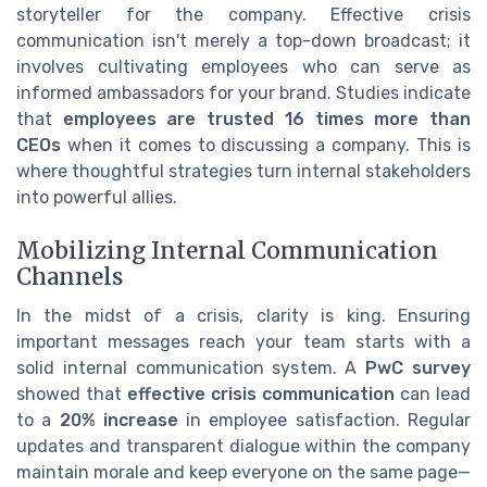
storyteller for the company. Effective crisis
communication isn't merely a top-down broadcast; it
involves cultivating employees who can serve as
informed ambassadors for your brand. Studies indicate
that
employees are trusted 16 times more than
CEOs
when it comes to discussing a company. This is
where thoughtful strategies turn internal stakeholders
into powerful allies.
Mobilizing Internal Communication
Channels
In the midst of a crisis, clarity is king. Ensuring
important messages reach your team starts with a
solid internal communication system. A
PwC survey
showed that
effective crisis communication
can lead
to a
20% increase
in employee satisfaction. Regular
updates and transparent dialogue within the company
maintain morale and keep everyone on the same page—