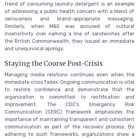
trend of consuming laundry detergent is an example
of addressing a public health concern with a blend of
seriousness and brand-appropriate messaging.
Similarly, when M&S was accused of cultural
insensitivity over naming a line of sandwiches after
the British Commonwealth, they issued an immediate
and unequivocal apology.
Staying the Course Post-Crisis
Managing media relations continues even when the
immediate crisis fades. Ongoing communication is vital
to restore confidence and demonstrate that the
organization is committed to rectification and
improvement. The CDC's Emergency Risk
Communication (CERC) framework emphasizes the
importance of maintaining transparent and consistent
communication as part of the recovery process. By
adhering to such frameworks, organizations show a