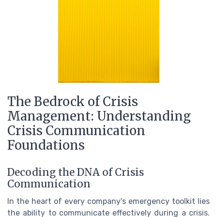
The Bedrock of Crisis
Management: Understanding
Crisis Communication
Foundations
Decoding the DNA of Crisis
Communication
In the heart of every company's emergency toolkit lies
the ability to communicate effectively during a crisis.