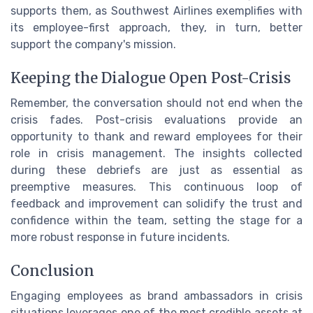
supports them, as Southwest Airlines exemplifies with
its employee-first approach, they, in turn, better
support the company's mission.
Keeping the Dialogue Open Post-Crisis
Remember, the conversation should not end when the
crisis fades. Post-crisis evaluations provide an
opportunity to thank and reward employees for their
role in crisis management. The insights collected
during these debriefs are just as essential as
preemptive measures. This continuous loop of
feedback and improvement can solidify the trust and
confidence within the team, setting the stage for a
more robust response in future incidents.
Conclusion
Engaging employees as brand ambassadors in crisis
situations leverages one of the most credible assets at