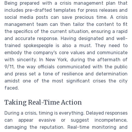
Being prepared with a crisis management plan that
includes pre-drafted templates for press releases and
social media posts can save precious time. A crisis
management team can then tailor the content to fit
the specifics of the current situation, ensuring a rapid
and accurate response. Having designated and well-
trained spokespeople is also a must. They need to
embody the company's core values and communicate
with sincerity. In New York, during the aftermath of
9/11, the way officials communicated with the public
and press set a tone of resilience and determination
amidst one of the most significant crises the city
faced.
Taking Real-Time Action
During a crisis, timing is everything. Delayed responses
can appear evasive or suggest incompetence,
damaging the reputation. Real-time monitoring and