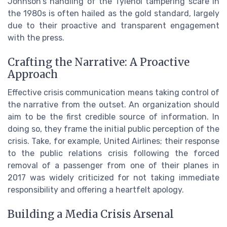
Johnson's handling of the Tylenol tampering scare in
the 1980s is often hailed as the gold standard, largely
due to their proactive and transparent engagement
with the press.
Crafting the Narrative: A Proactive
Approach
Effective crisis communication means taking control of
the narrative from the outset. An organization should
aim to be the first credible source of information. In
doing so, they frame the initial public perception of the
crisis. Take, for example, United Airlines; their response
to the public relations crisis following the forced
removal of a passenger from one of their planes in
2017 was widely criticized for not taking immediate
responsibility and offering a heartfelt apology.
Building a Media Crisis Arsenal