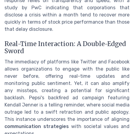
response relies on transparency and speed, with a
study by PwC indicating that corporations that
disclose a crisis within a month tend to recover more
quickly in terms of stock price performance than those
that delay disclosure.
Real-Time Interaction: A Double-Edged
Sword
The immediacy of platforms like Twitter and Facebook
allows organizations to engage with the public like
never before, offering real-time updates and
monitoring public sentiment. Yet, it can also amplify
any missteps, creating a potential for significant
backlash. Pepsi's backfired ad campaign featuring
Kendall Jenner is a telling reminder, where social media
outrage led to a swift retraction and public apology.
This instance underscores the importance of aligning
communication strategies
with societal values and
expectations.