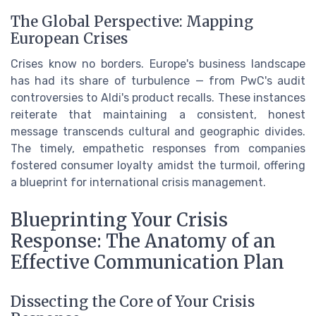
The Global Perspective: Mapping
European Crises
Crises know no borders. Europe's business landscape
has had its share of turbulence — from PwC's audit
controversies to Aldi's product recalls. These instances
reiterate that maintaining a consistent, honest
message transcends cultural and geographic divides.
The timely, empathetic responses from companies
fostered consumer loyalty amidst the turmoil, offering
a blueprint for international crisis management.
Blueprinting Your Crisis
Response: The Anatomy of an
Effective Communication Plan
Dissecting the Core of Your Crisis