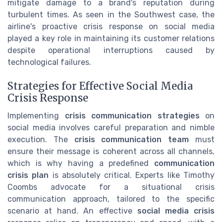
mitigate damage to a brand's reputation during
turbulent times. As seen in the Southwest case, the
airline's proactive crisis response on social media
played a key role in maintaining its customer relations
despite operational interruptions caused by
technological failures.
Strategies for Effective Social Media
Crisis Response
Implementing
crisis communication strategies
on
social media involves careful preparation and nimble
execution. The
crisis communication team
must
ensure their message is coherent across all channels,
which is why having a predefined
communication
crisis plan
is absolutely critical. Experts like Timothy
Coombs advocate for a situational crisis
communication approach, tailored to the specific
scenario at hand. An effective
social media crisis