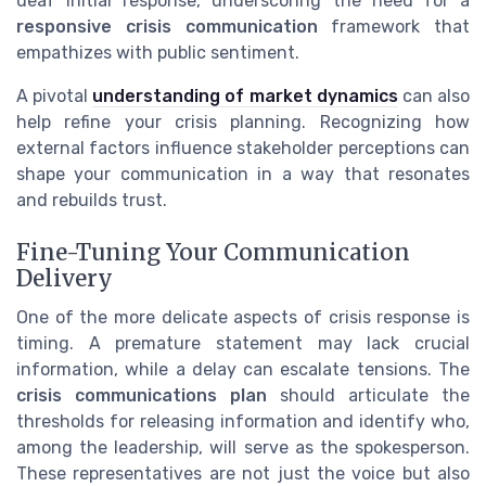
deaf initial response, underscoring the need for a
responsive crisis communication
framework that
empathizes with public sentiment.
A pivotal
understanding of market dynamics
can also
help refine your crisis planning. Recognizing how
external factors influence stakeholder perceptions can
shape your communication in a way that resonates
and rebuilds trust.
Fine-Tuning Your Communication
Delivery
One of the more delicate aspects of crisis response is
timing. A premature statement may lack crucial
information, while a delay can escalate tensions. The
crisis communications plan
should articulate the
thresholds for releasing information and identify who,
among the leadership, will serve as the spokesperson.
These representatives are not just the voice but also