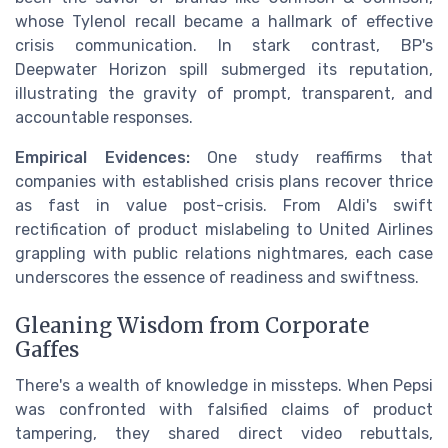
whose Tylenol recall became a hallmark of effective
crisis communication. In stark contrast, BP's
Deepwater Horizon spill submerged its reputation,
illustrating the gravity of prompt, transparent, and
accountable responses.
Empirical Evidences:
One study reaffirms that
companies with established crisis plans recover thrice
as fast in value post-crisis. From Aldi's swift
rectification of product mislabeling to United Airlines
grappling with public relations nightmares, each case
underscores the essence of readiness and swiftness.
Gleaning Wisdom from Corporate
Gaffes
There's a wealth of knowledge in missteps. When Pepsi
was confronted with falsified claims of product
tampering, they shared direct video rebuttals,