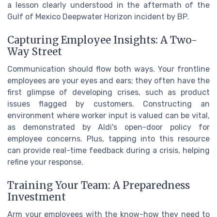
a lesson clearly understood in the aftermath of the
Gulf of Mexico Deepwater Horizon incident by BP.
Capturing Employee Insights: A Two-
Way Street
Communication should flow both ways. Your frontline
employees are your eyes and ears; they often have the
first glimpse of developing crises, such as product
issues flagged by customers. Constructing an
environment where worker input is valued can be vital,
as demonstrated by Aldi's open-door policy for
employee concerns. Plus, tapping into this resource
can provide real-time feedback during a crisis, helping
refine your response.
Training Your Team: A Preparedness
Investment
Arm your employees with the know-how they need to