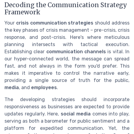
Decoding the Communication Strategy
Framework
Your
crisis communication strategies
should address
the key phases of crisis management – pre-crisis, crisis
response, and post-crisis. Here's where meticulous
planning intersects with tactical execution.
Establishing clear
communication channels
is vital. In
our hyper-connected world, the message can spread
fast, and not always in the form you'd prefer. This
makes it imperative to control the narrative early,
providing a single source of truth for the public,
media
, and
employees
.
The developing strategies should incorporate
responsiveness as businesses are expected to provide
updates regularly. Here,
social media
comes into play,
serving as both a barometer for public sentiment and a
platform for expedited communication. Yet, the