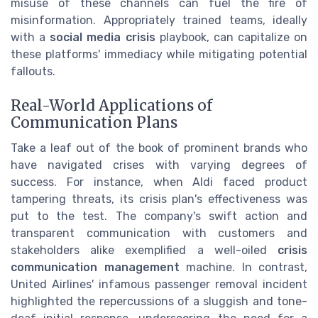
misuse of these channels can fuel the fire of
misinformation. Appropriately trained teams, ideally
with a
social media crisis
playbook, can capitalize on
these platforms' immediacy while mitigating potential
fallouts.
Real-World Applications of
Communication Plans
Take a leaf out of the book of prominent brands who
have navigated crises with varying degrees of
success. For instance, when Aldi faced product
tampering threats, its crisis plan's effectiveness was
put to the test. The company's swift action and
transparent communication with customers and
stakeholders alike exemplified a well-oiled
crisis
communication management
machine. In contrast,
United Airlines' infamous passenger removal incident
highlighted the repercussions of a sluggish and tone-