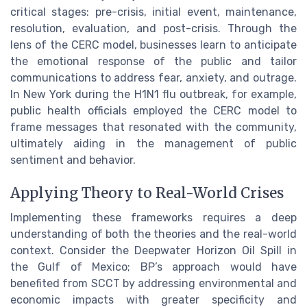
critical stages: pre-crisis, initial event, maintenance,
resolution, evaluation, and post-crisis. Through the
lens of the CERC model, businesses learn to anticipate
the emotional response of the public and tailor
communications to address fear, anxiety, and outrage.
In New York during the H1N1 flu outbreak, for example,
public health officials employed the CERC model to
frame messages that resonated with the community,
ultimately aiding in the management of public
sentiment and behavior.
Applying Theory to Real-World Crises
Implementing these frameworks requires a deep
understanding of both the theories and the real-world
context. Consider the Deepwater Horizon Oil Spill in
the Gulf of Mexico; BP’s approach would have
benefited from SCCT by addressing environmental and
economic impacts with greater specificity and