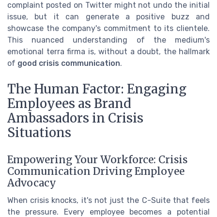
complaint posted on Twitter might not undo the initial
issue, but it can generate a positive buzz and
showcase the company's commitment to its clientele.
This nuanced understanding of the medium's
emotional terra firma is, without a doubt, the hallmark
of
good crisis communication
.
The Human Factor: Engaging
Employees as Brand
Ambassadors in Crisis
Situations
Empowering Your Workforce: Crisis
Communication Driving Employee
Advocacy
When crisis knocks, it's not just the C-Suite that feels
the pressure. Every employee becomes a potential