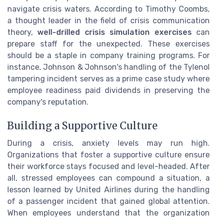
navigate crisis waters. According to Timothy Coombs,
a thought leader in the field of crisis communication
theory,
well-drilled crisis simulation exercises
can
prepare staff for the unexpected. These exercises
should be a staple in company training programs. For
instance, Johnson & Johnson's handling of the Tylenol
tampering incident serves as a prime case study where
employee readiness paid dividends in preserving the
company's reputation.
Building a Supportive Culture
During a crisis, anxiety levels may run high.
Organizations that foster a supportive culture ensure
their workforce stays focused and level-headed. After
all, stressed employees can compound a situation, a
lesson learned by United Airlines during the handling
of a passenger incident that gained global attention.
When employees understand that the organization