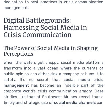
dedication to best practices in crisis communication
management.
Digital Battlegrounds:
Harnessing Social Media in
Crisis Communication
The Power of Social Media in Shaping
Perceptions
When the waters get choppy, social media platforms
transform into a vast ocean where the currents of
public opinion can either sink a company or buoy it to
safety. It's no secret that
social media crisis
management
has become an indelible part of the
corporate world's crisis communication armory. Case
studies, like that of Southwest Airlines, reveal that a
timely and strategic use of
social media channels
can