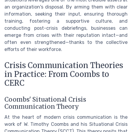
an organization's disposal. By arming them with clear
information, seeking their input, ensuring thorough
training, fostering a supportive culture, and
conducting post-crisis debriefings, businesses can
emerge from crises with their reputation intact—and
often even strengthened—thanks to the collective
efforts of their workforce.
Crisis Communication Theories
in Practice: From Coombs to
CERC
Coombs' Situational Crisis
Communication Theory
At the heart of modern crisis communication is the
work of W. Timothy Coombs and his Situational Crisis
Communication Theory (SCCT). This theory posits that