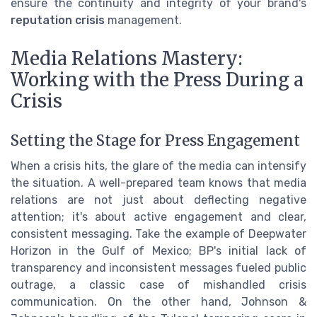
ensure the continuity and integrity of your brand's
reputation crisis
management.
Media Relations Mastery:
Working with the Press During a
Crisis
Setting the Stage for Press Engagement
When a crisis hits, the glare of the media can intensify
the situation. A well-prepared team knows that media
relations are not just about deflecting negative
attention; it's about active engagement and clear,
consistent messaging. Take the example of Deepwater
Horizon in the Gulf of Mexico; BP's initial lack of
transparency and inconsistent messages fueled public
outrage, a classic case of mishandled crisis
communication. On the other hand, Johnson &