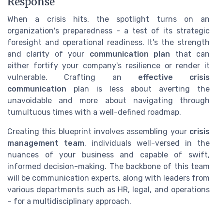
Response
When a crisis hits, the spotlight turns on an
organization's preparedness - a test of its strategic
foresight and operational readiness. It's the strength
and clarity of your
communication plan
that can
either fortify your company's resilience or render it
vulnerable. Crafting an
effective crisis
communication
plan is less about averting the
unavoidable and more about navigating through
tumultuous times with a well-defined roadmap.
Creating this blueprint involves assembling your
crisis
management team
, individuals well-versed in the
nuances of your business and capable of swift,
informed decision-making. The backbone of this team
will be communication experts, along with leaders from
various departments such as HR, legal, and operations
– for a multidisciplinary approach.