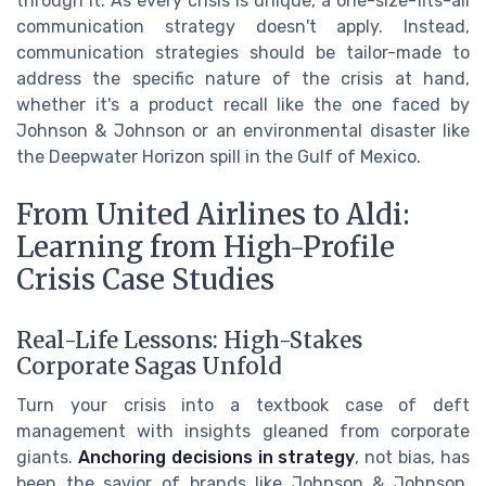
through it. As every crisis is unique, a one-size-fits-all
communication strategy doesn't apply. Instead,
communication strategies should be tailor-made to
address the specific nature of the crisis at hand,
whether it's a product recall like the one faced by
Johnson & Johnson or an environmental disaster like
the Deepwater Horizon spill in the Gulf of Mexico.
From United Airlines to Aldi:
Learning from High-Profile
Crisis Case Studies
Real-Life Lessons: High-Stakes
Corporate Sagas Unfold
Turn your crisis into a textbook case of deft
management with insights gleaned from corporate
giants.
Anchoring decisions in strategy
, not bias, has
been the savior of brands like Johnson & Johnson,