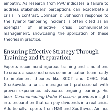
empathy. As research from PwC indicates, a failure to
address stakeholders’ perceptions can exacerbate a
crisis. In contrast, Johnson & Johnson's response to
the Tylenol tampering incident is often cited as an
exemplar of effective crisis communication
management, showcasing the application of these
theories in practice.
Ensuring Effective Strategy Through
Training and Preparation
Experts recommend rigorous training and simulations
to create a seasoned crisis communication team ready
to implement theories like SCCT and CERC. Rob
Gronkowski, a crisis management professional with
proven experience, advocates ongoing learning. His
book,
Communicating Under Pressure
, provides insight
into preparation that can pay dividends in a real crisis.
Additionally, reports from M&S and Southwest Airlines