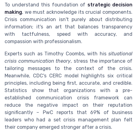
To understand this foundation of
strategic decision
making
, we must acknowledge its crucial components.
Crisis communication isn't purely about distributing
information; it's an art that balances transparency
with tactfulness, speed with accuracy, and
compassion with professionalism.
Experts such as Timothy Coombs, with his
situational
crisis communication theory
, stress the importance of
tailoring messages to the context of the crisis.
Meanwhile, CDC's CERC model highlights six critical
principles, including being first, accurate, and credible.
Statistics show that organizations with a pre-
established communication crisis framework can
reduce the negative impact on their reputation
significantly – PwC reports that 69% of business
leaders who had a set crisis management plan felt
their company emerged stronger after a crisis.