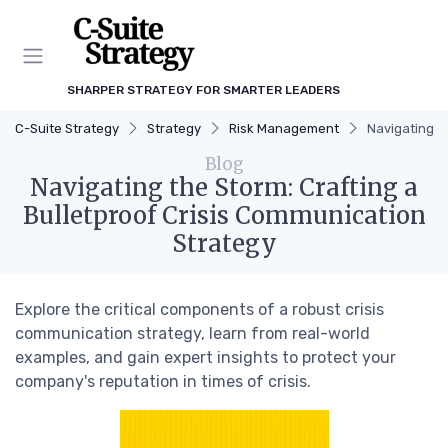
SHARPER STRATEGY FOR SMARTER LEADERS
C-Suite Strategy
Strategy
Risk Management
Navigating t
Blog
Navigating the Storm: Crafting a
Bulletproof Crisis Communication
Strategy
Explore the critical components of a robust crisis
communication strategy, learn from real-world
examples, and gain expert insights to protect your
company's reputation in times of crisis.