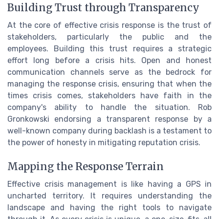
Building Trust through Transparency
At the core of effective crisis response is the trust of
stakeholders, particularly the public and the
employees. Building this trust requires a strategic
effort long before a crisis hits. Open and honest
communication channels serve as the bedrock for
managing the response crisis, ensuring that when the
times crisis comes, stakeholders have faith in the
company's ability to handle the situation. Rob
Gronkowski endorsing a transparent response by a
well-known company during backlash is a testament to
the power of honesty in mitigating reputation crisis.
Mapping the Response Terrain
Effective crisis management is like having a GPS in
uncharted territory. It requires understanding the
landscape and having the right tools to navigate