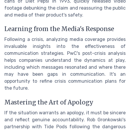
cans of Diet Pepsi in 1993, quickly released video
footage debunking the claim and reassuring the public
and media of their product's safety.
Learning from the Media's Response
Following a crisis, analyzing media coverage provides
invaluable insights into the effectiveness of
communication strategies. PwC's post-crisis analysis
helps companies understand the dynamics at play,
including which messages resonated and where there
may have been gaps in communication. It's an
opportunity to refine crisis communication plans for
the future.
Mastering the Art of Apology
If the situation warrants an apology, it must be sincere
and reflect genuine accountability. Rob Gronkowski's
partnership with Tide Pods following the dangerous