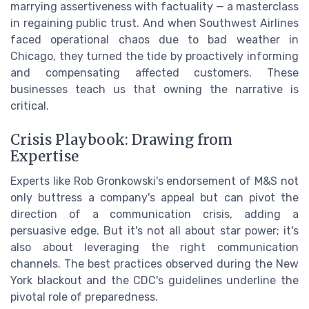
marrying assertiveness with factuality — a masterclass
in regaining public trust. And when Southwest Airlines
faced operational chaos due to bad weather in
Chicago, they turned the tide by proactively informing
and compensating affected customers. These
businesses teach us that owning the narrative is
critical.
Crisis Playbook: Drawing from
Expertise
Experts like Rob Gronkowski's endorsement of M&S not
only buttress a company's appeal but can pivot the
direction of a communication crisis, adding a
persuasive edge. But it's not all about star power; it's
also about leveraging the right communication
channels. The best practices observed during the New
York blackout and the CDC's guidelines underline the
pivotal role of preparedness.