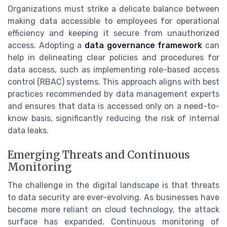
Organizations must strike a delicate balance between
making data accessible to employees for operational
efficiency and keeping it secure from unauthorized
access. Adopting a
data governance framework
can
help in delineating clear policies and procedures for
data access, such as implementing role-based access
control (RBAC) systems. This approach aligns with best
practices recommended by data management experts
and ensures that data is accessed only on a need-to-
know basis, significantly reducing the risk of internal
data leaks.
Emerging Threats and Continuous
Monitoring
The challenge in the digital landscape is that threats
to data security are ever-evolving. As businesses have
become more reliant on cloud technology, the attack
surface has expanded. Continuous monitoring of