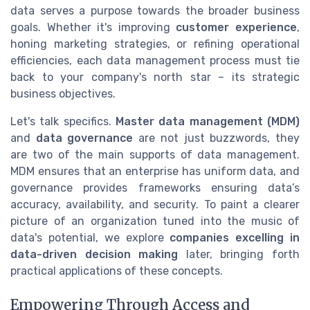
data serves a purpose towards the broader business
goals. Whether it's improving
customer experience
,
honing marketing strategies, or refining operational
efficiencies, each data management process must tie
back to your company's north star – its strategic
business objectives.
Let's talk specifics.
Master data management (MDM)
and
data governance
are not just buzzwords, they
are two of the main supports of data management.
MDM ensures that an enterprise has uniform data, and
governance provides frameworks ensuring data’s
accuracy, availability, and security. To paint a clearer
picture of an organization tuned into the music of
data's potential, we explore
companies excelling in
data-driven decision making
later, bringing forth
practical applications of these concepts.
Empowering Through Access and