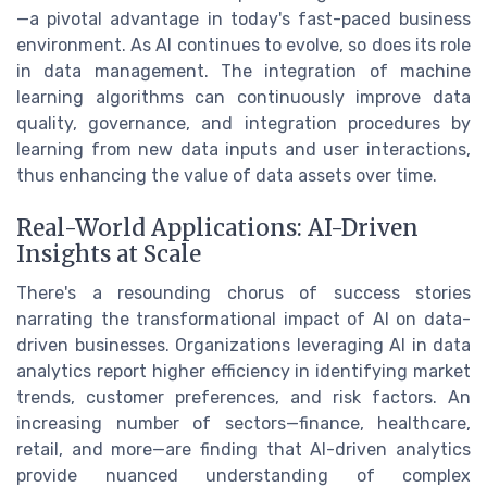
—a pivotal advantage in today's fast-paced business
environment. As AI continues to evolve, so does its role
in data management. The integration of machine
learning algorithms can continuously improve data
quality, governance, and integration procedures by
learning from new data inputs and user interactions,
thus enhancing the value of data assets over time.
Real-World Applications: AI-Driven
Insights at Scale
There's a resounding chorus of success stories
narrating the transformational impact of AI on data-
driven businesses. Organizations leveraging AI in data
analytics report higher efficiency in identifying market
trends, customer preferences, and risk factors. An
increasing number of sectors—finance, healthcare,
retail, and more—are finding that AI-driven analytics
provide nuanced understanding of complex