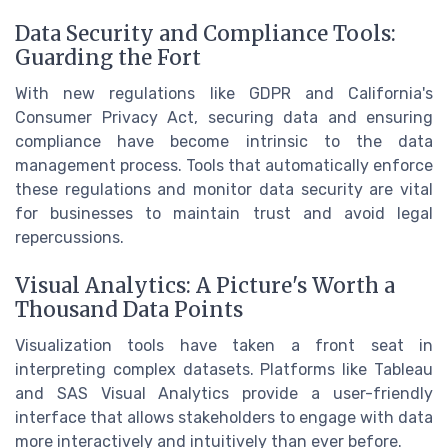
Data Security and Compliance Tools:
Guarding the Fort
With new regulations like GDPR and California's
Consumer Privacy Act, securing data and ensuring
compliance have become intrinsic to the data
management process. Tools that automatically enforce
these regulations and monitor data security are vital
for businesses to maintain trust and avoid legal
repercussions.
Visual Analytics: A Picture's Worth a
Thousand Data Points
Visualization tools have taken a front seat in
interpreting complex datasets. Platforms like Tableau
and SAS Visual Analytics provide a user-friendly
interface that allows stakeholders to engage with data
more interactively and intuitively than ever before.