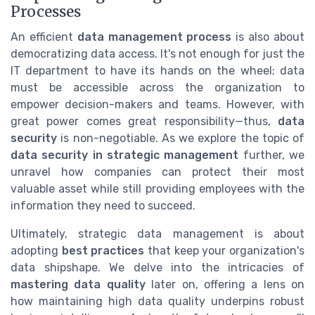
Processes
An efficient
data management process
is also about
democratizing data access. It's not enough for just the
IT department to have its hands on the wheel; data
must be accessible across the organization to
empower decision-makers and teams. However, with
great power comes great responsibility—thus,
data
security
is non-negotiable. As we explore the topic of
data security in strategic management
further, we
unravel how companies can protect their most
valuable asset while still providing employees with the
information they need to succeed.
Ultimately, strategic data management is about
adopting
best practices
that keep your organization's
data shipshape. We delve into the intricacies of
mastering data quality
later on, offering a lens on
how maintaining high data quality underpins robust