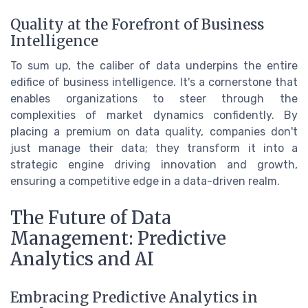
Quality at the Forefront of Business
Intelligence
To sum up, the caliber of data underpins the entire
edifice of business intelligence. It's a cornerstone that
enables organizations to steer through the
complexities of market dynamics confidently. By
placing a premium on data quality, companies don't
just manage their data; they transform it into a
strategic engine driving innovation and growth,
ensuring a competitive edge in a data-driven realm.
The Future of Data
Management: Predictive
Analytics and AI
Embracing Predictive Analytics in