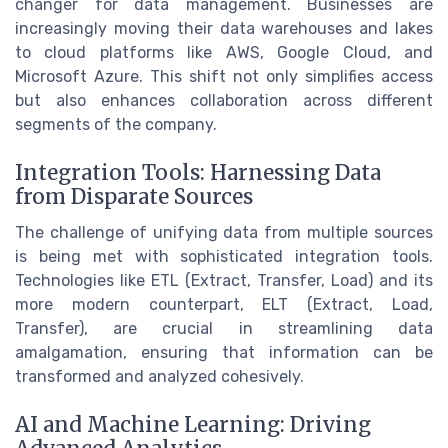
changer for data management. Businesses are
increasingly moving their data warehouses and lakes
to cloud platforms like AWS, Google Cloud, and
Microsoft Azure. This shift not only simplifies access
but also enhances collaboration across different
segments of the company.
Integration Tools: Harnessing Data
from Disparate Sources
The challenge of unifying data from multiple sources
is being met with sophisticated integration tools.
Technologies like ETL (Extract, Transfer, Load) and its
more modern counterpart, ELT (Extract, Load,
Transfer), are crucial in streamlining data
amalgamation, ensuring that information can be
transformed and analyzed cohesively.
AI and Machine Learning: Driving