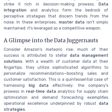
strike it rich in decision-making prowess.
Data
integration
and analytics form the bedrock of
perceptive strategies that discern trends from the
noise. In these enterprises,
master data
isn't simply
maintained; it's leveraged as a competitive weapon.
A Glimpse into the Data Juggernauts
Consider Amazon's meteoric rise; much of their
success is attributed to stellar
data management
solutions
. With a wealth of customer data at their
fingertips, they utilize sophisticated algorithms to
personalize recommendations—boosting sales and
customer satisfaction. This is a quintessential case of
harnessing
big data
effectively; the company's
prowess in
real-time data
analytics for supply chain
optimization and demand forecasting exemplifies
operational excellence underpinned by robust
data
strategies
.