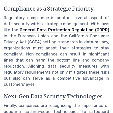
Compliance as a Strategic Priority
Regulatory compliance is another pivotal aspect of
data security within strategic management. With laws
like the
General Data Protection Regulation (GDPR)
in the European Union and the California Consumer
Privacy Act (CCPA) setting standards in data privacy,
organizations must adapt their strategies to stay
compliant. Non-compliance can result in significant
fines that can harm the bottom line and company
reputation. Aligning data security measures with
regulatory requirements not only mitigates these risks
but also can serve as a competitive advantage in
customers' eyes.
Next-Gen Data Security Technologies
Finally, companies are recognizing the importance of
adopting cutting-edge technologies to safeguard