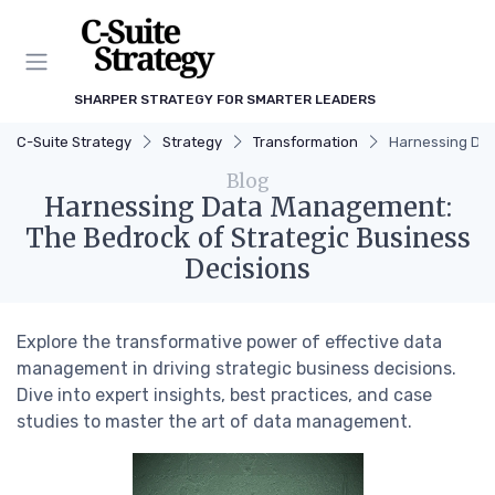
SHARPER STRATEGY FOR SMARTER LEADERS
C-Suite Strategy
Strategy
Transformation
Harnessing Dat
Blog
Harnessing Data Management:
The Bedrock of Strategic Business
Decisions
Explore the transformative power of effective data
management in driving strategic business decisions.
Dive into expert insights, best practices, and case
studies to master the art of data management.