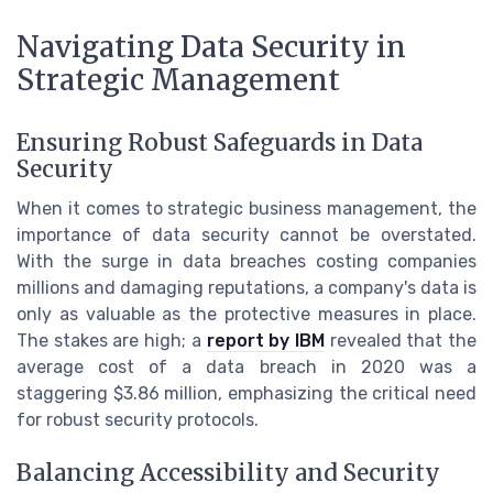
Navigating Data Security in
Strategic Management
Ensuring Robust Safeguards in Data
Security
When it comes to strategic business management, the
importance of data security cannot be overstated.
With the surge in data breaches costing companies
millions and damaging reputations, a company's data is
only as valuable as the protective measures in place.
The stakes are high; a
report by IBM
revealed that the
average cost of a data breach in 2020 was a
staggering $3.86 million, emphasizing the critical need
for robust security protocols.
Balancing Accessibility and Security