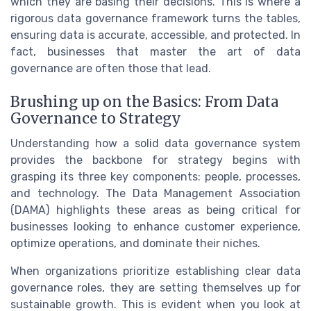
which they are basing their decisions. This is where a
rigorous data governance framework turns the tables,
ensuring data is accurate, accessible, and protected. In
fact, businesses that master the art of data
governance are often those that lead.
Brushing up on the Basics: From Data
Governance to Strategy
Understanding how a solid data governance system
provides the backbone for strategy begins with
grasping its three key components: people, processes,
and technology. The Data Management Association
(DAMA) highlights these areas as being critical for
businesses looking to enhance customer experience,
optimize operations, and dominate their niches.
When organizations prioritize establishing clear data
governance roles, they are setting themselves up for
sustainable growth. This is evident when you look at