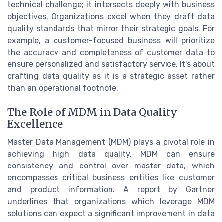
technical challenge; it intersects deeply with business
objectives. Organizations excel when they draft data
quality standards that mirror their strategic goals. For
example, a customer-focused business will prioritize
the accuracy and completeness of customer data to
ensure personalized and satisfactory service. It's about
crafting data quality as it is a strategic asset rather
than an operational footnote.
The Role of MDM in Data Quality
Excellence
Master Data Management (MDM) plays a pivotal role in
achieving high data quality. MDM can ensure
consistency and control over master data, which
encompasses critical business entities like customer
and product information. A report by Gartner
underlines that organizations which leverage MDM
solutions can expect a significant improvement in data