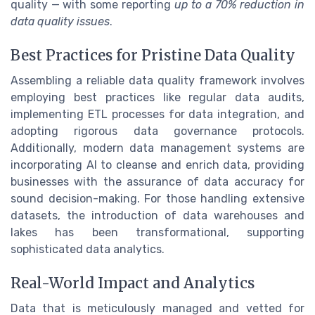
quality — with some reporting
up to a 70% reduction in
data quality issues
.
Best Practices for Pristine Data Quality
Assembling a reliable data quality framework involves
employing best practices like regular data audits,
implementing ETL processes for data integration, and
adopting rigorous data governance protocols.
Additionally, modern data management systems are
incorporating AI to cleanse and enrich data, providing
businesses with the assurance of data accuracy for
sound decision-making. For those handling extensive
datasets, the introduction of data warehouses and
lakes has been transformational, supporting
sophisticated data analytics.
Real-World Impact and Analytics
Data that is meticulously managed and vetted for