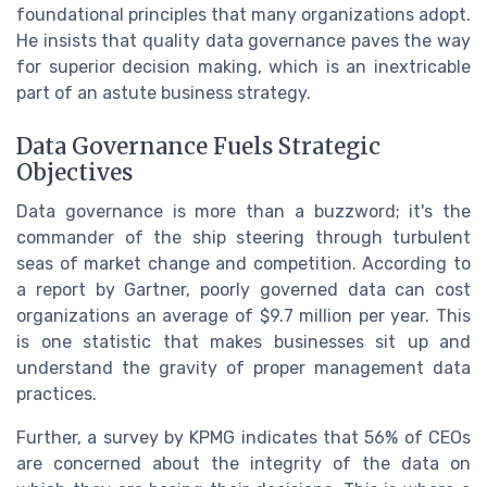
foundational principles that many organizations adopt.
He insists that quality data governance paves the way
for superior decision making, which is an inextricable
part of an astute business strategy.
Data Governance Fuels Strategic
Objectives
Data governance is more than a buzzword; it's the
commander of the ship steering through turbulent
seas of market change and competition. According to
a report by Gartner, poorly governed data can cost
organizations an average of $9.7 million per year. This
is one statistic that makes businesses sit up and
understand the gravity of proper management data
practices.
Further, a survey by KPMG indicates that 56% of CEOs
are concerned about the integrity of the data on