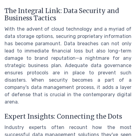
The Integral Link: Data Security and
Business Tactics
With the advent of cloud technology and a myriad of
data storage options, securing proprietary information
has become paramount. Data breaches can not only
lead to immediate financial loss but also long-term
damage to brand reputation—a nightmare for any
strategic business plan. Adequate data governance
ensures protocols are in place to prevent such
disasters. When security becomes a part of a
company's data management process, it adds a layer
of defense that is crucial in the contemporary digital
arena.
Expert Insights: Connecting the Dots
Industry experts often recount how the most
successful data management solutions they've seen