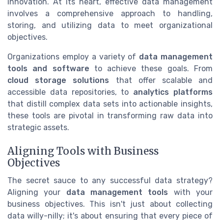
innovation. At its heart, effective data management
involves a comprehensive approach to handling,
storing, and utilizing data to meet organizational
objectives.
Organizations employ a variety of
data management
tools and software
to achieve these goals. From
cloud storage solutions
that offer scalable and
accessible data repositories, to
analytics platforms
that distill complex data sets into actionable insights,
these tools are pivotal in transforming raw data into
strategic assets.
Aligning Tools with Business
Objectives
The secret sauce to any successful data strategy?
Aligning your
data management tools
with your
business objectives. This isn't just about collecting
data willy-nilly; it's about ensuring that every piece of