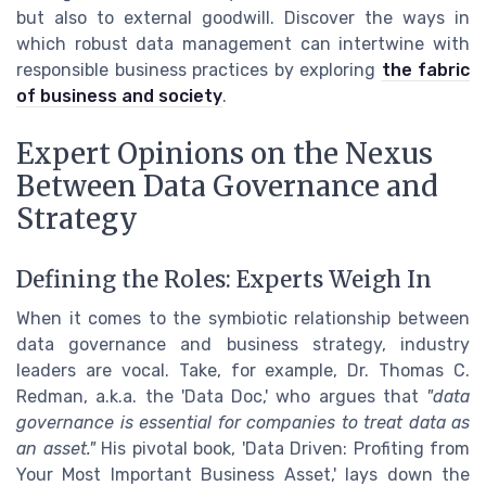
but also to external goodwill. Discover the ways in
which robust data management can intertwine with
responsible business practices by exploring
the fabric
of business and society
.
Expert Opinions on the Nexus
Between Data Governance and
Strategy
Defining the Roles: Experts Weigh In
When it comes to the symbiotic relationship between
data governance and business strategy, industry
leaders are vocal. Take, for example, Dr. Thomas C.
Redman, a.k.a. the 'Data Doc,' who argues that
"data
governance is essential for companies to treat data as
an asset."
His pivotal book, 'Data Driven: Profiting from
Your Most Important Business Asset,' lays down the