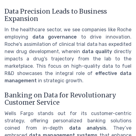
Data Precision Leads to Business
Expansion
In the healthcare sector, we see companies like Roche
employing
data governance
to drive innovation.
Roche's assimilation of clinical trial data has expedited
new drug development, wherein
data quality
directly
impacts a drug's trajectory from the lab to the
marketplace. This focus on high-quality data to fuel
R&D showcases the integral role of
effective data
management
in strategic growth.
Banking on Data for Revolutionary
Customer Service
Wells Fargo stands out for its customer-centric
strategy, offering personalized banking solutions
coined from in-depth
data analysis
. They’ve
embraced
data management systems
that enhance