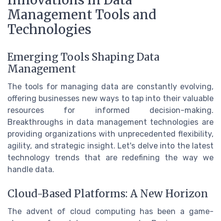
Innovations in Data
Management Tools and
Technologies
Emerging Tools Shaping Data
Management
The tools for managing data are constantly evolving,
offering businesses new ways to tap into their valuable
resources for informed decision-making.
Breakthroughs in data management technologies are
providing organizations with unprecedented flexibility,
agility, and strategic insight. Let's delve into the latest
technology trends that are redefining the way we
handle data.
Cloud-Based Platforms: A New Horizon
The advent of cloud computing has been a game-