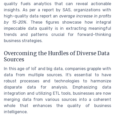
quality fuels analytics that can reveal actionable
insights. As per a report by SAS, organizations with
high-quality data report an
average increase in profits
by 15-20%
. These figures showcase how integral
impeccable data quality is in extracting meaningful
trends and patterns crucial for forward-thinking
business strategies.
Overcoming the Hurdles of Diverse Data
Sources
In this age of IoT and big data, companies grapple with
data from multiple sources. It's essential to have
robust processes and technologies to harmonize
disparate data for analysis. Emphasizing data
integration and utilizing ETL tools, businesses are now
merging data from various sources into a coherent
whole that enhances the quality of business
intelligence.