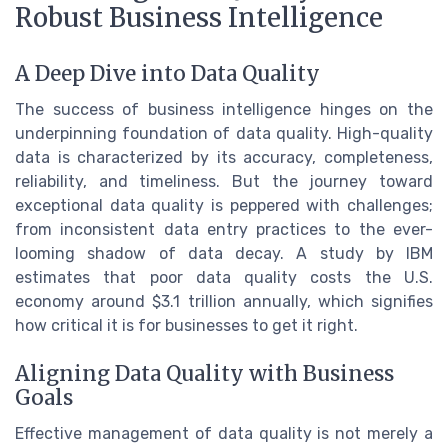
Robust Business Intelligence
A Deep Dive into Data Quality
The success of business intelligence hinges on the
underpinning foundation of data quality. High-quality
data is characterized by its accuracy, completeness,
reliability, and timeliness. But the journey toward
exceptional data quality is peppered with challenges;
from inconsistent data entry practices to the ever-
looming shadow of data decay. A study by IBM
estimates that poor data quality costs the U.S.
economy around $3.1 trillion annually, which signifies
how critical it is for businesses to get it right.
Aligning Data Quality with Business
Goals
Effective management of data quality is not merely a