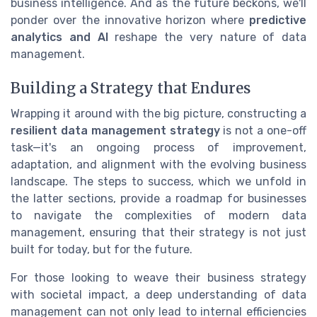
business intelligence. And as the future beckons, we'll
ponder over the innovative horizon where
predictive
analytics and AI
reshape the very nature of data
management.
Building a Strategy that Endures
Wrapping it around with the big picture, constructing a
resilient data management strategy
is not a one-off
task—it's an ongoing process of improvement,
adaptation, and alignment with the evolving business
landscape. The steps to success, which we unfold in
the latter sections, provide a roadmap for businesses
to navigate the complexities of modern data
management, ensuring that their strategy is not just
built for today, but for the future.
For those looking to weave their business strategy
with societal impact, a deep understanding of data
management can not only lead to internal efficiencies