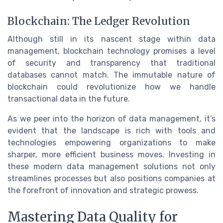
Blockchain: The Ledger Revolution
Although still in its nascent stage within data
management, blockchain technology promises a level
of security and transparency that traditional
databases cannot match. The immutable nature of
blockchain could revolutionize how we handle
transactional data in the future.
As we peer into the horizon of data management, it’s
evident that the landscape is rich with tools and
technologies empowering organizations to make
sharper, more efficient business moves. Investing in
these modern data management solutions not only
streamlines processes but also positions companies at
the forefront of innovation and strategic prowess.
Mastering Data Quality for