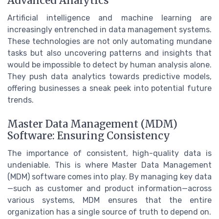
Advanced Analytics
Artificial intelligence and machine learning are
increasingly entrenched in data management systems.
These technologies are not only automating mundane
tasks but also uncovering patterns and insights that
would be impossible to detect by human analysis alone.
They push data analytics towards predictive models,
offering businesses a sneak peek into potential future
trends.
Master Data Management (MDM)
Software: Ensuring Consistency
The importance of consistent, high-quality data is
undeniable. This is where Master Data Management
(MDM) software comes into play. By managing key data
—such as customer and product information—across
various systems, MDM ensures that the entire
organization has a single source of truth to depend on.