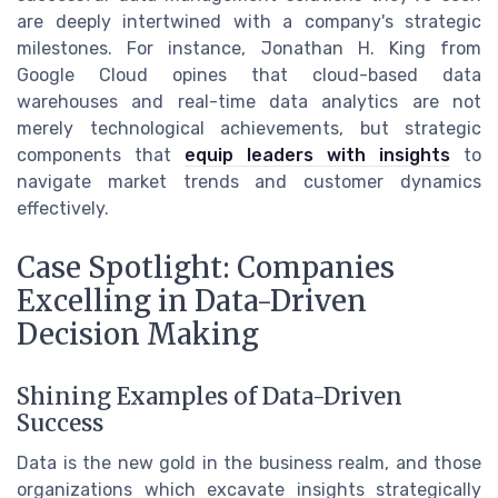
are deeply intertwined with a company's strategic
milestones. For instance, Jonathan H. King from
Google Cloud opines that cloud-based data
warehouses and real-time data analytics are not
merely technological achievements, but strategic
components that
equip leaders with insights
to
navigate market trends and customer dynamics
effectively.
Case Spotlight: Companies
Excelling in Data-Driven
Decision Making
Shining Examples of Data-Driven
Success
Data is the new gold in the business realm, and those
organizations which excavate insights strategically