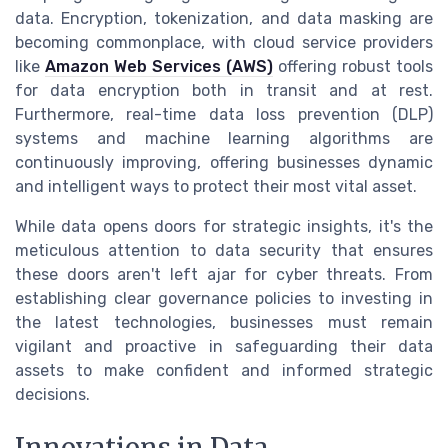
data. Encryption, tokenization, and data masking are
becoming commonplace, with cloud service providers
like
Amazon Web Services (AWS)
offering robust tools
for data encryption both in transit and at rest.
Furthermore, real-time data loss prevention (DLP)
systems and machine learning algorithms are
continuously improving, offering businesses dynamic
and intelligent ways to protect their most vital asset.
While data opens doors for strategic insights, it's the
meticulous attention to data security that ensures
these doors aren't left ajar for cyber threats. From
establishing clear governance policies to investing in
the latest technologies, businesses must remain
vigilant and proactive in safeguarding their data
assets to make confident and informed strategic
decisions.