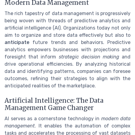
Modern Data Management
The rich tapestry of data management is progressively
being woven with threads of predictive analytics and
artificial intelligence (AI). Organizations today not only
aim to organize and store data effectively but also to
anticipate
future trends and behaviors. Predictive
analytics empowers businesses with projections and
foresight that inform
strategic decision making
and
drive operational efficiencies. By analyzing historical
data and identifying patterns, companies can foresee
outcomes, refining their strategies to align with the
anticipated realities of the marketplace.
Artificial Intelligence: The Data
Management Game Changer
AI serves as a cornerstone technology in
modern data
management
. It enables the automation of complex
tasks and accelerates the processing of vast datasets