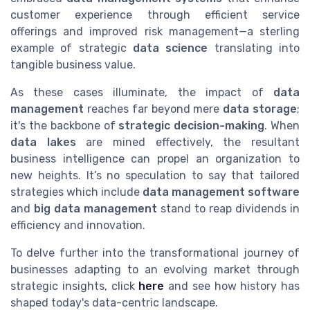
customer experience through efficient service
offerings and improved risk management—a sterling
example of strategic
data science
translating into
tangible business value.
As these cases illuminate, the impact of
data
management
reaches far beyond mere
data storage
;
it's the backbone of
strategic decision-making
. When
data lakes
are mined effectively, the resultant
business intelligence can propel an organization to
new heights. It’s no speculation to say that tailored
strategies which include
data management software
and
big data management
stand to reap dividends in
efficiency and innovation.
To delve further into the transformational journey of
businesses adapting to an evolving market through
strategic insights, click
here
and see how history has
shaped today's data-centric landscape.