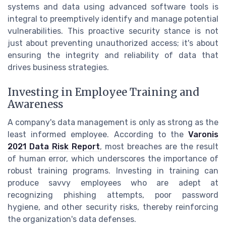
systems and data using advanced software tools is
integral to preemptively identify and manage potential
vulnerabilities. This proactive security stance is not
just about preventing unauthorized access; it's about
ensuring the integrity and reliability of data that
drives business strategies.
Investing in Employee Training and
Awareness
A company's data management is only as strong as the
least informed employee. According to the
Varonis
2021 Data Risk Report
, most breaches are the result
of human error, which underscores the importance of
robust training programs. Investing in training can
produce savvy employees who are adept at
recognizing phishing attempts, poor password
hygiene, and other security risks, thereby reinforcing
the organization's data defenses.