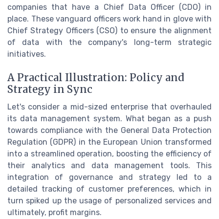
companies that have a Chief Data Officer (CDO) in
place. These vanguard officers work hand in glove with
Chief Strategy Officers (CSO) to ensure the alignment
of data with the company's long-term strategic
initiatives.
A Practical Illustration: Policy and
Strategy in Sync
Let's consider a mid-sized enterprise that overhauled
its data management system. What began as a push
towards compliance with the General Data Protection
Regulation (GDPR) in the European Union transformed
into a streamlined operation, boosting the efficiency of
their analytics and data management tools. This
integration of governance and strategy led to a
detailed tracking of customer preferences, which in
turn spiked up the usage of personalized services and
ultimately, profit margins.