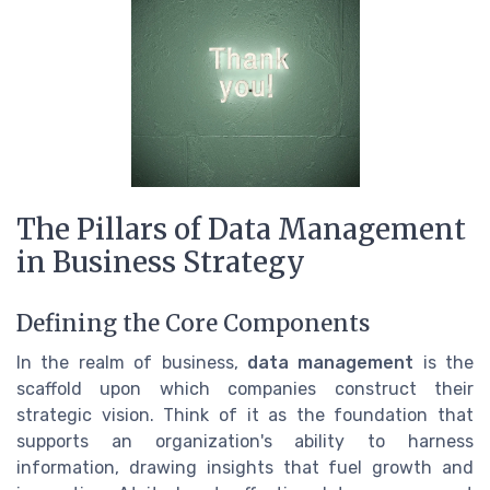
The Pillars of Data Management
in Business Strategy
Defining the Core Components
In the realm of business,
data management
is the
scaffold upon which companies construct their
strategic vision. Think of it as the foundation that
supports an organization's ability to harness
information, drawing insights that fuel growth and