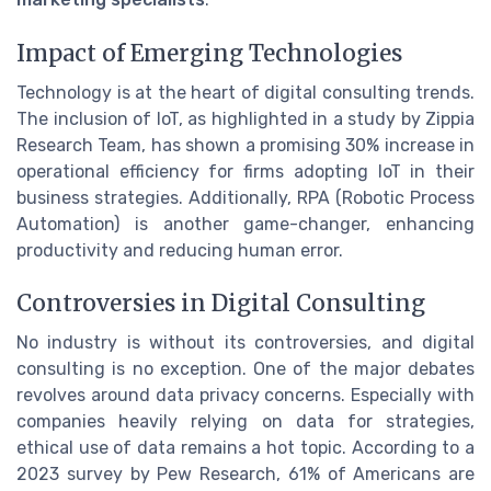
Impact of Emerging Technologies
Technology is at the heart of digital consulting trends.
The inclusion of IoT, as highlighted in a study by Zippia
Research Team, has shown a promising 30% increase in
operational efficiency for firms adopting IoT in their
business strategies. Additionally, RPA (Robotic Process
Automation) is another game-changer, enhancing
productivity and reducing human error.
Controversies in Digital Consulting
No industry is without its controversies, and digital
consulting is no exception. One of the major debates
revolves around data privacy concerns. Especially with
companies heavily relying on data for strategies,
ethical use of data remains a hot topic. According to a
2023 survey by Pew Research, 61% of Americans are