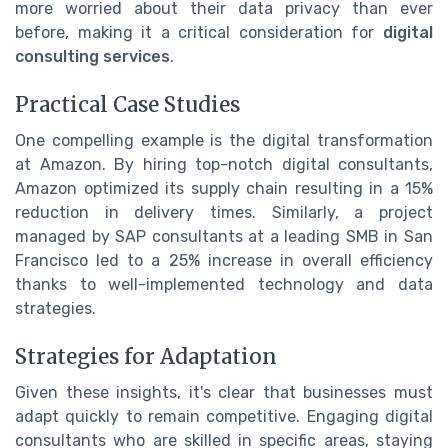
more worried about their data privacy than ever
before, making it a critical consideration for
digital
consulting services
.
Practical Case Studies
One compelling example is the digital transformation
at Amazon. By hiring top-notch digital consultants,
Amazon optimized its supply chain resulting in a 15%
reduction in delivery times. Similarly, a project
managed by SAP consultants at a leading SMB in San
Francisco led to a 25% increase in overall efficiency
thanks to well-implemented technology and data
strategies.
Strategies for Adaptation
Given these insights, it's clear that businesses must
adapt quickly to remain competitive. Engaging digital
consultants who are skilled in specific areas, staying