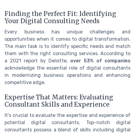
Finding the Perfect Fit: Identifying
Your Digital Consulting Needs
Every business has unique challenges and
opportunities when it comes to digital transformation.
The main task is to identify specific needs and match
them with the right consulting services. According to
a 2021 report by Deloitte,
over 53% of companies
acknowledge the essential role of digital consultants
in modernizing business operations and enhancing
competitive edge.
Expertise That Matters: Evaluating
Consultant Skills and Experience
It’s crucial to evaluate the expertise and experience of
potential digital consultants. Top-notch digital
consultants possess a blend of skills including digital