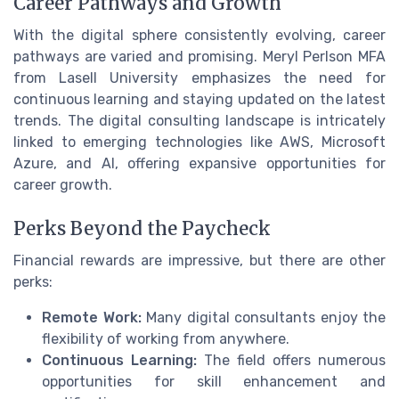
Career Pathways and Growth
With the digital sphere consistently evolving, career
pathways are varied and promising. Meryl Perlson MFA
from Lasell University emphasizes the need for
continuous learning and staying updated on the latest
trends. The digital consulting landscape is intricately
linked to emerging technologies like AWS, Microsoft
Azure, and AI, offering expansive opportunities for
career growth.
Perks Beyond the Paycheck
Financial rewards are impressive, but there are other
perks:
Remote Work:
Many digital consultants enjoy the
flexibility of working from anywhere.
Continuous Learning:
The field offers numerous
opportunities for skill enhancement and