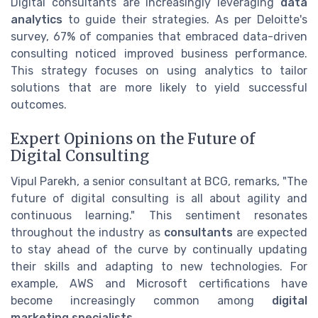
Digital consultants are increasingly leveraging
data
analytics
to guide their strategies. As per Deloitte's
survey, 67% of companies that embraced data-driven
consulting noticed improved business performance.
This strategy focuses on using analytics to tailor
solutions that are more likely to yield successful
outcomes.
Expert Opinions on the Future of
Digital Consulting
Vipul Parekh, a senior consultant at BCG, remarks, "The
future of digital consulting is all about agility and
continuous learning." This sentiment resonates
throughout the industry as
consultants
are expected
to stay ahead of the curve by continually updating
their skills and adapting to new technologies. For
example, AWS and Microsoft certifications have
become increasingly common among
digital
marketing specialists
.