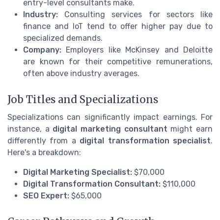
entry-level consultants make.
Industry:
Consulting services for sectors like
finance and IoT tend to offer higher pay due to
specialized demands.
Company:
Employers like McKinsey and Deloitte
are known for their competitive remunerations,
often above industry averages.
Job Titles and Specializations
Specializations can significantly impact earnings. For
instance, a
digital marketing consultant
might earn
differently from a
digital transformation specialist
.
Here's a breakdown:
Digital Marketing Specialist:
$70,000
Digital Transformation Consultant:
$110,000
SEO Expert:
$65,000