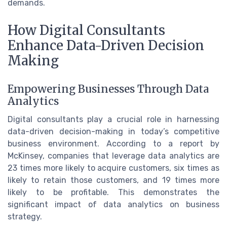
demands.
How Digital Consultants
Enhance Data-Driven Decision
Making
Empowering Businesses Through Data
Analytics
Digital consultants play a crucial role in harnessing
data-driven decision-making in today’s competitive
business environment. According to a report by
McKinsey, companies that leverage data analytics are
23 times more likely to acquire customers, six times as
likely to retain those customers, and 19 times more
likely to be profitable. This demonstrates the
significant impact of data analytics on business
strategy.