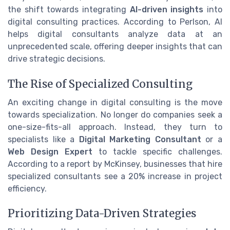
the shift towards integrating
AI-driven insights
into
digital consulting practices. According to Perlson, AI
helps digital consultants analyze data at an
unprecedented scale, offering deeper insights that can
drive strategic decisions.
The Rise of Specialized Consulting
An exciting change in digital consulting is the move
towards specialization. No longer do companies seek a
one-size-fits-all approach. Instead, they turn to
specialists like a
Digital Marketing Consultant
or a
Web Design Expert
to tackle specific challenges.
According to a report by McKinsey, businesses that hire
specialized consultants see a 20% increase in project
efficiency.
Prioritizing Data-Driven Strategies