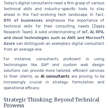
Today's digital consultants need a firm grasp of various
technical skills and industry-specific tools to stay
ahead in the fast-evolving tech landscape. In fact,
81% of businesses
emphasize the importance of
technical skills for their consulting needs (Zippia
Research Team). A solid understanding of
IoT, AI, RPA,
and cloud technologies such as AWS and Microsoft
Azure
can distinguish an exemplary digital consultant
from an average one.
For instance, consultants proficient in using
technologies like
SAP and custom web design
solutions can provide more tailored, efficient services
to their clients, as
AI consultants
are proving to be
increasingly crucial in strategy formulation and
operational efficacy.
Strategic Thinking: Beyond Technical
Prowess