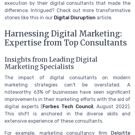
execution by their digital consultants that made the
difference. Intrigued? Check out more transformative
stories like this in our
Digital Disruption
article.
Harnessing Digital Marketing:
Expertise from Top Consultants
Insights from Leading Digital
Marketing Specialists
The impact of digital consultants on modern
marketing strategies can't be overstated. A
noteworthy 63% of businesses have seen significant
improvements in their marketing efforts with the aid of
digital experts (
Forbes Tech Council
, August 2022).
This shift is anchored in the diverse skills and
extensive experience of these consultants.
For example, marketing consultancy firm
Deloitte