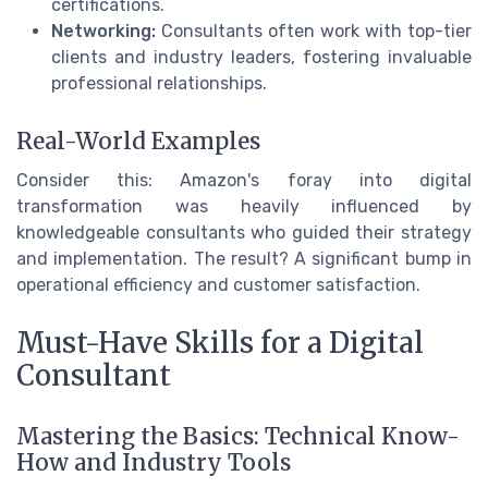
certifications.
Networking:
Consultants often work with top-tier
clients and industry leaders, fostering invaluable
professional relationships.
Real-World Examples
Consider this: Amazon's foray into digital
transformation was heavily influenced by
knowledgeable consultants who guided their strategy
and implementation. The result? A significant bump in
operational efficiency and customer satisfaction.
Must-Have Skills for a Digital
Consultant
Mastering the Basics: Technical Know-
How and Industry Tools