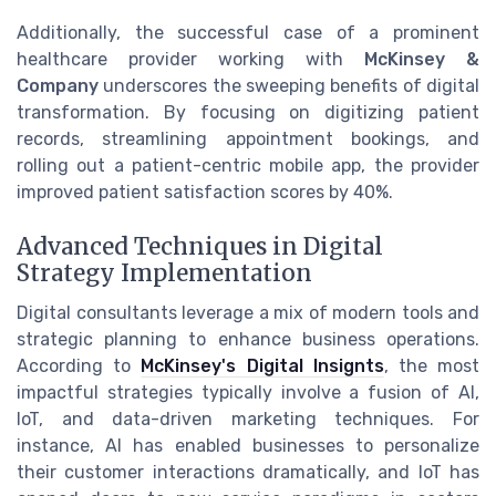
Additionally, the successful case of a prominent
healthcare provider working with
McKinsey &
Company
underscores the sweeping benefits of digital
transformation. By focusing on digitizing patient
records, streamlining appointment bookings, and
rolling out a patient-centric mobile app, the provider
improved patient satisfaction scores by 40%.
Advanced Techniques in Digital
Strategy Implementation
Digital consultants leverage a mix of modern tools and
strategic planning to enhance business operations.
According to
McKinsey's Digital Insignts
, the most
impactful strategies typically involve a fusion of AI,
IoT, and data-driven marketing techniques. For
instance, AI has enabled businesses to personalize
their customer interactions dramatically, and IoT has