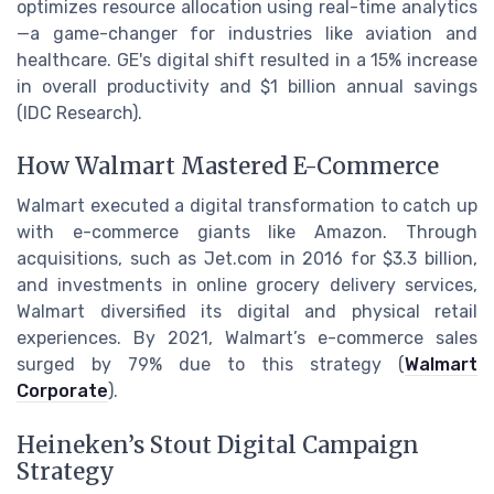
optimizes resource allocation using real-time analytics
—a game-changer for industries like aviation and
healthcare. GE's digital shift resulted in a 15% increase
in overall productivity and $1 billion annual savings
(IDC Research).
How Walmart Mastered E-Commerce
Walmart executed a digital transformation to catch up
with e-commerce giants like Amazon. Through
acquisitions, such as Jet.com in 2016 for $3.3 billion,
and investments in online grocery delivery services,
Walmart diversified its digital and physical retail
experiences. By 2021, Walmart’s e-commerce sales
surged by 79% due to this strategy (
Walmart
Corporate
).
Heineken’s Stout Digital Campaign
Strategy