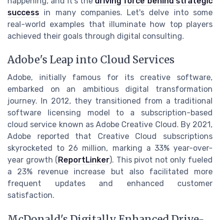
happening, and it's the
driving force behind strategic
success
in many companies. Let's delve into some
real-world examples that illuminate how top players
achieved their goals through digital consulting.
Adobe's Leap into Cloud Services
Adobe, initially famous for its creative software,
embarked on an ambitious digital transformation
journey. In 2012, they transitioned from a traditional
software licensing model to a subscription-based
cloud service known as Adobe Creative Cloud. By 2021,
Adobe reported that Creative Cloud subscriptions
skyrocketed to 26 million, marking a 33% year-over-
year growth (
ReportLinker
). This pivot not only fueled
a 23% revenue increase but also facilitated more
frequent updates and enhanced customer
satisfaction.
McDonald's Digitally Enhanced Drive-