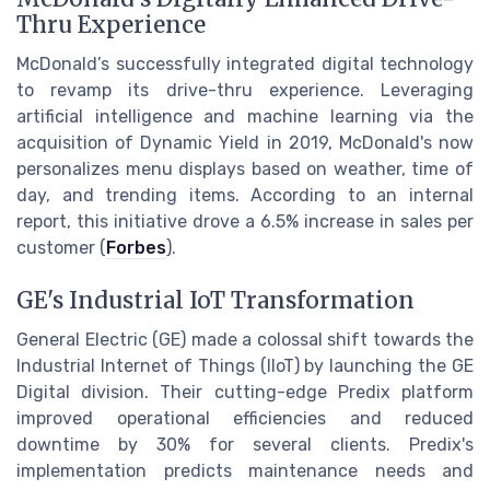
Thru Experience
McDonald’s successfully integrated digital technology
to revamp its drive-thru experience. Leveraging
artificial intelligence and machine learning via the
acquisition of Dynamic Yield in 2019, McDonald's now
personalizes menu displays based on weather, time of
day, and trending items. According to an internal
report, this initiative drove a 6.5% increase in sales per
customer (
Forbes
).
GE's Industrial IoT Transformation
General Electric (GE) made a colossal shift towards the
Industrial Internet of Things (IIoT) by launching the GE
Digital division. Their cutting-edge Predix platform
improved operational efficiencies and reduced
downtime by 30% for several clients. Predix's
implementation predicts maintenance needs and