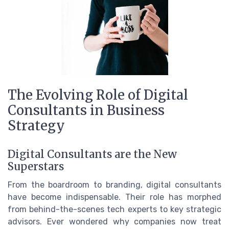
The Evolving Role of Digital
Consultants in Business
Strategy
Digital Consultants are the New
Superstars
From the boardroom to branding, digital consultants
have become indispensable. Their role has morphed
from behind-the-scenes tech experts to key strategic
advisors. Ever wondered why companies now treat