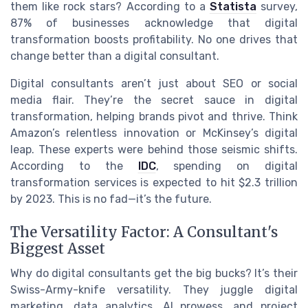
them like rock stars? According to a
Statista
survey,
87% of businesses acknowledge that digital
transformation boosts profitability. No one drives that
change better than a digital consultant.
Digital consultants aren’t just about SEO or social
media flair. They’re the secret sauce in digital
transformation, helping brands pivot and thrive. Think
Amazon’s relentless innovation or McKinsey’s digital
leap. These experts were behind those seismic shifts.
According to the
IDC
, spending on digital
transformation services is expected to hit $2.3 trillion
by 2023. This is no fad—it’s the future.
The Versatility Factor: A Consultant's
Biggest Asset
Why do digital consultants get the big bucks? It’s their
Swiss-Army-knife versatility. They juggle digital
marketing, data analytics, AI prowess, and project