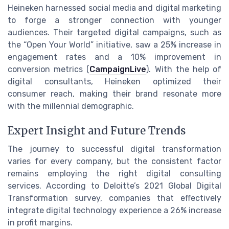
Heineken harnessed social media and digital marketing
to forge a stronger connection with younger
audiences. Their targeted digital campaigns, such as
the “Open Your World” initiative, saw a 25% increase in
engagement rates and a 10% improvement in
conversion metrics (
CampaignLive
). With the help of
digital consultants, Heineken optimized their
consumer reach, making their brand resonate more
with the millennial demographic.
Expert Insight and Future Trends
The journey to successful digital transformation
varies for every company, but the consistent factor
remains employing the right digital consulting
services. According to Deloitte’s 2021 Global Digital
Transformation survey, companies that effectively
integrate digital technology experience a 26% increase
in profit margins.