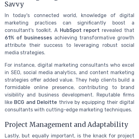
Savvy
In today's connected world, knowledge of digital
marketing practices can significantly boost a
consultant's toolkit. A
HubSpot report
revealed that
61% of businesses
achieving transformative growth
attribute their success to leveraging robust social
media strategies.
For instance, digital marketing consultants who excel
in SEO, social media analytics, and content marketing
strategies offer added value. They help clients build a
formidable online presence, contributing to brand
visibility and business development. Reputable firms
like
BCG and Deloitte
thrive by equipping their digital
consultants with cutting-edge marketing techniques.
Project Management and Adaptability
Lastly, but equally important, is the knack for project