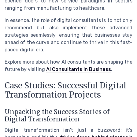
opened doors to new service paradigms in sectors
ranging from manufacturing to healthcare.
In essence, the role of digital consultants is to not only
recommend but also implement these advanced
strategies seamlessly, ensuring that businesses stay
ahead of the curve and continue to thrive in this fast-
paced digital era.
Explore more about how AI consultants are shaping the
future by visiting
AI Consultants in Business
.
Case Studies: Successful Digital
Transformation Projects
Unpacking the Success Stories of
Digital Transformation
Digital transformation isn't just a buzzword; it's