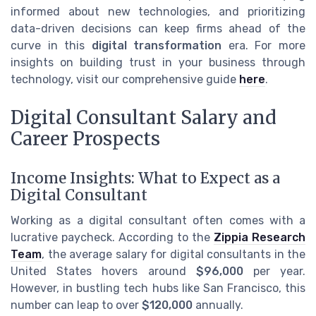
informed about new technologies, and prioritizing
data-driven decisions can keep firms ahead of the
curve in this
digital transformation
era. For more
insights on building trust in your business through
technology, visit our comprehensive guide
here
.
Digital Consultant Salary and
Career Prospects
Income Insights: What to Expect as a
Digital Consultant
Working as a digital consultant often comes with a
lucrative paycheck. According to the
Zippia Research
Team
, the average salary for digital consultants in the
United States hovers around
$96,000
per year.
However, in bustling tech hubs like San Francisco, this
number can leap to over
$120,000
annually.