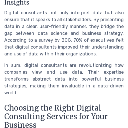
Insights
Digital consultants not only interpret data but also
ensure that it speaks to all stakeholders. By presenting
data in a clear, user-friendly manner, they bridge the
gap between data science and business strategy.
According to a survey by BCG, 70% of executives felt
that digital consultants improved their understanding
and use of data within their organizations.
In sum, digital consultants are revolutionizing how
companies view and use data. Their expertise
transforms abstract data into powerful business
strategies, making them invaluable in a data-driven
world.
Choosing the Right Digital
Consulting Services for Your
Business