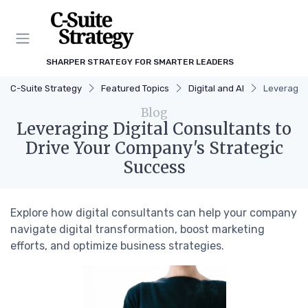
SHARPER STRATEGY FOR SMARTER LEADERS
C-Suite Strategy
Featured Topics
Digital and AI
Leveraging
Blog
Leveraging Digital Consultants to
Drive Your Company's Strategic
Success
Explore how digital consultants can help your company
navigate digital transformation, boost marketing
efforts, and optimize business strategies.