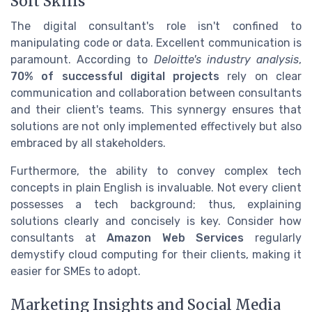
Soft Skills
The digital consultant's role isn't confined to
manipulating code or data. Excellent communication is
paramount. According to
Deloitte's industry analysis
,
70% of successful digital projects
rely on clear
communication and collaboration between consultants
and their client's teams. This synnergy ensures that
solutions are not only implemented effectively but also
embraced by all stakeholders.
Furthermore, the ability to convey complex tech
concepts in plain English is invaluable. Not every client
possesses a tech background; thus, explaining
solutions clearly and concisely is key. Consider how
consultants at
Amazon Web Services
regularly
demystify cloud computing for their clients, making it
easier for SMEs to adopt.
Marketing Insights and Social Media