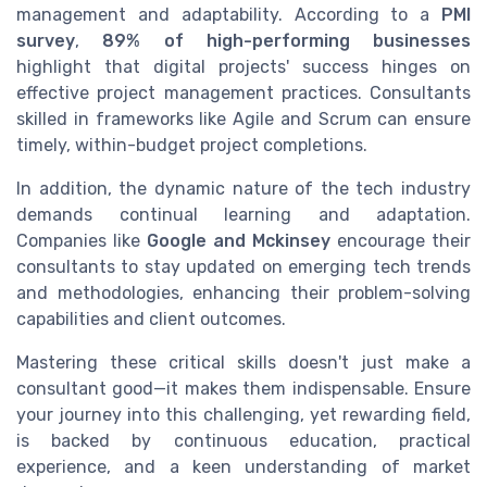
management and adaptability. According to a
PMI
survey
,
89% of high-performing businesses
highlight that digital projects' success hinges on
effective project management practices. Consultants
skilled in frameworks like Agile and Scrum can ensure
timely, within-budget project completions.
In addition, the dynamic nature of the tech industry
demands continual learning and adaptation.
Companies like
Google and Mckinsey
encourage their
consultants to stay updated on emerging tech trends
and methodologies, enhancing their problem-solving
capabilities and client outcomes.
Mastering these critical skills doesn't just make a
consultant good—it makes them indispensable. Ensure
your journey into this challenging, yet rewarding field,
is backed by continuous education, practical
experience, and a keen understanding of market