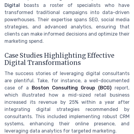
Digital
boasts a roster of specialists who have
transformed traditional campaigns into data-driven
powerhouses. Their expertise spans SEO, social media
strategies, and advanced analytics, ensuring that
clients can make informed decisions and optimize their
marketing spend.
Case Studies Highlighting Effective
Digital Transformations
The success stories of leveraging digital consultants
are plentiful. Take, for instance, a well-documented
case of a
Boston Consulting Group (BCG)
report,
which illustrated how a mid-sized retail business
increased its revenue by 25% within a year after
integrating digital strategies recommended by
consultants. This included implementing robust CRM
systems, enhancing their online presence, and
leveraging data analytics for targeted marketing.