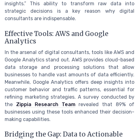
insights.” This ability to transform raw data into
strategic decisions is a key reason why digital
consultants are indispensable.
Effective Tools: AWS and Google
Analytics
In the arsenal of digital consultants, tools like AWS and
Google Analytics stand out. AWS provides cloud-based
data storage and processing solutions that allow
businesses to handle vast amounts of data efficiently.
Meanwhile, Google Analytics offers deep insights into
customer behavior and traffic patterns, essential for
refining marketing strategies. A survey conducted by
the
Zippia Research Team
revealed that 89% of
businesses using these tools enhanced their decision-
making capabilities.
Bridging the Gap: Data to Actionable