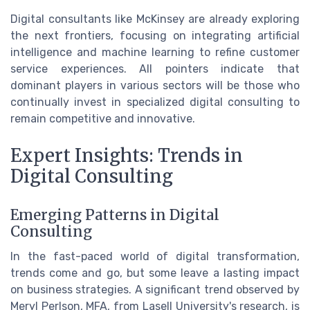
Digital consultants like McKinsey are already exploring
the next frontiers, focusing on integrating artificial
intelligence and machine learning to refine customer
service experiences. All pointers indicate that
dominant players in various sectors will be those who
continually invest in specialized digital consulting to
remain competitive and innovative.
Expert Insights: Trends in
Digital Consulting
Emerging Patterns in Digital
Consulting
In the fast-paced world of digital transformation,
trends come and go, but some leave a lasting impact
on business strategies. A significant trend observed by
Meryl Perlson, MFA, from Lasell University's research, is