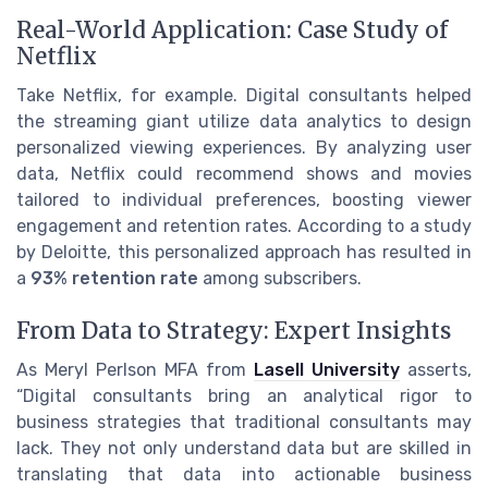
Real-World Application: Case Study of
Netflix
Take Netflix, for example. Digital consultants helped
the streaming giant utilize data analytics to design
personalized viewing experiences. By analyzing user
data, Netflix could recommend shows and movies
tailored to individual preferences, boosting viewer
engagement and retention rates. According to a study
by Deloitte, this personalized approach has resulted in
a
93% retention rate
among subscribers.
From Data to Strategy: Expert Insights
As Meryl Perlson MFA from
Lasell University
asserts,
“Digital consultants bring an analytical rigor to
business strategies that traditional consultants may
lack. They not only understand data but are skilled in
translating that data into actionable business