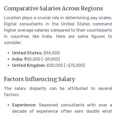
Comparative Salaries Across Regions
Location plays a crucial role in determining pay scales.
Digital consultants in the United States command
higher average salaries compared to their counterparts
in countries like India. Here are some figures to
consider:
United States:
$96,000
India:
₹700,000 (~$9,500)
United Kingdom:
£55,000 (~$75,000)
Factors Influencing Salary
The salary disparity can be attributed to several
factors:
Experience:
Seasoned consultants with over a
decade of experience often earn double what