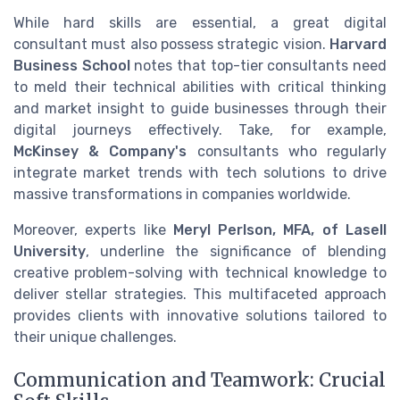
While hard skills are essential, a great digital
consultant must also possess strategic vision.
Harvard
Business School
notes that top-tier consultants need
to meld their technical abilities with critical thinking
and market insight to guide businesses through their
digital journeys effectively. Take, for example,
McKinsey & Company's
consultants who regularly
integrate market trends with tech solutions to drive
massive transformations in companies worldwide.
Moreover, experts like
Meryl Perlson, MFA, of Lasell
University
, underline the significance of blending
creative problem-solving with technical knowledge to
deliver stellar strategies. This multifaceted approach
provides clients with innovative solutions tailored to
their unique challenges.
Communication and Teamwork: Crucial