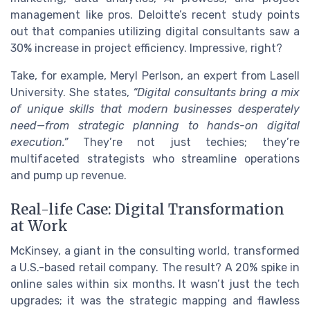
management like pros. Deloitte’s recent study points
out that companies utilizing digital consultants saw a
30% increase in project efficiency. Impressive, right?
Take, for example, Meryl Perlson, an expert from Lasell
University. She states,
“Digital consultants bring a mix
of unique skills that modern businesses desperately
need—from strategic planning to hands-on digital
execution.”
They’re not just techies; they’re
multifaceted strategists who streamline operations
and pump up revenue.
Real-life Case: Digital Transformation
at Work
McKinsey, a giant in the consulting world, transformed
a U.S.-based retail company. The result? A 20% spike in
online sales within six months. It wasn’t just the tech
upgrades; it was the strategic mapping and flawless