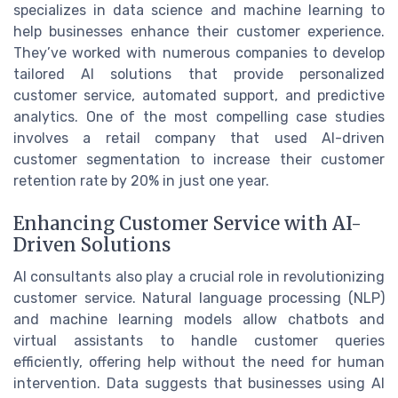
specializes in data science and machine learning to
help businesses enhance their customer experience.
They’ve worked with numerous companies to develop
tailored AI solutions that provide personalized
customer service, automated support, and predictive
analytics. One of the most compelling case studies
involves a retail company that used AI-driven
customer segmentation to increase their customer
retention rate by 20% in just one year.
Enhancing Customer Service with AI-
Driven Solutions
AI consultants also play a crucial role in revolutionizing
customer service. Natural language processing (NLP)
and machine learning models allow chatbots and
virtual assistants to handle customer queries
efficiently, offering help without the need for human
intervention. Data suggests that businesses using AI