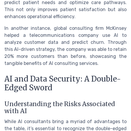
predict patient needs and optimize care pathways.
This not only improves patient satisfaction but also
enhances operational efficiency.
In another instance, global consulting firm McKinsey
helped a telecommunications company use AI to
analyze customer data and predict churn. Through
this AI-driven strategy, the company was able to retain
20% more customers than before, showcasing the
tangible benefits of AI consulting services.
AI and Data Security: A Double-
Edged Sword
Understanding the Risks Associated
with AI
While AI consultants bring a myriad of advantages to
the table, it’s essential to recognize the double-edged