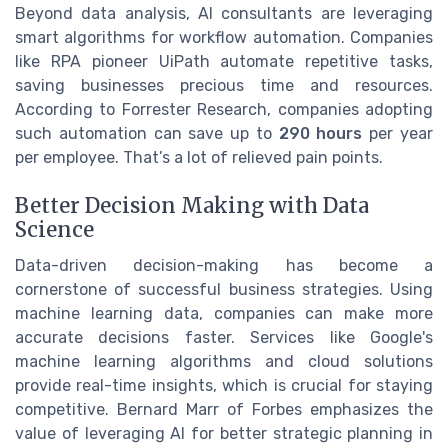
Beyond data analysis, AI consultants are leveraging
smart algorithms for workflow automation. Companies
like RPA pioneer UiPath automate repetitive tasks,
saving businesses precious time and resources.
According to Forrester Research, companies adopting
such automation can save up to
290 hours
per year
per employee. That’s a lot of relieved pain points.
Better Decision Making with Data
Science
Data-driven decision-making has become a
cornerstone of successful business strategies. Using
machine learning data, companies can make more
accurate decisions faster. Services like Google's
machine learning algorithms and cloud solutions
provide real-time insights, which is crucial for staying
competitive. Bernard Marr of Forbes emphasizes the
value of leveraging AI for better strategic planning in