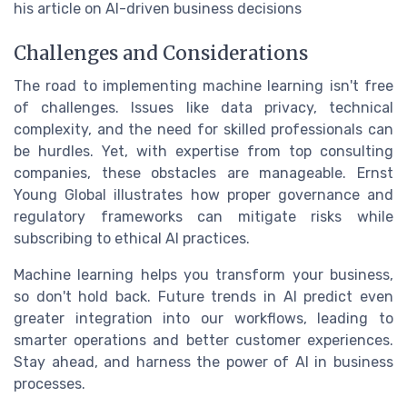
his article on AI-driven business decisions
Challenges and Considerations
The road to implementing machine learning isn't free
of challenges. Issues like data privacy, technical
complexity, and the need for skilled professionals can
be hurdles. Yet, with expertise from top consulting
companies, these obstacles are manageable. Ernst
Young Global illustrates how proper governance and
regulatory frameworks can mitigate risks while
subscribing to ethical AI practices.
Machine learning helps you transform your business,
so don't hold back. Future trends in AI predict even
greater integration into our workflows, leading to
smarter operations and better customer experiences.
Stay ahead, and harness the power of AI in business
processes.