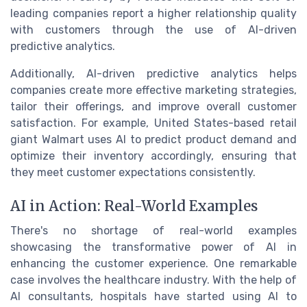
leading companies report a higher relationship quality
with customers through the use of AI-driven
predictive analytics.
Additionally, AI-driven predictive analytics helps
companies create more effective marketing strategies,
tailor their offerings, and improve overall customer
satisfaction. For example, United States-based retail
giant Walmart uses AI to predict product demand and
optimize their inventory accordingly, ensuring that
they meet customer expectations consistently.
AI in Action: Real-World Examples
There's no shortage of real-world examples
showcasing the transformative power of AI in
enhancing the customer experience. One remarkable
case involves the healthcare industry. With the help of
AI consultants, hospitals have started using AI to