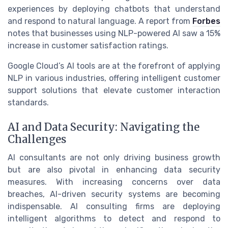
experiences by deploying chatbots that understand
and respond to natural language. A report from
Forbes
notes that businesses using NLP-powered AI saw a 15%
increase in customer satisfaction ratings.
Google Cloud’s AI tools are at the forefront of applying
NLP in various industries, offering intelligent customer
support solutions that elevate customer interaction
standards.
AI and Data Security: Navigating the
Challenges
AI consultants are not only driving business growth
but are also pivotal in enhancing data security
measures. With increasing concerns over data
breaches, AI-driven security systems are becoming
indispensable. AI consulting firms are deploying
intelligent algorithms to detect and respond to