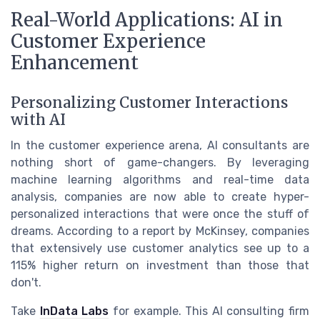
Real-World Applications: AI in
Customer Experience
Enhancement
Personalizing Customer Interactions
with AI
In the customer experience arena, AI consultants are
nothing short of game-changers. By leveraging
machine learning algorithms and real-time data
analysis, companies are now able to create hyper-
personalized interactions that were once the stuff of
dreams. According to a report by McKinsey, companies
that extensively use customer analytics see up to a
115% higher return on investment than those that
don't.
Take
InData Labs
for example. This AI consulting firm