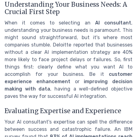
Understanding Your Business Needs: A
Crucial First Step
When it comes to selecting an
AI consultant
,
understanding your business needs is paramount. This
might sound straightforward, but it's where most
companies stumble. Deloitte reported that businesses
without a clear AI implementation strategy are 40%
more likely to face project delays or failures. So, first
things first: clearly define what you want AI to
accomplish for your business. Be it
customer
experience enhancement
or
improving decision
making with data
, having a well-defined objective
paves the way for successful AI integration.
Evaluating Expertise and Experience
Your AI consultant's expertise can spell the difference
between success and catastrophic failure. An IBM
survey found that
83% of AI implementations reach