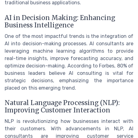
traditional business applications.
AI in Decision Making: Enhancing
Business Intelligence
One of the most impactful trends is the integration of
AI into decision-making processes. AI consultants are
leveraging machine learning algorithms to provide
real-time insights, improve forecasting accuracy, and
optimize decision-making. According to Forbes, 80% of
business leaders believe AI consulting is vital for
strategic decisions, emphasizing the importance
placed on this emerging trend.
Natural Language Processing (NLP):
Improving Customer Interaction
NLP is revolutionizing how businesses interact with
their customers. With advancements in NLP, AI
consultants are improving customer service