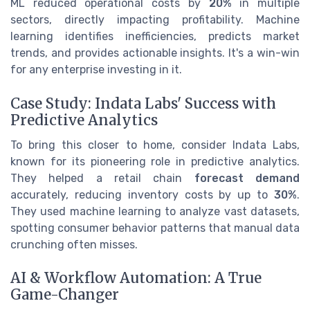
ML reduced operational costs by
20%
in multiple
sectors, directly impacting profitability. Machine
learning identifies inefficiencies, predicts market
trends, and provides actionable insights. It's a win-win
for any enterprise investing in it.
Case Study: Indata Labs' Success with
Predictive Analytics
To bring this closer to home, consider Indata Labs,
known for its pioneering role in predictive analytics.
They helped a retail chain
forecast demand
accurately, reducing inventory costs by up to
30%
.
They used machine learning to analyze vast datasets,
spotting consumer behavior patterns that manual data
crunching often misses.
AI & Workflow Automation: A True
Game-Changer