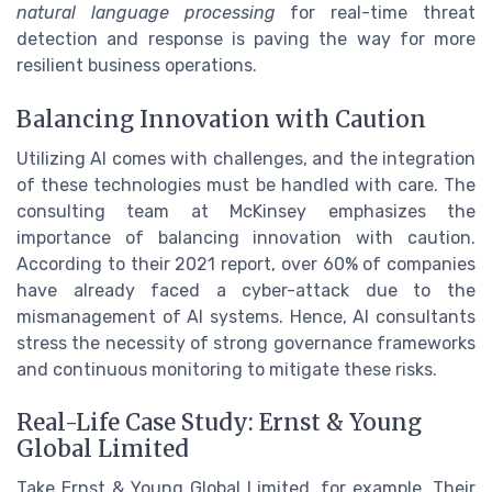
natural language processing
for real-time threat
detection and response is paving the way for more
resilient business operations.
Balancing Innovation with Caution
Utilizing AI comes with challenges, and the integration
of these technologies must be handled with care. The
consulting team at McKinsey emphasizes the
importance of balancing innovation with caution.
According to their 2021 report, over 60% of companies
have already faced a cyber-attack due to the
mismanagement of AI systems. Hence, AI consultants
stress the necessity of strong governance frameworks
and continuous monitoring to mitigate these risks.
Real-Life Case Study: Ernst & Young
Global Limited
Take Ernst & Young Global Limited, for example. Their