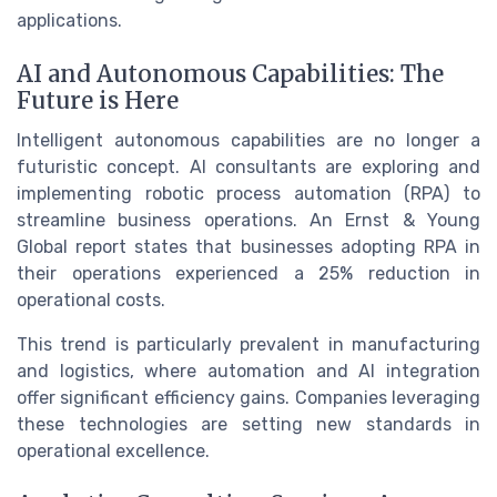
applications.
AI and Autonomous Capabilities: The
Future is Here
Intelligent autonomous capabilities are no longer a
futuristic concept. AI consultants are exploring and
implementing robotic process automation (RPA) to
streamline business operations. An Ernst & Young
Global report states that businesses adopting RPA in
their operations experienced a 25% reduction in
operational costs.
This trend is particularly prevalent in manufacturing
and logistics, where automation and AI integration
offer significant efficiency gains. Companies leveraging
these technologies are setting new standards in
operational excellence.