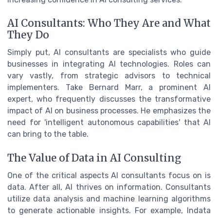
AI Consultants: Who They Are and What
They Do
Simply put, AI consultants are specialists who guide
businesses in integrating AI technologies. Roles can
vary vastly, from strategic advisors to technical
implementers. Take Bernard Marr, a prominent AI
expert, who frequently discusses the transformative
impact of AI on business processes. He emphasizes the
need for 'intelligent autonomous capabilities' that AI
can bring to the table.
The Value of Data in AI Consulting
One of the critical aspects AI consultants focus on is
data. After all, AI thrives on information. Consultants
utilize data analysis and machine learning algorithms
to generate actionable insights. For example, Indata