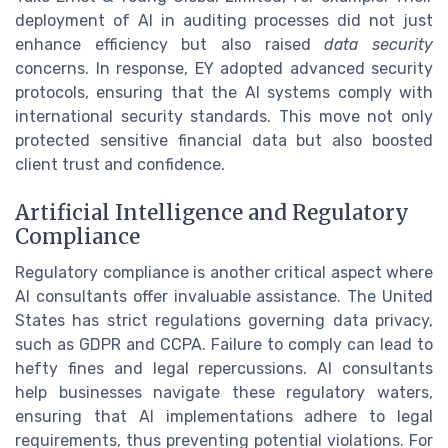
deployment of AI in auditing processes did not just
enhance efficiency but also raised
data security
concerns. In response, EY adopted advanced security
protocols, ensuring that the AI systems comply with
international security standards. This move not only
protected sensitive financial data but also boosted
client trust and confidence.
Artificial Intelligence and Regulatory
Compliance
Regulatory compliance is another critical aspect where
AI consultants offer invaluable assistance. The United
States has strict regulations governing data privacy,
such as GDPR and CCPA. Failure to comply can lead to
hefty fines and legal repercussions. AI consultants
help businesses navigate these regulatory waters,
ensuring that AI implementations adhere to legal
requirements, thus preventing potential violations. For