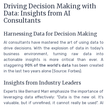
Driving Decision Making with
Data: Insights from AI
Consultants
Harnessing Data for Decision Making
AI consultants have mastered the art of using data to
drive decisions. With the explosion of data in today's
business environment, turning raw data into
actionable insights is more critical than ever. A
staggering
90% of the world's data
has been created
in the last two years alone (Source: Forbes).
Insights from Industry Leaders
Experts like Bernard Marr emphasize the importance of
leveraging data effectively: "Data is the new oil. It's
valuable, but if unrefined, it cannot really be used". AI