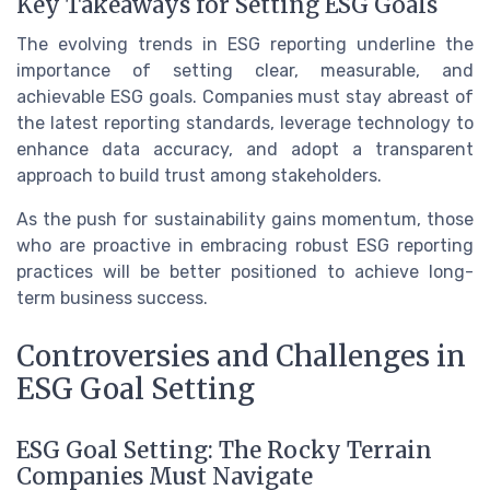
Key Takeaways for Setting ESG Goals
The evolving trends in ESG reporting underline the
importance of setting clear, measurable, and
achievable ESG goals. Companies must stay abreast of
the latest reporting standards, leverage technology to
enhance data accuracy, and adopt a transparent
approach to build trust among stakeholders.
As the push for sustainability gains momentum, those
who are proactive in embracing robust ESG reporting
practices will be better positioned to achieve long-
term business success.
Controversies and Challenges in
ESG Goal Setting
ESG Goal Setting: The Rocky Terrain
Companies Must Navigate