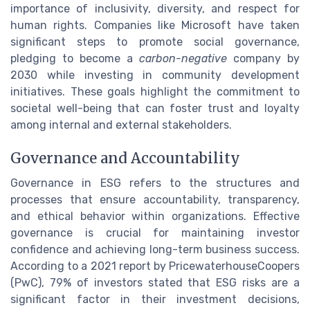
importance of inclusivity, diversity, and respect for
human rights. Companies like Microsoft have taken
significant steps to promote social governance,
pledging to become a
carbon-negative
company by
2030 while investing in community development
initiatives. These goals highlight the commitment to
societal well-being that can foster trust and loyalty
among internal and external stakeholders.
Governance and Accountability
Governance in ESG refers to the structures and
processes that ensure accountability, transparency,
and ethical behavior within organizations. Effective
governance is crucial for maintaining investor
confidence and achieving long-term business success.
According to a 2021 report by PricewaterhouseCoopers
(PwC), 79% of investors stated that ESG risks are a
significant factor in their investment decisions,