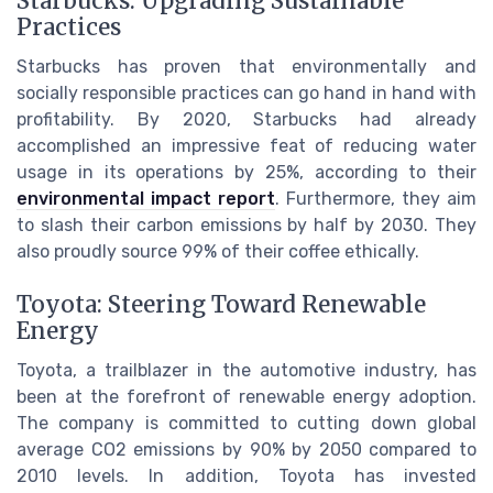
Starbucks: Upgrading Sustainable
Practices
Starbucks has proven that environmentally and
socially responsible practices can go hand in hand with
profitability. By 2020, Starbucks had already
accomplished an impressive feat of reducing water
usage in its operations by 25%, according to their
environmental impact report
. Furthermore, they aim
to slash their carbon emissions by half by 2030. They
also proudly source 99% of their coffee ethically.
Toyota: Steering Toward Renewable
Energy
Toyota, a trailblazer in the automotive industry, has
been at the forefront of renewable energy adoption.
The company is committed to cutting down global
average CO2 emissions by 90% by 2050 compared to
2010 levels. In addition, Toyota has invested