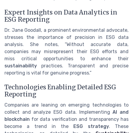
Expert Insights on Data Analytics in
ESG Reporting
Dr. Jane Goodall, a prominent environmental advocate,
stresses the importance of precision in ESG data
analysis. She notes, “Without accurate data,
companies may misrepresent their ESG efforts and
miss critical opportunities to enhance their
sustainability
practices. Transparent and precise
reporting is vital for genuine progress.”
Technologies Enabling Detailed ESG
Reporting
Companies are leaning on emerging technologies to
collect and analyze ESG data. Implementing
AI and
blockchain
for data verification and transparency has
become a trend in the
ESG strategy
. These