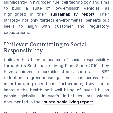
significantly in hydrogen fuel cell technology and aims
to build a suite of low-emission vehicles, as
highlighted in their
sustainability report
. Their
strategy not only targets environmental benefits but
seeks to align with customer and regulatory
expectations.
Unilever: Committing to Social
Responsibility
Unilever has been a beacon of social responsibility
through its Sustainable Living Plan. Since 2010, they
have achieved remarkable strides such as a 33%
reduction in greenhouse gas emissions across their
manufacturing operations. Furthermore, they aim to
improve the health and well-being of over 1 billion
people globally. Unilever's initiatives are widely
documented in their
sustainable living report
.