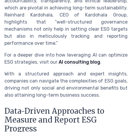
accountability, transparency, and ethical leadership,
which are pivotal in achieving long-term sustainability.
Reinhard Kardohala, CEO of Kardohala Group,
highlights that “well-structured governance
mechanisms not only help in setting clear ESG targets
but also in meticulously tracking and reporting
performance over time.”
For a deeper dive into how leveraging AI can optimize
ESG strategies, visit our
AI consulting blog
.
With a structured approach and expert insights,
companies can navigate the complexities of ESG goals,
driving not only social and environmental benefits but
also attaining long-term business success.
Data-Driven Approaches to
Measure and Report ESG
Progress