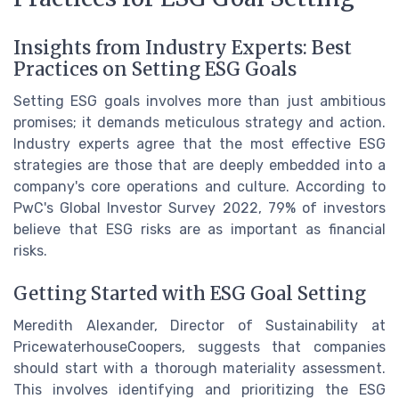
Insights from Industry Experts: Best
Practices on Setting ESG Goals
Setting ESG goals involves more than just ambitious
promises; it demands meticulous strategy and action.
Industry experts agree that the most effective ESG
strategies are those that are deeply embedded into a
company's core operations and culture. According to
PwC's Global Investor Survey 2022, 79% of investors
believe that ESG risks are as important as financial
risks.
Getting Started with ESG Goal Setting
Meredith Alexander, Director of Sustainability at
PricewaterhouseCoopers, suggests that companies
should start with a thorough materiality assessment.
This involves identifying and prioritizing the ESG