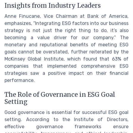
Insights from Industry Leaders
Anne Finucane, Vice Chairman at Bank of America,
emphasizes, “Integrating ESG factors into our business
strategy is not just the right thing to do, it’s also
becoming a value driver for our company.” The
monetary and reputational benefits of meeting ESG
goals cannot be overstated, further reiterated by the
McKinsey Global Institute, which found that 63% of
companies that implemented comprehensive ESG
strategies saw a positive impact on their financial
performance.
The Role of Governance in ESG Goal
Setting
Good governance is essential for successful ESG goal
setting. According to the Institute of Directors,
effective governance frameworks ensure