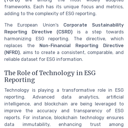
frameworks. Each has its unique focus and metrics,
adding to the complexity of ESG reporting.
The European Union's
Corporate Sustainability
Reporting Directive (CSRD)
is a step towards
harmonizing ESG reporting. The directive, which
replaces the
Non-Financial Reporting Directive
(NFRD)
, aims to create a consistent, comparable, and
reliable dataset for ESG information.
The Role of Technology in ESG
Reporting
Technology is playing a transformative role in ESG
reporting. Advanced data analytics, artificial
intelligence, and blockchain are being leveraged to
improve the accuracy and transparency of ESG
reports. For instance, blockchain technology ensures
data immutability, enhancing trust among