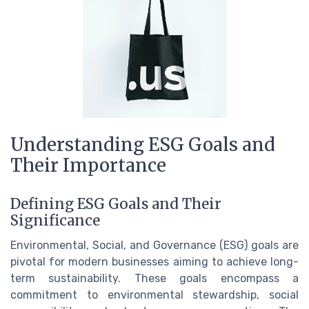
Understanding ESG Goals and
Their Importance
Defining ESG Goals and Their
Significance
Environmental, Social, and Governance (ESG) goals are
pivotal for modern businesses aiming to achieve long-
term sustainability. These goals encompass a
commitment to environmental stewardship, social