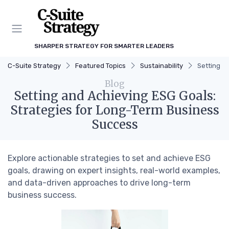
SHARPER STRATEGY FOR SMARTER LEADERS
C-Suite Strategy
Featured Topics
Sustainability
Setting a
Blog
Setting and Achieving ESG Goals:
Strategies for Long-Term Business
Success
Explore actionable strategies to set and achieve ESG
goals, drawing on expert insights, real-world examples,
and data-driven approaches to drive long-term
business success.