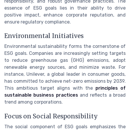
responsibility, and robust governance practices. The
essence of ESG goals lies in their ability to drive
positive impact, enhance corporate reputation, and
ensure regulatory compliance.
Environmental Initiatives
Environmental sustainability forms the cornerstone of
ESG goals. Companies are increasingly setting targets
to reduce greenhouse gas (GHG) emissions, adopt
renewable energy sources, and minimize waste. For
instance, Unilever, a global leader in consumer goods,
has committed to achieve net-zero emissions by 2039.
This ambitious target aligns with the
principles of
sustainable business practices
and reflects a broad
trend among corporations.
Focus on Social Responsibility
The social component of ESG goals emphasizes the