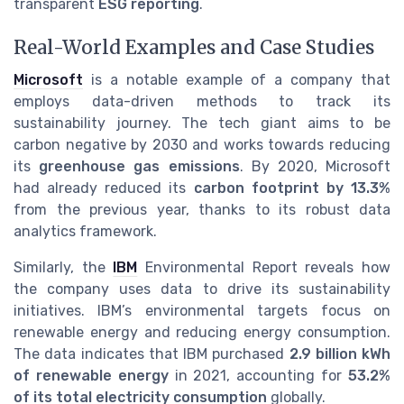
transparent
ESG reporting
.
Real-World Examples and Case Studies
Microsoft
is a notable example of a company that
employs data-driven methods to track its
sustainability journey. The tech giant aims to be
carbon negative by 2030 and works towards reducing
its
greenhouse gas emissions
. By 2020, Microsoft
had already reduced its
carbon footprint by 13.3%
from the previous year, thanks to its robust data
analytics framework.
Similarly, the
IBM
Environmental Report reveals how
the company uses data to drive its sustainability
initiatives. IBM’s environmental targets focus on
renewable energy and reducing energy consumption.
The data indicates that IBM purchased
2.9 billion kWh
of renewable energy
in 2021, accounting for
53.2%
of its total electricity consumption
globally.