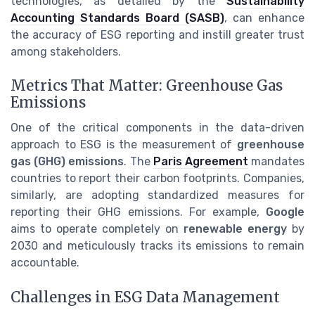
technologies, as detailed by the
Sustainability
Accounting Standards Board (SASB)
, can enhance
the accuracy of ESG reporting and instill greater trust
among stakeholders.
Metrics That Matter: Greenhouse Gas
Emissions
One of the critical components in the data-driven
approach to ESG is the measurement of
greenhouse
gas (GHG) emissions
. The
Paris Agreement
mandates
countries to report their carbon footprints. Companies,
similarly, are adopting standardized measures for
reporting their GHG emissions. For example,
Google
aims to operate completely on
renewable energy
by
2030 and meticulously tracks its emissions to remain
accountable.
Challenges in ESG Data Management