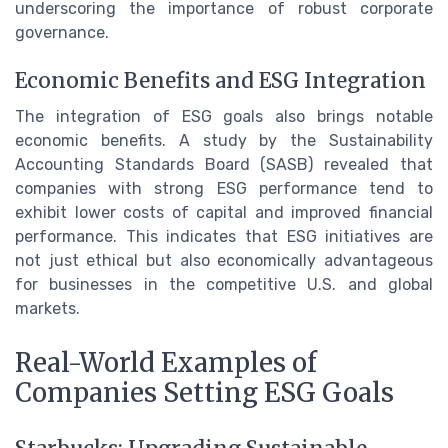
underscoring the importance of robust corporate
governance.
Economic Benefits and ESG Integration
The integration of ESG goals also brings notable
economic benefits. A study by the Sustainability
Accounting Standards Board (SASB) revealed that
companies with strong ESG performance tend to
exhibit lower costs of capital and improved financial
performance. This indicates that ESG initiatives are
not just ethical but also economically advantageous
for businesses in the competitive U.S. and global
markets.
Real-World Examples of
Companies Setting ESG Goals