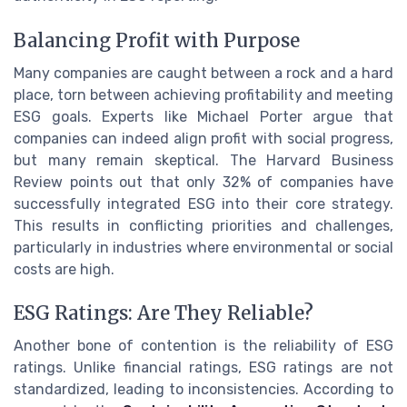
Balancing Profit with Purpose
Many companies are caught between a rock and a hard
place, torn between achieving profitability and meeting
ESG goals. Experts like Michael Porter argue that
companies can indeed align profit with social progress,
but many remain skeptical. The Harvard Business
Review points out that only 32% of companies have
successfully integrated ESG into their core strategy.
This results in conflicting priorities and challenges,
particularly in industries where environmental or social
costs are high.
ESG Ratings: Are They Reliable?
Another bone of contention is the reliability of ESG
ratings. Unlike financial ratings, ESG ratings are not
standardized, leading to inconsistencies. According to