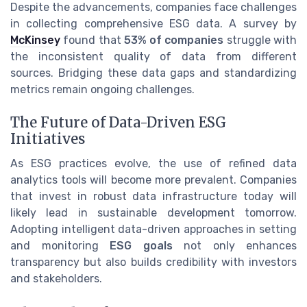
Despite the advancements, companies face challenges
in collecting comprehensive ESG data. A survey by
McKinsey
found that
53% of companies
struggle with
the inconsistent quality of data from different
sources. Bridging these data gaps and standardizing
metrics remain ongoing challenges.
The Future of Data-Driven ESG
Initiatives
As ESG practices evolve, the use of refined data
analytics tools will become more prevalent. Companies
that invest in robust data infrastructure today will
likely lead in sustainable development tomorrow.
Adopting intelligent data-driven approaches in setting
and monitoring
ESG goals
not only enhances
transparency but also builds credibility with investors
and stakeholders.