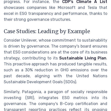
progress. For instance, the
CDP’s Climate A List
showcases companies like Microsoft and Tesla that
excel in ESG transparency and performance, thanks to
their strong governance structures.
Case Studies: Leading by Example
Consider Unilever, whose commitment to sustainability
is driven by governance. The company's board ensures
that ESG considerations are at the core of its business
strategy, contributing to its
Sustainable Living Plan
.
This proactive approach has produced tangible results,
such as a 30% reduction in GHG emissions over the
past decade, aligning with the United Nations
Sustainable Development Goals (SDGs).
Similarly, Patagonia, a paragon of socially responsible
investing (SRI), integrates ESG metrics into its
governance. The company's B-Corp certification and
transparent reporting practices reflect its ongoing