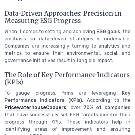
Data-Driven Approaches: Precision in
Measuring ESG Progress
When it comes to setting and achieving
ESG goals
, the
emphasis on data-driven strategies is undeniable.
Companies are increasingly turning to analytics and
metrics to ensure their environmental, social, and
governance initiatives result in tangible impact.
The Role of Key Performance Indicators
(KPIs)
To gauge progress, firms are leveraging
Key
Performance Indicators (KPIs)
. According to the
PricewaterhouseCoopers
, over
70% of companies
that have successfully set ESG targets monitor their
progress through KPIs. These indicators help in
identifying areas of improvement and ensuring