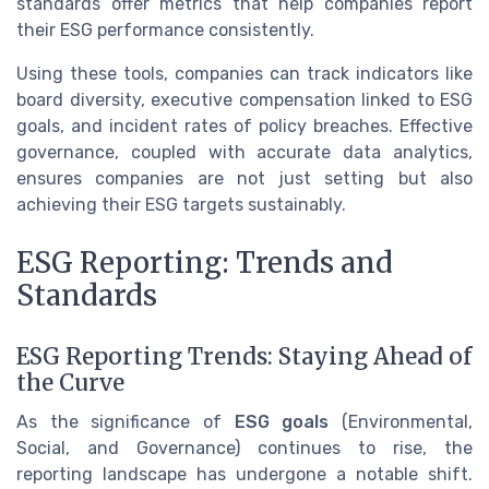
standards offer metrics that help companies report
their ESG performance consistently.
Using these tools, companies can track indicators like
board diversity, executive compensation linked to ESG
goals, and incident rates of policy breaches. Effective
governance, coupled with accurate data analytics,
ensures companies are not just setting but also
achieving their ESG targets sustainably.
ESG Reporting: Trends and
Standards
ESG Reporting Trends: Staying Ahead of
the Curve
As the significance of
ESG goals
(Environmental,
Social, and Governance) continues to rise, the
reporting landscape has undergone a notable shift.