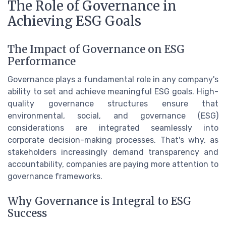
The Role of Governance in
Achieving ESG Goals
The Impact of Governance on ESG
Performance
Governance plays a fundamental role in any company's
ability to set and achieve meaningful ESG goals. High-
quality governance structures ensure that
environmental, social, and governance (ESG)
considerations are integrated seamlessly into
corporate decision-making processes. That's why, as
stakeholders increasingly demand transparency and
accountability, companies are paying more attention to
governance frameworks.
Why Governance is Integral to ESG
Success