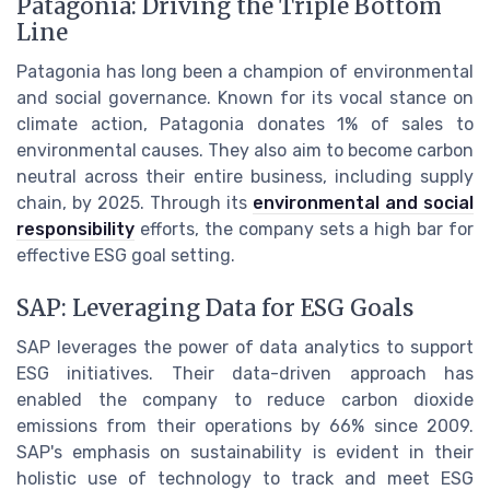
Patagonia: Driving the Triple Bottom
Line
Patagonia has long been a champion of environmental
and social governance. Known for its vocal stance on
climate action, Patagonia donates 1% of sales to
environmental causes. They also aim to become carbon
neutral across their entire business, including supply
chain, by 2025. Through its
environmental and social
responsibility
efforts, the company sets a high bar for
effective ESG goal setting.
SAP: Leveraging Data for ESG Goals
SAP leverages the power of data analytics to support
ESG initiatives. Their data-driven approach has
enabled the company to reduce carbon dioxide
emissions from their operations by 66% since 2009.
SAP's emphasis on sustainability is evident in their
holistic use of technology to track and meet ESG