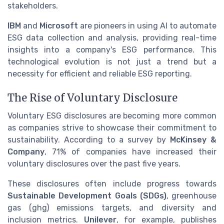
stakeholders.
IBM
and
Microsoft
are pioneers in using AI to automate
ESG data collection and analysis, providing real-time
insights into a company's ESG performance. This
technological evolution is not just a trend but a
necessity for efficient and reliable ESG reporting.
The Rise of Voluntary Disclosure
Voluntary ESG disclosures are becoming more common
as companies strive to showcase their commitment to
sustainability. According to a survey by
McKinsey &
Company
, 71% of companies have increased their
voluntary disclosures over the past five years.
These disclosures often include progress towards
Sustainable Development Goals (SDGs)
, greenhouse
gas (ghg) emissions targets, and diversity and
inclusion metrics.
Unilever
, for example, publishes