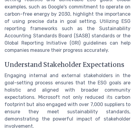
examples, such as Google's commitment to operate on
carbon-free energy by 2030, highlight the importance
of using precise data in goal setting. Utilizing ESG
reporting frameworks such as the Sustainability
Accounting Standards Board (SASB) standards or the
Global Reporting Initiative (GRI) guidelines can help
companies measure their progress accurately.
Understand Stakeholder Expectations
Engaging internal and external stakeholders in the
goal-setting process ensures that the ESG goals are
holistic and aligned with broader community
expectations. Microsoft not only reduced its carbon
footprint but also engaged with over 7,000 suppliers to
ensure they meet sustainability standards,
demonstrating the powerful impact of stakeholder
involvement.