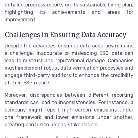
detailed progress reports on its sustainable living plan,
highlighting its achievements and areas for
improvement.
Challenges in Ensuring Data Accuracy
Despite the advances, ensuring data accuracy remains
a challenge. Inaccurate or misleading ESG data can
lead to mistrust and reputational damage. Companies
must implement robust data verification processes and
engage third-party auditors to enhance the credibility
of their ESG reports.
Moreover, discrepancies between different reporting
standards can lead to inconsistencies. For instance, a
company might report high carbon emissions under
one framework and lower emissions under another,
creating confusion among stakeholders.