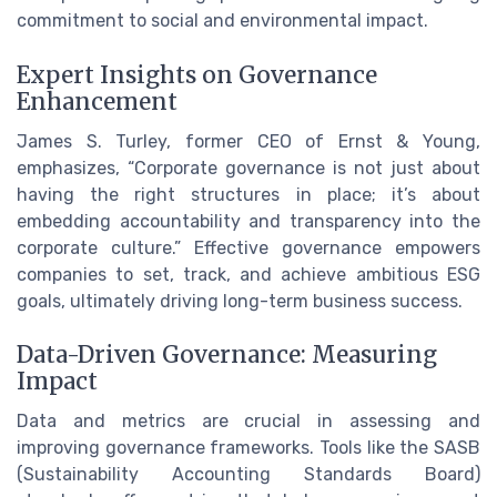
commitment to social and environmental impact.
Expert Insights on Governance
Enhancement
James S. Turley, former CEO of Ernst & Young,
emphasizes, “Corporate governance is not just about
having the right structures in place; it’s about
embedding accountability and transparency into the
corporate culture.” Effective governance empowers
companies to set, track, and achieve ambitious ESG
goals, ultimately driving long-term business success.
Data-Driven Governance: Measuring
Impact
Data and metrics are crucial in assessing and
improving governance frameworks. Tools like the SASB
(Sustainability Accounting Standards Board)