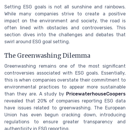
Setting ESG goals is not all sunshine and rainbows.
While many companies strive to create a positive
impact on the environment and society, the road is
often lined with obstacles and controversies. This
section dives into the challenges and debates that
swirl around ESG goal setting.
The Greenwashing Dilemma
Greenwashing remains one of the most significant
controversies associated with ESG goals. Essentially,
this is when companies overstate their commitment to
environmental practices to appear more sustainable
than they are. A study by
PricewaterhouseCoopers
revealed that 20% of companies reporting ESG data
have issues related to greenwashing. The European
Union has even begun cracking down, introducing
regulations to ensure greater transparency and
authenticity in ESG reporting.