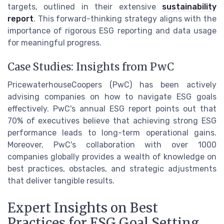
targets, outlined in their extensive
sustainability
report
. This forward-thinking strategy aligns with the
importance of rigorous ESG reporting and data usage
for meaningful progress.
Case Studies: Insights from PwC
PricewaterhouseCoopers (PwC) has been actively
advising companies on how to navigate ESG goals
effectively. PwC's annual ESG report points out that
70% of executives believe that achieving strong ESG
performance leads to long-term operational gains.
Moreover, PwC's collaboration with over 1000
companies globally provides a wealth of knowledge on
best practices, obstacles, and strategic adjustments
that deliver tangible results.
Expert Insights on Best
Practices for ESG Goal Setting