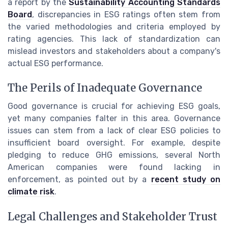
a report by the
Sustainability Accounting Standards
Board
, discrepancies in ESG ratings often stem from
the varied methodologies and criteria employed by
rating agencies. This lack of standardization can
mislead investors and stakeholders about a company's
actual ESG performance.
The Perils of Inadequate Governance
Good governance is crucial for achieving ESG goals,
yet many companies falter in this area. Governance
issues can stem from a lack of clear ESG policies to
insufficient board oversight. For example, despite
pledging to reduce GHG emissions, several North
American companies were found lacking in
enforcement, as pointed out by a
recent study on
climate risk
.
Legal Challenges and Stakeholder Trust