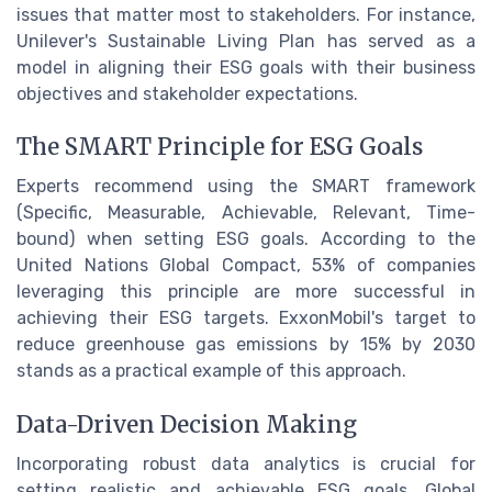
issues that matter most to stakeholders. For instance,
Unilever's Sustainable Living Plan has served as a
model in aligning their ESG goals with their business
objectives and stakeholder expectations.
The SMART Principle for ESG Goals
Experts recommend using the SMART framework
(Specific, Measurable, Achievable, Relevant, Time-
bound) when setting ESG goals. According to the
United Nations Global Compact, 53% of companies
leveraging this principle are more successful in
achieving their ESG targets. ExxonMobil's target to
reduce greenhouse gas emissions by 15% by 2030
stands as a practical example of this approach.
Data-Driven Decision Making
Incorporating robust data analytics is crucial for
setting realistic and achievable ESG goals. Global