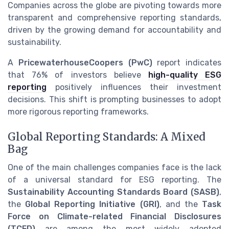
Companies across the globe are pivoting towards more
transparent and comprehensive reporting standards,
driven by the growing demand for accountability and
sustainability.
A
PricewaterhouseCoopers (PwC)
report indicates
that 76% of investors believe
high-quality ESG
reporting
positively influences their investment
decisions. This shift is prompting businesses to adopt
more rigorous reporting frameworks.
Global Reporting Standards: A Mixed
Bag
One of the main challenges companies face is the lack
of a universal standard for ESG reporting. The
Sustainability Accounting Standards Board (SASB)
,
the
Global Reporting Initiative (GRI)
, and the
Task
Force on Climate-related Financial Disclosures
(TCFD)
are among the most widely adopted