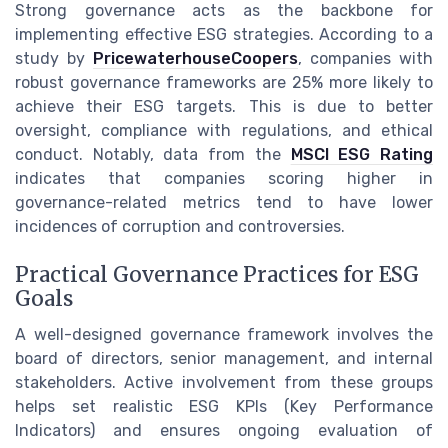
Strong governance acts as the backbone for
implementing effective ESG strategies. According to a
study by
PricewaterhouseCoopers
, companies with
robust governance frameworks are 25% more likely to
achieve their ESG targets. This is due to better
oversight, compliance with regulations, and ethical
conduct. Notably, data from the
MSCI ESG Rating
indicates that companies scoring higher in
governance-related metrics tend to have lower
incidences of corruption and controversies.
Practical Governance Practices for ESG
Goals
A well-designed governance framework involves the
board of directors, senior management, and internal
stakeholders. Active involvement from these groups
helps set realistic ESG KPIs (Key Performance
Indicators) and ensures ongoing evaluation of