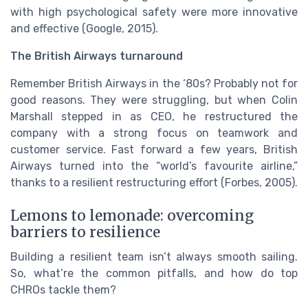
with high psychological safety were more innovative
and effective (Google, 2015).
The British Airways turnaround
Remember British Airways in the ‘80s? Probably not for
good reasons. They were struggling, but when Colin
Marshall stepped in as CEO, he restructured the
company with a strong focus on teamwork and
customer service. Fast forward a few years, British
Airways turned into the “world’s favourite airline,”
thanks to a resilient restructuring effort (Forbes, 2005).
Lemons to lemonade: overcoming
barriers to resilience
Building a resilient team isn’t always smooth sailing.
So, what’re the common pitfalls, and how do top
CHROs tackle them?