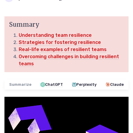
Summary
Understanding team resilience
Strategies for fostering resilience
Real-life examples of resilient teams
Overcoming challenges in building resilient
teams
Summarize
ChatGPT
Perplexity
Claude