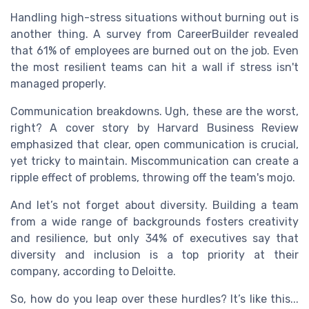
Handling high-stress situations without burning out is
another thing. A survey from CareerBuilder revealed
that 61% of employees are burned out on the job. Even
the most resilient teams can hit a wall if stress isn't
managed properly.
Communication breakdowns. Ugh, these are the worst,
right? A cover story by Harvard Business Review
emphasized that clear, open communication is crucial,
yet tricky to maintain. Miscommunication can create a
ripple effect of problems, throwing off the team's mojo.
And let’s not forget about diversity. Building a team
from a wide range of backgrounds fosters creativity
and resilience, but only 34% of executives say that
diversity and inclusion is a top priority at their
company, according to Deloitte.
So, how do you leap over these hurdles? It’s like this...