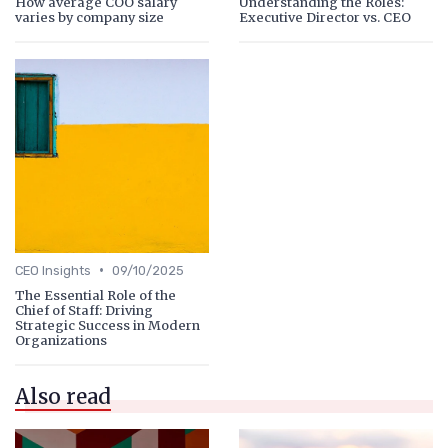
How average COO salary
Understanding the Roles:
varies by company size
Executive Director vs. CEO
•
CEO Insights
09/10/2025
The Essential Role of the
Chief of Staff: Driving
Strategic Success in Modern
Organizations
Also read