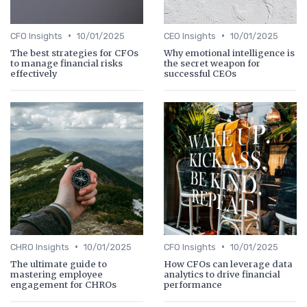
•
•
CFO Insights
10/01/2025
CEO Insights
10/01/2025
The best strategies for CFOs
Why emotional intelligence is
to manage financial risks
the secret weapon for
effectively
successful CEOs
•
•
CHRO Insights
10/01/2025
CFO Insights
10/01/2025
The ultimate guide to
How CFOs can leverage data
mastering employee
analytics to drive financial
engagement for CHROs
performance