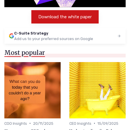
Download the white paper
C-Suite Strategy
Add us to your preferred sources on Google
Most popular
•
•
COO Insights
20/11/2025
CEO Insights
15/09/2025