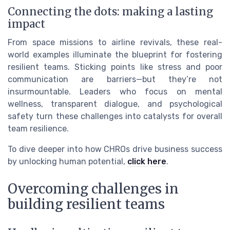
Connecting the dots: making a lasting
impact
From space missions to airline revivals, these real-
world examples illuminate the blueprint for fostering
resilient teams. Sticking points like stress and poor
communication are barriers—but they’re not
insurmountable. Leaders who focus on mental
wellness, transparent dialogue, and psychological
safety turn these challenges into catalysts for overall
team resilience.
To dive deeper into how CHROs drive business success
by unlocking human potential,
click here
.
Overcoming challenges in
building resilient teams