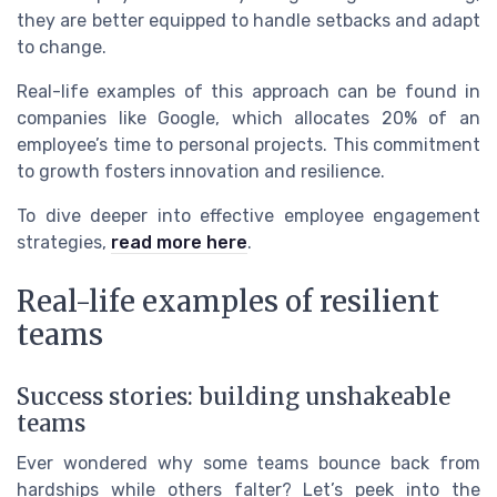
they are better equipped to handle setbacks and adapt
to change.
Real-life examples of this approach can be found in
companies like Google, which allocates 20% of an
employee’s time to personal projects. This commitment
to growth fosters innovation and resilience.
To dive deeper into effective employee engagement
strategies,
read more here
.
Real-life examples of resilient
teams
Success stories: building unshakeable
teams
Ever wondered why some teams bounce back from
hardships while others falter? Let’s peek into the