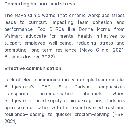
Combating burnout and stress
The Mayo Clinic warns that chronic workplace stress
leads to burnout, impacting team cohesion and
performance. Top CHROs like Donna Morris from
Walmart advocate for mental health initiatives to
support employee well-being, reducing stress and
promoting long-term resilience (Mayo Clinic, 2021;
Business Insider, 2022).
Effective communication
Lack of clear communication can cripple team morale.
Bridgestone's CEO, Sue Carlson, emphasizes
transparent communication channels. When
Bridgestone faced supply chain disruptions, Carlson’s
open communication with her team fostered trust and
resilience—leading to quicker problem-solving (HBR,
2021).