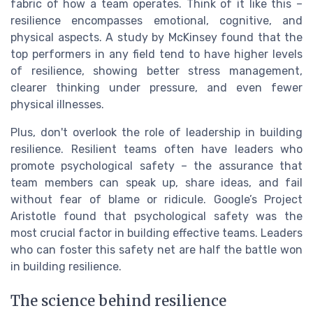
fabric of how a team operates. Think of it like this –
resilience encompasses emotional, cognitive, and
physical aspects. A study by McKinsey found that the
top performers in any field tend to have higher levels
of resilience, showing better stress management,
clearer thinking under pressure, and even fewer
physical illnesses.
Plus, don't overlook the role of leadership in building
resilience. Resilient teams often have leaders who
promote psychological safety – the assurance that
team members can speak up, share ideas, and fail
without fear of blame or ridicule. Google’s Project
Aristotle found that psychological safety was the
most crucial factor in building effective teams. Leaders
who can foster this safety net are half the battle won
in building resilience.
The science behind resilience