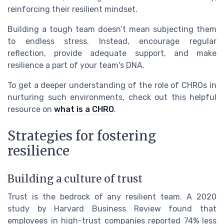
reinforcing their resilient mindset.
Building a tough team doesn’t mean subjecting them
to endless stress. Instead, encourage regular
reflection, provide adequate support, and make
resilience a part of your team's DNA.
To get a deeper understanding of the role of CHROs in
nurturing such environments, check out this helpful
resource on
what is a CHRO
.
Strategies for fostering
resilience
Building a culture of trust
Trust is the bedrock of any resilient team. A 2020
study by Harvard Business Review found that
employees in high-trust companies reported 74% less