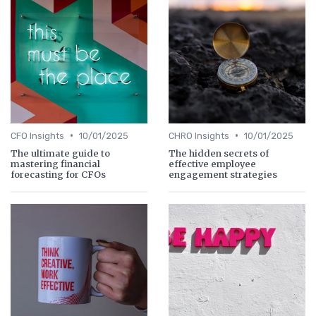
•
•
CFO Insights
10/01/2025
CHRO Insights
10/01/2025
The ultimate guide to
The hidden secrets of
mastering financial
effective employee
forecasting for CFOs
engagement strategies