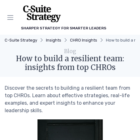
SHARPER STRATEGY FOR SMARTER LEADERS
C-Suite Strategy
Insights
CHRO Insights
How to build a re
Blog
How to build a resilient team:
insights from top CHROs
Discover the secrets to building a resilient team from
top CHROs. Learn about effective strategies, real-life
examples, and expert insights to enhance your
leadership skills.