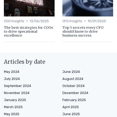
•
•
COO Insights
12/06/2025
CFO Insights
10/01/2025
The best strategies for COOs
Top 5 secrets every CFO
to drive operational
should know to drive
excellence
business success
Articles by date
May 2024
June 2024
July 2024
August 2024
September 2024
October 2024
November 2024
December 2024
January 2025
February 2025
March 2025
April 2025
May 2025
June 2025