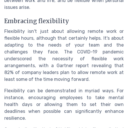
between work and life, and be flexible when personal
issues arise.
Embracing flexibility
Flexibility isn't just about allowing remote work or
flexible hours, although that certainly helps. It's about
adapting to the needs of your team and the
challenges they face. The COVID-19 pandemic
underscored the necessity of flexible work
arrangements, with a Gartner report revealing that
82% of company leaders plan to allow remote work at
least some of the time moving forward.
Flexibility can be demonstrated in myriad ways. For
instance, encouraging employees to take mental
health days or allowing them to set their own
deadlines when possible can significantly enhance
resilience.