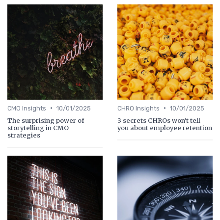
•
•
CMO Insights
10/01/2025
CHRO Insights
10/01/2025
The surprising power of
3 secrets CHROs won't tell
storytelling in CMO
you about employee retention
strategies