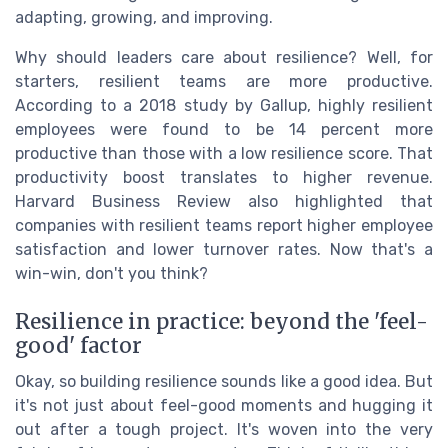
adapting, growing, and improving.
Why should leaders care about resilience? Well, for
starters, resilient teams are more productive.
According to a 2018 study by Gallup, highly resilient
employees were found to be 14 percent more
productive than those with a low resilience score. That
productivity boost translates to higher revenue.
Harvard Business Review also highlighted that
companies with resilient teams report higher employee
satisfaction and lower turnover rates. Now that's a
win-win, don't you think?
Resilience in practice: beyond the 'feel-
good' factor
Okay, so building resilience sounds like a good idea. But
it's not just about feel-good moments and hugging it
out after a tough project. It's woven into the very