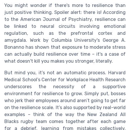
You might wonder if there's more to resilience than
just positive thinking. Spoiler alert: there is! According
to the American Journal of Psychiatry, resilience can
be linked to neural circuits involving emotional
regulation, such as the prefrontal cortex and
amygdala. Work by Columbia University's George A.
Bonanno has shown that exposure to moderate stress
can actually build resilience over time – it's a case of
what doesn't kill you makes you stronger, literally.
But mind you, it’s not an automatic process. Harvard
Medical School’s Center for Workplace Health Research
underscores the necessity of a supportive
environment for resilience to grow. Simply put, bosses
who jerk their employees around aren’t going to get far
on the resilience scale. It’s also supported by real-world
examples – think of the way the New Zealand All
Blacks rugby team comes together after each game
for a debrief, learning from mistakes collectively,