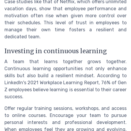
Case studies like that of Netflix, which offers unlimited
vacation days, show that employee performance and
motivation often rise when given more control over
their schedules. This level of trust in employees to
manage their own time fosters a resilient and
dedicated team.
Investing in continuous learning
A team that learns together grows together.
Continuous learning opportunities not only enhance
skills but also build a resilient mindset. According to
LinkedIn's 2021 Workplace Learning Report, 76% of Gen
Z employees believe learning is essential to their career
success.
Offer regular training sessions, workshops, and access
to online courses. Encourage your team to pursue
personal interests and professional development.
When employees feel they are growing and evolving,