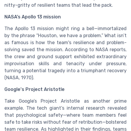
nitty-gritty of resilient teams that lead the pack.
NASA’s Apollo 13 mission
The Apollo 13 mission might ring a bell—immortalized
by the phrase “Houston, we have a problem.” What isn’t
as famous is how the team's resilience and problem-
solving saved the mission. According to NASA reports,
the crew and ground support exhibited extraordinary
improvisation skills and tenacity under pressure,
turning a potential tragedy into a triumphant recovery
(NASA, 1970).
Google's Project Aristotle
Take Google’s Project Aristotle as another prime
example. The tech giant’s internal research revealed
that psychological safety—where team members feel
safe to take risks without fear of retribution—bolstered
team resilience. As highlighted in their findings, teams