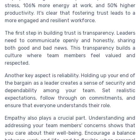
stress, 106% more energy at work, and 50% higher
productivity. It's clear that fostering trust leads to a
more engaged and resilient workforce.
The first step in building trust is transparency. Leaders
need to communicate openly and honestly, sharing
both good and bad news. This transparency builds a
culture where team members feel valued and
respected.
Another key aspect is reliability. Holding up your end of
the bargain as a leader creates a sense of security and
dependability among your team. Set realistic
expectations, follow through on commitments, and
ensure that everyone understands their role.
Empathy also plays a crucial part. Understanding and
addressing your team members' concerns shows that
you care about their well-being. Encourage a balance