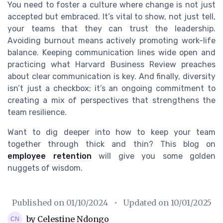
You need to foster a culture where change is not just
accepted but embraced. It’s vital to show, not just tell,
your teams that they can trust the leadership.
Avoiding burnout means actively promoting work-life
balance. Keeping communication lines wide open and
practicing what Harvard Business Review preaches
about clear communication is key. And finally, diversity
isn’t just a checkbox; it’s an ongoing commitment to
creating a mix of perspectives that strengthens the
team resilience.
Want to dig deeper into how to keep your team
together through thick and thin? This blog on
employee retention
will give you some golden
nuggets of wisdom.
Published on
01/10/2024
• Updated on
10/01/2025
by Celestine Ndongo