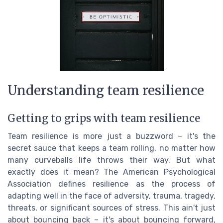
Understanding team resilience
Getting to grips with team resilience
Team resilience is more just a buzzword – it's the
secret sauce that keeps a team rolling, no matter how
many curveballs life throws their way. But what
exactly does it mean? The American Psychological
Association defines resilience as the process of
adapting well in the face of adversity, trauma, tragedy,
threats, or significant sources of stress. This ain't just
about bouncing back – it's about bouncing forward,