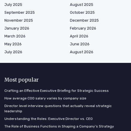
July 2025
August 2025
September 2025
October 2025
November 2025
December 2025
January 2026
February 2026
March 2026
April 2026
May 2026
June 2026
July 2026
August 2026
Most popular
Crafting an Effective Executive Briefing for Strategic Success
How average COO salary varies by company size
Director level interview questions that actually reveal strategic
leadership
Understanding the Roles: Executive Director vs. CEO
The Role of Business Functions in Shaping a Company’s Strategy