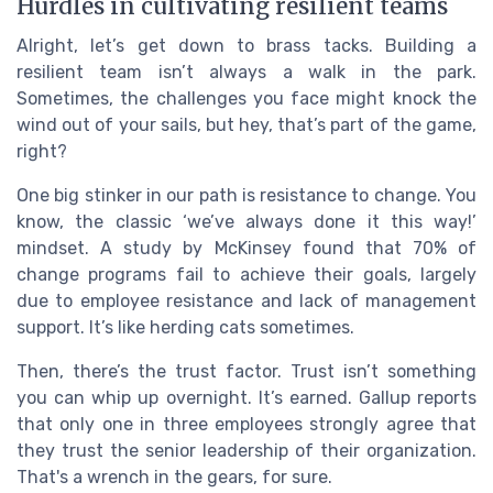
Hurdles in cultivating resilient teams
Alright, let’s get down to brass tacks. Building a
resilient team isn’t always a walk in the park.
Sometimes, the challenges you face might knock the
wind out of your sails, but hey, that’s part of the game,
right?
One big stinker in our path is resistance to change. You
know, the classic ‘we’ve always done it this way!’
mindset. A study by McKinsey found that 70% of
change programs fail to achieve their goals, largely
due to employee resistance and lack of management
support. It’s like herding cats sometimes.
Then, there’s the trust factor. Trust isn’t something
you can whip up overnight. It’s earned. Gallup reports
that only one in three employees strongly agree that
they trust the senior leadership of their organization.
That's a wrench in the gears, for sure.