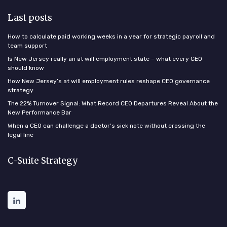
Last posts
How to calculate paid working weeks in a year for strategic payroll and
team support
Is New Jersey really an at will employment state – what every CEO
should know
How New Jersey’s at will employment rules reshape CEO governance
strategy
The 22% Turnover Signal: What Record CEO Departures Reveal About the
New Performance Bar
When a CEO can challenge a doctor’s sick note without crossing the
legal line
C-Suite Strategy