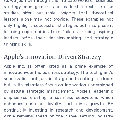
As we journey through the intricate world of business
strategy, management, and leadership, real-life case
studies offer invaluable insights that theoretical
lessons alone may not provide. These examples not
only highlight successful strategies but also present
learning opportunities from failures, helping aspiring
leaders refine their decision-making and strategic
thinking skills.
Apple's Innovation-Driven Strategy
Apple Inc. is often cited as a prime example of
innovation-centric business strategy. The tech giant’s
success lies not just in its groundbreaking products
but in its relentless focus on innovation underpinned
by astute strategic management. Apple's leadership
emphasizes creating a seamless ecosystem, which
enhances customer loyalty and drives growth. By
continually investing in research and development,
Apple remains ahead of the curve, setting industry