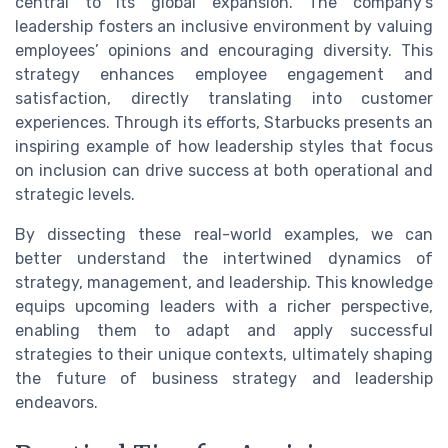
central to its global expansion. The company’s
leadership fosters an inclusive environment by valuing
employees’ opinions and encouraging diversity. This
strategy enhances employee engagement and
satisfaction, directly translating into customer
experiences. Through its efforts, Starbucks presents an
inspiring example of how leadership styles that focus
on inclusion can drive success at both operational and
strategic levels.
By dissecting these real-world examples, we can
better understand the intertwined dynamics of
strategy, management, and leadership. This knowledge
equips upcoming leaders with a richer perspective,
enabling them to adapt and apply successful
strategies to their unique contexts, ultimately shaping
the future of business strategy and leadership
endeavors.