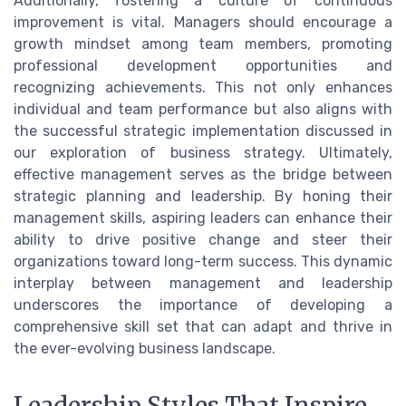
Additionally, fostering a culture of continuous
improvement is vital. Managers should encourage a
growth mindset among team members, promoting
professional development opportunities and
recognizing achievements. This not only enhances
individual and team performance but also aligns with
the successful strategic implementation discussed in
our exploration of business strategy. Ultimately,
effective management serves as the bridge between
strategic planning and leadership. By honing their
management skills, aspiring leaders can enhance their
ability to drive positive change and steer their
organizations toward long-term success. This dynamic
interplay between management and leadership
underscores the importance of developing a
comprehensive skill set that can adapt and thrive in
the ever-evolving business landscape.
Leadership Styles That Inspire