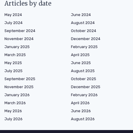
Articles by date
May 2024
June 2024
July 2024
August 2024
September 2024
October 2024
November 2024
December 2024
January 2025
February 2025
March 2025
April 2025
May 2025
June 2025
July 2025
August 2025
September 2025
October 2025
November 2025
December 2025
January 2026
February 2026
March 2026
April 2026
May 2026
June 2026
July 2026
August 2026