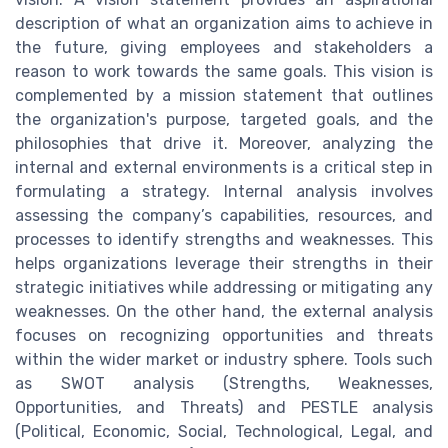
description of what an organization aims to achieve in
the future, giving employees and stakeholders a
reason to work towards the same goals. This vision is
complemented by a mission statement that outlines
the organization's purpose, targeted goals, and the
philosophies that drive it. Moreover, analyzing the
internal and external environments is a critical step in
formulating a strategy. Internal analysis involves
assessing the company’s capabilities, resources, and
processes to identify strengths and weaknesses. This
helps organizations leverage their strengths in their
strategic initiatives while addressing or mitigating any
weaknesses. On the other hand, the external analysis
focuses on recognizing opportunities and threats
within the wider market or industry sphere. Tools such
as SWOT analysis (Strengths, Weaknesses,
Opportunities, and Threats) and PESTLE analysis
(Political, Economic, Social, Technological, Legal, and