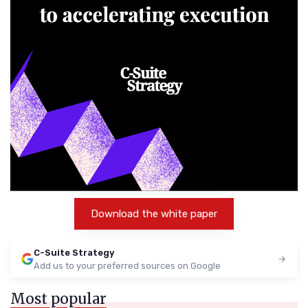
Download the white paper
C-Suite Strategy
Add us to your preferred sources on Google
Most popular