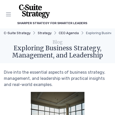
SHARPER STRATEGY FOR SMARTER LEADERS
C-Suite Strategy
Strategy
CEO Agenda
Exploring Busines
Blog
Exploring Business Strategy,
Management, and Leadership
Dive into the essential aspects of business strategy,
management, and leadership with practical insights
and real-world examples.