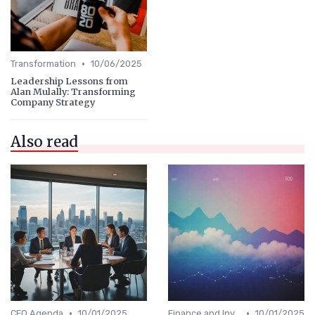
•
Transformation
10/06/2025
Leadership Lessons from
Alan Mulally: Transforming
Company Strategy
Also read
•
•
CEO Agenda
10/01/2025
Finance and Investing
10/01/2025