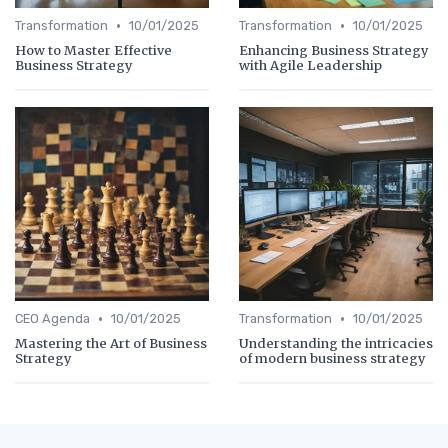
•
•
Transformation
10/01/2025
Transformation
10/01/2025
How to Master Effective
Enhancing Business Strategy
Business Strategy
with Agile Leadership
•
•
CEO Agenda
10/01/2025
Transformation
10/01/2025
Mastering the Art of Business
Understanding the intricacies
Strategy
of modern business strategy