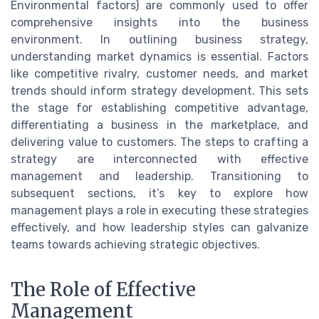
Environmental factors) are commonly used to offer
comprehensive insights into the business
environment. In outlining business strategy,
understanding market dynamics is essential. Factors
like competitive rivalry, customer needs, and market
trends should inform strategy development. This sets
the stage for establishing competitive advantage,
differentiating a business in the marketplace, and
delivering value to customers. The steps to crafting a
strategy are interconnected with effective
management and leadership. Transitioning to
subsequent sections, it’s key to explore how
management plays a role in executing these strategies
effectively, and how leadership styles can galvanize
teams towards achieving strategic objectives.
The Role of Effective
Management