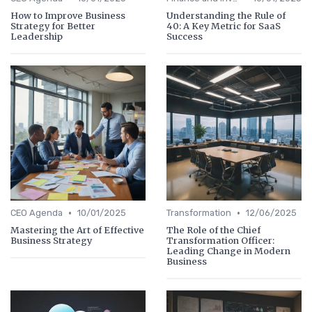
How to Improve Business
Understanding the Rule of
Strategy for Better
40: A Key Metric for SaaS
Leadership
Success
•
•
CEO Agenda
10/01/2025
Transformation
12/06/2025
Mastering the Art of Effective
The Role of the Chief
Business Strategy
Transformation Officer:
Leading Change in Modern
Business