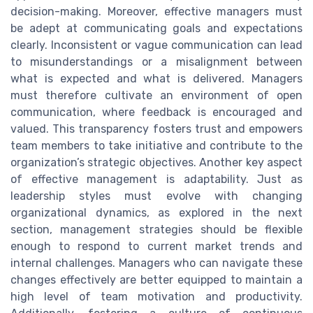
decision-making. Moreover, effective managers must
be adept at communicating goals and expectations
clearly. Inconsistent or vague communication can lead
to misunderstandings or a misalignment between
what is expected and what is delivered. Managers
must therefore cultivate an environment of open
communication, where feedback is encouraged and
valued. This transparency fosters trust and empowers
team members to take initiative and contribute to the
organization’s strategic objectives. Another key aspect
of effective management is adaptability. Just as
leadership styles must evolve with changing
organizational dynamics, as explored in the next
section, management strategies should be flexible
enough to respond to current market trends and
internal challenges. Managers who can navigate these
changes effectively are better equipped to maintain a
high level of team motivation and productivity.