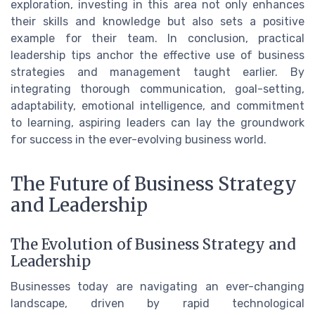
exploration, investing in this area not only enhances
their skills and knowledge but also sets a positive
example for their team. In conclusion, practical
leadership tips anchor the effective use of business
strategies and management taught earlier. By
integrating thorough communication, goal-setting,
adaptability, emotional intelligence, and commitment
to learning, aspiring leaders can lay the groundwork
for success in the ever-evolving business world.
The Future of Business Strategy
and Leadership
The Evolution of Business Strategy and
Leadership
Businesses today are navigating an ever-changing
landscape, driven by rapid technological