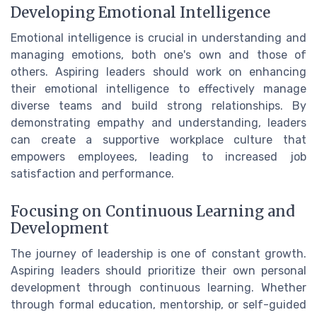
Developing Emotional Intelligence
Emotional intelligence is crucial in understanding and
managing emotions, both one's own and those of
others. Aspiring leaders should work on enhancing
their emotional intelligence to effectively manage
diverse teams and build strong relationships. By
demonstrating empathy and understanding, leaders
can create a supportive workplace culture that
empowers employees, leading to increased job
satisfaction and performance.
Focusing on Continuous Learning and
Development
The journey of leadership is one of constant growth.
Aspiring leaders should prioritize their own personal
development through continuous learning. Whether
through formal education, mentorship, or self-guided