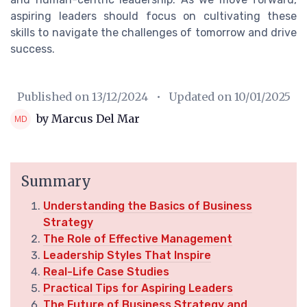
aspiring leaders should focus on cultivating these
skills to navigate the challenges of tomorrow and drive
success.
Published on
13/12/2024
• Updated on
10/01/2025
by Marcus Del Mar
Summary
Understanding the Basics of Business
Strategy
The Role of Effective Management
Leadership Styles That Inspire
Real-Life Case Studies
Practical Tips for Aspiring Leaders
The Future of Business Strategy and