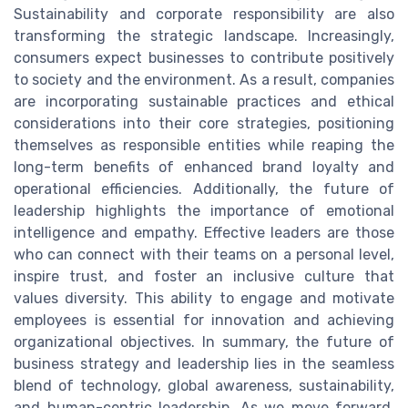
Sustainability and corporate responsibility are also
transforming the strategic landscape. Increasingly,
consumers expect businesses to contribute positively
to society and the environment. As a result, companies
are incorporating sustainable practices and ethical
considerations into their core strategies, positioning
themselves as responsible entities while reaping the
long-term benefits of enhanced brand loyalty and
operational efficiencies. Additionally, the future of
leadership highlights the importance of emotional
intelligence and empathy. Effective leaders are those
who can connect with their teams on a personal level,
inspire trust, and foster an inclusive culture that
values diversity. This ability to engage and motivate
employees is essential for innovation and achieving
organizational objectives. In summary, the future of
business strategy and leadership lies in the seamless
blend of technology, global awareness, sustainability,
and human-centric leadership. As we move forward,