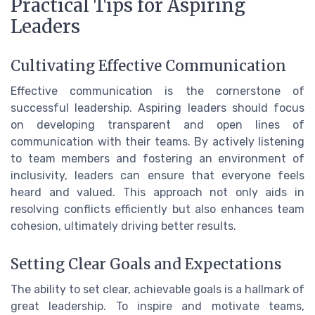
Practical Tips for Aspiring
Leaders
Cultivating Effective Communication
Effective communication is the cornerstone of
successful leadership. Aspiring leaders should focus
on developing transparent and open lines of
communication with their teams. By actively listening
to team members and fostering an environment of
inclusivity, leaders can ensure that everyone feels
heard and valued. This approach not only aids in
resolving conflicts efficiently but also enhances team
cohesion, ultimately driving better results.
Setting Clear Goals and Expectations
The ability to set clear, achievable goals is a hallmark of
great leadership. To inspire and motivate teams,