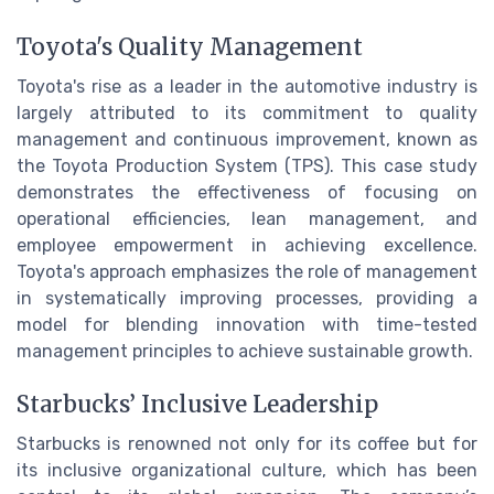
Toyota's Quality Management
Toyota's rise as a leader in the automotive industry is
largely attributed to its commitment to quality
management and continuous improvement, known as
the Toyota Production System (TPS). This case study
demonstrates the effectiveness of focusing on
operational efficiencies, lean management, and
employee empowerment in achieving excellence.
Toyota's approach emphasizes the role of management
in systematically improving processes, providing a
model for blending innovation with time-tested
management principles to achieve sustainable growth.
Starbucks’ Inclusive Leadership
Starbucks is renowned not only for its coffee but for
its inclusive organizational culture, which has been