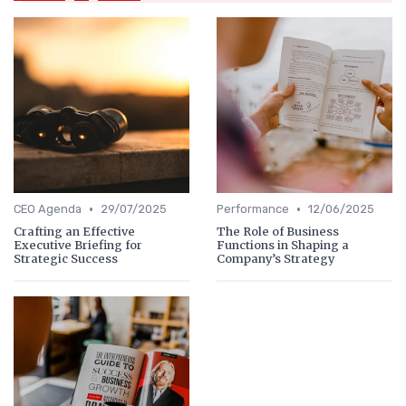
•
•
CEO Agenda
29/07/2025
Performance
12/06/2025
Crafting an Effective
The Role of Business
Executive Briefing for
Functions in Shaping a
Strategic Success
Company’s Strategy