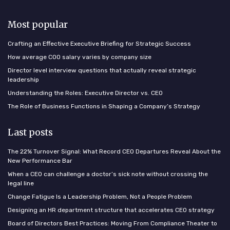
Most popular
Crafting an Effective Executive Briefing for Strategic Success
How average COO salary varies by company size
Director level interview questions that actually reveal strategic
leadership
Understanding the Roles: Executive Director vs. CEO
The Role of Business Functions in Shaping a Company’s Strategy
Last posts
The 22% Turnover Signal: What Record CEO Departures Reveal About the
New Performance Bar
When a CEO can challenge a doctor’s sick note without crossing the
legal line
Change Fatigue Is a Leadership Problem, Not a People Problem
Designing an HR department structure that accelerates CEO strategy
Board of Directors Best Practices: Moving From Compliance Theater to