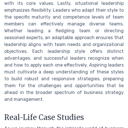
with its core values. Lastly, situational leadership
emphasizes flexibility. Leaders who adapt their style to
the specific maturity and competence levels of team
members can effectively manage diverse teams.
Whether leading a fledgling team or directing
seasoned experts, an adaptable approach ensures that
leadership aligns with team needs and organizational
objectives. Each leadership style offers distinct
advantages, and successful leaders recognize when
and how to apply each one effectively. Aspiring leaders
must cultivate a deep understanding of these styles
to build robust and responsive strategies, preparing
them for the challenges and opportunities that lie
ahead in the broader spectrum of business strategy
and management.
Real-Life Case Studies