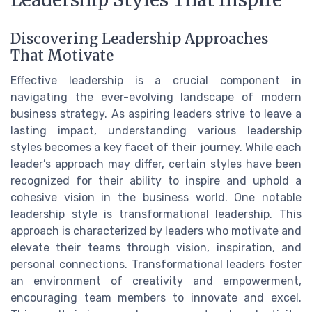
Discovering Leadership Approaches
That Motivate
Effective leadership is a crucial component in
navigating the ever-evolving landscape of modern
business strategy. As aspiring leaders strive to leave a
lasting impact, understanding various leadership
styles becomes a key facet of their journey. While each
leader’s approach may differ, certain styles have been
recognized for their ability to inspire and uphold a
cohesive vision in the business world. One notable
leadership style is transformational leadership. This
approach is characterized by leaders who motivate and
elevate their teams through vision, inspiration, and
personal connections. Transformational leaders foster
an environment of creativity and empowerment,
encouraging team members to innovate and excel.