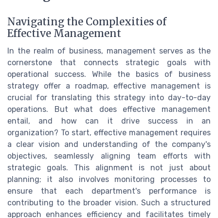
Navigating the Complexities of
Effective Management
In the realm of business, management serves as the
cornerstone that connects strategic goals with
operational success. While the basics of business
strategy offer a roadmap, effective management is
crucial for translating this strategy into day-to-day
operations. But what does effective management
entail, and how can it drive success in an
organization? To start, effective management requires
a clear vision and understanding of the company's
objectives, seamlessly aligning team efforts with
strategic goals. This alignment is not just about
planning; it also involves monitoring processes to
ensure that each department's performance is
contributing to the broader vision. Such a structured
approach enhances efficiency and facilitates timely