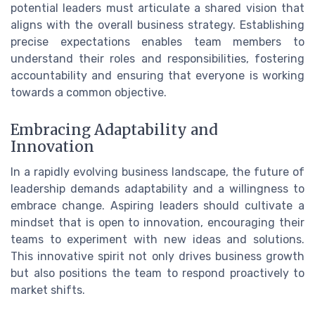
potential leaders must articulate a shared vision that
aligns with the overall business strategy. Establishing
precise expectations enables team members to
understand their roles and responsibilities, fostering
accountability and ensuring that everyone is working
towards a common objective.
Embracing Adaptability and
Innovation
In a rapidly evolving business landscape, the future of
leadership demands adaptability and a willingness to
embrace change. Aspiring leaders should cultivate a
mindset that is open to innovation, encouraging their
teams to experiment with new ideas and solutions.
This innovative spirit not only drives business growth
but also positions the team to respond proactively to
market shifts.