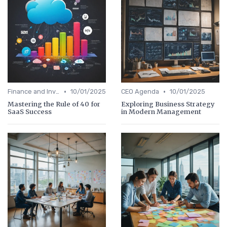
•
•
Finance and Investing
10/01/2025
CEO Agenda
10/01/2025
Mastering the Rule of 40 for
Exploring Business Strategy
SaaS Success
in Modern Management