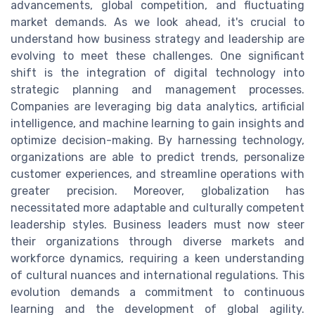
advancements, global competition, and fluctuating
market demands. As we look ahead, it's crucial to
understand how business strategy and leadership are
evolving to meet these challenges. One significant
shift is the integration of digital technology into
strategic planning and management processes.
Companies are leveraging big data analytics, artificial
intelligence, and machine learning to gain insights and
optimize decision-making. By harnessing technology,
organizations are able to predict trends, personalize
customer experiences, and streamline operations with
greater precision. Moreover, globalization has
necessitated more adaptable and culturally competent
leadership styles. Business leaders must now steer
their organizations through diverse markets and
workforce dynamics, requiring a keen understanding
of cultural nuances and international regulations. This
evolution demands a commitment to continuous
learning and the development of global agility.