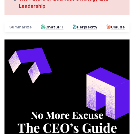
Leadership
Summarize
ChatGPT
Perplexity
Claude