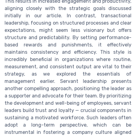
This results in increased engagement and productivity,
aligning closely with the strategic goals discussed
initially in our article. In contrast, transactional
leadership, focusing on structured processes and clear
expectations, might seem less visionary but offers
structure and predictability. By setting performance-
based rewards and punishments, it effectively
maintains consistency and efficiency. This style is
incredibly beneficial in organizations where routine,
measurement, and consistent output are vital to their
strategy, as we explored the essentials of
management earlier. Servant leadership presents
another compelling approach, positioning the leader as
a supporter and advocate for their team. By prioritizing
the development and well-being of employees, servant
leaders build trust and loyalty — crucial components in
sustaining a motivated workforce. Such leaders often
adopt a long-term perspective, which can be
instrumental in fostering a company culture aligned