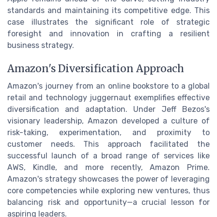
standards and maintaining its competitive edge. This
case illustrates the significant role of strategic
foresight and innovation in crafting a resilient
business strategy.
Amazon's Diversification Approach
Amazon's journey from an online bookstore to a global
retail and technology juggernaut exemplifies effective
diversification and adaptation. Under Jeff Bezos's
visionary leadership, Amazon developed a culture of
risk-taking, experimentation, and proximity to
customer needs. This approach facilitated the
successful launch of a broad range of services like
AWS, Kindle, and more recently, Amazon Prime.
Amazon's strategy showcases the power of leveraging
core competencies while exploring new ventures, thus
balancing risk and opportunity—a crucial lesson for
aspiring leaders.