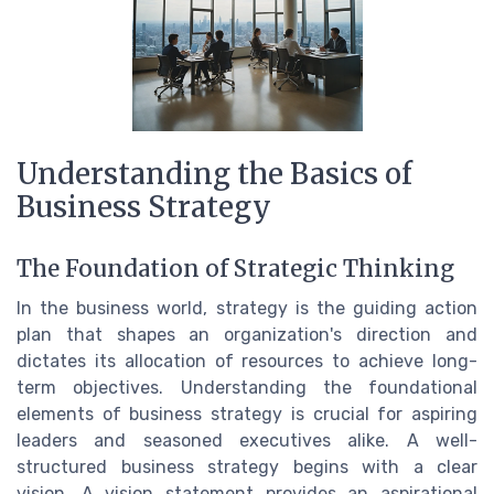
Understanding the Basics of
Business Strategy
The Foundation of Strategic Thinking
In the business world, strategy is the guiding action
plan that shapes an organization's direction and
dictates its allocation of resources to achieve long-
term objectives. Understanding the foundational
elements of business strategy is crucial for aspiring
leaders and seasoned executives alike. A well-
structured business strategy begins with a clear
vision. A vision statement provides an aspirational