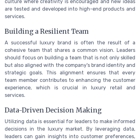
culture where creativity is encouraged and new ideas
are tested and developed into high-end products and
services.
Building a Resilient Team
A successful luxury brand is often the result of a
cohesive team that shares a common vision. Leaders
should focus on building a team that is not only skilled
but also aligned with the company's brand identity and
strategic goals. This alignment ensures that every
team member contributes to enhancing the customer
experience, which is crucial in luxury retail and
services.
Data-Driven Decision Making
Utilizing data is essential for leaders to make informed
decisions in the luxury market. By leveraging data,
leaders can gain insights into customer preferences,