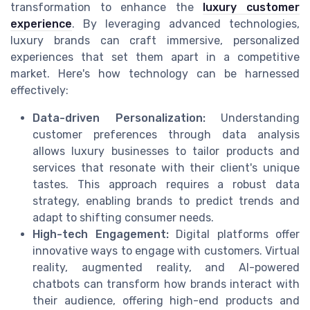
transformation to enhance the
luxury customer
experience
. By leveraging advanced technologies,
luxury brands can craft immersive, personalized
experiences that set them apart in a competitive
market. Here's how technology can be harnessed
effectively:
Data-driven Personalization:
Understanding
customer preferences through data analysis
allows luxury businesses to tailor products and
services that resonate with their client's unique
tastes. This approach requires a robust data
strategy, enabling brands to predict trends and
adapt to shifting consumer needs.
High-tech Engagement:
Digital platforms offer
innovative ways to engage with customers. Virtual
reality, augmented reality, and AI-powered
chatbots can transform how brands interact with
their audience, offering high-end products and