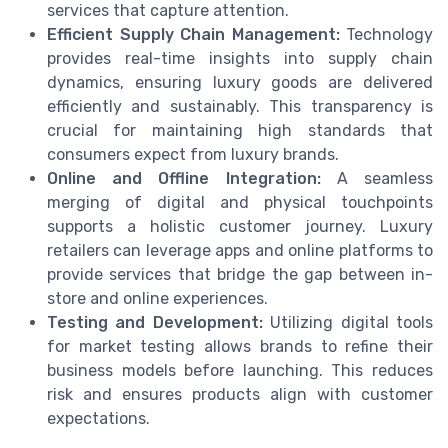
services that capture attention.
Efficient Supply Chain Management:
Technology
provides real-time insights into supply chain
dynamics, ensuring luxury goods are delivered
efficiently and sustainably. This transparency is
crucial for maintaining high standards that
consumers expect from luxury brands.
Online and Offline Integration:
A seamless
merging of digital and physical touchpoints
supports a holistic customer journey. Luxury
retailers can leverage apps and online platforms to
provide services that bridge the gap between in-
store and online experiences.
Testing and Development:
Utilizing digital tools
for market testing allows brands to refine their
business models before launching. This reduces
risk and ensures products align with customer
expectations.