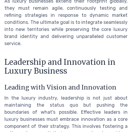
As luxury businesses extend their footprint globally,
they must remain agile, continuously testing and
refining strategies in response to dynamic market
conditions. The ultimate goal is to integrate seamlessly
into new territories while preserving the core luxury
brand identity and delivering unparalleled customer
service.
Leadership and Innovation in
Luxury Business
Leading with Vision and Innovation
In the luxury industry, leadership is not just about
maintaining the status quo but pushing the
boundaries of what's possible. Effective leaders in
luxury businesses must embrace innovation as a core
component of their strategy. This involves fostering a