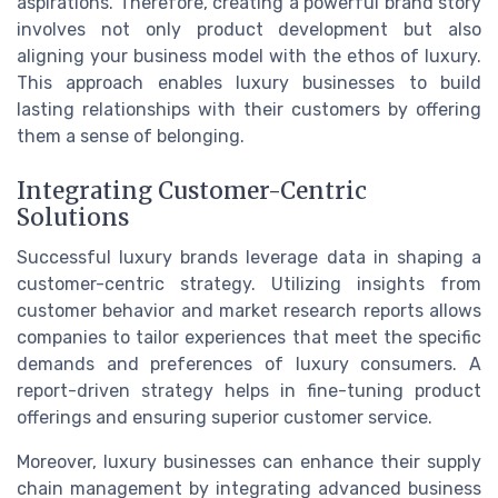
aspirations. Therefore, creating a powerful brand story
involves not only product development but also
aligning your business model with the ethos of luxury.
This approach enables luxury businesses to build
lasting relationships with their customers by offering
them a sense of belonging.
Integrating Customer-Centric
Solutions
Successful luxury brands leverage data in shaping a
customer-centric strategy. Utilizing insights from
customer behavior and market research reports allows
companies to tailor experiences that meet the specific
demands and preferences of luxury consumers. A
report-driven strategy helps in fine-tuning product
offerings and ensuring superior customer service.
Moreover, luxury businesses can enhance their supply
chain management by integrating advanced business