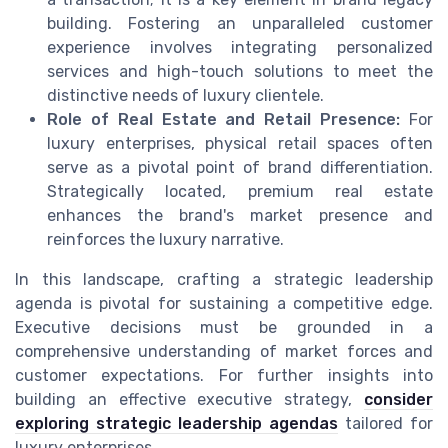
building. Fostering an unparalleled customer
experience involves integrating personalized
services and high-touch solutions to meet the
distinctive needs of luxury clientele.
Role of Real Estate and Retail Presence:
For
luxury enterprises, physical retail spaces often
serve as a pivotal point of brand differentiation.
Strategically located, premium real estate
enhances the brand's market presence and
reinforces the luxury narrative.
In this landscape, crafting a strategic leadership
agenda is pivotal for sustaining a competitive edge.
Executive decisions must be grounded in a
comprehensive understanding of market forces and
customer expectations. For further insights into
building an effective executive strategy,
consider
exploring strategic leadership agendas
tailored for
luxury enterprises.