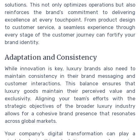
solutions. This not only optimizes operations but also
reinforces the brand’s commitment to delivering
excellence at every touchpoint. From product design
to customer service, a seamless experience through
every stage of the customer journey can fortify your
brand identity.
Adaptation and Consistency
While innovation is key, luxury brands also need to
maintain consistency in their brand messaging and
customer interactions. This balance ensures that
luxury goods maintain their perceived value and
exclusivity. Aligning your team’s efforts with the
strategic objectives of the broader luxury industry
allows for a cohesive brand presence that resonates
across global markets.
Your company's digital transformation can play a