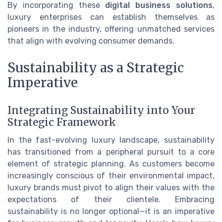
By incorporating these
digital business solutions
,
luxury enterprises can establish themselves as
pioneers in the industry, offering unmatched services
that align with evolving consumer demands.
Sustainability as a Strategic
Imperative
Integrating Sustainability into Your
Strategic Framework
In the fast-evolving luxury landscape, sustainability
has transitioned from a peripheral pursuit to a core
element of strategic planning. As customers become
increasingly conscious of their environmental impact,
luxury brands must pivot to align their values with the
expectations of their clientele. Embracing
sustainability is no longer optional—it is an imperative