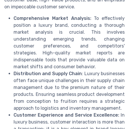
on impeccable customer service.
Comprehensive Market Analysis:
To effectively
position a luxury brand, conducting a thorough
market analysis is crucial. This involves
understanding emerging trends, changing
customer preferences, and competitors'
strategies. High-quality market reports are
indispensable tools that provide valuable data on
market shifts and consumer behavior.
Distribution and Supply Chain
: Luxury businesses
often face unique challenges in their supply chain
management due to the premium nature of their
products. Ensuring seamless product development
from conception to fruition requires a strategic
approach to logistics and inventory management.
Customer Experience and Service Excellence:
In
luxury business, customer interaction is more than
a transaction; it is a key element in brand legacy