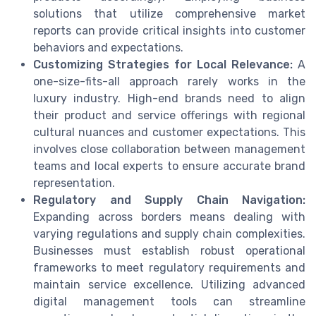
solutions that utilize comprehensive market
reports can provide critical insights into customer
behaviors and expectations.
Customizing Strategies for Local Relevance:
A
one-size-fits-all approach rarely works in the
luxury industry. High-end brands need to align
their product and service offerings with regional
cultural nuances and customer expectations. This
involves close collaboration between management
teams and local experts to ensure accurate brand
representation.
Regulatory and Supply Chain Navigation:
Expanding across borders means dealing with
varying regulations and supply chain complexities.
Businesses must establish robust operational
frameworks to meet regulatory requirements and
maintain service excellence. Utilizing advanced
digital management tools can streamline