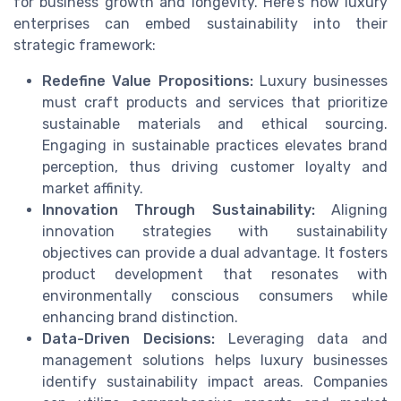
for business growth and longevity. Here's how luxury
enterprises can embed sustainability into their
strategic framework:
Redefine Value Propositions:
Luxury businesses
must craft products and services that prioritize
sustainable materials and ethical sourcing.
Engaging in sustainable practices elevates brand
perception, thus driving customer loyalty and
market affinity.
Innovation Through Sustainability:
Aligning
innovation strategies with sustainability
objectives can provide a dual advantage. It fosters
product development that resonates with
environmentally conscious consumers while
enhancing brand distinction.
Data-Driven Decisions:
Leveraging data and
management solutions helps luxury businesses
identify sustainability impact areas. Companies