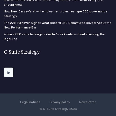
Is New Jersey really an at will employment state – what every CEO
should know
How New Jersey’s at will employment rules reshape CEO governance
strategy
The 22% Turnover Signal: What Record CEO Departures Reveal About the
New Performance Bar
When a CEO can challenge a doctor’s sick note without crossing the
legal line
C-Suite Strategy
Legal notices
Privacy policy
Newsletter
© C-Suite Strategy 2026