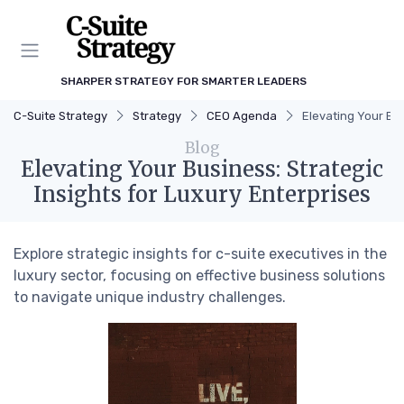
SHARPER STRATEGY FOR SMARTER LEADERS
C-Suite Strategy
Strategy
CEO Agenda
Elevating Your Bus
Blog
Elevating Your Business: Strategic
Insights for Luxury Enterprises
Explore strategic insights for c-suite executives in the
luxury sector, focusing on effective business solutions
to navigate unique industry challenges.