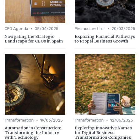
•
•
CEO Agenda
05/04/2025
Finance and Investing
20/03/2025
Navigating the Strategic
Exploring Financial Pathways
Landscape for CEOs in Spain
to Propel Business Growth
•
•
Transformation
19/03/2025
Transformation
12/06/2025
Automation in Construction:
Exploring Innovative Names
Transforming the Industry
for Digital Business
with Technology
Transformation Companies