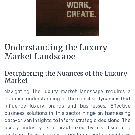
Understanding the Luxury
Market Landscape
Deciphering the Nuances of the Luxury
Market
Navigating the luxury market landscape requires a
nuanced understanding of the complex dynamics that
influence luxury brands and businesses. Effective
business solutions in this sector hinge on harnessing
data-driven insights to inform strategic decisions. The
luxury industry is characterized by its discerning
customer base, high-value products, and an emphasis