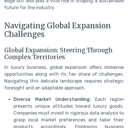
edge but also play a vital role in shaping a sustainable
future for the industry.
Navigating Global Expansion
Challenges
Global Expansion: Steering Through
Complex Territories
In luxury business, global expansion offers immense
opportunities along with its fair share of challenges.
Navigating this delicate landscape requires strategic
foresight and an adaptable approach.
Diverse Market Understanding:
Each region
presents unique attitudes toward luxury goods.
Companies must invest in rigorous data analysis to
grasp local market preferences and tailor their
products accordingly. Employing business