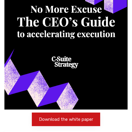
Download the white paper