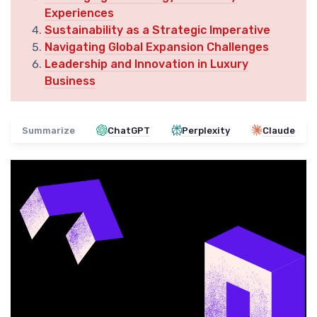
Experiences
Sustainability as a Strategic Imperative
Navigating Global Expansion Challenges
Leadership and Innovation in Luxury
Business
Summarize
ChatGPT
Perplexity
Claude