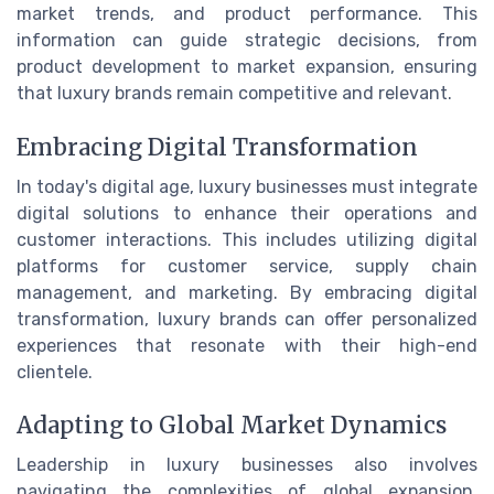
market trends, and product performance. This
information can guide strategic decisions, from
product development to market expansion, ensuring
that luxury brands remain competitive and relevant.
Embracing Digital Transformation
In today's digital age, luxury businesses must integrate
digital solutions to enhance their operations and
customer interactions. This includes utilizing digital
platforms for customer service, supply chain
management, and marketing. By embracing digital
transformation, luxury brands can offer personalized
experiences that resonate with their high-end
clientele.
Adapting to Global Market Dynamics
Leadership in luxury businesses also involves
navigating the complexities of global expansion.