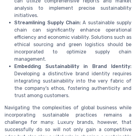
can utilize comprehensive reports and market
analysis to implement precise sustainability
initiatives.
Streamlining Supply Chain:
A sustainable supply
chain can significantly enhance operational
efficiency and economic viability. Solutions such as
ethical sourcing and green logistics should be
incorporated to optimize supply chain
management.
Embedding Sustainability in Brand Identity:
Developing a distinctive brand identity requires
integrating sustainability into the very fabric of
the company's ethos, fostering authenticity and
trust among customers.
Navigating the complexities of global business while
incorporating sustainable practices remains a
challenge for many. Luxury brands, however, that
successfully do so will not only gain a competitive