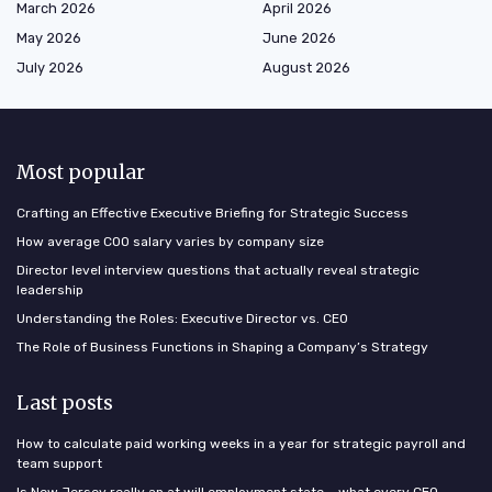
March 2026
April 2026
May 2026
June 2026
July 2026
August 2026
Most popular
Crafting an Effective Executive Briefing for Strategic Success
How average COO salary varies by company size
Director level interview questions that actually reveal strategic
leadership
Understanding the Roles: Executive Director vs. CEO
The Role of Business Functions in Shaping a Company’s Strategy
Last posts
How to calculate paid working weeks in a year for strategic payroll and
team support