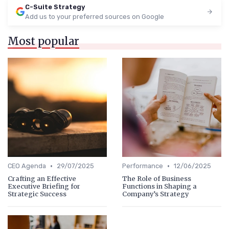
C-Suite Strategy
Add us to your preferred sources on Google
Most popular
•
•
CEO Agenda
29/07/2025
Performance
12/06/2025
Crafting an Effective
The Role of Business
Executive Briefing for
Functions in Shaping a
Strategic Success
Company’s Strategy