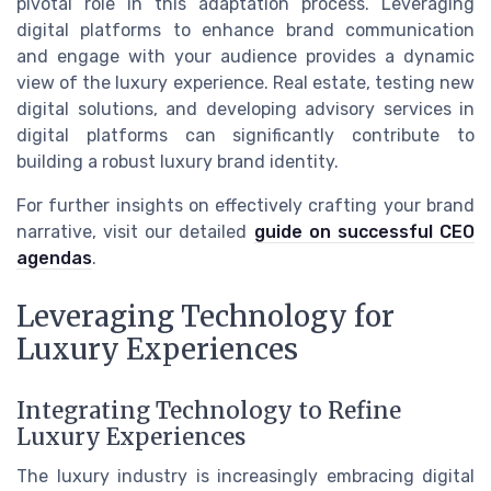
pivotal role in this adaptation process. Leveraging
digital platforms to enhance brand communication
and engage with your audience provides a dynamic
view of the luxury experience. Real estate, testing new
digital solutions, and developing advisory services in
digital platforms can significantly contribute to
building a robust luxury brand identity.
For further insights on effectively crafting your brand
narrative, visit our detailed
guide on successful CEO
agendas
.
Leveraging Technology for
Luxury Experiences
Integrating Technology to Refine
Luxury Experiences
The luxury industry is increasingly embracing digital