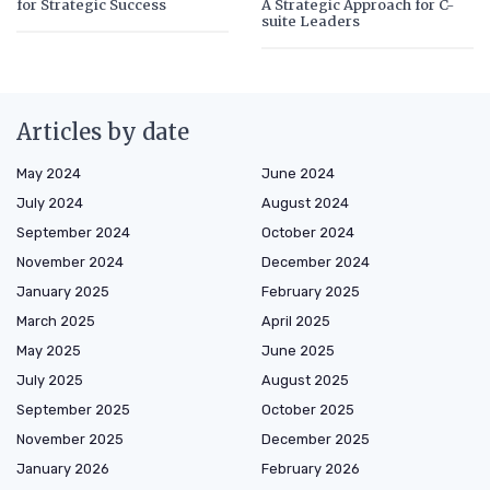
for Strategic Success
A Strategic Approach for C-
suite Leaders
Articles by date
May 2024
June 2024
July 2024
August 2024
September 2024
October 2024
November 2024
December 2024
January 2025
February 2025
March 2025
April 2025
May 2025
June 2025
July 2025
August 2025
September 2025
October 2025
November 2025
December 2025
January 2026
February 2026