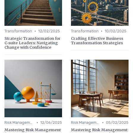
•
•
Transformation
12/02/2025
Transformation
10/02/2025
Strategic Transformation for
Crafting Effective Business
C-suite Leaders: Navigating
Transformation Strategies
Change with Confidence
•
•
Risk Management
12/06/2025
Risk Management
05/02/2025
Mastering Risk Management
Mastering Risk Management: