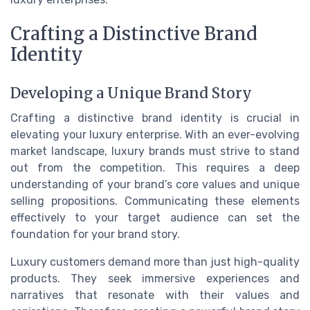
Crafting a Distinctive Brand
Identity
Developing a Unique Brand Story
Crafting a distinctive brand identity is crucial in
elevating your luxury enterprise. With an ever-evolving
market landscape, luxury brands must strive to stand
out from the competition. This requires a deep
understanding of your brand’s core values and unique
selling propositions. Communicating these elements
effectively to your target audience can set the
foundation for your brand story.
Luxury customers demand more than just high-quality
products. They seek immersive experiences and
narratives that resonate with their values and