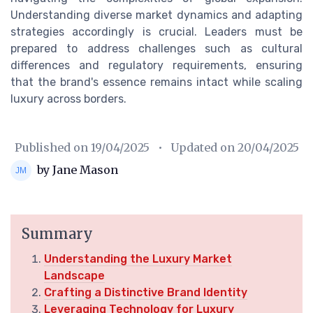
Understanding diverse market dynamics and adapting
strategies accordingly is crucial. Leaders must be
prepared to address challenges such as cultural
differences and regulatory requirements, ensuring
that the brand's essence remains intact while scaling
luxury across borders.
Published on
19/04/2025
• Updated on
20/04/2025
by Jane Mason
Summary
Understanding the Luxury Market
Landscape
Crafting a Distinctive Brand Identity
Leveraging Technology for Luxury