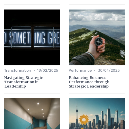
•
•
Transformation
18/02/2025
Performance
30/04/2025
Navigating Strategic
Enhancing Business
Transformation in
Performance through
Leadership
Strategic Leadership