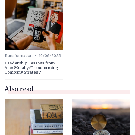
•
Transformation
10/06/2025
Leadership Lessons from
Alan Mulally: Transforming
Company Strategy
Also read