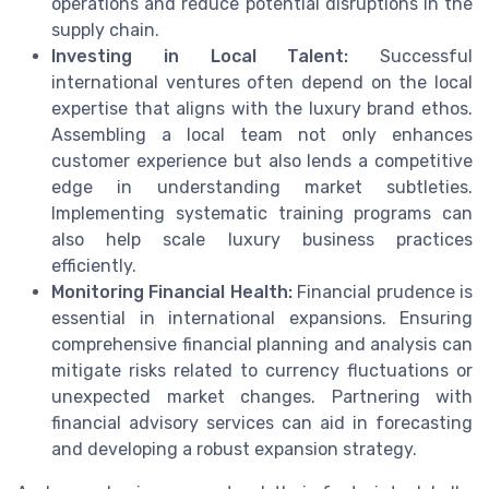
operations and reduce potential disruptions in the
supply chain.
Investing in Local Talent:
Successful
international ventures often depend on the local
expertise that aligns with the luxury brand ethos.
Assembling a local team not only enhances
customer experience but also lends a competitive
edge in understanding market subtleties.
Implementing systematic training programs can
also help scale luxury business practices
efficiently.
Monitoring Financial Health:
Financial prudence is
essential in international expansions. Ensuring
comprehensive financial planning and analysis can
mitigate risks related to currency fluctuations or
unexpected market changes. Partnering with
financial advisory services can aid in forecasting
and developing a robust expansion strategy.