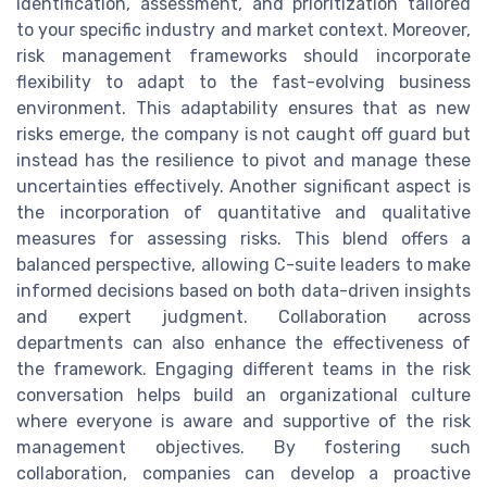
identification, assessment, and prioritization tailored
to your specific industry and market context. Moreover,
risk management frameworks should incorporate
flexibility to adapt to the fast-evolving business
environment. This adaptability ensures that as new
risks emerge, the company is not caught off guard but
instead has the resilience to pivot and manage these
uncertainties effectively. Another significant aspect is
the incorporation of quantitative and qualitative
measures for assessing risks. This blend offers a
balanced perspective, allowing C-suite leaders to make
informed decisions based on both data-driven insights
and expert judgment. Collaboration across
departments can also enhance the effectiveness of
the framework. Engaging different teams in the risk
conversation helps build an organizational culture
where everyone is aware and supportive of the risk
management objectives. By fostering such
collaboration, companies can develop a proactive