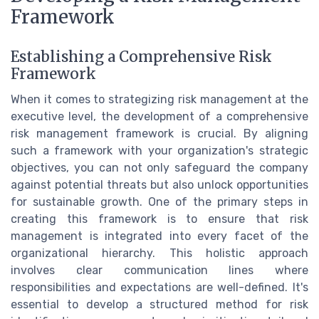
Framework
Establishing a Comprehensive Risk
Framework
When it comes to strategizing risk management at the
executive level, the development of a comprehensive
risk management framework is crucial. By aligning
such a framework with your organization's strategic
objectives, you can not only safeguard the company
against potential threats but also unlock opportunities
for sustainable growth. One of the primary steps in
creating this framework is to ensure that risk
management is integrated into every facet of the
organizational hierarchy. This holistic approach
involves clear communication lines where
responsibilities and expectations are well-defined. It's
essential to develop a structured method for risk