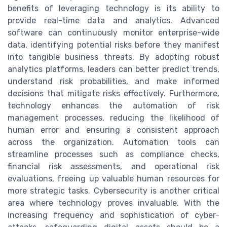
benefits of leveraging technology is its ability to
provide real-time data and analytics. Advanced
software can continuously monitor enterprise-wide
data, identifying potential risks before they manifest
into tangible business threats. By adopting robust
analytics platforms, leaders can better predict trends,
understand risk probabilities, and make informed
decisions that mitigate risks effectively. Furthermore,
technology enhances the automation of risk
management processes, reducing the likelihood of
human error and ensuring a consistent approach
across the organization. Automation tools can
streamline processes such as compliance checks,
financial risk assessments, and operational risk
evaluations, freeing up valuable human resources for
more strategic tasks. Cybersecurity is another critical
area where technology proves invaluable. With the
increasing frequency and sophistication of cyber-