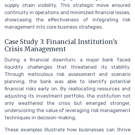
supply chain visibility. This strategic move ensured
continuity in operations and minimized financial losses,
showcasing the effectiveness of integrating risk
management into core business strategies.
Case Study 3: Financial Institution's
Crisis Management
During a financial downturn, a major bank faced
liquidity challenges that threatened its stability.
Through meticulous risk assessment and scenario
planning, the bank was able to identify potential
financial risks early on. By reallocating resources and
adjusting its investment portfolio, the institution not
only weathered the crisis but emerged stronger,
underscoring the value of leveraging risk management
techniques in decision-making.
These examples illustrate how businesses can thrive