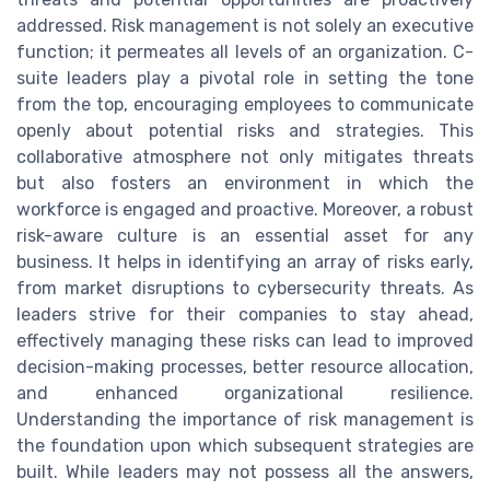
addressed. Risk management is not solely an executive
function; it permeates all levels of an organization. C-
suite leaders play a pivotal role in setting the tone
from the top, encouraging employees to communicate
openly about potential risks and strategies. This
collaborative atmosphere not only mitigates threats
but also fosters an environment in which the
workforce is engaged and proactive. Moreover, a robust
risk-aware culture is an essential asset for any
business. It helps in identifying an array of risks early,
from market disruptions to cybersecurity threats. As
leaders strive for their companies to stay ahead,
effectively managing these risks can lead to improved
decision-making processes, better resource allocation,
and enhanced organizational resilience.
Understanding the importance of risk management is
the foundation upon which subsequent strategies are
built. While leaders may not possess all the answers,