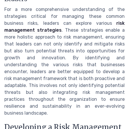
For a more comprehensive understanding of the
strategies critical for managing these common
business risks, leaders can explore various
risk
management strategies
. These strategies enable a
more holistic approach to risk management, ensuring
that leaders can not only identify and mitigate risks
but also turn potential threats into opportunities for
growth and innovation. By identifying and
understanding the various risks that businesses
encounter, leaders are better equipped to develop a
risk management framework that is both proactive and
adaptable. This involves not only identifying potential
threats but also integrating risk management
practices throughout the organization to ensure
resilience and sustainability in an ever-evolving
business landscape.
Developing a Risk Management