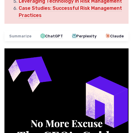
Leveraging Technology in Risk Management
Case Studies: Successful Risk Management
Practices
Summarize
ChatGPT
Perplexity
Claude