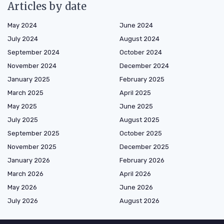
Articles by date
May 2024
June 2024
July 2024
August 2024
September 2024
October 2024
November 2024
December 2024
January 2025
February 2025
March 2025
April 2025
May 2025
June 2025
July 2025
August 2025
September 2025
October 2025
November 2025
December 2025
January 2026
February 2026
March 2026
April 2026
May 2026
June 2026
July 2026
August 2026