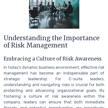
Understanding the Importance
of Risk Management
Embracing a Culture of Risk Awareness
In today's dynamic business environment, effective risk
management has become an indispensable part of
strategic leadership. For C-suite leaders,
understanding and navigating risks is crucial for both
protecting and advancing organizational goals. By
fostering a culture of risk awareness within the
company, leaders can ensure that both immediate
threats and potential opportunities are proactively