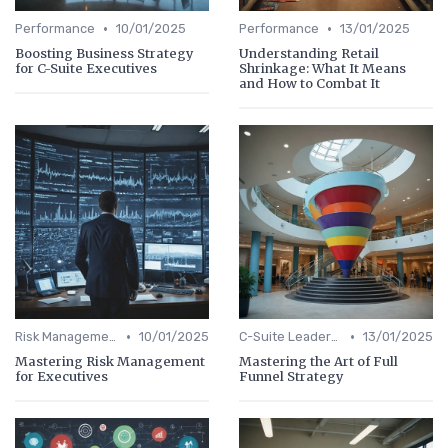
•
•
Performance
10/01/2025
Performance
13/01/2025
Boosting Business Strategy
Understanding Retail
for C-Suite Executives
Shrinkage: What It Means
and How to Combat It
•
•
Risk Management
10/01/2025
C-Suite Leadership
13/01/2025
Mastering Risk Management
Mastering the Art of Full
for Executives
Funnel Strategy