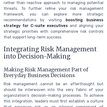
rather than reactive approach to managing potential
threats. To further refine your risk management
framework, you can explore more strategic
recommendations by visiting
boosting business
strategy for C-suite executives
and aligning your
strategic priorities with comprehensive risk controls
that support long-term success.
Integrating Risk Management
into Decision-Making
Making Risk Management Part of
Everyday Business Decisions
Risk management cannot be an afterthought but
should be interwoven into the very fabric of your
organization's decision-making processes. To achieve
this integration, leaders must first establish a culture
that perceives risk as an integral component of