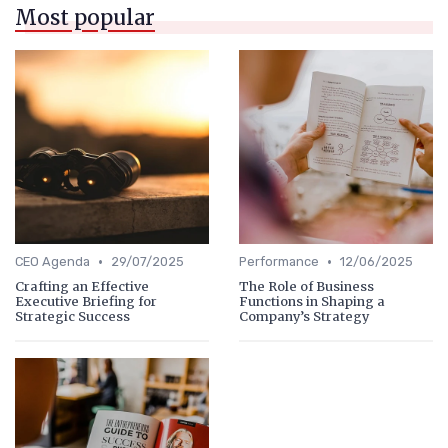
Most popular
•
•
CEO Agenda
29/07/2025
Performance
12/06/2025
Crafting an Effective
The Role of Business
Executive Briefing for
Functions in Shaping a
Strategic Success
Company’s Strategy