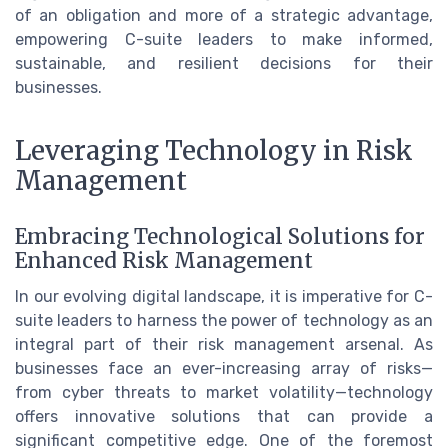
of an obligation and more of a strategic advantage,
empowering C-suite leaders to make informed,
sustainable, and resilient decisions for their
businesses.
Leveraging Technology in Risk
Management
Embracing Technological Solutions for
Enhanced Risk Management
In our evolving digital landscape, it is imperative for C-
suite leaders to harness the power of technology as an
integral part of their risk management arsenal. As
businesses face an ever-increasing array of risks—
from cyber threats to market volatility—technology
offers innovative solutions that can provide a
significant competitive edge. One of the foremost