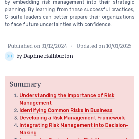
by embedding risk management into their strategic
planning. By learning from these successful practices,
C-suite leaders can better prepare their organizations
to face future uncertainties with confidence.
Published on
31/12/2024
• Updated on
10/01/2025
by Daphne Halliburton
Summary
Understanding the Importance of Risk
Management
Identifying Common Risks in Business
Developing a Risk Management Framework
Integrating Risk Management into Decision-
Making