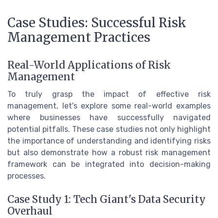
Case Studies: Successful Risk
Management Practices
Real-World Applications of Risk
Management
To truly grasp the impact of effective risk
management, let's explore some real-world examples
where businesses have successfully navigated
potential pitfalls. These case studies not only highlight
the importance of understanding and identifying risks
but also demonstrate how a robust risk management
framework can be integrated into decision-making
processes.
Case Study 1: Tech Giant's Data Security
Overhaul