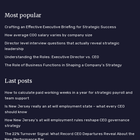
Most popular
Crafting an Effective Executive Briefing for Strategic Success
How average COO salary varies by company size
Director level interview questions that actually reveal strategic
leadership
Understanding the Roles: Executive Director vs. CEO
The Role of Business Functions in Shaping a Company’s Strategy
Last posts
How to calculate paid working weeks in a year for strategic payroll and
team support
Is New Jersey really an at will employment state – what every CEO
should know
How New Jersey’s at will employment rules reshape CEO governance
strategy
The 22% Turnover Signal: What Record CEO Departures Reveal About the
New Performance Bar