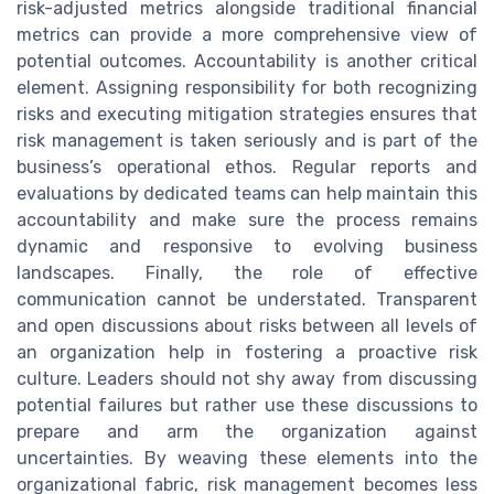
risk-adjusted metrics alongside traditional financial
metrics can provide a more comprehensive view of
potential outcomes. Accountability is another critical
element. Assigning responsibility for both recognizing
risks and executing mitigation strategies ensures that
risk management is taken seriously and is part of the
business’s operational ethos. Regular reports and
evaluations by dedicated teams can help maintain this
accountability and make sure the process remains
dynamic and responsive to evolving business
landscapes. Finally, the role of effective
communication cannot be understated. Transparent
and open discussions about risks between all levels of
an organization help in fostering a proactive risk
culture. Leaders should not shy away from discussing
potential failures but rather use these discussions to
prepare and arm the organization against
uncertainties. By weaving these elements into the
organizational fabric, risk management becomes less