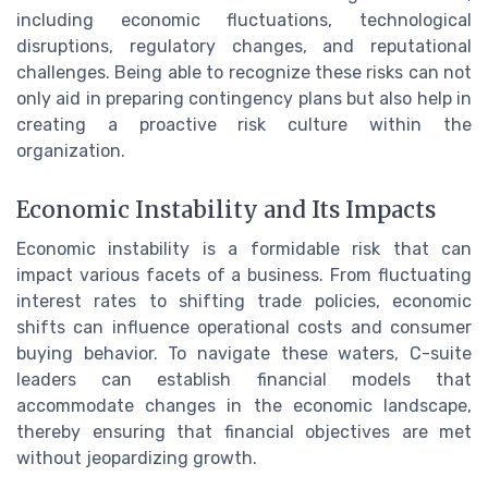
including economic fluctuations, technological
disruptions, regulatory changes, and reputational
challenges. Being able to recognize these risks can not
only aid in preparing contingency plans but also help in
creating a proactive risk culture within the
organization.
Economic Instability and Its Impacts
Economic instability is a formidable risk that can
impact various facets of a business. From fluctuating
interest rates to shifting trade policies, economic
shifts can influence operational costs and consumer
buying behavior. To navigate these waters, C-suite
leaders can establish financial models that
accommodate changes in the economic landscape,
thereby ensuring that financial objectives are met
without jeopardizing growth.