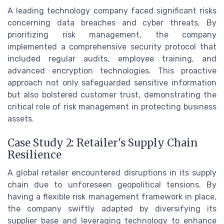
A leading technology company faced significant risks
concerning data breaches and cyber threats. By
prioritizing risk management, the company
implemented a comprehensive security protocol that
included regular audits, employee training, and
advanced encryption technologies. This proactive
approach not only safeguarded sensitive information
but also bolstered customer trust, demonstrating the
critical role of risk management in protecting business
assets.
Case Study 2: Retailer's Supply Chain
Resilience
A global retailer encountered disruptions in its supply
chain due to unforeseen geopolitical tensions. By
having a flexible risk management framework in place,
the company swiftly adapted by diversifying its
supplier base and leveraging technology to enhance