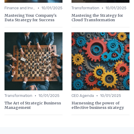
•
•
Finance and Investing
10/01/2025
Transformation
10/01/2025
Mastering Your Company's
Mastering the Strategy for
Data Strategy for Success
Cloud Transformation
•
•
Transformation
10/01/2025
CEO Agenda
10/01/2025
The Art of Strategic Business
Harnessing the power of
Management
effective business strategy