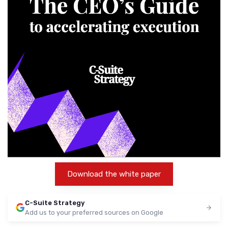
Download the white paper
C-Suite Strategy
Add us to your preferred sources on Google