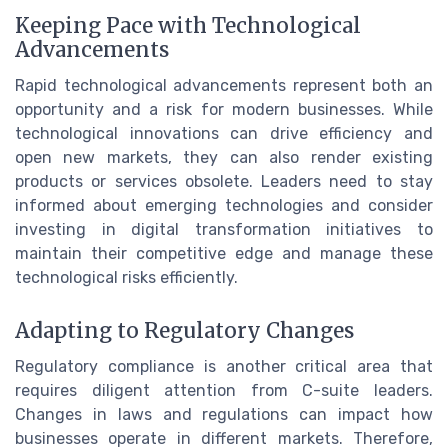
Keeping Pace with Technological
Advancements
Rapid technological advancements represent both an
opportunity and a risk for modern businesses. While
technological innovations can drive efficiency and
open new markets, they can also render existing
products or services obsolete. Leaders need to stay
informed about emerging technologies and consider
investing in digital transformation initiatives to
maintain their competitive edge and manage these
technological risks efficiently.
Adapting to Regulatory Changes
Regulatory compliance is another critical area that
requires diligent attention from C-suite leaders.
Changes in laws and regulations can impact how
businesses operate in different markets. Therefore,