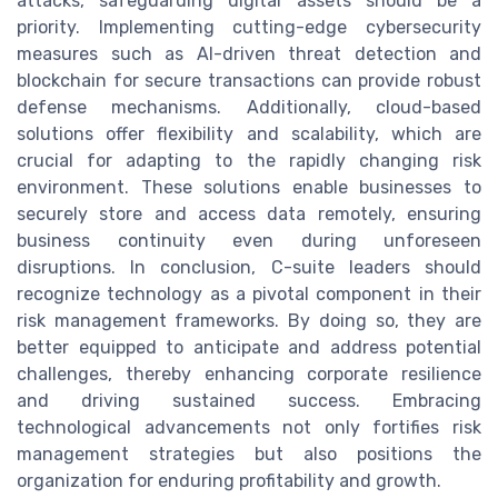
attacks, safeguarding digital assets should be a
priority. Implementing cutting-edge cybersecurity
measures such as AI-driven threat detection and
blockchain for secure transactions can provide robust
defense mechanisms. Additionally, cloud-based
solutions offer flexibility and scalability, which are
crucial for adapting to the rapidly changing risk
environment. These solutions enable businesses to
securely store and access data remotely, ensuring
business continuity even during unforeseen
disruptions. In conclusion, C-suite leaders should
recognize technology as a pivotal component in their
risk management frameworks. By doing so, they are
better equipped to anticipate and address potential
challenges, thereby enhancing corporate resilience
and driving sustained success. Embracing
technological advancements not only fortifies risk
management strategies but also positions the
organization for enduring profitability and growth.