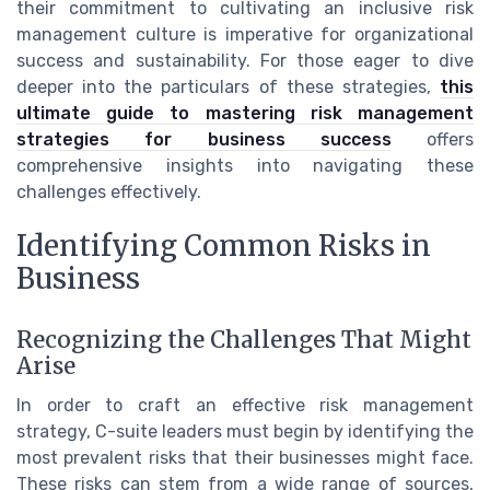
their commitment to cultivating an inclusive risk
management culture is imperative for organizational
success and sustainability. For those eager to dive
deeper into the particulars of these strategies,
this
ultimate guide to mastering risk management
strategies for business success
offers
comprehensive insights into navigating these
challenges effectively.
Identifying Common Risks in
Business
Recognizing the Challenges That Might
Arise
In order to craft an effective risk management
strategy, C-suite leaders must begin by identifying the
most prevalent risks that their businesses might face.
These risks can stem from a wide range of sources,