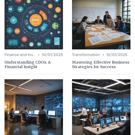
•
•
Finance and Investing
10/01/2025
Transformation
10/01/2025
Understanding CDOs: A
Mastering Effective Business
Financial Insight
Strategies for Success