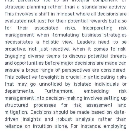
strategic planning rather than a standalone activity.
This involves a shift in mindset where all decisions are
evaluated not just for their potential rewards but also
for their associated risks. Incorporating risk
management when formulating business strategies
necessitates a holistic view. Leaders need to be
proactive, not just reactive, when it comes to risk.
Engaging diverse teams to discuss potential threats
and opportunities before major decisions are made can
ensure a broad range of perspectives are considered.
This collective foresight is crucial in anticipating risks
that may go unnoticed by isolated individuals or
departments. Furthermore, embedding risk
management into decision-making involves setting up
structured processes for risk assessment and
mitigation. Decisions should be made based on data-
driven insights and robust analysis rather than
reliance on intuition alone. For instance, employing