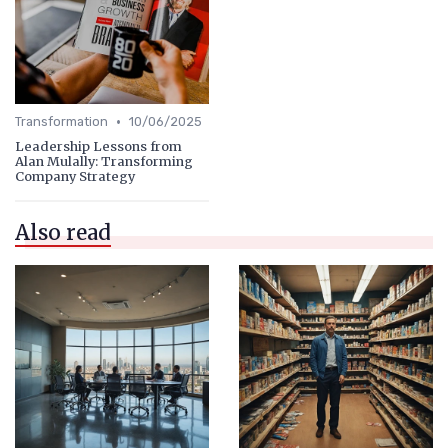
•
Transformation
10/06/2025
Leadership Lessons from
Alan Mulally: Transforming
Company Strategy
Also read