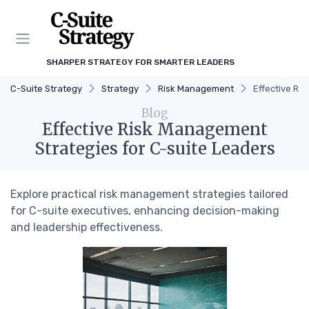
SHARPER STRATEGY FOR SMARTER LEADERS
C-Suite Strategy
Strategy
Risk Management
Effective Ri
Blog
Effective Risk Management
Strategies for C-suite Leaders
Explore practical risk management strategies tailored
for C-suite executives, enhancing decision-making
and leadership effectiveness.