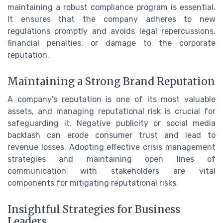
maintaining a robust compliance program is essential.
It ensures that the company adheres to new
regulations promptly and avoids legal repercussions,
financial penalties, or damage to the corporate
reputation.
Maintaining a Strong Brand Reputation
A company's reputation is one of its most valuable
assets, and managing reputational risk is crucial for
safeguarding it. Negative publicity or social media
backlash can erode consumer trust and lead to
revenue losses. Adopting effective crisis management
strategies and maintaining open lines of
communication with stakeholders are vital
components for mitigating reputational risks.
Insightful Strategies for Business
Leaders