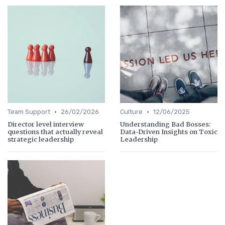
•
•
Team Support
26/02/2026
Culture
12/06/2025
Director level interview
Understanding Bad Bosses:
questions that actually reveal
Data-Driven Insights on Toxic
strategic leadership
Leadership