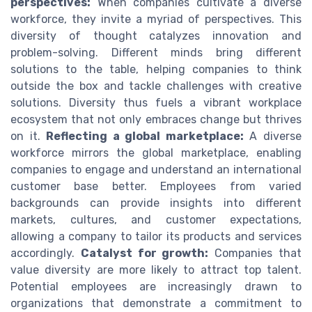
perspectives:
When companies cultivate a diverse
workforce, they invite a myriad of perspectives. This
diversity of thought catalyzes innovation and
problem-solving. Different minds bring different
solutions to the table, helping companies to think
outside the box and tackle challenges with creative
solutions. Diversity thus fuels a vibrant workplace
ecosystem that not only embraces change but thrives
on it.
Reflecting a global marketplace:
A diverse
workforce mirrors the global marketplace, enabling
companies to engage and understand an international
customer base better. Employees from varied
backgrounds can provide insights into different
markets, cultures, and customer expectations,
allowing a company to tailor its products and services
accordingly.
Catalyst for growth:
Companies that
value diversity are more likely to attract top talent.
Potential employees are increasingly drawn to
organizations that demonstrate a commitment to