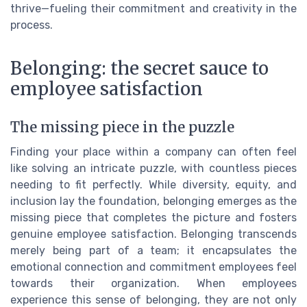
thrive—fueling their commitment and creativity in the
process.
Belonging: the secret sauce to
employee satisfaction
The missing piece in the puzzle
Finding your place within a company can often feel
like solving an intricate puzzle, with countless pieces
needing to fit perfectly. While diversity, equity, and
inclusion lay the foundation, belonging emerges as the
missing piece that completes the picture and fosters
genuine employee satisfaction. Belonging transcends
merely being part of a team; it encapsulates the
emotional connection and commitment employees feel
towards their organization. When employees
experience this sense of belonging, they are not only