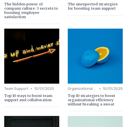
The hidden power of
The unexpected strategies
company culture: 3 secrets to
for boosting team support
boosting employee
satisfaction
•
•
Team Support
10/01/2025
Organizational Efficiency
10/01/2025
Top 10 ways to boost team
Top 10 strategies to boost
support and collaboration
organizational efficiency
without breaking a sweat