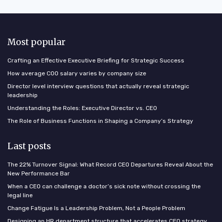
Most popular
Crafting an Effective Executive Briefing for Strategic Success
How average COO salary varies by company size
Director level interview questions that actually reveal strategic
leadership
Understanding the Roles: Executive Director vs. CEO
The Role of Business Functions in Shaping a Company’s Strategy
Last posts
The 22% Turnover Signal: What Record CEO Departures Reveal About the
New Performance Bar
When a CEO can challenge a doctor’s sick note without crossing the
legal line
Change Fatigue Is a Leadership Problem, Not a People Problem
Designing an HR department structure that accelerates CEO strategy