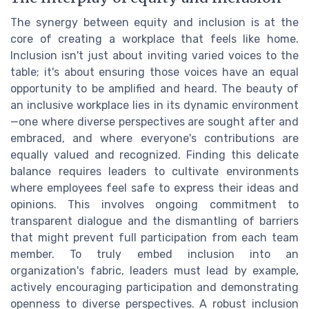
The synergy between equity and inclusion is at the
core of creating a workplace that feels like home.
Inclusion isn't just about inviting varied voices to the
table; it's about ensuring those voices have an equal
opportunity to be amplified and heard. The beauty of
an inclusive workplace lies in its dynamic environment
—one where diverse perspectives are sought after and
embraced, and where everyone's contributions are
equally valued and recognized. Finding this delicate
balance requires leaders to cultivate environments
where employees feel safe to express their ideas and
opinions. This involves ongoing commitment to
transparent dialogue and the dismantling of barriers
that might prevent full participation from each team
member. To truly embed inclusion into an
organization's fabric, leaders must lead by example,
actively encouraging participation and demonstrating
openness to diverse perspectives. A robust inclusion