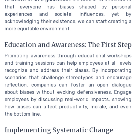
that everyone has biases shaped by personal
experiences and societal influences, yet by
acknowledging their existence, we can start creating a
more equitable environment.
Education and Awareness: The First Step
Promoting awareness through educational workshops
and training sessions can help employees at all levels
recognize and address their biases. By incorporating
scenarios that challenge stereotypes and encourage
reflection, companies can foster an open dialogue
about biases without evoking defensiveness. Engage
employees by discussing real-world impacts, showing
how biases can affect productivity, morale, and even
the bottom line.
Implementing Systematic Change