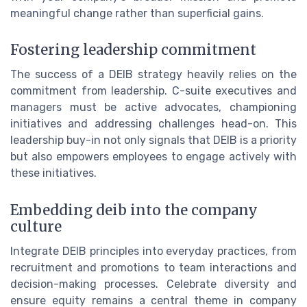
meaningful change rather than superficial gains.
Fostering leadership commitment
The success of a DEIB strategy heavily relies on the
commitment from leadership. C-suite executives and
managers must be active advocates, championing
initiatives and addressing challenges head-on. This
leadership buy-in not only signals that DEIB is a priority
but also empowers employees to engage actively with
these initiatives.
Embedding deib into the company
culture
Integrate DEIB principles into everyday practices, from
recruitment and promotions to team interactions and
decision-making processes. Celebrate diversity and
ensure equity remains a central theme in company