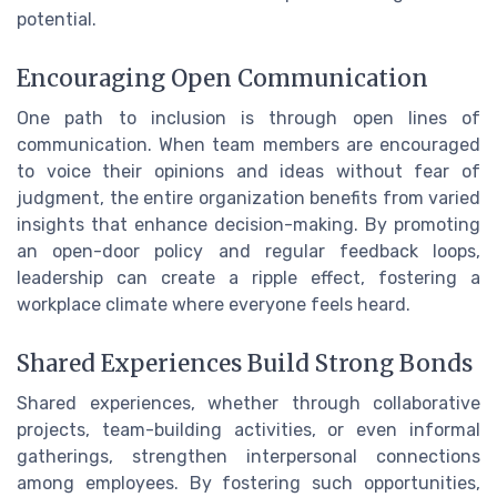
potential.
Encouraging Open Communication
One path to inclusion is through open lines of
communication. When team members are encouraged
to voice their opinions and ideas without fear of
judgment, the entire organization benefits from varied
insights that enhance decision-making. By promoting
an open-door policy and regular feedback loops,
leadership can create a ripple effect, fostering a
workplace climate where everyone feels heard.
Shared Experiences Build Strong Bonds
Shared experiences, whether through collaborative
projects, team-building activities, or even informal
gatherings, strengthen interpersonal connections
among employees. By fostering such opportunities,