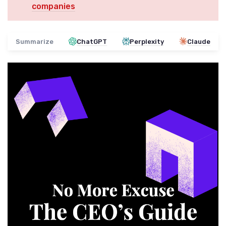
companies
Summarize
ChatGPT
Perplexity
Claude