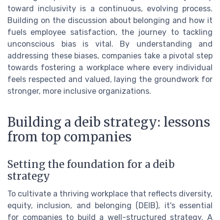
toward inclusivity is a continuous, evolving process.
Building on the discussion about belonging and how it
fuels employee satisfaction, the journey to tackling
unconscious bias is vital. By understanding and
addressing these biases, companies take a pivotal step
towards fostering a workplace where every individual
feels respected and valued, laying the groundwork for
stronger, more inclusive organizations.
Building a deib strategy: lessons
from top companies
Setting the foundation for a deib
strategy
To cultivate a thriving workplace that reflects diversity,
equity, inclusion, and belonging (DEIB), it's essential
for companies to build a well-structured strategy. A