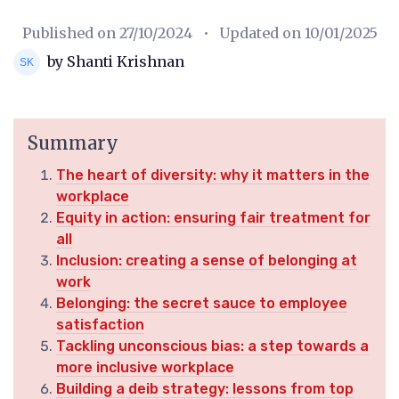
Published on
27/10/2024
• Updated on
10/01/2025
by Shanti Krishnan
Summary
The heart of diversity: why it matters in the
workplace
Equity in action: ensuring fair treatment for
all
Inclusion: creating a sense of belonging at
work
Belonging: the secret sauce to employee
satisfaction
Tackling unconscious bias: a step towards a
more inclusive workplace
Building a deib strategy: lessons from top