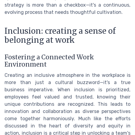
strategy is more than a checkbox—it's a continuous,
evolving process that needs thoughtful cultivation.
Inclusion: creating a sense of
belonging at work
Fostering a Connected Work
Environment
Creating an inclusive atmosphere in the workplace is
more than just a cultural buzzword—it's a true
business imperative. When inclusion is prioritized,
employees feel valued and trusted, knowing their
unique contributions are recognized. This leads to
innovation and collaboration as diverse perspectives
come together harmoniously. Much like the efforts
discussed in the heart of diversity and equity in
action, inclusion is a critical step in unlocking a team's