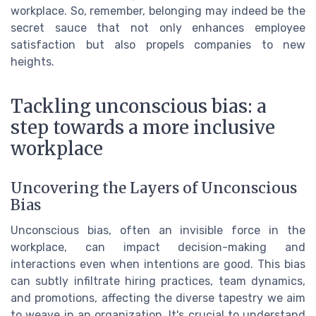
workplace. So, remember, belonging may indeed be the
secret sauce that not only enhances employee
satisfaction but also propels companies to new
heights.
Tackling unconscious bias: a
step towards a more inclusive
workplace
Uncovering the Layers of Unconscious
Bias
Unconscious bias, often an invisible force in the
workplace, can impact decision-making and
interactions even when intentions are good. This bias
can subtly infiltrate hiring practices, team dynamics,
and promotions, affecting the diverse tapestry we aim
to weave in an organization. It's crucial to understand