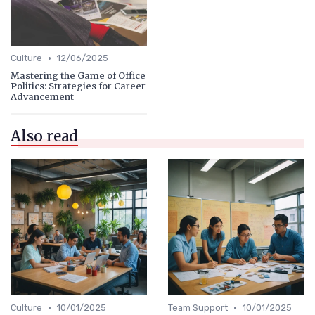
•
Culture
12/06/2025
Mastering the Game of Office
Politics: Strategies for Career
Advancement
Also read
•
•
Culture
10/01/2025
Team Support
10/01/2025