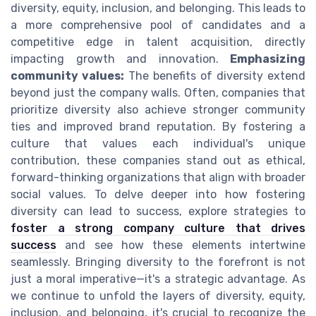
diversity, equity, inclusion, and belonging. This leads to
a more comprehensive pool of candidates and a
competitive edge in talent acquisition, directly
impacting growth and innovation.
Emphasizing
community values:
The benefits of diversity extend
beyond just the company walls. Often, companies that
prioritize diversity also achieve stronger community
ties and improved brand reputation. By fostering a
culture that values each individual's unique
contribution, these companies stand out as ethical,
forward-thinking organizations that align with broader
social values. To delve deeper into how fostering
diversity can lead to success, explore strategies to
foster a strong company culture that drives
success
and see how these elements intertwine
seamlessly. Bringing diversity to the forefront is not
just a moral imperative—it's a strategic advantage. As
we continue to unfold the layers of diversity, equity,
inclusion, and belonging, it's crucial to recognize the