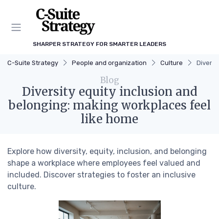
SHARPER STRATEGY FOR SMARTER LEADERS
C-Suite Strategy
People and organization
Culture
Diversi
Blog
Diversity equity inclusion and
belonging: making workplaces feel
like home
Explore how diversity, equity, inclusion, and belonging
shape a workplace where employees feel valued and
included. Discover strategies to foster an inclusive
culture.