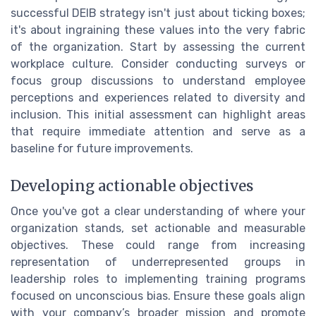
successful DEIB strategy isn't just about ticking boxes;
it's about ingraining these values into the very fabric
of the organization. Start by assessing the current
workplace culture. Consider conducting surveys or
focus group discussions to understand employee
perceptions and experiences related to diversity and
inclusion. This initial assessment can highlight areas
that require immediate attention and serve as a
baseline for future improvements.
Developing actionable objectives
Once you've got a clear understanding of where your
organization stands, set actionable and measurable
objectives. These could range from increasing
representation of underrepresented groups in
leadership roles to implementing training programs
focused on unconscious bias. Ensure these goals align
with your company’s broader mission and promote