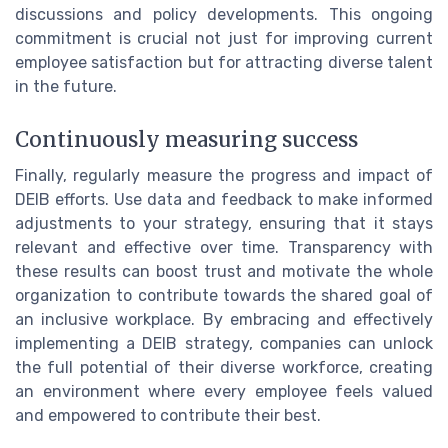
discussions and policy developments. This ongoing
commitment is crucial not just for improving current
employee satisfaction but for attracting diverse talent
in the future.
Continuously measuring success
Finally, regularly measure the progress and impact of
DEIB efforts. Use data and feedback to make informed
adjustments to your strategy, ensuring that it stays
relevant and effective over time. Transparency with
these results can boost trust and motivate the whole
organization to contribute towards the shared goal of
an inclusive workplace. By embracing and effectively
implementing a DEIB strategy, companies can unlock
the full potential of their diverse workforce, creating
an environment where every employee feels valued
and empowered to contribute their best.