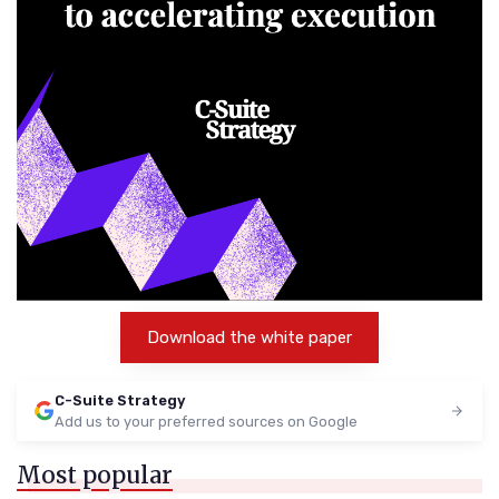
Download the white paper
C-Suite Strategy
Add us to your preferred sources on Google
Most popular