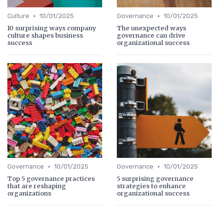
•
•
Culture
10/01/2025
Governance
10/01/2025
10 surprising ways company
The unexpected ways
culture shapes business
governance can drive
success
organizational success
•
•
Governance
10/01/2025
Governance
10/01/2025
Top 5 governance practices
5 surprising governance
that are reshaping
strategies to enhance
organizations
organizational success