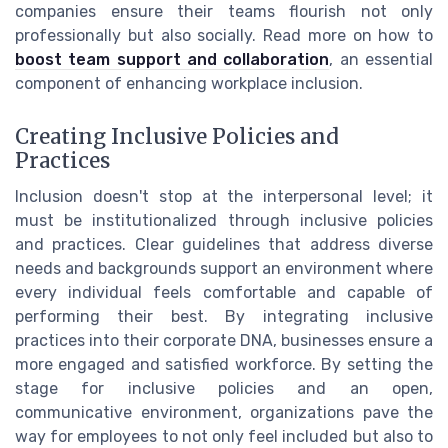
companies ensure their teams flourish not only
professionally but also socially. Read more on how to
boost team support and collaboration
, an essential
component of enhancing workplace inclusion.
Creating Inclusive Policies and
Practices
Inclusion doesn't stop at the interpersonal level; it
must be institutionalized through inclusive policies
and practices. Clear guidelines that address diverse
needs and backgrounds support an environment where
every individual feels comfortable and capable of
performing their best. By integrating inclusive
practices into their corporate DNA, businesses ensure a
more engaged and satisfied workforce. By setting the
stage for inclusive policies and an open,
communicative environment, organizations pave the
way for employees to not only feel included but also to