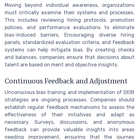
Moving beyond individual awareness, organizations
must critically examine their systems and processes.
This includes reviewing hiring protocols, promotion
policies, and performance evaluations to eliminate
bias-induced barriers. Encouraging diverse hiring
panels, standardized evaluation criteria, and feedback
systems can help mitigate bias. By creating checks
and balances, companies ensure that decisions about
talent are based on merit and objective insights.
Continuous Feedback and Adjustment
Unconscious bias training and implementation of DEIB
strategies are ongoing processes. Companies should
establish regular feedback mechanisms to assess the
effectiveness of their initiatives and adapt as
necessary. Surveys, discussions, and anonymous
feedback can provide valuable insights into areas
needing improvement, ensuring that the journey