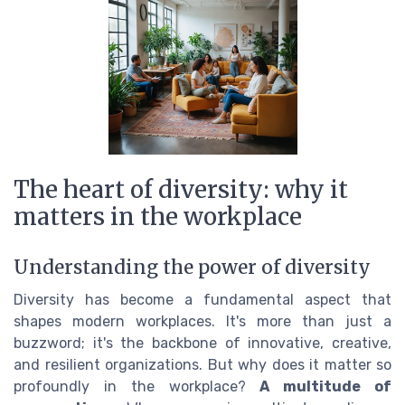
The heart of diversity: why it
matters in the workplace
Understanding the power of diversity
Diversity has become a fundamental aspect that
shapes modern workplaces. It's more than just a
buzzword; it's the backbone of innovative, creative,
and resilient organizations. But why does it matter so
profoundly in the workplace?
A multitude of