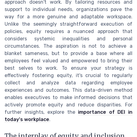
approach doesn't work. By tailoring resources and
support to individual needs, organizations pave the
way for a more genuine and adaptable workspace.
Unlike the seemingly straightforward execution of
policies, equity requires a nuanced approach that
considers systemic inequalities and personal
circumstances. The aspiration is not to achieve a
blanket sameness, but to provide a base where all
employees feel valued and empowered to bring their
best selves to work. To ensure your strategy is
effectively fostering equity, it's crucial to regularly
collect and analyze data regarding employee
experiences and outcomes. This data-driven method
enables executives to make informed decisions that
actively promote equity and reduce disparities. For
further insights, explore the
importance of DEI in
today's workplace
.
The interplay of equity and inclusion