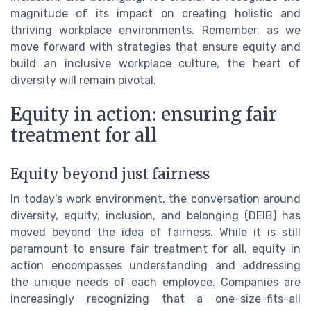
magnitude of its impact on creating holistic and
thriving workplace environments. Remember, as we
move forward with strategies that ensure equity and
build an inclusive workplace culture, the heart of
diversity will remain pivotal.
Equity in action: ensuring fair
treatment for all
Equity beyond just fairness
In today's work environment, the conversation around
diversity, equity, inclusion, and belonging (DEIB) has
moved beyond the idea of fairness. While it is still
paramount to ensure fair treatment for all, equity in
action encompasses understanding and addressing
the unique needs of each employee. Companies are
increasingly recognizing that a one-size-fits-all