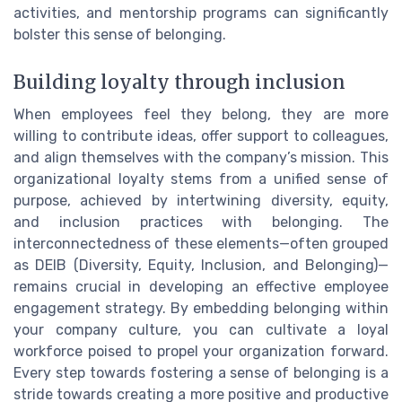
activities, and mentorship programs can significantly
bolster this sense of belonging.
Building loyalty through inclusion
When employees feel they belong, they are more
willing to contribute ideas, offer support to colleagues,
and align themselves with the company’s mission. This
organizational loyalty stems from a unified sense of
purpose, achieved by intertwining diversity, equity,
and inclusion practices with belonging. The
interconnectedness of these elements—often grouped
as DEIB (Diversity, Equity, Inclusion, and Belonging)—
remains crucial in developing an effective employee
engagement strategy. By embedding belonging within
your company culture, you can cultivate a loyal
workforce poised to propel your organization forward.
Every step towards fostering a sense of belonging is a
stride towards creating a more positive and productive