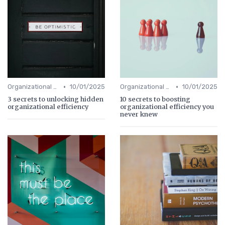
•
•
Organizational Efficiency
10/01/2025
Organizational Efficiency
10/01/2025
3 secrets to unlocking hidden
10 secrets to boosting
organizational efficiency
organizational efficiency you
never knew