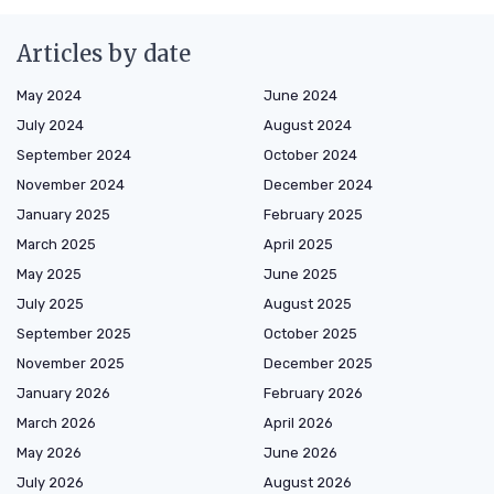
Articles by date
May 2024
June 2024
July 2024
August 2024
September 2024
October 2024
November 2024
December 2024
January 2025
February 2025
March 2025
April 2025
May 2025
June 2025
July 2025
August 2025
September 2025
October 2025
November 2025
December 2025
January 2026
February 2026
March 2026
April 2026
May 2026
June 2026
July 2026
August 2026