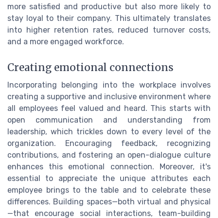
more satisfied and productive but also more likely to
stay loyal to their company. This ultimately translates
into higher retention rates, reduced turnover costs,
and a more engaged workforce.
Creating emotional connections
Incorporating belonging into the workplace involves
creating a supportive and inclusive environment where
all employees feel valued and heard. This starts with
open communication and understanding from
leadership, which trickles down to every level of the
organization. Encouraging feedback, recognizing
contributions, and fostering an open-dialogue culture
enhances this emotional connection. Moreover, it's
essential to appreciate the unique attributes each
employee brings to the table and to celebrate these
differences. Building spaces—both virtual and physical
—that encourage social interactions, team-building