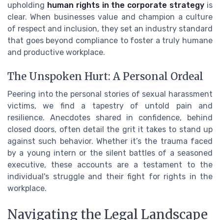
upholding
human rights in the corporate strategy
is
clear. When businesses value and champion a culture
of respect and inclusion, they set an industry standard
that goes beyond compliance to foster a truly humane
and productive workplace.
The Unspoken Hurt: A Personal Ordeal
Peering into the personal stories of sexual harassment
victims, we find a tapestry of untold pain and
resilience. Anecdotes shared in confidence, behind
closed doors, often detail the grit it takes to stand up
against such behavior. Whether it’s the trauma faced
by a young intern or the silent battles of a seasoned
executive, these accounts are a testament to the
individual's struggle and their fight for rights in the
workplace.
Navigating the Legal Landscape