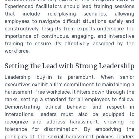
Experienced facilitators should lead training sessions
that include role-playing scenarios, allowing
employees to navigate difficult situations safely and
constructively. Insights from experts underscore the
importance of continuous, engaging, and interactive
training to ensure it's effectively absorbed by the
workforce.
Setting the Lead with Strong Leadership
Leadership buy-in is paramount. When senior
executives exhibit a firm commitment to maintaining a
harassment-free workplace, it filters down through the
ranks, setting a standard for all employees to follow.
Demonstrating ethical behavior and respect in
interactions, leaders must also be equipped to
recognize and address harassment, showing no
tolerance for discrimination. By embodying the
principles of the sexual harassment policies, leaders