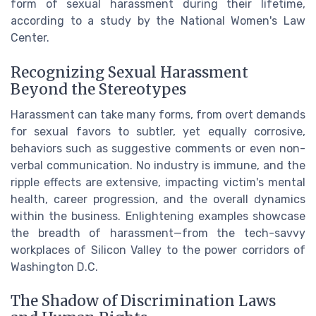
form of sexual harassment during their lifetime,
according to a study by the National Women's Law
Center.
Recognizing Sexual Harassment
Beyond the Stereotypes
Harassment can take many forms, from overt demands
for sexual favors to subtler, yet equally corrosive,
behaviors such as suggestive comments or even non-
verbal communication. No industry is immune, and the
ripple effects are extensive, impacting victim's mental
health, career progression, and the overall dynamics
within the business. Enlightening examples showcase
the breadth of harassment—from the tech-savvy
workplaces of Silicon Valley to the power corridors of
Washington D.C.
The Shadow of Discrimination Laws