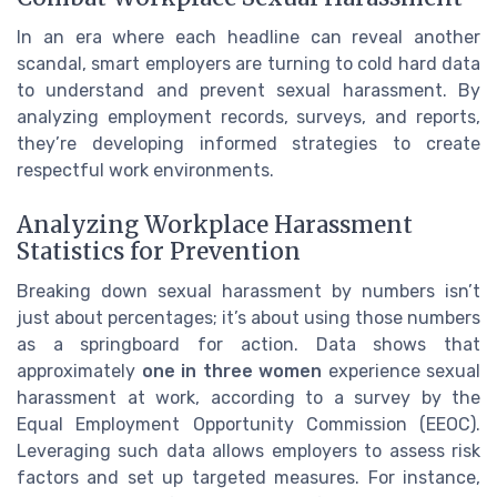
In an era where each headline can reveal another
scandal, smart employers are turning to cold hard data
to understand and prevent sexual harassment. By
analyzing employment records, surveys, and reports,
they’re developing informed strategies to create
respectful work environments.
Analyzing Workplace Harassment
Statistics for Prevention
Breaking down sexual harassment by numbers isn’t
just about percentages; it’s about using those numbers
as a springboard for action. Data shows that
approximately
one in three women
experience sexual
harassment at work, according to a survey by the
Equal Employment Opportunity Commission (EEOC).
Leveraging such data allows employers to assess risk
factors and set up targeted measures. For instance,