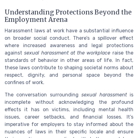
Understanding Protections Beyond the
Employment Arena
Harassment laws at work have a substantial influence
on broader social conduct. There’s a spillover effect
where increased awareness and legal protections
against
sexual harassment at the workplace
raise the
standards of behavior in other areas of life. In fact,
these laws contribute to shaping societal norms about
respect, dignity, and personal space beyond the
confines of work.
The conversation surrounding
sexual harassment
is
incomplete without acknowledging the profound
effects it has on victims, including mental health
issues, career setbacks, and financial losses. It’s
imperative for employers to stay informed about the
nuances of laws in their specific locale and ensure