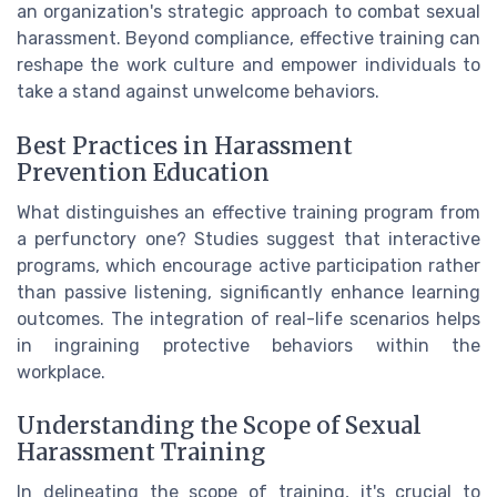
an organization's strategic approach to combat sexual
harassment. Beyond compliance, effective training can
reshape the work culture and empower individuals to
take a stand against unwelcome behaviors.
Best Practices in Harassment
Prevention Education
What distinguishes an effective training program from
a perfunctory one? Studies suggest that interactive
programs, which encourage active participation rather
than passive listening, significantly enhance learning
outcomes. The integration of real-life scenarios helps
in ingraining protective behaviors within the
workplace.
Understanding the Scope of Sexual
Harassment Training
In delineating the scope of training, it's crucial to