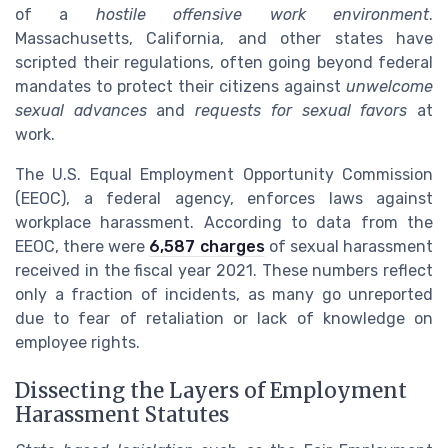
of a
hostile offensive work environment
.
Massachusetts, California, and other states have
scripted their regulations, often going beyond federal
mandates to protect their citizens against
unwelcome
sexual advances
and
requests for sexual favors
at
work.
The U.S. Equal Employment Opportunity Commission
(EEOC), a federal agency, enforces laws against
workplace harassment. According to data from the
EEOC, there were
6,587 charges
of sexual harassment
received in the fiscal year 2021. These numbers reflect
only a fraction of incidents, as many go unreported
due to fear of retaliation or lack of knowledge on
employee rights.
Dissecting the Layers of Employment
Harassment Statutes