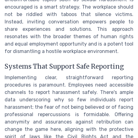
encouraged is a smart strategy. The workplace should
not be riddled with taboos that silence victims.
Instead, inviting conversation empowers people to
share experiences and solutions. This approach
resonates with the broader themes of human rights
and equal employment opportunity and is a potent tool
for dismantling a hostile workplace environment.
Systems That Support Safe Reporting
Implementing clear, straightforward reporting
procedures is paramount. Employees need accessible
channels to report harassment safely. There's ample
data underscoring why so few individuals report
harassment; the fear of not being believed or of facing
professional repercussions is formidable. Offering
anonymity and assurances against retribution can
change the game here, aligning with the protective
spirit of laws like the Civil Rights Act and the