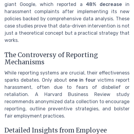
giant Google, which reported a
48% decrease
in
harassment complaints after implementing its new
policies backed by comprehensive data analysis. These
case studies prove that data-driven intervention is not
just a theoretical concept but a practical strategy that
works.
The Controversy of Reporting
Mechanisms
While reporting systems are crucial, their effectiveness
sparks debates. Only about
one in four
victims report
harassment, often due to fears of disbelief or
retaliation. A Harvard Business Review study
recommends anonymized data collection to encourage
reporting, outline preventive strategies, and bolster
fair employment practices.
Detailed Insights from Employee