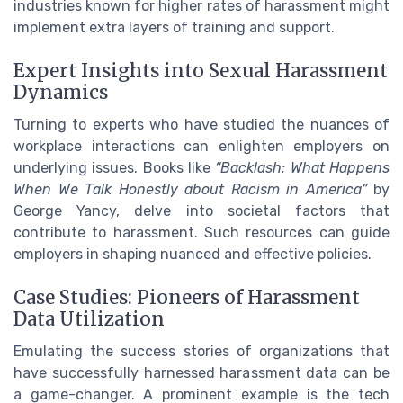
industries known for higher rates of harassment might
implement extra layers of training and support.
Expert Insights into Sexual Harassment
Dynamics
Turning to experts who have studied the nuances of
workplace interactions can enlighten employers on
underlying issues. Books like
“Backlash: What Happens
When We Talk Honestly about Racism in America”
by
George Yancy, delve into societal factors that
contribute to harassment. Such resources can guide
employers in shaping nuanced and effective policies.
Case Studies: Pioneers of Harassment
Data Utilization
Emulating the success stories of organizations that
have successfully harnessed harassment data can be
a game-changer. A prominent example is the tech