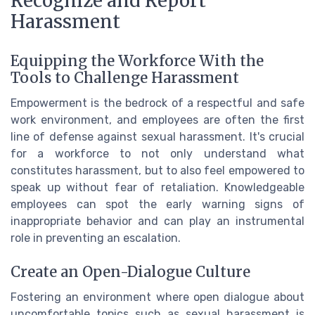
Recognize and Report
Harassment
Equipping the Workforce With the
Tools to Challenge Harassment
Empowerment is the bedrock of a respectful and safe
work environment, and employees are often the first
line of defense against sexual harassment. It's crucial
for a workforce to not only understand what
constitutes harassment, but to also feel empowered to
speak up without fear of retaliation. Knowledgeable
employees can spot the early warning signs of
inappropriate behavior and can play an instrumental
role in preventing an escalation.
Create an Open-Dialogue Culture
Fostering an environment where open dialogue about
uncomfortable topics such as sexual harassment is