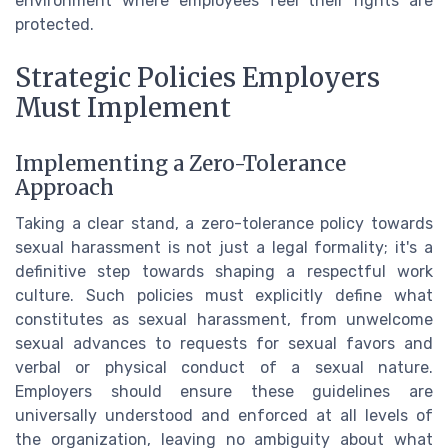
environment where employees feel their rights are
protected.
Strategic Policies Employers
Must Implement
Implementing a Zero-Tolerance
Approach
Taking a clear stand, a zero-tolerance policy towards
sexual harassment is not just a legal formality; it's a
definitive step towards shaping a respectful work
culture. Such policies must explicitly define what
constitutes as sexual harassment, from unwelcome
sexual advances to requests for sexual favors and
verbal or physical conduct of a sexual nature.
Employers should ensure these guidelines are
universally understood and enforced at all levels of
the organization, leaving no ambiguity about what