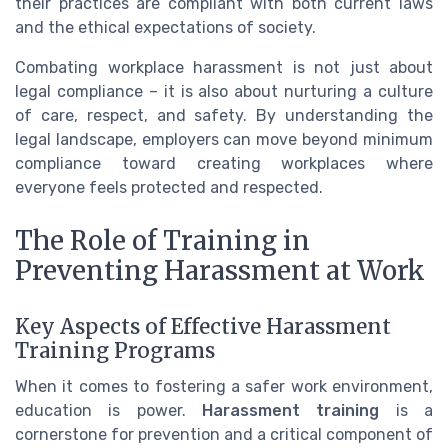
their practices are compliant with both current laws
and the ethical expectations of society.
Combating workplace harassment is not just about
legal compliance – it is also about nurturing a culture
of care, respect, and safety. By understanding the
legal landscape, employers can move beyond minimum
compliance toward creating workplaces where
everyone feels protected and respected.
The Role of Training in
Preventing Harassment at Work
Key Aspects of Effective Harassment
Training Programs
When it comes to fostering a safer work environment,
education is power.
Harassment training
is a
cornerstone for prevention and a critical component of