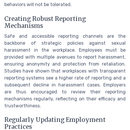
behaviors will not be tolerated.
Creating Robust Reporting
Mechanisms
Safe and accessible reporting channels are the
backbone of strategic policies against sexual
harassment in the workplace. Employees must be
provided with multiple avenues to report harassment,
ensuring anonymity and protection from retaliation.
Studies have shown that workplaces with transparent
reporting systems see a higher rate of reporting and a
subsequent decline in harassment cases. Employers
are thus encouraged to review their reporting
mechanisms regularly, reflecting on their efficacy and
trustworthiness.
Regularly Updating Employment
Practices