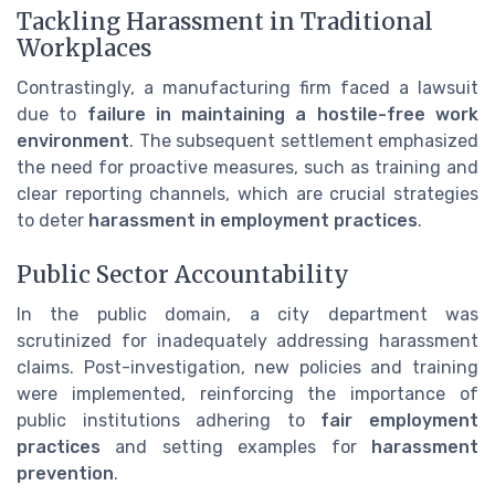
Tackling Harassment in Traditional
Workplaces
Contrastingly, a manufacturing firm faced a lawsuit
due to
failure in maintaining a hostile-free work
environment
. The subsequent settlement emphasized
the need for proactive measures, such as training and
clear reporting channels, which are crucial strategies
to deter
harassment in employment practices
.
Public Sector Accountability
In the public domain, a city department was
scrutinized for inadequately addressing harassment
claims. Post-investigation, new policies and training
were implemented, reinforcing the importance of
public institutions adhering to
fair employment
practices
and setting examples for
harassment
prevention
.