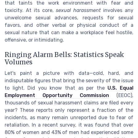
that taints the work environment with fear and
toxicity. At its core,
sexual harassment
involves any
unwelcome sexual advances, requests for sexual
favors, and other verbal or physical conduct of a
sexual nature that can make a workplace feel hostile,
offensive, or intimidating.
Ringing Alarm Bells: Statistics Speak
Volumes
Let's paint a picture with data—cold, hard, and
indisputable figures that bring the severity of the issue
to light. Did you know that as per the
U.S. Equal
Employment Opportunity Commission
(EEOC),
thousands of sexual harassment claims are filed every
year? These reports only represent a fraction of the
incidents, as many remain unreported due to fear of
retaliation. In a recent survey, it was found that over
80% of women and 43% of men had experienced some