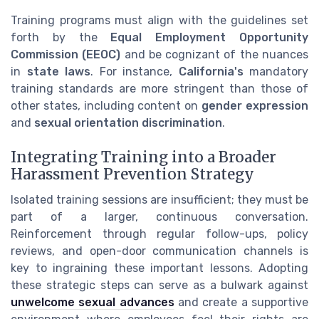
Training programs must align with the guidelines set
forth by the
Equal Employment Opportunity
Commission (EEOC)
and be cognizant of the nuances
in
state laws
. For instance,
California's
mandatory
training standards are more stringent than those of
other states, including content on
gender expression
and
sexual orientation discrimination
.
Integrating Training into a Broader
Harassment Prevention Strategy
Isolated training sessions are insufficient; they must be
part of a larger, continuous conversation.
Reinforcement through regular follow-ups, policy
reviews, and open-door communication channels is
key to ingraining these important lessons. Adopting
these strategic steps can serve as a bulwark against
unwelcome sexual advances
and create a supportive