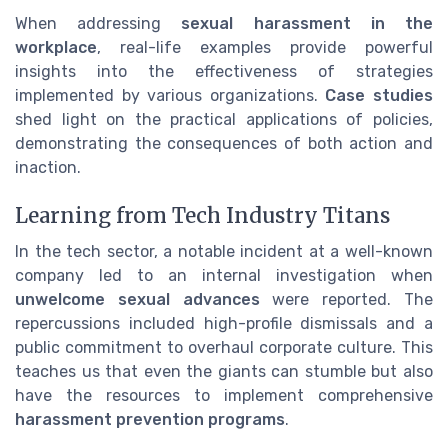
When addressing
sexual harassment in the
workplace
, real-life examples provide powerful
insights into the effectiveness of strategies
implemented by various organizations.
Case studies
shed light on the practical applications of policies,
demonstrating the consequences of both action and
inaction.
Learning from Tech Industry Titans
In the tech sector, a notable incident at a well-known
company led to an internal investigation when
unwelcome sexual advances
were reported. The
repercussions included high-profile dismissals and a
public commitment to overhaul corporate culture. This
teaches us that even the giants can stumble but also
have the resources to implement comprehensive
harassment prevention programs
.