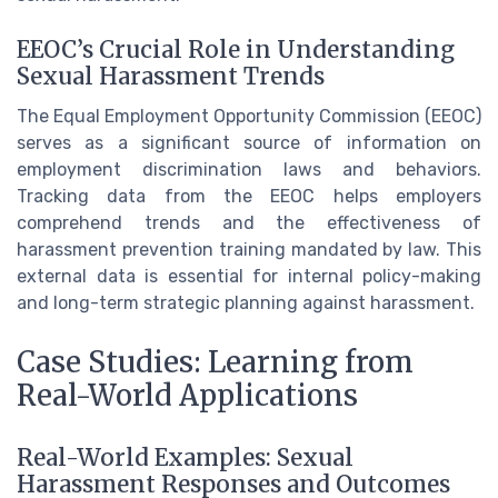
EEOC’s Crucial Role in Understanding
Sexual Harassment Trends
The Equal Employment Opportunity Commission (EEOC)
serves as a significant source of information on
employment discrimination laws and behaviors.
Tracking data from the EEOC helps employers
comprehend trends and the effectiveness of
harassment prevention training mandated by law. This
external data is essential for internal policy-making
and long-term strategic planning against harassment.
Case Studies: Learning from
Real-World Applications
Real-World Examples: Sexual
Harassment Responses and Outcomes