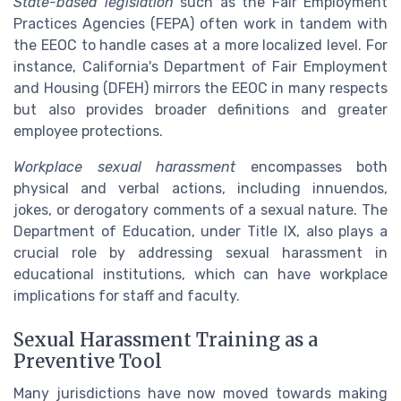
State-based legislation
such as the Fair Employment
Practices Agencies (FEPA) often work in tandem with
the EEOC to handle cases at a more localized level. For
instance, California's Department of Fair Employment
and Housing (DFEH) mirrors the EEOC in many respects
but also provides broader definitions and greater
employee protections.
Workplace sexual harassment
encompasses both
physical and verbal actions, including innuendos,
jokes, or derogatory comments of a sexual nature. The
Department of Education, under Title IX, also plays a
crucial role by addressing sexual harassment in
educational institutions, which can have workplace
implications for staff and faculty.
Sexual Harassment Training as a
Preventive Tool
Many jurisdictions have now moved towards making