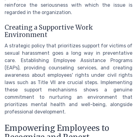
reinforce the seriousness with which the issue is
regarded in the organization.
Creating a Supportive Work
Environment
A strategic policy that prioritizes support for victims of
sexual harassment goes a long way in preventative
care. Establishing Employee Assistance Programs
(EAPs), providing counseling services, and creating
awareness about employees' rights under civil rights
laws such as Title VII are crucial steps. Implementing
these support mechanisms shows a genuine
commitment to nurturing an environment that
prioritizes mental health and well-being, alongside
professional development.
Empowering Employees to