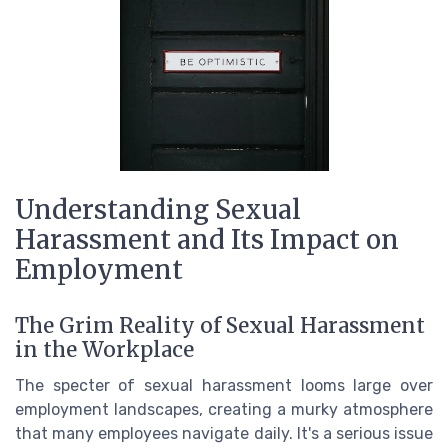
Understanding Sexual
Harassment and Its Impact on
Employment
The Grim Reality of Sexual Harassment
in the Workplace
The specter of sexual harassment looms large over
employment landscapes, creating a murky atmosphere
that many employees navigate daily. It's a serious issue