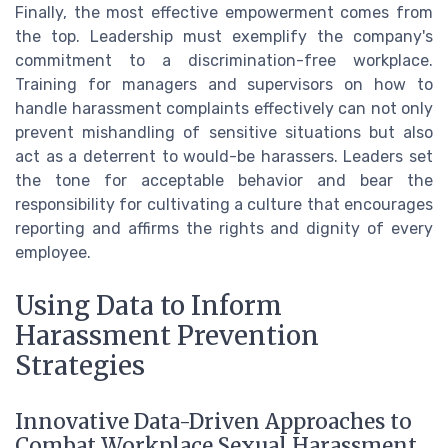
Finally, the most effective empowerment comes from
the top. Leadership must exemplify the company's
commitment to a discrimination-free workplace.
Training for managers and supervisors on how to
handle harassment complaints effectively can not only
prevent mishandling of sensitive situations but also
act as a deterrent to would-be harassers. Leaders set
the tone for acceptable behavior and bear the
responsibility for cultivating a culture that encourages
reporting and affirms the rights and dignity of every
employee.
Using Data to Inform
Harassment Prevention
Strategies
Innovative Data-Driven Approaches to
Combat Workplace Sexual Harassment