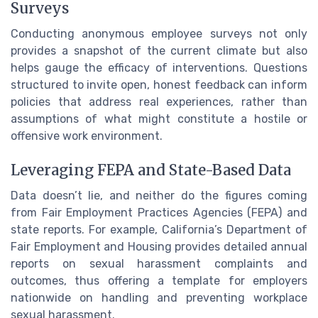
Surveys
Conducting anonymous employee surveys not only
provides a snapshot of the current climate but also
helps gauge the efficacy of interventions. Questions
structured to invite open, honest feedback can inform
policies that address real experiences, rather than
assumptions of what might constitute a hostile or
offensive work environment.
Leveraging FEPA and State-Based Data
Data doesn’t lie, and neither do the figures coming
from Fair Employment Practices Agencies (FEPA) and
state reports. For example, California’s Department of
Fair Employment and Housing provides detailed annual
reports on sexual harassment complaints and
outcomes, thus offering a template for employers
nationwide on handling and preventing workplace
sexual harassment.