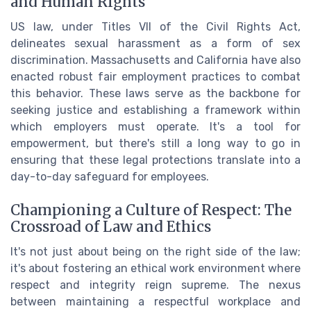
and Human Rights
US law, under Titles VII of the Civil Rights Act,
delineates sexual harassment as a form of sex
discrimination. Massachusetts and California have also
enacted robust fair employment practices to combat
this behavior. These laws serve as the backbone for
seeking justice and establishing a framework within
which employers must operate. It's a tool for
empowerment, but there's still a long way to go in
ensuring that these legal protections translate into a
day-to-day safeguard for employees.
Championing a Culture of Respect: The
Crossroad of Law and Ethics
It's not just about being on the right side of the law;
it's about fostering an ethical work environment where
respect and integrity reign supreme. The nexus
between maintaining a respectful workplace and