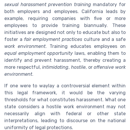
sexual harassment prevention training
mandatory for
both employers and employees. California leads by
example, requiring companies with five or more
employees to provide training biannually. These
initiatives are designed not only to educate but also to
foster a
fair employment practices
culture and a safe
work environment
. Training educates employees on
equal employment opportunity
laws, enabling them to
identify and prevent harassment, thereby creating a
more respectful,
intimidating
,
hostile
, or
offensive work
environment
.
If one were to waylay a controversial element within
this legal framework, it would be the varying
thresholds for what constitutes harassment. What one
state considers a hostile work environment may not
necessarily align with federal or other state
interpretations, leading to discourse on the national
uniformity of legal protections.