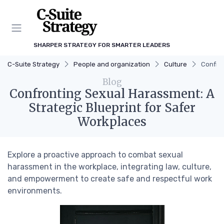
SHARPER STRATEGY FOR SMARTER LEADERS
C-Suite Strategy
People and organization
Culture
Confron
Blog
Confronting Sexual Harassment: A
Strategic Blueprint for Safer
Workplaces
Explore a proactive approach to combat sexual
harassment in the workplace, integrating law, culture,
and empowerment to create safe and respectful work
environments.