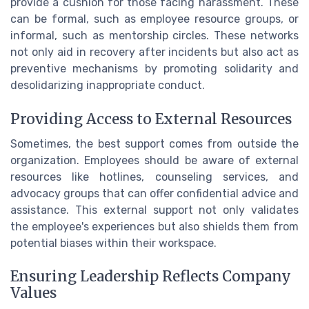
provide a cushion for those facing harassment. These
can be formal, such as employee resource groups, or
informal, such as mentorship circles. These networks
not only aid in recovery after incidents but also act as
preventive mechanisms by promoting solidarity and
desolidarizing inappropriate conduct.
Providing Access to External Resources
Sometimes, the best support comes from outside the
organization. Employees should be aware of external
resources like hotlines, counseling services, and
advocacy groups that can offer confidential advice and
assistance. This external support not only validates
the employee's experiences but also shields them from
potential biases within their workspace.
Ensuring Leadership Reflects Company
Values