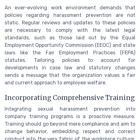
An ever-evolving work environment demands that
policies regarding harassment prevention are not
static. Regular reviews and updates to these policies
are necessary to comply with the latest legal
standards, such as those laid out by the Equal
Employment Opportunity Commission (EEOC) and state
laws like the Fair Employment Practices (FEPA)
statutes. Tailoring policies to account for
developments in case law and statutory changes
sends a message that the organization values a fair
and current approach to employee welfare.
Incorporating Comprehensive Training
Integrating sexual harassment prevention into
company training programs is a proactive measure.
Training should go beyond mere compliance and aim to
change behavior, embedding respect and correct
conduct into the very fabric of the workplace culture.