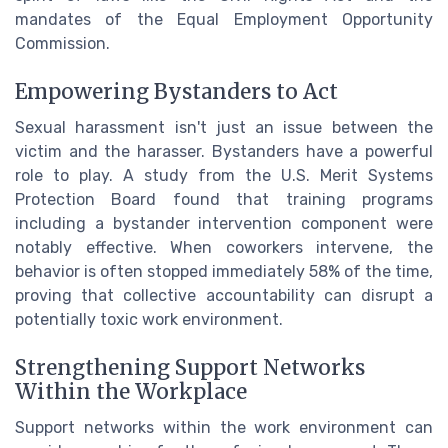
mandates of the Equal Employment Opportunity
Commission.
Empowering Bystanders to Act
Sexual harassment isn't just an issue between the
victim and the harasser. Bystanders have a powerful
role to play. A study from the U.S. Merit Systems
Protection Board found that training programs
including a bystander intervention component were
notably effective. When coworkers intervene, the
behavior is often stopped immediately 58% of the time,
proving that collective accountability can disrupt a
potentially toxic work environment.
Strengthening Support Networks
Within the Workplace
Support networks within the work environment can