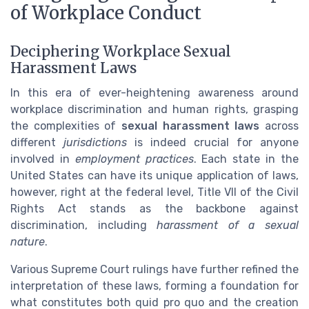
of Workplace Conduct
Deciphering Workplace Sexual
Harassment Laws
In this era of ever-heightening awareness around
workplace discrimination and human rights, grasping
the complexities of
sexual harassment laws
across
different
jurisdictions
is indeed crucial for anyone
involved in
employment practices
. Each state in the
United States can have its unique application of laws,
however, right at the federal level, Title VII of the Civil
Rights Act stands as the backbone against
discrimination, including
harassment of a sexual
nature
.
Various Supreme Court rulings have further refined the
interpretation of these laws, forming a foundation for
what constitutes both quid pro quo and the creation