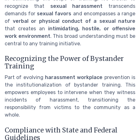
recognize that
sexual harassment
transcends
demands for
sexual favors
and encompasses a range
of
verbal or physical conduct of a sexual nature
that creates an
intimidating, hostile, or offensive
work environment
. This broad understanding must be
central to any training initiative.
Recognizing the Power of Bystander
Training
Part of evolving
harassment workplace
prevention is
the institutionalization of bystander training. This
empowers employees to intervene when they witness
incidents of harassment, transitioning the
responsibility from victims to the community as a
whole.
Compliance with State and Federal
Guidelines