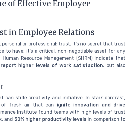
ne of Effective Employee
ust in Employee Relations
 personal or professional: trust. It's no secret that trust
to have; it's a critical, non-negotiable asset for any
 for Human Resource Management (SHRM) indicate that
eport higher levels of work satisfaction
, but also
t
 stifle creativity and initiative. In stark contrast,
h of fresh air that can
ignite innovation and drive
rmance Institute found teams with high levels of trust
k
, and
50% higher productivity levels
in comparison to