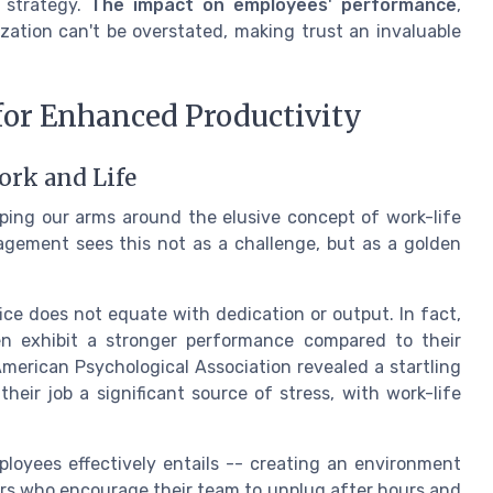
 strategy.
The impact on employees' performance
,
ization can't be overstated, making trust an invaluable
for Enhanced Productivity
ork and Life
ping our arms around the elusive concept of work-life
agement sees this not as a challenge, but as a golden
fice does not equate with dedication or output. In fact,
en exhibit a stronger performance compared to their
merican Psychological Association revealed a startling
eir job a significant source of stress, with work-life
loyees effectively entails -- creating an environment
rs who encourage their team to unplug after hours and