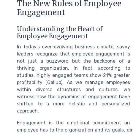
The New Rules of Employee
Engagement
Understanding the Heart of
Employee Engagement
In today's ever-evolving business climate, savvy
leaders recognize that employee engagement is
not just a buzzword but the backbone of a
thriving organization. In fact, according to
studies, highly engaged teams show 21% greater
profitability (Gallup). As we manage employees
within diverse structures and cultures, we
witness how the dynamics of engagement have
shifted to a more holistic and personalized
approach.
Engagement is the emotional commitment an
employee has to the organization and its goals, dire