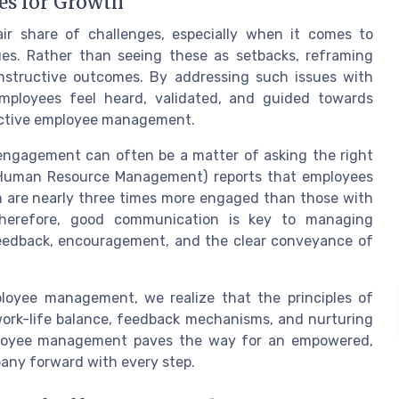
es for Growth
r share of challenges, especially when it comes to
sues. Rather than seeing these as setbacks, reframing
nstructive outcomes. By addressing such issues with
mployees feel heard, validated, and guided towards
ective employee management.
 engagement can often be a matter of asking the right
 Human Resource Management) reports that employees
are nearly three times more engaged than those with
herefore, good communication is key to managing
feedback, encouragement, and the clear conveyance of
loyee management, we realize that the principles of
work-life balance, feedback mechanisms, and nurturing
employee management paves the way for an empowered,
pany forward with every step.