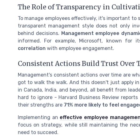
The Role of Transparency in Cultivat
To manage employees effectively, it's important to 
transparent management style does not only invo
behind decisions.
Management employee dynami
informed. For example, Microsoft, known for i
correlation
with employee engagement.
Consistent Actions Build Trust Over 
Management's consistent actions over time are what 
got to walk the walk. And this doesn't just apply in 
in Canada, India, and beyond, all benefit from lead
hard to ignore - Harvard Business Review report
their strengths are
71% more likely to feel engag
Implementing an
effective employee manageme
focus on strategy, while still maintaining the n
need to succeed.