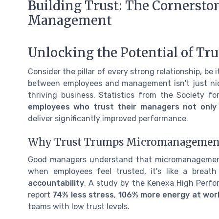
Building Trust: The Cornersto
Management
Unlocking the Potential of Tr
Consider the pillar of every strong relationship, be it
between employees and management isn't just nice 
thriving business. Statistics from the Society
employees who trust their managers not only r
deliver significantly improved performance.
Why Trust Trumps Micromanagemen
Good managers understand that micromanagement can
when employees feel trusted, it's like a breat
accountability
. A study by the Kenexa High Perfo
report
74% less stress
,
106% more energy at wor
teams with low trust levels.