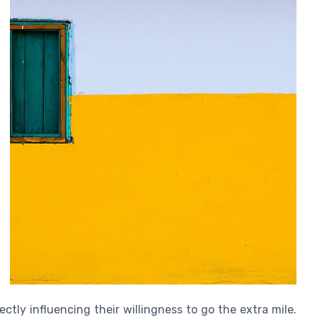
ctly influencing their willingness to go the extra mile.