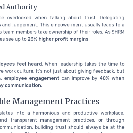
d Authority
e overlooked when talking about trust. Delegating
ills and judgement. This empowerment usually leads to a
 team members take ownership of their roles. As SHRM
es see up to
23% higher profit margins
.
loyees feel heard
. When leadership takes the time to
ve work culture. It's not just about giving feedback, but
n,
employee engagement
can improve by
40% when
way communication
.
ble Management Practices
slates into a harmonious and productive workplace.
 and transparent management practices, or through
communication, building trust should always be at the