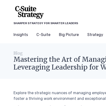
SHARPER STRATEGY FOR SMARTER LEADERS
Insights
C-Suite
Big Picture
Strategy
Blog
Mastering the Art of Manag
Leveraging Leadership for 
Explore the strategic nuances of managing employe
foster a thriving work environment and exceptiona