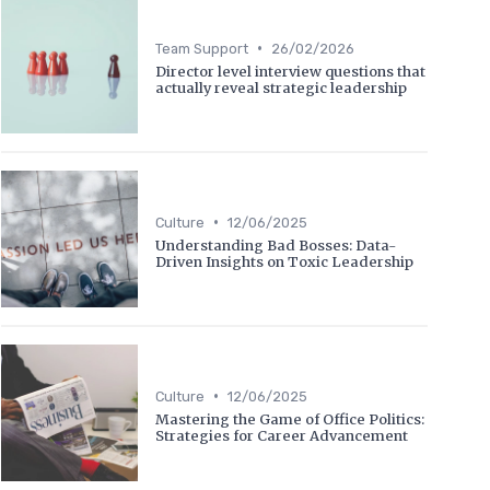
•
Team Support
26/02/2026
Director level interview questions that
actually reveal strategic leadership
•
Culture
12/06/2025
Understanding Bad Bosses: Data-
Driven Insights on Toxic Leadership
•
Culture
12/06/2025
Mastering the Game of Office Politics:
Strategies for Career Advancement