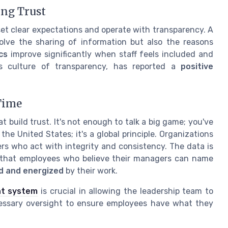
ing Trust
set clear expectations and operate with transparency. A
lve the sharing of information but also the reasons
cs
improve significantly when staff feels included and
ts culture of transparency, has reported a
positive
Time
build trust. It's not enough to talk a big game; you've
the United States; it's a global principle. Organizations
ers who act with integrity and consistency. The data is
s that employees who believe their managers can name
ed and energized
by their work.
nt system
is crucial in allowing the leadership team to
ecessary oversight to ensure employees have what they