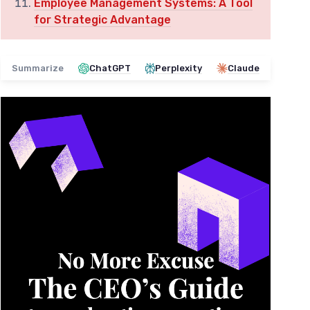
Employee Management Systems: A Tool
for Strategic Advantage
Summarize
ChatGPT
Perplexity
Claude