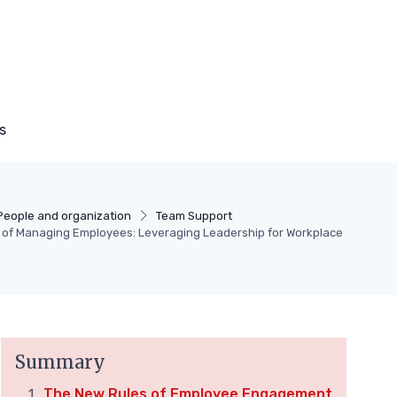
s
People and organization
Team Support
t of Managing Employees: Leveraging Leadership for Workplace
Summary
The New Rules of Employee Engagement