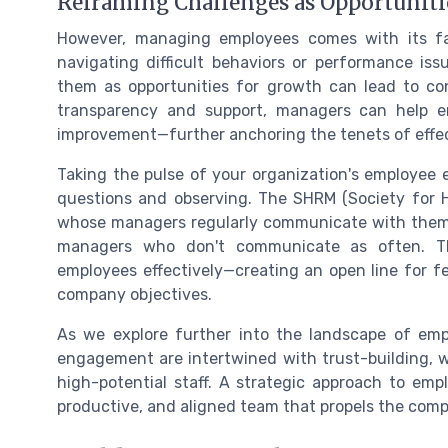
Reframing Challenges as Opportuniti
However, managing employees comes with its fai
navigating difficult behaviors or performance is
them as opportunities for growth can lead to co
transparency and support, managers can help e
improvement—further anchoring the tenets of eff
Taking the pulse of your organization's employee
questions and observing. The SHRM (Society for
whose managers regularly communicate with them 
managers who don't communicate as often. T
employees effectively—creating an open line for 
company objectives.
As we explore further into the landscape of emp
engagement are intertwined with trust-building, 
high-potential staff. A strategic approach to 
productive, and aligned team that propels the com