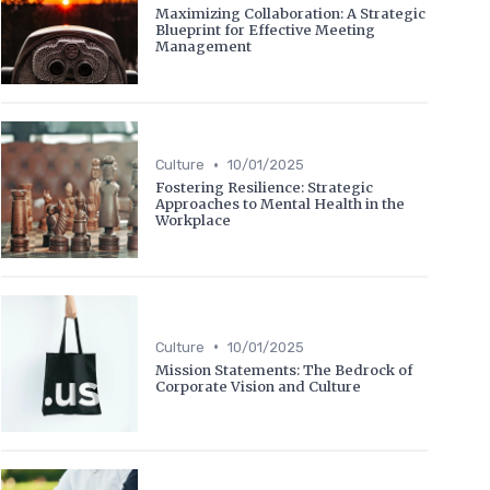
Maximizing Collaboration: A Strategic
Blueprint for Effective Meeting
Management
•
Culture
10/01/2025
Fostering Resilience: Strategic
Approaches to Mental Health in the
Workplace
•
Culture
10/01/2025
Mission Statements: The Bedrock of
Corporate Vision and Culture