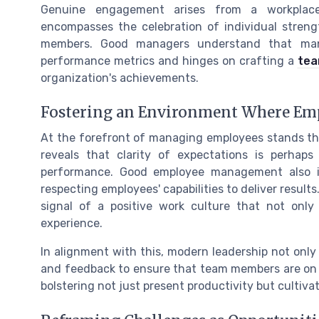
Genuine engagement arises from a workplace
encompasses the celebration of individual stre
members. Good managers understand that manag
performance metrics and hinges on crafting a
tea
organization's achievements.
Fostering an Environment Where Em
At the forefront of managing employees stands the 
reveals that clarity of expectations is perhap
performance. Good employee management also in
respecting employees' capabilities to deliver results
signal of a positive work culture that not only
experience.
In alignment with this, modern leadership not only
and feedback to ensure that team members are on t
bolstering not just present productivity but cultiva