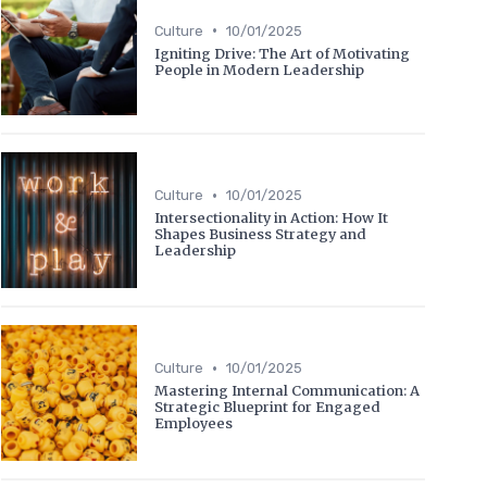
•
Culture
10/01/2025
Igniting Drive: The Art of Motivating
People in Modern Leadership
•
Culture
10/01/2025
Intersectionality in Action: How It
Shapes Business Strategy and
Leadership
•
Culture
10/01/2025
Mastering Internal Communication: A
Strategic Blueprint for Engaged
Employees