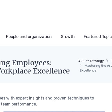
People and organization
Growth
Featured Topic
ing Employees:
C-Suite Strategy
Mastering the Ar
Workplace Excellence
Excellence
es with expert insights and proven techniques to
l team performance.