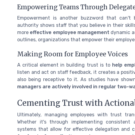
Empowering Teams Through Delegate
Empowerment is another buzzword that can't b
authority shows staff that you believe in their sk
more
effective employee management
dynamic as
outlines, organizations that empower their employe
Making Room for Employee Voices
A critical element in building trust is to
help emp
listen and act on staff feedback, it creates a positi
also being receptive to it. As studies have show
managers are actively involved in regular two-
Cementing Trust with Actiona
Ultimately, managing employees with trust tran
Whether it's through implementing consistent
systems that allow for effective delegation and 