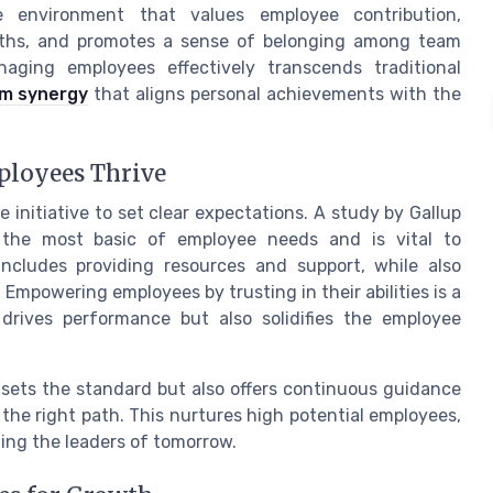
 environment that values employee contribution,
ngths, and promotes a sense of belonging among team
ing employees effectively transcends traditional
m synergy
that aligns personal achievements with the
ployees Thrive
initiative to set clear expectations. A study by Gallup
s the most basic of employee needs and is vital to
cludes providing resources and support, while also
. Empowering employees by trusting in their abilities is a
 drives performance but also solidifies the employee
 sets the standard but also offers continuous guidance
he right path. This nurtures high potential employees,
ting the leaders of tomorrow.