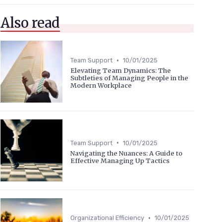
Also read
•
Team Support
10/01/2025
Elevating Team Dynamics: The
Subtleties of Managing People in the
Modern Workplace
•
Team Support
10/01/2025
Navigating the Nuances: A Guide to
Effective Managing Up Tactics
•
Organizational Efficiency
10/01/2025