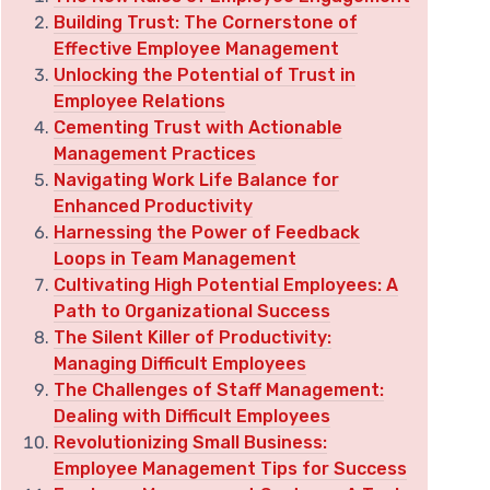
Building Trust: The Cornerstone of
Effective Employee Management
Unlocking the Potential of Trust in
Employee Relations
Cementing Trust with Actionable
Management Practices
Navigating Work Life Balance for
Enhanced Productivity
Harnessing the Power of Feedback
Loops in Team Management
Cultivating High Potential Employees: A
Path to Organizational Success
The Silent Killer of Productivity:
Managing Difficult Employees
The Challenges of Staff Management:
Dealing with Difficult Employees
Revolutionizing Small Business:
Employee Management Tips for Success