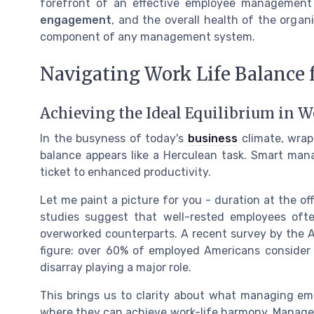
forefront of an effective employee management
engagement
, and the overall health of the organ
component of any management system.
Navigating Work Life Balance 
Achieving the Ideal Equilibrium in W
In the busyness of today's
business
climate, wrap
balance appears like a Herculean task. Smart man
ticket to enhanced productivity.
Let me paint a picture for you - duration at the of
studies suggest that well-rested employees oft
overworked counterparts. A recent survey by the A
figure: over 60% of employed Americans consider th
disarray playing a major role.
This brings us to clarity about what managing emp
where they can achieve work-life harmony. Manage