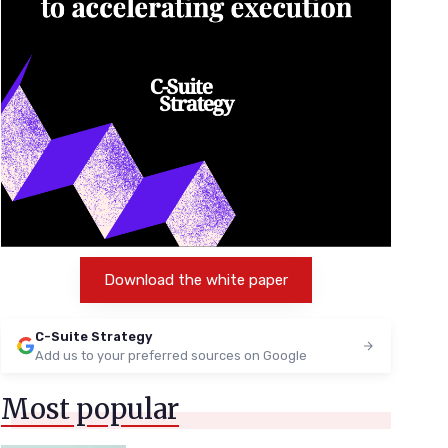
Download the white paper
C-Suite Strategy
Add us to your preferred sources on Google
Most popular