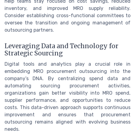
help teams stay focused on cost savings, reduced
inventory, and improved MRO supply reliability.
Consider establishing cross-functional committees to
oversee the transition and ongoing management of
outsourcing partners.
Leveraging Data and Technology for
Strategic Sourcing
Digital tools and analytics play a crucial role in
embedding MRO procurement outsourcing into the
company’s DNA. By centralizing spend data and
automating sourcing procurement activities,
organizations gain better visibility into MRO spend,
supplier performance, and opportunities to reduce
costs. This data-driven approach supports continuous
improvement and ensures that procurement
outsourcing remains aligned with evolving business
needs.