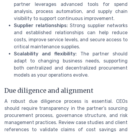
partner leverages advanced tools for spend
analysis, process automation, and supply chain
visibility to support continuous improvement.
Supplier relationships:
Strong supplier networks
and established relationships can help reduce
costs, improve service levels, and secure access to
critical maintenance supplies.
Scalability and flexibility:
The partner should
adapt to changing business needs, supporting
both centralized and decentralized procurement
models as your operations evolve.
Due diligence and alignment
A robust due diligence process is essential. CEOs
should require transparency in the partner’s sourcing
procurement process, governance structure, and risk
management practices. Review case studies and client
references to validate claims of cost savings and