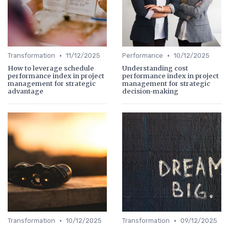
•
•
Transformation
11/12/2025
Performance
10/12/2025
How to leverage schedule
Understanding cost
performance index in project
performance index in project
management for strategic
management for strategic
advantage
decision-making
•
•
Transformation
10/12/2025
Transformation
09/12/2025