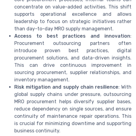
concentrate on value-added activities. This shift
supports operational excellence and allows
leadership to focus on strategic initiatives rather
than day-to-day MRO supply management.
Access to best practices and innovation
:
Procurement outsourcing partners often
introduce proven best practices, digital
procurement solutions, and data-driven insights.
This can drive continuous improvement in
sourcing procurement, supplier relationships, and
inventory management.
Risk mitigation and supply chain resilience
: With
global supply chains under pressure, outsourcing
MRO procurement helps diversify supplier bases,
reduce dependency on single sources, and ensure
continuity of maintenance repair operations. This
is crucial for minimizing downtime and supporting
business continuity.