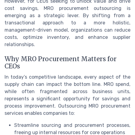
However, for CEOs seeking to unlock value and drive
cost savings, MRO procurement outsourcing is
emerging as a strategic lever. By shifting from a
transactional approach to a more holistic,
management-driven model, organizations can reduce
costs, optimize inventory, and enhance supplier
relationships.
Why MRO Procurement Matters for
CEOs
In today’s competitive landscape, every aspect of the
supply chain can impact the bottom line. MRO spend,
while often fragmented across business units,
represents a significant opportunity for savings and
process improvement. Outsourcing MRO procurement
services enables companies to:
Streamline sourcing and procurement processes,
freeing up internal resources for core operations