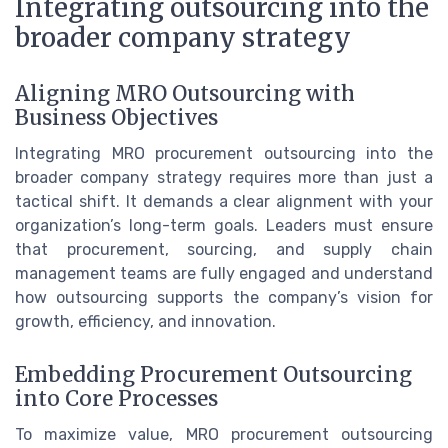
Integrating outsourcing into the
broader company strategy
Aligning MRO Outsourcing with
Business Objectives
Integrating MRO procurement outsourcing into the
broader company strategy requires more than just a
tactical shift. It demands a clear alignment with your
organization’s long-term goals. Leaders must ensure
that procurement, sourcing, and supply chain
management teams are fully engaged and understand
how outsourcing supports the company’s vision for
growth, efficiency, and innovation.
Embedding Procurement Outsourcing
into Core Processes
To maximize value, MRO procurement outsourcing