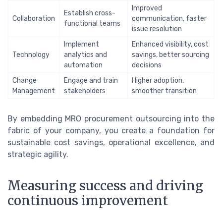
Improved
Establish cross-
Collaboration
communication, faster
functional teams
issue resolution
Implement
Enhanced visibility, cost
Technology
analytics and
savings, better sourcing
automation
decisions
Change
Engage and train
Higher adoption,
Management
stakeholders
smoother transition
By embedding MRO procurement outsourcing into the
fabric of your company, you create a foundation for
sustainable cost savings, operational excellence, and
strategic agility.
Measuring success and driving
continuous improvement