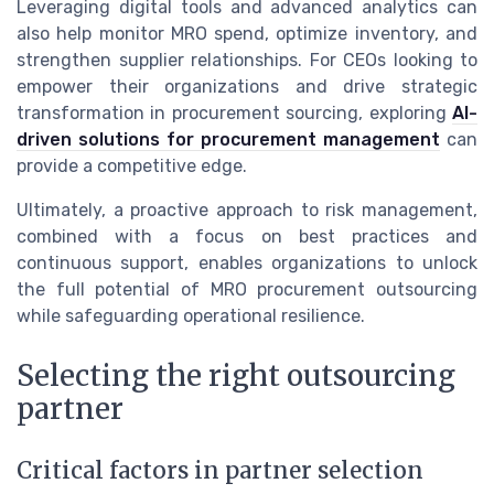
Leveraging digital tools and advanced analytics can
also help monitor MRO spend, optimize inventory, and
strengthen supplier relationships. For CEOs looking to
empower their organizations and drive strategic
transformation in procurement sourcing, exploring
AI-
driven solutions for procurement management
can
provide a competitive edge.
Ultimately, a proactive approach to risk management,
combined with a focus on best practices and
continuous support, enables organizations to unlock
the full potential of MRO procurement outsourcing
while safeguarding operational resilience.
Selecting the right outsourcing
partner
Critical factors in partner selection