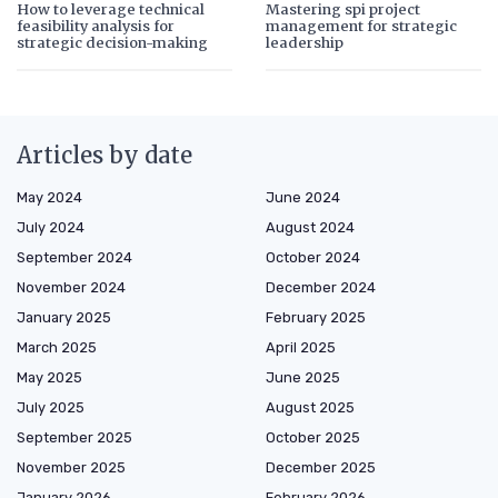
How to leverage technical
Mastering spi project
feasibility analysis for
management for strategic
strategic decision-making
leadership
Articles by date
May 2024
June 2024
July 2024
August 2024
September 2024
October 2024
November 2024
December 2024
January 2025
February 2025
March 2025
April 2025
May 2025
June 2025
July 2025
August 2025
September 2025
October 2025
November 2025
December 2025
January 2026
February 2026