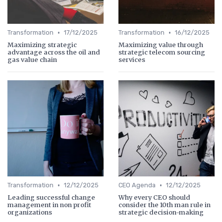
•
•
Transformation
17/12/2025
Transformation
16/12/2025
Maximizing strategic
Maximizing value through
advantage across the oil and
strategic telecom sourcing
gas value chain
services
•
•
Transformation
12/12/2025
CEO Agenda
12/12/2025
Leading successful change
Why every CEO should
management in non profit
consider the 10th man rule in
organizations
strategic decision-making