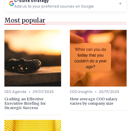
C-Suite Strategy
Add us to your preferred sources on Google
Most popular
•
•
CEO Agenda
29/07/2025
COO Insights
20/11/2025
Crafting an Effective
How average COO salary
Executive Briefing for
varies by company size
Strategic Success