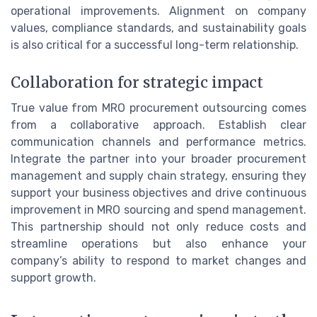
operational improvements. Alignment on company
values, compliance standards, and sustainability goals
is also critical for a successful long-term relationship.
Collaboration for strategic impact
True value from MRO procurement outsourcing comes
from a collaborative approach. Establish clear
communication channels and performance metrics.
Integrate the partner into your broader procurement
management and supply chain strategy, ensuring they
support your business objectives and drive continuous
improvement in MRO sourcing and spend management.
This partnership should not only reduce costs and
streamline operations but also enhance your
company’s ability to respond to market changes and
support growth.