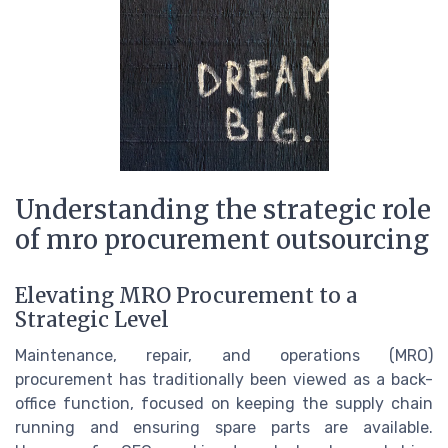
Understanding the strategic role
of mro procurement outsourcing
Elevating MRO Procurement to a
Strategic Level
Maintenance, repair, and operations (MRO)
procurement has traditionally been viewed as a back-
office function, focused on keeping the supply chain
running and ensuring spare parts are available.