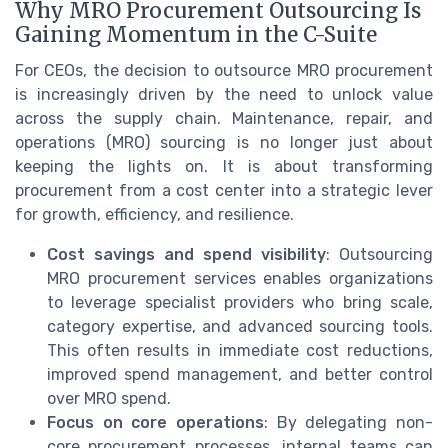
Why MRO Procurement Outsourcing Is
Gaining Momentum in the C-Suite
For CEOs, the decision to outsource MRO procurement
is increasingly driven by the need to unlock value
across the supply chain. Maintenance, repair, and
operations (MRO) sourcing is no longer just about
keeping the lights on. It is about transforming
procurement from a cost center into a strategic lever
for growth, efficiency, and resilience.
Cost savings and spend visibility
: Outsourcing
MRO procurement services enables organizations
to leverage specialist providers who bring scale,
category expertise, and advanced sourcing tools.
This often results in immediate cost reductions,
improved spend management, and better control
over MRO spend.
Focus on core operations
: By delegating non-
core procurement processes, internal teams can