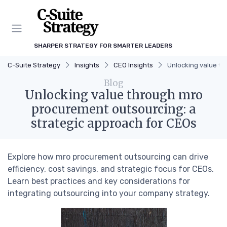
SHARPER STRATEGY FOR SMARTER LEADERS
C-Suite Strategy
Insights
CEO Insights
Unlocking value th
Blog
Unlocking value through mro
procurement outsourcing: a
strategic approach for CEOs
Explore how mro procurement outsourcing can drive
efficiency, cost savings, and strategic focus for CEOs.
Learn best practices and key considerations for
integrating outsourcing into your company strategy.