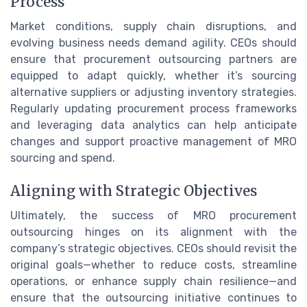
Process
Market conditions, supply chain disruptions, and
evolving business needs demand agility. CEOs should
ensure that procurement outsourcing partners are
equipped to adapt quickly, whether it’s sourcing
alternative suppliers or adjusting inventory strategies.
Regularly updating procurement process frameworks
and leveraging data analytics can help anticipate
changes and support proactive management of MRO
sourcing and spend.
Aligning with Strategic Objectives
Ultimately, the success of MRO procurement
outsourcing hinges on its alignment with the
company’s strategic objectives. CEOs should revisit the
original goals—whether to reduce costs, streamline
operations, or enhance supply chain resilience—and
ensure that the outsourcing initiative continues to