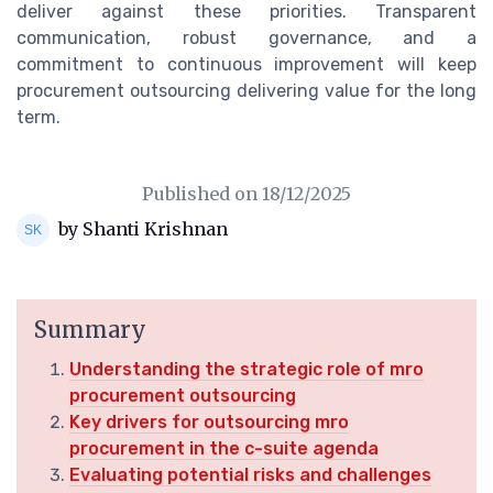
deliver against these priorities. Transparent
communication, robust governance, and a
commitment to continuous improvement will keep
procurement outsourcing delivering value for the long
term.
Published on
18/12/2025
by Shanti Krishnan
Summary
Understanding the strategic role of mro
procurement outsourcing
Key drivers for outsourcing mro
procurement in the c-suite agenda
Evaluating potential risks and challenges