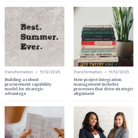
•
•
Transformation
11/12/2025
Transformation
11/12/2025
Building a robust
How project integration
procurement capability
management includes
model for strategic
processes that drive strategic
advantage
alignment