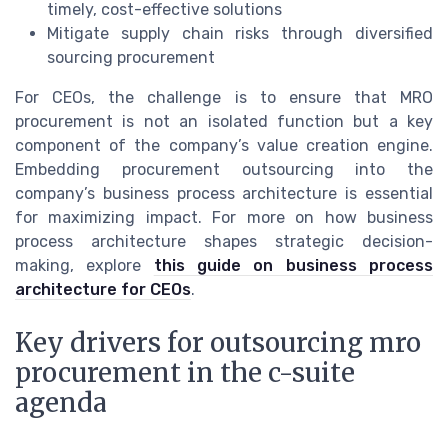
timely, cost-effective solutions
Mitigate supply chain risks through diversified
sourcing procurement
For CEOs, the challenge is to ensure that MRO
procurement is not an isolated function but a key
component of the company’s value creation engine.
Embedding procurement outsourcing into the
company’s business process architecture is essential
for maximizing impact. For more on how business
process architecture shapes strategic decision-
making, explore
this guide on business process
architecture for CEOs
.
Key drivers for outsourcing mro
procurement in the c-suite
agenda