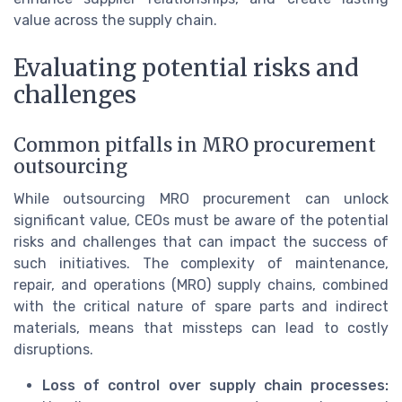
value across the supply chain.
Evaluating potential risks and
challenges
Common pitfalls in MRO procurement
outsourcing
While outsourcing MRO procurement can unlock
significant value, CEOs must be aware of the potential
risks and challenges that can impact the success of
such initiatives. The complexity of maintenance,
repair, and operations (MRO) supply chains, combined
with the critical nature of spare parts and indirect
materials, means that missteps can lead to costly
disruptions.
Loss of control over supply chain processes: