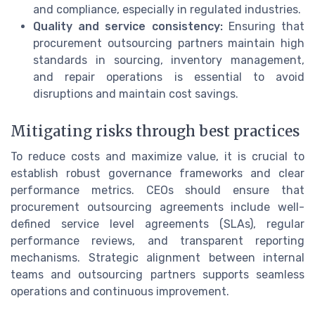
and compliance, especially in regulated industries.
Quality and service consistency:
Ensuring that
procurement outsourcing partners maintain high
standards in sourcing, inventory management,
and repair operations is essential to avoid
disruptions and maintain cost savings.
Mitigating risks through best practices
To reduce costs and maximize value, it is crucial to
establish robust governance frameworks and clear
performance metrics. CEOs should ensure that
procurement outsourcing agreements include well-
defined service level agreements (SLAs), regular
performance reviews, and transparent reporting
mechanisms. Strategic alignment between internal
teams and outsourcing partners supports seamless
operations and continuous improvement.