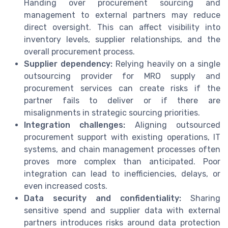
Handing over procurement sourcing and
management to external partners may reduce
direct oversight. This can affect visibility into
inventory levels, supplier relationships, and the
overall procurement process.
Supplier dependency:
Relying heavily on a single
outsourcing provider for MRO supply and
procurement services can create risks if the
partner fails to deliver or if there are
misalignments in strategic sourcing priorities.
Integration challenges:
Aligning outsourced
procurement support with existing operations, IT
systems, and chain management processes often
proves more complex than anticipated. Poor
integration can lead to inefficiencies, delays, or
even increased costs.
Data security and confidentiality:
Sharing
sensitive spend and supplier data with external
partners introduces risks around data protection