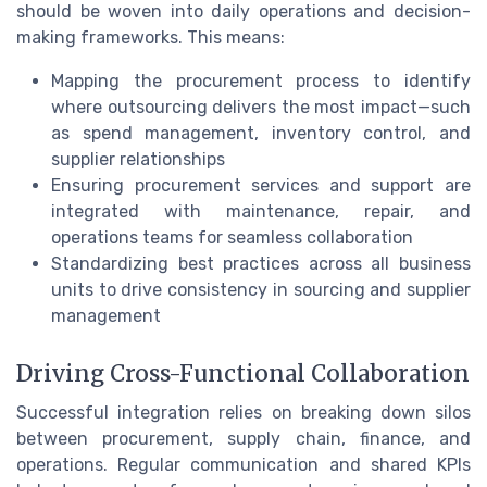
should be woven into daily operations and decision-
making frameworks. This means:
Mapping the procurement process to identify
where outsourcing delivers the most impact—such
as spend management, inventory control, and
supplier relationships
Ensuring procurement services and support are
integrated with maintenance, repair, and
operations teams for seamless collaboration
Standardizing best practices across all business
units to drive consistency in sourcing and supplier
management
Driving Cross-Functional Collaboration
Successful integration relies on breaking down silos
between procurement, supply chain, finance, and
operations. Regular communication and shared KPIs