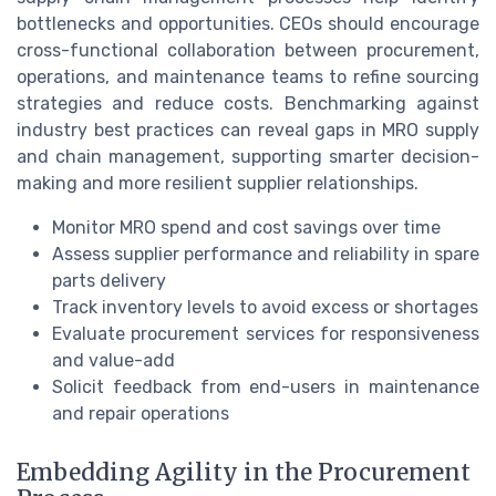
bottlenecks and opportunities. CEOs should encourage
cross-functional collaboration between procurement,
operations, and maintenance teams to refine sourcing
strategies and reduce costs. Benchmarking against
industry best practices can reveal gaps in MRO supply
and chain management, supporting smarter decision-
making and more resilient supplier relationships.
Monitor MRO spend and cost savings over time
Assess supplier performance and reliability in spare
parts delivery
Track inventory levels to avoid excess or shortages
Evaluate procurement services for responsiveness
and value-add
Solicit feedback from end-users in maintenance
and repair operations
Embedding Agility in the Procurement