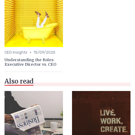
•
CEO Insights
15/09/2025
Understanding the Roles:
Executive Director vs. CEO
Also read