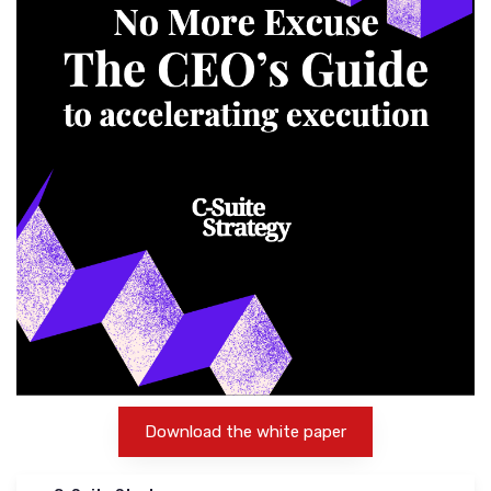
Download the white paper