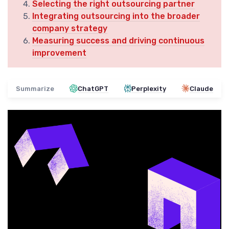
Selecting the right outsourcing partner
Integrating outsourcing into the broader
company strategy
Measuring success and driving continuous
improvement
Summarize
ChatGPT
Perplexity
Claude