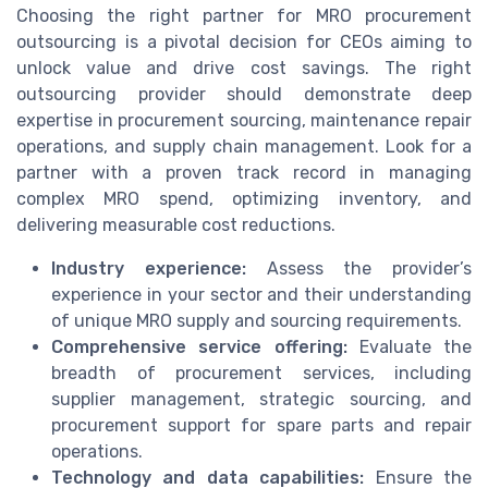
Choosing the right partner for MRO procurement
outsourcing is a pivotal decision for CEOs aiming to
unlock value and drive cost savings. The right
outsourcing provider should demonstrate deep
expertise in procurement sourcing, maintenance repair
operations, and supply chain management. Look for a
partner with a proven track record in managing
complex MRO spend, optimizing inventory, and
delivering measurable cost reductions.
Industry experience:
Assess the provider’s
experience in your sector and their understanding
of unique MRO supply and sourcing requirements.
Comprehensive service offering:
Evaluate the
breadth of procurement services, including
supplier management, strategic sourcing, and
procurement support for spare parts and repair
operations.
Technology and data capabilities:
Ensure the