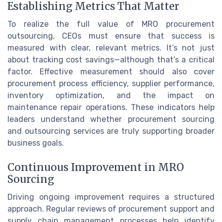
Establishing Metrics That Matter
To realize the full value of MRO procurement
outsourcing, CEOs must ensure that success is
measured with clear, relevant metrics. It’s not just
about tracking cost savings—although that’s a critical
factor. Effective measurement should also cover
procurement process efficiency, supplier performance,
inventory optimization, and the impact on
maintenance repair operations. These indicators help
leaders understand whether procurement sourcing
and outsourcing services are truly supporting broader
business goals.
Continuous Improvement in MRO
Sourcing
Driving ongoing improvement requires a structured
approach. Regular reviews of procurement support and
supply chain management processes help identify