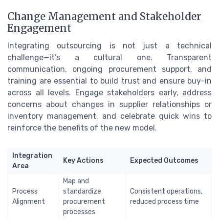
Change Management and Stakeholder
Engagement
Integrating outsourcing is not just a technical
challenge—it’s a cultural one. Transparent
communication, ongoing procurement support, and
training are essential to build trust and ensure buy-in
across all levels. Engage stakeholders early, address
concerns about changes in supplier relationships or
inventory management, and celebrate quick wins to
reinforce the benefits of the new model.
Integration
Key Actions
Expected Outcomes
Area
Map and
Process
standardize
Consistent operations,
Alignment
procurement
reduced process time
processes