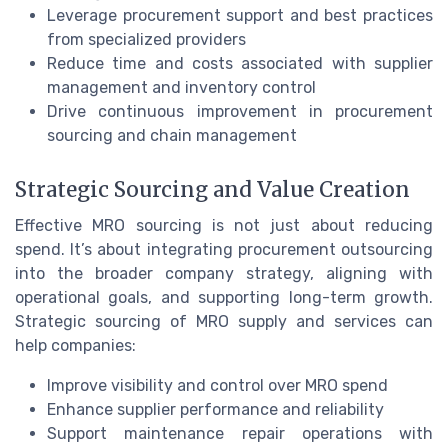
Leverage procurement support and best practices
from specialized providers
Reduce time and costs associated with supplier
management and inventory control
Drive continuous improvement in procurement
sourcing and chain management
Strategic Sourcing and Value Creation
Effective MRO sourcing is not just about reducing
spend. It’s about integrating procurement outsourcing
into the broader company strategy, aligning with
operational goals, and supporting long-term growth.
Strategic sourcing of MRO supply and services can
help companies:
Improve visibility and control over MRO spend
Enhance supplier performance and reliability
Support maintenance repair operations with