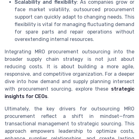
Scalability and flexibility
: As companies grow or
face market volatility, outsourced procurement
support can quickly adapt to changing needs. This
flexibility is vital for managing fluctuating demand
for spare parts and repair operations without
overextending internal resources.
Integrating MRO procurement outsourcing into the
broader supply chain strategy is not just about
reducing costs. It is about building a more agile,
responsive, and competitive organization. For a deeper
dive into how demand and supply planning intersect
with procurement sourcing, explore these
strategic
insights for CEOs
.
Ultimately, the key drivers for outsourcing MRO
procurement reflect a shift in mindset—from
transactional management to strategic sourcing. This
approach empowers leadership to optimize costs,
enhance supplier relationships, and create lasting