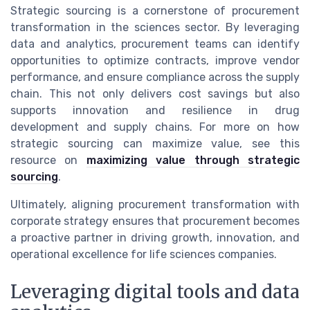
Strategic sourcing is a cornerstone of procurement
transformation in the sciences sector. By leveraging
data and analytics, procurement teams can identify
opportunities to optimize contracts, improve vendor
performance, and ensure compliance across the supply
chain. This not only delivers cost savings but also
supports innovation and resilience in drug
development and supply chains. For more on how
strategic sourcing can maximize value, see this
resource on
maximizing value through strategic
sourcing
.
Ultimately, aligning procurement transformation with
corporate strategy ensures that procurement becomes
a proactive partner in driving growth, innovation, and
operational excellence for life sciences companies.
Leveraging digital tools and data