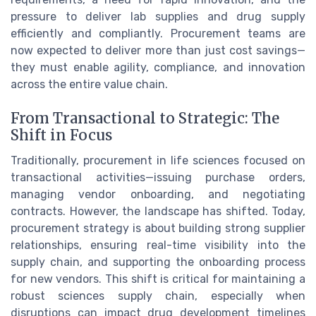
pressure to deliver lab supplies and drug supply
efficiently and compliantly. Procurement teams are
now expected to deliver more than just cost savings—
they must enable agility, compliance, and innovation
across the entire value chain.
From Transactional to Strategic: The
Shift in Focus
Traditionally, procurement in life sciences focused on
transactional activities—issuing purchase orders,
managing vendor onboarding, and negotiating
contracts. However, the landscape has shifted. Today,
procurement strategy is about building strong supplier
relationships, ensuring real-time visibility into the
supply chain, and supporting the onboarding process
for new vendors. This shift is critical for maintaining a
robust sciences supply chain, especially when
disruptions can impact drug development timelines