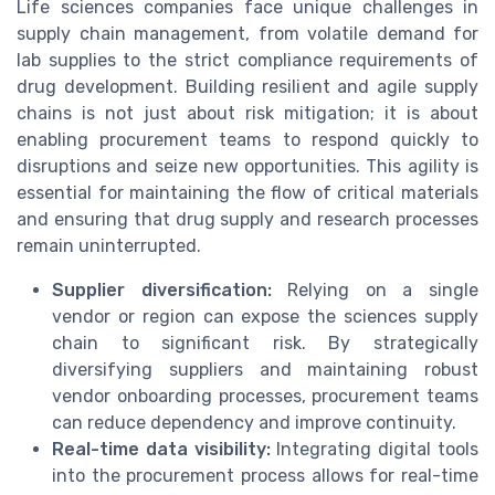
Life sciences companies face unique challenges in
supply chain management, from volatile demand for
lab supplies to the strict compliance requirements of
drug development. Building resilient and agile supply
chains is not just about risk mitigation; it is about
enabling procurement teams to respond quickly to
disruptions and seize new opportunities. This agility is
essential for maintaining the flow of critical materials
and ensuring that drug supply and research processes
remain uninterrupted.
Supplier diversification:
Relying on a single
vendor or region can expose the sciences supply
chain to significant risk. By strategically
diversifying suppliers and maintaining robust
vendor onboarding processes, procurement teams
can reduce dependency and improve continuity.
Real-time data visibility:
Integrating digital tools
into the procurement process allows for real-time