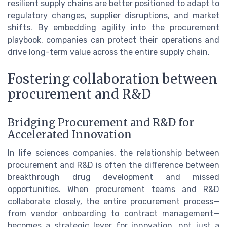
resilient supply chains are better positioned to adapt to
regulatory changes, supplier disruptions, and market
shifts. By embedding agility into the procurement
playbook, companies can protect their operations and
drive long-term value across the entire supply chain.
Fostering collaboration between
procurement and R&D
Bridging Procurement and R&D for
Accelerated Innovation
In life sciences companies, the relationship between
procurement and R&D is often the difference between
breakthrough drug development and missed
opportunities. When procurement teams and R&D
collaborate closely, the entire procurement process—
from vendor onboarding to contract management—
becomes a strategic lever for innovation, not just a