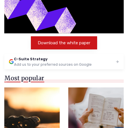
Download the white paper
C-Suite Strategy
Add us to your preferred sources on Google
Most popular