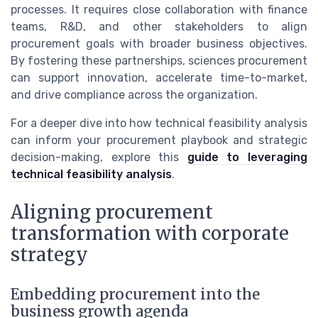
processes. It requires close collaboration with finance
teams, R&D, and other stakeholders to align
procurement goals with broader business objectives.
By fostering these partnerships, sciences procurement
can support innovation, accelerate time-to-market,
and drive compliance across the organization.
For a deeper dive into how technical feasibility analysis
can inform your procurement playbook and strategic
decision-making, explore this
guide to leveraging
technical feasibility analysis
.
Aligning procurement
transformation with corporate
strategy
Embedding procurement into the
business growth agenda