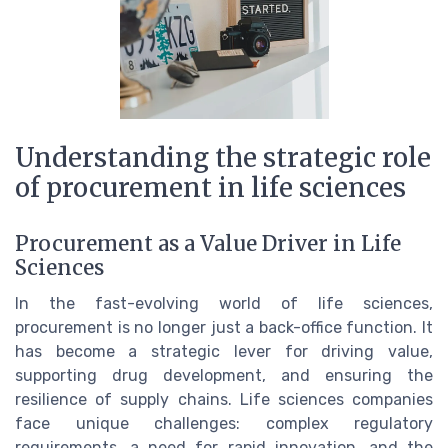
Understanding the strategic role
of procurement in life sciences
Procurement as a Value Driver in Life
Sciences
In the fast-evolving world of life sciences,
procurement is no longer just a back-office function. It
has become a strategic lever for driving value,
supporting drug development, and ensuring the
resilience of supply chains. Life sciences companies
face unique challenges: complex regulatory
requirements, a need for rapid innovation, and the