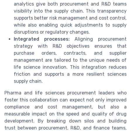
analytics give both procurement and R&D teams
visibility into the supply chain. This transparency
supports better risk management and cost control,
while also enabling quick adjustments to supply
disruptions or regulatory changes.
Integrated processes:
Aligning procurement
strategy with R&D objectives ensures that
purchase orders, contracts, and supplier
management are tailored to the unique needs of
life science innovation. This integration reduces
friction and supports a more resilient sciences
supply chain.
Pharma and life sciences procurement leaders who
foster this collaboration can expect not only improved
compliance and cost management, but also a
measurable impact on the speed and quality of drug
development. By breaking down silos and building
trust between procurement, R&D, and finance teams,