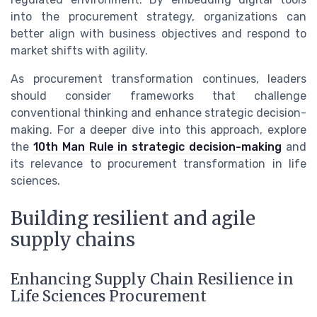
into the procurement strategy, organizations can
better align with business objectives and respond to
market shifts with agility.
As procurement transformation continues, leaders
should consider frameworks that challenge
conventional thinking and enhance strategic decision-
making. For a deeper dive into this approach, explore
the
10th Man Rule in strategic decision-making
and
its relevance to procurement transformation in life
sciences.
Building resilient and agile
supply chains
Enhancing Supply Chain Resilience in
Life Sciences Procurement