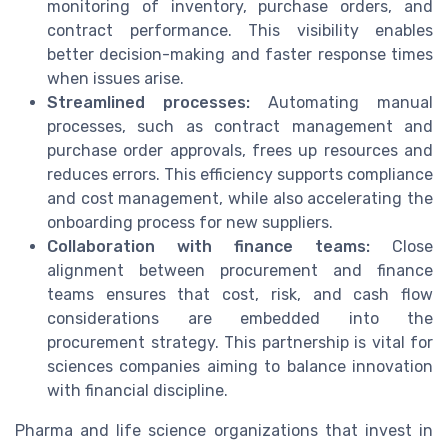
monitoring of inventory, purchase orders, and
contract performance. This visibility enables
better decision-making and faster response times
when issues arise.
Streamlined processes:
Automating manual
processes, such as contract management and
purchase order approvals, frees up resources and
reduces errors. This efficiency supports compliance
and cost management, while also accelerating the
onboarding process for new suppliers.
Collaboration with finance teams:
Close
alignment between procurement and finance
teams ensures that cost, risk, and cash flow
considerations are embedded into the
procurement strategy. This partnership is vital for
sciences companies aiming to balance innovation
with financial discipline.
Pharma and life science organizations that invest in