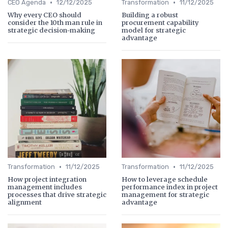
•
•
CEO Agenda
12/12/2025
Transformation
11/12/2025
Why every CEO should
Building a robust
consider the 10th man rule in
procurement capability
strategic decision-making
model for strategic
advantage
•
•
Transformation
11/12/2025
Transformation
11/12/2025
How project integration
How to leverage schedule
management includes
performance index in project
processes that drive strategic
management for strategic
alignment
advantage