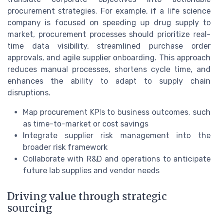
procurement strategies. For example, if a life science
company is focused on speeding up drug supply to
market, procurement processes should prioritize real-
time data visibility, streamlined purchase order
approvals, and agile supplier onboarding. This approach
reduces manual processes, shortens cycle time, and
enhances the ability to adapt to supply chain
disruptions.
Map procurement KPIs to business outcomes, such
as time-to-market or cost savings
Integrate supplier risk management into the
broader risk framework
Collaborate with R&D and operations to anticipate
future lab supplies and vendor needs
Driving value through strategic
sourcing