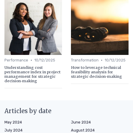
•
•
Performance
10/12/2025
Transformation
10/12/2025
Understanding cost
How to leverage technical
performance index in project
feasibility analysis for
management for strategic
strategic decision-making
decision-making
Articles by date
May 2024
June 2024
July 2024
August 2024