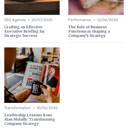
•
•
CEO Agenda
29/07/2025
Performance
12/06/2025
Crafting an Effective
The Role of Business
Executive Briefing for
Functions in Shaping a
Strategic Success
Company’s Strategy
•
Transformation
10/06/2025
Leadership Lessons from
Alan Mulally: Transforming
Company Strategy