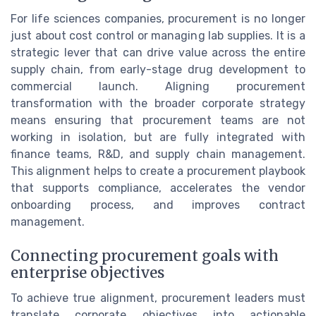
For life sciences companies, procurement is no longer
just about cost control or managing lab supplies. It is a
strategic lever that can drive value across the entire
supply chain, from early-stage drug development to
commercial launch. Aligning procurement
transformation with the broader corporate strategy
means ensuring that procurement teams are not
working in isolation, but are fully integrated with
finance teams, R&D, and supply chain management.
This alignment helps to create a procurement playbook
that supports compliance, accelerates the vendor
onboarding process, and improves contract
management.
Connecting procurement goals with
enterprise objectives
To achieve true alignment, procurement leaders must
translate corporate objectives into actionable