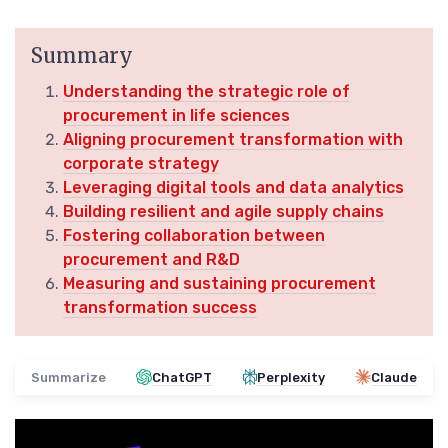
Summary
Understanding the strategic role of
procurement in life sciences
Aligning procurement transformation with
corporate strategy
Leveraging digital tools and data analytics
Building resilient and agile supply chains
Fostering collaboration between
procurement and R&D
Measuring and sustaining procurement
transformation success
Summarize
ChatGPT
Perplexity
Claude