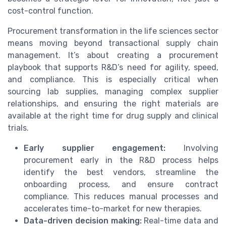
cost-control function.
Procurement transformation in the life sciences sector
means moving beyond transactional supply chain
management. It’s about creating a procurement
playbook that supports R&D’s need for agility, speed,
and compliance. This is especially critical when
sourcing lab supplies, managing complex supplier
relationships, and ensuring the right materials are
available at the right time for drug supply and clinical
trials.
Early supplier engagement:
Involving
procurement early in the R&D process helps
identify the best vendors, streamline the
onboarding process, and ensure contract
compliance. This reduces manual processes and
accelerates time-to-market for new therapies.
Data-driven decision making:
Real-time data and