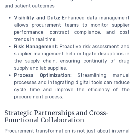
and patient outcomes.
Visibility and Data:
Enhanced data management
allows procurement teams to monitor supplier
performance, contract compliance, and cost
trends in real time.
Risk Management:
Proactive risk assessment and
supplier management help mitigate disruptions in
the supply chain, ensuring continuity of drug
supply and lab supplies.
Process Optimization:
Streamlining manual
processes and integrating digital tools can reduce
cycle time and improve the efficiency of the
procurement process.
Strategic Partnerships and Cross-
Functional Collaboration
Procurement transformation is not just about internal