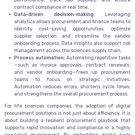
contract compliance in real time.
Data-driven decision-making:
Leveraging
analytics allows procurement and finance teams to
identify cost-saving opportunities, optimize
supplier selection, and streamline the vendor
onboarding process. Data insights also support risk
management across the sciences supply chain.
Process automation:
Automating repetitive tasks
—such as invoice approvals, contract renewals,
and vendor onboarding—frees up procurement
teams to focus on strategic initiatives.
Automation reduces errors, shortens cycle times,
and strengthens the overall procurement process.
For life sciences companies, the adoption of digital
procurement solutions is not just about efficiency. It is
about building a resilient procurement playbook that
supports rapid innovation and compliance in a highly
regulated environment. By embedding digital tools