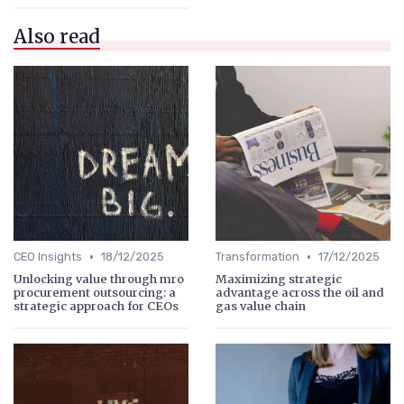
Also read
•
•
CEO Insights
18/12/2025
Transformation
17/12/2025
Unlocking value through mro
Maximizing strategic
procurement outsourcing: a
advantage across the oil and
strategic approach for CEOs
gas value chain