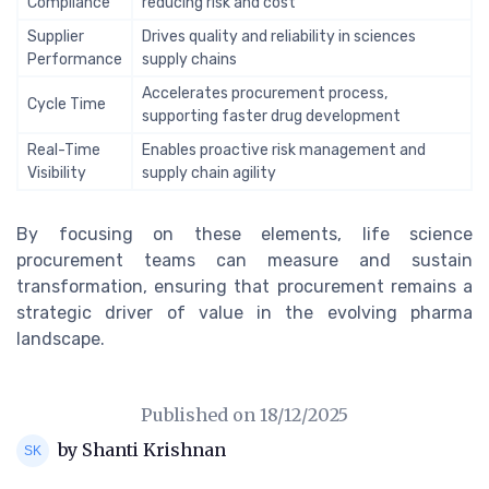
Compliance
reducing risk and cost
Supplier
Drives quality and reliability in sciences
Performance
supply chains
Accelerates procurement process,
Cycle Time
supporting faster drug development
Real-Time
Enables proactive risk management and
Visibility
supply chain agility
By focusing on these elements, life science
procurement teams can measure and sustain
transformation, ensuring that procurement remains a
strategic driver of value in the evolving pharma
landscape.
Published on
18/12/2025
by Shanti Krishnan