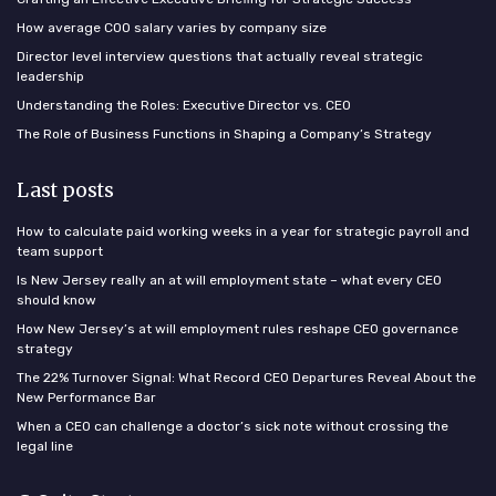
How average COO salary varies by company size
Director level interview questions that actually reveal strategic
leadership
Understanding the Roles: Executive Director vs. CEO
The Role of Business Functions in Shaping a Company’s Strategy
Last posts
How to calculate paid working weeks in a year for strategic payroll and
team support
Is New Jersey really an at will employment state – what every CEO
should know
How New Jersey’s at will employment rules reshape CEO governance
strategy
The 22% Turnover Signal: What Record CEO Departures Reveal About the
New Performance Bar
When a CEO can challenge a doctor’s sick note without crossing the
legal line