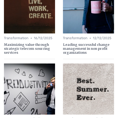
•
•
Transformation
16/12/2025
Transformation
12/12/2025
Maximizing value through
Leading successful change
strategic telecom sourcing
management in non profit
services
organizations