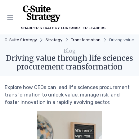
SHARPER STRATEGY FOR SMARTER LEADERS
C-Suite Strategy
Strategy
Transformation
Driving value t
Blog
Driving value through life sciences
procurement transformation
Explore how CEOs can lead life sciences procurement
transformation to unlock value, manage risk, and
foster innovation in a rapidly evolving sector.