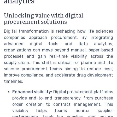
analytics
Unlocking value with digital
procurement solutions
Digital transformation is reshaping how life sciences
companies approach procurement. By integrating
advanced digital tools and data analytics,
organizations can move beyond manual, paper-based
processes and gain real-time visibility across the
supply chain. This shift is critical for pharma and life
science procurement teams aiming to reduce cost,
improve compliance, and accelerate drug development
timelines.
Enhanced visibility:
Digital procurement platforms
provide end-to-end transparency, from purchase
order creation to contract management. This
visibility helps teams monitor supplier
performance, track lab supplies, and ensure