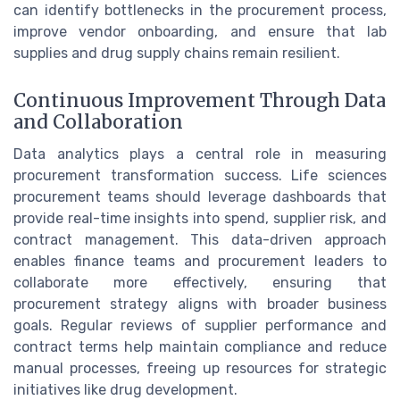
can identify bottlenecks in the procurement process,
improve vendor onboarding, and ensure that lab
supplies and drug supply chains remain resilient.
Continuous Improvement Through Data
and Collaboration
Data analytics plays a central role in measuring
procurement transformation success. Life sciences
procurement teams should leverage dashboards that
provide real-time insights into spend, supplier risk, and
contract management. This data-driven approach
enables finance teams and procurement leaders to
collaborate more effectively, ensuring that
procurement strategy aligns with broader business
goals. Regular reviews of supplier performance and
contract terms help maintain compliance and reduce
manual processes, freeing up resources for strategic
initiatives like drug development.