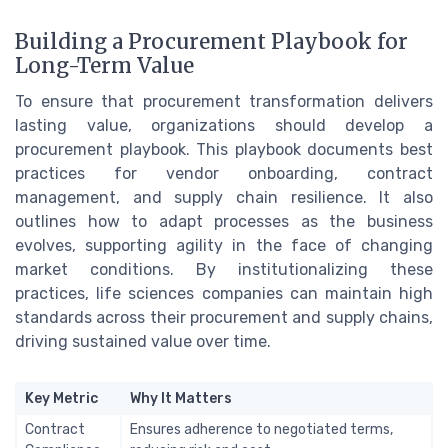
Building a Procurement Playbook for
Long-Term Value
To ensure that procurement transformation delivers
lasting value, organizations should develop a
procurement playbook. This playbook documents best
practices for vendor onboarding, contract
management, and supply chain resilience. It also
outlines how to adapt processes as the business
evolves, supporting agility in the face of changing
market conditions. By institutionalizing these
practices, life sciences companies can maintain high
standards across their procurement and supply chains,
driving sustained value over time.
Key Metric
Why It Matters
Contract
Ensures adherence to negotiated terms,