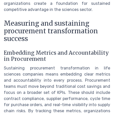
organizations create a foundation for sustained
competitive advantage in the sciences sector.
Measuring and sustaining
procurement transformation
success
Embedding Metrics and Accountability
in Procurement
Sustaining procurement transformation in life
sciences companies means embedding clear metrics
and accountability into every process. Procurement
teams must move beyond traditional cost savings and
focus on a broader set of KPIs. These should include
contract compliance, supplier performance, cycle time
for purchase orders, and real-time visibility into supply
chain risks. By tracking these metrics, organizations