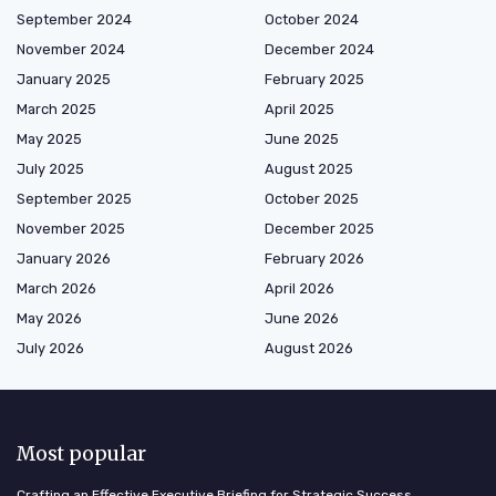
September 2024
October 2024
November 2024
December 2024
January 2025
February 2025
March 2025
April 2025
May 2025
June 2025
July 2025
August 2025
September 2025
October 2025
November 2025
December 2025
January 2026
February 2026
March 2026
April 2026
May 2026
June 2026
July 2026
August 2026
Most popular
Crafting an Effective Executive Briefing for Strategic Success