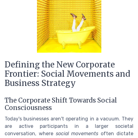
Defining the New Corporate
Frontier: Social Movements and
Business Strategy
The Corporate Shift Towards Social
Consciousness
Today's businesses aren't operating in a vacuum. They
are active participants in a larger societal
conversation, where
social movements
often dictate