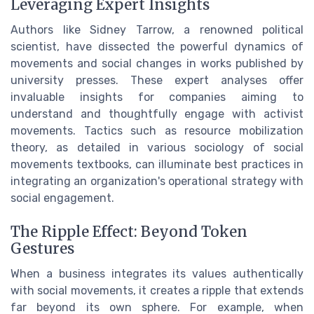
Leveraging Expert Insights
Authors like Sidney Tarrow, a renowned political
scientist, have dissected the powerful dynamics of
movements and social changes in works published by
university presses. These expert analyses offer
invaluable insights for companies aiming to
understand and thoughtfully engage with activist
movements. Tactics such as resource mobilization
theory, as detailed in various sociology of social
movements textbooks, can illuminate best practices in
integrating an organization's operational strategy with
social engagement.
The Ripple Effect: Beyond Token
Gestures
When a business integrates its values authentically
with social movements, it creates a ripple that extends
far beyond its own sphere. For example, when