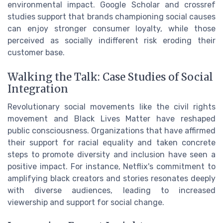
environmental impact. Google Scholar and crossref
studies support that brands championing social causes
can enjoy stronger consumer loyalty, while those
perceived as socially indifferent risk eroding their
customer base.
Walking the Talk: Case Studies of Social
Integration
Revolutionary social movements like the civil rights
movement and Black Lives Matter have reshaped
public consciousness. Organizations that have affirmed
their support for racial equality and taken concrete
steps to promote diversity and inclusion have seen a
positive impact. For instance, Netflix's commitment to
amplifying black creators and stories resonates deeply
with diverse audiences, leading to increased
viewership and support for social change.