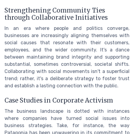
Strengthening Community Ties
through Collaborative Initiatives
In an era where people and politics converge,
businesses are increasingly aligning themselves with
social causes that resonate with their customers,
employees, and the wider community. It's a dance
between maintaining brand integrity and supporting
substantial, sometimes controversial, societal shifts.
Collaborating with social movements isn't a superficial
trend; rather, it's a deliberate strategy to foster trust
and establish a lasting connection with the public.
Case Studies in Corporate Activism
The business landscape is dotted with instances
where companies have turned social issues into
business strategies. Take, for instance, the way
Patagonia has been unwavering in its commitment to