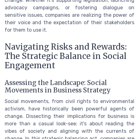
change. Whether it's supporting legislation, launching
advocacy campaigns, or fostering dialogue on
sensitive issues, companies are realizing the power of
their voice and the expectation of their stakeholders
for them to use it.
Navigating Risks and Rewards:
The Strategic Balance in Social
Engagement
Assessing the Landscape: Social
Movements in Business Strategy
Social movements, from civil rights to environmental
activism, have historically been powerful agents of
change. Dissecting their implications for business is
more than a casual look-see; it's about reading the
vibes of society and aligning with the currents of
change. In this strategic balancing act, companies are