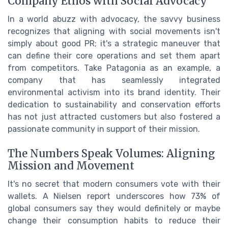
Company Ethos with Social Advocacy
In a world abuzz with advocacy, the savvy business
recognizes that aligning with social movements isn't
simply about good PR; it's a strategic maneuver that
can define their core operations and set them apart
from competitors. Take Patagonia as an example, a
company that has seamlessly integrated
environmental activism into its brand identity. Their
dedication to sustainability and conservation efforts
has not just attracted customers but also fostered a
passionate community in support of their mission.
The Numbers Speak Volumes: Aligning
Mission and Movement
It's no secret that modern consumers vote with their
wallets. A Nielsen report underscores how 73% of
global consumers say they would definitely or maybe
change their consumption habits to reduce their