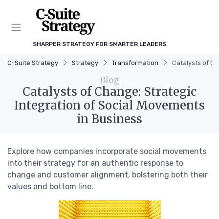
SHARPER STRATEGY FOR SMARTER LEADERS
C-Suite Strategy
Strategy
Transformation
Catalysts of Ch
Blog
Catalysts of Change: Strategic
Integration of Social Movements
in Business
Explore how companies incorporate social movements
into their strategy for an authentic response to
change and customer alignment, bolstering both their
values and bottom line.