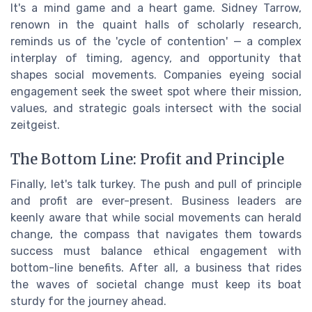
It's a mind game and a heart game. Sidney Tarrow,
renown in the quaint halls of scholarly research,
reminds us of the 'cycle of contention' — a complex
interplay of timing, agency, and opportunity that
shapes social movements. Companies eyeing social
engagement seek the sweet spot where their mission,
values, and strategic goals intersect with the social
zeitgeist.
The Bottom Line: Profit and Principle
Finally, let's talk turkey. The push and pull of principle
and profit are ever-present. Business leaders are
keenly aware that while social movements can herald
change, the compass that navigates them towards
success must balance ethical engagement with
bottom-line benefits. After all, a business that rides
the waves of societal change must keep its boat
sturdy for the journey ahead.