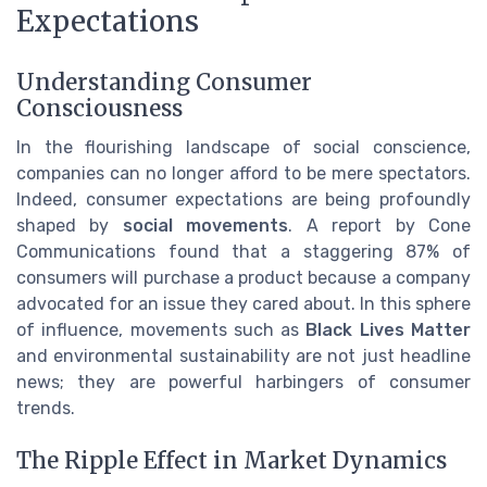
Expectations
Understanding Consumer
Consciousness
In the flourishing landscape of social conscience,
companies can no longer afford to be mere spectators.
Indeed, consumer expectations are being profoundly
shaped by
social movements
. A report by Cone
Communications found that a staggering 87% of
consumers will purchase a product because a company
advocated for an issue they cared about. In this sphere
of influence, movements such as
Black Lives Matter
and environmental sustainability are not just headline
news; they are powerful harbingers of consumer
trends.
The Ripple Effect in Market Dynamics