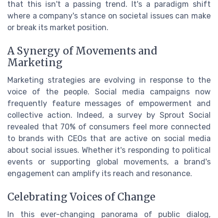
that this isn't a passing trend. It's a paradigm shift
where a company's stance on societal issues can make
or break its market position.
A Synergy of Movements and
Marketing
Marketing strategies are evolving in response to the
voice of the people. Social media campaigns now
frequently feature messages of empowerment and
collective action. Indeed, a survey by Sprout Social
revealed that 70% of consumers feel more connected
to brands with CEOs that are active on social media
about social issues. Whether it's responding to political
events or supporting global movements, a brand's
engagement can amplify its reach and resonance.
Celebrating Voices of Change
In this ever-changing panorama of public dialog,