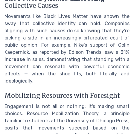
Collective Causes
Movements like Black Lives Matter have shown the
sway that collective identity can hold. Companies
aligning with such causes do so knowing that they're
picking a side in an increasingly bifurcated court of
public opinion. For example, Nike's support of Colin
Kaepernick, as reported by Edison Trends, saw a
31%
increase
in sales, demonstrating that standing with a
movement can resonate with powerful economic
effects — when the shoe fits, both literally and
ideologically.
Mobilizing Resources with Foresight
Engagement is not all or nothing; it's making smart
choices. Resource Mobilization Theory, a principle
familiar to students at the University of Chicago Press,
posits that movements succeed based on the