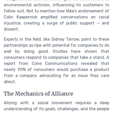
environmental activism, influencing its customers to
follow suit. Not to mention how Nike's endorsement of
Colin Kaepernick amplified conversations on racial
injustice, creating a surge of public support — and
dissent.
Experts in the field, like Sidney Tarrow, point to these
partnerships as ripe with potential for companies to do
well by doing good. Studies have shown that
consumers respond to companies that take a stand. A
report from Cone Communications revealed that
nearly 90% of consumers would purchase a product
from a company advocating for an issue they care
about.
The Mechanics of Alliance
Allying with a social movement requires a deep
understanding of its goals, challenges, and the people