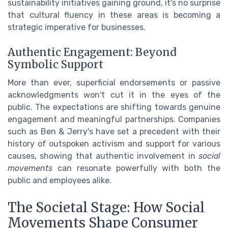
sustainability initiatives gaining ground, it's no surprise
that cultural fluency in these areas is becoming a
strategic imperative for businesses.
Authentic Engagement: Beyond
Symbolic Support
More than ever, superficial endorsements or passive
acknowledgments won't cut it in the eyes of the
public. The expectations are shifting towards genuine
engagement and meaningful partnerships. Companies
such as Ben & Jerry's have set a precedent with their
history of outspoken activism and support for various
causes, showing that authentic involvement in
social
movements
can resonate powerfully with both the
public and employees alike.
The Societal Stage: How Social
Movements Shape Consumer