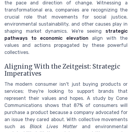
the pace and direction of change. Witnessing a
transformational era, companies are recognizing the
crucial role that movements for social justice,
environmental sustainability, and other causes play in
shaping market dynamics. We're seeing
strategic
pathways to economic elevation
align with the
values and actions propagated by these powerful
collectives.
Aligning With the Zeitgeist: Strategic
Imperatives
The modern consumer isn't just buying products or
services; they're looking to support brands that
represent their values and hopes. A study by Cone
Communications shows that 87% of consumers will
purchase a product because a company advocated for
an issue they cared about. With collective movements
such as
Black Lives Matter
and environmental