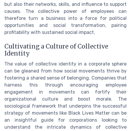
but also their networks, skills, and influence to support
causes. The collective power of employees can
therefore turn a business into a force for political
opportunities and social transformation, pairing
profitability with sustained social impact.
Cultivating a Culture of Collective
Identity
The value of collective identity in a corporate sphere
can be gleaned from how social movements thrive by
fostering a shared sense of belonging. Companies that
harness this through encouraging employee
engagement in movements can fortify their
organizational culture and boost morale. The
sociological framework that underpins the successful
strategy of movements like Black Lives Matter can be
an insightful guide for corporations looking to
understand the intricate dynamics of collective