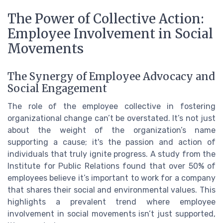
The Power of Collective Action:
Employee Involvement in Social
Movements
The Synergy of Employee Advocacy and
Social Engagement
The role of the employee collective in fostering
organizational change can’t be overstated. It’s not just
about the weight of the organization’s name
supporting a cause; it's the passion and action of
individuals that truly ignite progress. A study from the
Institute for Public Relations found that over 50% of
employees believe it’s important to work for a company
that shares their social and environmental values. This
highlights a prevalent trend where employee
involvement in social movements isn’t just supported,