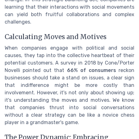
learning that their interactions with social movements
can yield both fruitful collaborations and complex
challenges.
Calculating Moves and Motives
When companies engage with political and social
causes, they tap into the collective heartbeat of their
potential customers. A survey in 2018 by Cone/Porter
Novelli pointed out that
66% of consumers
reckon
businesses should take a stand on issues, a clear sign
that indifference might be more costly than
involvement. However, it's not only about showing up;
it's understanding the moves and motives. We know
that companies thrust into social conversations
without a clear strategy can be like a novice chess
player in a grandmaster's game.
The Power Dynamic: Embracing