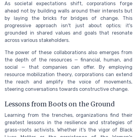
As societal expectations shift, corporations forge
ahead not by building walls around their interests but
by laying the bricks for bridges of change. This
progressive approach isn't just about optics; it's
grounded in shared values and goals that resonate
across various stakeholders.
The power of these collaborations also emerges from
the depth of the resources — financial, human, and
social — that companies can offer. By employing
resource mobilization theory, corporations can extend
the reach and amplify the voice of movements,
steering conversations towards constructive change.
Lessons from Boots on the Ground
Learning from the trenches, organizations find their
greatest lessons in the resilience and strategies of
grass-roots activists. Whether it's the vigor of Black