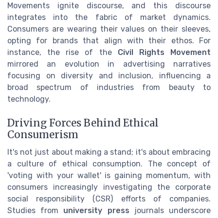
Movements ignite discourse, and this discourse
integrates into the fabric of market dynamics.
Consumers are wearing their values on their sleeves,
opting for brands that align with their ethos. For
instance, the rise of the
Civil Rights Movement
mirrored an evolution in advertising narratives
focusing on diversity and inclusion, influencing a
broad spectrum of industries from beauty to
technology.
Driving Forces Behind Ethical
Consumerism
It's not just about making a stand; it's about embracing
a culture of ethical consumption. The concept of
'voting with your wallet' is gaining momentum, with
consumers increasingly investigating the corporate
social responsibility (CSR) efforts of companies.
Studies from
university press
journals underscore