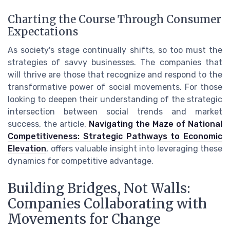
Charting the Course Through Consumer
Expectations
As society's stage continually shifts, so too must the
strategies of savvy businesses. The companies that
will thrive are those that recognize and respond to the
transformative power of social movements. For those
looking to deepen their understanding of the strategic
intersection between social trends and market
success, the article,
Navigating the Maze of National
Competitiveness: Strategic Pathways to Economic
Elevation
, offers valuable insight into leveraging these
dynamics for competitive advantage.
Building Bridges, Not Walls:
Companies Collaborating with
Movements for Change