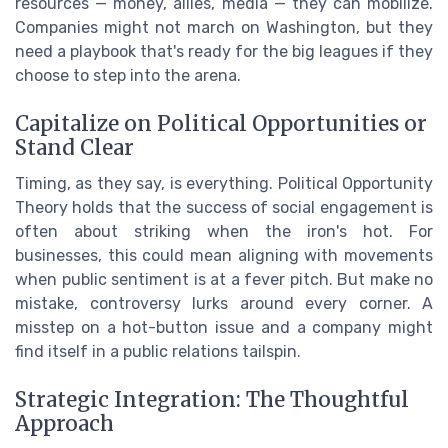
resources — money, allies, media — they can mobilize.
Companies might not march on Washington, but they
need a playbook that's ready for the big leagues if they
choose to step into the arena.
Capitalize on Political Opportunities or
Stand Clear
Timing, as they say, is everything. Political Opportunity
Theory holds that the success of social engagement is
often about striking when the iron's hot. For
businesses, this could mean aligning with movements
when public sentiment is at a fever pitch. But make no
mistake, controversy lurks around every corner. A
misstep on a hot-button issue and a company might
find itself in a public relations tailspin.
Strategic Integration: The Thoughtful
Approach