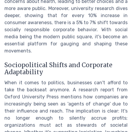
concerns about health, leading to better choices and a
more aware public. Moreover, university research dives
deeper, showing that for every 10% increase in
consumer awareness, there is a 5% to 7% shift towards
socially responsible corporate behavior. With social
media being the modern public square, it's become an
essential platform for gauging and shaping these
movements.
Sociopolitical Shifts and Corporate
Adaptability
When it comes to politics, businesses can't afford to
take the backseat anymore. A research report from
Oxford University Press mentions how companies are
increasingly being seen as 'agents of change' due to
their influence and reach. The implication is clear: It's
no longer enough to silently accrue profits;
organizations must act as stewards of societal