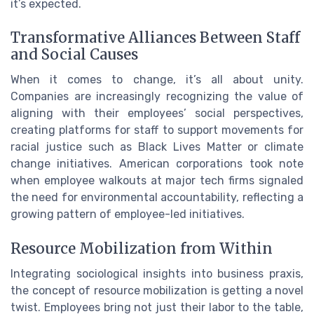
it’s expected.
Transformative Alliances Between Staff
and Social Causes
When it comes to change, it’s all about unity.
Companies are increasingly recognizing the value of
aligning with their employees’ social perspectives,
creating platforms for staff to support movements for
racial justice such as Black Lives Matter or climate
change initiatives. American corporations took note
when employee walkouts at major tech firms signaled
the need for environmental accountability, reflecting a
growing pattern of employee-led initiatives.
Resource Mobilization from Within
Integrating sociological insights into business praxis,
the concept of resource mobilization is getting a novel
twist. Employees bring not just their labor to the table,