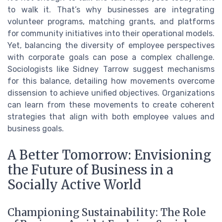
to walk it. That’s why businesses are integrating
volunteer programs, matching grants, and platforms
for community initiatives into their operational models.
Yet, balancing the diversity of employee perspectives
with corporate goals can pose a complex challenge.
Sociologists like Sidney Tarrow suggest mechanisms
for this balance, detailing how movements overcome
dissension to achieve unified objectives. Organizations
can learn from these movements to create coherent
strategies that align with both employee values and
business goals.
A Better Tomorrow: Envisioning
the Future of Business in a
Socially Active World
Championing Sustainability: The Role