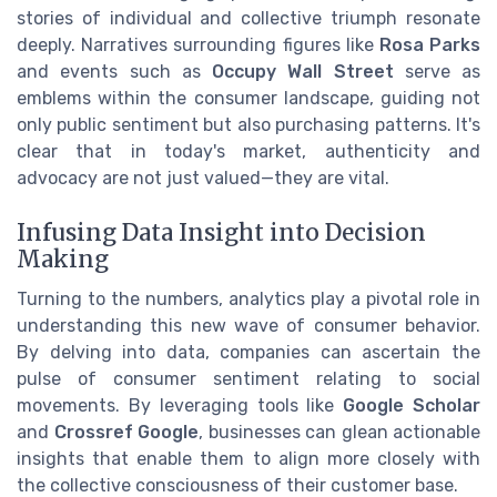
stories of individual and collective triumph resonate
deeply. Narratives surrounding figures like
Rosa Parks
and events such as
Occupy Wall Street
serve as
emblems within the consumer landscape, guiding not
only public sentiment but also purchasing patterns. It's
clear that in today's market, authenticity and
advocacy are not just valued—they are vital.
Infusing Data Insight into Decision
Making
Turning to the numbers, analytics play a pivotal role in
understanding this new wave of consumer behavior.
By delving into data, companies can ascertain the
pulse of consumer sentiment relating to social
movements. By leveraging tools like
Google Scholar
and
Crossref Google
, businesses can glean actionable
insights that enable them to align more closely with
the collective consciousness of their customer base.