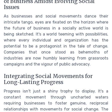
of Business Amidst Evolving Social
Issues
As businesses and social movements dance their
intricate tango, eyes are fixated on the horizon where
the future of business in a socially active world is
being sketched. It's a world teeming with possibilities,
where every individual and organization has the
potential to be a protagonist in the tale of change.
Companies that once stood as behemoths of
industries are now humbly learning from grassroots
campaigns and the vigour of public advocacy.
Integrating Social Movements for
Long-Lasting Progress
Progress isn't just a shiny trophy to display. It's a
constant movement through uncharted waters
requiring businesses to foster genuine, reciprocal
relationships with movements for social change. The