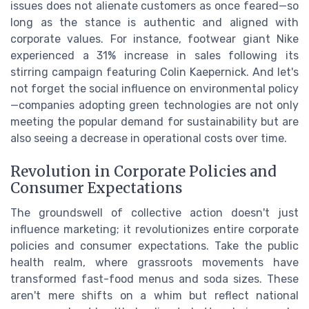
issues does not alienate customers as once feared—so
long as the stance is authentic and aligned with
corporate values. For instance, footwear giant Nike
experienced a 31% increase in sales following its
stirring campaign featuring Colin Kaepernick. And let's
not forget the social influence on environmental policy
—companies adopting green technologies are not only
meeting the popular demand for sustainability but are
also seeing a decrease in operational costs over time.
Revolution in Corporate Policies and
Consumer Expectations
The groundswell of collective action doesn't just
influence marketing; it revolutionizes entire corporate
policies and consumer expectations. Take the public
health realm, where grassroots movements have
transformed fast-food menus and soda sizes. These
aren't mere shifts on a whim but reflect national