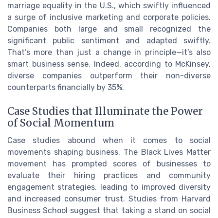
marriage equality in the U.S., which swiftly influenced
a surge of inclusive marketing and corporate policies.
Companies both large and small recognized the
significant public sentiment and adapted swiftly.
That’s more than just a change in principle—it’s also
smart business sense. Indeed, according to McKinsey,
diverse companies outperform their non-diverse
counterparts financially by 35%.
Case Studies that Illuminate the Power
of Social Momentum
Case studies abound when it comes to social
movements shaping business. The Black Lives Matter
movement has prompted scores of businesses to
evaluate their hiring practices and community
engagement strategies, leading to improved diversity
and increased consumer trust. Studies from Harvard
Business School suggest that taking a stand on social