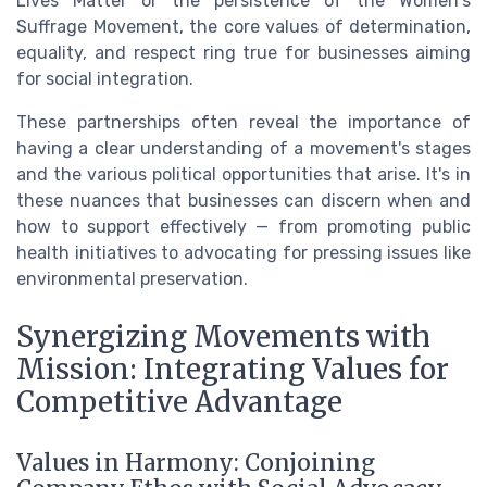
Lives Matter or the persistence of the Women's
Suffrage Movement, the core values of determination,
equality, and respect ring true for businesses aiming
for social integration.
These partnerships often reveal the importance of
having a clear understanding of a movement's stages
and the various political opportunities that arise. It's in
these nuances that businesses can discern when and
how to support effectively — from promoting public
health initiatives to advocating for pressing issues like
environmental preservation.
Synergizing Movements with
Mission: Integrating Values for
Competitive Advantage
Values in Harmony: Conjoining