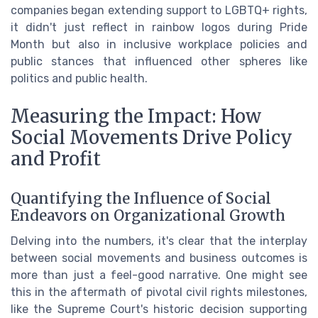
companies began extending support to LGBTQ+ rights,
it didn't just reflect in rainbow logos during Pride
Month but also in inclusive workplace policies and
public stances that influenced other spheres like
politics and public health.
Measuring the Impact: How
Social Movements Drive Policy
and Profit
Quantifying the Influence of Social
Endeavors on Organizational Growth
Delving into the numbers, it's clear that the interplay
between social movements and business outcomes is
more than just a feel-good narrative. One might see
this in the aftermath of pivotal civil rights milestones,
like the Supreme Court's historic decision supporting