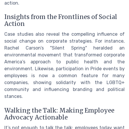
action.
Insights from the Frontlines of Social
Action
Case studies also reveal the compelling influence of
social change on corporate strategies. For instance,
Rachel Carson’s "Silent Spring" heralded an
environmental movement that transformed corporate
America’s approach to public health and the
environment. Likewise, participation in Pride events by
employees is now a common feature for many
companies, showing solidarity with the LGBTQ+
community and influencing branding and political
stances.
Walking the Talk: Making Employee
Advocacy Actionable
It’s not enough to talk the talk; employees today want