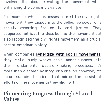
involved. It's about elevating the movement while
enhancing the company's values.
For example, when businesses backed the civil rights
movement, they tapped into the collective power of a
society asserting for equity and justice. They
supported not just the ideas behind the movement but
also recognized the civil rights movement as a crucial
part of American history.
When companies
synergize with social movements
,
they meticulously weave social consciousness into
their fundamental decision-making processes. It's
more than a shared hashtag or a one-off donation; it's
about sustained actions that mirror the persistent
efforts of the movements they align with.
Pioneering Progress through Shared
Values